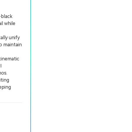
-black
l while
.
lly unify
o maintain
cinematic
I
mos.
iting
eping