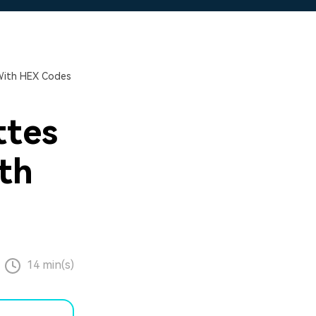
 With HEX Codes
ttes
ith
14 min(s)