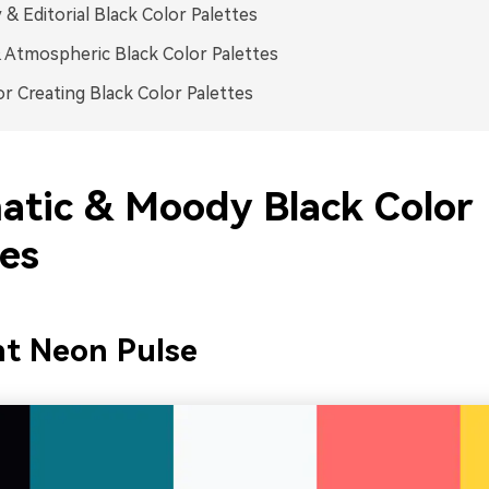
 & Editorial Black Color Palettes
 Atmospheric Black Color Palettes
or Creating Black Color Palettes
atic & Moody Black Color
tes
ht Neon Pulse