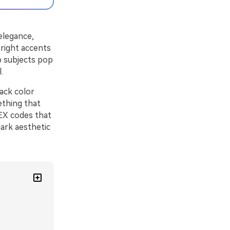
 elegance,
bright accents
p subjects pop
.
lack color
ething that
HEX codes that
dark aesthetic