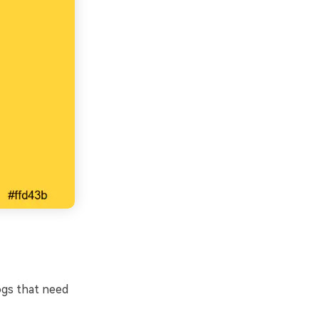
ogs that need