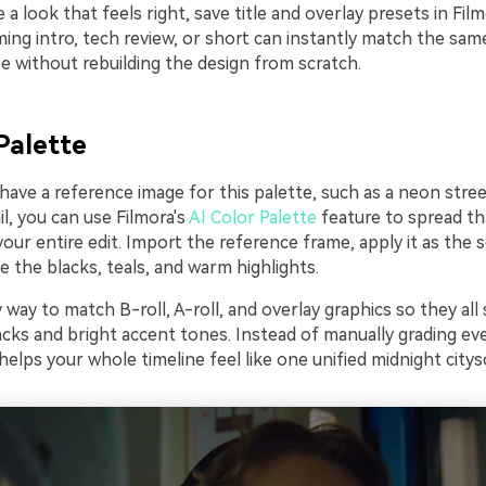
a look that feels right, save title and overlay presets in Fil
ing intro, tech review, or short can instantly match the sam
e without rebuilding the design from scratch.
Palette
 have a reference image for this palette, such as a neon stre
l, you can use Filmora's
AI Color Palette
feature to spread th
ur entire edit. Import the reference frame, apply it as the s
e the blacks, teals, and warm highlights.
y way to match B-roll, A-roll, and overlay graphics so they all
ks and bright accent tones. Instead of manually grading ever
helps your whole timeline feel like one unified midnight citys