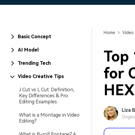
Home
Video 
Basic Concept
AI Model
Top 
Trending Tech
for 
Video Creative Tips
HEX
J Cut vs L Cut: Definition,
Key Differences & Pro
Editing Examples
Liza 
What is a Montage in Video
Origin
Editing?
What is B-roll Footage? A