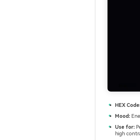
HEX Code
Mood:
Ener
Use for:
Pe
high contra