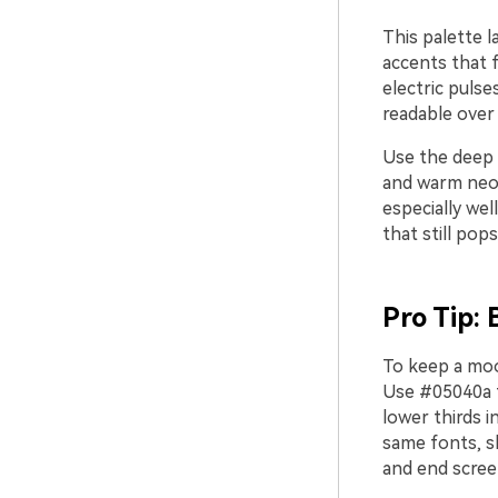
This palette l
accents that f
electric pulse
readable over
Use the deep 
and warm neons
especially we
that still pop
Pro Tip: 
To keep a mood
Use #05040a f
lower thirds 
same fonts, s
and end scree