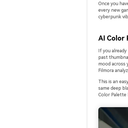
Once you have 
every new gam
cyberpunk vib
AI Color 
If you already
past thumbnai
mood across yo
Filmora analyz
This is an eas
same deep blac
Color Palette 