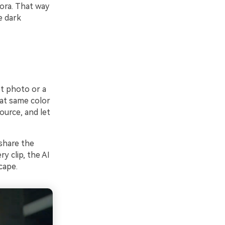
mora. That way
e dark
et photo or a
at same color
ource, and let
 share the
y clip, the AI
cape.