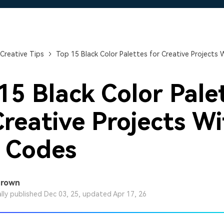
Free Download
Free Download
Free Download
Creative Tips
Top 15 Black Color Palettes for Creative Projects
15 Black Color Pale
Creative Projects W
 Codes
Brown
ally published Dec 03, 25, updated Apr 17, 26