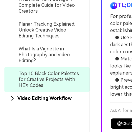
TL;D
Complete Guide for Video
Creators
For profes
color pal
Planar Tracking Explained:
Unlock Creative Video
establish
Editing Techniques
● Use Fil
dark aest
What Is a Vignette in
color con
Photography and Video
● Match t
Editing?
looks like
explainer
Top 15 Black Color Palettes
for Creative Projects With
● Prevent 
HEX Codes
bright ac
lower thir
Video Editing Workflow
Ask AI for 
Chat