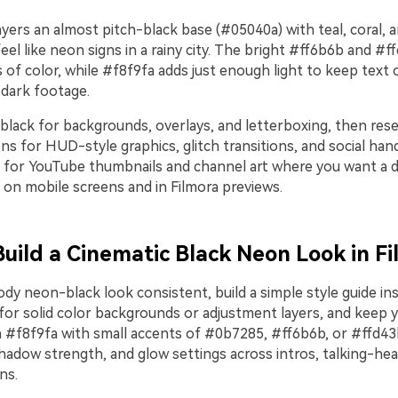
ayers an almost pitch-black base (#05040a) with teal, coral, 
eel like neon signs in a rainy city. The bright #ff6b6b and #f
s of color, while #f8f9fa adds just enough light to keep text 
 dark footage.
black for backgrounds, overlays, and letterboxing, then rese
 for HUD-style graphics, glitch transitions, and social hand
ll for YouTube thumbnails and channel art where you want a d
s on mobile screens and in Filmora previews.
Build a Cinematic Black Neon Look in F
y neon-black look consistent, build a simple style guide ins
or solid color backgrounds or adjustment layers, and keep y
in #f8f9fa with small accents of #0b7285, #ff6b6b, or #ffd43
hadow strength, and glow settings across intros, talking-he
ns.