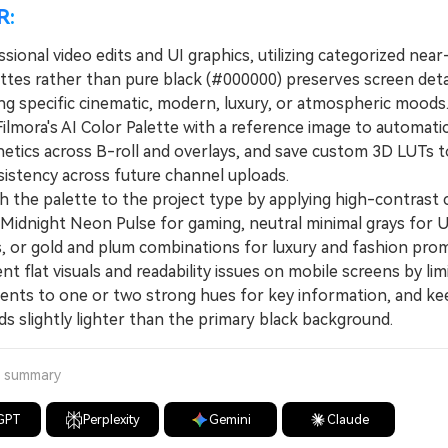
R:
sional video edits and UI graphics, utilizing categorized near
ettes rather than pure black (#000000) preserves screen detai
ing specific cinematic, modern, luxury, or atmospheric moods
mora's AI Color Palette with a reference image to automatica
hetics across B-roll and overlays, and save custom 3D LUTs t
sistency across future channel uploads.
he palette to the project type by applying high-contrast 
 Midnight Neon Pulse for gaming, neutral minimal grays for U
s, or gold and plum combinations for luxury and fashion pro
flat visuals and readability issues on mobile screens by lim
cents to one or two strong hues for key information, and ke
ds slightly lighter than the primary black background.
a summary
GPT
Perplexity
Gemini
Claude