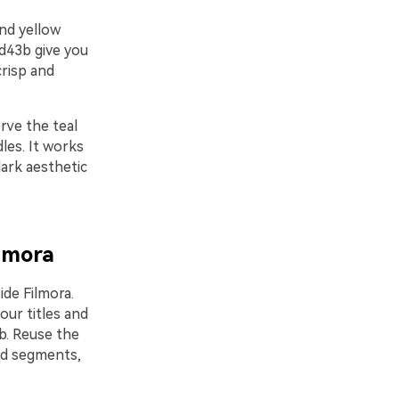
and yellow
fd43b give you
crisp and
rve the teal
les. It works
ark aesthetic
ilmora
ide Filmora.
our titles and
b. Reuse the
ad segments,