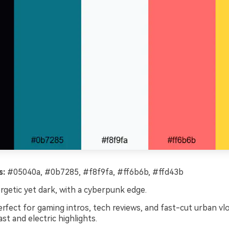
s:
#05040a, #0b7285, #f8f9fa, #ff6b6b, #ffd43b
getic yet dark, with a cyberpunk edge.
rfect for gaming intros, tech reviews, and fast-cut urban vl
st and electric highlights.