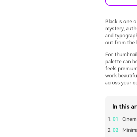
Black is one o
mystery, autho
and typograph
out from the b
For thumbnails
palette can b
feels premium
work beautiful
across your ed
In this ar
Cinema
Minima