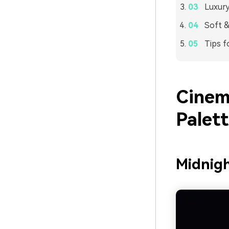
Luxury
Soft &
Tips f
Cinem
Palet
Midnig