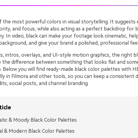
f the most powerful colors in visual storytelling. It suggests
rity, and focus, while also acting as a perfect backdrop for 
y. In video, black can make your footage look cinematic, hel
ackground, and give your brand a polished, professional feel
, intros, overlays, and UI-style motion graphics, the right b
e the difference between something that looks flat and som
. Below you will find ready-made black color palettes with 
ly in Filmora and other tools, so you can keep a consistent 
its, social posts, and channel branding.
ticle
tic & Moody Black Color Palettes
l & Modern Black Color Palettes