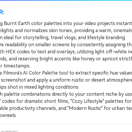
R:
g Burnt Earth color palettes into your video projects instan
hlights and normalizes skin tones, providing a warm, cinemati
 ideal for storytelling, travel vlogs, and lifestyle branding.
readability on smaller screens by consistently assigning th
h HEX codes to text and overlays, utilizing light off-white n
s, and reserving bright accents like honey or apricot strictl
r timestamps.
Filmora's AI Color Palette tool to extract specific hue value
 screenshot and apply a uniform rustic or desert atmospher
lips shot in mixed lighting conditions.
alette combinations directly to your content niche by us
 codes for dramatic short films, "Cozy Lifestyle" palettes for
ble productivity channels, and "Modern Rustic" for urban te
owreels.
a summary