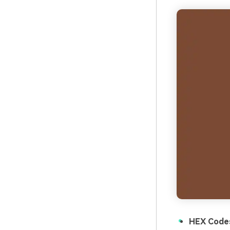
HEX Code