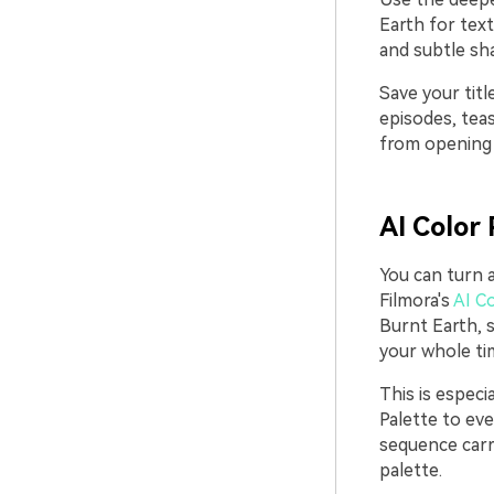
Earth for tex
and subtle sha
Save your tit
episodes, teas
from opening 
AI Color 
You can turn a
Filmora's
AI Co
Burnt Earth, 
your whole tim
This is especi
Palette to eve
sequence carr
palette.