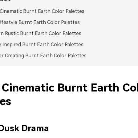
inematic Burnt Earth Color Palettes
ifestyle Burnt Earth Color Palettes
 Rustic Burnt Earth Color Palettes
 Inspired Burnt Earth Color Palettes
or Creating Burnt Earth Color Palettes
Cinematic Burnt Earth Co
tes
 Dusk Drama