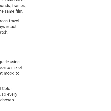
ounds, frames,
he same film.
ross travel
ays intact
atch.
grade using
vorite mix of
hat mood to
I Color
, so every
r chosen