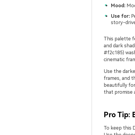
Mood:
Mood
Use for:
Pe
story-driv
This palette f
and dark shad
#f2c185) wash
cinematic fram
Use the darker
frames, and th
beautifully fo
that promise a
Pro Tip: 
To keep this D
Use the deepe