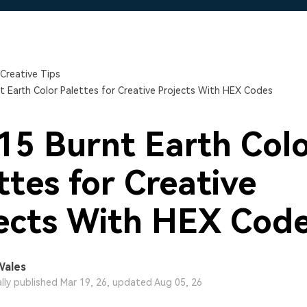
Free Download
Free Download
Free Download
Creative Tips
t Earth Color Palettes for Creative Projects With HEX Codes
15 Burnt Earth Col
ttes for Creative
ects With HEX Cod
Wales
ally published Mar 19, 26, updated Aug 05, 26