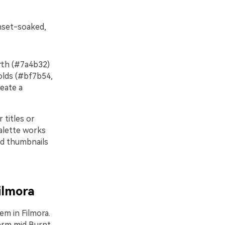
unset-soaked,
arth (#7a4b32)
olds (#bf7b54,
eate a
 titles or
palette works
and thumbnails
ilmora
em in Filmora.
warm mid Burnt