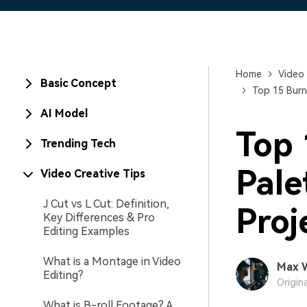
Home
Video 
Basic Concept
Top 15 Burn
AI Model
Top 
Trending Tech
Pale
Video Creative Tips
J Cut vs L Cut: Definition,
Proj
Key Differences & Pro
Editing Examples
What is a Montage in Video
Max 
Editing?
Origin
What is B-roll Footage? A