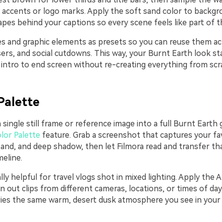
t accents or logo marks. Apply the soft sand color to backgr
pes behind your captions so every scene feels like part of t
les and graphic elements as presets so you can reuse them ac
ers, and social cutdowns. This way, your Burnt Earth look st
intro to end screen without re-creating everything from scr
Palette
 single still frame or reference image into a full Burnt Earth 
lor Palette
feature. Grab a screenshot that captures your fa
sand, and deep shadow, then let Filmora read and transfer t
eline.
ally helpful for travel vlogs shot in mixed lighting. Apply the A
n out clips from different cameras, locations, or times of day
ies the same warm, desert dusk atmosphere you see in you