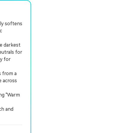
tly softens
c
e darkest
eutrals for
y for
s from a
e across
ing "Warm
ch and