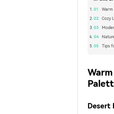
Warm C
Cozy L
Modern
Nature
Tips f
Warm 
Palet
Desert