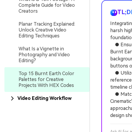
Complete Guide for Video
Creators
TL;D
Integratin
Planar Tracking Explained:
Unlock Creative Video
harsh hig
Editing Techniques
foundation
● Ensure 
What Is a Vignette in
Burnt Eart
Photography and Video
background
Editing?
buttons o
● Utilize 
Top 15 Burnt Earth Color
Palettes for Creative
reference
Projects With HEX Codes
timeline c
● Match p
Video Editing Workflow
Cinematic"
approacha
design sh
Ask AI for 