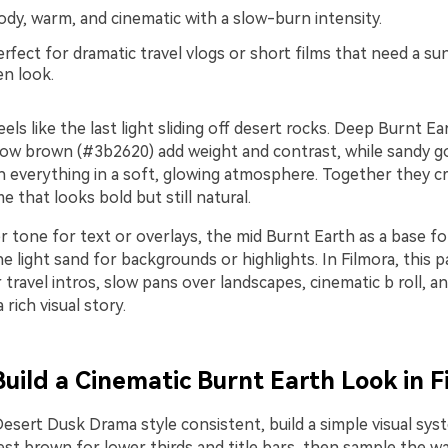
y, warm, and cinematic with a slow-burn intensity.
rfect for dramatic travel vlogs or short films that need a s
en look.
eels like the last light sliding off desert rocks. Deep Burnt E
ow brown (#3b2620) add weight and contrast, while sandy g
 everything in a soft, glowing atmosphere. Together they cr
e that looks bold but still natural.
 tone for text or overlays, the mid Burnt Earth as a base for
e light sand for backgrounds or highlights. In Filmora, this 
r travel intros, slow pans over landscapes, cinematic b roll, 
 rich visual story.
Build a Cinematic Burnt Earth Look in F
esert Dusk Drama style consistent, build a simple visual syst
st brown for lower thirds and title bars, then sample the 