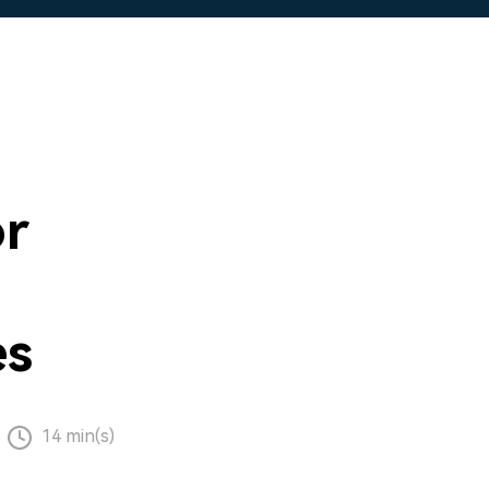
or
es
14 min(s)