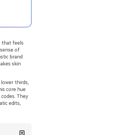
 that feels
 sense of
ustic brand
makes skin
 lower thirds,
his core hue
X codes. They
tic edits,