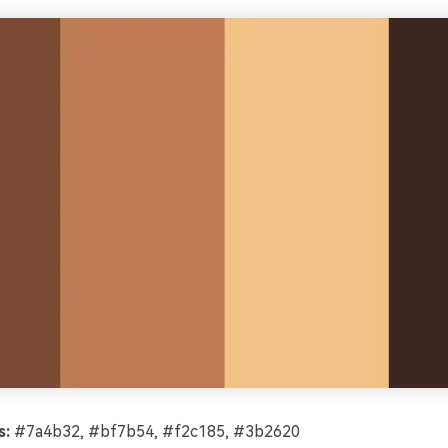
s:
#7a4b32, #bf7b54, #f2c185, #3b2620