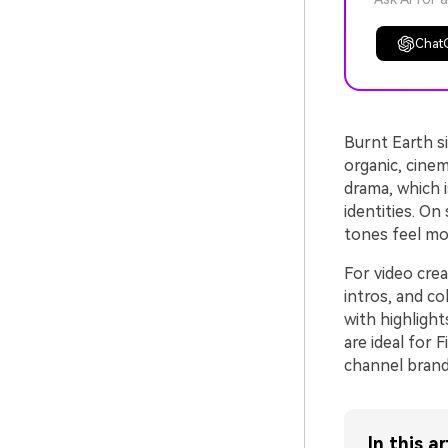
Chat
Burnt Earth s
organic, cinem
drama, which is
identities. On
tones feel mor
For video crea
intros, and c
with highligh
are ideal for 
channel brandi
In this ar