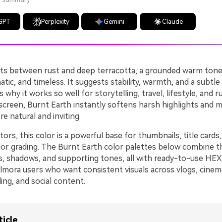
GPT
Perplexity
Gemini
Claude
its between rust and deep terracotta, a grounded warm tone
atic, and timeless. It suggests stability, warmth, and a subtle
 why it works so well for storytelling, travel, lifestyle, and r
 screen, Burnt Earth instantly softens harsh highlights and 
e natural and inviting.
tors, this color is a powerful base for thumbnails, title cards,
olor grading. The Burnt Earth color palettes below combine t
ts, shadows, and supporting tones, all with ready-to-use HE
Filmora users who want consistent visuals across vlogs, cinema
ng, and social content.
ticle