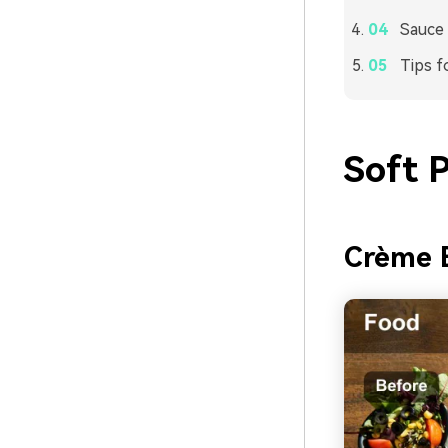
Sauce 
Tips f
Soft 
Crème 