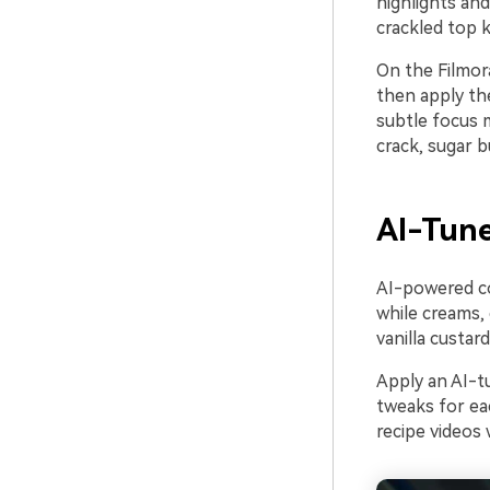
highlights an
crackled top k
On the Filmora
then apply the
subtle focus 
crack, sugar b
AI-Tune
AI-powered col
while creams,
vanilla custar
Apply an AI-t
tweaks for ea
recipe videos 