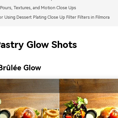
Pours, Textures, and Motion Close Ups
or Using Dessert Plating Close Up Filter Filters in Filmora
Pastry Glow Shots
Brûlée Glow