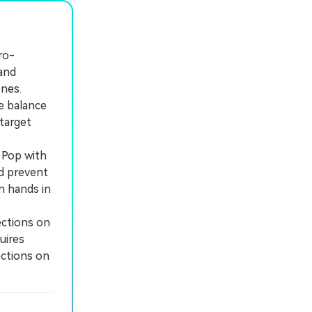
ro-
and
ones.
e balance
target
 Pop with
nd prevent
n hands in
ections on
uires
ections on