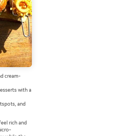
and cream-
esserts with a
otspots, and
eel rich and
icro-