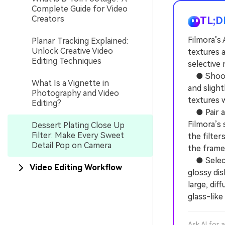
Complete Guide for Video
Creators
TL;D
Filmora’s 
Planar Tracking Explained:
Unlock Creative Video
textures 
Editing Techniques
selective
● Shoot b
What Is a Vignette in
and sligh
Photography and Video
textures w
Editing?
● Pair ag
Filmora’s
Dessert Plating Close Up
Filter: Make Every Sweet
the filte
Detail Pop on Camera
the frame
● Select 
Video Editing Workflow
glossy dis
large, dif
glass-like
Ask AI for 