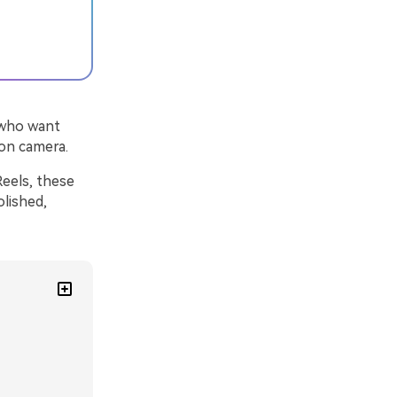
s who want
 on camera.
Reels, these
olished,