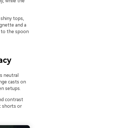
y, while the
 shiny tops,
ignette and a
 to the spoon
acy
s neutral
ange casts on
en setups.
nd contrast
 shorts or