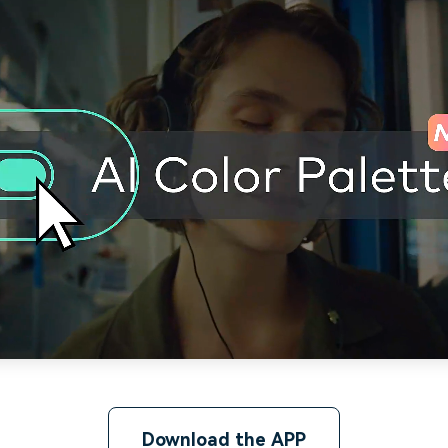
Download the APP