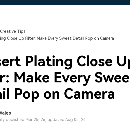
Free Download
Free Download
Free Download
Creative Tips
ting Close Up Filter: Make Every Sweet Detail Pop on Camera
ert Plating Close U
er: Make Every Swee
il Pop on Camera
Wales
ally published Mar 25, 26, updated Aug 05, 26