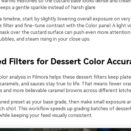
d warms midtones so the custard base looks dense and cream
eeps a gentle sparkle instead of harsh glare.
 timeline, start by slightly lowering overall exposure on very
 filter and fine-tune contrast with the Color panel. A light v
mask over the custard surface can push even more attention
ubbles, and steam rising in your close ups.
d Filters for Dessert Color Accur
or analysis in Filmora helps these dessert filters keep plate
 caramels, and sauces stay true to life. That means fewer or
ds and more believable caramel browns across different kitch
uned preset as your base grade, then make small exposure a
ch shot. This workflow speeds up grading batches of dessert
while keeping your feed visually consistent.