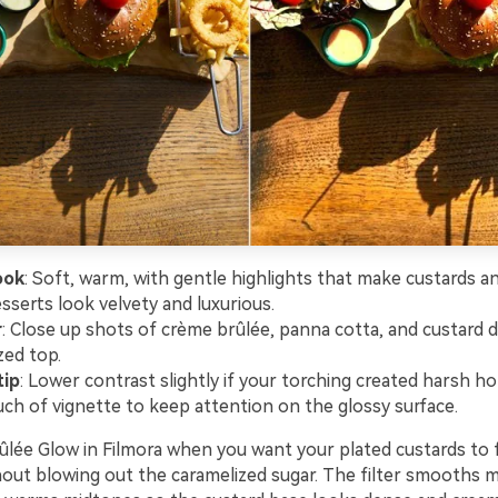
ook
: Soft, warm, with gentle highlights that make custards 
sserts look velvety and luxurious.
r
: Close up shots of crème brûlée, panna cotta, and custard d
zed top.
tip
: Lower contrast slightly if your torching created harsh h
uch of vignette to keep attention on the glossy surface.
lée Glow in Filmora when you want your plated custards to f
hout blowing out the caramelized sugar. The filter smooths m