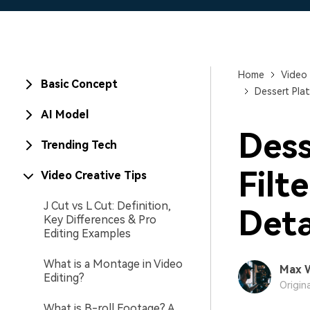
Home
Video 
Basic Concept
Dessert Pla
AI Model
Dess
Trending Tech
Filt
Video Creative Tips
J Cut vs L Cut: Definition,
Deta
Key Differences & Pro
Editing Examples
What is a Montage in Video
Max 
Editing?
Origin
What is B-roll Footage? A