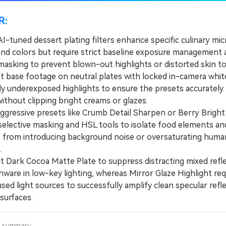
R:
AI-tuned dessert plating filters enhance specific culinary mic
and colors but require strict baseline exposure management 
 masking to prevent blown-out highlights or distorted skin t
ase footage on neutral plates with locked in-camera whit
tly underexposed highlights to ensure the presets accurately 
ithout clipping bright creams or glazes.
gressive presets like Crumb Detail Sharpen or Berry Bright
 selective masking and HSL tools to isolate food elements a
rs from introducing background noise or oversaturating huma
.
Dark Cocoa Matte Plate to suppress distracting mixed refl
hware in low-key lighting, whereas Mirror Glaze Highlight req
fused light sources to successfully amplify clean specular refl
 surfaces.
a summary