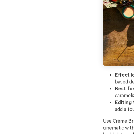
Effect l
based de
Best fo
carameli
Editing 
add a to
Use Crème Brû
cinematic wit