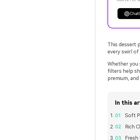
Chat
This dessert p
every swirl of
Whether you s
filters help s
premium, and r
In this ar
Soft P
Rich C
Fresh 