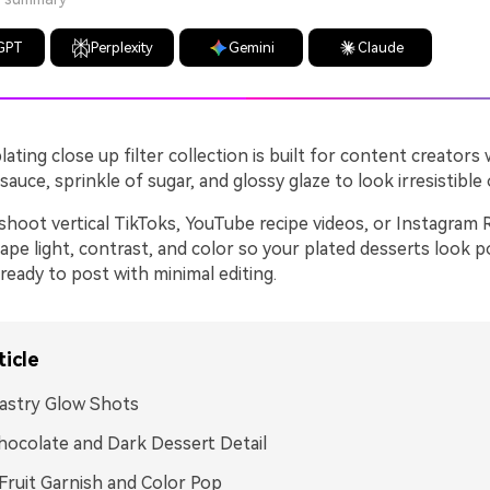
GPT
Perplexity
Gemini
Claude
lating close up filter collection is built for content creator
 sauce, sprinkle of sugar, and glossy glaze to look irresistible
hoot vertical TikToks, YouTube recipe videos, or Instagram 
hape light, contrast, and color so your plated desserts look p
eady to post with minimal editing.
ticle
astry Glow Shots
hocolate and Dark Dessert Detail
Fruit Garnish and Color Pop