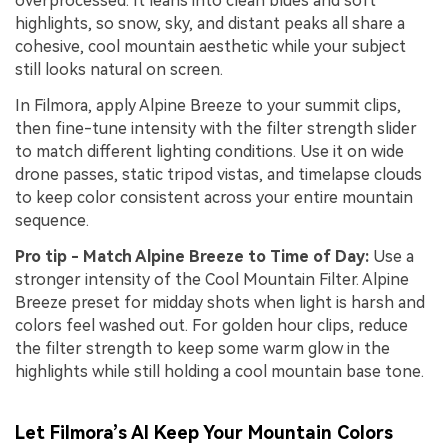
overprocessed. It leans into clean blues and soft
highlights, so snow, sky, and distant peaks all share a
cohesive, cool mountain aesthetic while your subject
still looks natural on screen.
In Filmora, apply Alpine Breeze to your summit clips,
then fine-tune intensity with the filter strength slider
to match different lighting conditions. Use it on wide
drone passes, static tripod vistas, and timelapse clouds
to keep color consistent across your entire mountain
sequence.
Pro tip - Match Alpine Breeze to Time of Day:
Use a
stronger intensity of the Cool Mountain Filter. Alpine
Breeze preset for midday shots when light is harsh and
colors feel washed out. For golden hour clips, reduce
the filter strength to keep some warm glow in the
highlights while still holding a cool mountain base tone.
Let Filmora’s AI Keep Your Mountain Colors