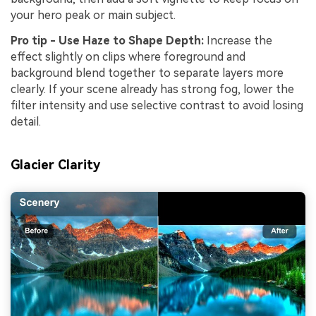
your hero peak or main subject.
Pro tip - Use Haze to Shape Depth:
Increase the
effect slightly on clips where foreground and
background blend together to separate layers more
clearly. If your scene already has strong fog, lower the
filter intensity and use selective contrast to avoid losing
detail.
Glacier Clarity