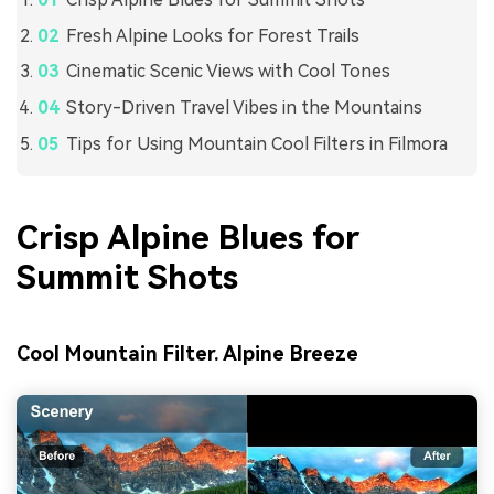
Fresh Alpine Looks for Forest Trails
Cinematic Scenic Views with Cool Tones
Story-Driven Travel Vibes in the Mountains
Tips for Using Mountain Cool Filters in Filmora
Crisp Alpine Blues for
Summit Shots
Cool Mountain Filter. Alpine Breeze