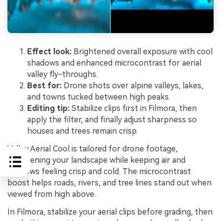
Effect look:
Brightened overall exposure with cool
shadows and enhanced microcontrast for aerial
valley fly-throughs.
Best for:
Drone shots over alpine valleys, lakes,
and towns tucked between high peaks.
Editing tip:
Stabilize clips first in Filmora, then
apply the filter, and finally adjust sharpness so
houses and trees remain crisp.
Valley Aerial Cool is tailored for drone footage,
brightening your landscape while keeping air and
shadows feeling crisp and cold. The microcontrast
boost helps roads, rivers, and tree lines stand out when
viewed from high above.
In Filmora, stabilize your aerial clips before grading, then