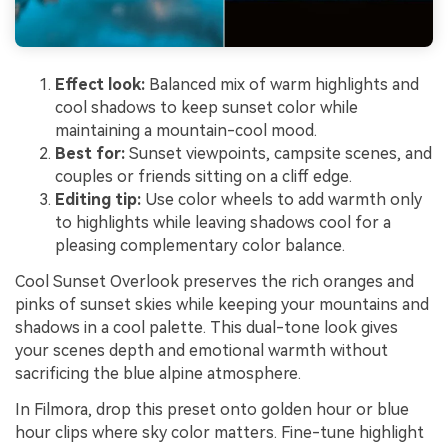
Effect look:
Balanced mix of warm highlights and
cool shadows to keep sunset color while
maintaining a mountain-cool mood.
Best for:
Sunset viewpoints, campsite scenes, and
couples or friends sitting on a cliff edge.
Editing tip:
Use color wheels to add warmth only
to highlights while leaving shadows cool for a
pleasing complementary color balance.
Cool Sunset Overlook preserves the rich oranges and
pinks of sunset skies while keeping your mountains and
shadows in a cool palette. This dual-tone look gives
your scenes depth and emotional warmth without
sacrificing the blue alpine atmosphere.
In Filmora, drop this preset onto golden hour or blue
hour clips where sky color matters. Fine-tune highlight