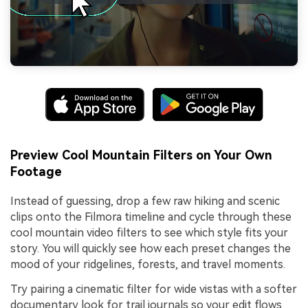
Preview Cool Mountain Filters on Your Own
Footage
Instead of guessing, drop a few raw hiking and scenic
clips onto the Filmora timeline and cycle through these
cool mountain video filters to see which style fits your
story. You will quickly see how each preset changes the
mood of your ridgelines, forests, and travel moments.
Try pairing a cinematic filter for wide vistas with a softer
documentary look for trail journals so your edit flows