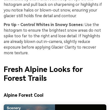
histogram and pull back on sharpening or highlights if
you notice halos or blown-out snow, ensuring your
glacier still holds fine detail and contour.
Pro tip - Control Whites in Snowy Scenes:
Use the
histogram to ensure the brightest snow areas do not
spike too far to the right and lose detail. If highlights
are already blown out in-camera, slightly reduce
exposure before applying Glacier Clarity to recover
more texture.
Fresh Alpine Looks for
Forest Trails
Alpine Forest Cool