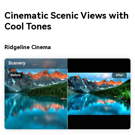
Cinematic Scenic Views with
Cool Tones
Ridgeline Cinema