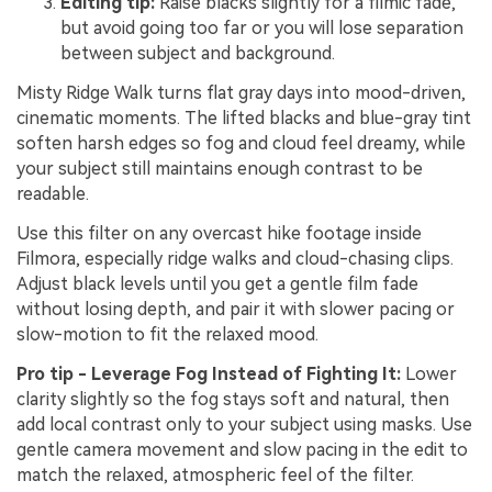
Editing tip:
Raise blacks slightly for a filmic fade,
but avoid going too far or you will lose separation
between subject and background.
Misty Ridge Walk turns flat gray days into mood-driven,
cinematic moments. The lifted blacks and blue-gray tint
soften harsh edges so fog and cloud feel dreamy, while
your subject still maintains enough contrast to be
readable.
Use this filter on any overcast hike footage inside
Filmora, especially ridge walks and cloud-chasing clips.
Adjust black levels until you get a gentle film fade
without losing depth, and pair it with slower pacing or
slow-motion to fit the relaxed mood.
Pro tip - Leverage Fog Instead of Fighting It:
Lower
clarity slightly so the fog stays soft and natural, then
add local contrast only to your subject using masks. Use
gentle camera movement and slow pacing in the edit to
match the relaxed, atmospheric feel of the filter.