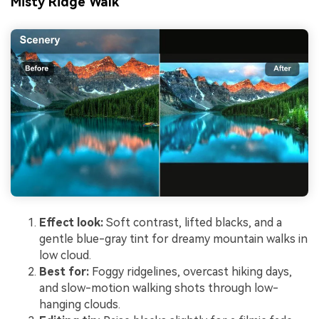
Misty Ridge Walk
Effect look:
Soft contrast, lifted blacks, and a
gentle blue-gray tint for dreamy mountain walks in
low cloud.
Best for:
Foggy ridgelines, overcast hiking days,
and slow-motion walking shots through low-
hanging clouds.