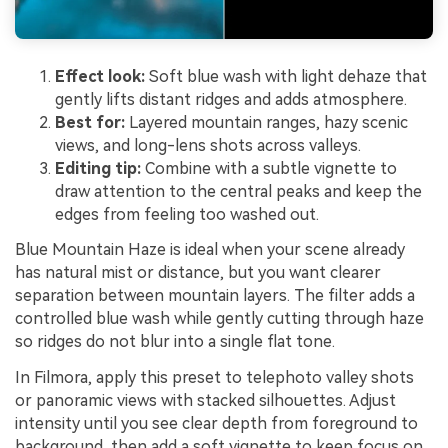
Effect look:
Soft blue wash with light dehaze that
gently lifts distant ridges and adds atmosphere.
Best for:
Layered mountain ranges, hazy scenic
views, and long-lens shots across valleys.
Editing tip:
Combine with a subtle vignette to
draw attention to the central peaks and keep the
edges from feeling too washed out.
Blue Mountain Haze is ideal when your scene already
has natural mist or distance, but you want clearer
separation between mountain layers. The filter adds a
controlled blue wash while gently cutting through haze
so ridges do not blur into a single flat tone.
In Filmora, apply this preset to telephoto valley shots
or panoramic views with stacked silhouettes. Adjust
intensity until you see clear depth from foreground to
background, then add a soft vignette to keep focus on