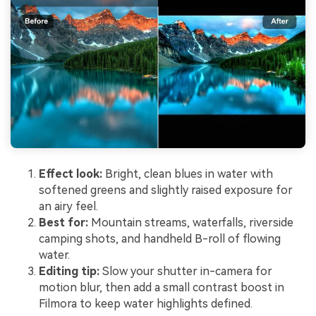
Effect look:
Bright, clean blues in water with
softened greens and slightly raised exposure for
an airy feel.
Best for:
Mountain streams, waterfalls, riverside
camping shots, and handheld B-roll of flowing
water.
Editing tip:
Slow your shutter in-camera for
motion blur, then add a small contrast boost in
Filmora to keep water highlights defined.