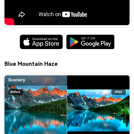
Blue Mountain Haze