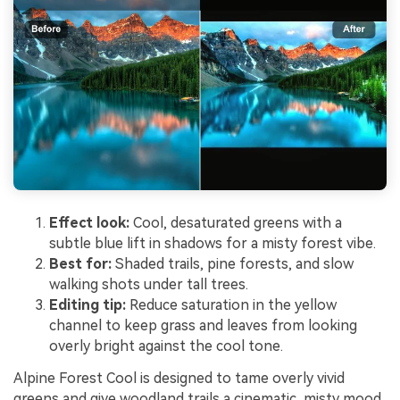
Effect look:
Cool, desaturated greens with a
subtle blue lift in shadows for a misty forest vibe.
Best for:
Shaded trails, pine forests, and slow
walking shots under tall trees.
Editing tip:
Reduce saturation in the yellow
channel to keep grass and leaves from looking
overly bright against the cool tone.
Alpine Forest Cool is designed to tame overly vivid
greens and give woodland trails a cinematic, misty mood.