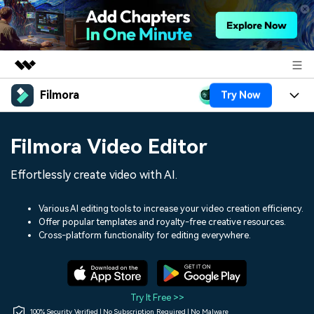
Filmora
Try Now
Featured Products
AIGC Digital Creativity
Products
Business
Filmora Video Editor
Utility
Overview
Platforms
AI
About Us
Effortlessly create video with AI.
Solutions
Features
Video/Image
Solutions
Newsroom
Various AI editing tools to increase your video creation efficiency.
Assets
Offer popular templates and royalty-free creative resources.
Audio
Social Media
Resources
Cross-platform functionality for editing everywhere.
Shop
Texts
Marketing & Business
Help Center
Support
Lifestyle & Fun
Video Prompts
Video Trends
Try It Free >>
150+ FREE video prompts
Discover top ten vdeo
100% Security Verified | No Subscription Required | No Malware