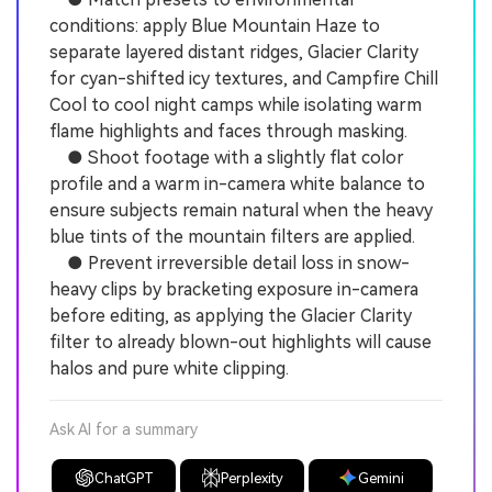
conditions: apply Blue Mountain Haze to
separate layered distant ridges, Glacier Clarity
for cyan-shifted icy textures, and Campfire Chill
Cool to cool night camps while isolating warm
flame highlights and faces through masking.
● Shoot footage with a slightly flat color
profile and a warm in-camera white balance to
ensure subjects remain natural when the heavy
blue tints of the mountain filters are applied.
● Prevent irreversible detail loss in snow-
heavy clips by bracketing exposure in-camera
before editing, as applying the Glacier Clarity
filter to already blown-out highlights will cause
halos and pure white clipping.
Ask AI for a summary
ChatGPT
Perplexity
Gemini