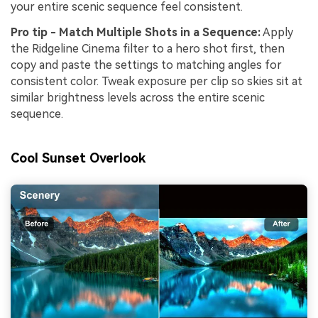
your entire scenic sequence feel consistent.
Pro tip - Match Multiple Shots in a Sequence:
Apply
the Ridgeline Cinema filter to a hero shot first, then
copy and paste the settings to matching angles for
consistent color. Tweak exposure per clip so skies sit at
similar brightness levels across the entire scenic
sequence.
Cool Sunset Overlook