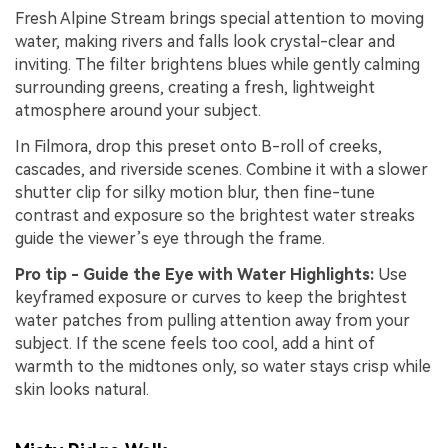
Fresh Alpine Stream brings special attention to moving
water, making rivers and falls look crystal-clear and
inviting. The filter brightens blues while gently calming
surrounding greens, creating a fresh, lightweight
atmosphere around your subject.
In Filmora, drop this preset onto B-roll of creeks,
cascades, and riverside scenes. Combine it with a slower
shutter clip for silky motion blur, then fine-tune
contrast and exposure so the brightest water streaks
guide the viewer’s eye through the frame.
Pro tip - Guide the Eye with Water Highlights:
Use
keyframed exposure or curves to keep the brightest
water patches from pulling attention away from your
subject. If the scene feels too cool, add a hint of
warmth to the midtones only, so water stays crisp while
skin looks natural.