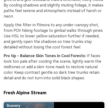
By cooling shadows and slightly muting foliage, it makes
paths feel serene and atmospheric instead of harsh or
neon.
Apply this filter in Filmora to any under-canopy shot,
from POV hiking footage to gimbal walks through pines.
Use HSL to lower yellow saturation further if needed,
and gently open the shadows so tree trunks stay
detailed without losing the cool forest feel.
Pro tip - Balance Skin Tones in Cool Forests:
If faces
look too pale after cooling the scene, lightly warm the
midtones or add a skin-tone mask to restore natural
color. Keep contrast gentle so dark tree trunks retain
detail and do not turn into solid black shapes.
Fresh Alpine Stream