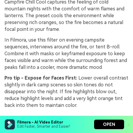
Campfire Chill Cool captures the feeling of cold
mountain nights with the comfort of warm flames and
lanterns. The preset cools the environment while
preserving rich oranges, so the fire becomes a natural
focal point in your frame.
In Filmora, use this filter on evening campsite
sequences, interviews around the fire, or tent B-roll.
Combine it with masks or keyframed exposure to keep
faces visible and warm while the surrounding forest and
peaks fall into a cooler, more dramatic mood.
Pro tip - Expose for Faces First:
Lower overall contrast
slightly in dark camp scenes so skin tones do not
disappear into the night. If fire highlights blow out,
reduce highlight levels and add a very light orange tint
back into them to maintain color.
Filmora - AI Video Editor
Trail Journal Cool Tone
OPEN
Edit Faster, Smarter and Easier!