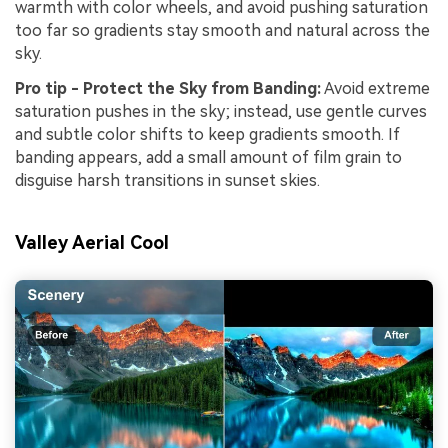
warmth with color wheels, and avoid pushing saturation
too far so gradients stay smooth and natural across the
sky.
Pro tip - Protect the Sky from Banding:
Avoid extreme
saturation pushes in the sky; instead, use gentle curves
and subtle color shifts to keep gradients smooth. If
banding appears, add a small amount of film grain to
disguise harsh transitions in sunset skies.
Valley Aerial Cool