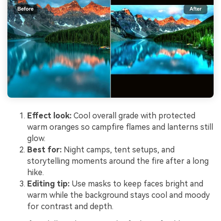
Effect look:
Cool overall grade with protected
warm oranges so campfire flames and lanterns still
glow.
Best for:
Night camps, tent setups, and
storytelling moments around the fire after a long
hike.
Editing tip:
Use masks to keep faces bright and
warm while the background stays cool and moody
for contrast and depth.