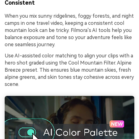
Consistent
When you mix sunny ridgelines, foggy forests, and night
camps in one travel video, keeping a consistent cool
mountain look can be tricky. Filmora’s AI tools help you
balance exposure and tone so your adventure feels like
one seamless journey.
Use AI-assisted color matching to align your clips with a
hero shot graded using the Cool Mountain Filter. Alpine
Breeze preset. This ensures blue mountain skies, fresh
alpine greens, and skin tones stay cohesive across every
scene.