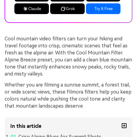
Claude
Grok
Try It Free
Cool mountain video filters can turn your hiking and
travel footage into crisp, cinematic scenes that feel as
fresh as the alpine air. With the Cool Mountain Filter.
Alpine Breeze preset, you can add a clean blue mountain
tone that instantly enhances snowy peaks, rocky trails,
and misty valleys.
Whether you are filming a sunrise summit, a forest trail,
or wide scenic views, these Filmora filters help you keep
colors natural while pushing the cool tone and clarity
that mountain landscapes deserve.
In this article
Crisp Alpine Blues for Summit Shots