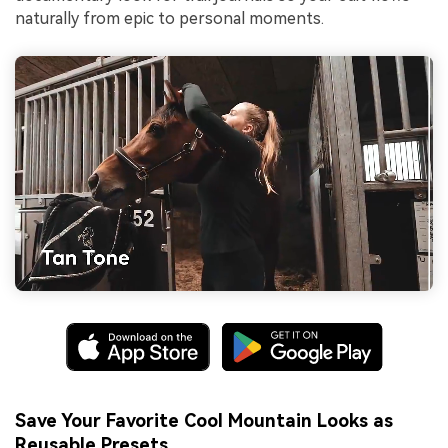
naturally from epic to personal moments.
Save Your Favorite Cool Mountain Looks as
Reusable Presets