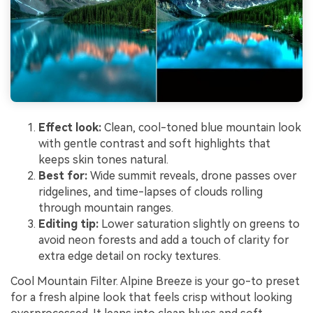
Effect look:
Clean, cool-toned blue mountain look
with gentle contrast and soft highlights that
keeps skin tones natural.
Best for:
Wide summit reveals, drone passes over
ridgelines, and time-lapses of clouds rolling
through mountain ranges.
Editing tip:
Lower saturation slightly on greens to
avoid neon forests and add a touch of clarity for
extra edge detail on rocky textures.
Cool Mountain Filter. Alpine Breeze is your go-to preset
for a fresh alpine look that feels crisp without looking