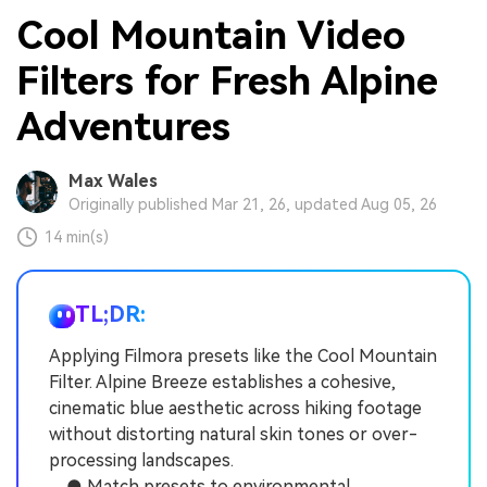
Cool Mountain Video
Filters for Fresh Alpine
Adventures
Max Wales
Originally published Mar 21, 26, updated Aug 05, 26
14 min(s)
TL;DR:
Applying Filmora presets like the Cool Mountain
Filter. Alpine Breeze establishes a cohesive,
cinematic blue aesthetic across hiking footage
without distorting natural skin tones or over-
processing landscapes.
● Match presets to environmental