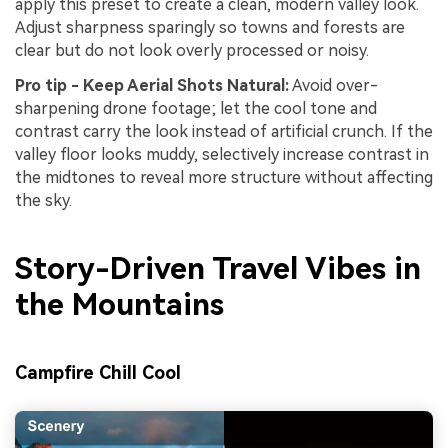
apply this preset to create a clean, modern valley look.
Adjust sharpness sparingly so towns and forests are
clear but do not look overly processed or noisy.
Pro tip - Keep Aerial Shots Natural:
Avoid over-
sharpening drone footage; let the cool tone and
contrast carry the look instead of artificial crunch. If the
valley floor looks muddy, selectively increase contrast in
the midtones to reveal more structure without affecting
the sky.
Story-Driven Travel Vibes in
the Mountains
Campfire Chill Cool