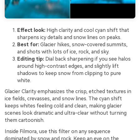
Effect look:
High clarity and cool cyan shift that
sharpens icy details and snow lines on peaks.
Best for:
Glacier hikes, snow-covered summits,
and shots with lots of ice, rock, and sky.
Editing tip:
Dial back sharpening if you see halos
around high-contrast edges, and slightly lift
shadows to keep snow from clipping to pure
white.
Glacier Clarity emphasizes the crisp, etched textures in
ice fields, crevasses, and snow lines. The cyan shift
keeps whites feeling cold and clean, making glacier
scenes look dramatic and ultra-clear without turning
them cartoonish.
Inside Filmora, use this filter on any sequence
dominated by snow and rock. Keep an eye on the