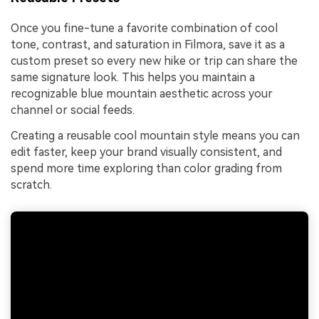
Once you fine-tune a favorite combination of cool
tone, contrast, and saturation in Filmora, save it as a
custom preset so every new hike or trip can share the
same signature look. This helps you maintain a
recognizable blue mountain aesthetic across your
channel or social feeds.
Creating a reusable cool mountain style means you can
edit faster, keep your brand visually consistent, and
spend more time exploring than color grading from
scratch.