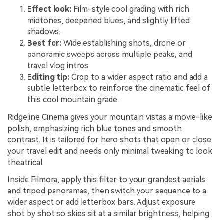
Effect look:
Film-style cool grading with rich
midtones, deepened blues, and slightly lifted
shadows.
Best for:
Wide establishing shots, drone or
panoramic sweeps across multiple peaks, and
travel vlog intros.
Editing tip:
Crop to a wider aspect ratio and add a
subtle letterbox to reinforce the cinematic feel of
this cool mountain grade.
Ridgeline Cinema gives your mountain vistas a movie-like
polish, emphasizing rich blue tones and smooth
contrast. It is tailored for hero shots that open or close
your travel edit and needs only minimal tweaking to look
theatrical.
Inside Filmora, apply this filter to your grandest aerials
and tripod panoramas, then switch your sequence to a
wider aspect or add letterbox bars. Adjust exposure
shot by shot so skies sit at a similar brightness, helping