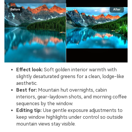
Effect look:
Soft golden interior warmth with
slightly desaturated greens for a clean, lodge-like
aesthetic.
Best for:
Mountain hut overnights, cabin
interiors, gear-laydown shots, and morning coffee
sequences by the window.
Editing tip:
Use gentle exposure adjustments to
keep window highlights under control so outside
mountain views stay visible.