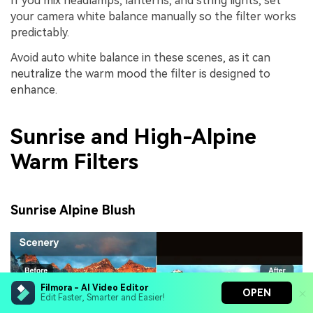
If you mix headlamps, lanterns, and string lights, set
your camera white balance manually so the filter works
predictably.
Avoid auto white balance in these scenes, as it can
neutralize the warm mood the filter is designed to
enhance.
Sunrise and High-Alpine
Warm Filters
Sunrise Alpine Blush
Filmora - AI Video Editor
OPEN
Edit Faster, Smarter and Easier!