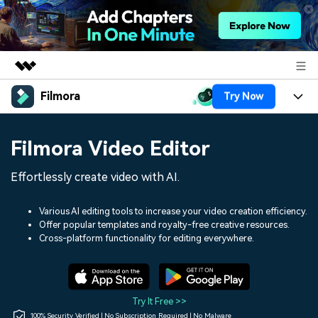
Filmora
Try Now
Featured Products
AIGC Digital Creativity
Products
Business
Filmora Video Editor
Utility
Overview
Platforms
AI
About Us
Effortlessly create video with AI.
Solutions
Features
Video/Image
Solutions
Newsroom
Various AI editing tools to increase your video creation efficiency.
Assets
Offer popular templates and royalty-free creative resources.
Audio
Social Media
Resources
Cross-platform functionality for editing everywhere.
Shop
Texts
Marketing & Business
Help Center
Support
Lifestyle & Fun
Video Prompts
Video Trends
Try It Free >>
150+ FREE video prompts
Discover top ten vdeo
100% Security Verified | No Subscription Required | No Malware