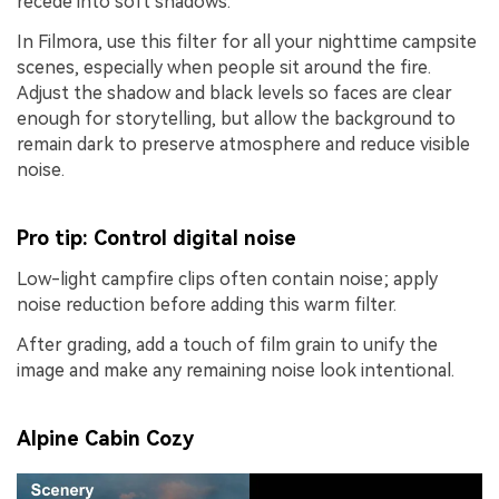
recede into soft shadows.
In Filmora, use this filter for all your nighttime campsite
scenes, especially when people sit around the fire.
Adjust the shadow and black levels so faces are clear
enough for storytelling, but allow the background to
remain dark to preserve atmosphere and reduce visible
noise.
Pro tip: Control digital noise
Low-light campfire clips often contain noise; apply
noise reduction before adding this warm filter.
After grading, add a touch of film grain to unify the
image and make any remaining noise look intentional.
Alpine Cabin Cozy