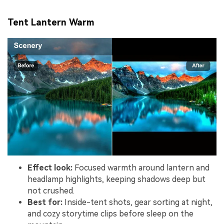
Tent Lantern Warm
Effect look:
Focused warmth around lantern and
headlamp highlights, keeping shadows deep but
not crushed.
Best for:
Inside-tent shots, gear sorting at night,
and cozy storytime clips before sleep on the