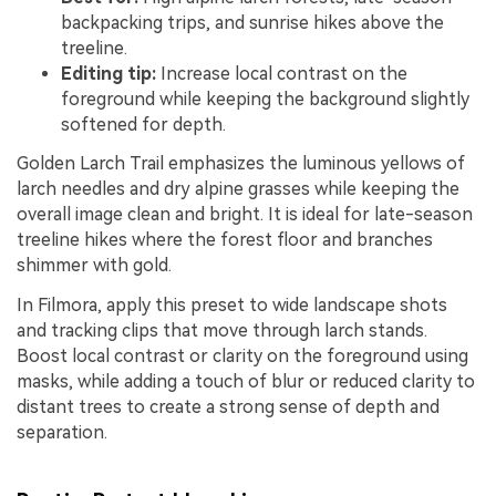
backpacking trips, and sunrise hikes above the
treeline.
Editing tip:
Increase local contrast on the
foreground while keeping the background slightly
softened for depth.
Golden Larch Trail emphasizes the luminous yellows of
larch needles and dry alpine grasses while keeping the
overall image clean and bright. It is ideal for late-season
treeline hikes where the forest floor and branches
shimmer with gold.
In Filmora, apply this preset to wide landscape shots
and tracking clips that move through larch stands.
Boost local contrast or clarity on the foreground using
masks, while adding a touch of blur or reduced clarity to
distant trees to create a strong sense of depth and
separation.