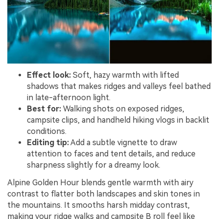
Effect look:
Soft, hazy warmth with lifted
shadows that makes ridges and valleys feel bathed
in late-afternoon light.
Best for:
Walking shots on exposed ridges,
campsite clips, and handheld hiking vlogs in backlit
conditions.
Editing tip:
Add a subtle vignette to draw
attention to faces and tent details, and reduce
sharpness slightly for a dreamy look.
Alpine Golden Hour blends gentle warmth with airy
contrast to flatter both landscapes and skin tones in
the mountains. It smooths harsh midday contrast,
making your ridge walks and campsite B roll feel like