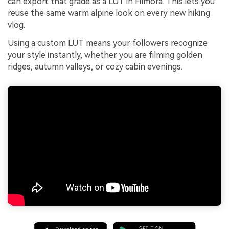
can export that grade as a LUT in Filmora. This lets you
reuse the same warm alpine look on every new hiking
vlog.
Using a custom LUT means your followers recognize
your style instantly, whether you are filming golden
ridges, autumn valleys, or cozy cabin evenings.