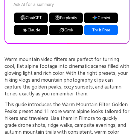
Ask AI for a summary
ChatGPT
Perplexity
Gemini
Claude
Grok
Try It Free
Warm mountain video filters are perfect for turning
cool, flat alpine footage into cinematic scenes filled with
glowing light and rich color. With the right presets, your
hiking vlogs and mountain photography clips can
capture the golden peaks, cozy sunsets, and autumn
tones exactly as you remember them.
This guide introduces the Warm Mountain Filter. Golden
Peaks preset and 11 more warm alpine looks tailored for
hikers and travelers. Use them in Filmora to quickly
grade drone shots, ridge walks, campsite evenings, and
autumn mountain trails with consistent, warm color