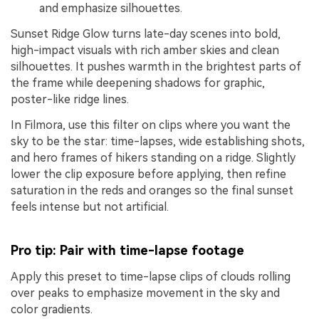
and emphasize silhouettes.
Sunset Ridge Glow turns late-day scenes into bold,
high-impact visuals with rich amber skies and clean
silhouettes. It pushes warmth in the brightest parts of
the frame while deepening shadows for graphic,
poster-like ridge lines.
In Filmora, use this filter on clips where you want the
sky to be the star: time-lapses, wide establishing shots,
and hero frames of hikers standing on a ridge. Slightly
lower the clip exposure before applying, then refine
saturation in the reds and oranges so the final sunset
feels intense but not artificial.
Pro tip: Pair with time-lapse footage
Apply this preset to time-lapse clips of clouds rolling
over peaks to emphasize movement in the sky and
color gradients.