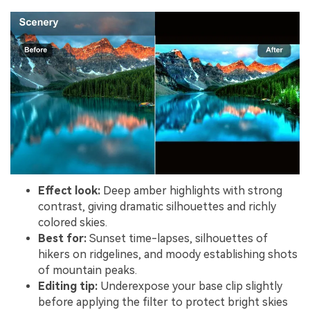
Effect look:
Deep amber highlights with strong
contrast, giving dramatic silhouettes and richly
colored skies.
Best for:
Sunset time-lapses, silhouettes of
hikers on ridgelines, and moody establishing shots
of mountain peaks.
Editing tip:
Underexpose your base clip slightly
before applying the filter to protect bright skies