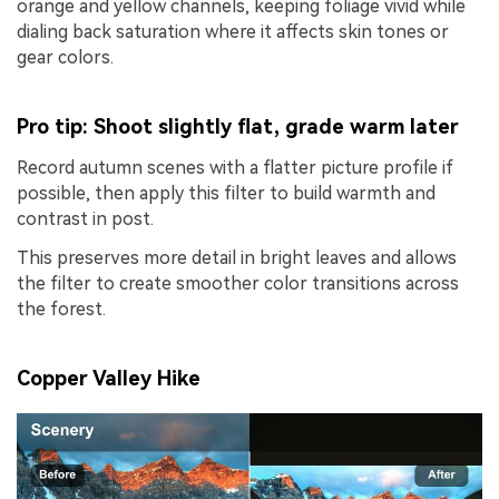
orange and yellow channels, keeping foliage vivid while
dialing back saturation where it affects skin tones or
gear colors.
Pro tip: Shoot slightly flat, grade warm later
Record autumn scenes with a flatter picture profile if
possible, then apply this filter to build warmth and
contrast in post.
This preserves more detail in bright leaves and allows
the filter to create smoother color transitions across
the forest.
Copper Valley Hike