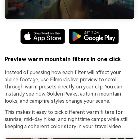
Preview warm mountain filters in one click
Instead of guessing how each filter will affect your
alpine footage, use Filmora's live preview to scroll
through warm presets directly on your clip. You can
instantly see how Golden Peaks, autumn mountain
looks, and campfire styles change your scene.
This makes it easy to pick different warm filters for
sunrise, mid-day hikes, and nighttime camps while still
keeping a coherent color story in your travel video.