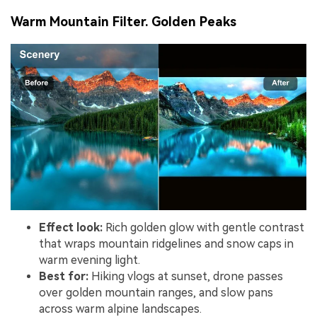
Warm Mountain Filter. Golden Peaks
Effect look:
Rich golden glow with gentle contrast
that wraps mountain ridgelines and snow caps in
warm evening light.
Best for:
Hiking vlogs at sunset, drone passes
over golden mountain ranges, and slow pans
across warm alpine landscapes.