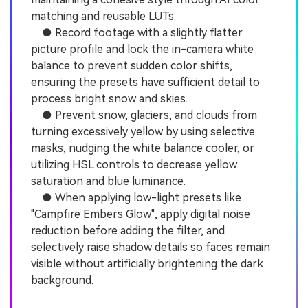
matching and reusable LUTs.
● Record footage with a slightly flatter
picture profile and lock the in-camera white
balance to prevent sudden color shifts,
ensuring the presets have sufficient detail to
process bright snow and skies.
● Prevent snow, glaciers, and clouds from
turning excessively yellow by using selective
masks, nudging the white balance cooler, or
utilizing HSL controls to decrease yellow
saturation and blue luminance.
● When applying low-light presets like
"Campfire Embers Glow", apply digital noise
reduction before adding the filter, and
selectively raise shadow details so faces remain
visible without artificially brightening the dark
background.