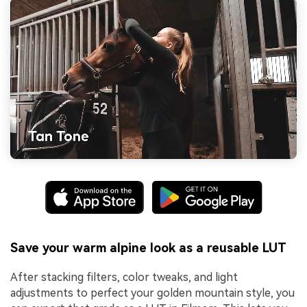
Save your warm alpine look as a reusable LUT
After stacking filters, color tweaks, and light
adjustments to perfect your golden mountain style, you