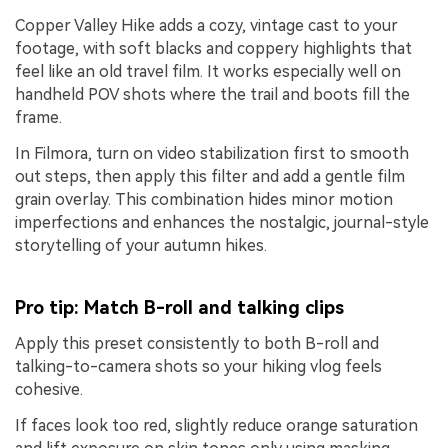
Copper Valley Hike adds a cozy, vintage cast to your
footage, with soft blacks and coppery highlights that
feel like an old travel film. It works especially well on
handheld POV shots where the trail and boots fill the
frame.
In Filmora, turn on video stabilization first to smooth
out steps, then apply this filter and add a gentle film
grain overlay. This combination hides minor motion
imperfections and enhances the nostalgic, journal-style
storytelling of your autumn hikes.
Pro tip: Match B-roll and talking clips
Apply this preset consistently to both B-roll and
talking-to-camera shots so your hiking vlog feels
cohesive.
If faces look too red, slightly reduce orange saturation