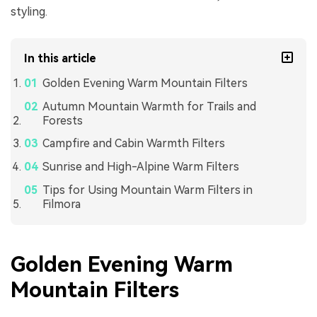
styling.
In this article
Golden Evening Warm Mountain Filters
Autumn Mountain Warmth for Trails and
Forests
Campfire and Cabin Warmth Filters
Sunrise and High-Alpine Warm Filters
Tips for Using Mountain Warm Filters in
Filmora
Golden Evening Warm
Mountain Filters