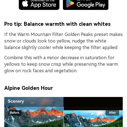
Pro tip: Balance warmth with clean whites
If the Warm Mountain Filter. Golden Peaks preset makes
snow or clouds look too yellow, nudge the white
balance slightly cooler while keeping the filter applied.
Combine this with a minor decrease in saturation for
yellows to keep snow crisp while preserving the warm
glow on rock faces and vegetation.
Alpine Golden Hour