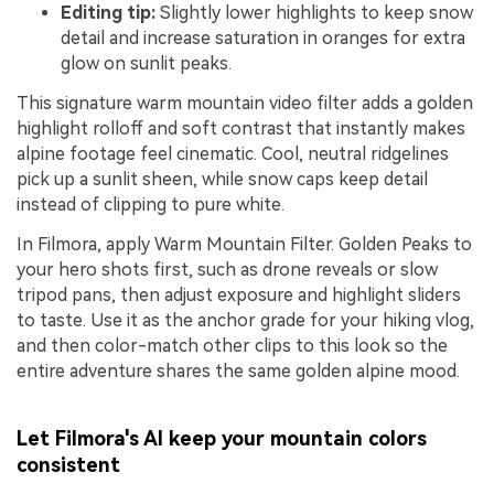
Editing tip:
Slightly lower highlights to keep snow
detail and increase saturation in oranges for extra
glow on sunlit peaks.
This signature warm mountain video filter adds a golden
highlight rolloff and soft contrast that instantly makes
alpine footage feel cinematic. Cool, neutral ridgelines
pick up a sunlit sheen, while snow caps keep detail
instead of clipping to pure white.
In Filmora, apply Warm Mountain Filter. Golden Peaks to
your hero shots first, such as drone reveals or slow
tripod pans, then adjust exposure and highlight sliders
to taste. Use it as the anchor grade for your hiking vlog,
and then color-match other clips to this look so the
entire adventure shares the same golden alpine mood.
Let Filmora's AI keep your mountain colors
consistent