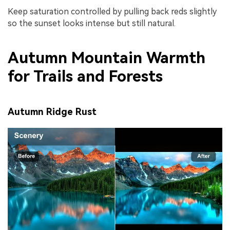
Keep saturation controlled by pulling back reds slightly
so the sunset looks intense but still natural.
Autumn Mountain Warmth
for Trails and Forests
Autumn Ridge Rust