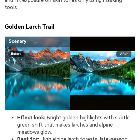
and lift exposure on skin tones only using masking
tools.
Golden Larch Trail
Effect look:
Bright golden highlights with subtle
green shift that makes larches and alpine
meadows glow.
Best for:
High alpine larch forests, late-season