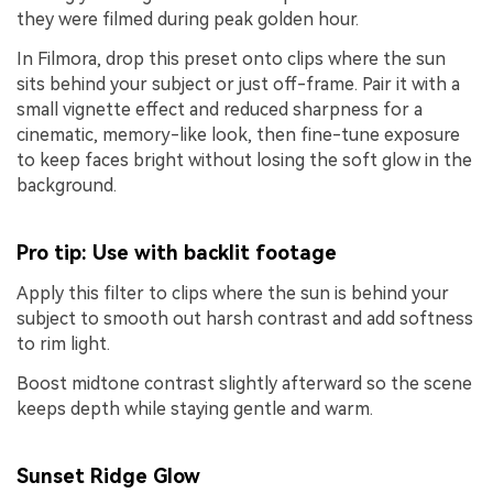
they were filmed during peak golden hour.
In Filmora, drop this preset onto clips where the sun
sits behind your subject or just off-frame. Pair it with a
small vignette effect and reduced sharpness for a
cinematic, memory-like look, then fine-tune exposure
to keep faces bright without losing the soft glow in the
background.
Pro tip: Use with backlit footage
Apply this filter to clips where the sun is behind your
subject to smooth out harsh contrast and add softness
to rim light.
Boost midtone contrast slightly afterward so the scene
keeps depth while staying gentle and warm.
Sunset Ridge Glow