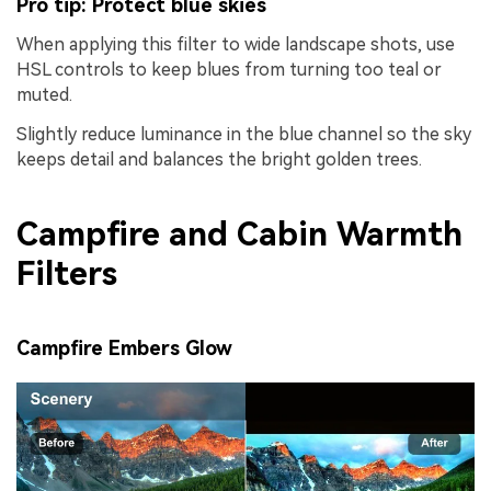
Pro tip: Protect blue skies
When applying this filter to wide landscape shots, use
HSL controls to keep blues from turning too teal or
muted.
Slightly reduce luminance in the blue channel so the sky
keeps detail and balances the bright golden trees.
Campfire and Cabin Warmth
Filters
Campfire Embers Glow