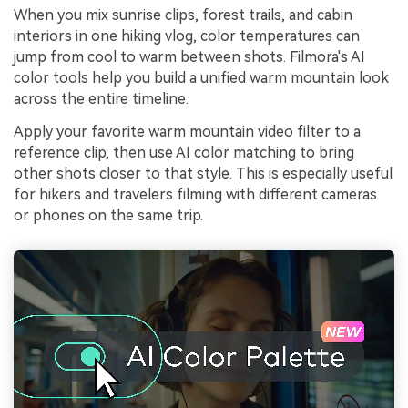
When you mix sunrise clips, forest trails, and cabin
interiors in one hiking vlog, color temperatures can
jump from cool to warm between shots. Filmora's AI
color tools help you build a unified warm mountain look
across the entire timeline.
Apply your favorite warm mountain video filter to a
reference clip, then use AI color matching to bring
other shots closer to that style. This is especially useful
for hikers and travelers filming with different cameras
or phones on the same trip.