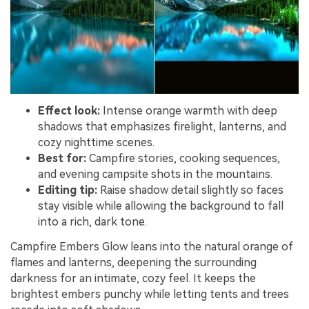
Effect look:
Intense orange warmth with deep
shadows that emphasizes firelight, lanterns, and
cozy nighttime scenes.
Best for:
Campfire stories, cooking sequences,
and evening campsite shots in the mountains.
Editing tip:
Raise shadow detail slightly so faces
stay visible while allowing the background to fall
into a rich, dark tone.
Campfire Embers Glow leans into the natural orange of
flames and lanterns, deepening the surrounding
darkness for an intimate, cozy feel. It keeps the
brightest embers punchy while letting tents and trees