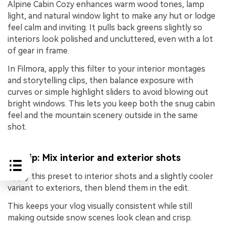
Alpine Cabin Cozy enhances warm wood tones, lamp
light, and natural window light to make any hut or lodge
feel calm and inviting. It pulls back greens slightly so
interiors look polished and uncluttered, even with a lot
of gear in frame.
In Filmora, apply this filter to your interior montages
and storytelling clips, then balance exposure with
curves or simple highlight sliders to avoid blowing out
bright windows. This lets you keep both the snug cabin
feel and the mountain scenery outside in the same
shot.
Pro tip: Mix interior and exterior shots
Apply this preset to interior shots and a slightly cooler
variant to exteriors, then blend them in the edit.
This keeps your vlog visually consistent while still
making outside snow scenes look clean and crisp.