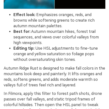
Effect look:
Emphasizes oranges, reds, and
browns while softening greens to create rich
autumn mountain palettes.
Best for:
Autumn mountain hikes, forest trail
sequences, and views over colorful valleys from
high viewpoints.
Editing tip:
Use HSL adjustments to fine-tune
orange and yellow saturation so foliage pops
without oversaturating skin tones.
Autumn Ridge Rust is designed to make fall colors in the
mountains look deep and painterly. It lifts oranges and
reds, softens greens, and adds moderate warmth so
valleys full of trees feel rich and layered.
In Filmora, apply this filter to forest path shots, drone
passes over fall valleys, and static tripod frames of
colorful hillsides. Then open the HSL panel to tweak