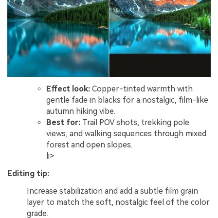
Effect look:
Copper-tinted warmth with
gentle fade in blacks for a nostalgic, film-like
autumn hiking vibe.
Best for:
Trail POV shots, trekking pole
views, and walking sequences through mixed
forest and open slopes.
li>
Editing tip:
Increase stabilization and add a subtle film grain
layer to match the soft, nostalgic feel of the color
grade.