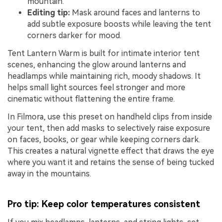
mountain.
Editing tip:
Mask around faces and lanterns to
add subtle exposure boosts while leaving the tent
corners darker for mood.
Tent Lantern Warm is built for intimate interior tent
scenes, enhancing the glow around lanterns and
headlamps while maintaining rich, moody shadows. It
helps small light sources feel stronger and more
cinematic without flattening the entire frame.
In Filmora, use this preset on handheld clips from inside
your tent, then add masks to selectively raise exposure
on faces, books, or gear while keeping corners dark.
This creates a natural vignette effect that draws the eye
where you want it and retains the sense of being tucked
away in the mountains.
Pro tip: Keep color temperatures consistent