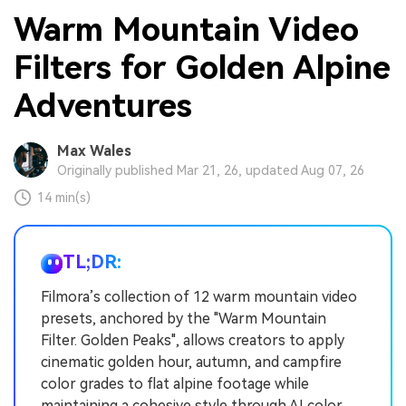
Warm Mountain Video
Filters for Golden Alpine
Adventures
Max Wales
Originally published Mar 21, 26, updated Aug 07, 26
14 min(s)
TL;DR:
Filmora’s collection of 12 warm mountain video
presets, anchored by the "Warm Mountain
Filter. Golden Peaks", allows creators to apply
cinematic golden hour, autumn, and campfire
color grades to flat alpine footage while
maintaining a cohesive style through AI color