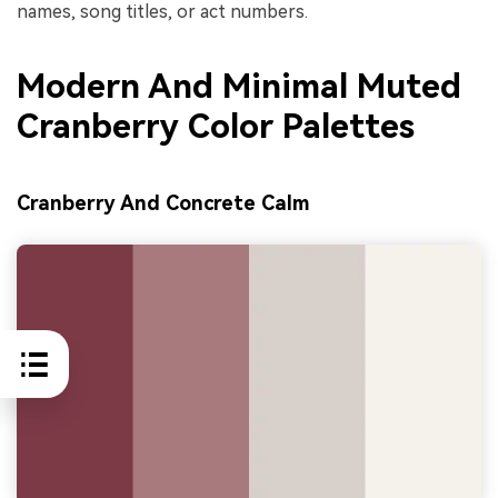
names, song titles, or act numbers.
Modern And Minimal Muted
Cranberry Color Palettes
Cranberry And Concrete Calm