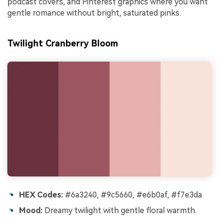
podcast covers, and Pinterest graphics where you want
gentle romance without bright, saturated pinks.
Twilight Cranberry Bloom
HEX Codes:
#6a3240, #9c5660, #e6b0af, #f7e3da
Mood:
Dreamy twilight with gentle floral warmth.