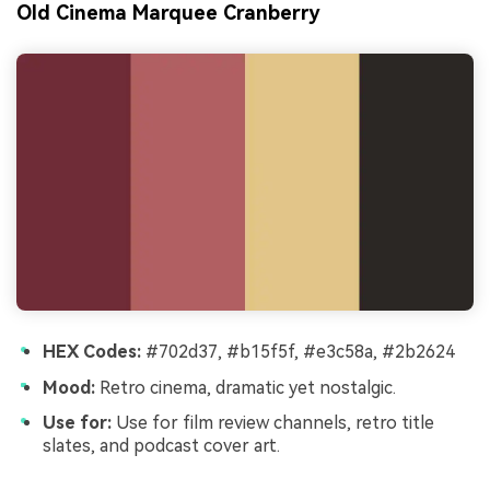
Old Cinema Marquee Cranberry
HEX Codes:
#702d37, #b15f5f, #e3c58a, #2b2624
Mood:
Retro cinema, dramatic yet nostalgic.
Use for:
Use for film review channels, retro title
slates, and podcast cover art.