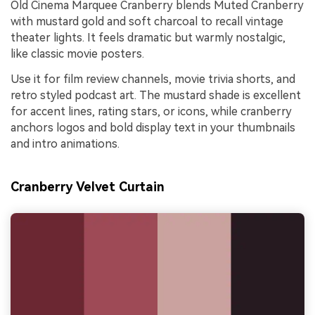
Old Cinema Marquee Cranberry blends Muted Cranberry
with mustard gold and soft charcoal to recall vintage
theater lights. It feels dramatic but warmly nostalgic,
like classic movie posters.
Use it for film review channels, movie trivia shorts, and
retro styled podcast art. The mustard shade is excellent
for accent lines, rating stars, or icons, while cranberry
anchors logos and bold display text in your thumbnails
and intro animations.
Cranberry Velvet Curtain