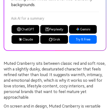
backgrounds.
Ask AI for a summary
ChatGPT
Perplexity
Gemini
Claude
Grok
Try It Free
Muted Cranberry sits between classic red and soft rose,
with a slightly dusky, desaturated character that feels
refined rather than loud. It suggests warmth, intimacy,
and emotional depth, which is why it works so well for
love stories, lifestyle content, cozy interiors, and
personal brands that want to feel mature yet
approachable.
On screen and in design, Muted Cranberry is versatile