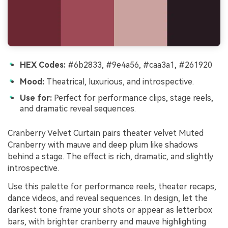
HEX Codes:
#6b2833, #9e4a56, #caa3a1, #261920
Mood:
Theatrical, luxurious, and introspective.
Use for:
Perfect for performance clips, stage reels,
and dramatic reveal sequences.
Cranberry Velvet Curtain pairs theater velvet Muted
Cranberry with mauve and deep plum like shadows
behind a stage. The effect is rich, dramatic, and slightly
introspective.
Use this palette for performance reels, theater recaps,
dance videos, and reveal sequences. In design, let the
darkest tone frame your shots or appear as letterbox
bars, with brighter cranberry and mauve highlighting