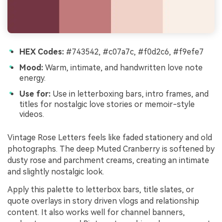
HEX Codes:
#743542, #c07a7c, #f0d2c6, #f9efe7
Mood:
Warm, intimate, and handwritten love note
energy.
Use for:
Use in letterboxing bars, intro frames, and
titles for nostalgic love stories or memoir-style
videos.
Vintage Rose Letters feels like faded stationery and old
photographs. The deep Muted Cranberry is softened by
dusty rose and parchment creams, creating an intimate
and slightly nostalgic look.
Apply this palette to letterbox bars, title slates, or
quote overlays in story driven vlogs and relationship
content. It also works well for channel banners,