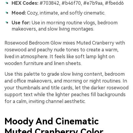
HEX Codes:
#703842, #b46f70, #e7b9aa, #fbe6d6
Mood:
Cozy, intimate, and softly cinematic.
Use for:
Use in morning routine vlogs, bedroom
makeovers, and slow living montages.
Rosewood Bedroom Glow mixes Muted Cranberry with
rosewood and peachy nude tones to create a warm,
lived in atmosphere. It feels like soft lamp light on
wooden furniture and linen sheets.
Use this palette to grade slow living content, bedroom
and office makeovers, and morning or night routines. In
your thumbnails and title cards, let the darker rosewood
support text while the lighter peaches fill backgrounds
for a calm, inviting channel aesthetic.
Moody And Cinematic
Muted Cranberry Color