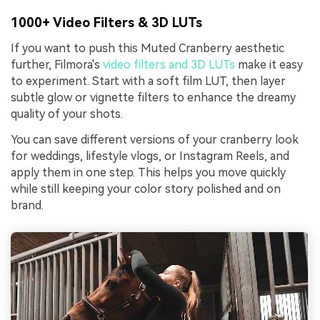
1000+ Video Filters & 3D LUTs
If you want to push this Muted Cranberry aesthetic
further, Filmora's
video filters and 3D LUTs
make it easy
to experiment. Start with a soft film LUT, then layer
subtle glow or vignette filters to enhance the dreamy
quality of your shots.
You can save different versions of your cranberry look
for weddings, lifestyle vlogs, or Instagram Reels, and
apply them in one step. This helps you move quickly
while still keeping your color story polished and on
brand.