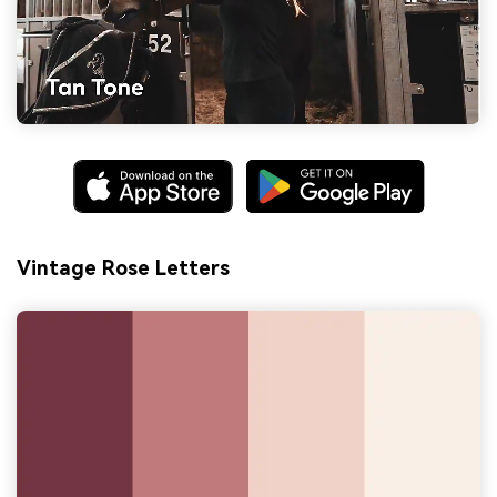
Vintage Rose Letters