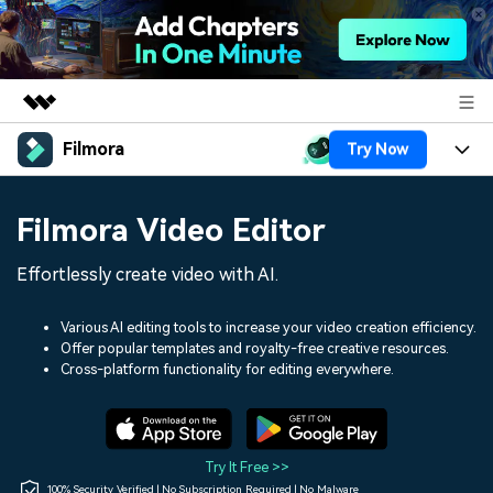
Filmora
Try Now
Featured Products
AIGC Digital Creativity
Products
Business
Filmora Video Editor
Utility
Overview
Platforms
AI
About Us
Effortlessly create video with AI.
Solutions
Features
Video/Image
Solutions
Newsroom
Various AI editing tools to increase your video creation efficiency.
Assets
Offer popular templates and royalty-free creative resources.
Audio
Social Media
Resources
Cross-platform functionality for editing everywhere.
Shop
Texts
Marketing & Business
Help Center
Support
Lifestyle & Fun
Video Prompts
Video Trends
Try It Free >>
150+ FREE video prompts
Discover top ten vdeo
100% Security Verified | No Subscription Required | No Malware