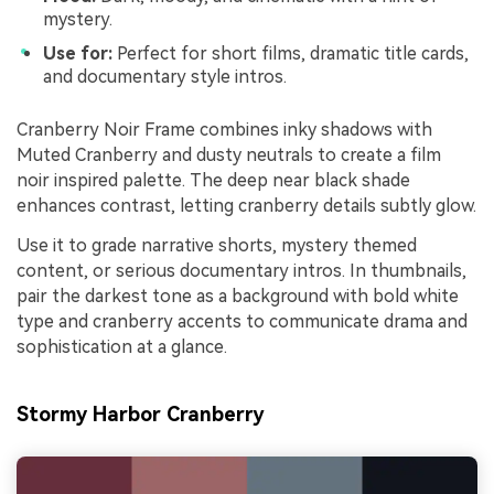
mystery.
Use for:
Perfect for short films, dramatic title cards,
and documentary style intros.
Cranberry Noir Frame combines inky shadows with
Muted Cranberry and dusty neutrals to create a film
noir inspired palette. The deep near black shade
enhances contrast, letting cranberry details subtly glow.
Use it to grade narrative shorts, mystery themed
content, or serious documentary intros. In thumbnails,
pair the darkest tone as a background with bold white
type and cranberry accents to communicate drama and
sophistication at a glance.
Stormy Harbor Cranberry