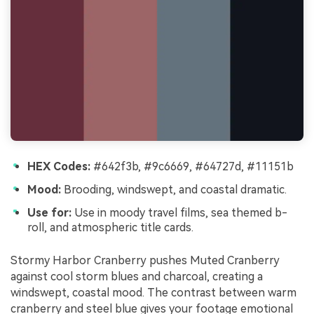
HEX Codes:
#642f3b, #9c6669, #64727d, #11151b
Mood:
Brooding, windswept, and coastal dramatic.
Use for:
Use in moody travel films, sea themed b-
roll, and atmospheric title cards.
Stormy Harbor Cranberry pushes Muted Cranberry
against cool storm blues and charcoal, creating a
windswept, coastal mood. The contrast between warm
cranberry and steel blue gives your footage emotional