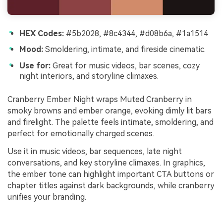
HEX Codes:
#5b2028, #8c4344, #d08b6a, #1a1514
Mood:
Smoldering, intimate, and fireside cinematic.
Use for:
Great for music videos, bar scenes, cozy
night interiors, and storyline climaxes.
Cranberry Ember Night wraps Muted Cranberry in
smoky browns and ember orange, evoking dimly lit bars
and firelight. The palette feels intimate, smoldering, and
perfect for emotionally charged scenes.
Use it in music videos, bar sequences, late night
conversations, and key storyline climaxes. In graphics,
the ember tone can highlight important CTA buttons or
chapter titles against dark backgrounds, while cranberry
unifies your branding.