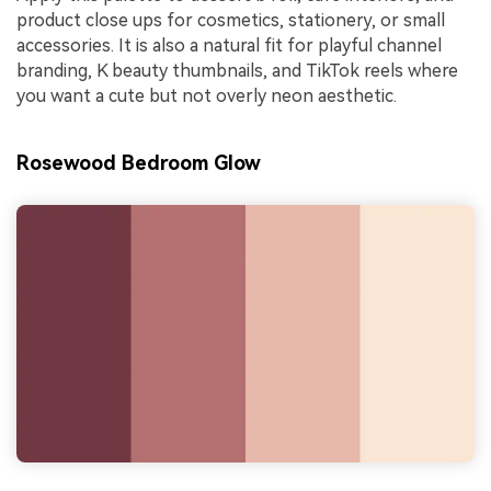
product close ups for cosmetics, stationery, or small
accessories. It is also a natural fit for playful channel
branding, K beauty thumbnails, and TikTok reels where
you want a cute but not overly neon aesthetic.
Rosewood Bedroom Glow