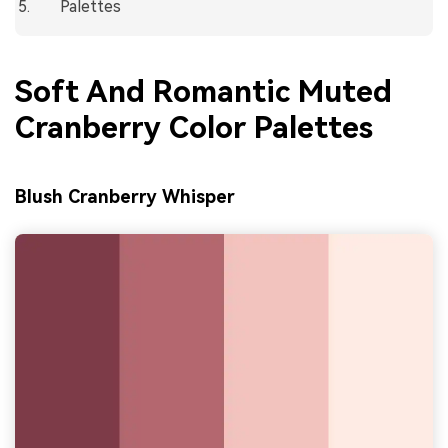
Palettes
Soft And Romantic Muted
Cranberry Color Palettes
Blush Cranberry Whisper