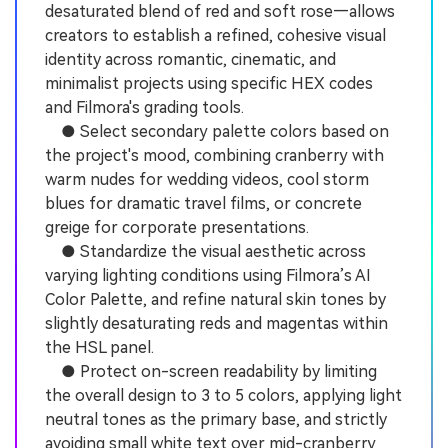
desaturated blend of red and soft rose—allows
creators to establish a refined, cohesive visual
identity across romantic, cinematic, and
minimalist projects using specific HEX codes
and Filmora's grading tools.
● Select secondary palette colors based on
the project's mood, combining cranberry with
warm nudes for wedding videos, cool storm
blues for dramatic travel films, or concrete
greige for corporate presentations.
● Standardize the visual aesthetic across
varying lighting conditions using Filmora’s AI
Color Palette, and refine natural skin tones by
slightly desaturating reds and magentas within
the HSL panel.
● Protect on-screen readability by limiting
the overall design to 3 to 5 colors, applying light
neutral tones as the primary base, and strictly
avoiding small white text over mid-cranberry