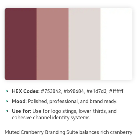
HEX Codes:
#753842, #b98684, #e1d7d3, #ffffff
Mood:
Polished, professional, and brand ready.
Use for:
Use for logo stings, lower thirds, and
cohesive channel identity systems.
Muted Cranberry Branding Suite balances rich cranberry