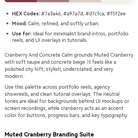
HEX Codes:
#7a3a46, #a97a7d, #d7cfca, #f5f2ee
Mood:
Calm, refined, and softly urban.
Use for:
Ideal for minimalist brand intros, portfolio
reels, and UI overlays in tutorials.
Cranberry And Concrete Calm grounds Muted Cranberry
with soft taupe and concrete beige. It feels like a
polished city loft; stylish, understated, and very
modern.
Use this palette across portfolio reels, agency
showreels, and clean tutorial overlays. The neutral
tones are ideal for backgrounds behind UI mockups or
screen recordings, while cranberry acts as an accent
color for buttons, progress bars, and key typography.
Muted Cranberry Branding Suite