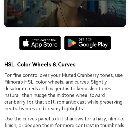
HSL, Color Wheels & Curves
For fine control over your Muted Cranberry tones, use
Filmora's HSL, color wheels, and curves. Slightly
desaturate reds and magentas to keep skin tones
natural, then nudge the midtone wheel toward
cranberry for that soft, romantic cast while preserving
neutral whites and creamy highlights.
Use the curves panel to lift shadows for a hazy, film like
finish, or deepen them for more contrast in thumbnails