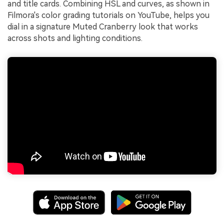
and title cards. Combining HSL and curves, as shown in
Filmora's color grading tutorials on YouTube, helps you
dial in a signature Muted Cranberry look that works
across shots and lighting conditions.