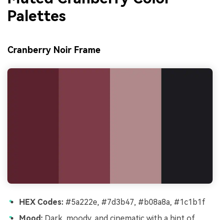
Palettes
Cranberry Noir Frame
HEX Codes:
#5a222e, #7d3b47, #b08a8a, #1c1b1f
Mood:
Dark, moody, and cinematic with a hint of