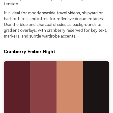
tension.
It is ideal for moody seaside travel videos, shipyard or
harbor b roll, and intros for reflective documentaries.
Use the blue and charcoal shades as backgrounds or
gradient overlays, with cranberry reserved for key text,
markers, and subtle wardrobe accents.
Cranberry Ember Night