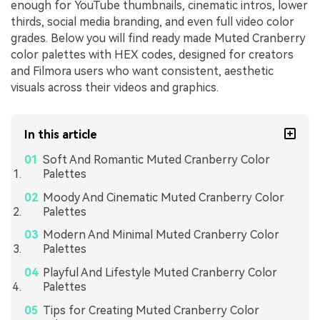
enough for YouTube thumbnails, cinematic intros, lower
thirds, social media branding, and even full video color
grades. Below you will find ready made Muted Cranberry
color palettes with HEX codes, designed for creators
and Filmora users who want consistent, aesthetic
visuals across their videos and graphics.
In this article
Soft And Romantic Muted Cranberry Color
Palettes
Moody And Cinematic Muted Cranberry Color
Palettes
Modern And Minimal Muted Cranberry Color
Palettes
Playful And Lifestyle Muted Cranberry Color
Palettes
Tips for Creating Muted Cranberry Color