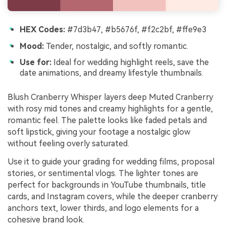
HEX Codes:
#7d3b47, #b5676f, #f2c2bf, #ffe9e3
Mood:
Tender, nostalgic, and softly romantic.
Use for:
Ideal for wedding highlight reels, save the
date animations, and dreamy lifestyle thumbnails.
Blush Cranberry Whisper layers deep Muted Cranberry
with rosy mid tones and creamy highlights for a gentle,
romantic feel. The palette looks like faded petals and
soft lipstick, giving your footage a nostalgic glow
without feeling overly saturated.
Use it to guide your grading for wedding films, proposal
stories, or sentimental vlogs. The lighter tones are
perfect for backgrounds in YouTube thumbnails, title
cards, and Instagram covers, while the deeper cranberry
anchors text, lower thirds, and logo elements for a
cohesive brand look.