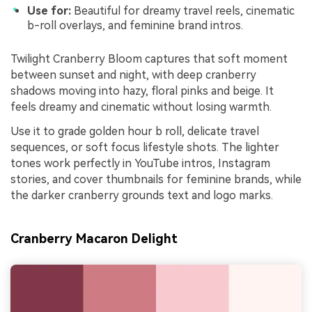
Use for:
Beautiful for dreamy travel reels, cinematic
b-roll overlays, and feminine brand intros.
Twilight Cranberry Bloom captures that soft moment
between sunset and night, with deep cranberry
shadows moving into hazy, floral pinks and beige. It
feels dreamy and cinematic without losing warmth.
Use it to grade golden hour b roll, delicate travel
sequences, or soft focus lifestyle shots. The lighter
tones work perfectly in YouTube intros, Instagram
stories, and cover thumbnails for feminine brands, while
the darker cranberry grounds text and logo marks.
Cranberry Macaron Delight