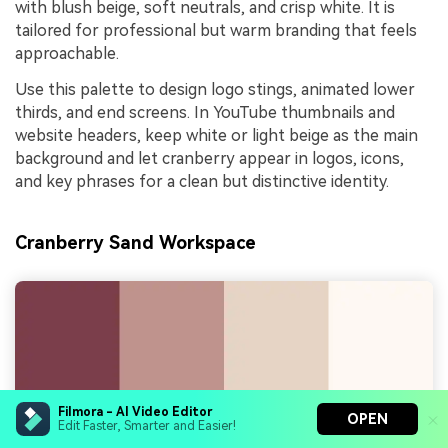
with blush beige, soft neutrals, and crisp white. It is
tailored for professional but warm branding that feels
approachable.
Use this palette to design logo stings, animated lower
thirds, and end screens. In YouTube thumbnails and
website headers, keep white or light beige as the main
background and let cranberry appear in logos, icons,
and key phrases for a clean but distinctive identity.
Cranberry Sand Workspace
Filmora - AI Video Editor
OPEN
Edit Faster, Smarter and Easier!