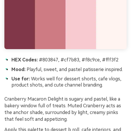
HEX Codes:
#803847, #cf7b83, #f8c9ce, #fff3f2
Mood:
Playful, sweet, and pastel patisserie inspired.
Use for:
Works well for dessert shorts, cafe vlogs,
product shots, and cute channel branding.
Cranberry Macaron Delight is sugary and pastel, like a
bakery window full of treats. Muted Cranberry acts as
the anchor shade, surrounded by light, creamy pinks
that feel soft and appetizing.
Apply this palette to dessert b roll, cafe interiors, and