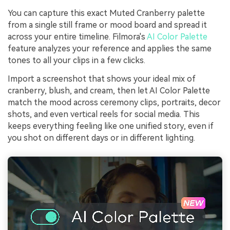
You can capture this exact Muted Cranberry palette
from a single still frame or mood board and spread it
across your entire timeline. Filmora's
AI Color Palette
feature analyzes your reference and applies the same
tones to all your clips in a few clicks.
Import a screenshot that shows your ideal mix of
cranberry, blush, and cream, then let AI Color Palette
match the mood across ceremony clips, portraits, decor
shots, and even vertical reels for social media. This
keeps everything feeling like one unified story, even if
you shot on different days or in different lighting.