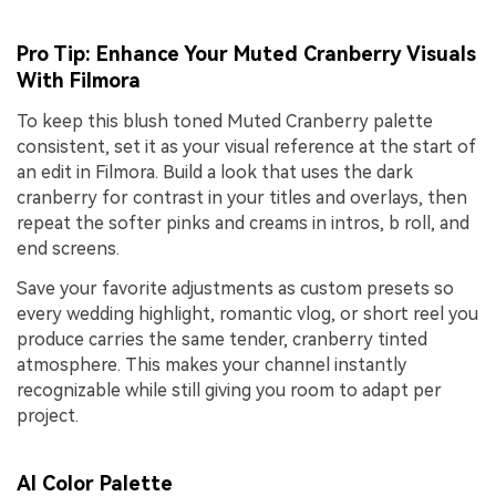
Pro Tip: Enhance Your Muted Cranberry Visuals
With Filmora
To keep this blush toned Muted Cranberry palette
consistent, set it as your visual reference at the start of
an edit in Filmora. Build a look that uses the dark
cranberry for contrast in your titles and overlays, then
repeat the softer pinks and creams in intros, b roll, and
end screens.
Save your favorite adjustments as custom presets so
every wedding highlight, romantic vlog, or short reel you
produce carries the same tender, cranberry tinted
atmosphere. This makes your channel instantly
recognizable while still giving you room to adapt per
project.
AI Color Palette