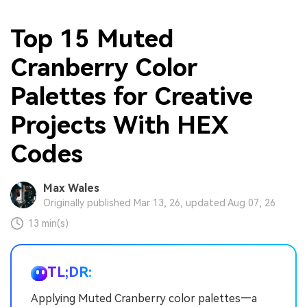
Top 15 Muted
Cranberry Color
Palettes for Creative
Projects With HEX
Codes
Max Wales
Originally published Mar 13, 26, updated Aug 07, 26
13 min(s)
TL;DR:
Applying Muted Cranberry color palettes—a