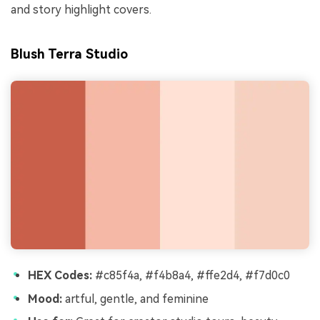
and story highlight covers.
Blush Terra Studio
HEX Codes:
#c85f4a, #f4b8a4, #ffe2d4, #f7d0c0
Mood:
artful, gentle, and feminine