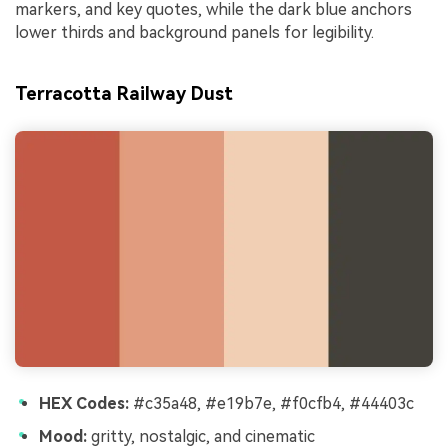
markers, and key quotes, while the dark blue anchors
lower thirds and background panels for legibility.
Terracotta Railway Dust
HEX Codes:
#c35a48, #e19b7e, #f0cfb4, #44403c
Mood:
gritty, nostalgic, and cinematic