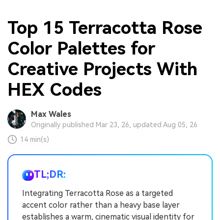
Top 15 Terracotta Rose
Color Palettes for
Creative Projects With
HEX Codes
Max Wales
Originally published Mar 23, 26, updated Aug 05, 26
14 min(s)
TL;DR:
Integrating Terracotta Rose as a targeted
accent color rather than a heavy base layer
establishes a warm, cinematic visual identity for