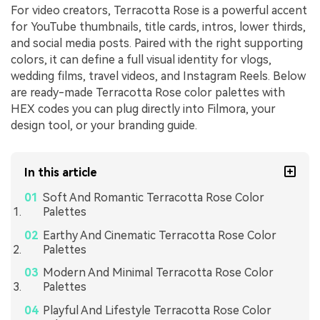
For video creators, Terracotta Rose is a powerful accent
for YouTube thumbnails, title cards, intros, lower thirds,
and social media posts. Paired with the right supporting
colors, it can define a full visual identity for vlogs,
wedding films, travel videos, and Instagram Reels. Below
are ready-made Terracotta Rose color palettes with
HEX codes you can plug directly into Filmora, your
design tool, or your branding guide.
In this article
Soft And Romantic Terracotta Rose Color
Palettes
Earthy And Cinematic Terracotta Rose Color
Palettes
Modern And Minimal Terracotta Rose Color
Palettes
Playful And Lifestyle Terracotta Rose Color