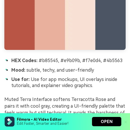
HEX Codes:
#b85545, #e9b09b, #f7e0d4, #4b5563
Mood:
subtle, techy, and user-friendly
Use for:
Use for app mockups, UI overlays inside
tutorials, and explainer video graphics.
Muted Terra Interface softens Terracotta Rose and
pairs it with cool gray, creating a UI-friendly palette that
feels warm but still technical. It avoids the harshness of
pure red while remaining eye-catching enough for
Filmora - AI Video Editor
OPEN
Edit Faster, Smarter and Easier!
buttons and highlights.