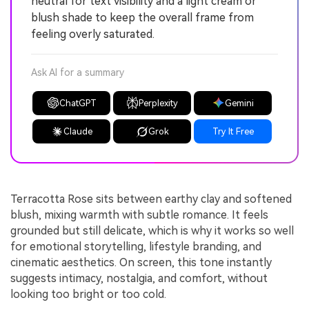
neutral for text visibility and a light cream or
blush shade to keep the overall frame from
feeling overly saturated.
Ask AI for a summary
ChatGPT
Perplexity
Gemini
Claude
Grok
Try It Free
Terracotta Rose sits between earthy clay and softened
blush, mixing warmth with subtle romance. It feels
grounded but still delicate, which is why it works so well
for emotional storytelling, lifestyle branding, and
cinematic aesthetics. On screen, this tone instantly
suggests intimacy, nostalgia, and comfort, without
looking too bright or too cold.