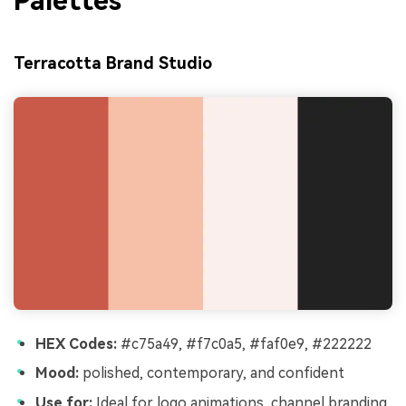
Palettes
Terracotta Brand Studio
HEX Codes:
#c75a49, #f7c0a5, #faf0e9, #222222
Mood:
polished, contemporary, and confident
Use for:
Ideal for logo animations, channel branding,