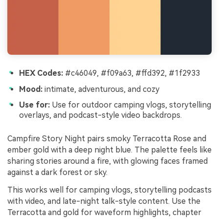
HEX Codes:
#c46049, #f09a63, #ffd392, #1f2933
Mood:
intimate, adventurous, and cozy
Use for:
Use for outdoor camping vlogs, storytelling
overlays, and podcast-style video backdrops.
Campfire Story Night pairs smoky Terracotta Rose and
ember gold with a deep night blue. The palette feels like
sharing stories around a fire, with glowing faces framed
against a dark forest or sky.
This works well for camping vlogs, storytelling podcasts
with video, and late-night talk-style content. Use the
Terracotta and gold for waveform highlights, chapter