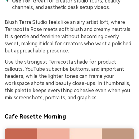
Use for:
Great for creator studio tours, beauty
channels, and aesthetic desk setup videos.
Blush Terra Studio feels like an airy artist loft, where
Terracotta Rose meets soft blush and creamy neutrals.
It is gentle and feminine without becoming overly
sweet, making it ideal for creators who want a polished
but approachable presence.
Use the strongest Terracotta shade for product
callouts, YouTube subscribe buttons, and important
headers, while the lighter tones can frame your
workspace shots and beauty close-ups. In thumbnails,
this palette keeps everything cohesive even when you
mix screenshots, portraits, and graphics.
Cafe Rosette Morning