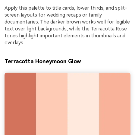
Apply this palette to title cards, lower thirds, and split-
screen layouts for wedding recaps or family
documentaries. The darker brown works well for legible
text over light backgrounds, while the Terracotta Rose
tones highlight important elements in thumbnails and
overlays.
Terracotta Honeymoon Glow