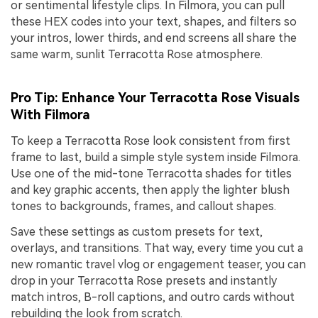
or sentimental lifestyle clips. In Filmora, you can pull
these HEX codes into your text, shapes, and filters so
your intros, lower thirds, and end screens all share the
same warm, sunlit Terracotta Rose atmosphere.
Pro Tip: Enhance Your Terracotta Rose Visuals
With Filmora
To keep a Terracotta Rose look consistent from first
frame to last, build a simple style system inside Filmora.
Use one of the mid-tone Terracotta shades for titles
and key graphic accents, then apply the lighter blush
tones to backgrounds, frames, and callout shapes.
Save these settings as custom presets for text,
overlays, and transitions. That way, every time you cut a
new romantic travel vlog or engagement teaser, you can
drop in your Terracotta Rose presets and instantly
match intros, B-roll captions, and outro cards without
rebuilding the look from scratch.