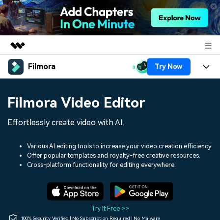
Filmora
Try Now
Featured Products
AIGC Digital Creativity
Products
Business
Filmora Video Editor
Utility
Overview
Platforms
AI
About Us
Effortlessly create video with AI.
Solutions
Features
Video/Image
Solutions
Newsroom
Various AI editing tools to increase your video creation efficiency.
Assets
Offer popular templates and royalty-free creative resources.
Audio
Social Media
Resources
Cross-platform functionality for editing everywhere.
Shop
Texts
Marketing & Business
Help Center
Support
Lifestyle & Fun
Video Prompts
Video Trends
Try It Free >>
150+ FREE video prompts
Discover top ten vdeo
100% Security Verified | No Subscription Required | No Malware