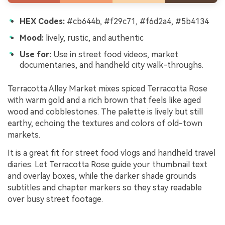
HEX Codes:
#cb644b, #f29c71, #f6d2a4, #5b4134
Mood:
lively, rustic, and authentic
Use for:
Use in street food videos, market
documentaries, and handheld city walk-throughs.
Terracotta Alley Market mixes spiced Terracotta Rose
with warm gold and a rich brown that feels like aged
wood and cobblestones. The palette is lively but still
earthy, echoing the textures and colors of old-town
markets.
It is a great fit for street food vlogs and handheld travel
diaries. Let Terracotta Rose guide your thumbnail text
and overlay boxes, while the darker shade grounds
subtitles and chapter markers so they stay readable
over busy street footage.