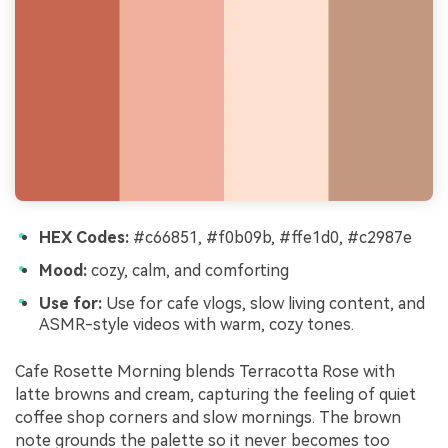
HEX Codes:
#c66851, #f0b09b, #ffe1d0, #c2987e
Mood:
cozy, calm, and comforting
Use for:
Use for cafe vlogs, slow living content, and
ASMR-style videos with warm, cozy tones.
Cafe Rosette Morning blends Terracotta Rose with
latte browns and cream, capturing the feeling of quiet
coffee shop corners and slow mornings. The brown
note grounds the palette so it never becomes too