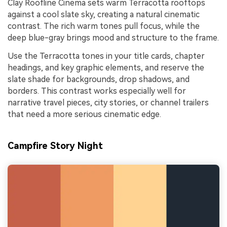
Clay Roofline Cinema sets warm Terracotta rooftops
against a cool slate sky, creating a natural cinematic
contrast. The rich warm tones pull focus, while the
deep blue-gray brings mood and structure to the frame.
Use the Terracotta tones in your title cards, chapter
headings, and key graphic elements, and reserve the
slate shade for backgrounds, drop shadows, and
borders. This contrast works especially well for
narrative travel pieces, city stories, or channel trailers
that need a more serious cinematic edge.
Campfire Story Night