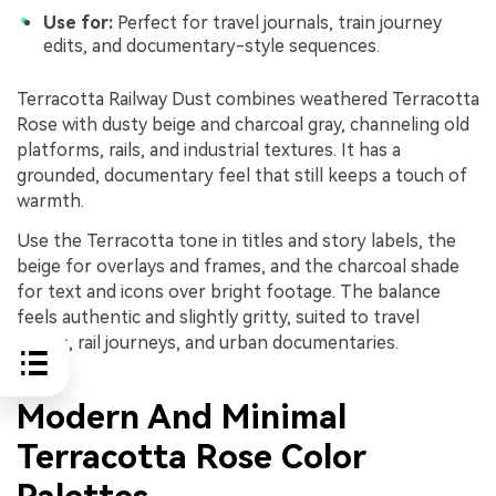
Use for:
Perfect for travel journals, train journey
edits, and documentary-style sequences.
Terracotta Railway Dust combines weathered Terracotta
Rose with dusty beige and charcoal gray, channeling old
platforms, rails, and industrial textures. It has a
grounded, documentary feel that still keeps a touch of
warmth.
Use the Terracotta tone in titles and story labels, the
beige for overlays and frames, and the charcoal shade
for text and icons over bright footage. The balance
feels authentic and slightly gritty, suited to travel
diaries, rail journeys, and urban documentaries.
Modern And Minimal
Terracotta Rose Color