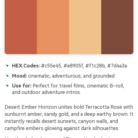
HEX Codes:
#c55e45, #e8905f, #f1c28b, #7d4a3a
Mood:
cinematic, adventurous, and grounded
Use for:
Perfect for travel films, cinematic B-roll,
and outdoor adventure intros.
Desert Ember Horizon unites bold Terracotta Rose with
sunburnt amber, sandy gold, and a deep earthy brown. It
instantly recalls desert sunsets, canyon walls, and
campfire embers glowing against dark silhouettes.