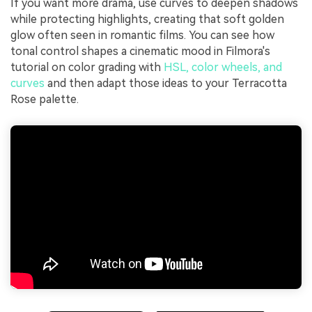
If you want more drama, use curves to deepen shadows
while protecting highlights, creating that soft golden
glow often seen in romantic films. You can see how
tonal control shapes a cinematic mood in Filmora's
tutorial on color grading with
HSL, color wheels, and
curves
and then adapt those ideas to your Terracotta
Rose palette.