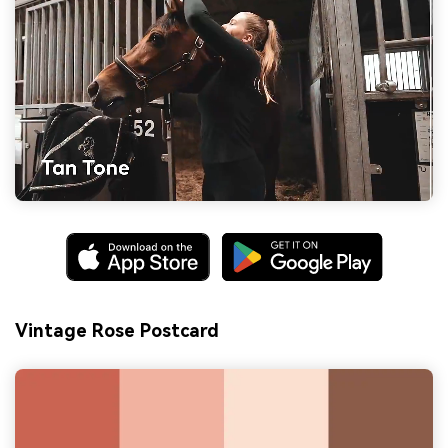
Vintage Rose Postcard