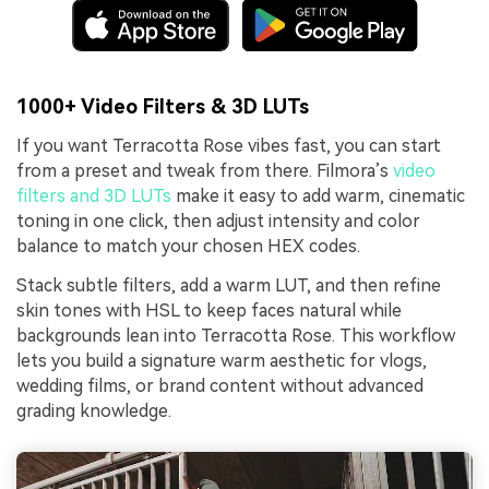
1000+ Video Filters & 3D LUTs
If you want Terracotta Rose vibes fast, you can start
from a preset and tweak from there. Filmora’s
video
filters and 3D LUTs
make it easy to add warm, cinematic
toning in one click, then adjust intensity and color
balance to match your chosen HEX codes.
Stack subtle filters, add a warm LUT, and then refine
skin tones with HSL to keep faces natural while
backgrounds lean into Terracotta Rose. This workflow
lets you build a signature warm aesthetic for vlogs,
wedding films, or brand content without advanced
grading knowledge.