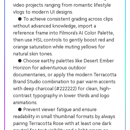
video projects ranging from romantic lifestyle
vlogs to modern UI designs.
● To achieve consistent grading across clips
without advanced knowledge, import a
reference frame into Filmora's AI Color Palette,
then use HSL controls to gently boost red and
orange saturation while muting yellows for
natural skin tones.
● Choose earthy palettes like Desert Ember
Horizon for adventurous outdoor
documentaries, or apply the modern Terracotta
Brand Studio combination to pair warm accents
with deep charcoal (#222222) for clean, high-
contrast typography in lower thirds and logo
animations.
● Prevent viewer fatigue and ensure
readability in small thumbnail formats by always
pairing Terracotta Rose with at least one dark