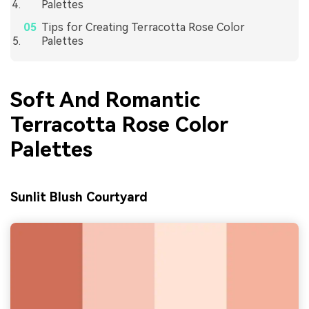
Palettes
Tips for Creating Terracotta Rose Color
Palettes
Soft And Romantic
Terracotta Rose Color
Palettes
Sunlit Blush Courtyard