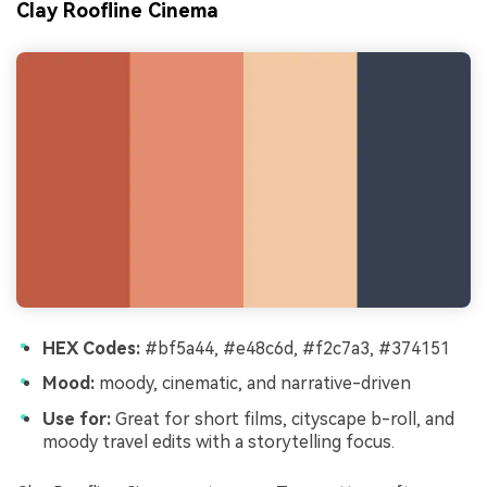
Clay Roofline Cinema
HEX Codes:
#bf5a44, #e48c6d, #f2c7a3, #374151
Mood:
moody, cinematic, and narrative-driven
Use for:
Great for short films, cityscape b-roll, and
moody travel edits with a storytelling focus.