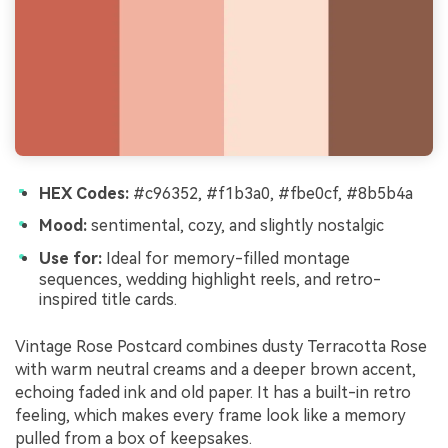
HEX Codes:
#c96352, #f1b3a0, #fbe0cf, #8b5b4a
Mood:
sentimental, cozy, and slightly nostalgic
Use for:
Ideal for memory-filled montage
sequences, wedding highlight reels, and retro-
inspired title cards.
Vintage Rose Postcard combines dusty Terracotta Rose
with warm neutral creams and a deeper brown accent,
echoing faded ink and old paper. It has a built-in retro
feeling, which makes every frame look like a memory
pulled from a box of keepsakes.