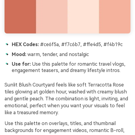
HEX Codes:
#ce6f5a, #f7c6b7, #ffe4d5, #f4b19c
Mood:
warm, tender, and nostalgic
Use for:
Use this palette for romantic travel vlogs,
engagement teasers, and dreamy lifestyle intros.
Sunlit Blush Courtyard feels like soft Terracotta Rose
tiles glowing at golden hour, washed with creamy blush
and gentle peach. The combination is light, inviting, and
emotional, perfect when you want your visuals to feel
like a treasured memory.
Use this palette on overlays, titles, and thumbnail
backgrounds for engagement videos, romantic B-roll,