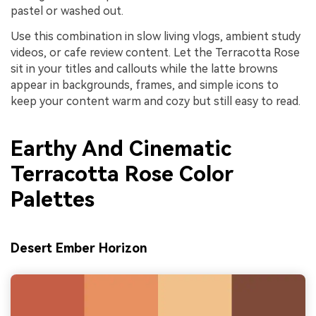
pastel or washed out.
Use this combination in slow living vlogs, ambient study
videos, or cafe review content. Let the Terracotta Rose
sit in your titles and callouts while the latte browns
appear in backgrounds, frames, and simple icons to
keep your content warm and cozy but still easy to read.
Earthy And Cinematic
Terracotta Rose Color
Palettes
Desert Ember Horizon