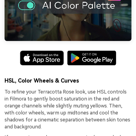
HSL, Color Wheels & Curves
To refine your Terracotta Rose look, use HSL controls
in Filmora to gently boost saturation in the red and
orange channels while slightly muting yellows. Then,
with color wheels, warm up midtones and cool the
shadows for a cinematic separation between skin tones
and background.