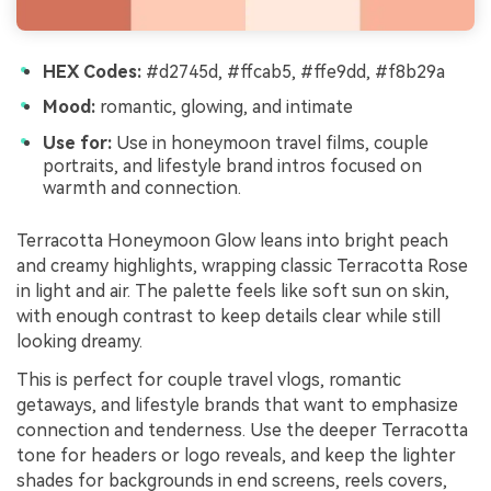
HEX Codes:
#d2745d, #ffcab5, #ffe9dd, #f8b29a
Mood:
romantic, glowing, and intimate
Use for:
Use in honeymoon travel films, couple
portraits, and lifestyle brand intros focused on
warmth and connection.
Terracotta Honeymoon Glow leans into bright peach
and creamy highlights, wrapping classic Terracotta Rose
in light and air. The palette feels like soft sun on skin,
with enough contrast to keep details clear while still
looking dreamy.
This is perfect for couple travel vlogs, romantic
getaways, and lifestyle brands that want to emphasize
connection and tenderness. Use the deeper Terracotta
tone for headers or logo reveals, and keep the lighter
shades for backgrounds in end screens, reels covers,