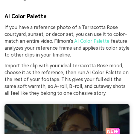
AI Color Palette
If you have a reference photo of a Terracotta Rose
courtyard, sunset, or decor set, you can use it to color-
match an entire video. Filmora's
AI Color Palette
feature
analyzes your reference frame and applies its color style
to other clips in your timeline.
Import the clip with your ideal Terracotta Rose mood,
choose it as the reference, then run AI Color Palette on
the rest of your footage. This gives your full edit the
same soft warmth, so A-roll, B-roll, and cutaway shots
all feel like they belong to one cohesive story.