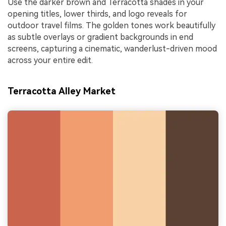
Use the darker brown and Terracotta shades in your
opening titles, lower thirds, and logo reveals for
outdoor travel films. The golden tones work beautifully
as subtle overlays or gradient backgrounds in end
screens, capturing a cinematic, wanderlust-driven mood
across your entire edit.
Terracotta Alley Market