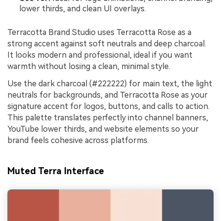
lower thirds, and clean UI overlays.
Terracotta Brand Studio uses Terracotta Rose as a
strong accent against soft neutrals and deep charcoal.
It looks modern and professional, ideal if you want
warmth without losing a clean, minimal style.
Use the dark charcoal (#222222) for main text, the light
neutrals for backgrounds, and Terracotta Rose as your
signature accent for logos, buttons, and calls to action.
This palette translates perfectly into channel banners,
YouTube lower thirds, and website elements so your
brand feels cohesive across platforms.
Muted Terra Interface