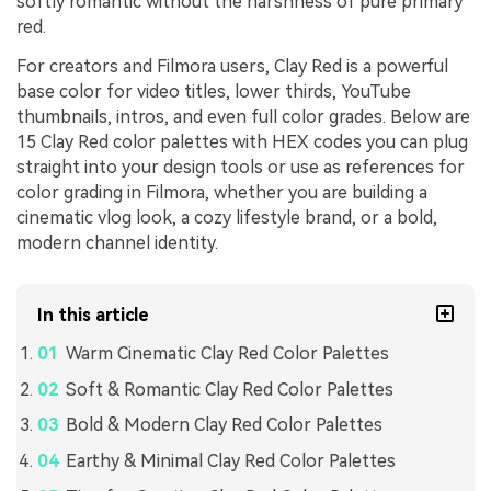
softly romantic without the harshness of pure primary
red.
For creators and Filmora users, Clay Red is a powerful
base color for video titles, lower thirds, YouTube
thumbnails, intros, and even full color grades. Below are
15 Clay Red color palettes with HEX codes you can plug
straight into your design tools or use as references for
color grading in Filmora, whether you are building a
cinematic vlog look, a cozy lifestyle brand, or a bold,
modern channel identity.
In this article
Warm Cinematic Clay Red Color Palettes
Soft & Romantic Clay Red Color Palettes
Bold & Modern Clay Red Color Palettes
Earthy & Minimal Clay Red Color Palettes