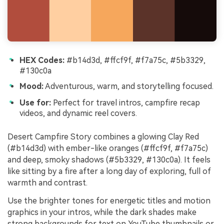
HEX Codes:
#b14d3d, #ffcf9f, #f7a75c, #5b3329,
#130c0a
Mood:
Adventurous, warm, and storytelling focused.
Use for:
Perfect for travel intros, campfire recap
videos, and dynamic reel covers.
Desert Campfire Story combines a glowing Clay Red
(#b14d3d) with ember-like oranges (#ffcf9f, #f7a75c)
and deep, smoky shadows (#5b3329, #130c0a). It feels
like sitting by a fire after a long day of exploring, full of
warmth and contrast.
Use the brighter tones for energetic titles and motion
graphics in your intros, while the dark shades make
strong backgrounds for text on YouTube thumbnails or