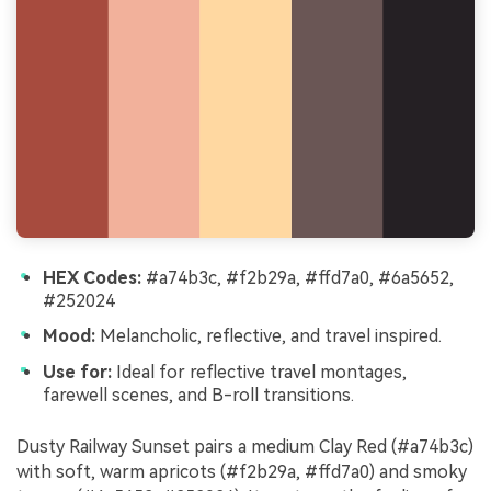
HEX Codes:
#a74b3c, #f2b29a, #ffd7a0, #6a5652,
#252024
Mood:
Melancholic, reflective, and travel inspired.
Use for:
Ideal for reflective travel montages,
farewell scenes, and B-roll transitions.
Dusty Railway Sunset pairs a medium Clay Red (#a74b3c)
with soft, warm apricots (#f2b29a, #ffd7a0) and smoky