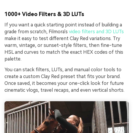
1000+ Video Filters & 3D LUTs
If you want a quick starting point instead of building a
grade from scratch, Filmora's
video filters and 3D LUTs
make it easy to test different Clay Red variations. Try
warm, vintage, or sunset-style filters, then fine-tune
HSL and curves to match the exact HEX codes of this
palette.
You can stack filters, LUTs, and manual color tools to
create a custom Clay Red preset that fits your brand.
Once saved, it becomes your one-click look for future
cinematic vlogs, travel recaps, and even vertical shorts.