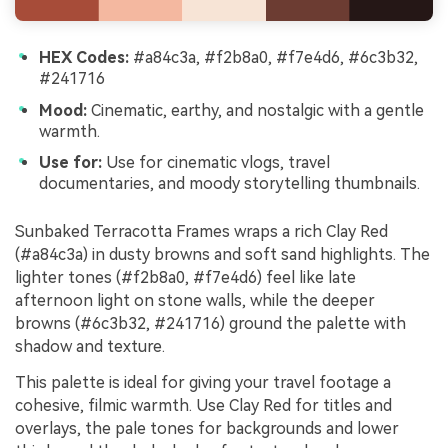
HEX Codes:
#a84c3a, #f2b8a0, #f7e4d6, #6c3b32,
#241716
Mood:
Cinematic, earthy, and nostalgic with a gentle
warmth.
Use for:
Use for cinematic vlogs, travel
documentaries, and moody storytelling thumbnails.
Sunbaked Terracotta Frames wraps a rich Clay Red
(#a84c3a) in dusty browns and soft sand highlights. The
lighter tones (#f2b8a0, #f7e4d6) feel like late
afternoon light on stone walls, while the deeper
browns (#6c3b32, #241716) ground the palette with
shadow and texture.
This palette is ideal for giving your travel footage a
cohesive, filmic warmth. Use Clay Red for titles and
overlays, the pale tones for backgrounds and lower