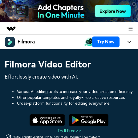
Filmora
Try Now
Featured Products
AIGC Digital Creativity
Products
Business
Filmora Video Editor
Utility
Overview
Platforms
AI
About Us
Effortlessly create video with AI.
Solutions
Features
Video/Image
Solutions
Newsroom
Various AI editing tools to increase your video creation efficiency.
Assets
Offer popular templates and royalty-free creative resources.
Audio
Social Media
Resources
Cross-platform functionality for editing everywhere.
Shop
Texts
Marketing & Business
Help Center
Support
Lifestyle & Fun
Video Prompts
Video Trends
Try It Free >>
150+ FREE video prompts
Discover top ten vdeo
100% Security Verified | No Subscription Required | No Malware