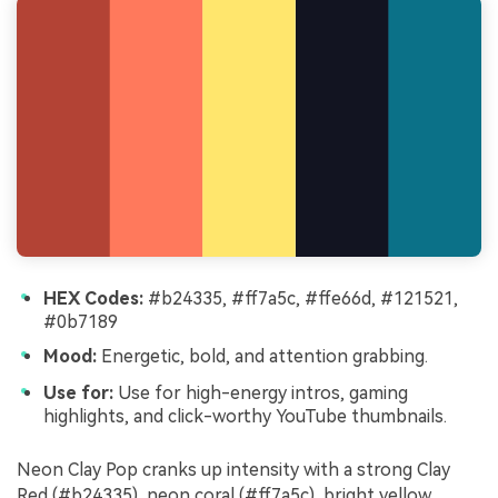
HEX Codes:
#b24335, #ff7a5c, #ffe66d, #121521,
#0b7189
Mood:
Energetic, bold, and attention grabbing.
Use for:
Use for high-energy intros, gaming
highlights, and click-worthy YouTube thumbnails.
Neon Clay Pop cranks up intensity with a strong Clay
Red (#b24335), neon coral (#ff7a5c), bright yellow