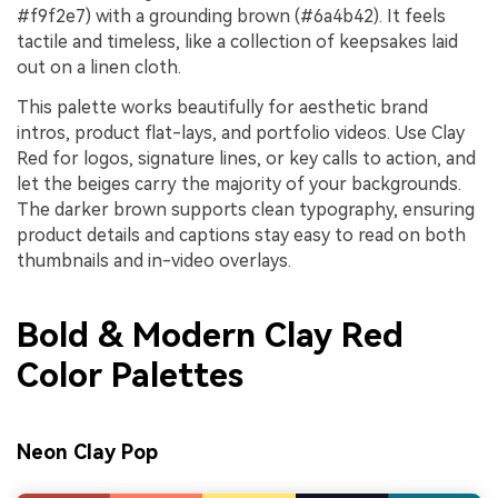
#f9f2e7) with a grounding brown (#6a4b42). It feels
tactile and timeless, like a collection of keepsakes laid
out on a linen cloth.
This palette works beautifully for aesthetic brand
intros, product flat-lays, and portfolio videos. Use Clay
Red for logos, signature lines, or key calls to action, and
let the beiges carry the majority of your backgrounds.
The darker brown supports clean typography, ensuring
product details and captions stay easy to read on both
thumbnails and in-video overlays.
Bold & Modern Clay Red
Color Palettes
Neon Clay Pop