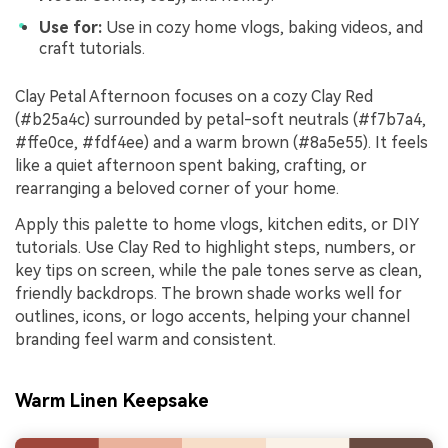
Use for:
Use in cozy home vlogs, baking videos, and
craft tutorials.
Clay Petal Afternoon focuses on a cozy Clay Red
(#b25a4c) surrounded by petal-soft neutrals (#f7b7a4,
#ffe0ce, #fdf4ee) and a warm brown (#8a5e55). It feels
like a quiet afternoon spent baking, crafting, or
rearranging a beloved corner of your home.
Apply this palette to home vlogs, kitchen edits, or DIY
tutorials. Use Clay Red to highlight steps, numbers, or
key tips on screen, while the pale tones serve as clean,
friendly backdrops. The brown shade works well for
outlines, icons, or logo accents, helping your channel
branding feel warm and consistent.
Warm Linen Keepsake