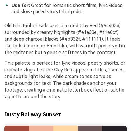
Use for:
Great for romantic short films, lyric videos,
and slow-paced storytelling edits.
Old Film Ember Fade uses a muted Clay Red (#9c4036)
surrounded by creamy highlights (#e1a68e, #f1e0cf)
and deep charcoal blacks (#4b332f, #111111). It feels
like faded prints or 8mm film, with warmth preserved in
the midtones but a gentle softness in the contrast.
This palette is perfect for lyric videos, poetry shorts, or
intimate vlogs. Let the Clay Red appear in titles, frames,
and subtle light leaks, while cream tones serve as
backgrounds for text. The dark shades anchor your
footage, creating a cinematic letterbox effect or subtle
vignette around the story.
Dusty Railway Sunset