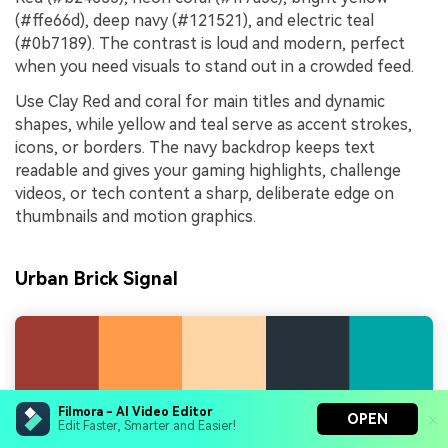
(#ffe66d), deep navy (#121521), and electric teal
(#0b7189). The contrast is loud and modern, perfect
when you need visuals to stand out in a crowded feed.
Use Clay Red and coral for main titles and dynamic
shapes, while yellow and teal serve as accent strokes,
icons, or borders. The navy backdrop keeps text
readable and gives your gaming highlights, challenge
videos, or tech content a sharp, deliberate edge on
thumbnails and motion graphics.
Urban Brick Signal
Filmora - AI Video Editor
OPEN
Edit Faster, Smarter and Easier!