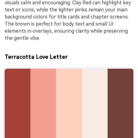
visuals calm and encouraging. Clay Red can highlight key
text or icons, while the lighter pinks remain your main
background colors for title cards and chapter screens.
The brown is perfect for body text and small UI
elements in overlays, ensuring clarity while preserving
the gentle vibe.
Terracotta Love Letter