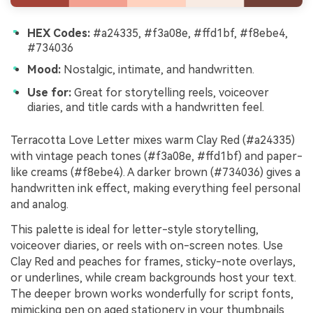
HEX Codes:
#a24335, #f3a08e, #ffd1bf, #f8ebe4,
#734036
Mood:
Nostalgic, intimate, and handwritten.
Use for:
Great for storytelling reels, voiceover
diaries, and title cards with a handwritten feel.
Terracotta Love Letter mixes warm Clay Red (#a24335)
with vintage peach tones (#f3a08e, #ffd1bf) and paper-
like creams (#f8ebe4). A darker brown (#734036) gives a
handwritten ink effect, making everything feel personal
and analog.
This palette is ideal for letter-style storytelling,
voiceover diaries, or reels with on-screen notes. Use
Clay Red and peaches for frames, sticky-note overlays,
or underlines, while cream backgrounds host your text.
The deeper brown works wonderfully for script fonts,
mimicking pen on aged stationery in your thumbnails