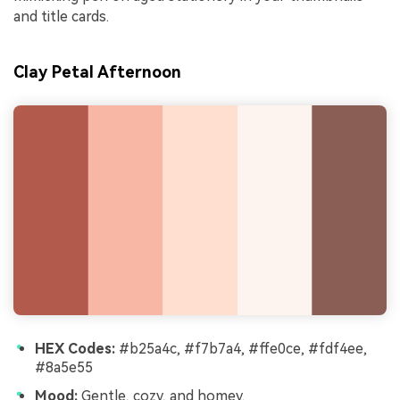
and title cards.
Clay Petal Afternoon
HEX Codes:
#b25a4c, #f7b7a4, #ffe0ce, #fdf4ee,
#8a5e55
Mood:
Gentle, cozy, and homey.