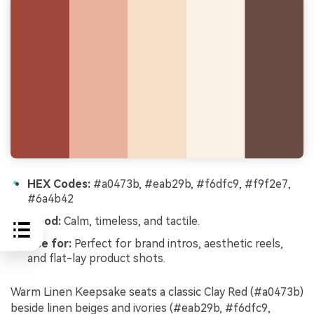
HEX Codes:
#a0473b, #eab29b, #f6dfc9, #f9f2e7,
#6a4b42
Mood:
Calm, timeless, and tactile.
Use for:
Perfect for brand intros, aesthetic reels,
and flat-lay product shots.
Warm Linen Keepsake seats a classic Clay Red (#a0473b)
beside linen beiges and ivories (#eab29b, #f6dfc9,