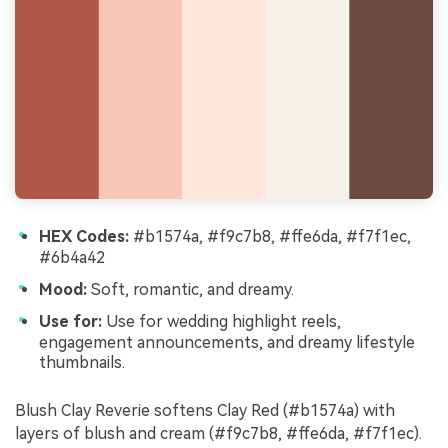
HEX Codes:
#b1574a, #f9c7b8, #ffe6da, #f7f1ec,
#6b4a42
Mood:
Soft, romantic, and dreamy.
Use for:
Use for wedding highlight reels,
engagement announcements, and dreamy lifestyle
thumbnails.
Blush Clay Reverie softens Clay Red (#b1574a) with
layers of blush and cream (#f9c7b8, #ffe6da, #f7f1ec).