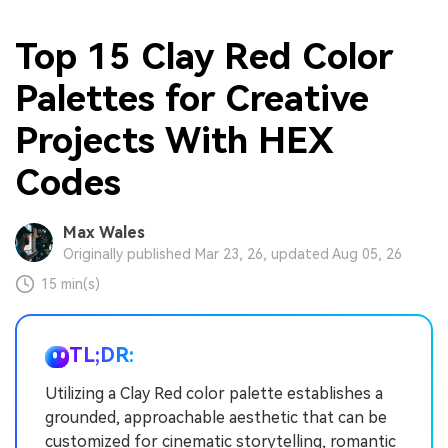
Top 15 Clay Red Color
Palettes for Creative
Projects With HEX
Codes
Max Wales
Originally published Mar 23, 26, updated Aug 05, 26
15 min(s)
TL;DR:
Utilizing a Clay Red color palette establishes a
grounded, approachable aesthetic that can be
customized for cinematic storytelling, romantic