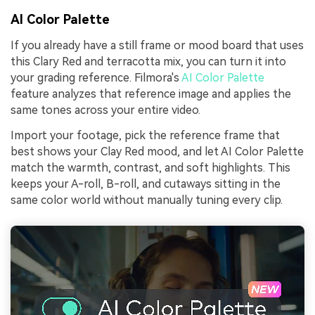
AI Color Palette
If you already have a still frame or mood board that uses
this Clary Red and terracotta mix, you can turn it into
your grading reference. Filmora's
AI Color Palette
feature analyzes that reference image and applies the
same tones across your entire video.
Import your footage, pick the reference frame that
best shows your Clay Red mood, and let AI Color Palette
match the warmth, contrast, and soft highlights. This
keeps your A-roll, B-roll, and cutaways sitting in the
same color world without manually tuning every clip.