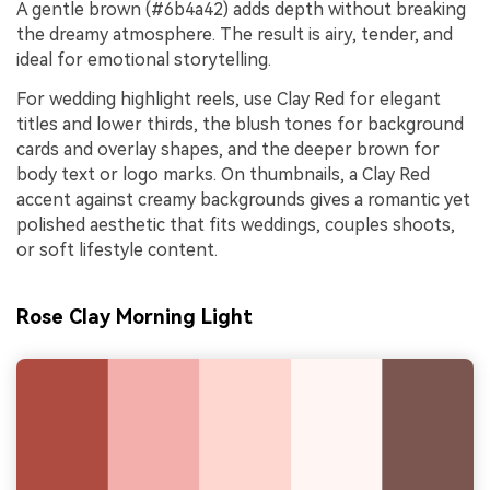
A gentle brown (#6b4a42) adds depth without breaking
the dreamy atmosphere. The result is airy, tender, and
ideal for emotional storytelling.
For wedding highlight reels, use Clay Red for elegant
titles and lower thirds, the blush tones for background
cards and overlay shapes, and the deeper brown for
body text or logo marks. On thumbnails, a Clay Red
accent against creamy backgrounds gives a romantic yet
polished aesthetic that fits weddings, couples shoots,
or soft lifestyle content.
Rose Clay Morning Light