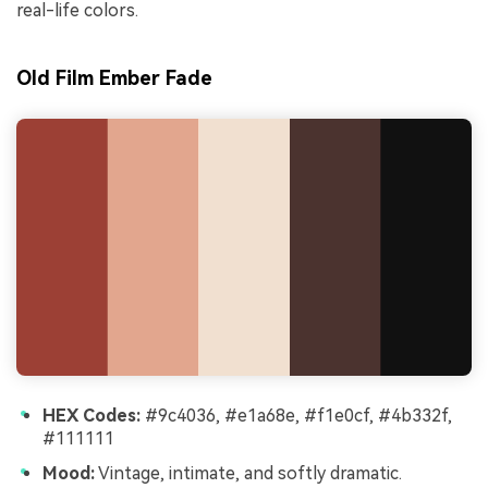
real-life colors.
Old Film Ember Fade
HEX Codes:
#9c4036, #e1a68e, #f1e0cf, #4b332f,
#111111
Mood:
Vintage, intimate, and softly dramatic.