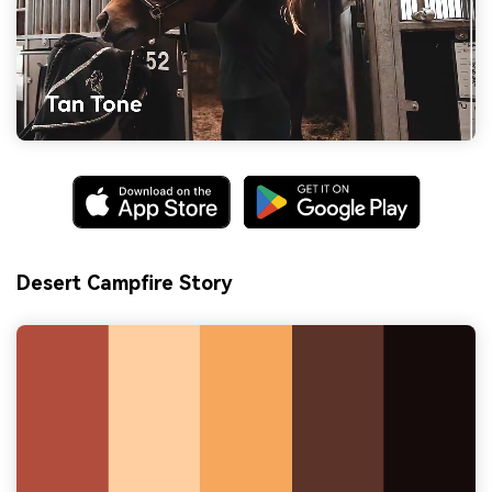
Desert Campfire Story