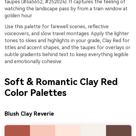
taupes (#6a5652, #252024). It captures the feeling of
watching the landscape pass by from a train window at
golden hour.
Use this palette for farewell scenes, reflective
voiceovers, and slow travel montages. Apply the lighter
tones to skies and highlights in your grade, Clay Red for
titles and accent shapes, and the taupes for overlays or
subtle gradients behind text to keep everything legible
and emotionally cohesive.
Soft & Romantic Clay Red
Color Palettes
Blush Clay Reverie