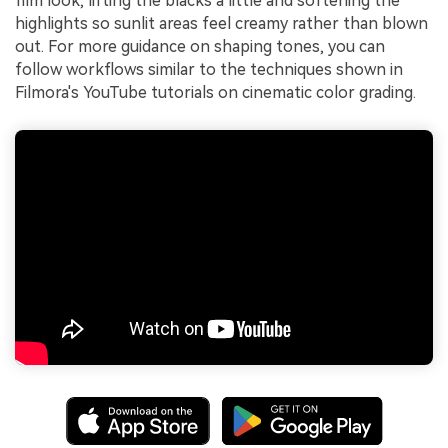
film look, lifting the blacks a little and softening the
highlights so sunlit areas feel creamy rather than blown
out. For more guidance on shaping tones, you can
follow workflows similar to the techniques shown in
Filmora's YouTube tutorials on cinematic color grading.