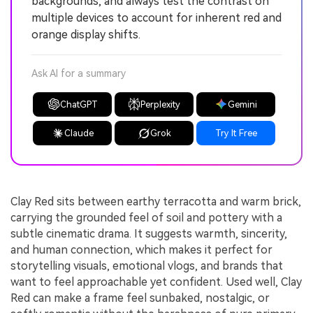
backgrounds, and always test the contrast on
multiple devices to account for inherent red and
orange display shifts.
Ask AI for a summary
ChatGPT
Perplexity
Gemini
Claude
Grok
Try It Free
Clay Red sits between earthy terracotta and warm brick,
carrying the grounded feel of soil and pottery with a
subtle cinematic drama. It suggests warmth, sincerity,
and human connection, which makes it perfect for
storytelling visuals, emotional vlogs, and brands that
want to feel approachable yet confident. Used well, Clay
Red can make a frame feel sunbaked, nostalgic, or