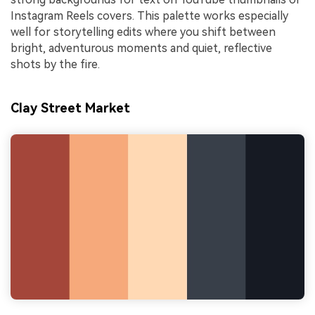
Instagram Reels covers. This palette works especially
well for storytelling edits where you shift between
bright, adventurous moments and quiet, reflective
shots by the fire.
Clay Street Market