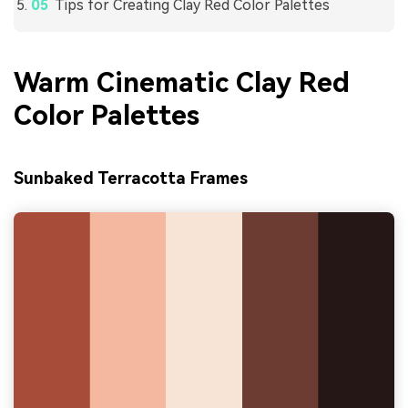
Tips for Creating Clay Red Color Palettes
Warm Cinematic Clay Red
Color Palettes
Sunbaked Terracotta Frames