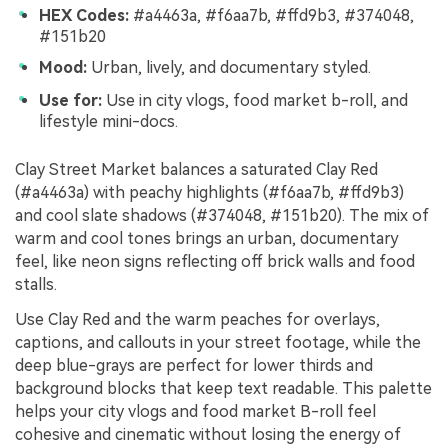
HEX Codes:
#a4463a, #f6aa7b, #ffd9b3, #374048,
#151b20
Mood:
Urban, lively, and documentary styled.
Use for:
Use in city vlogs, food market b-roll, and
lifestyle mini-docs.
Clay Street Market balances a saturated Clay Red
(#a4463a) with peachy highlights (#f6aa7b, #ffd9b3)
and cool slate shadows (#374048, #151b20). The mix of
warm and cool tones brings an urban, documentary
feel, like neon signs reflecting off brick walls and food
stalls.
Use Clay Red and the warm peaches for overlays,
captions, and callouts in your street footage, while the
deep blue-grays are perfect for lower thirds and
background blocks that keep text readable. This palette
helps your city vlogs and food market B-roll feel
cohesive and cinematic without losing the energy of