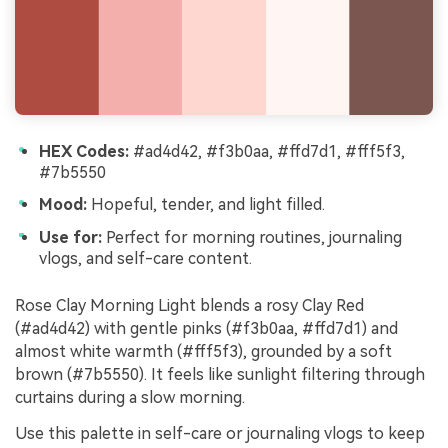
HEX Codes:
#ad4d42, #f3b0aa, #ffd7d1, #fff5f3,
#7b5550
Mood:
Hopeful, tender, and light filled.
Use for:
Perfect for morning routines, journaling
vlogs, and self-care content.
Rose Clay Morning Light blends a rosy Clay Red
(#ad4d42) with gentle pinks (#f3b0aa, #ffd7d1) and
almost white warmth (#fff5f3), grounded by a soft
brown (#7b5550). It feels like sunlight filtering through
curtains during a slow morning.
Use this palette in self-care or journaling vlogs to keep