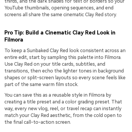
thirds, and the dark shades for text or borders so your
YouTube thumbnails, opening sequences, and end
screens all share the same cinematic Clay Red story.
Pro Tip: Build a Cinematic Clay Red Look in
Filmora
To keep a Sunbaked Clay Red look consistent across an
entire edit, start by sampling this palette into Filmora.
Use Clay Red on your title cards, subtitles, and
transitions, then echo the lighter tones in background
shapes or split-screen layouts so every scene feels like
part of the same warm film stock.
You can save this as a reusable style in Filmora by
creating a title preset and a color grading preset. That
way, every new vlog, reel, or travel recap can instantly
match your Clay Red aesthetic, from the cold open to
the final call-to-action screen.