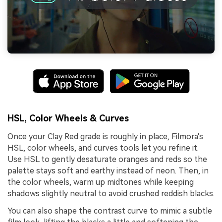
HSL, Color Wheels & Curves
Once your Clay Red grade is roughly in place, Filmora's
HSL, color wheels, and curves tools let you refine it.
Use HSL to gently desaturate oranges and reds so the
palette stays soft and earthy instead of neon. Then, in
the color wheels, warm up midtones while keeping
shadows slightly neutral to avoid crushed reddish blacks.
You can also shape the contrast curve to mimic a subtle