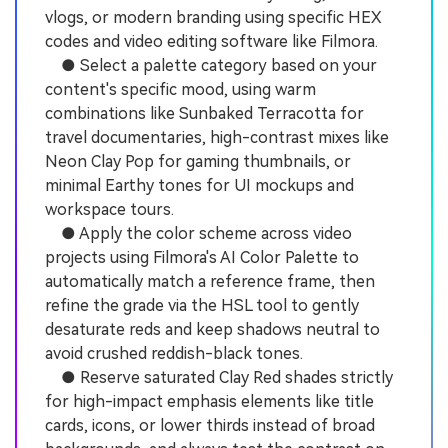
vlogs, or modern branding using specific HEX
codes and video editing software like Filmora.
● Select a palette category based on your
content's specific mood, using warm
combinations like Sunbaked Terracotta for
travel documentaries, high-contrast mixes like
Neon Clay Pop for gaming thumbnails, or
minimal Earthy tones for UI mockups and
workspace tours.
● Apply the color scheme across video
projects using Filmora's AI Color Palette to
automatically match a reference frame, then
refine the grade via the HSL tool to gently
desaturate reds and keep shadows neutral to
avoid crushed reddish-black tones.
● Reserve saturated Clay Red shades strictly
for high-impact emphasis elements like title
cards, icons, or lower thirds instead of broad