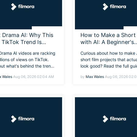
t Drama AI: Why This
How to Make a Short 
l TikTok Trend Is
with AI: A Beginner's
rywhere Right Now
Guide from Idea to Fi
 Drama AI videos are racking
Curious about how to make 
Edit
llions of views on TikTok.
short film projects that actua
out what's behind the trend,
look good? Read the full gu
t's so addicting, and how
below to learn exactly how 
 Wales
Aug 06, 2026 02:04 AM
by
Max Wales
Aug 06, 2026 02:
an create your own.
plan, generate, and edit yo
AI short movie from scratch
if you've never made a vide
before.