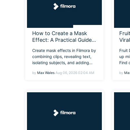
How to Create a Mask
Frui
Effect: A Practical Guide
Vira
to Masking Effect
Eve
Create mask effects in Filmora by
Fruit
combining clips, revealing text,
up mi
isolating subjects, and adding
Find 
smooth transitions with the mask
why i
by
Max Wales
Aug 06, 2026 02:04 AM
by
Max
tool.
you c