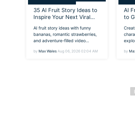
35 AI Fruit Story Ideas to
AI F
Inspire Your Next Viral
to G
Video
Desi
AI fruit story ideas with funny
Creat
Pro
bananas, romantic strawberries,
chara
and adventure-filled video
explo
concepts.
learn
by
Max Wales
Aug 06, 2026 02:04 AM
by
Max
Filmo