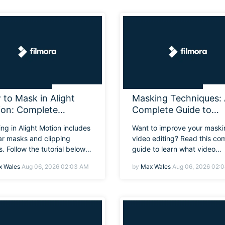
Free Download
Free Download
to Mask in Alight
Masking Techniques:
ion: Complete
Complete Guide to
nner Masking Tutorial
Masking in Video Edit
ng in Alight Motion includes
Want to improve your maski
ar masks and clipping
video editing? Read this co
. Follow the tutorial below
guide to learn what video
w to mask on Alight Motion,
masking does, explore co
 Wales
Aug 06, 2026 02:03 AM
by
Max Wales
Aug 06, 2026 02:
 with an easier alternative
techniques, and master crea
ore detailed work.
effects step by step.