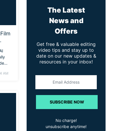
The Latest
News and
Offers
Film
Get free & valuable editing
nal
video tips and stay up to
AI
date on our new updates &
lly
resources in your inbox!
ide
to
04 AM
ur own
, even
o
SUBSCRIBE NOW
No charge!
unsubscribe anytime!