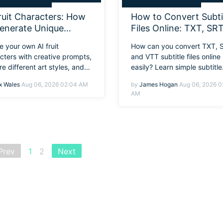
ruit Characters: How
How to Convert Subti
enerate Unique
Files Online: TXT, SRT
gns with Better
and VTT Formats
e your own AI fruit
How can you convert TXT, 
mpts
Explained
cters with creative prompts,
and VTT subtitle files online
re different art styles, and
easily? Learn simple subtitle
 how to animate them in
conversion methods and the
 Wales
Aug 06, 2026 02:04 AM
by
James Hogan
Aug 06, 2026 0
ra.
tools quickly.
AM
Prev
1
2
Next