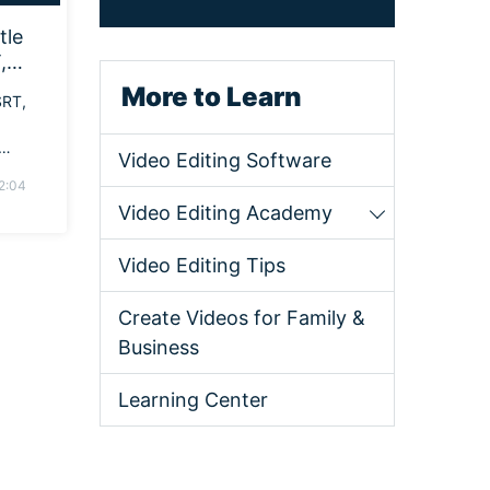
tle
,
More to Learn
SRT,
Video Editing Software
 best
2:04
Video Editing Academy
Video Editing Tips
Create Videos for Family &
Business
Learning Center