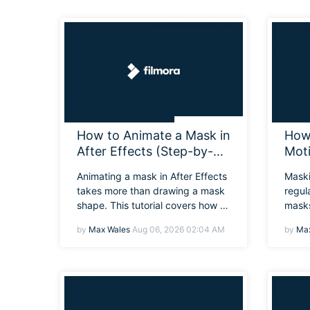
How to Animate a Mask in
How 
After Effects (Step-by-
Mot
Step Tutorial)
Begi
Animating a mask in After Effects
Maski
takes more than drawing a mask
regul
shape. This tutorial covers how to
masks
animate a mask in After Effects
on ho
by
Max Wales
Aug 06, 2026 02:04 AM
by
Max
and tips for better results.
along
for m