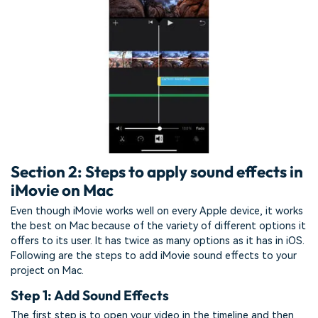
Section 2: Steps to apply sound effects in
iMovie on Mac
Even though iMovie works well on every Apple device, it works
the best on Mac because of the variety of different options it
offers to its user. It has twice as many options as it has in iOS.
Following are the steps to add iMovie sound effects to your
project on Mac.
Step 1: Add Sound Effects
The first step is to open your video in the timeline and then