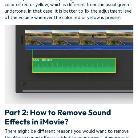
color of red or yellow, which is different from the usual green
undertone. In that case, it is better to fix the adjustment level
of the volume wherever the color red or yellow is present.
Part 2: How to Remove Sound
Effects in iMovie?
There might be different reasons you would want to remove
the iMovie sound effects added to your project. Removing or