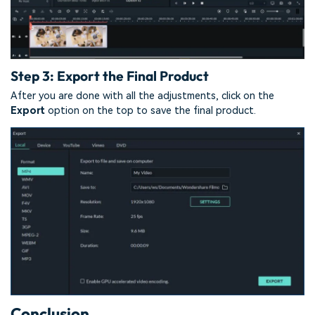
Step 3: Export the Final Product
After you are done with all the adjustments, click on the
Export
option on the top to save the final product.
Conclusion