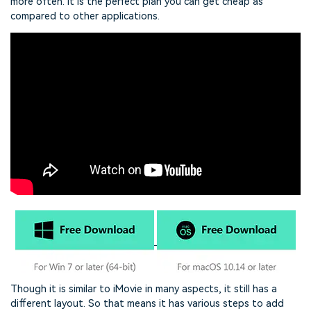
more often. It is the perfect plan you can get cheap as
compared to other applications.
Though it is similar to iMovie in many aspects, it still has a
different layout. So that means it has various steps to add