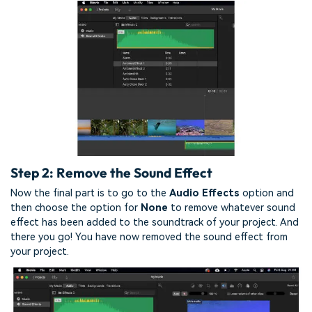
Step 2: Remove the Sound Effect
Now the final part is to go to the
Audio Effects
option and
then choose the option for
None
to remove whatever sound
effect has been added to the soundtrack of your project. And
there you go! You have now removed the sound effect from
your project.