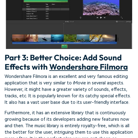
Part 3: Better Choice: Add Sound
Effects with
Wondershare Filmora
Wondershare Filmora is an excellent and very famous editing
application that is very similar to iMovie in several aspects.
However, it might have a greater variety of sounds, effects,
tracks, etc. It is popularly known for its catchy special effects.
It also has a vast user base due to its user-friendly interface.
Furthermore, it has an extensive library that is continuously
growing because of its developers adding new features now
and then. The music library is entirely royalty-free, which is all
the better for the user, intriguing them to use this application