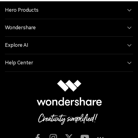
Hero Products
Wondershare
Explore AI
Help Center