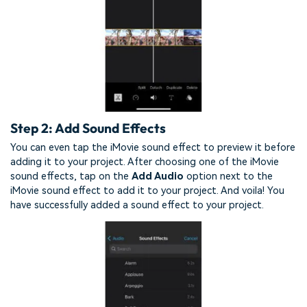
Step 2: Add Sound Effects
You can even tap the iMovie sound effect to preview it before
adding it to your project. After choosing one of the iMovie
sound effects, tap on the
Add Audio
option next to the
iMovie sound effect to add it to your project. And voila! You
have successfully added a sound effect to your project.