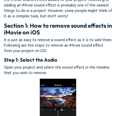
adding an iMovie sound effect is probably one of the easiest
things to do in a project. However, some people might think of
it as a complex task, but don't worry!
Section 1: How to remove sound effects in
iMovie on iOS
It is just as easy to remove a sound effect as it is to add them.
Following are the steps to remove an iMovie sound effect
from your project on iOS.
Step 1: Select the Audio
Open your project and select the sound effect in the timeline
that you wish to remove.