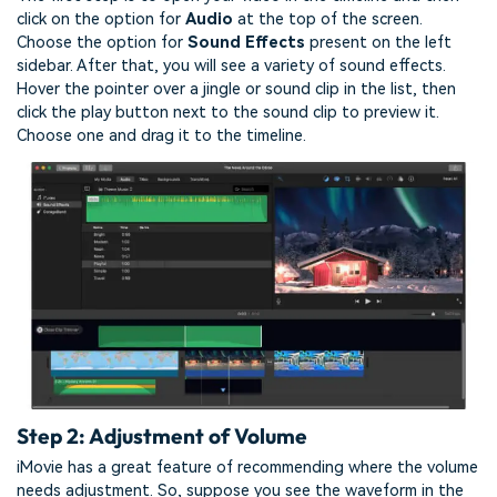
click on the option for
Audio
at the top of the screen.
Choose the option for
Sound Effects
present on the left
sidebar. After that, you will see a variety of sound effects.
Hover the pointer over a jingle or sound clip in the list, then
click the play button next to the sound clip to preview it.
Choose one and drag it to the timeline.
Step 2: Adjustment of Volume
iMovie has a great feature of recommending where the volume
needs adjustment. So, suppose you see the waveform in the