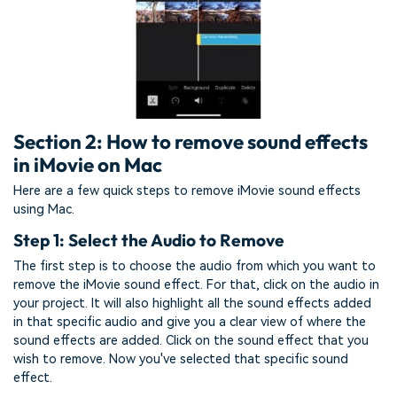
Section 2: How to remove sound effects
in iMovie on Mac
Here are a few quick steps to remove iMovie sound effects
using Mac.
Step 1: Select the Audio to Remove
The first step is to choose the audio from which you want to
remove the iMovie sound effect. For that, click on the audio in
your project. It will also highlight all the sound effects added
in that specific audio and give you a clear view of where the
sound effects are added. Click on the sound effect that you
wish to remove. Now you've selected that specific sound
effect.