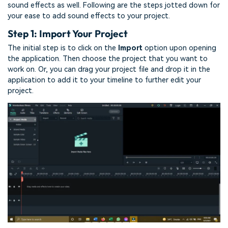
sound effects as well. Following are the steps jotted down for
your ease to add sound effects to your project.
Step 1: Import Your Project
The initial step is to click on the
Import
option upon opening
the application. Then choose the project that you want to
work on. Or, you can drag your project file and drop it in the
application to add it to your timeline to further edit your
project.