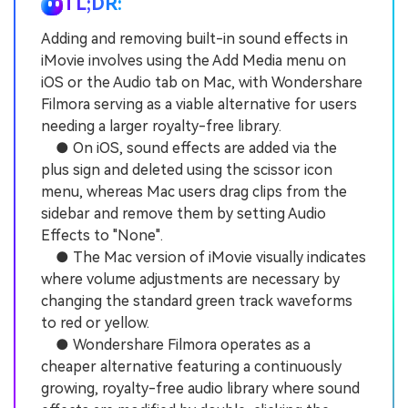
TL;DR:
Adding and removing built-in sound effects in
iMovie involves using the Add Media menu on
iOS or the Audio tab on Mac, with Wondershare
Filmora serving as a viable alternative for users
needing a larger royalty-free library.
● On iOS, sound effects are added via the
plus sign and deleted using the scissor icon
menu, whereas Mac users drag clips from the
sidebar and remove them by setting Audio
Effects to "None".
● The Mac version of iMovie visually indicates
where volume adjustments are necessary by
changing the standard green track waveforms
to red or yellow.
● Wondershare Filmora operates as a
cheaper alternative featuring a continuously
growing, royalty-free audio library where sound