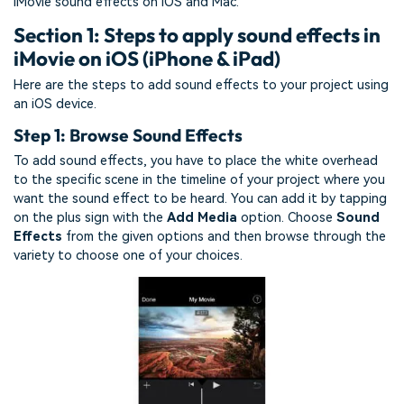
iMovie sound effects on iOS and Mac.
Section 1: Steps to apply sound effects in
iMovie on iOS (iPhone & iPad)
Here are the steps to add sound effects to your project using
an iOS device.
Step 1: Browse Sound Effects
To add sound effects, you have to place the white overhead
to the specific scene in the timeline of your project where you
want the sound effect to be heard. You can add it by tapping
on the plus sign with the
Add Media
option. Choose
Sound
Effects
from the given options and then browse through the
variety to choose one of your choices.