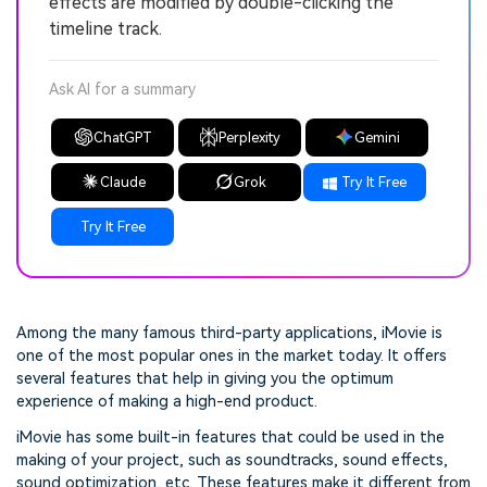
effects are modified by double-clicking the
timeline track.
Ask AI for a summary
ChatGPT
Perplexity
Gemini
Claude
Grok
Try It Free
Try It Free
Among the many famous third-party applications, iMovie is
one of the most popular ones in the market today. It offers
several features that help in giving you the optimum
experience of making a high-end product.
iMovie has some built-in features that could be used in the
making of your project, such as soundtracks, sound effects,
sound optimization, etc. These features make it different from