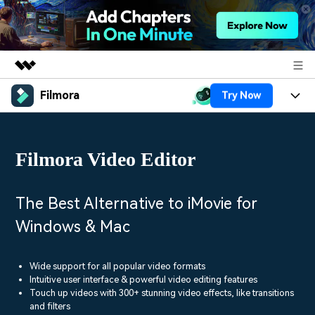
Filmora
Try Now
Featured Products
AIGC Digital Creativity
Products
Business
Utility
Filmora Video Editor
Overview
Platforms
AI
About Us
Solutions
Features
Video/Image
Solutions
The Best Alternative to iMovie for
Newsroom
Assets
Windows & Mac
Audio
Social Media
Resources
Shop
Texts
Marketing & Business
Wide support for all popular video formats
Help Center
Support
Intuitive user interface & powerful video editing features
Lifestyle & Fun
Touch up videos with 300+ stunning video effects, like transitions
Video Prompts
Video Trends
and filters
150+ FREE video prompts
Discover top ten vdeo