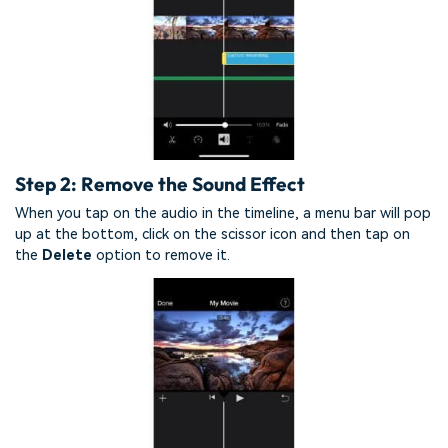
Step 2: Remove the Sound Effect
When you tap on the audio in the timeline, a menu bar will pop
up at the bottom, click on the scissor icon and then tap on
the
Delete
option to remove it.