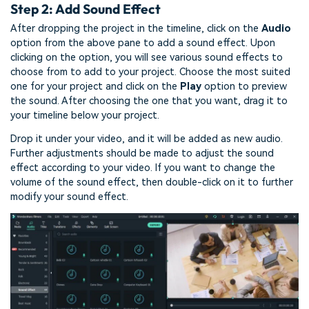
Step 2: Add Sound Effect
After dropping the project in the timeline, click on the
Audio
option from the above pane to add a sound effect. Upon
clicking on the option, you will see various sound effects to
choose from to add to your project. Choose the most suited
one for your project and click on the
Play
option to preview
the sound. After choosing the one that you want, drag it to
your timeline below your project.
Drop it under your video, and it will be added as new audio.
Further adjustments should be made to adjust the sound
effect according to your video. If you want to change the
volume of the sound effect, then double-click on it to further
modify your sound effect.