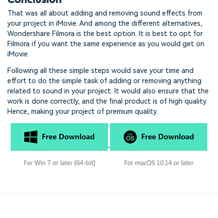
That was all about adding and removing sound effects from
your project in iMovie. And among the different alternatives,
Wondershare Filmora is the best option. It is best to opt for
Filmora if you want the same experience as you would get on
iMovie.
Following all these simple steps would save your time and
effort to do the simple task of adding or removing anything
related to sound in your project. It would also ensure that the
work is done correctly, and the final product is of high quality.
Hence, making your project of premium quality.