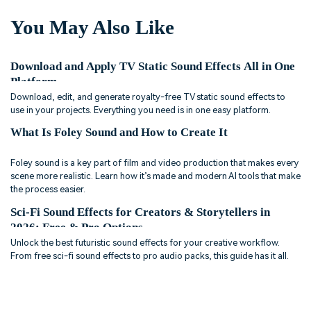
You May Also Like
Download and Apply TV Static Sound Effects All in One
Platform
Download, edit, and generate royalty-free TV static sound effects to
use in your projects. Everything you need is in one easy platform.
What Is Foley Sound and How to Create It
Foley sound is a key part of film and video production that makes every
scene more realistic. Learn how it’s made and modern AI tools that make
the process easier.
Sci-Fi Sound Effects for Creators & Storytellers in
2026: Free & Pro Options
Unlock the best futuristic sound effects for your creative workflow.
From free sci-fi sound effects to pro audio packs, this guide has it all.