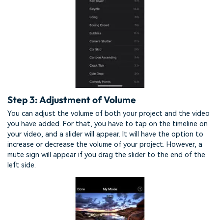
Step 3: Adjustment of Volume
You can adjust the volume of both your project and the video
you have added. For that, you have to tap on the timeline on
your video, and a slider will appear. It will have the option to
increase or decrease the volume of your project. However, a
mute sign will appear if you drag the slider to the end of the
left side.