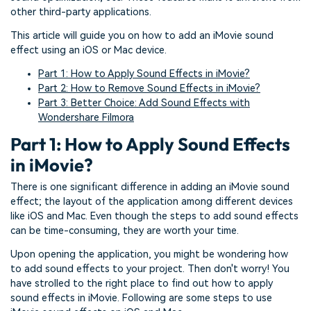
other third-party applications.
This article will guide you on how to add an iMovie sound
effect using an iOS or Mac device.
Part 1: How to Apply Sound Effects in iMovie?
Part 2: How to Remove Sound Effects in iMovie?
Part 3: Better Choice: Add Sound Effects with
Wondershare Filmora
Part 1: How to Apply Sound Effects
in iMovie?
There is one significant difference in adding an iMovie sound
effect; the layout of the application among different devices
like iOS and Mac. Even though the steps to add sound effects
can be time-consuming, they are worth your time.
Upon opening the application, you might be wondering how
to add sound effects to your project. Then don't worry! You
have strolled to the right place to find out how to apply
sound effects in iMovie. Following are some steps to use