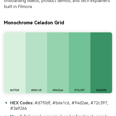
onboarding videos, product demos, and tech explainers
built in Filmora.
Monochrome Celadon Grid
HEX Codes:
#d7f0df, #b6e1c6, #94d2ae, #72c397,
#3a9266