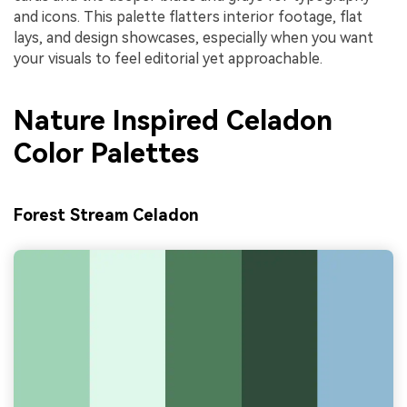
and icons. This palette flatters interior footage, flat
lays, and design showcases, especially when you want
your visuals to feel editorial yet approachable.
Nature Inspired Celadon
Color Palettes
Forest Stream Celadon