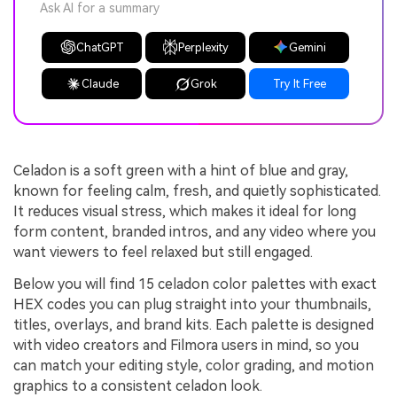
Ask AI for a summary
ChatGPT
Perplexity
Gemini
Claude
Grok
Try It Free
Celadon is a soft green with a hint of blue and gray,
known for feeling calm, fresh, and quietly sophisticated.
It reduces visual stress, which makes it ideal for long
form content, branded intros, and any video where you
want viewers to feel relaxed but still engaged.
Below you will find 15 celadon color palettes with exact
HEX codes you can plug straight into your thumbnails,
titles, overlays, and brand kits. Each palette is designed
with video creators and Filmora users in mind, so you
can match your editing style, color grading, and motion
graphics to a consistent celadon look.