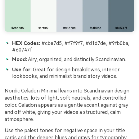
HEX Codes:
#cbe7d5, #f7f9f7, #d1d7de, #9fb0ba,
#60747f
Mood:
Airy, organized, and distinctly Scandinavian.
Use for:
Great for design breakdowns, interior
lookbooks, and minimalist brand story videos.
Nordic Celadon Minimal leans into Scandinavian design
aesthetics: lots of light, soft neutrals, and controlled
color. Celadon appears as a gentle accent against gray
and off white, giving your videos a structured, calm
atmosphere.
Use the palest tones for negative space in your title
cards and the deeper blues and grays for typography