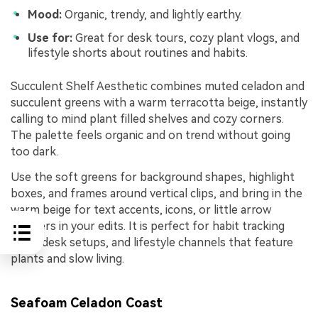
Mood:
Organic, trendy, and lightly earthy.
Use for:
Great for desk tours, cozy plant vlogs, and
lifestyle shorts about routines and habits.
Succulent Shelf Aesthetic combines muted celadon and
succulent greens with a warm terracotta beige, instantly
calling to mind plant filled shelves and cozy corners.
The palette feels organic and on trend without going
too dark.
Use the soft greens for background shapes, highlight
boxes, and frames around vertical clips, and bring in the
warm beige for text accents, icons, or little arrow
pointers in your edits. It is perfect for habit tracking
reels, desk setups, and lifestyle channels that feature
plants and slow living.
Seafoam Celadon Coast