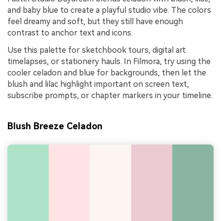
and baby blue to create a playful studio vibe. The colors
feel dreamy and soft, but they still have enough
contrast to anchor text and icons.
Use this palette for sketchbook tours, digital art
timelapses, or stationery hauls. In Filmora, try using the
cooler celadon and blue for backgrounds, then let the
blush and lilac highlight important on screen text,
subscribe prompts, or chapter markers in your timeline.
Blush Breeze Celadon