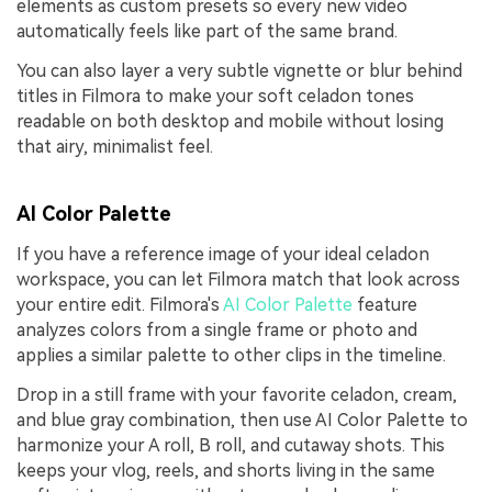
elements as custom presets so every new video
automatically feels like part of the same brand.
You can also layer a very subtle vignette or blur behind
titles in Filmora to make your soft celadon tones
readable on both desktop and mobile without losing
that airy, minimalist feel.
AI Color Palette
If you have a reference image of your ideal celadon
workspace, you can let Filmora match that look across
your entire edit. Filmora's
AI Color Palette
feature
analyzes colors from a single frame or photo and
applies a similar palette to other clips in the timeline.
Drop in a still frame with your favorite celadon, cream,
and blue gray combination, then use AI Color Palette to
harmonize your A roll, B roll, and cutaway shots. This
keeps your vlog, reels, and shorts living in the same