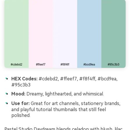
HEX Codes:
#cdebd2, #ffeef7, #f8f4ff, #bcd9ea,
#95c3b3
Mood:
Dreamy, lighthearted, and whimsical.
Use for:
Great for art channels, stationery brands,
and playful tutorial thumbnails that still feel
polished.
Pastel Studio Daydream blends celadon with blush, lilac,