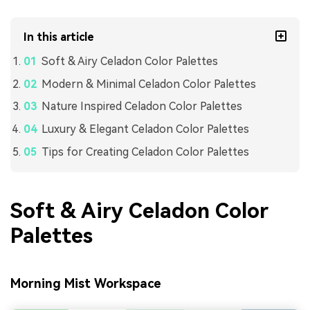
In this article
Soft & Airy Celadon Color Palettes
Modern & Minimal Celadon Color Palettes
Nature Inspired Celadon Color Palettes
Luxury & Elegant Celadon Color Palettes
Tips for Creating Celadon Color Palettes
Soft & Airy Celadon Color
Palettes
Morning Mist Workspace