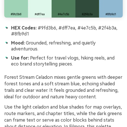
HEX Codes:
#9fd3b6, #dff7ea, #4e7c5b, #2f4b3a,
#8fb9d1
Mood:
Grounded, refreshing, and quietly
adventurous.
Use for:
Perfect for travel vlogs, hiking reels, and
eco brand storytelling pieces.
Forest Stream Celadon mixes gentle greens with deeper
forest tones and a soft stream blue, echoing shaded
trails and clear water. It feels grounded and refreshing,
ideal for outdoor and nature heavy content.
Use the light celadon and blue shades for map overlays,
route markers, and chapter titles, while the dark greens
can frame text or serve as color blocks behind stats
about distance or elevation. In Filmora, this palette