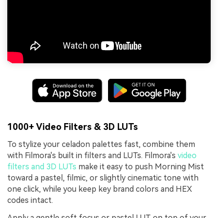
1000+ Video Filters & 3D LUTs
To stylize your celadon palettes fast, combine them
with Filmora's built in filters and LUTs. Filmora's
video
filters and 3D LUTs
make it easy to push Morning Mist
toward a pastel, filmic, or slightly cinematic tone with
one click, while you keep key brand colors and HEX
codes intact.
Apply a gentle soft focus or pastel LUT on top of your