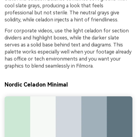
cool slate grays, producing a look that feels
professional but not sterile. The neutral grays give
solidity, while celadon injects a hint of friendliness.
For corporate videos, use the light celadon for section
dividers and highlight boxes, while the darker slate
serves as a solid base behind text and diagrams. This
palette works especially well when your footage already
has office or tech environments and you want your
graphics to blend seamlessly in Filmora.
Nordic Celadon Minimal