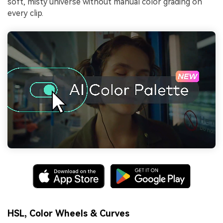
soft, misty universe without manual color grading on
every clip.
HSL, Color Wheels & Curves