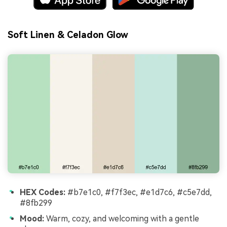
Soft Linen & Celadon Glow
HEX Codes:
#b7e1c0, #f7f3ec, #e1d7c6, #c5e7dd,
#8fb299
Mood:
Warm, cozy, and welcoming with a gentle