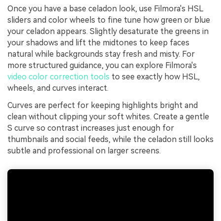
Once you have a base celadon look, use Filmora's HSL
sliders and color wheels to fine tune how green or blue
your celadon appears. Slightly desaturate the greens in
your shadows and lift the midtones to keep faces
natural while backgrounds stay fresh and misty. For
more structured guidance, you can explore Filmora's
video color correction tools
to see exactly how HSL,
wheels, and curves interact.
Curves are perfect for keeping highlights bright and
clean without clipping your soft whites. Create a gentle
S curve so contrast increases just enough for
thumbnails and social feeds, while the celadon still looks
subtle and professional on larger screens.