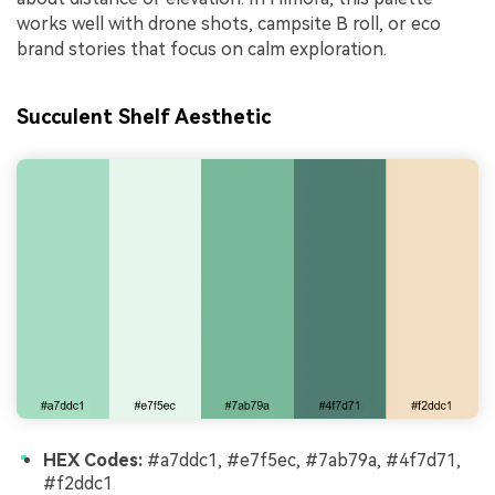
works well with drone shots, campsite B roll, or eco
brand stories that focus on calm exploration.
Succulent Shelf Aesthetic
HEX Codes:
#a7ddc1, #e7f5ec, #7ab79a, #4f7d71,
#f2ddc1