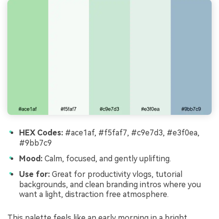
HEX Codes:
#ace1af, #f5faf7, #c9e7d3, #e3f0ea,
#9bb7c9
Mood:
Calm, focused, and gently uplifting.
Use for:
Great for productivity vlogs, tutorial
backgrounds, and clean branding intros where you
want a light, distraction free atmosphere.
This palette feels like an early morning in a bright