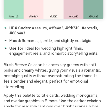
HEX Codes:
#aee1c6, #ffe4e3, #fdf5f0, #ebcad0,
#88b4a3
Mood:
Romantic, gentle, and slightly nostalgic.
Use for:
Ideal for wedding highlight films,
engagement reels, and romantic storytelling edits.
Blush Breeze Celadon balances airy greens with soft
pinks and creamy whites, giving your visuals a romantic,
nostalgic quality without oversaturating the frame. It
feels tender and elegant, perfect for emotional
storytelling.
Apply this palette to title cards, wedding monograms,
and overlay graphics in Filmora. Use the darker celadon
shade for readable captions over bright scenes, while