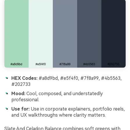
HEX Codes:
#a8d9bd, #e5f4f0, #7f8a99, #4b5563,
#202733
Mood:
Cool, composed, and understatedly
professional.
Use for:
Use in corporate explainers, portfolio reels,
and UX walkthroughs where clarity matters.
Slate And Celadon Balance combines soft greens with