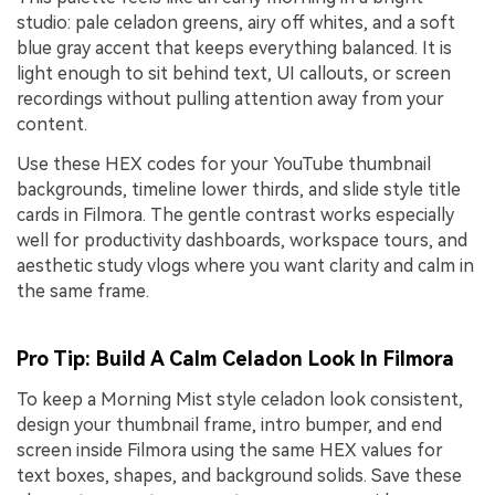
studio: pale celadon greens, airy off whites, and a soft
blue gray accent that keeps everything balanced. It is
light enough to sit behind text, UI callouts, or screen
recordings without pulling attention away from your
content.
Use these HEX codes for your YouTube thumbnail
backgrounds, timeline lower thirds, and slide style title
cards in Filmora. The gentle contrast works especially
well for productivity dashboards, workspace tours, and
aesthetic study vlogs where you want clarity and calm in
the same frame.
Pro Tip: Build A Calm Celadon Look In Filmora
To keep a Morning Mist style celadon look consistent,
design your thumbnail frame, intro bumper, and end
screen inside Filmora using the same HEX values for
text boxes, shapes, and background solids. Save these