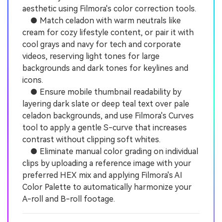
aesthetic using Filmora's color correction tools.
● Match celadon with warm neutrals like
cream for cozy lifestyle content, or pair it with
cool grays and navy for tech and corporate
videos, reserving light tones for large
backgrounds and dark tones for keylines and
icons.
● Ensure mobile thumbnail readability by
layering dark slate or deep teal text over pale
celadon backgrounds, and use Filmora's Curves
tool to apply a gentle S-curve that increases
contrast without clipping soft whites.
● Eliminate manual color grading on individual
clips by uploading a reference image with your
preferred HEX mix and applying Filmora's AI
Color Palette to automatically harmonize your
A-roll and B-roll footage.