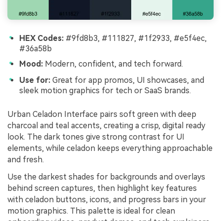
HEX Codes:
#9fd8b3, #111827, #1f2933, #e5f4ec,
#36a58b
Mood:
Modern, confident, and tech forward.
Use for:
Great for app promos, UI showcases, and
sleek motion graphics for tech or SaaS brands.
Urban Celadon Interface pairs soft green with deep
charcoal and teal accents, creating a crisp, digital ready
look. The dark tones give strong contrast for UI
elements, while celadon keeps everything approachable
and fresh.
Use the darkest shades for backgrounds and overlays
behind screen captures, then highlight key features
with celadon buttons, icons, and progress bars in your
motion graphics. This palette is ideal for clean