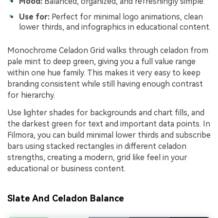
Mood:
Balanced, organized, and refreshingly simple.
Use for:
Perfect for minimal logo animations, clean
lower thirds, and infographics in educational content.
Monochrome Celadon Grid walks through celadon from
pale mint to deep green, giving you a full value range
within one hue family. This makes it very easy to keep
branding consistent while still having enough contrast
for hierarchy.
Use lighter shades for backgrounds and chart fills, and
the darkest green for text and important data points. In
Filmora, you can build minimal lower thirds and subscribe
bars using stacked rectangles in different celadon
strengths, creating a modern, grid like feel in your
educational or business content.
Slate And Celadon Balance