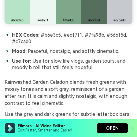
HEX Codes:
#b6e3c5, #edf7f1, #7fa98b, #566f5d,
#c7cad0
Mood:
Peaceful, nostalgic, and softly cinematic.
Use for:
Use for slow life vlogs, garden tours, and
moody b roll that still feels hopeful.
Rainwashed Garden Celadon blends fresh greens with
mossy tones and a soft gray, reminiscent of a garden
after rain. It is calm and slightly nostalgic, with enough
contrast to feel cinematic.
Use the gray and dark greens for subtle letterbox bars
or title strips, and keep the light celadon for minimal
Filmora - AI Video Editor
graphic accents and gentle transitions. This palette
OPEN
Edit Faster, Smarter and Easier!
pairs beautifully with slow pans, macro shots of leaves,