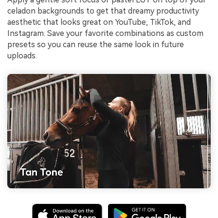
celadon backgrounds to get that dreamy productivity
aesthetic that looks great on YouTube, TikTok, and
Instagram. Save your favorite combinations as custom
presets so you can reuse the same look in future
uploads.