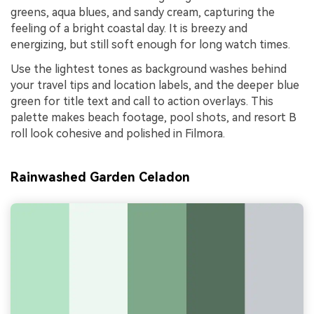
greens, aqua blues, and sandy cream, capturing the
feeling of a bright coastal day. It is breezy and
energizing, but still soft enough for long watch times.
Use the lightest tones as background washes behind
your travel tips and location labels, and the deeper blue
green for title text and call to action overlays. This
palette makes beach footage, pool shots, and resort B
roll look cohesive and polished in Filmora.
Rainwashed Garden Celadon