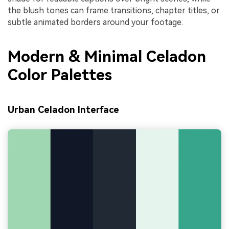
the blush tones can frame transitions, chapter titles, or
subtle animated borders around your footage.
Modern & Minimal Celadon
Color Palettes
Urban Celadon Interface