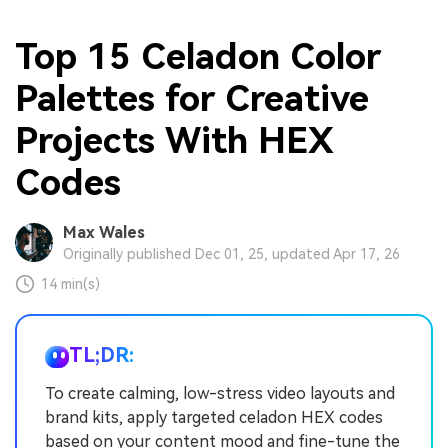
Top 15 Celadon Color
Palettes for Creative
Projects With HEX
Codes
Max Wales
Originally published Dec 01, 25, updated Apr 17, 26
14 min(s)
TL;DR:
To create calming, low-stress video layouts and
brand kits, apply targeted celadon HEX codes
based on your content mood and fine-tune the