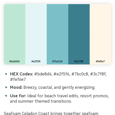
HEX Codes:
#bde8d4, #e2f5f6, #7bc0c8, #3c7f8f,
#fef6e7
Mood:
Breezy, coastal, and gently energizing.
Use for:
Ideal for beach travel edits, resort promos,
and summer themed transitions.
Seafoam Celadon Coast brings together seafoam