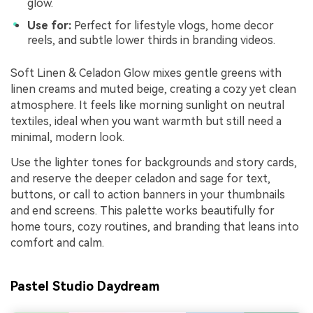
glow.
Use for:
Perfect for lifestyle vlogs, home decor
reels, and subtle lower thirds in branding videos.
Soft Linen & Celadon Glow mixes gentle greens with
linen creams and muted beige, creating a cozy yet clean
atmosphere. It feels like morning sunlight on neutral
textiles, ideal when you want warmth but still need a
minimal, modern look.
Use the lighter tones for backgrounds and story cards,
and reserve the deeper celadon and sage for text,
buttons, or call to action banners in your thumbnails
and end screens. This palette works beautifully for
home tours, cozy routines, and branding that leans into
comfort and calm.
Pastel Studio Daydream