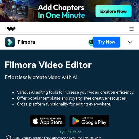
Filmora
Try Now
Featured Products
AIGC Digital Creativity
Products
Business
Filmora Video Editor
Utility
Overview
Platforms
AI
About Us
Effortlessly create video with AI.
Solutions
Features
Video/Image
Solutions
Newsroom
Various AI editing tools to increase your video creation efficiency.
Assets
Offer popular templates and royalty-free creative resources.
Audio
Social Media
Resources
Cross-platform functionality for editing everywhere.
Shop
Texts
Marketing & Business
Help Center
Support
Lifestyle & Fun
Video Prompts
Video Trends
Try It Free >>
150+ FREE video prompts
Discover top ten vdeo
100% Security Verified | No Subscription Required | No Malware