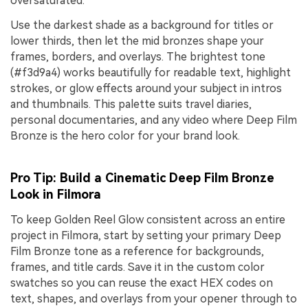
oversaturated.
Use the darkest shade as a background for titles or
lower thirds, then let the mid bronzes shape your
frames, borders, and overlays. The brightest tone
(#f3d9a4) works beautifully for readable text, highlight
strokes, or glow effects around your subject in intros
and thumbnails. This palette suits travel diaries,
personal documentaries, and any video where Deep Film
Bronze is the hero color for your brand look.
Pro Tip: Build a Cinematic Deep Film Bronze
Look in Filmora
To keep Golden Reel Glow consistent across an entire
project in Filmora, start by setting your primary Deep
Film Bronze tone as a reference for backgrounds,
frames, and title cards. Save it in the custom color
swatches so you can reuse the exact HEX codes on
text, shapes, and overlays from your opener through to