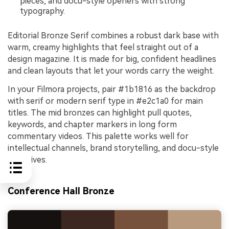
pieces, and docu-style openers with strong
typography.
Editorial Bronze Serif combines a robust dark base with
warm, creamy highlights that feel straight out of a
design magazine. It is made for big, confident headlines
and clean layouts that let your words carry the weight.
In your Filmora projects, pair #1b1816 as the backdrop
with serif or modern serif type in #e2c1a0 for main
titles. The mid bronzes can highlight pull quotes,
keywords, and chapter markers in long form
commentary videos. This palette works well for
intellectual channels, brand storytelling, and docu-style
narratives.
Conference Hall Bronze