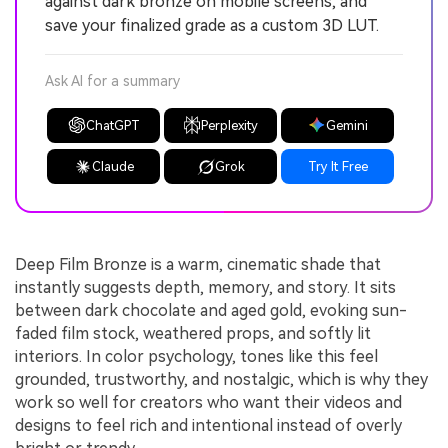
against dark bronze on mobile screens, and
save your finalized grade as a custom 3D LUT.
Ask AI for a summary
ChatGPT
Perplexity
Gemini
Claude
Grok
Try It Free
Deep Film Bronze is a warm, cinematic shade that
instantly suggests depth, memory, and story. It sits
between dark chocolate and aged gold, evoking sun-
faded film stock, weathered props, and softly lit
interiors. In color psychology, tones like this feel
grounded, trustworthy, and nostalgic, which is why they
work so well for creators who want their videos and
designs to feel rich and intentional instead of overly