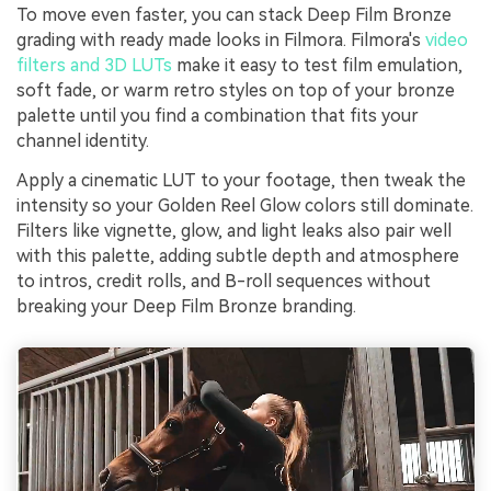
To move even faster, you can stack Deep Film Bronze
grading with ready made looks in Filmora. Filmora's
video
filters and 3D LUTs
make it easy to test film emulation,
soft fade, or warm retro styles on top of your bronze
palette until you find a combination that fits your
channel identity.
Apply a cinematic LUT to your footage, then tweak the
intensity so your Golden Reel Glow colors still dominate.
Filters like vignette, glow, and light leaks also pair well
with this palette, adding subtle depth and atmosphere
to intros, credit rolls, and B-roll sequences without
breaking your Deep Film Bronze branding.