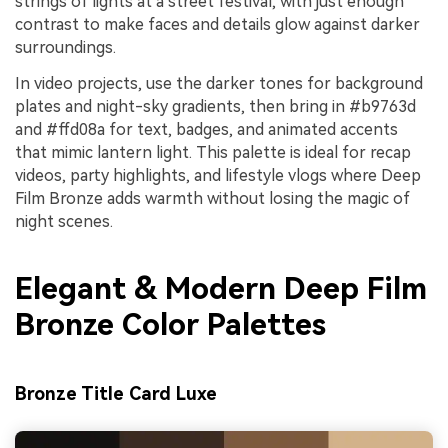
strings of lights at a street festival, with just enough
contrast to make faces and details glow against darker
surroundings.
In video projects, use the darker tones for background
plates and night-sky gradients, then bring in #b9763d
and #ffd08a for text, badges, and animated accents
that mimic lantern light. This palette is ideal for recap
videos, party highlights, and lifestyle vlogs where Deep
Film Bronze adds warmth without losing the magic of
night scenes.
Elegant & Modern Deep Film
Bronze Color Palettes
Bronze Title Card Luxe