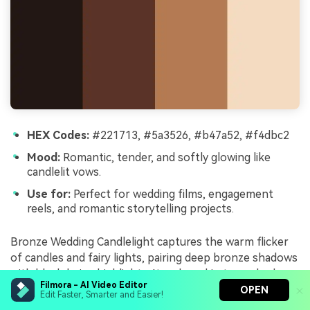
HEX Codes:
#221713, #5a3526, #b47a52, #f4dbc2
Mood:
Romantic, tender, and softly glowing like
candlelit vows.
Use for:
Perfect for wedding films, engagement
reels, and romantic storytelling projects.
Bronze Wedding Candlelight captures the warm flicker
of candles and fairy lights, pairing deep bronze shadows
with blush beige highlights. It makes skin tones look
Filmora - AI Video Editor
gentle and flattering, ideal for emotional storytelling.
OPEN
Edit Faster, Smarter and Easier!