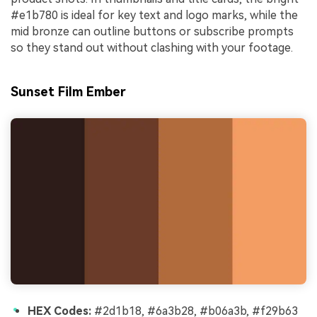
#e1b780 is ideal for key text and logo marks, while the
mid bronze can outline buttons or subscribe prompts
so they stand out without clashing with your footage.
Sunset Film Ember
HEX Codes:
#2d1b18, #6a3b28, #b06a3b, #f29b63