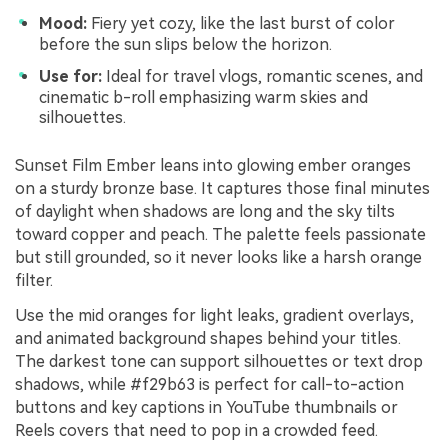
Mood:
Fiery yet cozy, like the last burst of color
before the sun slips below the horizon.
Use for:
Ideal for travel vlogs, romantic scenes, and
cinematic b-roll emphasizing warm skies and
silhouettes.
Sunset Film Ember leans into glowing ember oranges
on a sturdy bronze base. It captures those final minutes
of daylight when shadows are long and the sky tilts
toward copper and peach. The palette feels passionate
but still grounded, so it never looks like a harsh orange
filter.
Use the mid oranges for light leaks, gradient overlays,
and animated background shapes behind your titles.
The darkest tone can support silhouettes or text drop
shadows, while #f29b63 is perfect for call-to-action
buttons and key captions in YouTube thumbnails or
Reels covers that need to pop in a crowded feed.