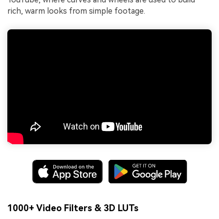
rich, warm looks from simple footage.
1000+ Video Filters & 3D LUTs