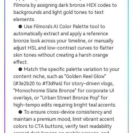
Filmora by assigning dark bronze HEX codes to
backgrounds and light gold tones to text
elements.
● Use Filmora's AI Color Palette tool to
automatically extract and apply a reference
bronze look across your timeline, or manually
adjust HSL and low-contrast curves to flatter
skin tones without creating a harsh orange
effect.
● Match the specific palette variation to your
content niche, such as "Golden Reel Glow"
(#3e2b20 to #f3d9a4) for story-driven vlogs,
"Monochrome Slate Bronze" for corporate UI
overlays, or "Urban Street Bronze Pop" for
high-tempo edits requiring bright teal accents.
● To ensure cross-device consistency and
maintain a premium mood, limit vibrant accent
colors to CTA buttons, verify text readability