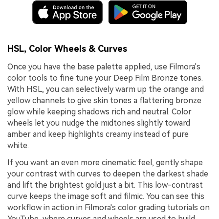
HSL, Color Wheels & Curves
Once you have the base palette applied, use Filmora's
color tools to fine tune your Deep Film Bronze tones.
With HSL, you can selectively warm up the orange and
yellow channels to give skin tones a flattering bronze
glow while keeping shadows rich and neutral. Color
wheels let you nudge the midtones slightly toward
amber and keep highlights creamy instead of pure
white.
If you want an even more cinematic feel, gently shape
your contrast with curves to deepen the darkest shade
and lift the brightest gold just a bit. This low-contrast
curve keeps the image soft and filmic. You can see this
workflow in action in Filmora's color grading tutorials on
YouTube, where curves and wheels are used to build