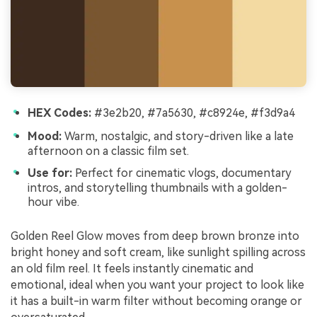
HEX Codes:
#3e2b20, #7a5630, #c8924e, #f3d9a4
Mood:
Warm, nostalgic, and story-driven like a late
afternoon on a classic film set.
Use for:
Perfect for cinematic vlogs, documentary
intros, and storytelling thumbnails with a golden-
hour vibe.
Golden Reel Glow moves from deep brown bronze into
bright honey and soft cream, like sunlight spilling across
an old film reel. It feels instantly cinematic and
emotional, ideal when you want your project to look like
it has a built-in warm filter without becoming orange or