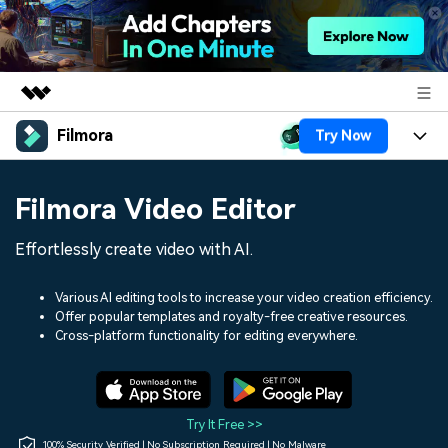
Filmora
Try Now
Featured Products
AIGC Digital Creativity
Products
Business
Filmora Video Editor
Utility
Overview
Platforms
AI
About Us
Effortlessly create video with AI.
Solutions
Features
Video/Image
Solutions
Newsroom
Various AI editing tools to increase your video creation efficiency.
Assets
Offer popular templates and royalty-free creative resources.
Audio
Social Media
Resources
Cross-platform functionality for editing everywhere.
Shop
Texts
Marketing & Business
Help Center
Support
Lifestyle & Fun
Video Prompts
Video Trends
Try It Free >>
150+ FREE video prompts
Discover top ten vdeo
100% Security Verified | No Subscription Required | No Malware