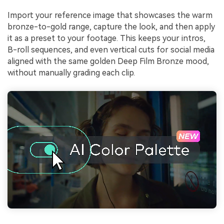
Import your reference image that showcases the warm
bronze-to-gold range, capture the look, and then apply
it as a preset to your footage. This keeps your intros,
B-roll sequences, and even vertical cuts for social media
aligned with the same golden Deep Film Bronze mood,
without manually grading each clip.