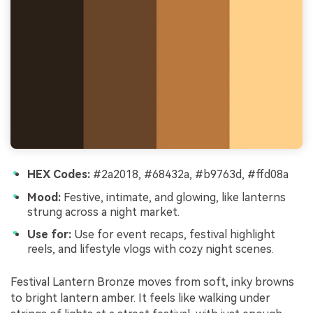
HEX Codes:
#2a2018, #68432a, #b9763d, #ffd08a
Mood:
Festive, intimate, and glowing, like lanterns
strung across a night market.
Use for:
Use for event recaps, festival highlight
reels, and lifestyle vlogs with cozy night scenes.
Festival Lantern Bronze moves from soft, inky browns
to bright lantern amber. It feels like walking under