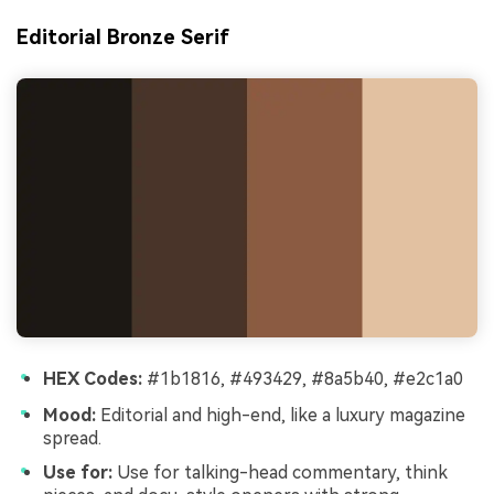
Editorial Bronze Serif
HEX Codes:
#1b1816, #493429, #8a5b40, #e2c1a0
Mood:
Editorial and high-end, like a luxury magazine
spread.
Use for:
Use for talking-head commentary, think