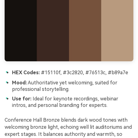
HEX Codes:
#15110f, #3c2820, #76513c, #b89a7e
Mood:
Authoritative yet welcoming, suited for
professional storytelling.
Use for:
Ideal for keynote recordings, webinar
intros, and personal branding for experts.
Conference Hall Bronze blends dark wood tones with
welcoming bronze light, echoing well lit auditoriums and
expert stages. It balances authority and warmth, so