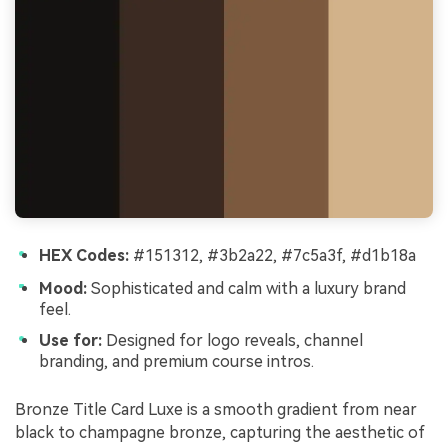
HEX Codes:
#151312, #3b2a22, #7c5a3f, #d1b18a
Mood:
Sophisticated and calm with a luxury brand
feel.
Use for:
Designed for logo reveals, channel
branding, and premium course intros.
Bronze Title Card Luxe is a smooth gradient from near
black to champagne bronze, capturing the aesthetic of