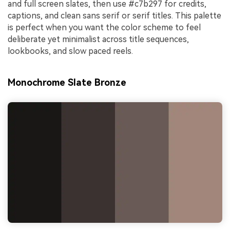
and full screen slates, then use #c7b297 for credits,
captions, and clean sans serif or serif titles. This palette
is perfect when you want the color scheme to feel
deliberate yet minimalist across title sequences,
lookbooks, and slow paced reels.
Monochrome Slate Bronze