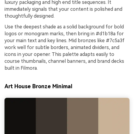
luxury packaging and high end title sequences. It
immediately signals that your content is polished and
thoughtfully designed.
Use the deepest shade as a solid background for bold
logos or monogram marks, then bring in #d1b18a for
your main text and key lines. Mid bronzes like #7c5a3f
work well for subtle borders, animated dividers, and
icons in your opener. This palette adapts easily to
course thumbnails, channel banners, and brand decks
built in Filmora.
Art House Bronze Minimal