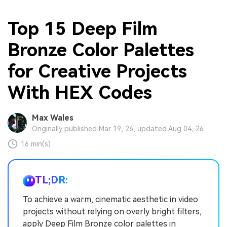
Top 15 Deep Film
Bronze Color Palettes
for Creative Projects
With HEX Codes
Max Wales
Originally published Mar 19, 26, updated Aug 04, 26
16 min(s)
TL;DR:
To achieve a warm, cinematic aesthetic in video
projects without relying on overly bright filters,
apply Deep Film Bronze color palettes in