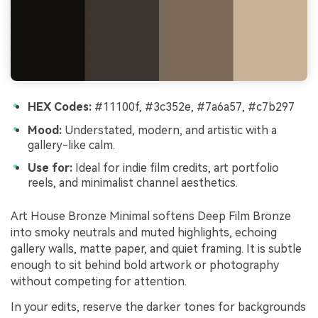
HEX Codes:
#11100f, #3c352e, #7a6a57, #c7b297
Mood:
Understated, modern, and artistic with a
gallery-like calm.
Use for:
Ideal for indie film credits, art portfolio
reels, and minimalist channel aesthetics.
Art House Bronze Minimal softens Deep Film Bronze
into smoky neutrals and muted highlights, echoing
gallery walls, matte paper, and quiet framing. It is subtle
enough to sit behind bold artwork or photography
without competing for attention.
In your edits, reserve the darker tones for backgrounds