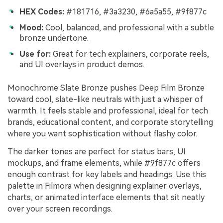
HEX Codes:
#181716, #3a3230, #6a5a55, #9f877c
Mood:
Cool, balanced, and professional with a subtle
bronze undertone.
Use for:
Great for tech explainers, corporate reels,
and UI overlays in product demos.
Monochrome Slate Bronze pushes Deep Film Bronze
toward cool, slate-like neutrals with just a whisper of
warmth. It feels stable and professional, ideal for tech
brands, educational content, and corporate storytelling
where you want sophistication without flashy color.
The darker tones are perfect for status bars, UI
mockups, and frame elements, while #9f877c offers
enough contrast for key labels and headings. Use this
palette in Filmora when designing explainer overlays,
charts, or animated interface elements that sit neatly
over your screen recordings.