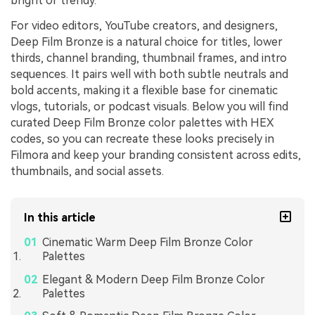
bright or trendy.
For video editors, YouTube creators, and designers,
Deep Film Bronze is a natural choice for titles, lower
thirds, channel branding, thumbnail frames, and intro
sequences. It pairs well with both subtle neutrals and
bold accents, making it a flexible base for cinematic
vlogs, tutorials, or podcast visuals. Below you will find
curated Deep Film Bronze color palettes with HEX
codes, so you can recreate these looks precisely in
Filmora and keep your branding consistent across edits,
thumbnails, and social assets.
In this article
Cinematic Warm Deep Film Bronze Color
Palettes
Elegant & Modern Deep Film Bronze Color
Palettes