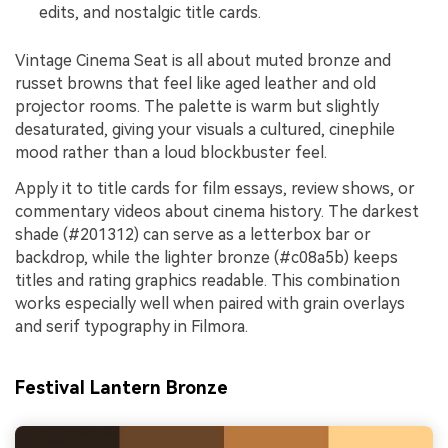
edits, and nostalgic title cards.
Vintage Cinema Seat is all about muted bronze and
russet browns that feel like aged leather and old
projector rooms. The palette is warm but slightly
desaturated, giving your visuals a cultured, cinephile
mood rather than a loud blockbuster feel.
Apply it to title cards for film essays, review shows, or
commentary videos about cinema history. The darkest
shade (#201312) can serve as a letterbox bar or
backdrop, while the lighter bronze (#c08a5b) keeps
titles and rating graphics readable. This combination
works especially well when paired with grain overlays
and serif typography in Filmora.
Festival Lantern Bronze