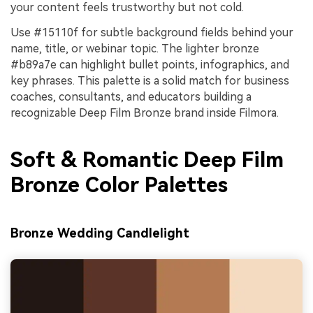
your content feels trustworthy but not cold.
Use #15110f for subtle background fields behind your
name, title, or webinar topic. The lighter bronze
#b89a7e can highlight bullet points, infographics, and
key phrases. This palette is a solid match for business
coaches, consultants, and educators building a
recognizable Deep Film Bronze brand inside Filmora.
Soft & Romantic Deep Film
Bronze Color Palettes
Bronze Wedding Candlelight