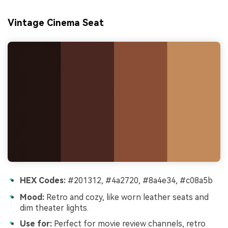
Vintage Cinema Seat
HEX Codes:
#201312, #4a2720, #8a4e34, #c08a5b
Mood:
Retro and cozy, like worn leather seats and
dim theater lights.
Use for:
Perfect for movie review channels, retro