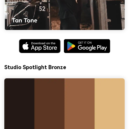
Studio Spotlight Bronze