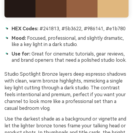
HEX Codes:
#241813, #5b3622, #986141, #e1b780
Mood:
Focused, professional, and slightly dramatic,
like a key light in a dark studio.
Use for:
Great for cinematic tutorials, gear reviews,
and brand openers that need a polished studio look.
Studio Spotlight Bronze layers deep espresso shadows
with clean, warm bronze highlights, mimicking a single
key light cutting through a dark studio. The contrast
feels intentional and premium, perfect if you want your
channel to look more like a professional set than a
casual bedroom vlog.
Use the darkest shade as a background or vignette and
let the lighter bronze tones frame your talking head or
product shots. In thumbnails and title cards, the bright