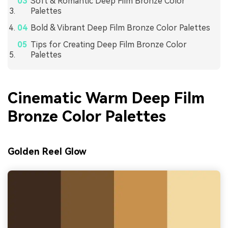
Soft & Romantic Deep Film Bronze Color
Palettes
Bold & Vibrant Deep Film Bronze Color Palettes
Tips for Creating Deep Film Bronze Color
Palettes
Cinematic Warm Deep Film
Bronze Color Palettes
Golden Reel Glow