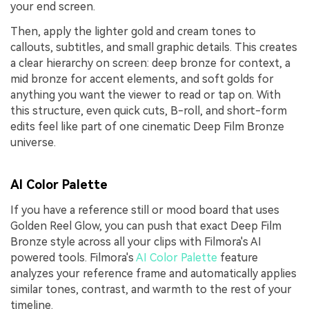
your end screen.
Then, apply the lighter gold and cream tones to
callouts, subtitles, and small graphic details. This creates
a clear hierarchy on screen: deep bronze for context, a
mid bronze for accent elements, and soft golds for
anything you want the viewer to read or tap on. With
this structure, even quick cuts, B-roll, and short-form
edits feel like part of one cinematic Deep Film Bronze
universe.
AI Color Palette
If you have a reference still or mood board that uses
Golden Reel Glow, you can push that exact Deep Film
Bronze style across all your clips with Filmora's AI
powered tools. Filmora's
AI Color Palette
feature
analyzes your reference frame and automatically applies
similar tones, contrast, and warmth to the rest of your
timeline.