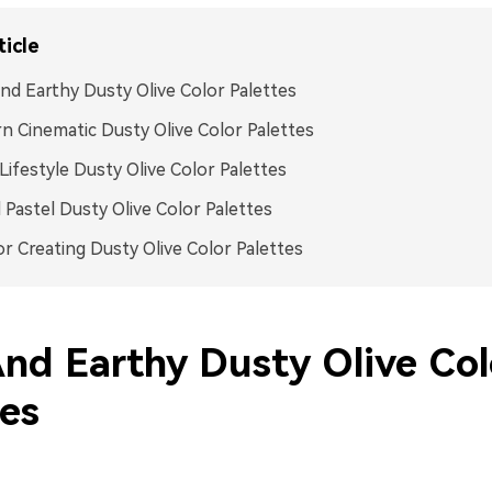
ticle
nd Earthy Dusty Olive Color Palettes
 Cinematic Dusty Olive Color Palettes
ifestyle Dusty Olive Color Palettes
Pastel Dusty Olive Color Palettes
or Creating Dusty Olive Color Palettes
And Earthy Dusty Olive Col
tes