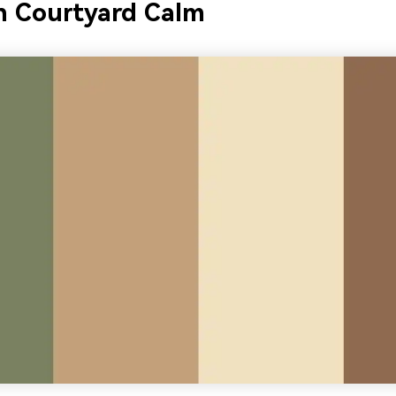
 Courtyard Calm