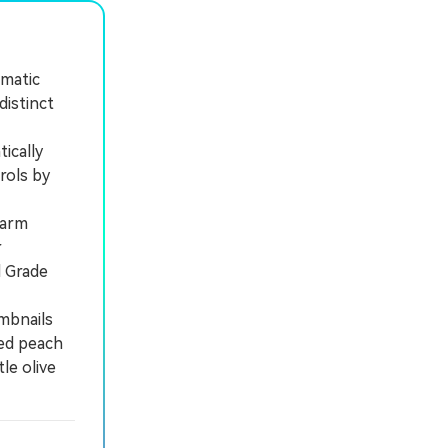
ematic
distinct
ically
rols by
warm
r
d Grade
mbnails
ted peach
le olive