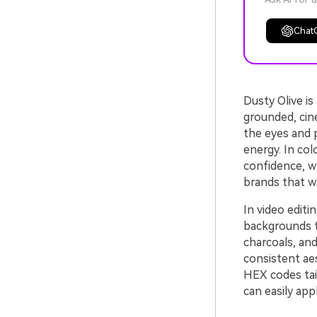
Chat
Dusty Olive i
grounded, cine
the eyes and 
energy. In col
confidence, w
brands that w
In video editi
backgrounds to
charcoals, and
consistent aes
HEX codes tail
can easily appl