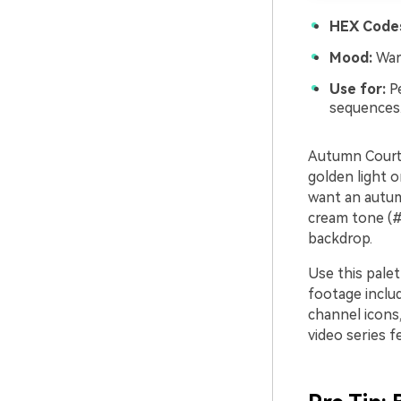
HEX Code
Mood:
Warm
Use for:
Pe
sequences
Autumn Courty
golden light o
want an autum
cream tone (#
backdrop.
Use this palet
footage inclu
channel icons,
video series f