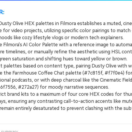
R:
Dusty Olive HEX palettes in Filmora establishes a muted, cin
le for video projects, utilizing specific color pairings to match 
oods like cozy lifestyle vlogs or modern tech explainers.
Filmora's AI Color Palette with a reference image to automat
re timelines, or manually refine the aesthetic using HSL cont
green saturation and shifting hues toward yellow or brown.
palettes based on content type, pairing Dusty Olive with 
ke the Farmhouse Coffee Chat palette (#7c815f, #f7f0e4) fo
onal podcasts, or with deep charcoal like the Cinematic Fiel
#6f7556, #272a27) for moody narrative sequences.
t brand kits to a maximum of four core HEX codes for thu
ays, ensuring any contrasting call-to-action accents like mu
remain entirely desaturated to prevent clashing with the subt
a summary