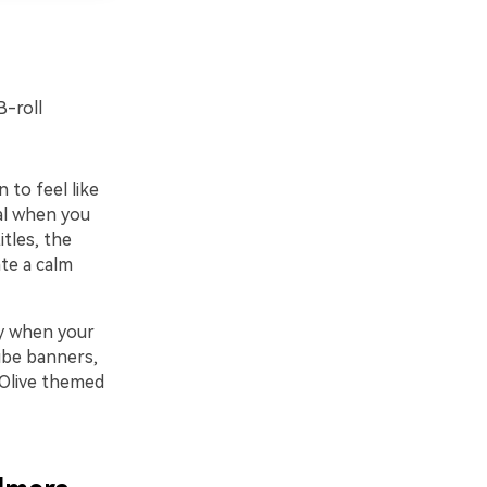
B-roll
to feel like
eal when you
tles, the
te a calm
ly when your
ube banners,
 Olive themed