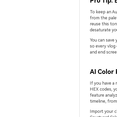
Pro Tip: 
To keep an Au
from the palet
reuse this ton
desaturate you
You can save y
so every vlog 
and end screen
AI Color 
If you have a 
HEX codes, you
feature analyz
timeline, from
Import your c