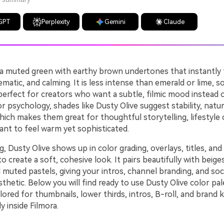
GPT
Perplexity
Gemini
Claude
s a muted green with earthy brown undertones that instantly 
matic, and calming. It is less intense than emerald or lime, so 
perfect for creators who want a subtle, filmic mood instead 
or psychology, shades like Dusty Olive suggest stability, natur
hich makes them great for thoughtful storytelling, lifestyle
ant to feel warm yet sophisticated.
ng, Dusty Olive shows up in color grading, overlays, titles, an
 create a soft, cohesive look. It pairs beautifully with beige
 muted pastels, giving your intros, channel branding, and socia
thetic. Below you will find ready to use Dusty Olive color pal
ored for thumbnails, lower thirds, intros, B-roll, and brand k
y inside Filmora.