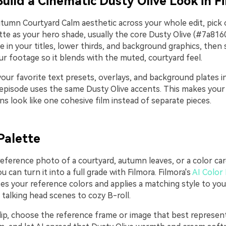
Build a Cinematic Dusty Olive Look in F
tumn Courtyard Calm aesthetic across your whole edit, pick 
te as your hero shade, usually the core Dusty Olive (#7a8160)
e in your titles, lower thirds, and background graphics, then s
r footage so it blends with the muted, courtyard feel.
our favorite text presets, overlays, and background plates i
episode uses the same Dusty Olive accents. This makes your i
s look like one cohesive film instead of separate pieces.
Palette
reference photo of a courtyard, autumn leaves, or a color ca
 can turn it into a full grade with Filmora. Filmora's
AI Color 
es your reference colors and applies a matching style to you
 talking head scenes to cozy B-roll.
lip, choose the reference frame or image that best represe