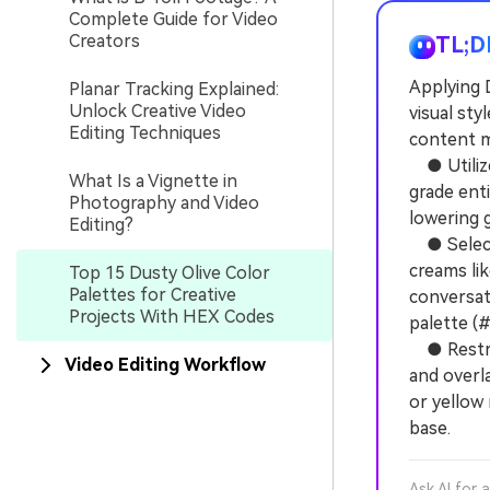
Complete Guide for Video
Creators
TL;D
Applying 
Planar Tracking Explained:
Unlock Creative Video
visual sty
Editing Techniques
content m
● Utilize 
What Is a Vignette in
grade enti
Photography and Video
lowering 
Editing?
● Select 
creams li
Top 15 Dusty Olive Color
Palettes for Creative
conversati
Projects With HEX Codes
palette (
● Restric
Video Editing Workflow
and overl
or yellow 
base.
Ask AI for 