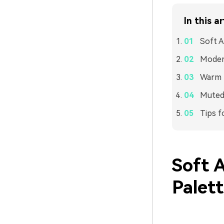
In this ar
Soft A
Modern
Warm L
Muted 
Tips f
Soft 
Palet