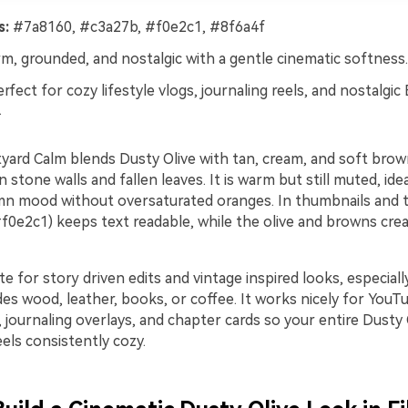
s:
#7a8160, #c3a27b, #f0e2c1, #8f6a4f
, grounded, and nostalgic with a gentle cinematic softness.
rfect for cozy lifestyle vlogs, journaling reels, and nostalgic 
.
ard Calm blends Dusty Olive with tan, cream, and soft brown 
n stone walls and fallen leaves. It is warm but still muted, id
n mood without oversaturated oranges. In thumbnails and ti
f0e2c1) keeps text readable, while the olive and browns crea
te for story driven edits and vintage inspired looks, especial
des wood, leather, books, or coffee. It works nicely for YouT
 journaling overlays, and chapter cards so your entire Dusty
eels consistently cozy.