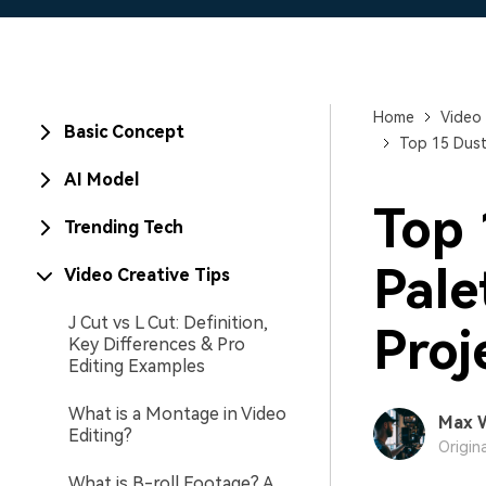
Home
Video 
Basic Concept
Top 15 Dust
AI Model
Top 
Trending Tech
Pale
Video Creative Tips
J Cut vs L Cut: Definition,
Proj
Key Differences & Pro
Editing Examples
What is a Montage in Video
Max 
Editing?
Origin
What is B-roll Footage? A