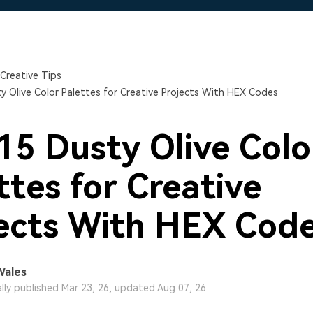
Free Download
Free Download
Free Download
Creative Tips
y Olive Color Palettes for Creative Projects With HEX Codes
15 Dusty Olive Colo
ttes for Creative
ects With HEX Cod
Wales
ally published Mar 23, 26, updated Aug 07, 26