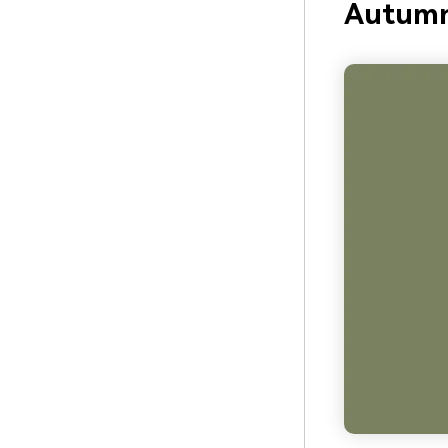
Autumn