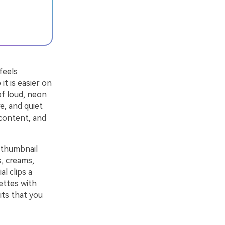
feels
it is easier on
of loud, neon
e, and quiet
 content, and
d thumbnail
s, creams,
l clips a
ettes with
its that you