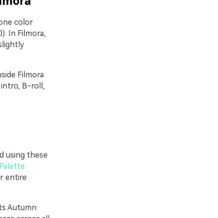
ilmora
one color
. In Filmora,
lightly
nside Filmora
ntro, B-roll,
rd using these
Palette
r entire
nts Autumn