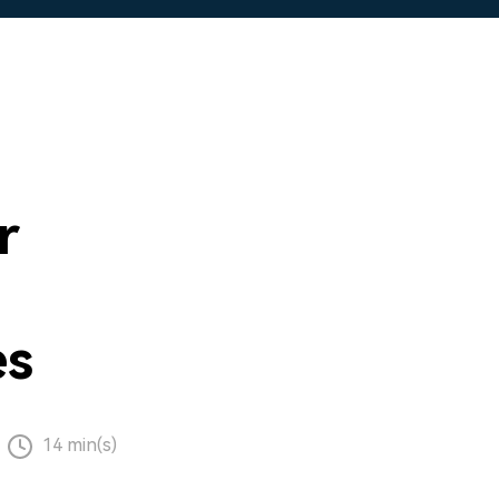
r
es
14 min(s)