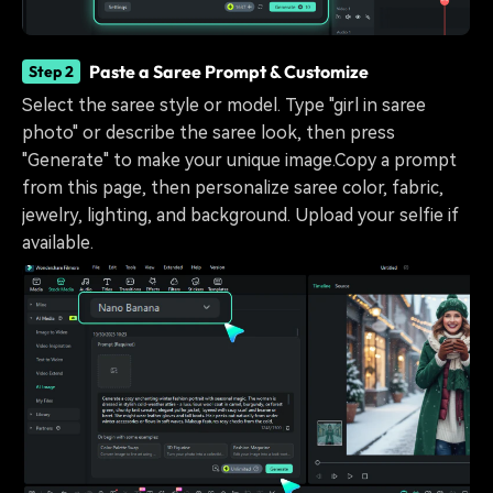
Paste a Saree Prompt & Customize
Step 2
Select the saree style or model. Type "girl in saree
photo" or describe the saree look, then press
"Generate" to make your unique image.Copy a prompt
from this page, then personalize saree color, fabric,
jewelry, lighting, and background. Upload your selfie if
available.