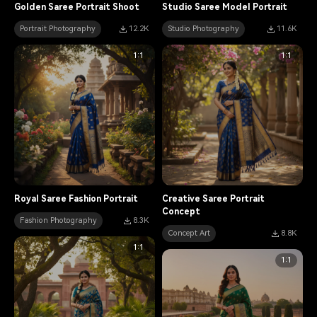
Golden Saree Portrait Shoot
Studio Saree Model Portrait
Portrait Photography
12.2K
Studio Photography
11.6K
1:1
1:1
Royal Saree Fashion Portrait
Creative Saree Portrait
Concept
Fashion Photography
8.3K
Concept Art
8.8K
1:1
1:1