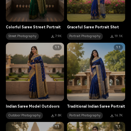
Colorful Saree Street Portrait
Graceful Saree Portrait Shot
Street Photography
7.9K
Portrait Photography
19.1K
1:1
1:1
Indian Saree Model Outdoors
Traditional Indian Saree Portrait
Outdoor Photography
9.8K
Portrait Photography
16.7K
1:1
1:1