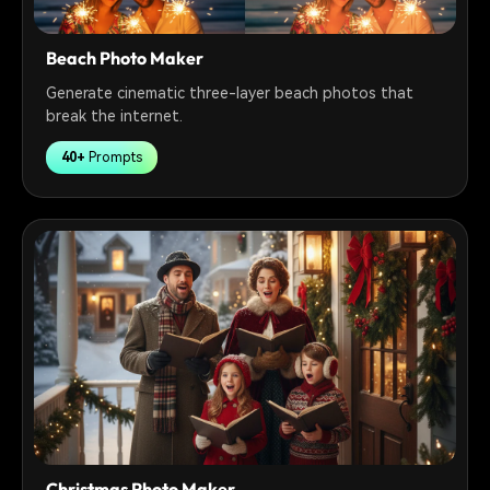
Beach Photo Maker
Generate cinematic three-layer beach photos that
break the internet.
40+
Prompts
Christmas Photo Maker