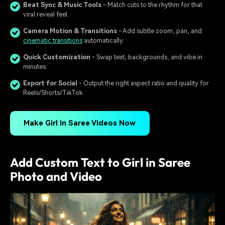
Beat Sync & Music Tools
- Match cuts to the rhythm for that
viral reveal feel.
Camera Motion & Transitions
- Add subtle zoom, pan, and
cinematic transitions
automatically.
Quick Customization
- Swap text, backgrounds, and vibe in
minutes.
Export for Social
- Output the right aspect ratio and quality for
Reels/Shorts/TikTok.
Make Girl in Saree Videos Now
Add Custom Text to Girl in Saree
Photo and Video