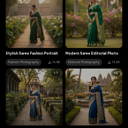
Stylish Saree Fashion Portrait
Modern Saree Editorial Photo
Fashion Photography
14.8K
Editorial Photography
15.0K
1:1
1:1