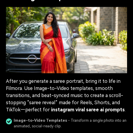
After you generate a saree portrait, bring it to life in
Filmora. Use Image-to-Video templates, smooth
transitions, and beat-synced music to create a scroll-
stopping “saree reveal” made for Reels, Shorts, and
TikTok—perfect for
instagram viral saree ai prompts
.
Image-to-Video Templates
- Transform a single photo into an
animated, social-ready clip.