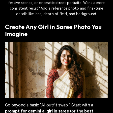
festive scenes, or cinematic street portraits. Want a more
consistent result? Add a reference photo and fine-tune
details like lens, depth of field, and background.
Create Any Girl in Saree Photo You
Imagine
Go beyond a basic “AI outfit swap.” Start with a
prompt for gemini ai girl in saree
(or the
best