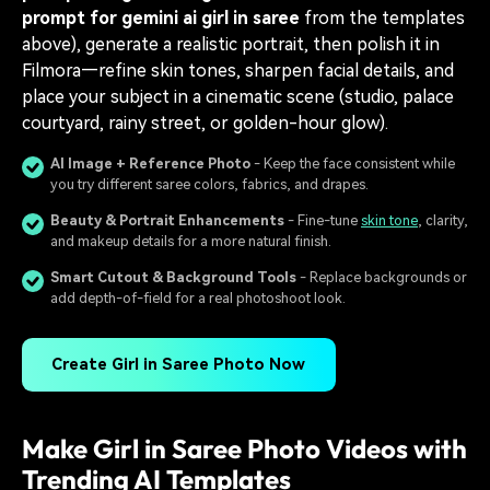
prompt for gemini ai girl in saree
from the templates
above), generate a realistic portrait, then polish it in
Filmora—refine skin tones, sharpen facial details, and
place your subject in a cinematic scene (studio, palace
courtyard, rainy street, or golden-hour glow).
AI Image + Reference Photo
- Keep the face consistent while
you try different saree colors, fabrics, and drapes.
Beauty & Portrait Enhancements
- Fine-tune
skin tone
, clarity,
and makeup details for a more natural finish.
Smart Cutout & Background Tools
- Replace backgrounds or
add depth-of-field for a real photoshoot look.
Create Girl in Saree Photo Now
Make Girl in Saree Photo Videos with
Trending AI Templates