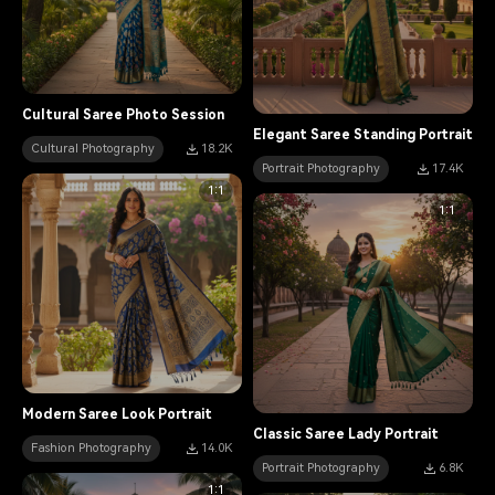
Cultural Saree Photo Session
Elegant Saree Standing Portrait
Cultural Photography
18.2K
Portrait Photography
17.4K
1:1
1:1
Modern Saree Look Portrait
Classic Saree Lady Portrait
Fashion Photography
14.0K
Portrait Photography
6.8K
1:1