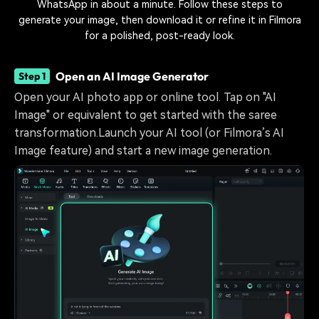
WhatsApp in about a minute. Follow these steps to
generate your image, then download it or refine it in Filmora
for a polished, post-ready look.
Open an AI Image Generator
Step 1
Open your AI photo app or online tool. Tap on "AI
Image" or equivalent to get started with the saree
transformation.Launch your AI tool (or Filmora’s AI
Image feature) and start a new image generation.