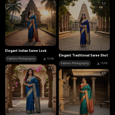
1:1
Elegant Indian Saree Look
Elegant Traditional Saree Shot
Fashion Photography
10.4K
Fashion Photography
15.9K
1:1
1:1