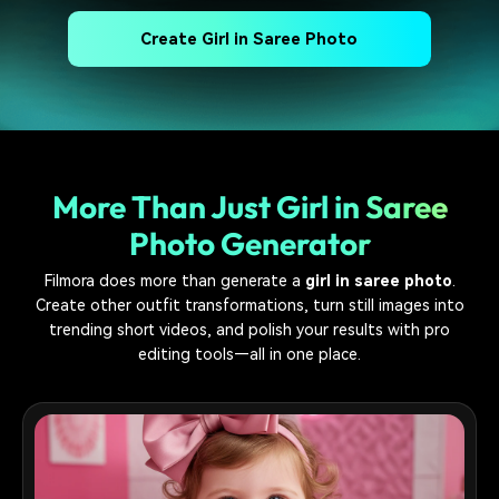
Create Girl in Saree Photo
More Than Just Girl in Saree
Photo Generator
Filmora does more than generate a
girl in saree photo
.
Create other outfit transformations, turn still images into
trending short videos, and polish your results with pro
editing tools—all in one place.