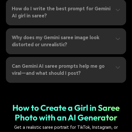
How do I write the best prompt for Gemini
AI girl in saree?
Why does my Gemini saree image look
distorted or unrealistic?
Can Gemini AI saree prompts help me go
viral—and what should I post?
How to Create a Girl in Saree
Photo with an AI Generator
Get a realistic saree portrait for TikTok, Instagram, or