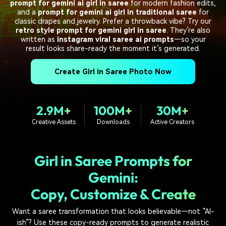
PRICING
Sign In
Trending
prompt for gemini ai girl in saree
for modern fashion edits,
covered to quickly generate
marketing trends 2025
Contact Us
Customer Stories
and a
prompt for gemini ai girl in traditional saree
for
similar videos
classic drapes and jewelry. Prefer a throwback vibe? Try our
We're here to help
See how our customers find
retro style prompt for gemini girl in saree
. They’re also
success
search
written as
instagram viral saree ai prompts
—so your
result looks share-ready the moment it’s generated.
Video Encyclopedia
Content Hub
Learn video editing technical
Explore tips, creation ideas,
Create Girl in Saree Photo Now
Affiliate Program
terms
and sparkling events
Unlock enterprise-level
parternership
2.9M+
100M+
30M+
Support
Creator Hub
DIY Special Effects
Creative Assets
Downloads
Active Creators
Get inspired by a wide range
Create video effects like a
Learn
of content creators
pro just by yourself
Girl in Saree Prompts for
Community
Gemini:
Featured Content
Copy, Customize & Create
Want a saree transformation that looks believable—not “AI-
ish”? Use these copy-ready prompts to generate realistic