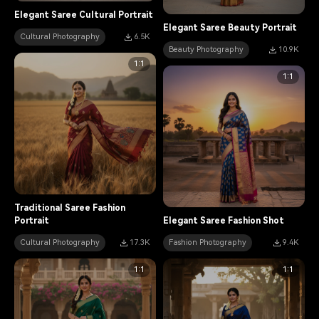
Elegant Saree Cultural Portrait
Elegant Saree Beauty Portrait
Cultural Photography
6.5K
Beauty Photography
10.9K
1:1
1:1
Traditional Saree Fashion
Portrait
Elegant Saree Fashion Shot
Cultural Photography
17.3K
Fashion Photography
9.4K
1:1
1:1