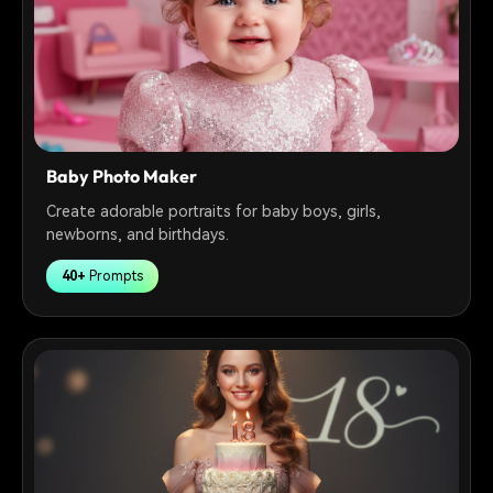
Baby Photo Maker
Create adorable portraits for baby boys, girls,
newborns, and birthdays.
40+
Prompts