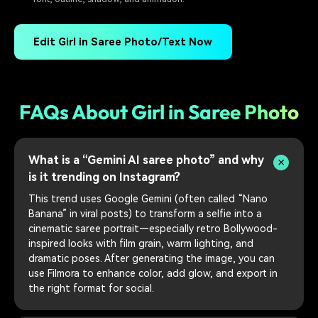
Edit Girl in Saree Photo/Text Now
FAQs About Girl in Saree Photo
What is a “Gemini AI saree photo” and why
is it trending on Instagram?
This trend uses Google Gemini (often called “Nano
Banana” in viral posts) to transform a selfie into a
cinematic saree portrait—especially retro Bollywood-
inspired looks with film grain, warm lighting, and
dramatic poses. After generating the image, you can
use Filmora to enhance color, add glow, and export in
the right format for social.