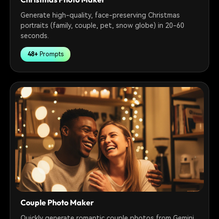
Generate high-quality, face-preserving Christmas
portraits (family, couple, pet, snow globe) in 20-60
seconds.
48+
Prompts
Couple Photo Maker
Quickly generate romantic couple photos from Gemini