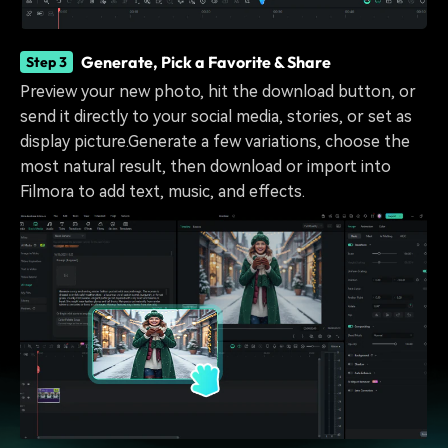
Generate, Pick a Favorite & Share
Step 3
Preview your new photo, hit the download button, or
send it directly to your social media, stories, or set as
display picture.Generate a few variations, choose the
most natural result, then download or import into
Filmora to add text, music, and effects.