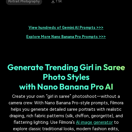
Portrait Photography
7.5K
View hundreds of Gemini AI Prompts >>>
Explore More Nano Banana Pro Prompts >>>
Generate Trending Girl in Saree
Photo Styles
with Nano Banana Pro AI
Create your own “girl in saree” photoshoot—without a
camera crew. With Nano Banana Pro-style prompts, Filmora
helps you generate detailed saree portraits with realistic
draping, rich fabric patterns (silk, chiffon, georgette), and
flattering lighting. Use Filmora’s
AI image generator
to
explore classic traditional looks, modern fashion edits,