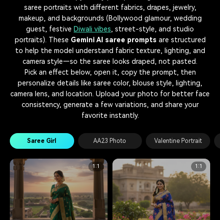
saree portraits with different fabrics, drapes, jewelry,
makeup, and backgrounds (Bollywood glamour, wedding
guest, festive
Diwali vibes
, street-style, and studio
portraits). These
Gemini AI saree prompts
are structured
to help the model understand fabric texture, lighting, and
camera style—so the saree looks draped, not pasted.
Pick an effect below, open it, copy the prompt, then
personalize details like saree color, blouse style, lighting,
camera lens, and location. Upload your photo for better face
consistency, generate a few variations, and share your
favorite instantly.
Saree Girl
AA23 Photo
Valentine Portrait
1:1
1:1