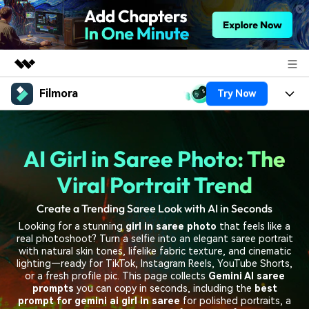
Filmora
Try Now
Featured Products
AIGC Digital Creativity
Products
Business
Utility
AI Girl in Saree Photo: The
Overview
Platforms
AI
About Us
Solutions
Viral Portrait Trend
Features
Video/Image
Solutions
Newsroom
Create a Trending Saree Look with AI in Seconds
Assets
Audio
Looking for a stunning
girl in saree photo
that feels like a
Social Media
Resources
Shop
real photoshoot? Turn a selfie into an elegant saree portrait
Texts
with natural skin tones, lifelike fabric texture, and cinematic
Marketing & Business
lighting—ready for TikTok, Instagram Reels, YouTube Shorts,
Help Center
Support
or a fresh profile pic. This page collects
Gemini AI saree
Lifestyle & Fun
prompts
you can copy in seconds, including the
best
Video Prompts
Video Trends
prompt for gemini ai girl in saree
for polished portraits, a
150+ FREE video prompts
Discover top ten vdeo