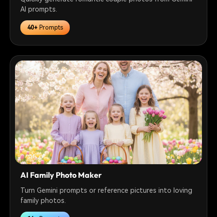
AI prompts.
40+
Prompts
AI Family Photo Maker
Turn Gemini prompts or reference pictures into loving
family photos.