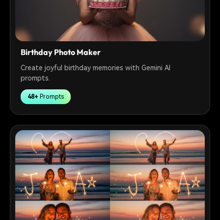
Birthday Photo Maker
Create joyful birthday memories with Gemini AI
prompts.
48+
Prompts