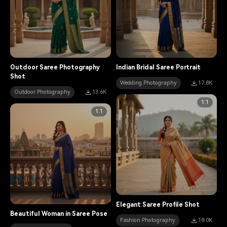
Outdoor Saree Photography
Indian Bridal Saree Portrait
Shot
Wedding Photography
17.8K
Outdoor Photography
13.6K
1:1
1:1
Elegant Saree Profile Shot
Beautiful Woman in Saree Pose
Fashion Photography
18.0K