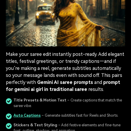
Make your saree edit instantly post-ready. Add elegant
titles, festival greetings, or trendy captions—and if
you’re making a reel, generate subtitles automatically
so your message lands even with sound off. This pairs
perfectly with
Gemini AI saree prompts
and
prompt
for gemini ai girl in traditional saree
results.
Title Presets & Motion Text
– Create captions that match the
saree vibe.
Auto Captions
– Generate subtitles fast for Reels and Shorts.
Stickers & Text Styling
– Add festive elements and fine-tune
font, outline, shadow, and animation.