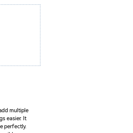
add multiple
s easier. It
 perfectly.