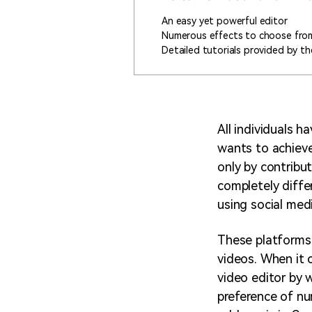
An easy yet powerful editor
Numerous effects to choose fro
Detailed tutorials provided by the
All individuals 
wants to achieve 
only by contribu
completely differ
using social med
These platforms 
videos. When it 
video editor by 
preference of nu