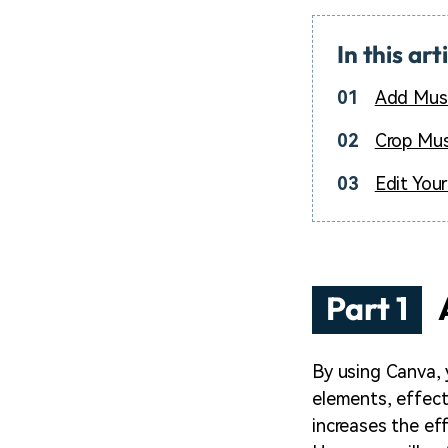
In this art
01
Add Musi
02
Crop Mus
03
Edit You
Part 1
By using Canva, 
elements, effect
increases the ef