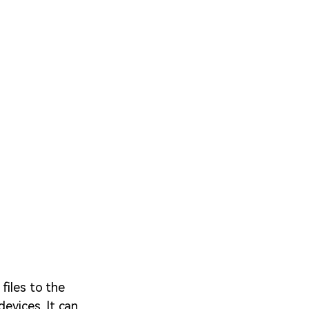
files to the
devices. It can