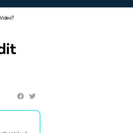
 Video?
dit