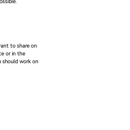
ossible.
want to share on
e or in the
ou should work on