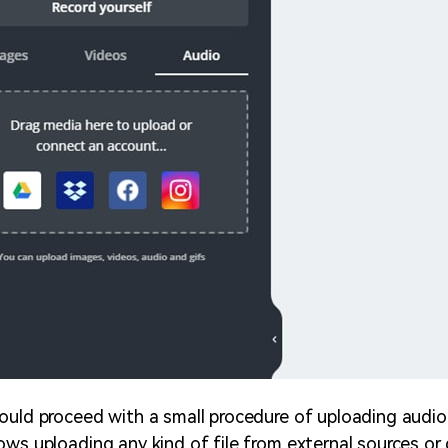
ould proceed with a small procedure of uploading audio 
ows uploading any kind of file from external sources or 