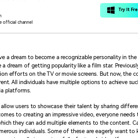
Try It Fr
m
 official channel
have a dream to become a recognizable personality in the
a dream of getting popularity like a film star. Previously
tion efforts on the TV or movie screens. But now, the c
ent. All individuals have multiple options to achieve su
ia platforms.
allow users to showcase their talent by sharing differe
comes to creating an impressive video, everyone needs
which they can add multiple elements to the content. Can
merous individuals. Some of these are eagerly want to