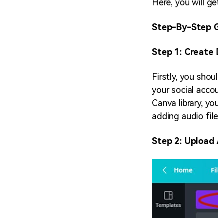
Here, you will g
Step-By-Step G
Step 1: Create
Firstly, you sho
your social accou
Canva library, yo
adding audio file
Step 2: Upload