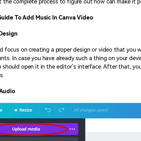
et the complete process to figure out how can make it p
uide To Add Music In Canva Video
 Design
uld focus on creating a proper design or video that you 
nts. In case you have already such a thing on your devic
u should open it in the editor’s interface. After that, y
s.
 Audio