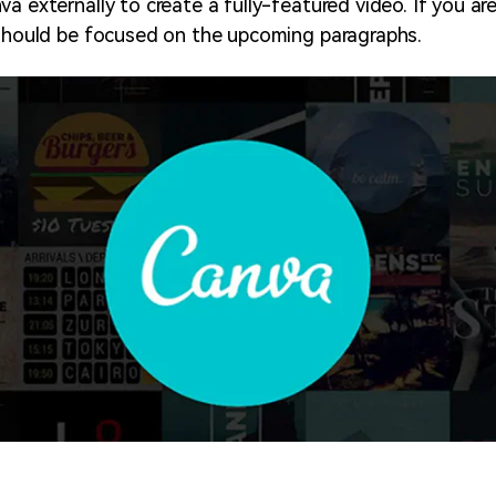
a externally to create a fully-featured video. If you ar
 should be focused on the upcoming paragraphs.