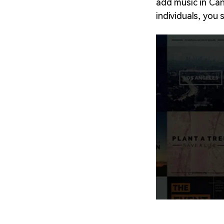
add music in Canv
individuals, you