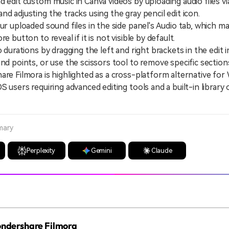
d edit custom music in Canva videos by uploading audio files v
nd adjusting the tracks using the gray pencil edit icon.
uploaded sound files in the side panel's Audio tab, which ma
re button to reveal if it is not visible by default.
urations by dragging the left and right brackets in the edit i
end points, or use the scissors tool to remove specific section
 Filmora is highlighted as a cross-platform alternative for
S users requiring advanced editing tools and a built-in library 
mary
Perplexity
Gemini
Claude
Wondershare Filmora