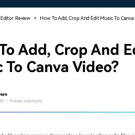
Free Download
Free Download
Free Download
 Editor Review
>
How To Add, Crop And Edit Music To Canva
To Add, Crop And E
c To Canva Video?
own
25 • Proven solutions