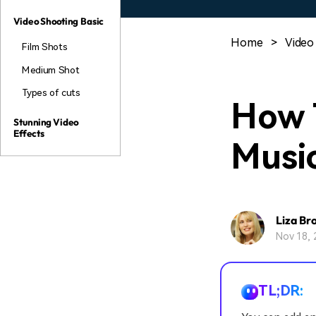
Video Shooting Basic
Home
>
Video
Film Shots
Medium Shot
Types of cuts
How 
Stunning Video
Effects
Musi
Liza Br
Nov 18, 
TL;DR: