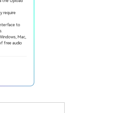
ia the Upload
y require
nterface to
s.
 Windows, Mac,
of free audio