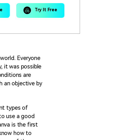
ee
Try It Free
 world. Everyone
, it was possible
onditions are
ch an objective by
nt types of
 to use a good
va is the first
 know how to