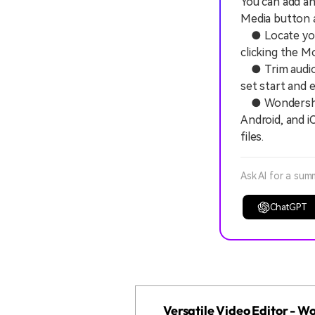
You can add an
Media button a
● Locate your 
clicking the Mo
● Trim audio d
set start and 
● Wondershare
Android, and iO
files.
Ask AI for a sum
ChatGPT
Versatile Video Editor - 