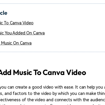
icle
c To Canva Video
ic You Added On Canva
r Music On Canva
Add Music To Canva Video
you can create a good video with ease. It can help you 
s, and factors to the video by which you can make thing
fectiveness of the video and connects with the audience