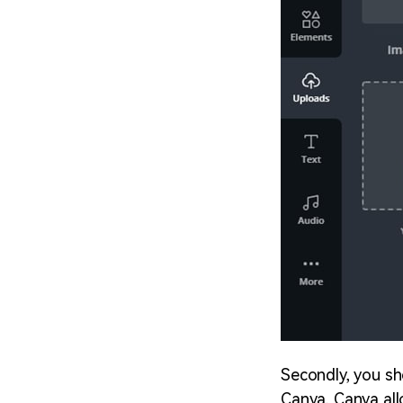
Secondly, you sh
Canva. Canva all