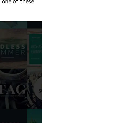
e one of these