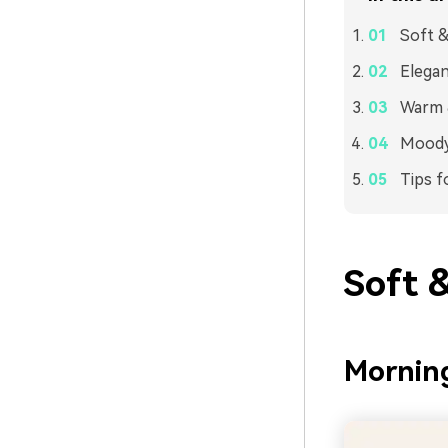
Soft &
Elegan
Warm &
Moody 
Tips f
Soft 
Morning