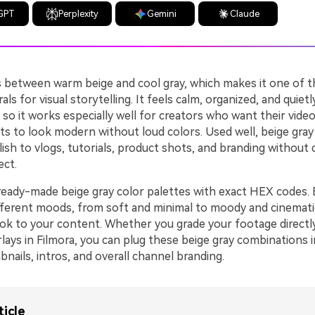
GPT
Perplexity
Gemini
Claude
ts between warm beige and cool gray, which makes it one of 
als for visual storytelling. It feels calm, organized, and quietl
 so it works especially well for creators who want their vide
ts to look modern without loud colors. Used well, beige gray
lish to vlogs, tutorials, product shots, and branding without 
ect.
ready-made beige gray color palettes with exact HEX codes. E
ifferent moods, from soft and minimal to moody and cinemati
ok to your content. Whether you grade your footage directly
rlays in Filmora, you can plug these beige gray combinations 
nails, intros, and overall channel branding.
ticle