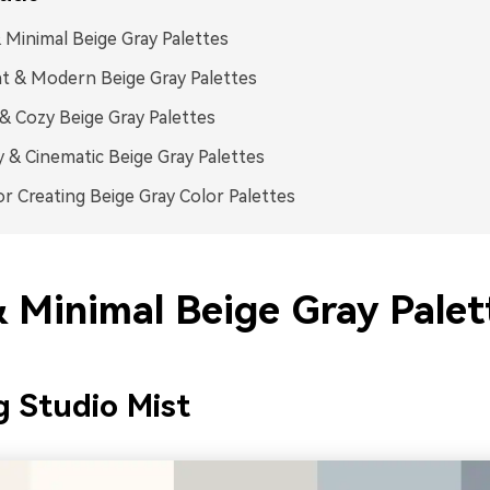
 Minimal Beige Gray Palettes
t & Modern Beige Gray Palettes
 Cozy Beige Gray Palettes
& Cinematic Beige Gray Palettes
or Creating Beige Gray Color Palettes
& Minimal Beige Gray Palet
 Studio Mist