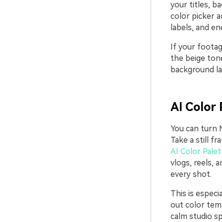
your titles, b
color picker a
labels, and en
If your footag
the beige tone
background lay
AI Color 
You can turn M
Take a still 
AI Color Palet
vlogs, reels,
every shot.
This is especi
out color temp
calm studio sp