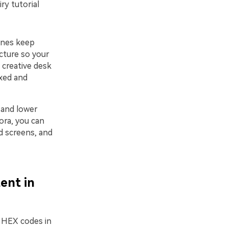
iry tutorial
tones keep
cture so your
, creative desk
axed and
 and lower
mora, you can
nd screens, and
ent in
w HEX codes in