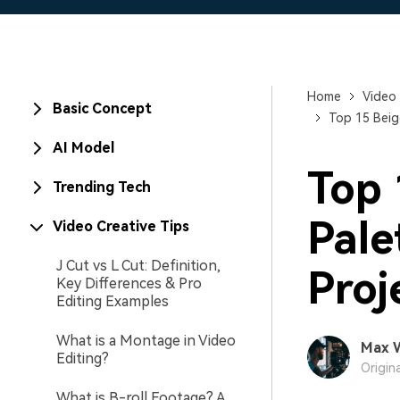
Home
Video 
Basic Concept
Top 15 Beig
AI Model
Top 
Trending Tech
Pale
Video Creative Tips
J Cut vs L Cut: Definition,
Proj
Key Differences & Pro
Editing Examples
What is a Montage in Video
Max 
Editing?
Origin
What is B-roll Footage? A