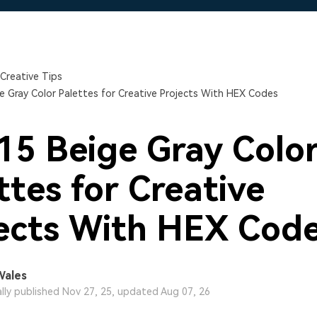
Free Download
Free Download
Free Download
Creative Tips
e Gray Color Palettes for Creative Projects With HEX Codes
15 Beige Gray Colo
ttes for Creative
ects With HEX Cod
Wales
ally published Nov 27, 25, updated Aug 07, 26