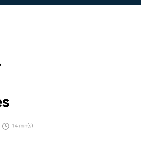
r
es
14 min(s)