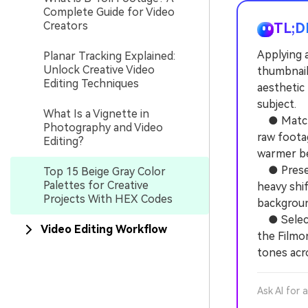
Complete Guide for Video
Creators
TL;D
Applying a
Planar Tracking Explained:
Unlock Creative Video
thumbnail
Editing Techniques
aesthetic
subject.
What Is a Vignette in
● Match y
Photography and Video
raw foota
Editing?
warmer bei
● Preserv
Top 15 Beige Gray Color
Palettes for Creative
heavy shif
Projects With HEX Codes
backgroun
● Select 
Video Editing Workflow
the Filmo
tones acr
Ask AI for 