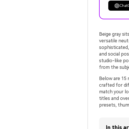
Chat
Beige gray si
versatile neutr
sophisticated,
and social pos
studio-like po
from the subj
Below are 15 
crafted for d
match your lo
titles and ove
presets, thumb
In this ar