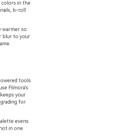
 colors in the
ails, b-roll
ly warmer so
r blur to your
rame.
powered tools.
use Filmora's
s keeps your
 grading for
Palette evens
shot in one