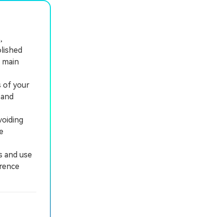
,
olished
r main
 of your
 and
voiding
e
s and use
erence