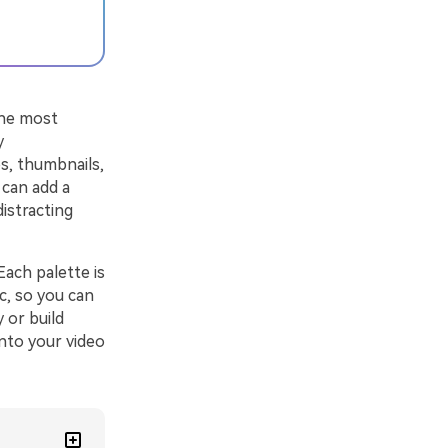
the most
y
os, thumbnails,
 can add a
distracting
ach palette is
c, so you can
 or build
into your video