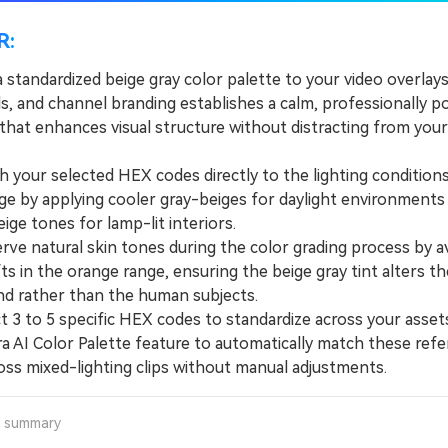
R:
 standardized beige gray color palette to your video overlays
s, and channel branding establishes a calm, professionally p
 that enhances visual structure without distracting from you
our selected HEX codes directly to the lighting conditions
ge by applying cooler gray-beiges for daylight environments
ge tones for lamp-lit interiors.
e natural skin tones during the color grading process by a
ts in the orange range, ensuring the beige gray tint alters th
d rather than the human subjects.
3 to 5 specific HEX codes to standardize across your asset
ra AI Color Palette feature to automatically match these ref
oss mixed-lighting clips without manual adjustments.
a summary