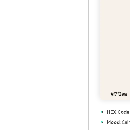
HEX Code
Mood:
Calm