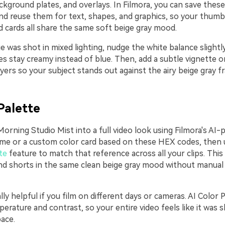
ackground plates, and overlays. In Filmora, you can save these
nd reuse them for text, shapes, and graphics, so your thumbn
d cards all share the same soft beige gray mood.
e was shot in mixed lighting, nudge the white balance slight
s stay creamy instead of blue. Then, add a subtle vignette o
ers so your subject stands out against the airy beige gray f
Palette
orning Studio Mist into a full video look using Filmora's AI-
frame or a custom color card based on these HEX codes, then 
te
feature to match that reference across all your clips. Thi
 and shorts in the same clean beige gray mood without manual
ally helpful if you film on different days or cameras. AI Color 
erature and contrast, so your entire video feels like it was 
ace.