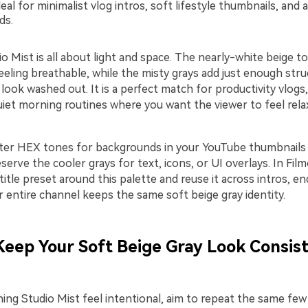
eal for minimalist vlog intros, soft lifestyle thumbnails, and a
ds.
o Mist is all about light and space. The nearly-white beige 
eling breathable, while the misty grays add just enough stru
 look washed out. It is a perfect match for productivity vlogs
uiet morning routines where you want the viewer to feel rel
ter HEX tones for backgrounds in your YouTube thumbnails
eserve the cooler grays for text, icons, or UI overlays. In Fil
 title preset around this palette and reuse it across intros, e
 entire channel keeps the same soft beige gray identity.
 Keep Your Soft Beige Gray Look Consist
ng Studio Mist feel intentional, aim to repeat the same fe