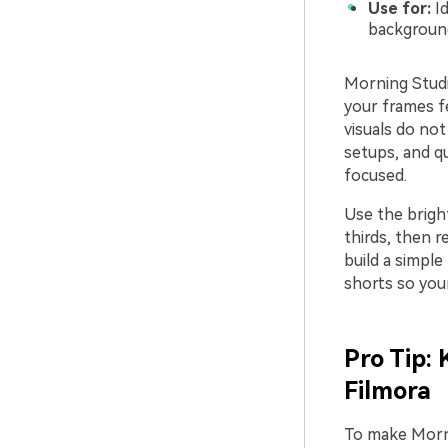
Use for:
Id
backgroun
Morning Studi
your frames fe
visuals do not
setups, and q
focused.
Use the brigh
thirds, then r
build a simple
shorts so your
Pro Tip:
Filmora
To make Morni