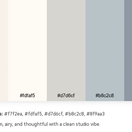
s:
#f7f2ea, #fdfaf5, #d7d6cf, #b8c2c8, #8f9aa3
, airy, and thoughtful with a clean studio vibe.