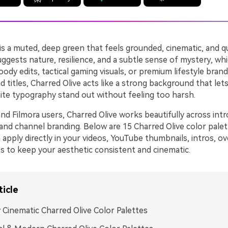
is a muted, deep green that feels grounded, cinematic, and qu
suggests nature, resilience, and a subtle sense of mystery, wh
ody edits, tactical gaming visuals, or premium lifestyle brand
 titles, Charred Olive acts like a strong background that let
ite typography stand out without feeling too harsh.
nd Filmora users, Charred Olive works beautifully across intr
, and channel branding. Below are 15 Charred Olive color pal
apply directly in your videos, YouTube thumbnails, intros, ov
ts to keep your aesthetic consistent and cinematic.
ticle
 Cinematic Charred Olive Color Palettes