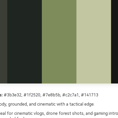
s:
#3b3e32, #1f2520, #7e8b5b, #c2c7a1, #141713
y, grounded, and cinematic with a tactical edge.
eal for cinematic vlogs, drone forest shots, and gaming intro