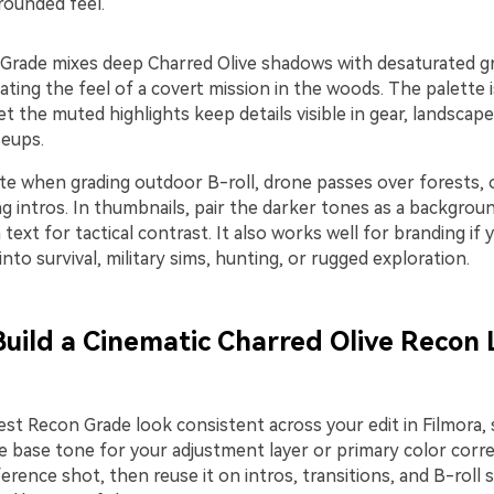
rounded feel.
Grade mixes deep Charred Olive shadows with desaturated g
eating the feel of a covert mission in the woods. The palette
et the muted highlights keep details visible in gear, landscape
seups.
tte when grading outdoor B-roll, drone passes over forests, 
 intros. In thumbnails, pair the darker tones as a backgroun
text for tactical contrast. It also works well for branding if
 into survival, military sims, hunting, or rugged exploration.
 Build a Cinematic Charred Olive Recon 
st Recon Grade look consistent across your edit in Filmora, 
e base tone for your adjustment layer or primary color corre
rence shot, then reuse it on intros, transitions, and B-roll 