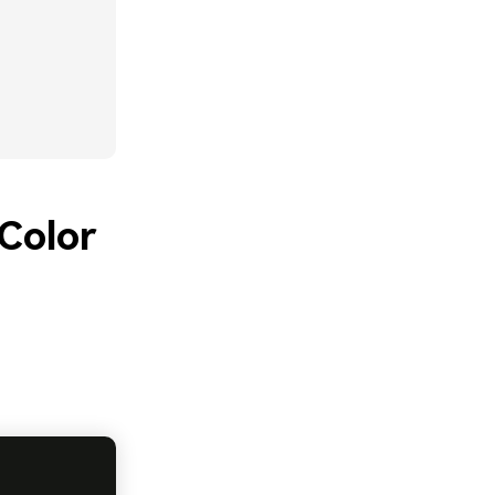
Color