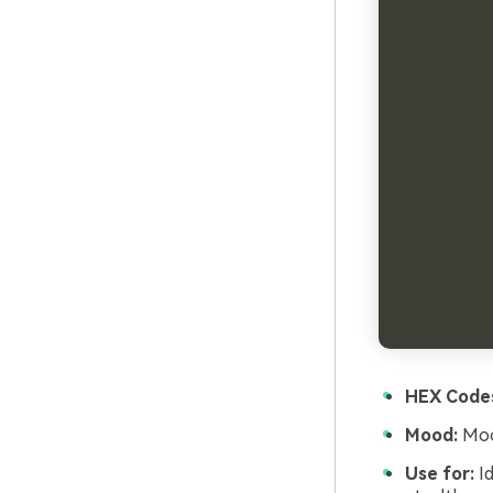
HEX Code
Mood:
Mood
Use for:
Id