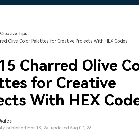
Free Download
Free Download
Free Download
Creative Tips
red Olive Color Palettes for Creative Projects With HEX Codes
15 Charred Olive Co
ttes for Creative
ects With HEX Cod
Wales
ally published Mar 18, 26, updated Aug 07, 26