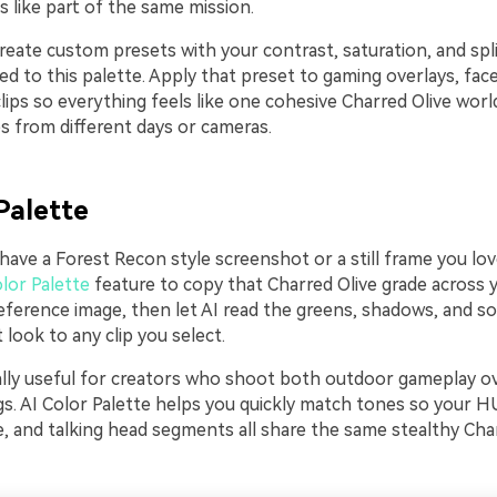
 like part of the same mission.
reate custom presets with your contrast, saturation, and spl
red to this palette. Apply that preset to gaming overlays, fac
ips so everything feels like one cohesive Charred Olive world
 from different days or cameras.
Palette
 have a Forest Recon style screenshot or a still frame you lo
lor Palette
feature to copy that Charred Olive grade across y
eference image, then let AI read the greens, shadows, and so
 look to any clip you select.
ially useful for creators who shoot both outdoor gameplay o
ogs. AI Color Palette helps you quickly match tones so your 
, and talking head segments all share the same stealthy Cha