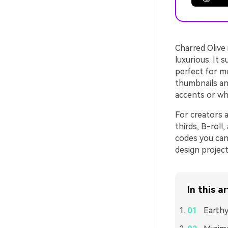
Charred Olive 
luxurious. It 
perfect for mo
thumbnails and
accents or wh
For creators a
thirds, B-roll
codes you can 
design projec
In this ar
Earthy