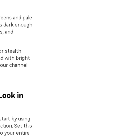
reens and pale
 is dark enough
s, and
or stealth
d with bright
 your channel
Look in
start by using
ction. Set this
so your entire