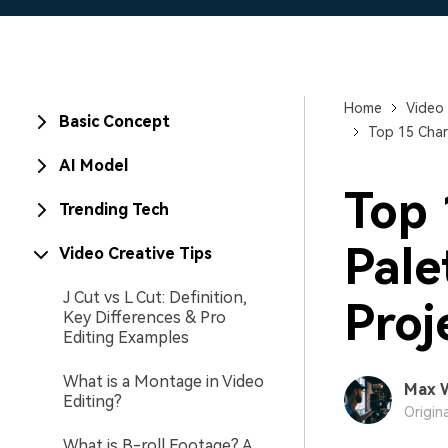
Home
Video 
Basic Concept
Top 15 Char
AI Model
Top 
Trending Tech
Pale
Video Creative Tips
J Cut vs L Cut: Definition,
Proj
Key Differences & Pro
Editing Examples
What is a Montage in Video
Max 
Editing?
Origin
What is B-roll Footage? A