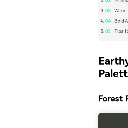
Minima
Warm L
Bold A
Tips f
Earth
Palet
Forest 