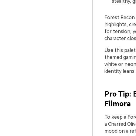
stealthy, g
Forest Recon 
highlights, cr
for tension, y
character clo
Use this pale
themed gaming
white or neon 
identity leans
Pro Tip:
Filmora
To keep a Fore
a Charred Oliv
mood on a refe