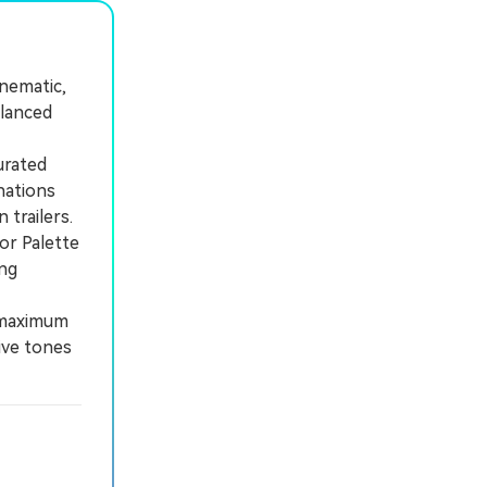
inematic,
alanced
urated
nations
 trailers.
or Palette
ing
a maximum
ive tones