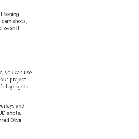
it toning
e cam shots,
, even if
ve, you can use
our project.
ft highlights
verlays and
HUD shots,
rred Olive