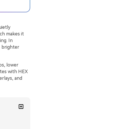
ietly
ich makes it
ing. In
s brighter
os, lower
ettes with HEX
erlays, and