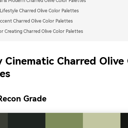
l & Modern Charred Olive Color Palettes
ifestyle Charred Olive Color Palettes
ccent Charred Olive Color Palettes
or Creating Charred Olive Color Palettes
y Cinematic Charred Olive 
tes
Recon Grade