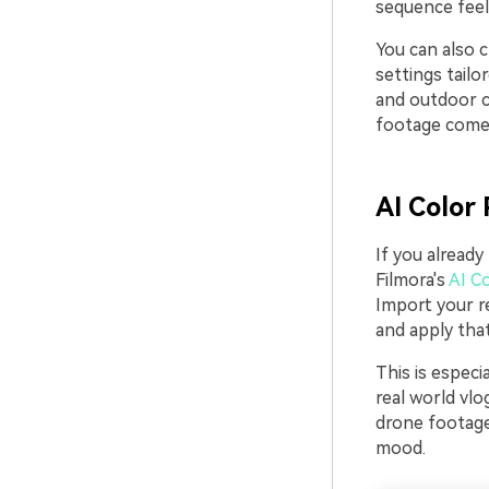
sequence feels
You can also c
settings tailo
and outdoor cl
footage comes
AI Color 
If you already
Filmora's
AI Co
Import your r
and apply that
This is espec
real world vl
drone footage
mood.