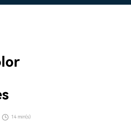
lor
es
14 min(s)