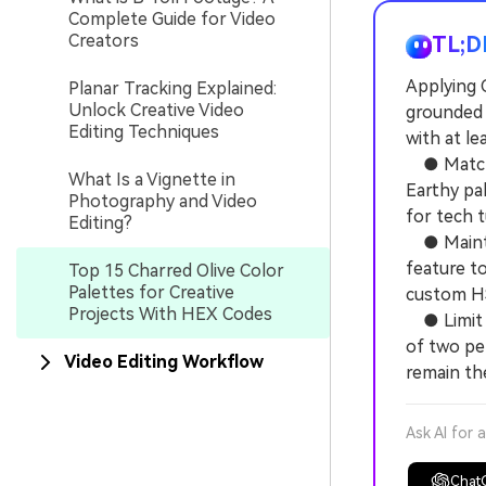
Complete Guide for Video
Creators
TL;D
Applying 
Planar Tracking Explained:
Unlock Creative Video
grounded a
Editing Techniques
with at le
● Match y
What Is a Vignette in
Earthy pa
Photography and Video
for tech t
Editing?
● Maintain
feature t
Top 15 Charred Olive Color
Palettes for Creative
custom HS
Projects With HEX Codes
● Limit b
of two per
Video Editing Workflow
remain th
Ask AI for 
Chat