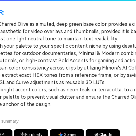
R:
Charred Olive as a muted, deep green base color provides a c
esthetic for video overlays and thumbnails, provided it is b
ast one light neutral tone to maintain text readability.
our palette to your specific content niche by using desat
lettes for outdoor documentaries, Minimal & Modern combi
utorials, or high-contrast Bold Accents for gaming and action
 color consistency across clips by utilizing Filmora's AI Col
o extract exact HEX tones from a reference frame, or by sav
L and Curve adjustments as reusable 3D LUTs.
right accent colors, such as neon teals or terracotta, to 
 palette to prevent visual clutter and ensure the Charred Ol
e anchor of the design.
a summary
GPT
Perplexity
Gemini
Claude