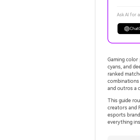
Ask AI for 
Chat
Gaming color p
cyans, and de
ranked matche
combinations 
and outros a 
This guide ro
creators and 
esports brand
everything ins