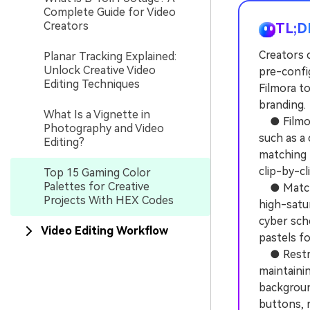
Complete Guide for Video
Creators
TL;D
Creators c
Planar Tracking Explained:
Unlock Creative Video
pre-confi
Editing Techniques
Filmora to
branding.
What Is a Vignette in
● Filmora
Photography and Video
such as a
Editing?
matching 
clip-by-cl
Top 15 Gaming Color
Palettes for Creative
● Match t
Projects With HEX Codes
high-satur
cyber sch
Video Editing Workflow
pastels fo
● Restric
maintainin
background
buttons, r