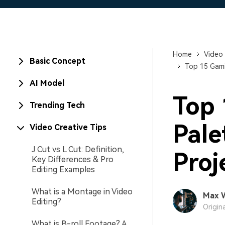
Home
Video 
Basic Concept
Top 15 Gami
AI Model
Top 
Trending Tech
Pale
Video Creative Tips
J Cut vs L Cut: Definition,
Proj
Key Differences & Pro
Editing Examples
What is a Montage in Video
Max 
Editing?
Origin
What is B-roll Footage? A