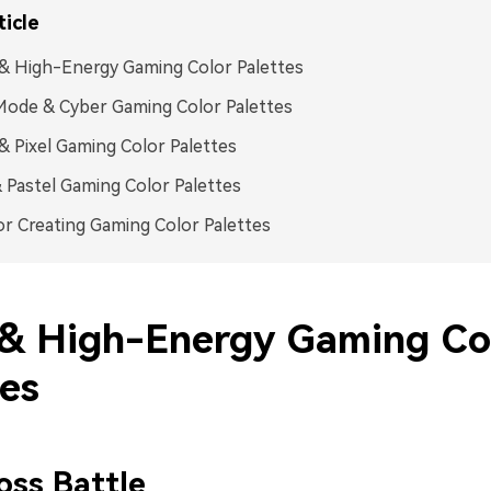
ticle
& High-Energy Gaming Color Palettes
ode & Cyber Gaming Color Palettes
& Pixel Gaming Color Palettes
 Pastel Gaming Color Palettes
or Creating Gaming Color Palettes
& High-Energy Gaming Co
tes
ss Battle