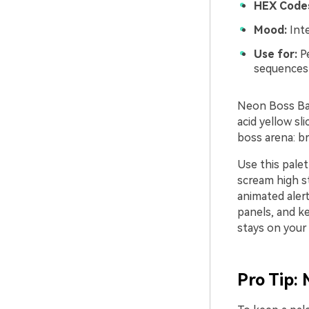
HEX Code
Mood:
Inte
Use for:
Pe
sequences
Neon Boss Bat
acid yellow sl
boss arena: b
Use this pale
scream high st
animated alert
panels, and k
stays on your
Pro Tip: