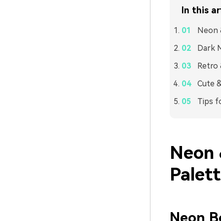
In this ar
Neon 
Dark M
Retro 
Cute &
Tips f
Neon 
Palet
Neon Bo