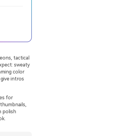
eons, tactical
xpect: sweaty
aming color
give intros
es for
 thumbnails,
 polish
ok.