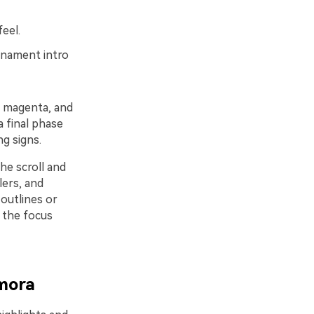
eel.
rnament intro
, magenta, and
a final phase
g signs.
he scroll and
lers, and
 outlines or
 the focus
lmora