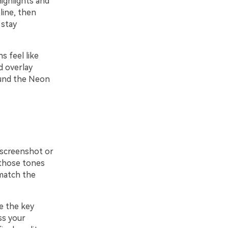
highlights and
line, then
 stay
s feel like
d overlay
ound the Neon
t screenshot or
 those tones
 match the
e the key
ss your