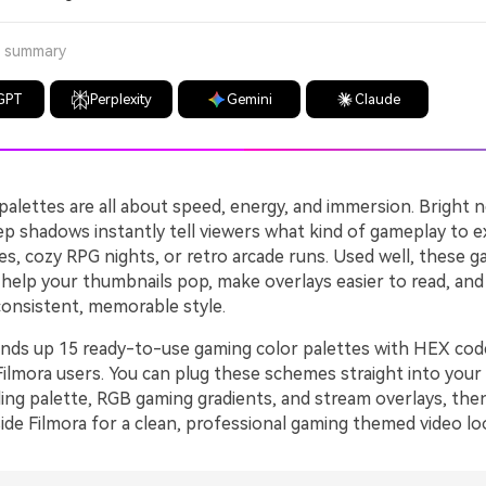
a summary
GPT
Perplexity
Gemini
Claude
alettes are all about speed, energy, and immersion. Bright n
ep shadows instantly tell viewers what kind of gameplay to e
s, cozy RPG nights, or retro arcade runs. Used well, these g
help your thumbnails pop, make overlays easier to read, and 
consistent, memorable style.
unds up 15 ready-to-use gaming color palettes with HEX cod
Filmora users. You can plug these schemes straight into your
ing palette, RGB gaming gradients, and stream overlays, then
ide Filmora for a clean, professional gaming themed video lo