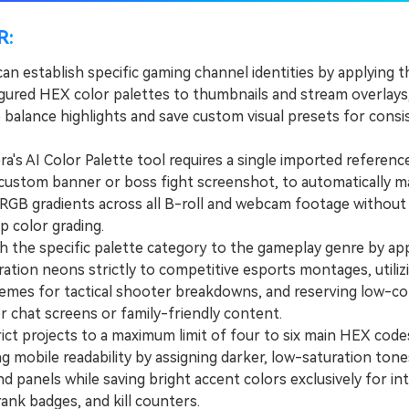
R:
an establish specific gaming channel identities by applying 
gured HEX color palettes to thumbnails and stream overlays, 
 balance highlights and save custom visual presets for consi
's AI Color Palette tool requires a single imported referenc
 custom banner or boss fight screenshot, to automatically 
RGB gradients across all B-roll and webcam footage without
ip color grading.
he specific palette category to the gameplay genre by app
ation neons strictly to competitive esports montages, utiliz
emes for tactical shooter breakdowns, and reserving low-co
r chat screens or family-friendly content.
t projects to a maximum limit of four to six main HEX code
g mobile readability by assigning darker, low-saturation tone
 panels while saving bright accent colors exclusively for int
ank badges, and kill counters.