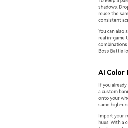
To keep a pale
shadows. Drop
reuse the same
consistent ac
You can also s
real in-game U
combinations 
Boss Battle l
AI Color 
If you already
a custom bann
onto your who
same high-ene
Import your re
hues. With a 