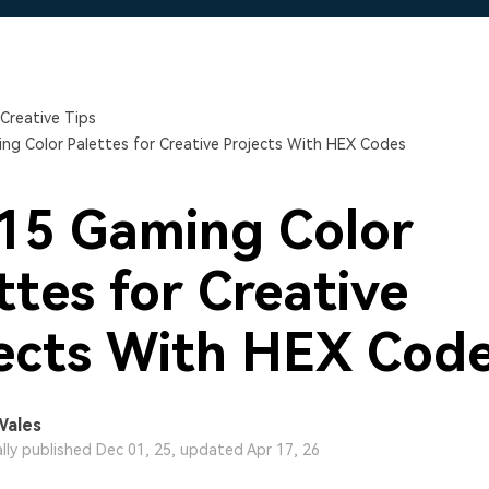
Free Download
Free Download
Free Download
Creative Tips
ng Color Palettes for Creative Projects With HEX Codes
15 Gaming Color
ttes for Creative
ects With HEX Cod
Wales
ally published Dec 01, 25, updated Apr 17, 26