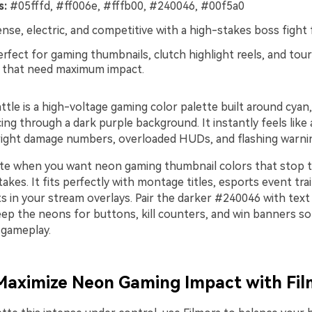
s:
#05fffd, #ff006e, #fffb00, #240046, #00f5a0
nse, electric, and competitive with a high-stakes boss fight f
rfect for gaming thumbnails, clutch highlight reels, and tou
 that need maximum impact.
tle is a high-voltage gaming color palette built around cyan
icing through a dark purple background. It instantly feels like 
right damage numbers, overloaded HUDs, and flashing warnin
tte when you want neon gaming thumbnail colors that stop t
akes. It fits perfectly with montage titles, esports event trai
s in your stream overlays. Pair the darker #240046 with text
eep the neons for buttons, kill counters, and win banners so
 gameplay.
 Maximize Neon Gaming Impact with Fi