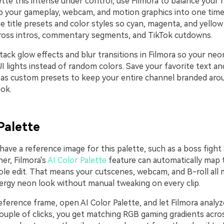
tte this intense under control, use Filmora to balance your 
 your gameplay, webcam, and motion graphics into one time
 title presets and color styles so cyan, magenta, and yellow
ross intros, commentary segments, and TikTok cutdowns.
tack glow effects and blur transitions in Filmora so your neon
I lights instead of random colors. Save your favorite text an
as custom presets to keep your entire channel branded ar
ook.
Palette
 have a reference image for this palette, such as a boss figh
er, Filmora's
AI Color Palette
feature can automatically map
le edit. That means your cutscenes, webcam, and B-roll all
rgy neon look without manual tweaking on every clip.
ference frame, open AI Color Palette, and let Filmora analyz
couple of clicks, you get matching RGB gaming gradients acro