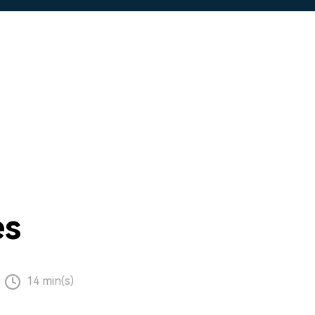
es
14 min(s)