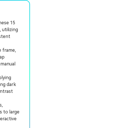
these 15
utilizing
stent
e frame,
map
 manual
lying
ing dark
ntrast
s,
s to large
eractive