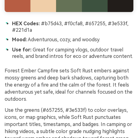
HEX Codes:
#b75d43, #f0cfa8, #657255, #3e533f,
#221d1a
Mood:
Adventurous, cozy, and woodsy.
Use for:
Great for camping vlogs, outdoor travel
reels, and brand intros for eco or adventure content.
Forest Ember Campfire sets Soft Rust embers against
mossy greens and deep bark shadows, capturing both
the energy of a fire and the calm of the forest. It feels
adventurous yet safe, ideal for channels focused on the
outdoors.
Use the greens (#657255, #3e533f) to color overlays,
icons, or map graphics, while Soft Rust punctuates
important titles, timestamps, and badges. In camping or
hiking videos, a subtle color grade nudging highlights