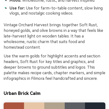
Mood:
Wholesome, rustic, and harvest inspired.
Use for:
Use for farm-to-table content, slow living
vlogs, and nostalgic cooking videos.
Vintage Orchard Harvest brings together Soft Rust,
honeyed golds, and olive browns in a way that feels like
late-harvest light on wooden tables. It has a
wholesome, rustic charm that suits food and
homestead content.
Use the warm golds for highlight accents and section
headers, Soft Rust for key titles and graphics, and
deeper browns to ground subtitles and logos. This
palette makes recipe cards, chapter markers, and simple
infographics in Filmora feel handcrafted and sincere.
Urban Brick Calm