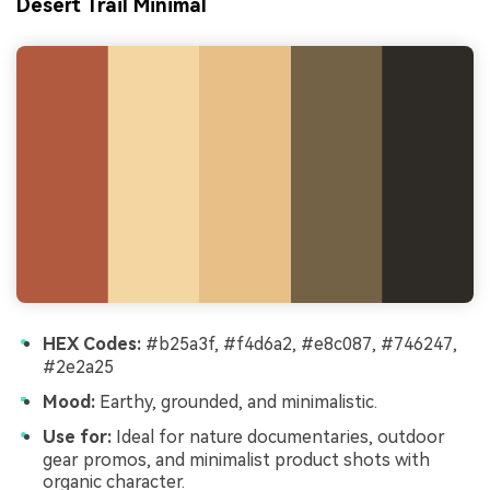
Desert Trail Minimal
HEX Codes:
#b25a3f, #f4d6a2, #e8c087, #746247,
#2e2a25
Mood:
Earthy, grounded, and minimalistic.
Use for:
Ideal for nature documentaries, outdoor
gear promos, and minimalist product shots with
organic character.