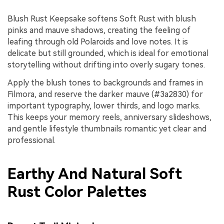
Blush Rust Keepsake softens Soft Rust with blush
pinks and mauve shadows, creating the feeling of
leafing through old Polaroids and love notes. It is
delicate but still grounded, which is ideal for emotional
storytelling without drifting into overly sugary tones.
Apply the blush tones to backgrounds and frames in
Filmora, and reserve the darker mauve (#3a2830) for
important typography, lower thirds, and logo marks.
This keeps your memory reels, anniversary slideshows,
and gentle lifestyle thumbnails romantic yet clear and
professional.
Earthy And Natural Soft
Rust Color Palettes