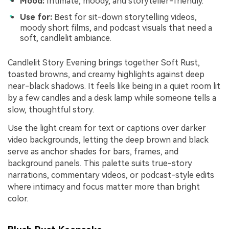
Mood:
Intimate, moody, and storyteller-friendly.
Use for:
Best for sit-down storytelling videos,
moody short films, and podcast visuals that need a
soft, candlelit ambiance.
Candlelit Story Evening brings together Soft Rust,
toasted browns, and creamy highlights against deep
near-black shadows. It feels like being in a quiet room lit
by a few candles and a desk lamp while someone tells a
slow, thoughtful story.
Use the light cream for text or captions over darker
video backgrounds, letting the deep brown and black
serve as anchor shades for bars, frames, and
background panels. This palette suits true-story
narrations, commentary videos, or podcast-style edits
where intimacy and focus matter more than bright
color.