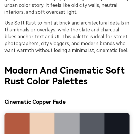
urban color story. It feels like old city walls, neutral
interiors, and soft overcast light.
Use Soft Rust to hint at brick and architectural details in
thumbnails or overlays, while the slate and charcoal
blues anchor text and UI. This palette is ideal for street
photographers, city vloggers, and modern brands who
want warmth without losing a minimalist, cinematic feel.
Modern And Cinematic Soft
Rust Color Palettes
Cinematic Copper Fade