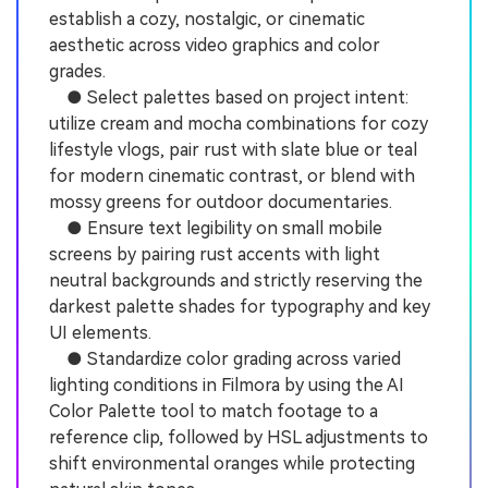
establish a cozy, nostalgic, or cinematic
aesthetic across video graphics and color
grades.
● Select palettes based on project intent:
utilize cream and mocha combinations for cozy
lifestyle vlogs, pair rust with slate blue or teal
for modern cinematic contrast, or blend with
mossy greens for outdoor documentaries.
● Ensure text legibility on small mobile
screens by pairing rust accents with light
neutral backgrounds and strictly reserving the
darkest palette shades for typography and key
UI elements.
● Standardize color grading across varied
lighting conditions in Filmora by using the AI
Color Palette tool to match footage to a
reference clip, followed by HSL adjustments to
shift environmental oranges while protecting