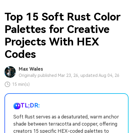
Top 15 Soft Rust Color
Palettes for Creative
Projects With HEX
Codes
Max Wales
Originally published Mar 23, 26, updated Aug 04, 26
15 min(s)
TL;DR:
Soft Rust serves as a desaturated, warm anchor
shade between terracotta and copper, offering
creators 15 specific HEX-coded palettes to