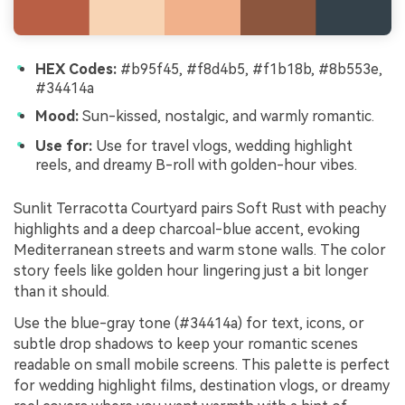
HEX Codes:
#b95f45, #f8d4b5, #f1b18b, #8b553e,
#34414a
Mood:
Sun-kissed, nostalgic, and warmly romantic.
Use for:
Use for travel vlogs, wedding highlight
reels, and dreamy B-roll with golden-hour vibes.
Sunlit Terracotta Courtyard pairs Soft Rust with peachy
highlights and a deep charcoal-blue accent, evoking
Mediterranean streets and warm stone walls. The color
story feels like golden hour lingering just a bit longer
than it should.
Use the blue-gray tone (#34414a) for text, icons, or
subtle drop shadows to keep your romantic scenes
readable on small mobile screens. This palette is perfect
for wedding highlight films, destination vlogs, or dreamy