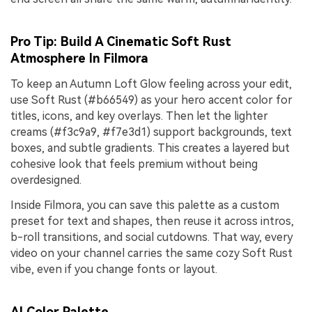
Pro Tip: Build A Cinematic Soft Rust
Atmosphere In Filmora
To keep an Autumn Loft Glow feeling across your edit,
use Soft Rust (#b66549) as your hero accent color for
titles, icons, and key overlays. Then let the lighter
creams (#f3c9a9, #f7e3d1) support backgrounds, text
boxes, and subtle gradients. This creates a layered but
cohesive look that feels premium without being
overdesigned.
Inside Filmora, you can save this palette as a custom
preset for text and shapes, then reuse it across intros,
b-roll transitions, and social cutdowns. That way, every
video on your channel carries the same cozy Soft Rust
vibe, even if you change fonts or layout.
AI Color Palette