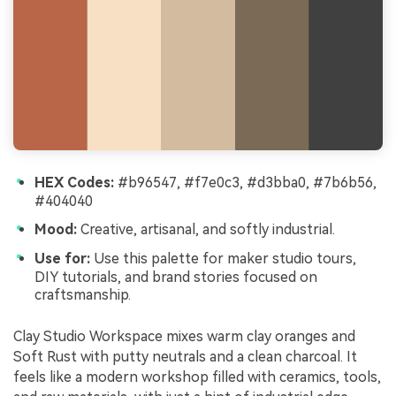
HEX Codes:
#b96547, #f7e0c3, #d3bba0, #7b6b56,
#404040
Mood:
Creative, artisanal, and softly industrial.
Use for:
Use this palette for maker studio tours,
DIY tutorials, and brand stories focused on
craftsmanship.
Clay Studio Workspace mixes warm clay oranges and
Soft Rust with putty neutrals and a clean charcoal. It
feels like a modern workshop filled with ceramics, tools,