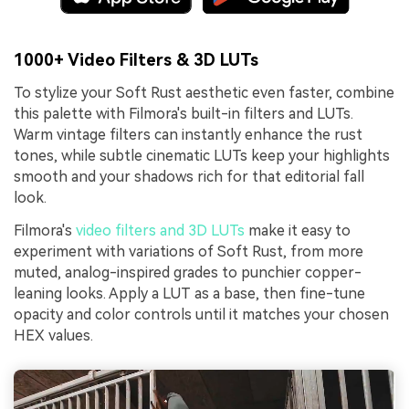
1000+ Video Filters & 3D LUTs
To stylize your Soft Rust aesthetic even faster, combine
this palette with Filmora's built-in filters and LUTs.
Warm vintage filters can instantly enhance the rust
tones, while subtle cinematic LUTs keep your highlights
smooth and your shadows rich for that editorial fall
look.
Filmora's
video filters and 3D LUTs
make it easy to
experiment with variations of Soft Rust, from more
muted, analog-inspired grades to punchier copper-
leaning looks. Apply a LUT as a base, then fine-tune
opacity and color controls until it matches your chosen
HEX values.