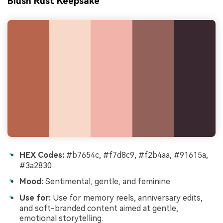
Blush Rust Keepsake
HEX Codes:
#b7654c, #f7d8c9, #f2b4aa, #91615a,
#3a2830
Mood:
Sentimental, gentle, and feminine.
Use for:
Use for memory reels, anniversary edits,
and soft-branded content aimed at gentle,
emotional storytelling.