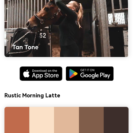
Rustic Morning Latte