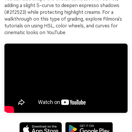
adding a slight S-curve to deepen espresso shadows
(#2f2523) while protecting highlight creams. For a
walkthrough on this type of grading, explore Filmora's
tutorials on using HSL, color wheels, and curves for
cinematic looks on YouTube.