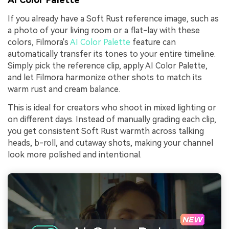
If you already have a Soft Rust reference image, such as
a photo of your living room or a flat-lay with these
colors, Filmora's
AI Color Palette
feature can
automatically transfer its tones to your entire timeline.
Simply pick the reference clip, apply AI Color Palette,
and let Filmora harmonize other shots to match its
warm rust and cream balance.
This is ideal for creators who shoot in mixed lighting or
on different days. Instead of manually grading each clip,
you get consistent Soft Rust warmth across talking
heads, b-roll, and cutaway shots, making your channel
look more polished and intentional.