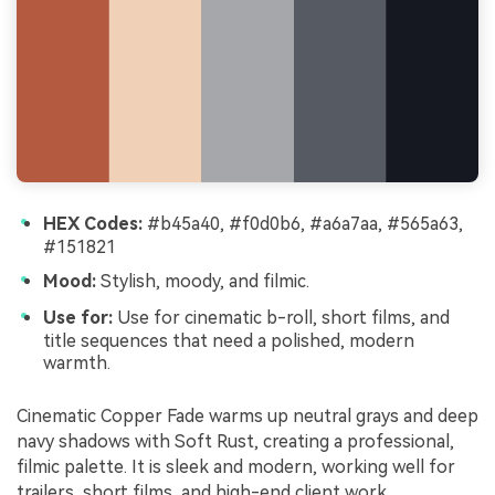
HEX Codes:
#b45a40, #f0d0b6, #a6a7aa, #565a63,
#151821
Mood:
Stylish, moody, and filmic.
Use for:
Use for cinematic b-roll, short films, and
title sequences that need a polished, modern
warmth.
Cinematic Copper Fade warms up neutral grays and deep
navy shadows with Soft Rust, creating a professional,
filmic palette. It is sleek and modern, working well for
trailers, short films, and high-end client work.