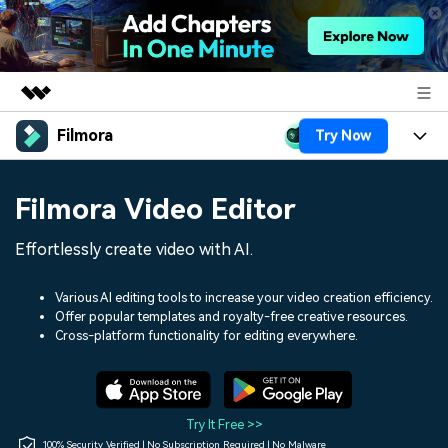
Filmora
Try Now
Featured Products
AIGC Digital Creativity
Products
Business
Filmora Video Editor
Utility
Overview
Platforms
AI
About Us
Effortlessly create video with AI.
Solutions
Features
Video/Image
Solutions
Newsroom
Various AI editing tools to increase your video creation efficiency.
Assets
Offer popular templates and royalty-free creative resources.
Audio
Social Media
Resources
Cross-platform functionality for editing everywhere.
Shop
Texts
Marketing & Business
Help Center
Support
Lifestyle & Fun
Video Prompts
Video Trends
Try It Free >>
150+ FREE video prompts
Discover top ten vdeo
100% Security Verified | No Subscription Required | No Malware