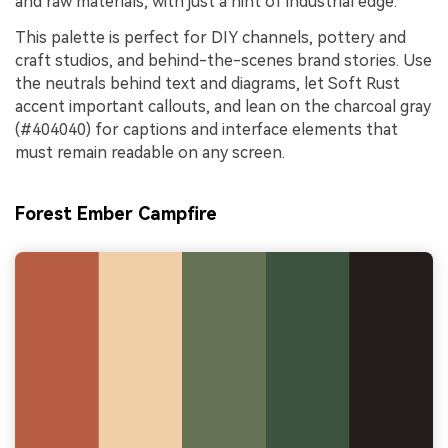
and raw materials, with just a hint of industrial edge.
This palette is perfect for DIY channels, pottery and
craft studios, and behind-the-scenes brand stories. Use
the neutrals behind text and diagrams, let Soft Rust
accent important callouts, and lean on the charcoal gray
(#404040) for captions and interface elements that
must remain readable on any screen.
Forest Ember Campfire