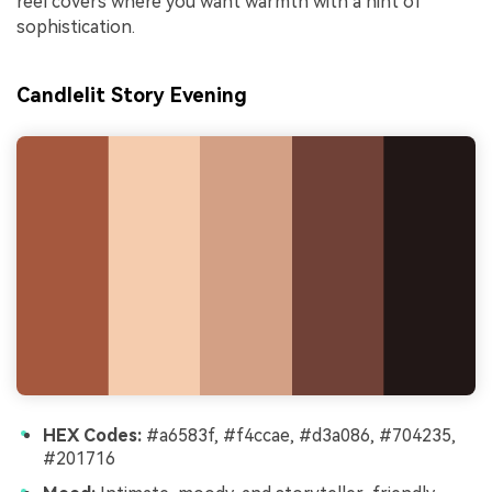
reel covers where you want warmth with a hint of
sophistication.
Candlelit Story Evening
HEX Codes:
#a6583f, #f4ccae, #d3a086, #704235,
#201716