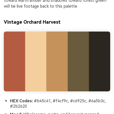
toward warm amber and shadows toward forest green
will tie live footage back to this palette.
Vintage Orchard Harvest
HEX Codes:
#b45c41, #f4cf9c, #c6925c, #6a5b3c,
#2b2620