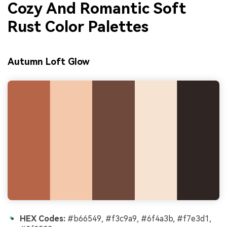
Cozy And Romantic Soft
Rust Color Palettes
Autumn Loft Glow
HEX Codes:
#b66549, #f3c9a9, #6f4a3b, #f7e3d1,