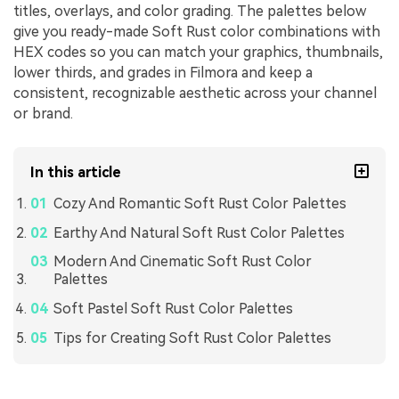
titles, overlays, and color grading. The palettes below
give you ready-made Soft Rust color combinations with
HEX codes so you can match your graphics, thumbnails,
lower thirds, and grades in Filmora and keep a
consistent, recognizable aesthetic across your channel
or brand.
In this article
Cozy And Romantic Soft Rust Color Palettes
Earthy And Natural Soft Rust Color Palettes
Modern And Cinematic Soft Rust Color
Palettes
Soft Pastel Soft Rust Color Palettes
Tips for Creating Soft Rust Color Palettes