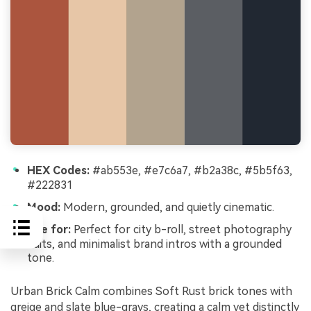
HEX Codes:
#ab553e, #e7c6a7, #b2a38c, #5b5f63,
#222831
Mood:
Modern, grounded, and quietly cinematic.
Use for:
Perfect for city b-roll, street photography
edits, and minimalist brand intros with a grounded
tone.
Urban Brick Calm combines Soft Rust brick tones with
greige and slate blue-grays, creating a calm yet distinctly