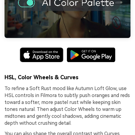
HSL, Color Wheels & Curves
To refine a Soft Rust mood like Autumn Loft Glow, use
HSL controls in Filmora to subtly push oranges and reds
toward a softer, more pastel rust while keeping skin
tones natural. Then adjust Color Wheels to warm up
midtones and gently cool shadows, adding cinematic
depth without crushing detail.
You can also shape the overall contrast with Curves,