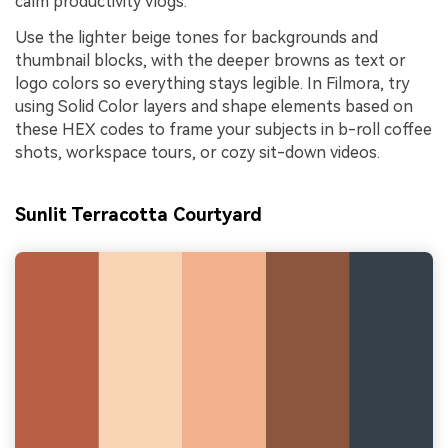
calm productivity vlogs.
Use the lighter beige tones for backgrounds and
thumbnail blocks, with the deeper browns as text or
logo colors so everything stays legible. In Filmora, try
using Solid Color layers and shape elements based on
these HEX codes to frame your subjects in b-roll coffee
shots, workspace tours, or cozy sit-down videos.
Sunlit Terracotta Courtyard