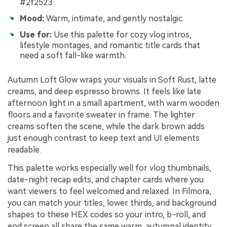
#2f2523
Mood:
Warm, intimate, and gently nostalgic.
Use for:
Use this palette for cozy vlog intros,
lifestyle montages, and romantic title cards that
need a soft fall-like warmth.
Autumn Loft Glow wraps your visuals in Soft Rust, latte
creams, and deep espresso browns. It feels like late
afternoon light in a small apartment, with warm wooden
floors and a favorite sweater in frame. The lighter
creams soften the scene, while the dark brown adds
just enough contrast to keep text and UI elements
readable.
This palette works especially well for vlog thumbnails,
date-night recap edits, and chapter cards where you
want viewers to feel welcomed and relaxed. In Filmora,
you can match your titles, lower thirds, and background
shapes to these HEX codes so your intro, b-roll, and
end screen all share the same warm, autumnal identity.