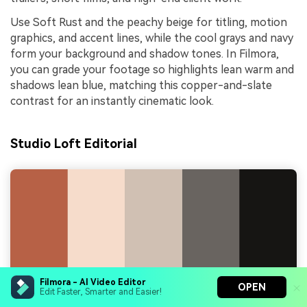
Use Soft Rust and the peachy beige for titling, motion
graphics, and accent lines, while the cool grays and navy
form your background and shadow tones. In Filmora,
you can grade your footage so highlights lean warm and
shadows lean blue, matching this copper-and-slate
contrast for an instantly cinematic look.
Studio Loft Editorial
Filmora - AI Video Editor
OPEN
Edit Faster, Smarter and Easier!