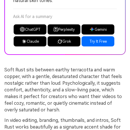
natural skin tones.
Ask AI for a summary
ChatGPT
Perplexity
Gemini
Claude
Grok
Try It Free
Soft Rust sits between earthy terracotta and warm
copper, with a gentle, desaturated character that feels
nostalgic rather than loud. Psychologically, it suggests
comfort, authenticity, and a slow-living pace, which
makes it perfect for creators who want their videos to
feel cozy, romantic, or quietly cinematic instead of
overly saturated or harsh.
In video editing, branding, thumbnails, and intros, Soft
Rust works beautifully as a signature accent shade for