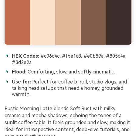
HEX Codes:
#c06c4c, #fbe1c8, #e0b89a, #805c4a,
#3d2e2a
Mood:
Comforting, slow, and softly cinematic.
Use for:
Perfect for coffee b-roll, studio vlogs, and
talking head setups that need a homey, grounded
warmth.
Rustic Morning Latte blends Soft Rust with milky
creams and mocha shadows, echoing the tones of a
sunlit coffee table. It feels grounded and slow, making it
ideal for introspective content, deep-dive tutorials, and