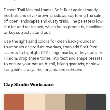
Desert Trail Minimal frames Soft Rust against sandy
neutrals and olive-brown shadows, capturing the calm
of open landscapes and dusty trails. The palette is low-
clutter and restrained, which helps products, headlines,
or key subjects stand out.
Use the light sand colors for clean backgrounds in
thumbnails or product overlays, then add Soft Rust
accents to highlight CTAs, logo marks, or key stats. In
Filmora, drop these tones into text and shape presets
to ensure your nature b-roll, hiking gear ads, or slow-
living edits always feel organic and cohesive.
Clay Studio Workspace