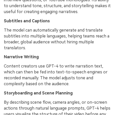
to understand tone, structure, and storytelling makes it
useful for creating engaging narratives.
Subtitles and Captions
The model can automatically generate and translate
subtitles into multiple languages, helping teams reach a
broader, global audience without hiring multiple
translators.
Narrative Writing
Content creators use GPT-4 to write narration text,
which can then be fed into text-to-speech engines or
recorded manually. The model adjusts tone and
complexity based on the audience.
Storyboarding and Scene Planning
By describing scene flow, camera angles, or on-screen
actions through natural language prompts, GPT-4 helps
users visualize the structure of their video before any