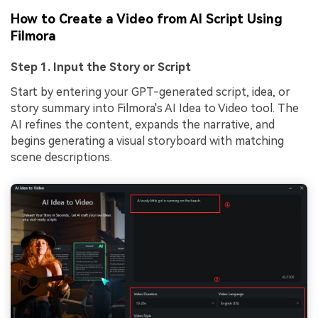
How to Create a Video from AI Script Using
Filmora
Step 1. Input the Story or Script
Start by entering your GPT-generated script, idea, or
story summary into Filmora's AI Idea to Video tool. The
AI refines the content, expands the narrative, and
begins generating a visual storyboard with matching
scene descriptions.