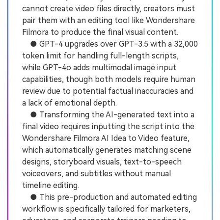
cannot create video files directly, creators must
pair them with an editing tool like Wondershare
Filmora to produce the final visual content.
● GPT-4 upgrades over GPT-3.5 with a 32,000
token limit for handling full-length scripts,
while GPT-4o adds multimodal image input
capabilities, though both models require human
review due to potential factual inaccuracies and
a lack of emotional depth.
● Transforming the AI-generated text into a
final video requires inputting the script into the
Wondershare Filmora AI Idea to Video feature,
which automatically generates matching scene
designs, storyboard visuals, text-to-speech
voiceovers, and subtitles without manual
timeline editing.
● This pre-production and automated editing
workflow is specifically tailored for marketers,