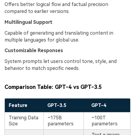
Offers better logical flow and factual precision
compared to earlier versions.
Multilingual Support
Capable of generating and translating content in
multiple languages for global use.
Customizable Responses
System prompts let users control tone, style, and
behavior to match specific needs.
Comparison Table: GPT-4 vs GPT-3.5
Feature
GPT-3.5
GPT-4
Training Data
~175B
~100T
Size
parameters
parameters
Text + image