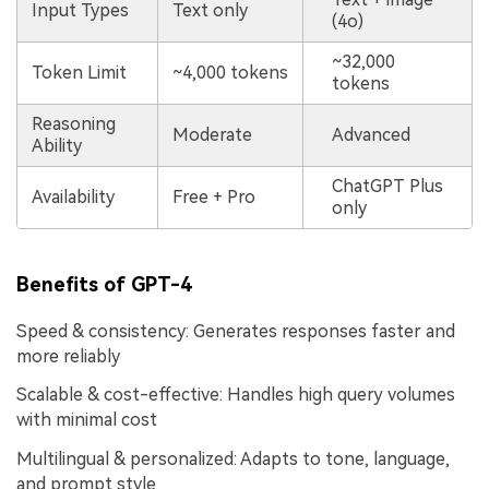
Input Types
Text only
(4o)
~32,000
Token Limit
~4,000 tokens
tokens
Reasoning
Moderate
Advanced
Ability
ChatGPT Plus
Availability
Free + Pro
only
Benefits of GPT-4
Speed & consistency: Generates responses faster and
more reliably
Scalable & cost-effective: Handles high query volumes
with minimal cost
Multilingual & personalized: Adapts to tone, language,
and prompt style