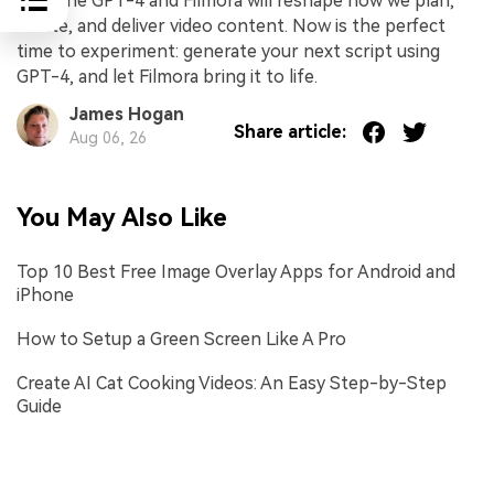
combine GPT-4 and Filmora will reshape how we plan,
create, and deliver video content. Now is the perfect
time to experiment: generate your next script using
GPT-4, and let Filmora bring it to life.
James Hogan
Share article:
Aug 06, 26
You May Also Like
Top 10 Best Free Image Overlay Apps for Android and
iPhone
How to Setup a Green Screen Like A Pro
Create AI Cat Cooking Videos: An Easy Step-by-Step
Guide