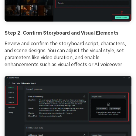
Step 2. Confirm Storyboard and Visual Elements
Review and confirm the storyboard script, characters,
and scene designs. You can adjust the visual style, set
parameters like video duration, and enable
enhancements such as visual effects or AI voiceover.