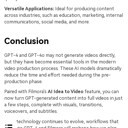
Versatile
Applications:
Ideal for producing content
across industries, such as education, marketing, internal
communications, social media, and more.
Conclusion
GPT-4 and GPT-4o may not generate videos directly,
but they have become essential tools in the modern
video production process. These AI models dramatically
reduce the time and effort needed during the pre-
production phase.
Paired with Filmora's
AI Idea to Video
feature, you can
now turn GPT-generated content into full videos in just
a few steps, complete with visuals, transitions,
voiceovers, and subtitles.
As AI technology continues to evolve, workflows that