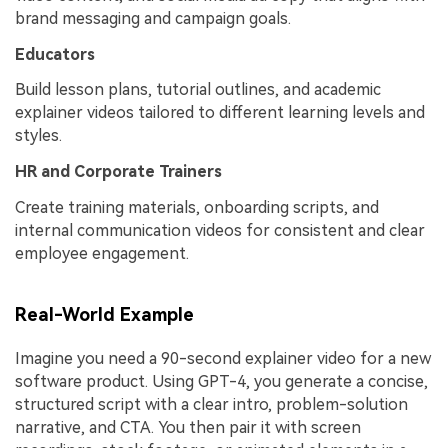
brand messaging and campaign goals.
Educators
Build lesson plans, tutorial outlines, and academic
explainer videos tailored to different learning levels and
styles.
HR and Corporate Trainers
Create training materials, onboarding scripts, and
internal communication videos for consistent and clear
employee engagement.
Real-World Example
Imagine you need a 90-second explainer video for a new
software product. Using GPT-4, you generate a concise,
structured script with a clear intro, problem-solution
narrative, and CTA. You then pair it with screen