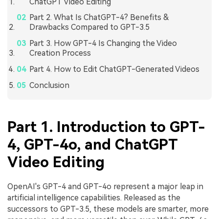
ChatGPT Video Editing
Part 2. What Is ChatGPT-4? Benefits &
Drawbacks Compared to GPT-3.5
Part 3. How GPT-4 Is Changing the Video
Creation Process
Part 4. How to Edit ChatGPT-Generated Videos
Conclusion
Part 1. Introduction to GPT-
4, GPT-4o, and ChatGPT
Video Editing
OpenAI's GPT-4 and GPT-4o represent a major leap in
artificial intelligence capabilities. Released as the
successors to GPT-3.5, these models are smarter, more