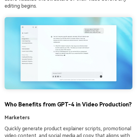
editing begins.
Who Benefits from GPT-4 in Video Production?
Marketers
Quickly generate product explainer scripts, promotional
video content, and social media ad copy that aligns with