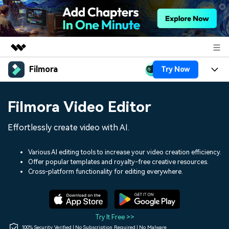
Filmora
Try Now
Featured Products
AIGC Digital Creativity
Products
Business
Filmora Video Editor
Utility
Overview
Platforms
AI
About Us
Effortlessly create video with AI.
Solutions
Features
Video/Image
Solutions
Newsroom
Various AI editing tools to increase your video creation efficiency.
Assets
Offer popular templates and royalty-free creative resources.
Audio
Social Media
Resources
Cross-platform functionality for editing everywhere.
Shop
Texts
Marketing & Business
Help Center
Support
Lifestyle & Fun
Video Prompts
Video Trends
Try It Free >>
150+ FREE video prompts
Discover top ten vdeo
100% Security Verified | No Subscription Required | No Malware