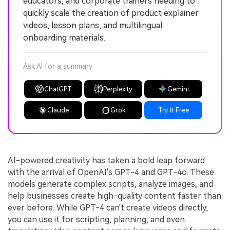
educators, and corporate trainers needing to
quickly scale the creation of product explainer
videos, lesson plans, and multilingual
onboarding materials.
Ask AI for a summary
ChatGPT
Perplexity
Gemini
Claude
Grok
Try It Free
AI-powered creativity has taken a bold leap forward
with the arrival of OpenAI's GPT-4 and GPT-4o. These
models generate complex scripts, analyze images, and
help businesses create high-quality content faster than
ever before. While GPT-4 can't create videos directly,
you can use it for scripting, planning, and even