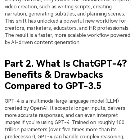
video creation, such as writing scripts, creating
narration, generating subtitles, and planning scenes.
This shift has unlocked a powerful new workflow for
creators, marketers, educators, and HR professionals.
The result is a faster, more scalable workflow powered
by AI-driven content generation.
Part 2. What Is ChatGPT-4?
Benefits & Drawbacks
Compared to GPT-3.5
GPT-4 is a multimodal large language model (LLM)
created by OpenAI. It accepts longer inputs, delivers
more accurate responses, and can even interpret
images if you're using GPT-4. Trained on roughly 100
trillion parameters (over five times more than its
predecessor), GPT-4 can handle complex reasoning,