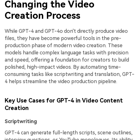
Changing the Video
Creation Process
While GPT-4 and GPT-4o don't directly produce video
files, they have become powerful tools in the pre-
production phase of modern video creation. These
models handle complex language tasks with precision
and speed, offering a foundation for creators to build
polished, high-impact videos. By automating time-
consuming tasks like scriptwriting and translation, GPT-
4 helps streamline the video production pipeline.
Key Use Cases for GPT-4 in Video Content
Creation
Scriptwriting
GPT-4 can generate full-length scripts, scene outlines,
interview questions, or YouTube monologues. Its ability