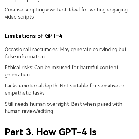
Creative scripting assistant: Ideal for writing engaging
video scripts
Limitations of GPT-4
Occasional inaccuracies: May generate convincing but
false information
Ethical risks: Can be misused for harmful content
generation
Lacks emotional depth: Not suitable for sensitive or
empathetic tasks
Still needs human oversight: Best when paired with
human review/editing
Part 3. How GPT-4 Is