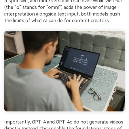
responsive, and more versatile than ever. While GPT-4o
(the “o” stands for “omni”) adds the power of image
interpretation alongside text input, both models push
the limits of what AI can do for content creators.
Importantly, GPT-4 and GPT-4o do not generate videos
directly. Instead, they enable the foundational steps of