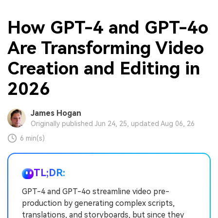
How GPT-4 and GPT-4o
Are Transforming Video
Creation and Editing in
2026
James Hogan
Originally published Jun 24, 25, updated Aug 06, 26
6 min(s)
TL;DR:
GPT-4 and GPT-4o streamline video pre-
production by generating complex scripts,
translations, and storyboards, but since they