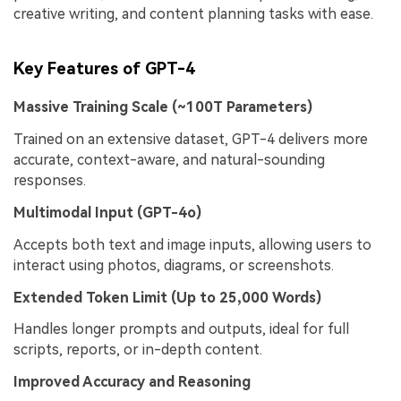
creative writing, and content planning tasks with ease.
Key Features of GPT-4
Massive Training Scale (~100T Parameters)
Trained on an extensive dataset, GPT-4 delivers more
accurate, context-aware, and natural-sounding
responses.
Multimodal Input (
GPT-4o
)
Accepts both text and image inputs, allowing users to
interact using photos, diagrams, or screenshots.
Extended Token Limit (Up to 25,000 Words)
Handles longer prompts and outputs, ideal for full
scripts, reports, or in-depth content.
Improved Accuracy and Reasoning