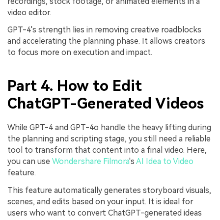
recordings, stock footage, or animated elements in a
video editor.
GPT-4's strength lies in removing creative roadblocks
and accelerating the planning phase. It allows creators
to focus more on execution and impact.
Part 4. How to Edit
ChatGPT-Generate
d Videos
While GPT-4 and GPT-4o handle the heavy lifting during
the planning and scripting stage, you still need a reliable
tool to transform that content into a final video. Here,
you can use
Wondershare Filmora
's
AI Idea to Video
feature.
This feature automatically generates storyboard visuals,
scenes, and edits based on your input. It is ideal for
users who want to convert ChatGPT-generated ideas