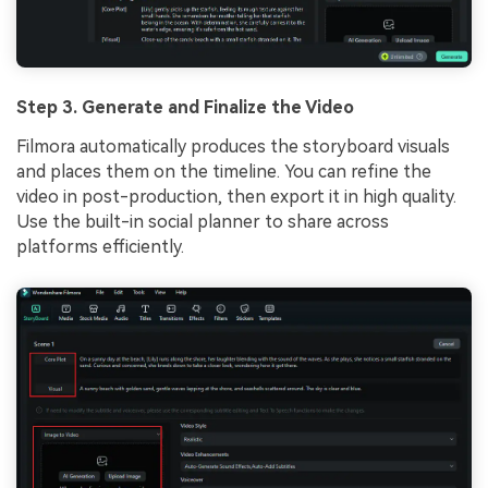
Step 3. Generate and Finalize the Video
Filmora automatically produces the storyboard visuals
and places them on the timeline. You can refine the
video in post-production, then export it in high quality.
Use the built-in social planner to share across
platforms efficiently.