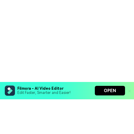
Filmora - AI Video Editor
OPEN
Edit Faster, Smarter and Easier!
Filmora - AI Video Editor
Turn your prompts into video with Veo 3
Bring your photos to life with Nano Banana Pro