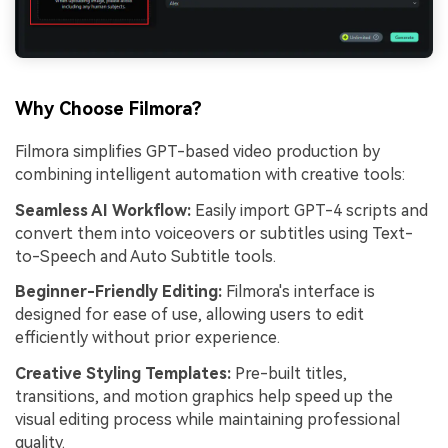
Why Choose Filmora?
Filmora simplifies GPT-based video production by
combining intelligent automation with creative tools:
Seamless AI Workflow:
Easily import GPT-4 scripts and
convert them into voiceovers or subtitles using Text-
to-Speech and Auto Subtitle tools.
Beginner-Friendly Editing:
Filmora's interface is
designed for ease of use, allowing users to edit
efficiently without prior experience.
Creative Styling Templates:
Pre-built titles,
transitions, and motion graphics help speed up the
visual editing process while maintaining professional
quality.