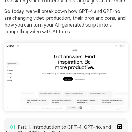
translating video content across languages and formats.
So today, we will break down how GPT-4 and GPT-4o
are changing video production, their pros and cons, and
how you can turn your AI-generated script into a
compelling video with AI tools.
Part 1. Introduction to GPT-4, GPT-4o, and