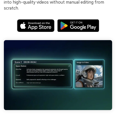
into high-quality videos without manual editing from
scratch.