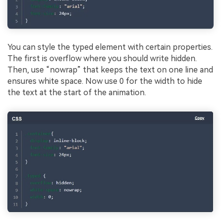
You can style the typed element with certain properties.
The first is overflow where you should write hidden.
Then, use “nowrap” that keeps the text on one line and
ensures white space. Now use 0 for the width to hide
the text at the start of the animation.