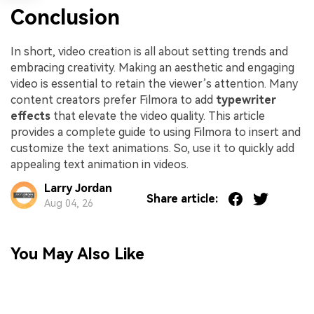
Conclusion
In short, video creation is all about setting trends and
embracing creativity. Making an aesthetic and engaging
video is essential to retain the viewer’s attention. Many
content creators prefer Filmora to add
typewriter
effects
that elevate the video quality. This article
provides a complete guide to using Filmora to insert and
customize the text animations. So, use it to quickly add
appealing text animation in videos.
Larry Jordan
Share article:
Aug 04, 26
You May Also Like