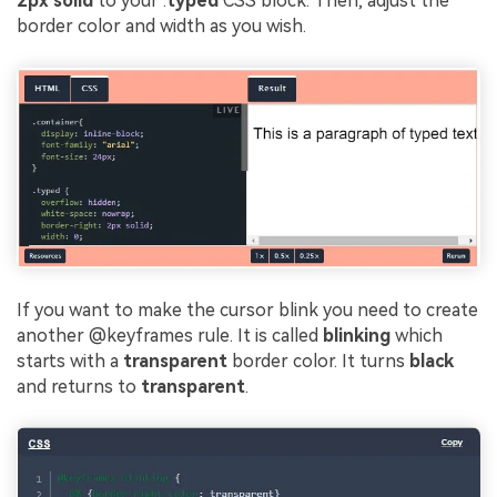
2px solid
to your .
typed
CSS block. Then, adjust the
border color and width as you wish.
If you want to make the cursor blink you need to create
another @keyframes rule. It is called
blinking
which
starts with a
transparent
border color. It turns
black
and returns to
transparent
.