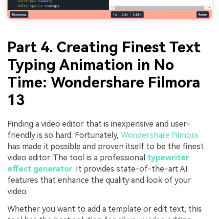
Part 4. Creating Finest Text
Typing Animation in No
Time: Wondershare Filmora
13
Finding a video editor that is inexpensive and user-
friendly is so hard. Fortunately,
Wondershare Filmora
has made it possible and proven itself to be the finest
video editor. The tool is a professional
typewriter
effect generator
. It provides state-of-the-art AI
features that enhance the quality and look of your
video.
Whether you want to add a template or edit text, this