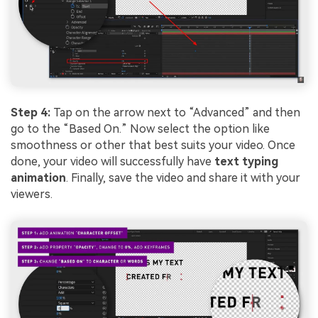
Step 4:
Tap on the arrow next to “Advanced” and then
go to the “Based On.” Now select the option like
smoothness or other that best suits your video. Once
done, your video will successfully have
text typing
animation
. Finally, save the video and share it with your
viewers.