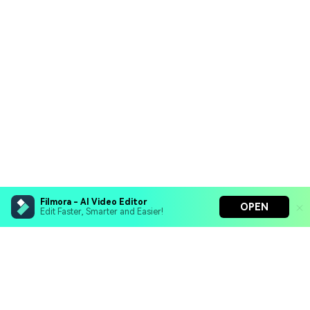
Filmora - AI Video Editor
OPEN
Edit Faster, Smarter and Easier!
Filmora - AI Video Editor
Turn your prompts into video with Veo 3
Bring your photos to life with Nano Banana Pro
Hero Products