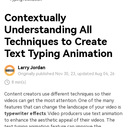
Contextually
Understanding All
Techniques to Create
Text Typing Animation
Larry Jordan
Originally published Nov 30, 23, updated Aug 04, 26
8 min(s)
Content creators use different techniques so their
videos can get the most attention. One of the many
features that can change the landscape of your video is
typewriter effects
. Video producers use text animation
to enhance the aesthetic appeal of their videos. The
text typing animation feature can improve the