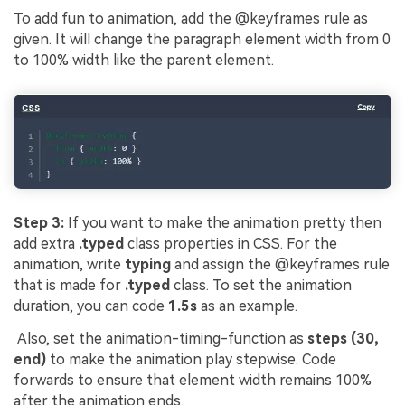
To add fun to animation, add the @keyframes rule as
given. It will change the paragraph element width from 0
to 100% width like the parent element.
Step 3:
If you want to make the animation pretty then
add extra
.typed
class properties in CSS. For the
animation, write
typing
and assign the @keyframes rule
that is made for
.typed
class. To set the animation
duration, you can code
1.5s
as an example.
Also, set the animation-timing-function as
steps (30,
end)
to make the animation play stepwise. Code
forwards to ensure that element width remains 100%
after the animation ends.