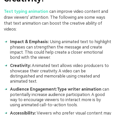
Text typing animation
can improve video content and
draw viewers' attention. The following are some ways
that text animation can boost the creative ability of
videos:
Impact & Emphasis:
Using animated text to highlight
phrases can strengthen the message and create
impact. This could help create a closer emotional
bond with the viewer.
Creativity:
Animated text allows video producers to
showcase their creativity. A video can be
distinguished and memorable using created and
animated text.
Audience Engagement:
Type writer animation
can
potentially increase audience participation. A good
way to encourage viewers to interact more is by
using animated call-to-action tools.
Accessibility:
Viewers who prefer visual content may