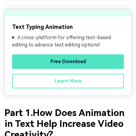
Text Typing Animation
A cross-platform for offering text-based
editing to advance text editing options!
Free Download
Learn More
Part 1.How Does Animation
in Text Help Increase Video
Creativity?