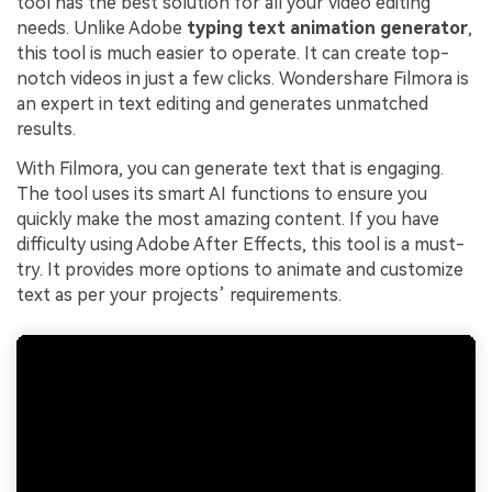
tool has the best solution for all your video editing
needs. Unlike Adobe
typing text animation generator
,
this tool is much easier to operate. It can create top-
notch videos in just a few clicks. Wondershare Filmora is
an expert in text editing and generates unmatched
results.
With Filmora, you can generate text that is engaging.
The tool uses its smart AI functions to ensure you
quickly make the most amazing content. If you have
difficulty using Adobe After Effects, this tool is a must-
try. It provides more options to animate and customize
text as per your projects’ requirements.