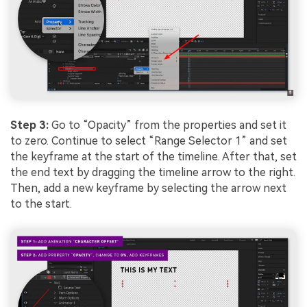
Step 3:
Go to “Opacity” from the properties and set it
to zero. Continue to select “Range Selector 1” and set
the keyframe at the start of the timeline. After that, set
the end text by dragging the timeline arrow to the right.
Then, add a new keyframe by selecting the arrow next
to the start.