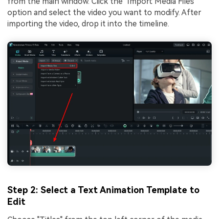
from the main window. Click the "Import Media Files"
option and select the video you want to modify. After
importing the video, drop it into the timeline.
Step 2: Select a Text Animation Template to
Edit