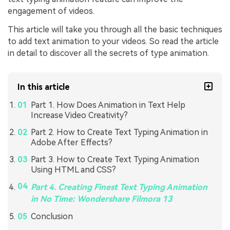
engagement of videos.
This article will take you through all the basic techniques
to add text animation to your videos. So read the article
in detail to discover all the secrets of type animation.
In this article
Part 1. How Does Animation in Text Help
Increase Video Creativity?
Part 2. How to Create Text Typing Animation in
Adobe After Effects?
Part 3. How to Create Text Typing Animation
Using HTML and CSS?
Part 4. Creating Finest Text Typing Animation
in No Time: Wondershare Filmora 13
Conclusion