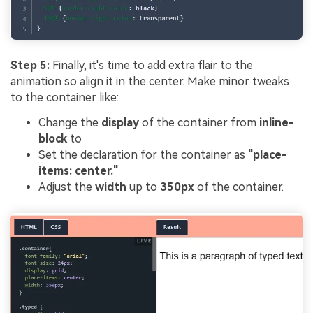
Step 5:
Finally, it's time to add extra flair to the
animation so align it in the center. Make minor tweaks
to the container like:
Change the
display
of the container from
inline-
block
to
Set the declaration for the container as
"place-
items: center."
Adjust the
width
up to
350px
of the container.