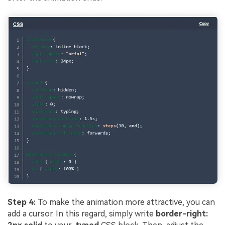
Step 4:
To make the animation more attractive, you can
add a cursor. In this regard, simply write
border-right: