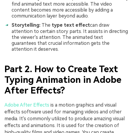
find animated text more accessible. The video
content becomes more accessible by adding a
communication layer beyond audio.
Storytelling:
The
type text effect
can draw
attention to certain story parts. It assists in directing
the viewer's attention. The animated text
guarantees that crucial information gets the
attention it deserves.
Part 2. How to Create Text
Typing Animation in Adobe
After Effects?
Adobe After Effects
is a motion graphics and visual
effects software used for managing videos and other
media. It's commonly utilized to produce amazing visual
effects and animations. It is used for the creation of
high-quality films and video games. You can create