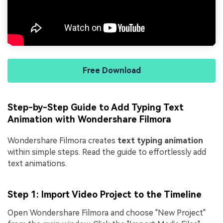
Free Download
Step-by-Step Guide to Add Typing Text
Animation with Wondershare Filmora
Wondershare Filmora creates
text typing animation
within simple steps. Read the guide to effortlessly add
text animations.
Step 1: Import Video Project to the Timeline
Open Wondershare Filmora and choose "New Project"