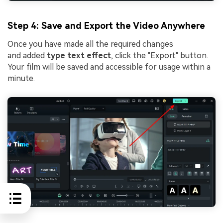
Step 4: Save and Export the Video Anywhere
Once you have made all the required changes
and added
type text effect
, click the "Export" button.
Your film will be saved and accessible for usage within a
minute.