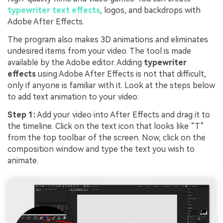
typewriter text effects
, logos, and backdrops with
Adobe After Effects.
The program also makes 3D animations and eliminates
undesired items from your video. The tool is made
available by the Adobe editor. Adding
typewriter
effects
using Adobe After Effects is not that difficult,
only if anyone is familiar with it. Look at the steps below
to add text animation to your video:
Step 1:
Add your video into After Effects and drag it to
the timeline. Click on the text icon that looks like “T”
from the top toolbar of the screen. Now, click on the
composition window and type the text you wish to
animate.