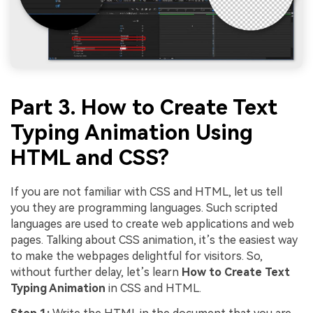
Part 3. How to Create Text
Typing Animation Using
HTML and CSS?
If you are not familiar with CSS and HTML, let us tell
you they are programming languages. Such scripted
languages are used to create web applications and web
pages. Talking about CSS animation, it’s the easiest way
to make the webpages delightful for visitors. So,
without further delay, let’s learn
How to Create Text
Typing Animation
in CSS and HTML.