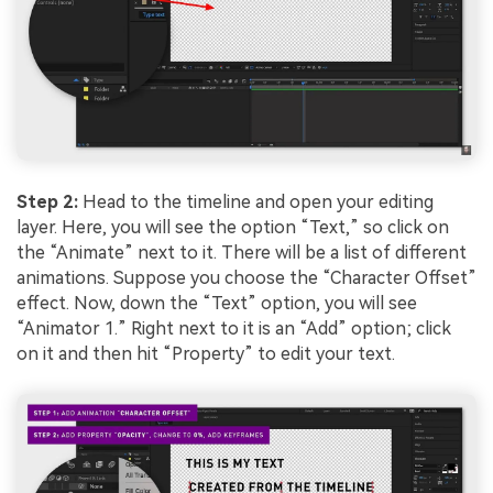
Step 2:
Head to the timeline and open your editing
layer. Here, you will see the option “Text,” so click on
the “Animate” next to it. There will be a list of different
animations. Suppose you choose the “Character Offset”
effect. Now, down the “Text” option, you will see
“Animator 1.” Right next to it is an “Add” option; click
on it and then hit “Property” to edit your text.