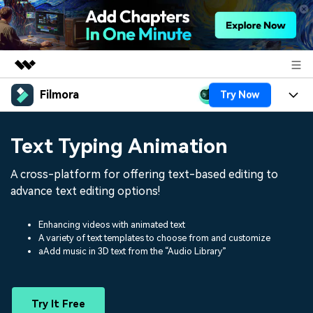
Filmora
Try Now
Featured Products
AIGC Digital Creativity
Products
Business
Text Typing Animation
Utility
Overview
Platforms
AI
About Us
A cross-platform for offering text-based editing to
Solutions
Features
advance text editing options!
Video/Image
Solutions
Newsroom
Assets
Audio
Enhancing videos with animated text
Social Media
Resources
Shop
A variety of text templates to choose from and customize
aAdd music in 3D text from the “Audio Library”
Texts
Marketing & Business
Help Center
Support
Lifestyle & Fun
Video Prompts
Video Trends
Try It Free
150+ FREE video prompts
Discover top ten vdeo