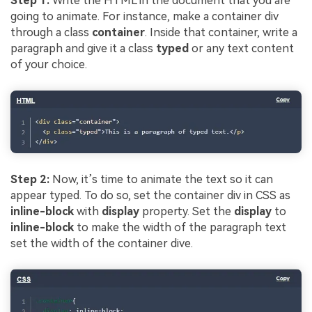
Step 1:
Write the HTML in the document that you are
going to animate. For instance, make a container div
through a class
container
. Inside that container, write a
paragraph and give it a class
typed
or any text content
of your choice.
Step 2:
Now, it’s time to animate the text so it can
appear typed. To do so, set the container div in CSS as
inline-block
with
display
property. Set the
display
to
inline-block
to make the width of the paragraph text
set the width of the container dive.