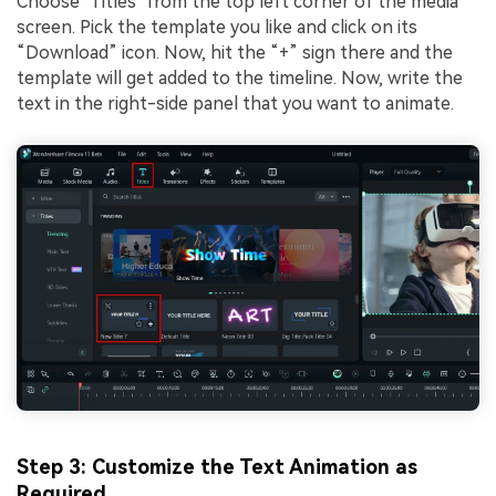
Choose "Titles" from the top left corner of the media
screen. Pick the template you like and click on its
“Download” icon. Now, hit the “+” sign there and the
template will get added to the timeline. Now, write the
text in the right-side panel that you want to animate.
Step 3: Customize the Text Animation as
Required