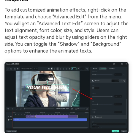
To add customized animation effects, right-click on the
template and choose "Advanced Edit" from the menu.
You will get an “Advanced Text Edit” screen to adjust the
text alignment, font color, size, and style. Users can
adjust text opacity and blur by using sliders on the right
side. You can toggle the “Shadow” and “Background”
options to enhance the animated texts.