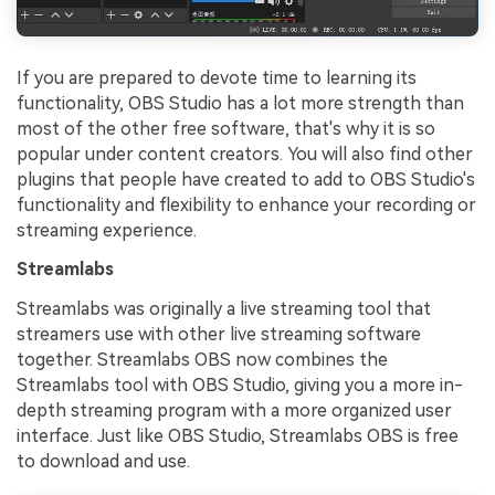
If you are prepared to devote time to learning its
functionality, OBS Studio has a lot more strength than
most of the other free software, that's why it is so
popular under content creators. You will also find other
plugins that people have created to add to OBS Studio's
functionality and flexibility to enhance your recording or
streaming experience.
Streamlabs
Streamlabs was originally a live streaming tool that
streamers use with other live streaming software
together. Streamlabs OBS now combines the
Streamlabs tool with OBS Studio, giving you a more in-
depth streaming program with a more organized user
interface. Just like OBS Studio, Streamlabs OBS is free
to download and use.