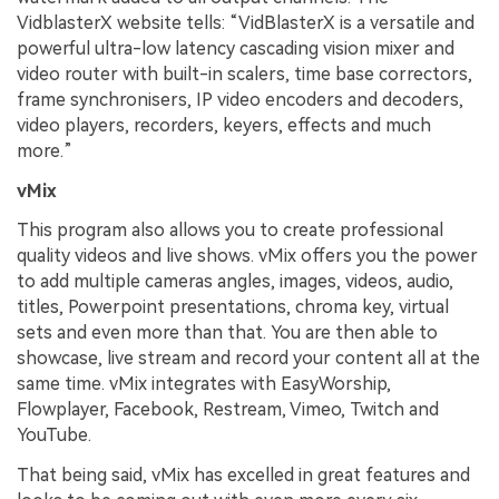
VidblasterX website tells: “VidBlasterX is a versatile and
powerful ultra-low latency cascading vision mixer and
video router with built-in scalers, time base correctors,
frame synchronisers, IP video encoders and decoders,
video players, recorders, keyers, effects and much
more.”
vMix
This program also allows you to create professional
quality videos and live shows. vMix offers you the power
to add multiple cameras angles, images, videos, audio,
titles, Powerpoint presentations, chroma key, virtual
sets and even more than that. You are then able to
showcase, live stream and record your content all at the
same time. vMix integrates with EasyWorship,
Flowplayer, Facebook, Restream, Vimeo, Twitch and
YouTube.
That being said, vMix has excelled in great features and