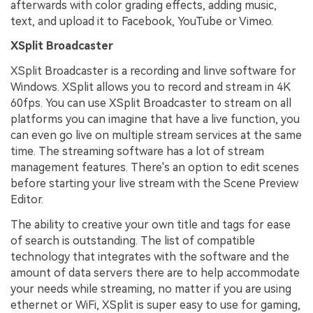
afterwards with color grading effects, adding music,
text, and upload it to Facebook, YouTube or Vimeo.
XSplit Broadcaster
XSplit Broadcaster is a recording and linve software for
Windows. XSplit allows you to record and stream in 4K
60fps. You can use XSplit Broadcaster to stream on all
platforms you can imagine that have a live function, you
can even go live on multiple stream services at the same
time. The streaming software has a lot of stream
management features. There's an option to edit scenes
before starting your live stream with the Scene Preview
Editor.
The ability to creative your own title and tags for ease
of search is outstanding. The list of compatible
technology that integrates with the software and the
amount of data servers there are to help accommodate
your needs while streaming, no matter if you are using
ethernet or WiFi, XSplit is super easy to use for gaming,