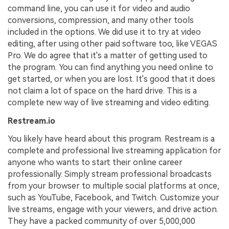
command line, you can use it for video and audio
conversions, compression, and many other tools
included in the options. We did use it to try at video
editing, after using other paid software too, like VEGAS
Pro. We do agree that it's a matter of getting used to
the program. You can find anything you need online to
get started, or when you are lost. It's good that it does
not claim a lot of space on the hard drive. This is a
complete new way of live streaming and video editing.
Restream.io
You likely have heard about this program. Restream is a
complete and professional live streaming application for
anyone who wants to start their online career
professionally. Simply stream professional broadcasts
from your browser to multiple social platforms at once,
such as YouTube, Facebook, and Twitch. Customize your
live streams, engage with your viewers, and drive action.
They have a packed community of over 5,000,000