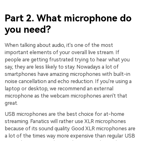
Part 2. What microphone do
you need?
When talking about audio, it's one of the most
important elements of your overall live stream. If
people are getting frustrated trying to hear what you
say, they are less likely to stay. Nowadays a lot of
smartphones have amazing microphones with built-in
noise cancellation and echo reduction. If you're using a
laptop or desktop, we recommend an external
microphone as the webcam microphones aren't that
great.
USB microphones are the best choice for at-home
streaming. Fanatics will rather use XLR microphones
because of its sound quality. Good XLR microphones are
a lot of the times way more expensive than regular USB