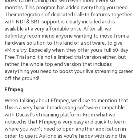
looks to be coming out with even more every six
months. This program has added everything you need.
Their integration of dedicated Call-In features together
with NDI & SRT support is clearly included and is
available at a very affordable price. After all, we
definitely recommend anyone wanting to move from a
hardware solution to this kind of a software, to give
vMix a try. Especially when they offer you a full 60-day
Free Trial and it's not a limited trial version either, but
rather the whole top end version that includes
everything you need to boost your live streaming career
off the ground!
Ffmpeg
When talking about Ffmpeg, we'd like to mention that
this is a very basic broadcasting software compatible
with Dacast's streaming platform. From what we
noticed is that Ffmpeg is very easy and quick to learn
where you won't need to open another application in
order to use it. As long as you're happy with using the