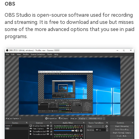
OBS
OBS Studio is open-source software used for recording
and streaming. It is free to download and use but misses
some of the more advanced options that you see in paid
programs.