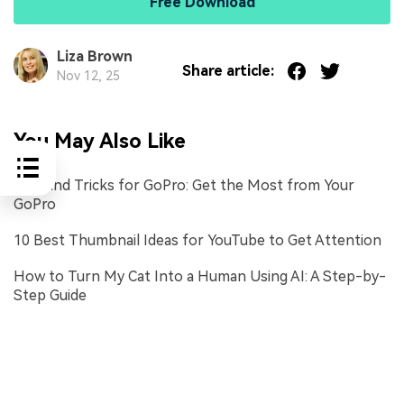
Free Download
Liza Brown
Share article:
Nov 12, 25
You May Also Like
Tips and Tricks for GoPro: Get the Most from Your
GoPro
10 Best Thumbnail Ideas for YouTube to Get Attention
How to Turn My Cat Into a Human Using AI: A Step-by-
Step Guide