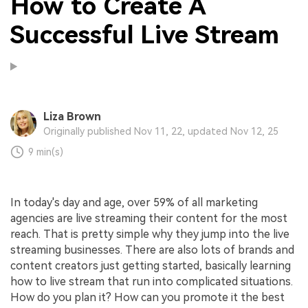
How to Create A
Successful Live Stream
Liza Brown
Originally published Nov 11, 22, updated Nov 12, 25
9 min(s)
In today's day and age, over 59% of all marketing
agencies are live streaming their content for the most
reach. That is pretty simple why they jump into the live
streaming businesses. There are also lots of brands and
content creators just getting started, basically learning
how to live stream that run into complicated situations.
How do you plan it? How can you promote it the best