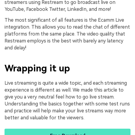
streamers using Restream to go broadcast live on
YouTube, Facebook Twitter, LinkedIn, and more!
The most significant of all features is the Ecamm Live
integration. This allows you to read the chat of different
platforms from the same place. The video quality that
Restream employs is the best with barely any latency
and delay!
Wrapping it up
Live streaming is quite a wide topic, and each streaming
experience is different as well. We made this article to
give you a very neutral feel how to go live stream.
Understanding the basics together with some test runs
and practice will help make your live streams way more
better and valuable for the viewers.