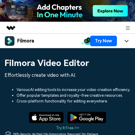
Filmora
Try Now
Featured Products
AIGC Digital Creativity
Products
Business
Filmora Video Editor
Utility
Overview
Platforms
AI
About Us
Effortlessly create video with AI.
Solutions
Features
Video/Image
Solutions
Newsroom
Various AI editing tools to increase your video creation efficiency.
Assets
Offer popular templates and royalty-free creative resources.
Audio
Social Media
Resources
Cross-platform functionality for editing everywhere.
Shop
Texts
Marketing & Business
Help Center
Support
Lifestyle & Fun
Video Prompts
Video Trends
Try It Free >>
150+ FREE video prompts
Discover top ten vdeo
100% Security Verified | No Subscription Required | No Malware