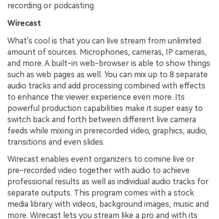
recording or podcasting.
Wirecast
What's cool is that you can live stream from unlimited
amount of sources. Microphones, cameras, IP cameras,
and more. A built-in web-browser is able to show things
such as web pages as well. You can mix up to 8 separate
audio tracks and add processing combined with effects
to enhance the viewer experience even more. Its
powerful production capabilities make it super easy to
switch back and forth between different live camera
feeds while mixing in prerecorded video, graphics, audio,
transitions and even slides.
Wirecast enables event organizers to comine live or
pre-recorded video together with audio to achieve
professional results as well as individual audio tracks for
separate outputs. This program comes with a stock
media library with videos, background images, music and
more. Wirecast lets you stream like a pro and with its