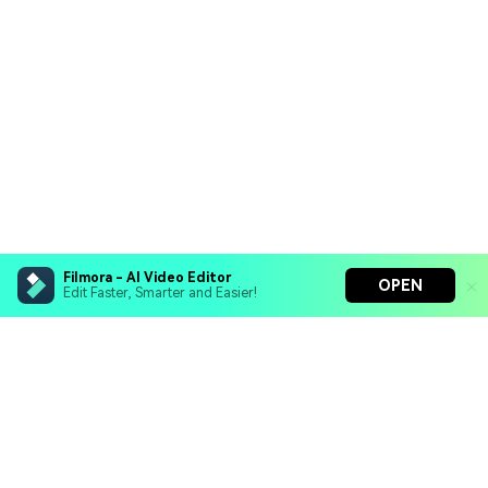
Filmora - AI Video Editor
OPEN
Edit Faster, Smarter and Easier!
Filmora - AI Video Editor
Turn your prompts into video with Veo 3
Bring your photos to life with Nano Banana Pro
Hero Products
Effortlessly erase unwanted video elements