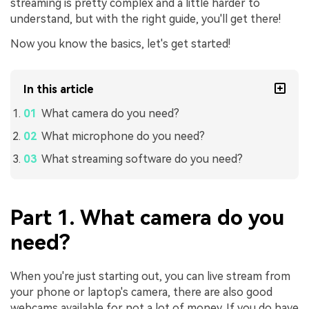
streaming is pretty complex and a little harder to
understand, but with the right guide, you'll get there!
Now you know the basics, let's get started!
In this article
What camera do you need?
What microphone do you need?
What streaming software do you need?
Part 1. What camera do you
need?
When you're just starting out, you can live stream from
your phone or laptop's camera, there are also good
webcams available for not a lot of money. If you do have