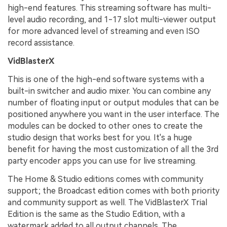
high-end features. This streaming software has multi-
level audio recording, and 1-17 slot multi-viewer output
for more advanced level of streaming and even ISO
record assistance.
VidBlasterX
This is one of the high-end software systems with a
built-in switcher and audio mixer. You can combine any
number of floating input or output modules that can be
positioned anywhere you want in the user interface. The
modules can be docked to other ones to create the
studio design that works best for you. It's a huge
benefit for having the most customization of all the 3rd
party encoder apps you can use for live streaming.
The Home & Studio editions comes with community
support; the Broadcast edition comes with both priority
and community support as well. The VidBlasterX Trial
Edition is the same as the Studio Edition, with a
watermark added to all output channels. The