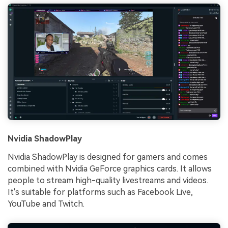
Nvidia ShadowPlay
Nvidia ShadowPlay is designed for gamers and comes
combined with Nvidia GeForce graphics cards. It allows
people to stream high-quality livestreams and videos.
It's suitable for platforms such as Facebook Live,
YouTube and Twitch.