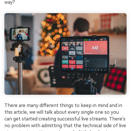
way?
There are many different things to keep in mind and in
this article, we will talk about every single one so you
can get started creating successful live streams. There's
no problem with admitting that the technical side of live