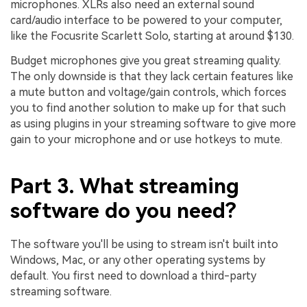
microphones. XLRs also need an external sound
card/audio interface to be powered to your computer,
like the Focusrite Scarlett Solo, starting at around $130.
Budget microphones give you great streaming quality.
The only downside is that they lack certain features like
a mute button and voltage/gain controls, which forces
you to find another solution to make up for that such
as using plugins in your streaming software to give more
gain to your microphone and or use hotkeys to mute.
Part 3. What streaming
software do you need?
The software you'll be using to stream isn't built into
Windows, Mac, or any other operating systems by
default. You first need to download a third-party
streaming software.