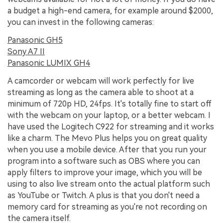
a budget a high-end camera, for example around $2000,
you can invest in the following cameras:
Panasonic GH5
Sony A7 II
Panasonic LUMIX GH4
A camcorder or webcam will work perfectly for live
streaming as long as the camera able to shoot at a
minimum of 720p HD, 24fps. It's totally fine to start off
with the webcam on your laptop, or a better webcam. I
have used the Logitech C922 for streaming and it works
like a charm. The Mevo Plus helps you on great quality
when you use a mobile device. After that you run your
program into a software such as OBS where you can
apply filters to improve your image, which you will be
using to also live stream onto the actual platform such
as YouTube or Twitch. A plus is that you don't need a
memory card for streaming as you're not recording on
the camera itself.