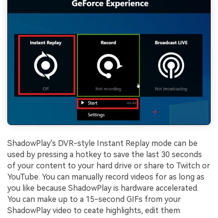
ShadowPlay's DVR-style Instant Replay mode can be
used by pressing a hotkey to save the last 30 seconds
of your content to your hard drive or share to Twitch or
YouTube. You can manually record videos for as long as
you like because ShadowPlay is hardware accelerated.
You can make up to a 15-second GIFs from your
ShadowPlay video to ceate highlights, edit them