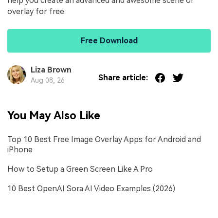
help you create an advanced and awesome scene or
overlay for free.
Free Download
Liza Brown
Share article:
Aug 08, 26
You May Also Like
Top 10 Best Free Image Overlay Apps for Android and
iPhone
How to Setup a Green Screen Like A Pro
10 Best OpenAI Sora AI Video Examples (2026)