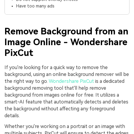
Have too many ads
Remove Background from an
Image Online - Wondershare
PixCut
If you're looking for a quick way to remove the
background, using an online background remover will be
the right way to go.
Wondershare PixCut
is a dedicated
background removing tool that'll help remove
background from images online for free. It utilizes a
smart-AI feature that automatically detects and deletes
the background without affecting any foreground
details.
Whether you're working on a portrait or an image with
multiple subjects, PixCut will ensure to detect the edges