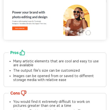
Pros
Many artistic elements that are cool and easy to use
are available
The output file's size can be customized
Images can be opened from or saved to different
storage media with relative ease
Cons
You would find it extremely difficult to work on
pictures greater than one at a time