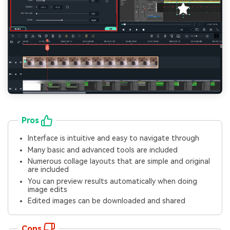
Pros
Interface is intuitive and easy to navigate through
Many basic and advanced tools are included
Numerous collage layouts that are simple and original
are included
You can preview results automatically when doing
image edits
Edited images can be downloaded and shared
Cons