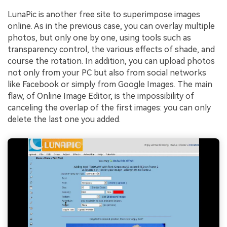
LunaPic is another free site to superimpose images
online. As in the previous case, you can overlay multiple
photos, but only one by one, using tools such as
transparency control, the various effects of shade, and
course the rotation. In addition, you can upload photos
not only from your PC but also from social networks
like Facebook or simply from Google Images. The main
flaw, of Online Image Editor, is the impossibility of
canceling the overlap of the first images: you can only
delete the last one you added.