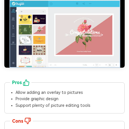
Pros
Allow adding an overlay to pictures
Provide graphic design
Support plenty of picture editing tools
Cons