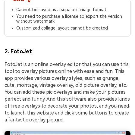
Cannot be saved as a separate image format
You need to purchase a license to export the version
without watermark
Customized collage layout cannot be created
2.
FotoJet
FotoJet is an online overlay editor that you can use this
tool to overlay pictures online with ease and fun. This
app provides various overlay styles, such as grunge,
cute, montage, vintage overlay, old picture overlay, etc.
You can add these pic overlays and make your pictures
perfect and funny. And this software also provides kinds
of free overlays to decorate your photos, and you need
to launch this website and click some buttons to create
a fantastic overlay picture.