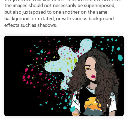
the images should not necessarily be superimposed,
but also juxtaposed to one another on the same
background, or rotated, or with various background
effects such as shadows.