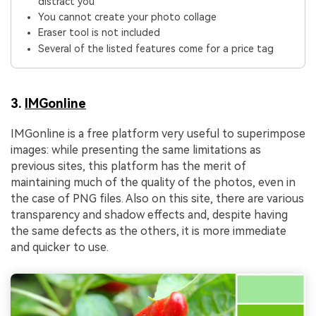
distract you
You cannot create your photo collage
Eraser tool is not included
Several of the listed features come for a price tag
3.
IMGonline
IMGonline is a free platform very useful to superimpose
images: while presenting the same limitations as
previous sites, this platform has the merit of
maintaining much of the quality of the photos, even in
the case of PNG files. Also on this site, there are various
transparency and shadow effects and, despite having
the same defects as the others, it is more immediate
and quicker to use.