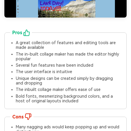
Pros
A great collection of features and editing tools are
made available
The in-built collage maker has made the editor highly
popular
Several fun features have been included
The user interface is intuitive
Unique designs can be created simply by dragging
and dropping
The inbuilt collage maker offers ease of use
Bold fonts, mesmerizing background colors, and a
host of original layouts included
Cons
Many nagging ads would keep popping up and would