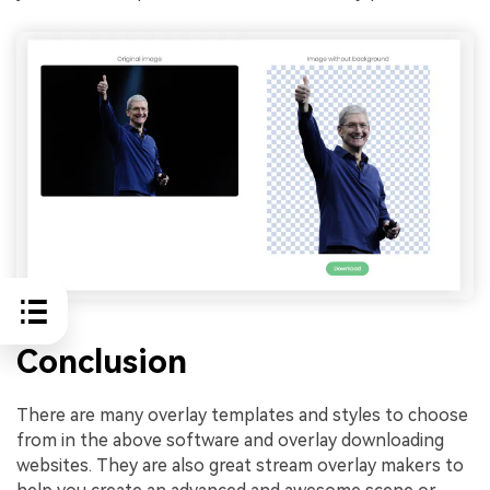
Conclusion
There are many overlay templates and styles to choose
from in the above software and overlay downloading
websites. They are also great stream overlay makers to