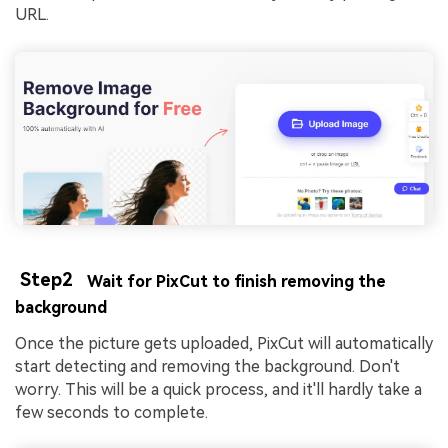
URL.
Step2
Wait for PixCut to finish removing the
background
Once the picture gets uploaded, PixCut will automatically
start detecting and removing the background. Don't
worry. This will be a quick process, and it'll hardly take a
few seconds to complete.