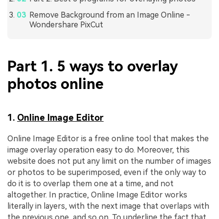
Remove Background from an Image Online -
Wondershare PixCut
Part 1. 5 ways to overlay
photos online
1.
Online Image Editor
Online Image Editor is a free online tool that makes the
image overlay operation easy to do. Moreover, this
website does not put any limit on the number of images
or photos to be superimposed, even if the only way to
do it is to overlap them one at a time, and not
altogether. In practice, Online Image Editor works
literally in layers, with the next image that overlaps with
the previous one, and so on. To underline the fact that