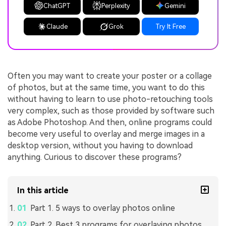
ChatGPT
Perplexity
Gemini
Claude
Grok
Try It Free
Often you may want to create your poster or a collage
of photos, but at the same time, you want to do this
without having to learn to use photo-retouching tools
very complex, such as those provided by software such
as Adobe Photoshop. And then, online programs could
become very useful to overlay and merge images in a
desktop version, without you having to download
anything. Curious to discover these programs?
In this article
Part 1. 5 ways to overlay photos online
Part 2. Best 3 programs for overlaying photos