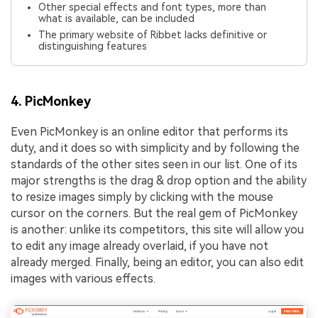
Other special effects and font types, more than
what is available, can be included
The primary website of Ribbet lacks definitive or
distinguishing features
4. PicMonkey
Even PicMonkey is an online editor that performs its
duty, and it does so with simplicity and by following the
standards of the other sites seen in our list. One of its
major strengths is the drag & drop option and the ability
to resize images simply by clicking with the mouse
cursor on the corners. But the real gem of PicMonkey
is another: unlike its competitors, this site will allow you
to edit any image already overlaid, if you have not
already merged. Finally, being an editor, you can also edit
images with various effects.