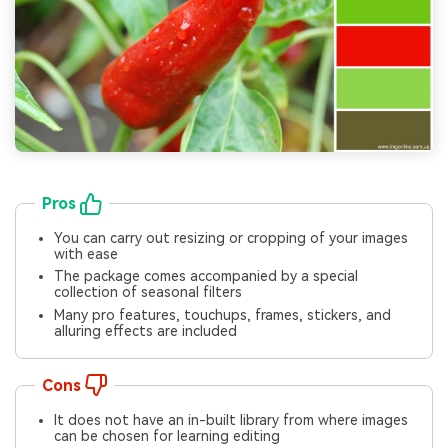
Pros
You can carry out resizing or cropping of your images
with ease
The package comes accompanied by a special
collection of seasonal filters
Many pro features, touchups, frames, stickers, and
alluring effects are included
Cons
It does not have an in-built library from where images
can be chosen for learning editing