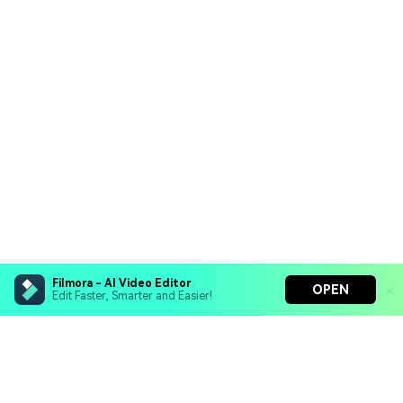
Filmora - AI Video Editor
OPEN
Edit Faster, Smarter and Easier!
Filmora - AI Video Editor
Turn your prompts into video with Veo 3