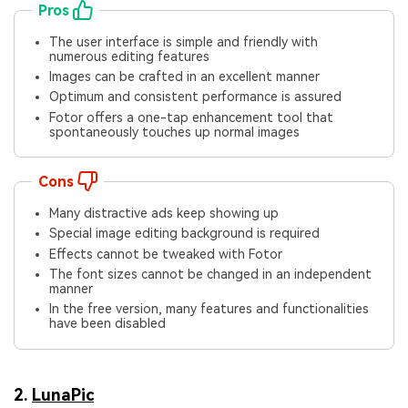
Pros
The user interface is simple and friendly with
numerous editing features
Images can be crafted in an excellent manner
Optimum and consistent performance is assured
Fotor offers a one-tap enhancement tool that
spontaneously touches up normal images
Cons
Many distractive ads keep showing up
Special image editing background is required
Effects cannot be tweaked with Fotor
The font sizes cannot be changed in an independent
manner
In the free version, many features and functionalities
have been disabled
2.
LunaPic