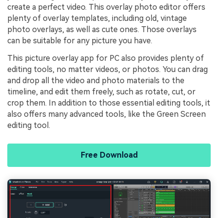
create a perfect video. This overlay photo editor offers
plenty of overlay templates, including old, vintage
photo overlays, as well as cute ones. Those overlays
can be suitable for any picture you have.
This picture overlay app for PC also provides plenty of
editing tools, no matter videos, or photos. You can drag
and drop all the video and photo materials to the
timeline, and edit them freely, such as rotate, cut, or
crop them. In addition to those essential editing tools, it
also offers many advanced tools, like the Green Screen
editing tool.
Free Download