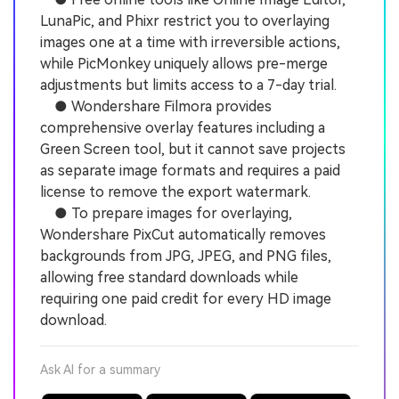
LunaPic, and Phixr restrict you to overlaying
images one at a time with irreversible actions,
while PicMonkey uniquely allows pre-merge
adjustments but limits access to a 7-day trial.
● Wondershare Filmora provides
comprehensive overlay features including a
Green Screen tool, but it cannot save projects
as separate image formats and requires a paid
license to remove the export watermark.
● To prepare images for overlaying,
Wondershare PixCut automatically removes
backgrounds from JPG, JPEG, and PNG files,
allowing free standard downloads while
requiring one paid credit for every HD image
download.
Ask AI for a summary