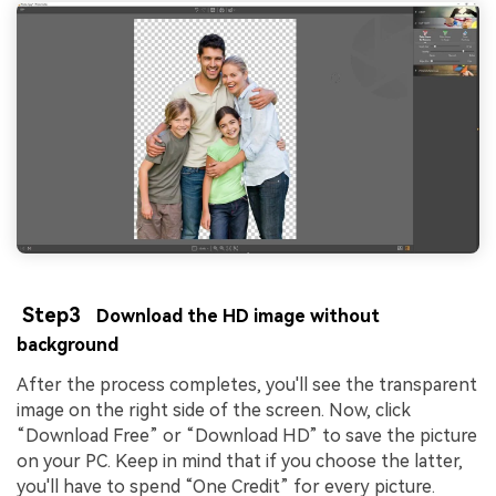
Step3
Download the HD image without
background
After the process completes, you'll see the transparent
image on the right side of the screen. Now, click
“Download Free” or “Download HD” to save the picture
on your PC. Keep in mind that if you choose the latter,
you'll have to spend “One Credit” for every picture.