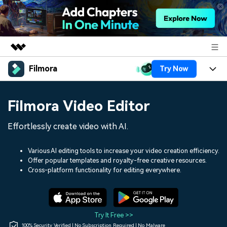
Filmora
Try Now
Featured Products
AIGC Digital Creativity
Products
Business
Filmora Video Editor
Utility
Overview
Platforms
AI
About Us
Effortlessly create video with AI.
Solutions
Features
Video/Image
Solutions
Newsroom
Various AI editing tools to increase your video creation efficiency.
Assets
Offer popular templates and royalty-free creative resources.
Audio
Social Media
Resources
Cross-platform functionality for editing everywhere.
Shop
Texts
Marketing & Business
Help Center
Support
Lifestyle & Fun
Video Prompts
Video Trends
Try It Free >>
150+ FREE video prompts
Discover top ten vdeo
100% Security Verified | No Subscription Required | No Malware