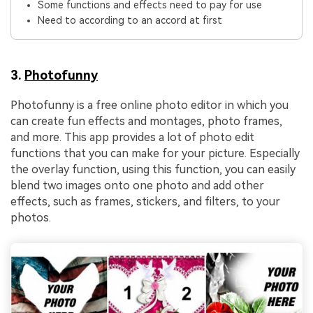
Some functions and effects need to pay for use
Need to according to an accord at first
3.
Photofunny
Photofunny is a free online photo editor in which you
can create fun effects and montages, photo frames,
and more. This app provides a lot of photo edit
functions that you can make for your picture. Especially
the overlay function, using this function, you can easily
blend two images onto one photo and add other
effects, such as frames, stickers, and filters, to your
photos.