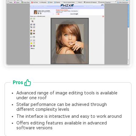
Pros
Advanced range of image editing tools is available
under one roof
Stellar performance can be achieved through
different complexity levels
The interface is interactive and easy to work around
Offers editing features available in advanced
software versions