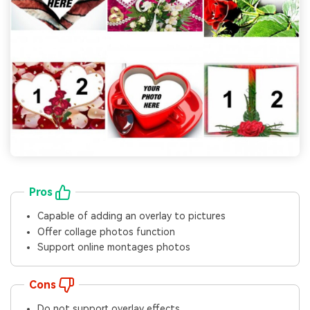
Pros
Capable of adding an overlay to pictures
Offer collage photos function
Support online montages photos
Cons
Do not support overlay effects