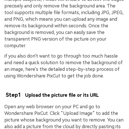
precisely and only remove the background area. The
tool supports multiple file formats, including JPG, JPEG,
and PNG, which means you can upload any image and
remove its background within seconds. Once the
background is removed, you can easily save the
transparent PNG version of the picture on your
computer.
if you also don't want to go through too much hassle
and need a quick solution to remove the background of
an image, here's the detailed step-by-step process of
using Wondershare PixCut to get the job done.
Step1
Upload the picture file or its URL
Open any web browser on your PC and go to
Wondershare PixCut. Click “Upload Image” to add the
picture whose background you want to remove. You can
also add a picture from the cloud by directly pasting its