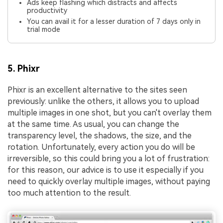
Ads keep flashing which distracts and affects
productivity
You can avail it for a lesser duration of 7 days only in
trial mode
5. Phixr
Phixr is an excellent alternative to the sites seen
previously: unlike the others, it allows you to upload
multiple images in one shot, but you can't overlay them
at the same time. As usual, you can change the
transparency level, the shadows, the size, and the
rotation. Unfortunately, every action you do will be
irreversible, so this could bring you a lot of frustration:
for this reason, our advice is to use it especially if you
need to quickly overlay multiple images, without paying
too much attention to the result.