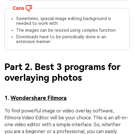
Cons
Sometimes, special image editing background is
needed to work with
The images can be resized using complex function
Downloads have to be periodically done in an
extensive manner
Part 2. Best 3 programs for
overlaying photos
1.
Wondershare Filmora
To find powerful image or video overlay software,
Filmora Video Editor will be your choice. This is an all-in-
one video editor with a simple interface. So, whether
you are a beginner or a professional, you can easily