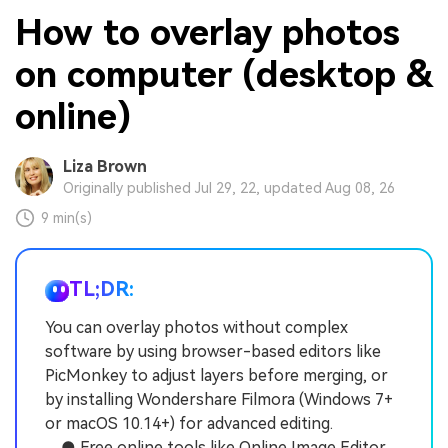
How to overlay photos
on computer (desktop &
online)
Liza Brown
Originally published Jul 29, 22, updated Aug 08, 26
9 min(s)
TL;DR:
You can overlay photos without complex
software by using browser-based editors like
PicMonkey to adjust layers before merging, or
by installing Wondershare Filmora (Windows 7+
or macOS 10.14+) for advanced editing.
● Free online tools like Online Image Editor,