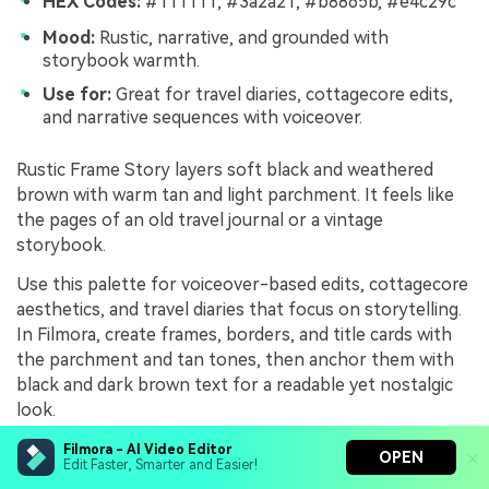
HEX Codes:
#111111, #3a2a21, #b8865b, #e4c29c
Mood:
Rustic, narrative, and grounded with
storybook warmth.
Use for:
Great for travel diaries, cottagecore edits,
and narrative sequences with voiceover.
Rustic Frame Story layers soft black and weathered
brown with warm tan and light parchment. It feels like
the pages of an old travel journal or a vintage
storybook.
Use this palette for voiceover-based edits, cottagecore
aesthetics, and travel diaries that focus on storytelling.
In Filmora, create frames, borders, and title cards with
the parchment and tan tones, then anchor them with
black and dark brown text for a readable yet nostalgic
look.
Filmora - AI Video Editor
OPEN
Edit Faster, Smarter and Easier!
Edgy Black Tan Contrast