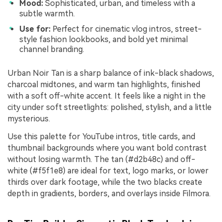
Mood:
Sophisticated, urban, and timeless with a
subtle warmth.
Use for:
Perfect for cinematic vlog intros, street-
style fashion lookbooks, and bold yet minimal
channel branding.
Urban Noir Tan is a sharp balance of ink-black shadows,
charcoal midtones, and warm tan highlights, finished
with a soft off-white accent. It feels like a night in the
city under soft streetlights: polished, stylish, and a little
mysterious.
Use this palette for YouTube intros, title cards, and
thumbnail backgrounds where you want bold contrast
without losing warmth. The tan (#d2b48c) and off-
white (#f5f1e8) are ideal for text, logo marks, or lower
thirds over dark footage, while the two blacks create
depth in gradients, borders, and overlays inside Filmora.