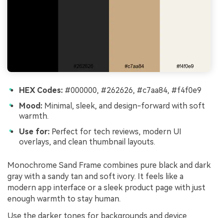
HEX Codes:
#000000, #262626, #c7aa84, #f4f0e9
Mood:
Minimal, sleek, and design-forward with soft
warmth.
Use for:
Perfect for tech reviews, modern UI
overlays, and clean thumbnail layouts.
Monochrome Sand Frame combines pure black and dark
gray with a sandy tan and soft ivory. It feels like a
modern app interface or a sleek product page with just
enough warmth to stay human.
Use the darker tones for backgrounds and device