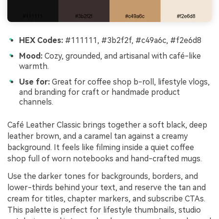
HEX Codes:
#111111, #3b2f2f, #c49a6c, #f2e6d8
Mood:
Cozy, grounded, and artisanal with café-like
warmth.
Use for:
Great for coffee shop b-roll, lifestyle vlogs,
and branding for craft or handmade product
channels.
Café Leather Classic brings together a soft black, deep
leather brown, and a caramel tan against a creamy
background. It feels like filming inside a quiet coffee
shop full of worn notebooks and hand-crafted mugs.
Use the darker tones for backgrounds, borders, and
lower-thirds behind your text, and reserve the tan and
cream for titles, chapter markers, and subscribe CTAs.
This palette is perfect for lifestyle thumbnails, studio