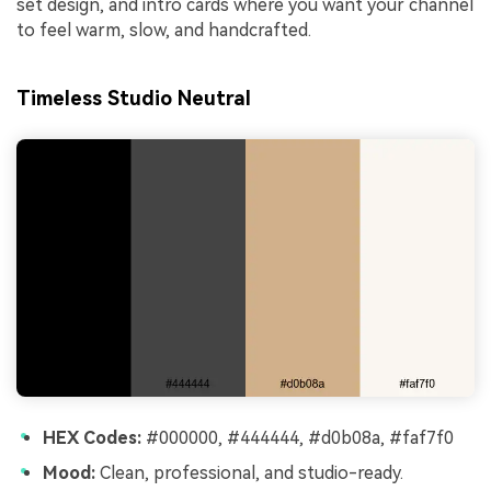
set design, and intro cards where you want your channel
to feel warm, slow, and handcrafted.
Timeless Studio Neutral
HEX Codes:
#000000, #444444, #d0b08a, #faf7f0
Mood:
Clean, professional, and studio-ready.