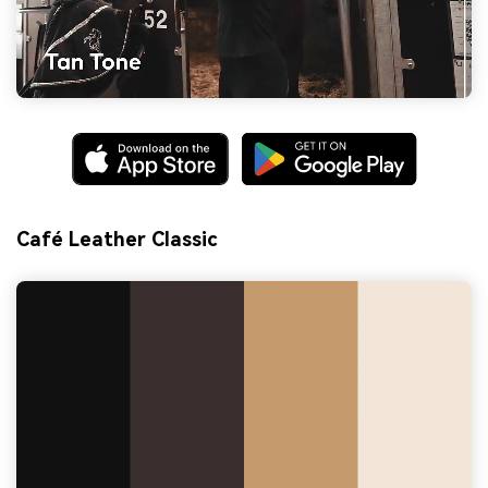
Café Leather Classic