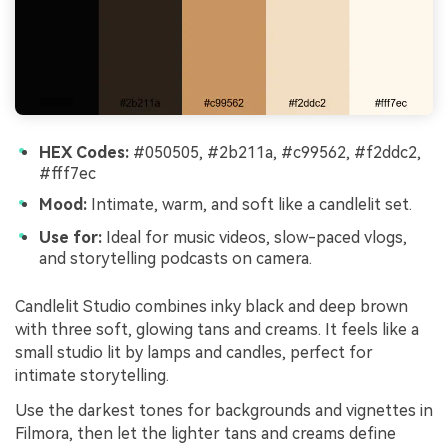
HEX Codes:
#050505, #2b211a, #c99562, #f2ddc2,
#fff7ec
Mood:
Intimate, warm, and soft like a candlelit set.
Use for:
Ideal for music videos, slow-paced vlogs,
and storytelling podcasts on camera.
Candlelit Studio combines inky black and deep brown
with three soft, glowing tans and creams. It feels like a
small studio lit by lamps and candles, perfect for
intimate storytelling.
Use the darkest tones for backgrounds and vignettes in
Filmora, then let the lighter tans and creams define