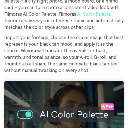
palette – a city night photo, a mood board, or a brand
card – you can turn it into a consistent video look with
Filmoras AI Color Palette. Filmoras
AI Color Palette
feature analyzes your reference frame and automatically
matches the color style across other clips.
Import your footage, choose the clip or image that best
represents your black tan mood, and apply it as the
source. Filmora will transfer the overall contrast,
warmth, and tonal balance, so your A-roll, B-roll, and
thumbnails all share the same cinematic black tan feel
without manual tweaking on every shot.