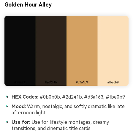
Golden Hour Alley
HEX Codes:
#0b0b0b, #2d241b, #d3a163, #fbe0b9
Mood:
Warm, nostalgic, and softly dramatic like late
afternoon light.
Use for:
Use for lifestyle montages, dreamy
transitions, and cinematic title cards.