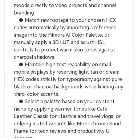
moods directly to video projects and channel
branding.
● Match raw footage to your chosen HEX
codes automatically by importing a reference
image into the Filmora AI Color Palette, or
manually apply a 3D LUT and adjust HSL
controls to protect warm skin tones against
charcoal shadows.
● Maintain high text readability on small
mobile displays by reserving light tan or cream
HEX codes strictly for typography against pure
black or charcoal backgrounds while limiting any
third-color accents.
● Select a palette based on your content
niche by applying warmer tones like Cafe
Leather Classic for lifestyle and travel vlogs, or
utilizing muted variants like Monochrome Sand
Frame for tech reviews and productivity UI