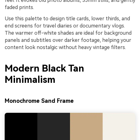
feel. It evokes old photo albums, 35mm stills, and gently
faded prints.
Use this palette to design title cards, lower thirds, and
end screens for travel diaries or documentary vlogs.
The warmer off-white shades are ideal for background
panels and subtitles over darker footage, helping your
content look nostalgic without heavy vintage filters.
Modern Black Tan
Minimalism
Monochrome Sand Frame