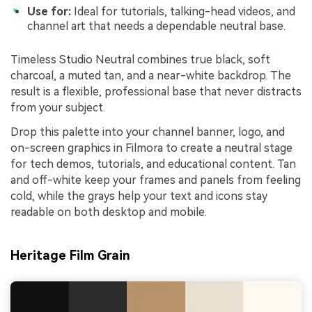
Use for:
Ideal for tutorials, talking-head videos, and
channel art that needs a dependable neutral base.
Timeless Studio Neutral combines true black, soft
charcoal, a muted tan, and a near-white backdrop. The
result is a flexible, professional base that never distracts
from your subject.
Drop this palette into your channel banner, logo, and
on-screen graphics in Filmora to create a neutral stage
for tech demos, tutorials, and educational content. Tan
and off-white keep your frames and panels from feeling
cold, while the grays help your text and icons stay
readable on both desktop and mobile.
Heritage Film Grain