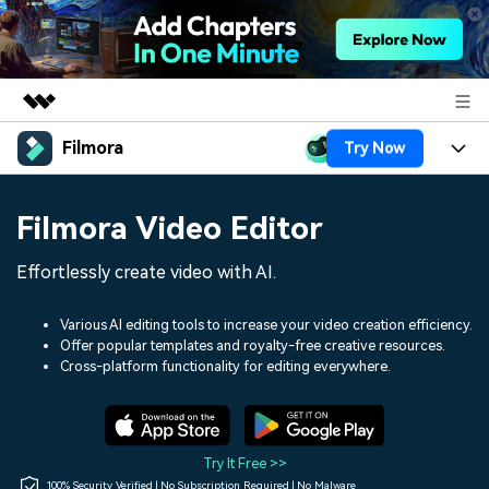
Filmora
Try Now
Featured Products
AIGC Digital Creativity
Products
Business
Filmora Video Editor
Utility
Overview
Platforms
AI
About Us
Effortlessly create video with AI.
Solutions
Features
Video/Image
Solutions
Newsroom
Various AI editing tools to increase your video creation efficiency.
Assets
Offer popular templates and royalty-free creative resources.
Audio
Social Media
Resources
Cross-platform functionality for editing everywhere.
Shop
Texts
Marketing & Business
Help Center
Support
Lifestyle & Fun
Video Prompts
Video Trends
Try It Free >>
150+ FREE video prompts
Discover top ten vdeo
100% Security Verified | No Subscription Required | No Malware