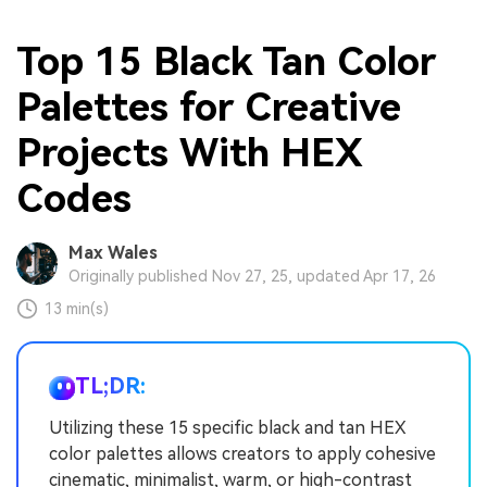
Top 15 Black Tan Color
Palettes for Creative
Projects With HEX
Codes
Max Wales
Originally published Nov 27, 25, updated Apr 17, 26
13 min(s)
TL;DR:
Utilizing these 15 specific black and tan HEX
color palettes allows creators to apply cohesive
cinematic, minimalist, warm, or high-contrast