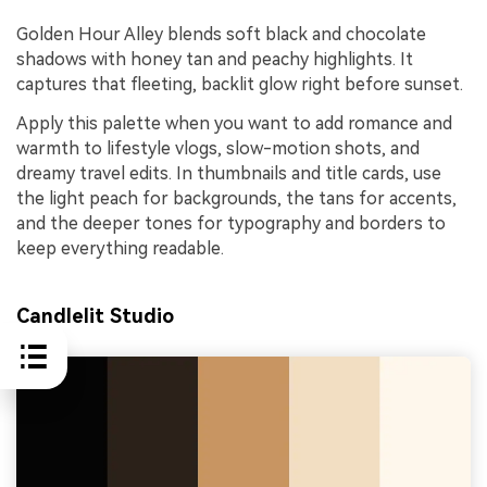
Golden Hour Alley blends soft black and chocolate
shadows with honey tan and peachy highlights. It
captures that fleeting, backlit glow right before sunset.
Apply this palette when you want to add romance and
warmth to lifestyle vlogs, slow-motion shots, and
dreamy travel edits. In thumbnails and title cards, use
the light peach for backgrounds, the tans for accents,
and the deeper tones for typography and borders to
keep everything readable.
Candlelit Studio