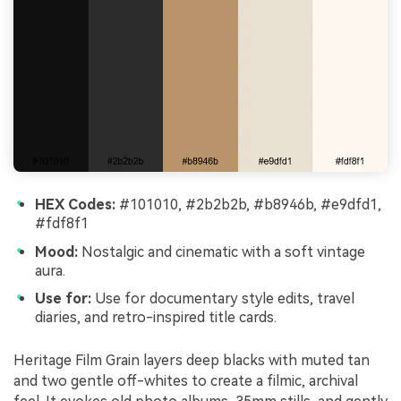
HEX Codes:
#101010, #2b2b2b, #b8946b, #e9dfd1,
#fdf8f1
Mood:
Nostalgic and cinematic with a soft vintage
aura.
Use for:
Use for documentary style edits, travel
diaries, and retro-inspired title cards.
Heritage Film Grain layers deep blacks with muted tan
and two gentle off-whites to create a filmic, archival