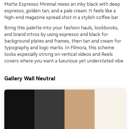
Matte Espresso Minimal mixes an inky black with deep
espresso, golden tan, and a pale cream. It feels like a
high-end magazine spread shot in a stylish coffee bar.
Bring this palette into your fashion hauls, lookbooks,
and brand intros by using espresso and black for
background plates and frames, then tan and cream for
typography and logo marks. In Filmora, this scheme
looks especially strong on vertical videos and Reels
covers where you want a luxurious yet understated vibe.
Gallery Wall Neutral