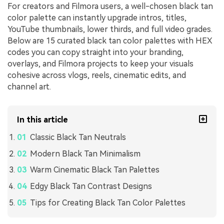
For creators and Filmora users, a well-chosen black tan
color palette can instantly upgrade intros, titles,
YouTube thumbnails, lower thirds, and full video grades.
Below are 15 curated black tan color palettes with HEX
codes you can copy straight into your branding,
overlays, and Filmora projects to keep your visuals
cohesive across vlogs, reels, cinematic edits, and
channel art.
In this article
Classic Black Tan Neutrals
Modern Black Tan Minimalism
Warm Cinematic Black Tan Palettes
Edgy Black Tan Contrast Designs
Tips for Creating Black Tan Color Palettes