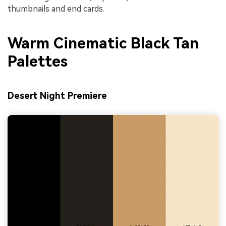
thumbnails and end cards.
Warm Cinematic Black Tan
Palettes
Desert Night Premiere