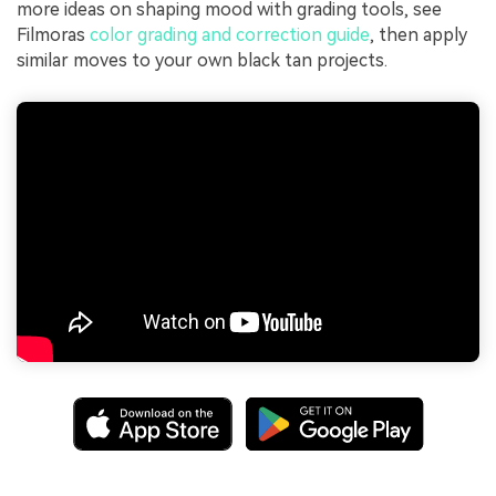
more ideas on shaping mood with grading tools, see
Filmoras
color grading and correction guide
, then apply
similar moves to your own black tan projects.