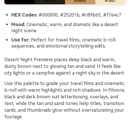
HEX Codes:
#000000, #25201b, #c89b65, #f7e4c7
Mood:
Cinematic, warm, and dramatic like a desert
night scene.
Use for:
Perfect for travel films, cinematic b-roll
sequences, and emotional storytelling edits.
Desert Night Premiere places deep black and warm,
dusty brown next to glowing tan and sand. It feels like
city lights or a campfire against a night sky in the desert.
Use this palette to grade your travel films and cinematic
b-roll with warm highlights and rich shadows. In Filmora,
black and dark brown suit letterboxing, overlays, and
text, while the tan and sand tones help titles, transition
cards, and thumbnails glow without oversaturating your
footage.