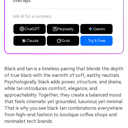
overlays.
Ask AI for a summary
ChatGPT
Perplexity
Gemini
Claude
Grok
Try It Free
Black and tan is a timeless pairing that blends the depth
of true black with the warmth of soft, earthy neutrals.
Psychologically, black adds power, structure, and drama,
while tan introduces comfort, elegance, and
approachability. Together, they create a balanced mood
that feels cinematic yet grounded, luxurious yet minimal.
That is why you see black tan combinations everywhere
from high-end fashion to boutique coffee shops and
minimalist tech brands.