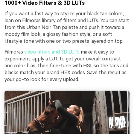
1000+ Video Filters & 3D LUTs
If you want a fast way to stylize your black tan colors,
lean on Filmoras library of filters and LUTs. You can start
from this Urban Noir Tan palette and push it toward a
moody film look, a glossy fashion style, or a soft
lifestyle tone with one or two presets layered on top.
Filmoras
video filters and 3D LUTs
make it easy to
experiment: apply a LUT to get your overall contrast
and color bias, then fine-tune with HSL so the tans and
blacks match your brand HEX codes. Save the result as
your go-to look for every upload.