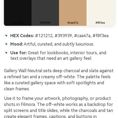
HEX Codes:
#121212, #393939, #caa47a, #f8f3ea
Mood:
Artful, curated, and subtly luxurious.
Use for:
Great for lookbooks, interior tours, and
text overlays that need an art gallery feel.
Gallery Wall Neutral sets deep charcoal and slate against
a refined tan and a creamy off-white. The palette feels
like a curated gallery space with soft spotlights and
clean frames.
Use it to frame your artwork, photography, or product
shots in Filmora. The off-white works as a backdrop for
split screens and title slides, while the charcoals and tan
create elegant frames, captions, and buttons in