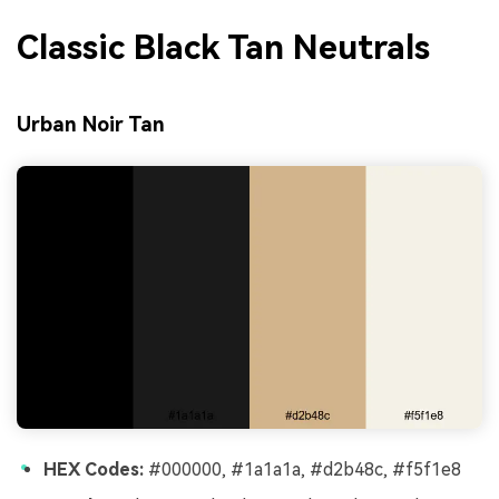
Classic Black Tan Neutrals
Urban Noir Tan
HEX Codes:
#000000, #1a1a1a, #d2b48c, #f5f1e8