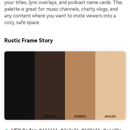
your titles, lyric overlays, and podcast name cards. This
palette is great for music channels, chatty vlogs, and
any content where you want to invite viewers into a
cozy, safe space.
Rustic Frame Story