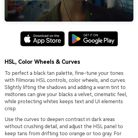
HSL, Color Wheels & Curves
To perfect a black tan palette, fine-tune your tones
with Filmoras HSL controls, color wheels, and curves.
Slightly lifting the shadows and adding a warm tint to
midtones can give your blacks a velvet, cinematic feel,
while protecting whites keeps text and UI elements
crisp.
Use the curves to deepen contrast in dark areas
without crushing detail, and adjust the HSL panel to
keep tans from drifting too orange or too gray. For