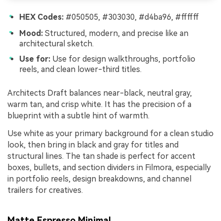
HEX Codes:
#050505, #303030, #d4ba96, #ffffff
Mood:
Structured, modern, and precise like an
architectural sketch.
Use for:
Use for design walkthroughs, portfolio
reels, and clean lower-third titles.
Architects Draft balances near-black, neutral gray,
warm tan, and crisp white. It has the precision of a
blueprint with a subtle hint of warmth.
Use white as your primary background for a clean studio
look, then bring in black and gray for titles and
structural lines. The tan shade is perfect for accent
boxes, bullets, and section dividers in Filmora, especially
in portfolio reels, design breakdowns, and channel
trailers for creatives.
Matte Espresso Minimal