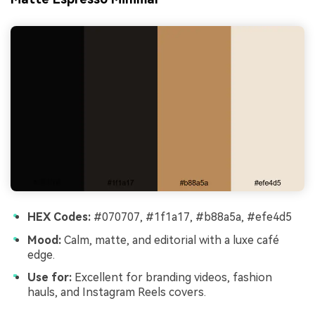
HEX Codes:
#070707, #1f1a17, #b88a5a, #efe4d5
Mood:
Calm, matte, and editorial with a luxe café
edge.
Use for:
Excellent for branding videos, fashion
hauls, and Instagram Reels covers.