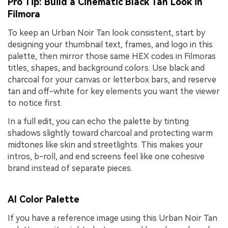
Pro Tip: Build a Cinematic Black Tan Look in
Filmora
To keep an Urban Noir Tan look consistent, start by
designing your thumbnail text, frames, and logo in this
palette, then mirror those same HEX codes in Filmoras
titles, shapes, and background colors. Use black and
charcoal for your canvas or letterbox bars, and reserve
tan and off-white for key elements you want the viewer
to notice first.
In a full edit, you can echo the palette by tinting
shadows slightly toward charcoal and protecting warm
midtones like skin and streetlights. This makes your
intros, b-roll, and end screens feel like one cohesive
brand instead of separate pieces.
AI Color Palette
If you have a reference image using this Urban Noir Tan