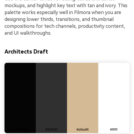
mockups, and highlight key text with tan and ivory. This
palette works especially well in Filmora when you are
designing lower thirds, transitions, and thumbnail
compositions for tech channels, productivity content,
and UI walkthroughs.
Architects Draft