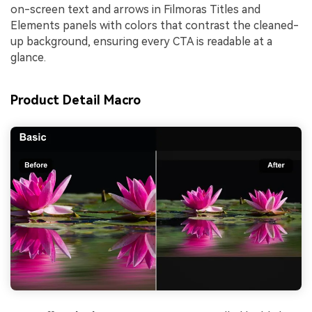
on-screen text and arrows in Filmoras Titles and
Elements panels with colors that contrast the cleaned-
up background, ensuring every CTA is readable at a
glance.
Product Detail Macro