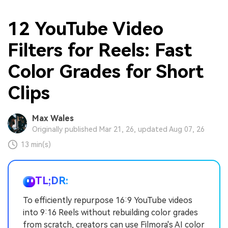
12 YouTube Video
Filters for Reels: Fast
Color Grades for Short
Clips
Max Wales
Originally published Mar 21, 26, updated Aug 07, 26
13 min(s)
TL;DR:
To efficiently repurpose 16:9 YouTube videos
into 9:16 Reels without rebuilding color grades
from scratch, creators can use Filmora's AI color