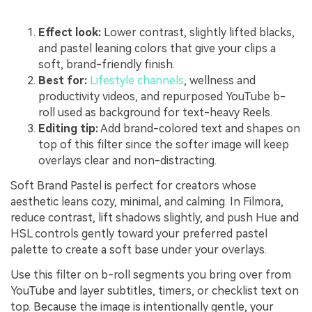
Effect look:
Lower contrast, slightly lifted blacks,
and pastel leaning colors that give your clips a
soft, brand-friendly finish.
Best for:
Lifestyle channels
, wellness and
productivity videos, and repurposed YouTube b-
roll used as background for text-heavy Reels.
Editing tip:
Add brand-colored text and shapes on
top of this filter since the softer image will keep
overlays clear and non-distracting.
Soft Brand Pastel is perfect for creators whose
aesthetic leans cozy, minimal, and calming. In Filmora,
reduce contrast, lift shadows slightly, and push Hue and
HSL controls gently toward your preferred pastel
palette to create a soft base under your overlays.
Use this filter on b-roll segments you bring over from
YouTube and layer subtitles, timers, or checklist text on
top. Because the image is intentionally gentle, your