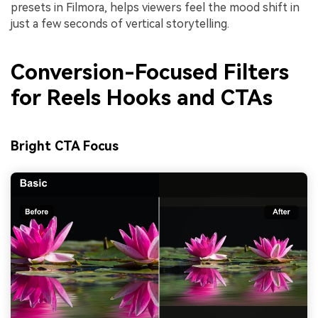
presets in Filmora, helps viewers feel the mood shift in
just a few seconds of vertical storytelling.
Conversion-Focused Filters
for Reels Hooks and CTAs
Bright CTA Focus