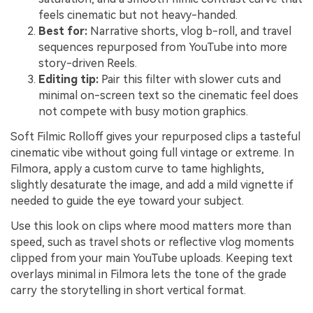
feels cinematic but not heavy-handed.
Best for:
Narrative shorts, vlog b-roll, and travel
sequences repurposed from YouTube into more
story-driven Reels.
Editing tip:
Pair this filter with slower cuts and
minimal on-screen text so the cinematic feel does
not compete with busy motion graphics.
Soft Filmic Rolloff gives your repurposed clips a tasteful
cinematic vibe without going full vintage or extreme. In
Filmora, apply a custom curve to tame highlights,
slightly desaturate the image, and add a mild vignette if
needed to guide the eye toward your subject.
Use this look on clips where mood matters more than
speed, such as travel shots or reflective vlog moments
clipped from your main YouTube uploads. Keeping text
overlays minimal in Filmora lets the tone of the grade
carry the storytelling in short vertical format.