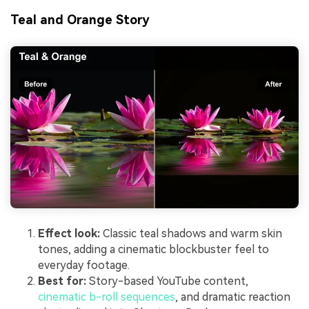
Teal and Orange Story
Effect look:
Classic teal shadows and warm skin
tones, adding a cinematic blockbuster feel to
everyday footage.
Best for:
Story-based YouTube content,
cinematic b-roll sequences
, and dramatic reaction