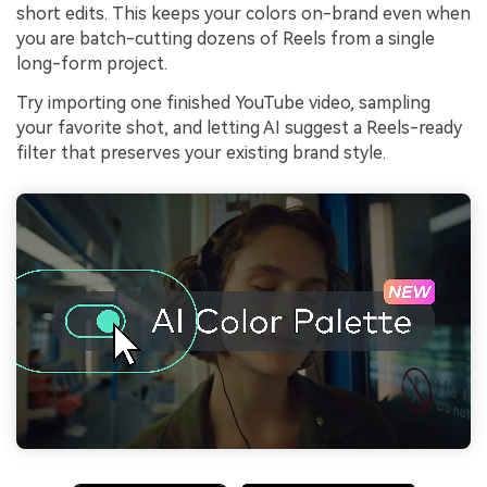
short edits. This keeps your colors on-brand even when
you are batch-cutting dozens of Reels from a single
long-form project.
Try importing one finished YouTube video, sampling
your favorite shot, and letting AI suggest a Reels-ready
filter that preserves your existing brand style.