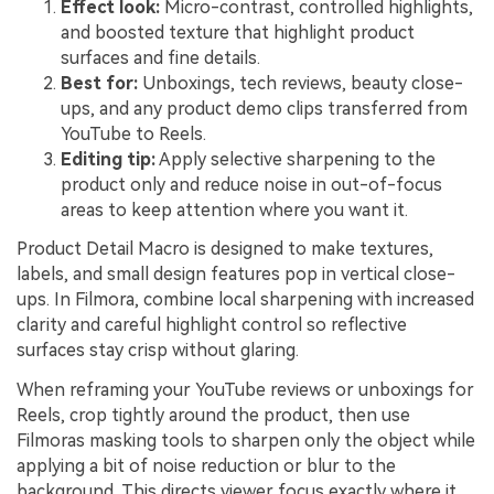
Effect look:
Micro-contrast, controlled highlights,
and boosted texture that highlight product
surfaces and fine details.
Best for:
Unboxings, tech reviews, beauty close-
ups, and any product demo clips transferred from
YouTube to Reels.
Editing tip:
Apply selective sharpening to the
product only and reduce noise in out-of-focus
areas to keep attention where you want it.
Product Detail Macro is designed to make textures,
labels, and small design features pop in vertical close-
ups. In Filmora, combine local sharpening with increased
clarity and careful highlight control so reflective
surfaces stay crisp without glaring.
When reframing your YouTube reviews or unboxings for
Reels, crop tightly around the product, then use
Filmoras masking tools to sharpen only the object while
applying a bit of noise reduction or blur to the
background. This directs viewer focus exactly where it