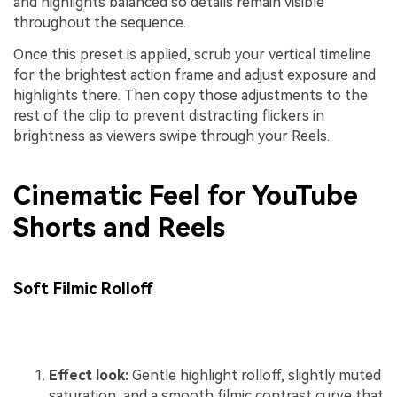
and highlights balanced so details remain visible
throughout the sequence.
Once this preset is applied, scrub your vertical timeline
for the brightest action frame and adjust exposure and
highlights there. Then copy those adjustments to the
rest of the clip to prevent distracting flickers in
brightness as viewers swipe through your Reels.
Cinematic Feel for YouTube
Shorts and Reels
Soft Filmic Rolloff
Effect look:
Gentle highlight rolloff, slightly muted
saturation, and a smooth filmic contrast curve that