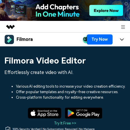
Filmora
Try Now
Featured Products
AIGC Digital Creativity
Products
Business
Filmora Video Editor
Utility
Overview
Platforms
AI
About Us
Effortlessly create video with AI.
Solutions
Features
Video/Image
Solutions
Newsroom
Various AI editing tools to increase your video creation efficiency.
Assets
Offer popular templates and royalty-free creative resources.
Audio
Social Media
Resources
Cross-platform functionality for editing everywhere.
Shop
Texts
Marketing & Business
Help Center
Support
Lifestyle & Fun
Video Prompts
Video Trends
Try It Free >>
150+ FREE video prompts
Discover top ten vdeo
100% Security Verified | No Subscription Required | No Malware