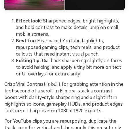
Effect look:
Sharpened edges, bright highlights,
and bold contrast to make details jump on small
mobile screens.
Best for:
Fast-paced YouTube highlights,
repurposed gaming clips, tech reels, and product
callouts that need instant visual punch.
Editing tip:
Dial back sharpening slightly on faces
to avoid haloing, and apply a tiny bit more on text
or UI overlays for extra clarity.
Crisp Viral Contrast is built for grabbing attention in the
first second of a scroll. In Filmora, stack a contrast
boost with clarity-style sharpening and a slight lift in
highlights so icons, gameplay HUDs, and product edges
look razor sharp, even in 1080 x 1920 exports.
For YouTube clips you are repurposing, duplicate the
track, crop for vertical, and then apply this preset only