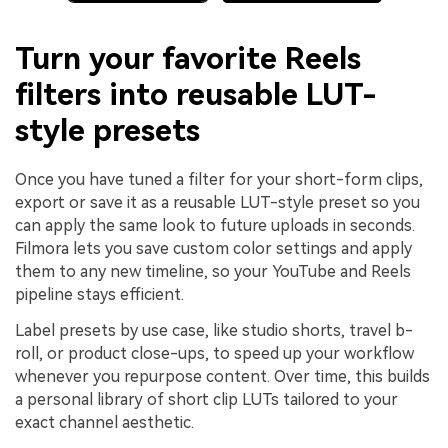
Turn your favorite Reels
filters into reusable LUT-
style presets
Once you have tuned a filter for your short-form clips,
export or save it as a reusable LUT-style preset so you
can apply the same look to future uploads in seconds.
Filmora lets you save custom color settings and apply
them to any new timeline, so your YouTube and Reels
pipeline stays efficient.
Label presets by use case, like studio shorts, travel b-
roll, or product close-ups, to speed up your workflow
whenever you repurpose content. Over time, this builds
a personal library of short clip LUTs tailored to your
exact channel aesthetic.