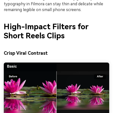
typography in Filmora can stay thin and delicate while
remaining legible on small phone screens.
High-Impact Filters for
Short Reels Clips
Crisp Viral Contrast