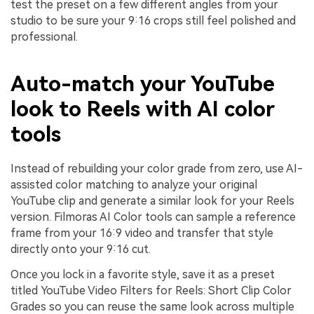
test the preset on a few different angles from your
studio to be sure your 9:16 crops still feel polished and
professional.
Auto-match your YouTube
look to Reels with AI color
tools
Instead of rebuilding your color grade from zero, use AI-
assisted color matching to analyze your original
YouTube clip and generate a similar look for your Reels
version. Filmoras AI Color tools can sample a reference
frame from your 16:9 video and transfer that style
directly onto your 9:16 cut.
Once you lock in a favorite style, save it as a preset
titled YouTube Video Filters for Reels: Short Clip Color
Grades so you can reuse the same look across multiple