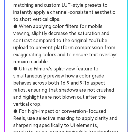
matching and custom LUT-style presets to
instantly apply a channel-consistent aesthetic
to short vertical clips.
● When applying color filters for mobile
viewing, slightly decrease the saturation and
contrast compared to the original YouTube
upload to prevent platform compression from
exaggerating colors and to ensure text overlays
remain readable.
● Utilize Filmora's split-view feature to
simultaneously preview how a color grade
behaves across both 16:9 and 9:16 aspect
ratios, ensuring that shadows are not crushed
and highlights are not blown out after the
vertical crop.
● For high-impact or conversion-focused
Reels, use selective masking to apply clarity and
sharpening specifically to UI elements,