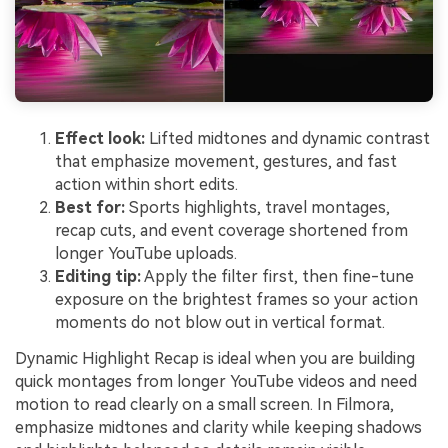
Effect look:
Lifted midtones and dynamic contrast
that emphasize movement, gestures, and fast
action within short edits.
Best for:
Sports highlights, travel montages,
recap cuts, and event coverage shortened from
longer YouTube uploads.
Editing tip:
Apply the filter first, then fine-tune
exposure on the brightest frames so your action
moments do not blow out in vertical format.
Dynamic Highlight Recap is ideal when you are building
quick montages from longer YouTube videos and need
motion to read clearly on a small screen. In Filmora,
emphasize midtones and clarity while keeping shadows