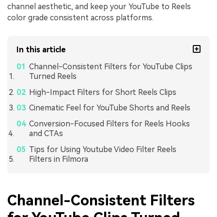
channel aesthetic, and keep your YouTube to Reels
color grade consistent across platforms.
In this article
Channel-Consistent Filters for YouTube Clips
Turned Reels
High-Impact Filters for Short Reels Clips
Cinematic Feel for YouTube Shorts and Reels
Conversion-Focused Filters for Reels Hooks
and CTAs
Tips for Using Youtube Video Filter Reels
Filters in Filmora
Channel-Consistent Filters