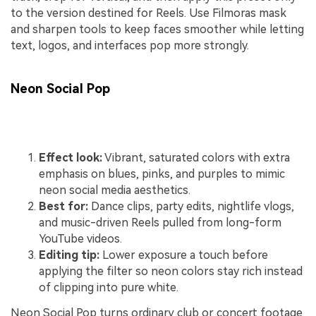
to the version destined for Reels. Use Filmoras mask
and sharpen tools to keep faces smoother while letting
text, logos, and interfaces pop more strongly.
Neon Social Pop
Effect look:
Vibrant, saturated colors with extra
emphasis on blues, pinks, and purples to mimic
neon social media aesthetics.
Best for:
Dance clips, party edits, nightlife vlogs,
and music-driven Reels pulled from long-form
YouTube videos.
Editing tip:
Lower exposure a touch before
applying the filter so neon colors stay rich instead
of clipping into pure white.
Neon Social Pop turns ordinary club or concert footage