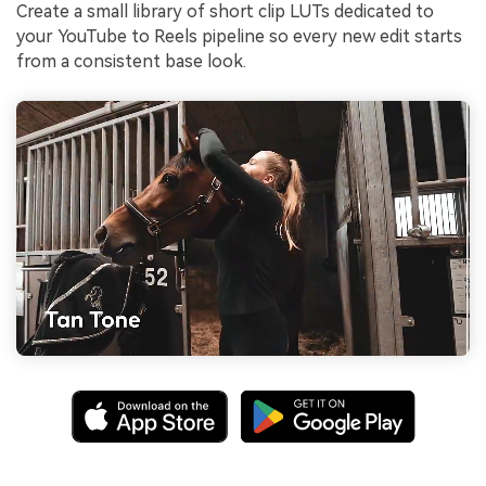
Create a small library of short clip LUTs dedicated to
your YouTube to Reels pipeline so every new edit starts
from a consistent base look.