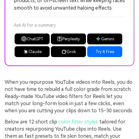
products, or on-screen text while keeping faces
smooth to avoid unwanted haloing effects.
Ask AI for a summary
ChatGPT
Perplexity
Gemini
Claude
Grok
Try It Free
When you repurpose YouTube videos into Reels, you do
not have time to rebuild a full color grade from scratch.
Ready-made YouTube video filters for Reels let you
match your long-form look in just a few clicks, even
when you are cutting your clips down to 15-30 seconds.
Below are 12 short clip
color filter styles
tailored for
creators repurposing YouTube clips into Reels. Use
them as fast presets to fix skin tones, match your