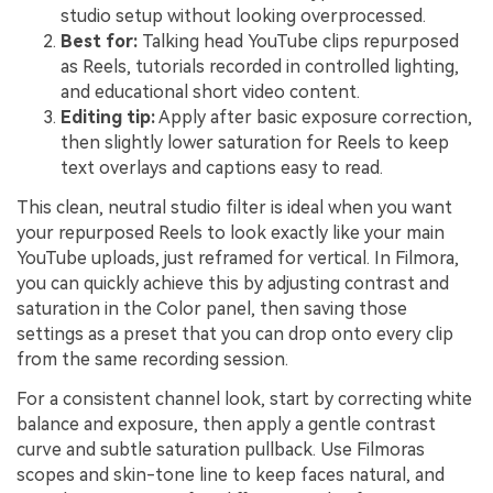
studio setup without looking overprocessed.
Best for:
Talking head YouTube clips repurposed
as Reels, tutorials recorded in controlled lighting,
and educational short video content.
Editing tip:
Apply after basic exposure correction,
then slightly lower saturation for Reels to keep
text overlays and captions easy to read.
This clean, neutral studio filter is ideal when you want
your repurposed Reels to look exactly like your main
YouTube uploads, just reframed for vertical. In Filmora,
you can quickly achieve this by adjusting contrast and
saturation in the Color panel, then saving those
settings as a preset that you can drop onto every clip
from the same recording session.
For a consistent channel look, start by correcting white
balance and exposure, then apply a gentle contrast
curve and subtle saturation pullback. Use Filmoras
scopes and skin-tone line to keep faces natural, and