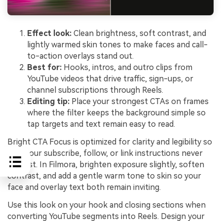
Effect look:
Clean brightness, soft contrast, and
lightly warmed skin tones to make faces and call-
to-action overlays stand out.
Best for:
Hooks, intros, and outro clips from
YouTube videos that drive traffic, sign-ups, or
channel subscriptions through Reels.
Editing tip:
Place your strongest CTAs on frames
where the filter keeps the background simple so
tap targets and text remain easy to read.
Bright CTA Focus is optimized for clarity and legibility so
that your subscribe, follow, or link instructions never
get lost. In Filmora, brighten exposure slightly, soften
contrast, and add a gentle warm tone to skin so your
face and overlay text both remain inviting.
Use this look on your hook and closing sections when
converting YouTube segments into Reels. Design your