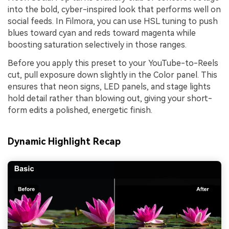
into the bold, cyber-inspired look that performs well on
social feeds. In Filmora, you can use HSL tuning to push
blues toward cyan and reds toward magenta while
boosting saturation selectively in those ranges.
Before you apply this preset to your YouTube-to-Reels
cut, pull exposure down slightly in the Color panel. This
ensures that neon signs, LED panels, and stage lights
hold detail rather than blowing out, giving your short-
form edits a polished, energetic finish.
Dynamic Highlight Recap