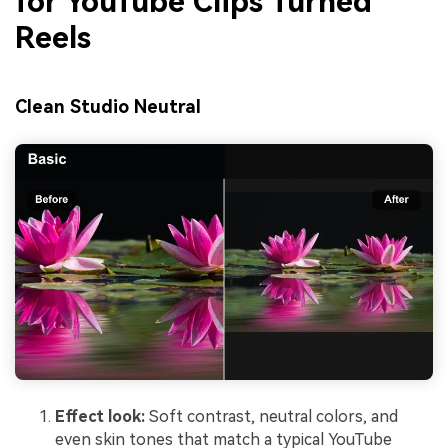
for YouTube Clips Turned
Reels
Clean Studio Neutral
Effect look:
Soft contrast, neutral colors, and
even skin tones that match a typical YouTube