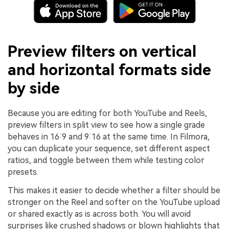
Preview filters on vertical
and horizontal formats side
by side
Because you are editing for both YouTube and Reels,
preview filters in split view to see how a single grade
behaves in 16:9 and 9:16 at the same time. In Filmora,
you can duplicate your sequence, set different aspect
ratios, and toggle between them while testing color
presets.
This makes it easier to decide whether a filter should be
stronger on the Reel and softer on the YouTube upload
or shared exactly as is across both. You will avoid
surprises like crushed shadows or blown highlights that