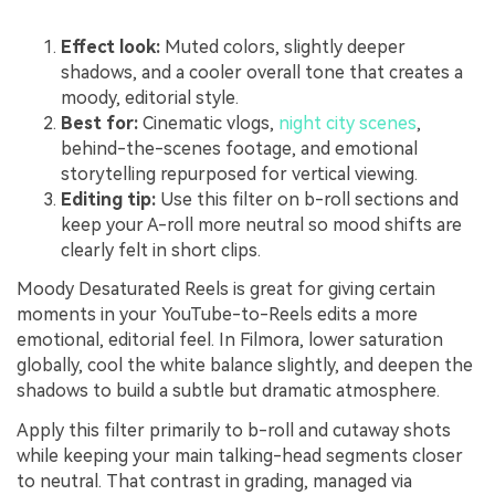
Effect look:
Muted colors, slightly deeper
shadows, and a cooler overall tone that creates a
moody, editorial style.
Best for:
Cinematic vlogs,
night city scenes
,
behind-the-scenes footage, and emotional
storytelling repurposed for vertical viewing.
Editing tip:
Use this filter on b-roll sections and
keep your A-roll more neutral so mood shifts are
clearly felt in short clips.
Moody Desaturated Reels is great for giving certain
moments in your YouTube-to-Reels edits a more
emotional, editorial feel. In Filmora, lower saturation
globally, cool the white balance slightly, and deepen the
shadows to build a subtle but dramatic atmosphere.
Apply this filter primarily to b-roll and cutaway shots
while keeping your main talking-head segments closer
to neutral. That contrast in grading, managed via