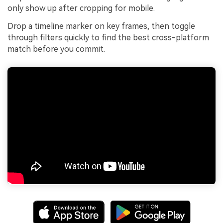
only show up after cropping for mobile.
Drop a timeline marker on key frames, then toggle
through filters quickly to find the best cross-platform
match before you commit.