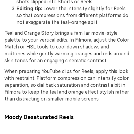
shots clipped into Shorts or Reels.
Editing tip:
Lower the intensity slightly for Reels
so that compressions from different platforms do
not exaggerate the teal-orange split.
Teal and Orange Story brings a familiar movie-style
palette to your vertical edits. In Filmora, adjust the Color
Match or HSL tools to cool down shadows and
midtones while gently warming oranges and reds around
skin tones for an engaging cinematic contrast.
When preparing YouTube clips for Reels, apply this look
with restraint. Platform compression can intensify color
separation, so dial back saturation and contrast a bit in
Filmora to keep the teal and orange effect stylish rather
than distracting on smaller mobile screens.
Moody Desaturated Reels