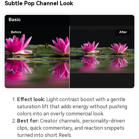
Subtle Pop Channel Look
Effect look:
Light contrast boost with a gentle
saturation lift that adds energy without pushing
colors into an overly commercial look.
Best for:
Creator channels, personality-driven
clips, quick commentary, and reaction snippets
turned into short Reels.