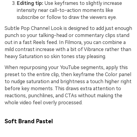
Editing tip:
Use keyframes to slightly increase
intensity near call-to-action moments like
subscribe or follow to draw the viewers eye.
Subtle Pop Channel Look is designed to add just enough
punch so your talking-head or commentary clips stand
out in a fast Reels feed. In Filmora, you can combine a
mild contrast increase with a bit of Vibrance rather than
heavy Saturation so skin tones stay pleasing.
When repurposing your YouTube segments, apply this
preset to the entire clip, then keyframe the Color panel
to nudge saturation and brightness a touch higher right
before key moments. This draws extra attention to
reactions, punchlines, and CTAs without making the
whole video feel overly processed.
Soft Brand Pastel