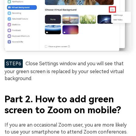
STEP6
Close Settings window and you will see that
your green screen is replaced by your selected virtual
background.
Part 2. How to add green
screen to Zoom on mobile?
If you are an occasional Zoom user, you are more likely
to use your smartphone to attend Zoom conferences.