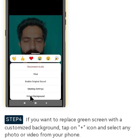
STEP4
If you want to replace green screen with a
customized background, tap on “+” icon and select any
photo or video from your phone.