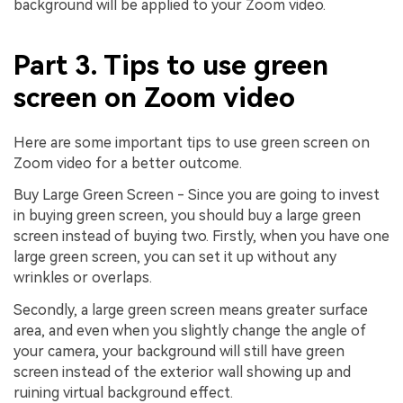
background will be applied to your Zoom video.
Part 3. Tips to use green
screen on Zoom video
Here are some important tips to use green screen on
Zoom video for a better outcome.
Buy Large Green Screen - Since you are going to invest
in buying green screen, you should buy a large green
screen instead of buying two. Firstly, when you have one
large green screen, you can set it up without any
wrinkles or overlaps.
Secondly, a large green screen means greater surface
area, and even when you slightly change the angle of
your camera, your background will still have green
screen instead of the exterior wall showing up and
ruining virtual background effect.