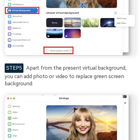
STEP5
Apart from the present virtual background,
you can add photo or video to replace green screen
background.