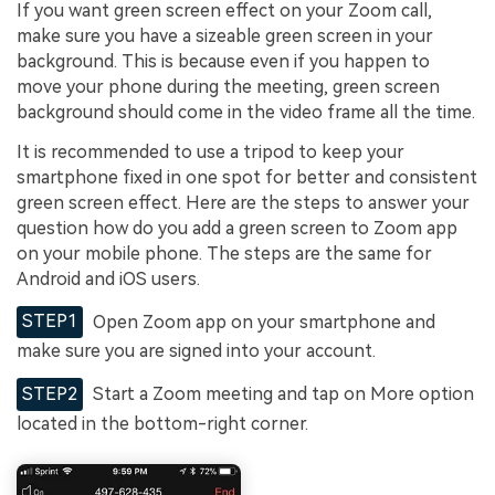
If you want green screen effect on your Zoom call,
make sure you have a sizeable green screen in your
background. This is because even if you happen to
move your phone during the meeting, green screen
background should come in the video frame all the time.
It is recommended to use a tripod to keep your
smartphone fixed in one spot for better and consistent
green screen effect. Here are the steps to answer your
question how do you add a green screen to Zoom app
on your mobile phone. The steps are the same for
Android and iOS users.
STEP1
Open Zoom app on your smartphone and
make sure you are signed into your account.
STEP2
Start a Zoom meeting and tap on More option
located in the bottom-right corner.