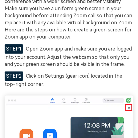
conference with a wider screen and better visibility.
Make sure you have a uniform green screen in your
background before attending Zoom call so that you can
replace it with any available virtual background on Zoom.
Here are the steps on how to create a green screen for
Zoom app on your computer.
STEP1
Open Zoom app and make sure you are logged
into your account. Adjust the webcam so that only you
and your green screen should be visible in the frame.
STEP2
Click on Settings (gear icon) located in the
top-right corner.