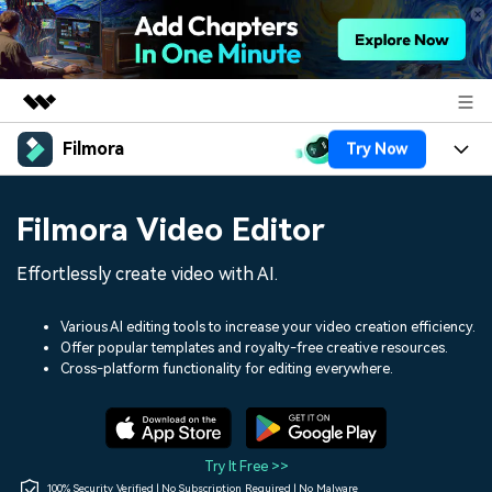
Filmora
Try Now
Featured Products
AIGC Digital Creativity
Products
Business
Filmora Video Editor
Utility
Overview
Platforms
AI
About Us
Effortlessly create video with AI.
Solutions
Features
Video/Image
Solutions
Newsroom
Various AI editing tools to increase your video creation efficiency.
Assets
Offer popular templates and royalty-free creative resources.
Audio
Social Media
Resources
Cross-platform functionality for editing everywhere.
Shop
Texts
Marketing & Business
Help Center
Support
Lifestyle & Fun
Video Prompts
Video Trends
Try It Free >>
150+ FREE video prompts
Discover top ten vdeo
100% Security Verified | No Subscription Required | No Malware