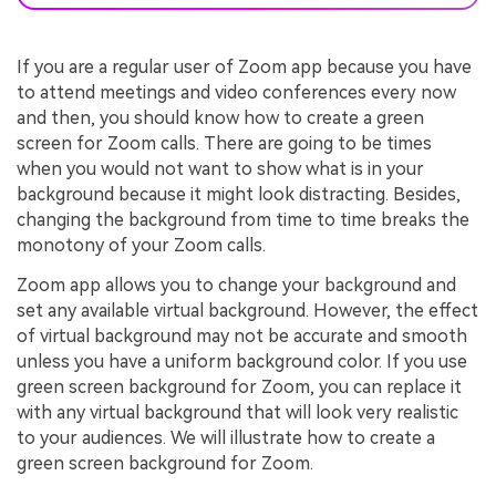
If you are a regular user of Zoom app because you have
to attend meetings and video conferences every now
and then, you should know how to create a green
screen for Zoom calls. There are going to be times
when you would not want to show what is in your
background because it might look distracting. Besides,
changing the background from time to time breaks the
monotony of your Zoom calls.
Zoom app allows you to change your background and
set any available virtual background. However, the effect
of virtual background may not be accurate and smooth
unless you have a uniform background color. If you use
green screen background for Zoom, you can replace it
with any virtual background that will look very realistic
to your audiences. We will illustrate how to create a
green screen background for Zoom.