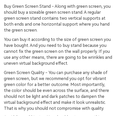
Buy Green Screen Stand - Along with green screen, you
should buy a sizeable green screen stand. A regular
green screen stand contains two vertical supports at
both ends and one horizontal support where you hand
the green screen.
You can buy it according to the size of green screen you
have bought. And you need to buy stand because you
cannot fix the green screen on the wall properly. If you
use any other means, there are going to be wrinkles and
uneven virtual background effect.
Green Screen Quality - You can purchase any shade of
green screen, but we recommend you opt for vibrant
green color for a better outcome. Most importantly,
the color should be even across the surface, and there
should not be light and dark patches to dampen the
virtual background effect and make it look unrealistic.
That is why you should not compromise with quality.