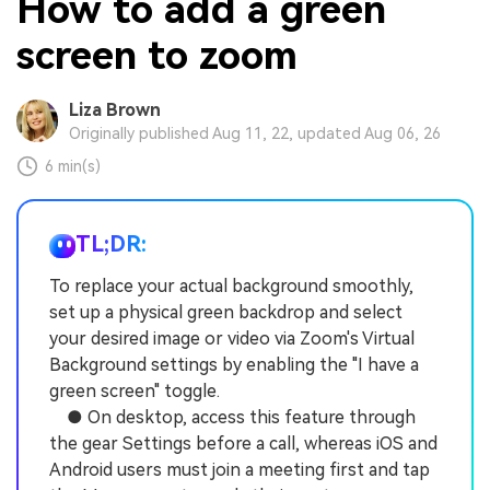
How to add a green
screen to zoom
Liza Brown
Originally published Aug 11, 22, updated Aug 06, 26
6 min(s)
TL;DR:
To replace your actual background smoothly,
set up a physical green backdrop and select
your desired image or video via Zoom's Virtual
Background settings by enabling the "I have a
green screen" toggle.
● On desktop, access this feature through
the gear Settings before a call, whereas iOS and
Android users must join a meeting first and tap