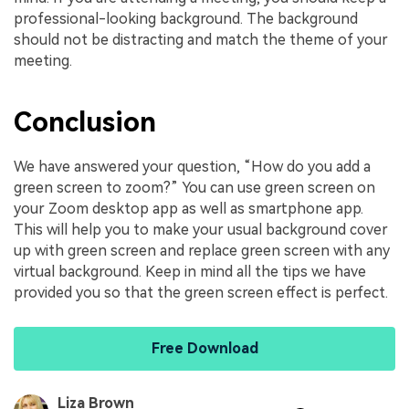
professional-looking background. The background
should not be distracting and match the theme of your
meeting.
Conclusion
We have answered your question, “How do you add a
green screen to zoom?” You can use green screen on
your Zoom desktop app as well as smartphone app.
This will help you to make your usual background cover
up with green screen and replace green screen with any
virtual background. Keep in mind all the tips we have
provided you so that the green screen effect is perfect.
Free Download
Liza Brown