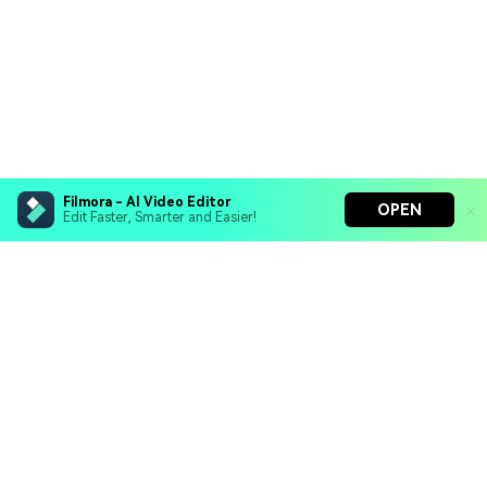
Filmora - AI Video Editor
OPEN
Edit Faster, Smarter and Easier!
Filmora - AI Video Editor
Turn your prompts into video with Veo 3
Bring your photos to life with Nano Banana Pro
Hero Products
Effortlessly erase unwanted video elements
Endless templates & resources for any style
Wondershare