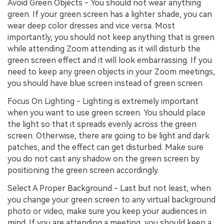
Avoid Green Objects - You should not wear anything
green. If your green screen has a lighter shade, you can
wear deep color dresses and vice versa. Most
importantly, you should not keep anything that is green
while attending Zoom attending as it will disturb the
green screen effect and it will look embarrassing. If you
need to keep any green objects in your Zoom meetings,
you should have blue screen instead of green screen.
Focus On Lighting - Lighting is extremely important
when you want to use green screen. You should place
the light so that it spreads evenly across the green
screen. Otherwise, there are going to be light and dark
patches, and the effect can get disturbed. Make sure
you do not cast any shadow on the green screen by
positioning the green screen accordingly.
Select A Proper Background - Last but not least, when
you change your green screen to any virtual background
photo or video, make sure you keep your audiences in
mind. If you are attending a meeting, you should keep a