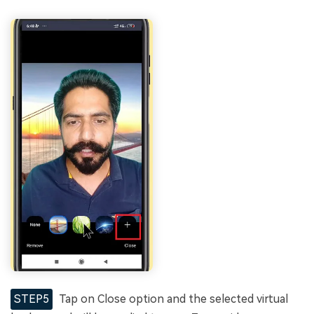
STEP5
Tap on Close option and the selected virtual