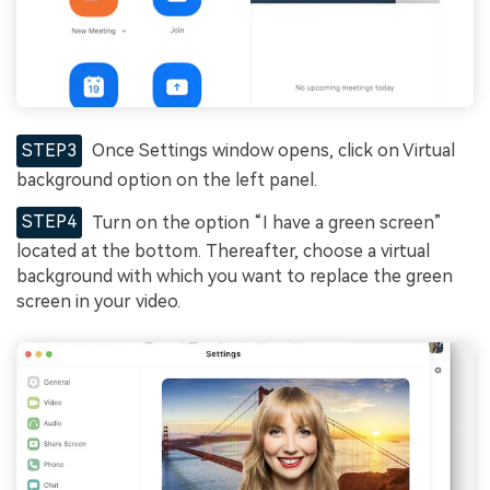
STEP3
Once Settings window opens, click on Virtual
background option on the left panel.
STEP4
Turn on the option “I have a green screen”
located at the bottom. Thereafter, choose a virtual
background with which you want to replace the green
screen in your video.