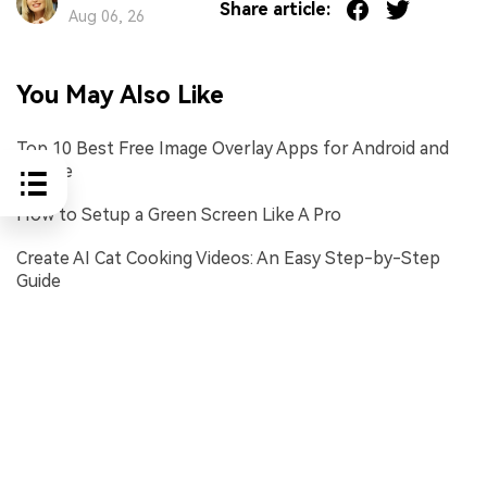
Share article:
Aug 06, 26
You May Also Like
Top 10 Best Free Image Overlay Apps for Android and
iPhone
How to Setup a Green Screen Like A Pro
Create AI Cat Cooking Videos: An Easy Step-by-Step
Guide