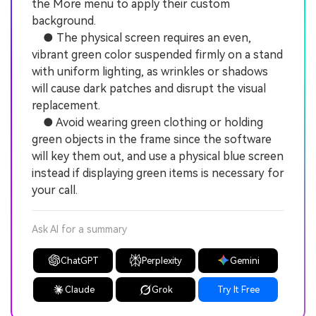
the More menu to apply their custom
background.
● The physical screen requires an even,
vibrant green color suspended firmly on a stand
with uniform lighting, as wrinkles or shadows
will cause dark patches and disrupt the visual
replacement.
● Avoid wearing green clothing or holding
green objects in the frame since the software
will key them out, and use a physical blue screen
instead if displaying green items is necessary for
your call.
Ask AI for a summary
ChatGPT
Perplexity
Gemini
Claude
Grok
Try It Free