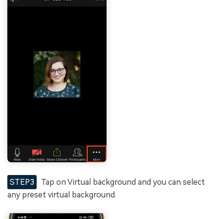
STEP3
Tap on Virtual background and you can select
any preset virtual background.