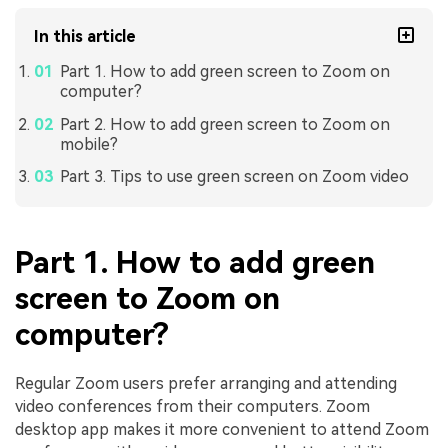
In this article
Part 1. How to add green screen to Zoom on
computer?
Part 2. How to add green screen to Zoom on
mobile?
Part 3. Tips to use green screen on Zoom video
Part 1. How to add green
screen to Zoom on
computer?
Regular Zoom users prefer arranging and attending
video conferences from their computers. Zoom
desktop app makes it more convenient to attend Zoom