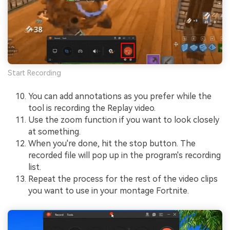
Start Recording
You can add annotations as you prefer while the
tool is recording the Replay video.
Use the zoom function if you want to look closely
at something.
When you're done, hit the stop button. The
recorded file will pop up in the program's recording
list.
Repeat the process for the rest of the video clips
you want to use in your montage Fortnite.