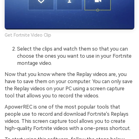
Get Fortnite Video Clip
Select the clips and watch them so that you can
choose the ones you want to use in your Fortnite
montage video.
Now that you know where the Replay videos are, you
have to save them on your computer. You can only save
the Replay videos on your PC using a screen capture
tool that allows you to record the videos.
ApowerREC is one of the most popular tools that
people use to record and download Fortnite's Replays
videos. This screen capture tool allows you to create
high-quality Fortnite videos with a one-press shortcut.