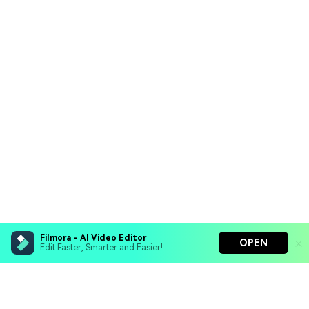
Filmora - AI Video Editor
OPEN
Edit Faster, Smarter and Easier!
Filmora - AI Video Editor