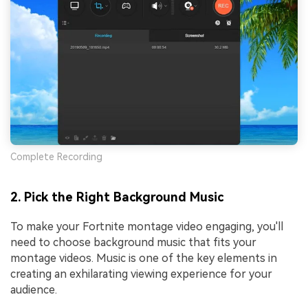
Complete Recording
2. Pick the Right Background Music
To make your Fortnite montage video engaging, you'll
need to choose background music that fits your
montage videos. Music is one of the key elements in
creating an exhilarating viewing experience for your
audience.