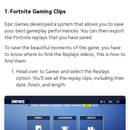
1. Fortnite Gaming Clips
Epic Games developed a system that allows you to save
your best gameplay performances. You can then export
the Fortnite replays that you have saved.
To save the beautiful moments of the game, you have
to know where to find the Replays videos; this is how to
find them:
Head over to Career and select the Replays
option. You'll see all the replay clips, including their
date, finish, and length.