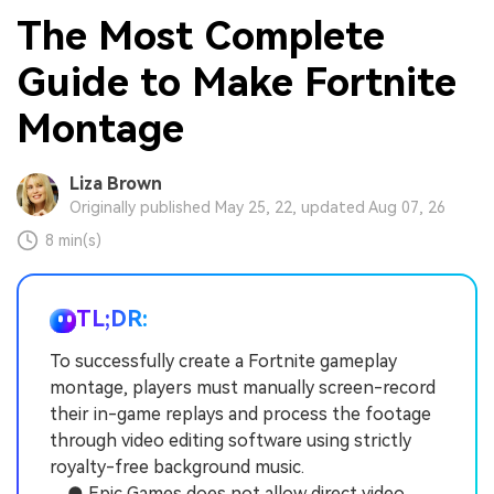
The Most Complete
Guide to Make Fortnite
Montage
Liza Brown
Originally published May 25, 22, updated Aug 07, 26
8 min(s)
TL;DR:
To successfully create a Fortnite gameplay
montage, players must manually screen-record
their in-game replays and process the footage
through video editing software using strictly
royalty-free background music.
● Epic Games does not allow direct video