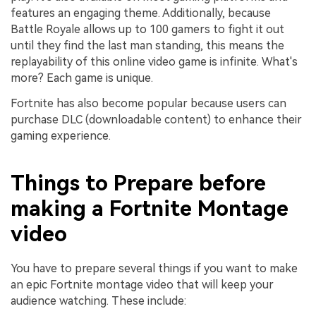
features an engaging theme. Additionally, because
Battle Royale allows up to 100 gamers to fight it out
until they find the last man standing, this means the
replayability of this online video game is infinite. What's
more? Each game is unique.
Fortnite has also become popular because users can
purchase DLC (downloadable content) to enhance their
gaming experience.
Things to Prepare before
making a Fortnite Montage
video
You have to prepare several things if you want to make
an epic Fortnite montage video that will keep your
audience watching. These include: