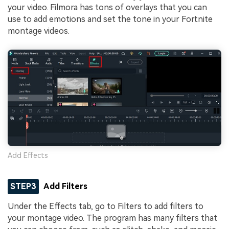
your video. Filmora has tons of overlays that you can
use to add emotions and set the tone in your Fortnite
montage videos.
Add Effects
STEP3
Add Filters
Under the Effects tab, go to Filters to add filters to
your montage video. The program has many filters that