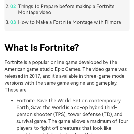
Things to Prepare before making a Fortnite
Montage video
How to Make a Fortnite Montage with Filmora
What Is Fortnite?
Fortnite is a popular online game developed by the
American game studio Epic Games. The video game was
released in 2017, and it's available in three-game mode
versions with the same game engine and gameplay.
These are:
Fortnite: Save the World: Set on contemporary
Earth, Save the World is a co-op hybrid third-
person shooter (TPS), tower defense (TD), and
survival game. The game allows a maximum of four
players to fight off creatures that look like