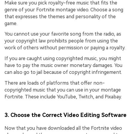
Make sure you pick royalty-free music that fits the
genre of your Fortnite montage video. Choose a song
that expresses the themes and personality of the
game.
You cannot use your favorite song from the radio, as
your copyright law prohibits people from using the
work of others without permission or paying a royalty.
If you are caught using copyrighted music, you might
have to pay the music owner monetary damages. You
can also go to jail because of copyright infringement.
There are loads of platforms that offer non-
copyrighted music that you can use in your montage
Fortnite. These include YouTube, Twitch, and Pixabay.
3. Choose the Correct Video Editing Software
Now that you have downloaded all the Fortnite video