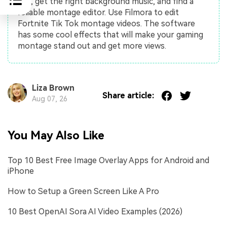
use, get the right background music, and find a
reliable montage editor. Use Filmora to edit
Fortnite Tik Tok montage videos. The software
has some cool effects that will make your gaming
montage stand out and get more views.
Liza Brown
Share article:
Aug 07, 26
You May Also Like
Top 10 Best Free Image Overlay Apps for Android and
iPhone
How to Setup a Green Screen Like A Pro
10 Best OpenAI Sora AI Video Examples (2026)