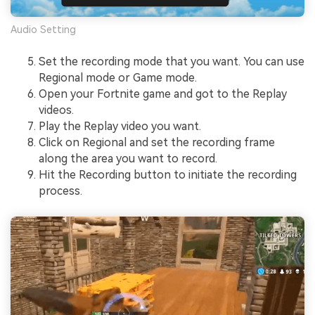
Audio Setting
Set the recording mode that you want. You can use
Regional mode or Game mode.
Open your Fortnite game and got to the Replay
videos.
Play the Replay video you want.
Click on Regional and set the recording frame
along the area you want to record.
Hit the Recording button to initiate the recording
process.