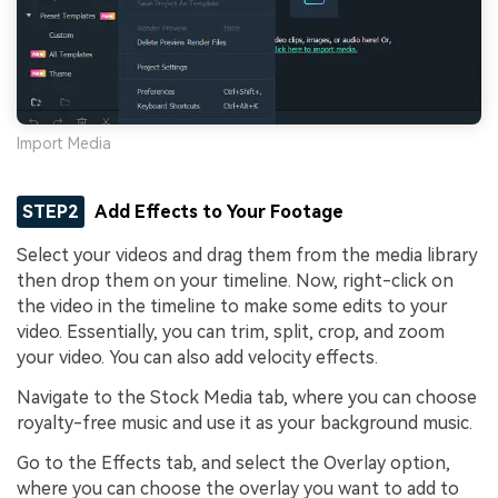
Import Media
STEP2
Add Effects to Your Footage
Select your videos and drag them from the media library
then drop them on your timeline. Now, right-click on
the video in the timeline to make some edits to your
video. Essentially, you can trim, split, crop, and zoom
your video. You can also add velocity effects.
Navigate to the Stock Media tab, where you can choose
royalty-free music and use it as your background music.
Go to the Effects tab, and select the Overlay option,
where you can choose the overlay you want to add to