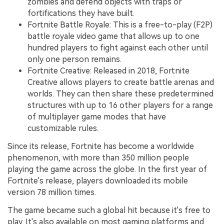
zombies and defend objects with traps or
fortifications they have built.
Fortnite Battle Royale: This is a free-to-play (F2P)
battle royale video game that allows up to one
hundred players to fight against each other until
only one person remains.
Fortnite Creative: Released in 2018, Fortnite
Creative allows players to create battle arenas and
worlds. They can then share these predetermined
structures with up to 16 other players for a range
of multiplayer game modes that have
customizable rules.
Since its release, Fortnite has become a worldwide
phenomenon, with more than 350 million people
playing the game across the globe. In the first year of
Fortnite's release, players downloaded its mobile
version 78 million times.
The game became such a global hit because it's free to
play. It's also available on most gaming platforms and