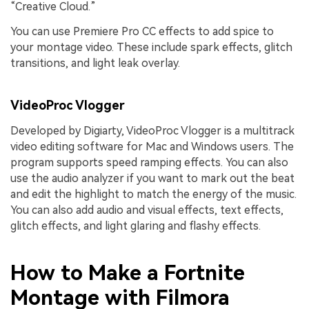
“Creative Cloud.”
You can use Premiere Pro CC effects to add spice to
your montage video. These include spark effects, glitch
transitions, and light leak overlay.
VideoProc Vlogger
Developed by Digiarty, VideoProc Vlogger is a multitrack
video editing software for Mac and Windows users. The
program supports speed ramping effects. You can also
use the audio analyzer if you want to mark out the beat
and edit the highlight to match the energy of the music.
You can also add audio and visual effects, text effects,
glitch effects, and light glaring and flashy effects.
How to Make a Fortnite
Montage with Filmora