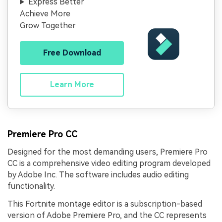
Express Better
Achieve More
Grow Together
Free Download
Learn More
Premiere Pro CC
Designed for the most demanding users, Premiere Pro
CC is a comprehensive video editing program developed
by Adobe Inc. The software includes audio editing
functionality.
This Fortnite montage editor is a subscription-based
version of Adobe Premiere Pro, and the CC represents