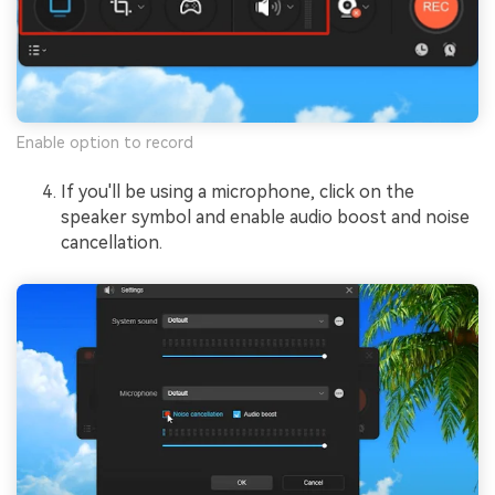
Enable option to record
If you'll be using a microphone, click on the
speaker symbol and enable audio boost and noise
cancellation.