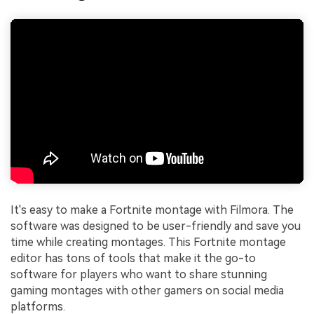
It's easy to make a Fortnite montage with Filmora. The
software was designed to be user-friendly and save you
time while creating montages. This Fortnite montage
editor has tons of tools that make it the go-to
software for players who want to share stunning
gaming montages with other gamers on social media
platforms.