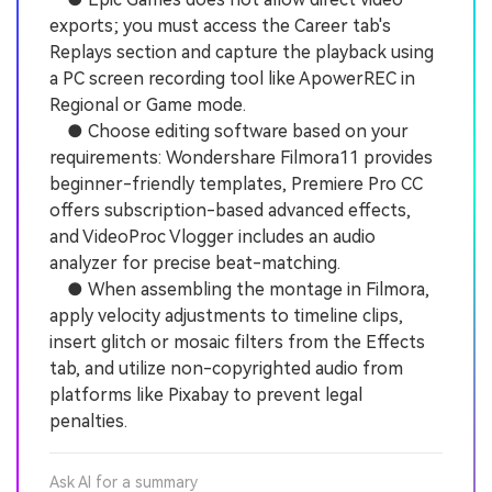
exports; you must access the Career tab's
Replays section and capture the playback using
a PC screen recording tool like ApowerREC in
Regional or Game mode.
● Choose editing software based on your
requirements: Wondershare Filmora11 provides
beginner-friendly templates, Premiere Pro CC
offers subscription-based advanced effects,
and VideoProc Vlogger includes an audio
analyzer for precise beat-matching.
● When assembling the montage in Filmora,
apply velocity adjustments to timeline clips,
insert glitch or mosaic filters from the Effects
tab, and utilize non-copyrighted audio from
platforms like Pixabay to prevent legal
penalties.
Ask AI for a summary