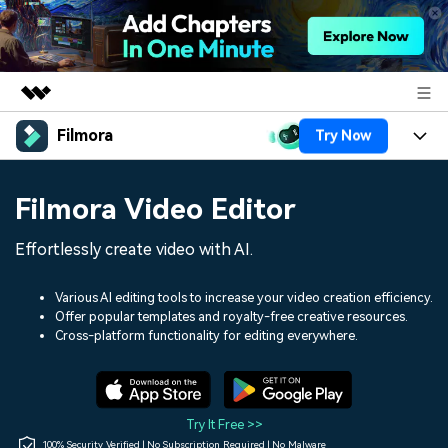
Filmora
Try Now
Featured Products
AIGC Digital Creativity
Products
Business
Filmora Video Editor
Utility
Overview
Platforms
AI
About Us
Effortlessly create video with AI.
Solutions
Features
Video/Image
Solutions
Newsroom
Various AI editing tools to increase your video creation efficiency.
Assets
Offer popular templates and royalty-free creative resources.
Audio
Social Media
Resources
Cross-platform functionality for editing everywhere.
Shop
Texts
Marketing & Business
Help Center
Support
Lifestyle & Fun
Video Prompts
Video Trends
Try It Free >>
150+ FREE video prompts
Discover top ten vdeo
100% Security Verified | No Subscription Required | No Malware