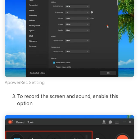
ApowerRec Setting
To record the screen and sound, enable this
option.