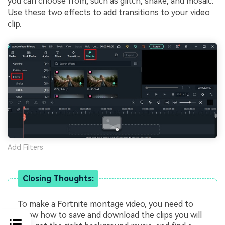
you can choose from, such as glitch, shake, and mosaic.
Use these two effects to add transitions to your video
clip.
Add Filters
Closing Thoughts:
To make a Fortnite montage video, you need to
know how to save and download the clips you will