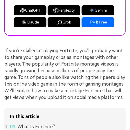
ChatGPT
Perplexity
Gemini
Claude
Grok
Try It Free
If you're skilled at playing Fortnite, you'll probably want
to share your gameplay clips as montages with other
players. The popularity of Fortnite montage videos is
rapidly growing because millions of people play the
game. Tons of people also like watching their peers play
this online video game in the form of gaming montages.
We'll explain how to make a montage Fortnite that will
get views when you upload it on social media platforms.
In this article
What Is Fortnite?