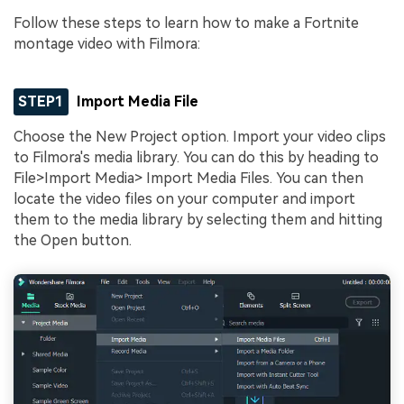
Follow these steps to learn how to make a Fortnite
montage video with Filmora:
STEP1
Import Media File
Choose the New Project option. Import your video clips
to Filmora's media library. You can do this by heading to
File>Import Media> Import Media Files. You can then
locate the video files on your computer and import
them to the media library by selecting them and hitting
the Open button.