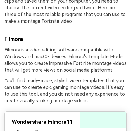
clips and saved them on your computer, you need to
choose the correct video editing software. Here are
three of the most reliable programs that you can use to
make a montage Fortnite video.
Filmora
Filmora is a video editing software compatible with
Windows and macOS devices. Filmora's Template Mode
allows you to create impressive Fortnite montage videos
that will get more views on social media platforms.
You'll find ready-made, stylish video templates that you
can use to create epic gaming montage videos. It's easy
to use this tool, and you do not need any experience to
create visually striking montage videos.
Wondershare Filmora11