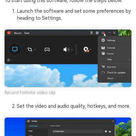
To start using this software, follow the steps below:
Launch the software and set some preferences by
heading to Settings.
Record Fortnite video clip
Set the video and audio quality, hotkeys, and more.