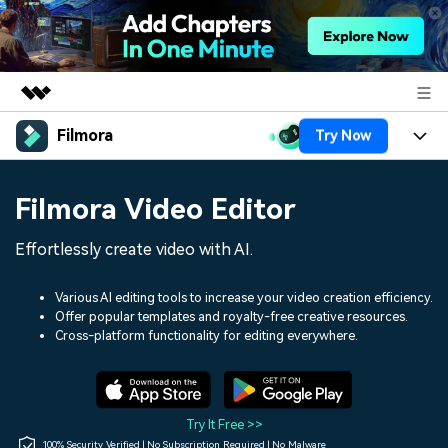
Filmora
Try Now
Featured Products
AIGC Digital Creativity
Products
Business
Filmora Video Editor
Utility
Overview
Platforms
AI
About Us
Effortlessly create video with AI.
Solutions
Features
Video/Image
Solutions
Newsroom
Various AI editing tools to increase your video creation efficiency.
Assets
Offer popular templates and royalty-free creative resources.
Audio
Social Media
Resources
Cross-platform functionality for editing everywhere.
Shop
Texts
Marketing & Business
Help Center
Support
Lifestyle & Fun
Video Prompts
Video Trends
Try It Free >>
150+ FREE video prompts
Discover top ten vdeo
100% Security Verified | No Subscription Required | No Malware