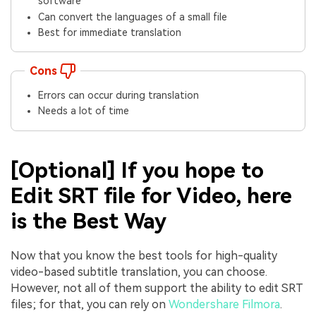
software
Can convert the languages of a small file
Best for immediate translation
Cons
Errors can occur during translation
Needs a lot of time
[Optional] If you hope to
Edit SRT file for Video, here
is the Best Way
Now that you know the best tools for high-quality
video-based subtitle translation, you can choose.
However, not all of them support the ability to edit SRT
files; for that, you can rely on
Wondershare Filmora
.