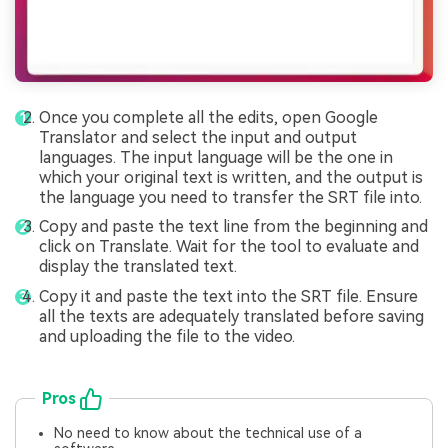
Once you complete all the edits, open Google
Translator and select the input and output
languages. The input language will be the one in
which your original text is written, and the output is
the language you need to transfer the SRT file into.
Copy and paste the text line from the beginning and
click on Translate. Wait for the tool to evaluate and
display the translated text.
Copy it and paste the text into the SRT file. Ensure
all the texts are adequately translated before saving
and uploading the file to the video.
Pros
No need to know about the technical use of a