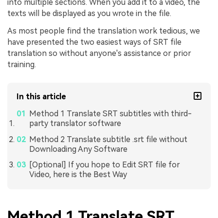
into multiple sections. When you add it to a video, the
texts will be displayed as you wrote in the file.
As most people find the translation work tedious, we
have presented the two easiest ways of SRT file
translation so without anyone's assistance or prior
training.
In this article
Method 1 Translate SRT subtitles with third-
party translator software
Method 2 Translate subtitle .srt file without
Downloading Any Software
[Optional] If you hope to Edit SRT file for
Video, here is the Best Way
Method 1 Translate SRT