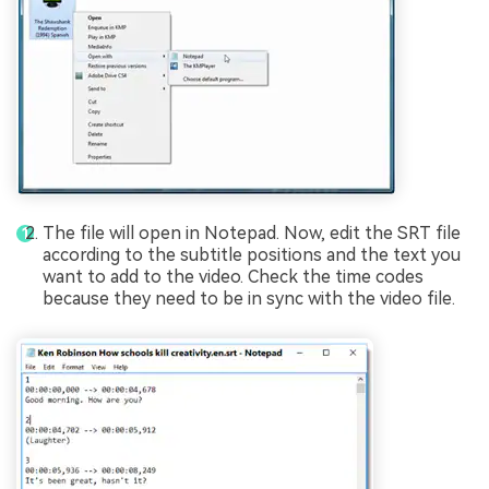
The file will open in Notepad. Now, edit the SRT file
according to the subtitle positions and the text you
want to add to the video. Check the time codes
because they need to be in sync with the video file.