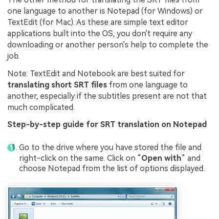
one language to another is Notepad (for Windows) or
TextEdit (for Mac). As these are simple text editor
applications built into the OS, you don't require any
downloading or another person's help to complete the
job.
Note: TextEdit and Notebook are best suited for
translating short SRT files
from one language to
another, especially if the subtitles present are not that
much complicated.
Step-by-step guide for SRT translation on Notepad
Go to the drive where you have stored the file and
right-click on the same. Click on “
Open with
” and
choose Notepad from the list of options displayed.