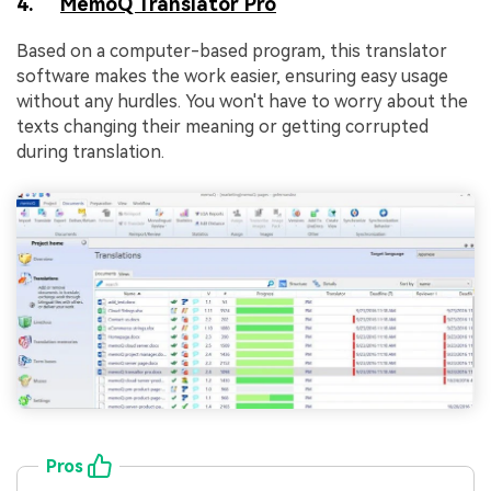
4.
MemoQ Translator Pro
Based on a computer-based program, this translator
software makes the work easier, ensuring easy usage
without any hurdles. You won't have to worry about the
texts changing their meaning or getting corrupted
during translation.
Pros