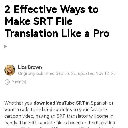
2 Effective Ways to
Make SRT File
Translation Like a Pro
Liza Brown
Originally published Sep 05, 22, updated Nov 12, 25
9 min(s)
Whether you
download YouTube SRT
in Spanish or
want to add translated subtitles to your favorite
cartoon video, having an SRT translator will come in
handy. The SRT subtitle file is based on texts divided