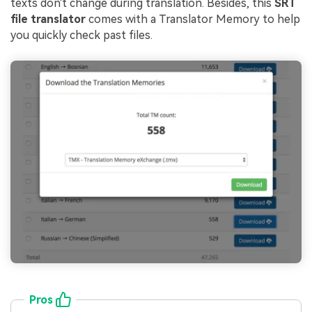
texts don't change during translation. Besides, this
SRT
file translator
comes with a Translator Memory to help
you quickly check past files.
Pros