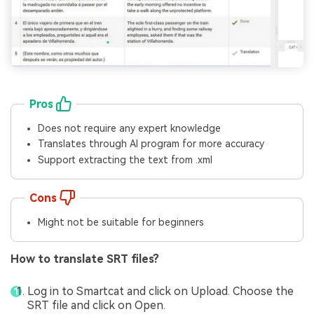
Pros
Does not require any expert knowledge
Translates through AI program for more accuracy
Support extracting the text from .xml
Cons
Might not be suitable for beginners
How to translate SRT files?
Log in to Smartcat and click on Upload. Choose the
SRT file and click on Open.