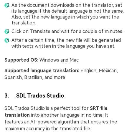
As the document downloads on the translator, set
its language if the default language is not the same.
Also, set the new language in which you want the
translation.
Click on Translate and wait for a couple of minutes.
After a certain time, the new file will be generated
with texts written in the language you have set.
Supported OS:
Windows and Mac
Supported language translation:
English, Mexican,
Spanish, Brazilian, and more
3.
SDL Trados Studio
SDL Trados Studio is a perfect tool for
SRT file
translation
into another language in no time. It
features an AI-powered algorithm that ensures the
maximum accuracy in the translated file.