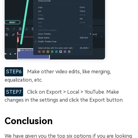
STEP6
Make other video edits, like merging,
equalization, etc.
STEP7
Click on Export > Local > YouTube. Make
changes in the settings and click the Export button.
Conclusion
We have given you the top six options if you are looking