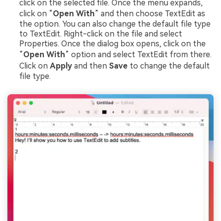
click on the selected file. Once the menu expands,
click on “
Open With
” and then choose TextEdit as
the option. You can also change the default file type
to TextEdit. Right-click on the file and select
Properties. Once the dialog box opens, click on the
“
Open With
” option and select TextEdit from there.
Click on
Apply
and then
Save
to change the default
file type.