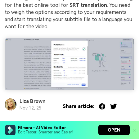
for the best online tool for
SRT translation
. You need
to weigh the options according to your requirements
and start translating your subtitle file to a language you
want for the video.
Liza Brown
Share article:
Nov 12, 25
Filmora - AI Video Editor
You May Also Like
OPEN
Edit Faster, Smarter and Easier!