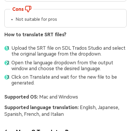
Cons
Not suitable for pros
How to translate SRT files?
Upload the SRT file on SDL Trados Studio and select
the original language from the dropdown.
Open the language dropdown from the output
window and choose the desired language.
Click on Translate and wait for the new file to be
generated.
Supported OS:
Mac and Windows
Supported language translation:
English, Japanese,
Spanish, French, and Italian