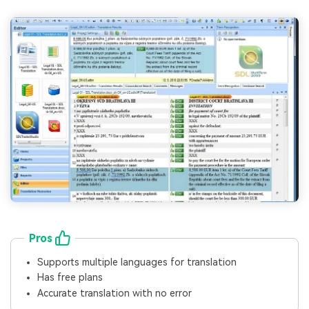
Pros
Supports multiple languages for translation
Has free plans
Accurate translation with no error