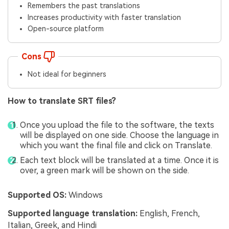
Remembers the past translations
Increases productivity with faster translation
Open-source platform
Cons
Not ideal for beginners
How to translate SRT files?
Once you upload the file to the software, the texts
will be displayed on one side. Choose the language in
which you want the final file and click on Translate.
Each text block will be translated at a time. Once it is
over, a green mark will be shown on the side.
Supported OS:
Windows
Supported language translation:
English, French,
Italian, Greek, and Hindi