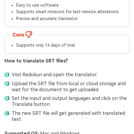
Easy to use software
Supports smart revisions for last-minute alterations
Precise and accurate translator
Cons
Supports only 14 days of trial
How to translate SRT files?
Visit Redokun and open the translator.
Upload the SRT file from local or cloud storage and
wait for the document to get uploaded.
Set the input and output languages and click on the
Translate button.
The new SRT file will get generated with translated
text.
Supported OS:
Mac and Windows