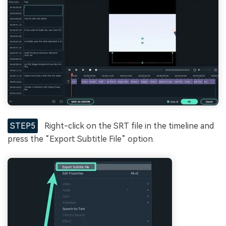
STEP5
Right-click on the SRT file in the timeline and
press the “Export Subtitle File” option.