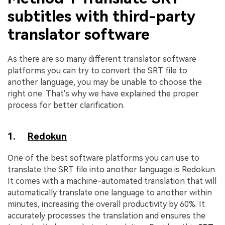
subtitles with third-party
translator software
As there are so many different translator software
platforms you can try to convert the SRT file to
another language, you may be unable to choose the
right one. That's why we have explained the proper
process for better clarification.
1.
Redokun
One of the best software platforms you can use to
translate the SRT file into another language is Redokun.
It comes with a machine-automated translation that will
automatically translate one language to another within
minutes, increasing the overall productivity by 60%. It
accurately processes the translation and ensures the