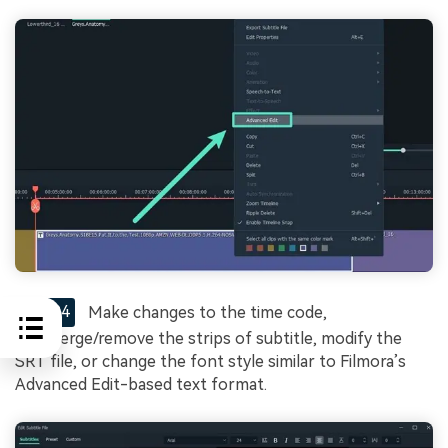
STEP4
Make changes to the time code,
add/merge/remove the strips of subtitle, modify the
SRT file, or change the font style similar to Filmora’s
Advanced Edit-based text format.