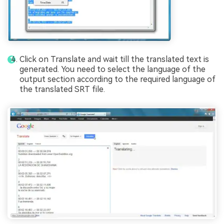
Click on Translate and wait till the translated text is
generated. You need to select the language of the
output section according to the required language of
the translated SRT file.