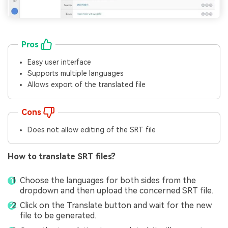
Pros
Easy user interface
Supports multiple languages
Allows export of the translated file
Cons
Does not allow editing of the SRT file
How to translate SRT files?
Choose the languages for both sides from the
dropdown and then upload the concerned SRT file.
Click on the Translate button and wait for the new
file to be generated.