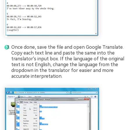
Once done, save the file and open Google Translate.
Copy each text line and paste the same into the
translator's input box. If the language of the original
text is not English, change the language from the
dropdown in the translator for easier and more
accurate interpretation.