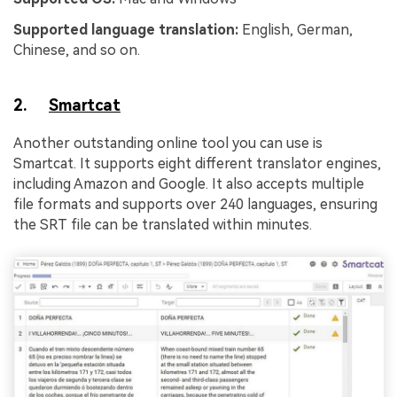
Supported language translation:
English, German,
Chinese, and so on.
2.
Smartcat
Another outstanding online tool you can use is
Smartcat. It supports eight different translator engines,
including Amazon and Google. It also accepts multiple
file formats and supports over 240 languages, ensuring
the SRT file can be translated within minutes.