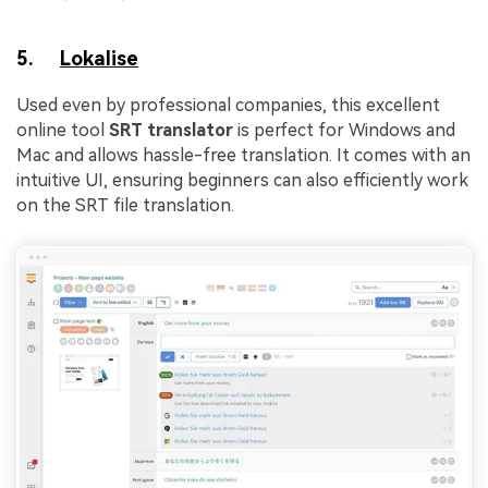
5.
Lokalise
Used even by professional companies, this excellent
online tool
SRT translator
is perfect for Windows and
Mac and allows hassle-free translation. It comes with an
intuitive UI, ensuring beginners can also efficiently work
on the SRT file translation.