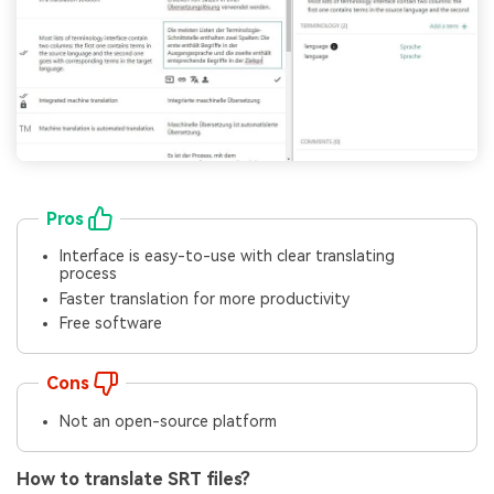
Pros
Interface is easy-to-use with clear translating
process
Faster translation for more productivity
Free software
Cons
Not an open-source platform
How to translate SRT files?