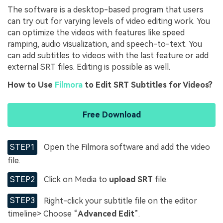
The software is a desktop-based program that users
can try out for varying levels of video editing work. You
can optimize the videos with features like speed
ramping, audio visualization, and speech-to-text. You
can add subtitles to videos with the last feature or add
external SRT files. Editing is possible as well.
How to Use
Filmora
to Edit SRT Subtitles for Videos?
Free Download
STEP1
Open the Filmora software and add the video
file.
STEP2
Click on Media to
upload SRT
file.
STEP3
Right-click your subtitle file on the editor
timeline> Choose “
Advanced Edit
”.