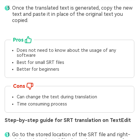
Once the translated text is generated, copy the new
text and paste it in place of the original text you
copied.
Pros
Does not need to know about the usage of any
software
Best for small SRT files
Better for beginners
Cons
Can change the text during translation
Time consuming process
Step-by-step guide for SRT translation on TextEdit
Go to the stored location of the SRT file and right-