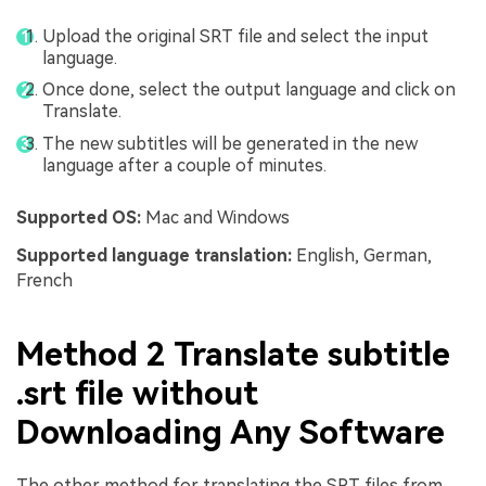
Upload the original SRT file and select the input
language.
Once done, select the output language and click on
Translate.
The new subtitles will be generated in the new
language after a couple of minutes.
Supported OS:
Mac and Windows
Supported language translation:
English, German,
French
Method 2 Translate subtitle
.srt file without
Downloading Any Software
The other method for translating the SRT files from