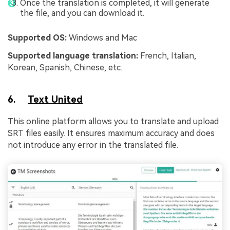
Once the translation is completed, it will generate
the file, and you can download it.
Supported OS:
Windows and Mac
Supported language translation:
French, Italian,
Korean, Spanish, Chinese, etc.
6.
Text United
This online platform allows you to translate and upload
SRT files easily. It ensures maximum accuracy and does
not introduce any error in the translated file.