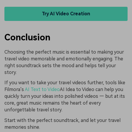
Try AI Video Creation
Conclusion
Choosing the perfect music is essential to making your
travel video memorable and emotionally engaging. The
right soundtrack sets the mood and helps tell your
story.
If you want to take your travel videos further, tools like
Filmora’s
AI Text to Video
AI Idea to Video can help you
quickly turn your ideas into polished videos — but at its
core, great music remains the heart of every
unforgettable travel story.
Start with the perfect soundtrack, and let your travel
memories shine.