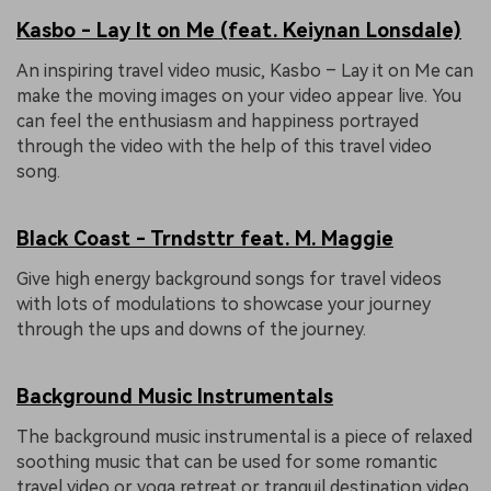
Kasbo - Lay It on Me (feat. Keiynan Lonsdale)
An inspiring travel video music, Kasbo – Lay it on Me can
make the moving images on your video appear live. You
can feel the enthusiasm and happiness portrayed
through the video with the help of this travel video
song.
Black Coast - Trndsttr feat. M. Maggie
Give high energy background songs for travel videos
with lots of modulations to showcase your journey
through the ups and downs of the journey.
Background Music Instrumentals
The background music instrumental is a piece of relaxed
soothing music that can be used for some romantic
travel video or yoga retreat or tranquil destination video.