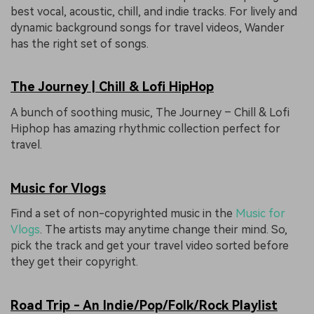
best vocal, acoustic, chill, and indie tracks. For lively and
dynamic background songs for travel videos, Wander
has the right set of songs.
The Journey | Chill & Lofi HipHop
A bunch of soothing music, The Journey – Chill & Lofi
Hiphop has amazing rhythmic collection perfect for
travel.
Music for Vlogs
Find a set of non-copyrighted music in the
Music for
Vlogs
. The artists may anytime change their mind. So,
pick the track and get your travel video sorted before
they get their copyright.
Road Trip - An Indie/Pop/Folk/Rock Playlist