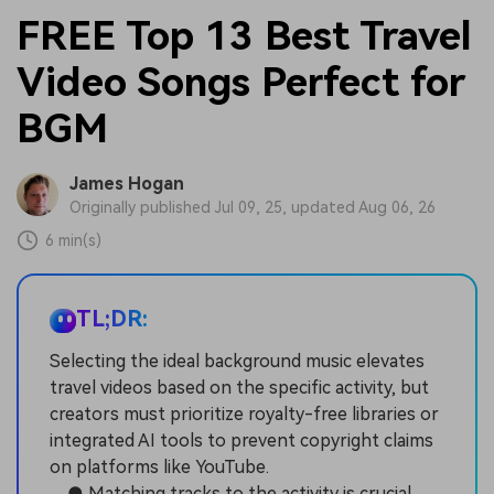
FREE Top 13 Best Travel
Video Songs Perfect for
BGM
James Hogan
Originally published Jul 09, 25, updated Aug 06, 26
6 min(s)
TL;DR:
Selecting the ideal background music elevates
travel videos based on the specific activity, but
creators must prioritize royalty-free libraries or
integrated AI tools to prevent copyright claims
on platforms like YouTube.
● Matching tracks to the activity is crucial,