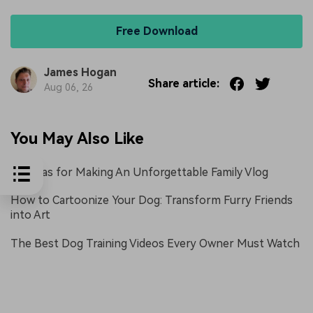
Free Download
James Hogan
Share article:
Aug 06, 26
You May Also Like
10 Ideas for Making An Unforgettable Family Vlog
How to Cartoonize Your Dog: Transform Furry Friends
into Art
The Best Dog Training Videos Every Owner Must Watch