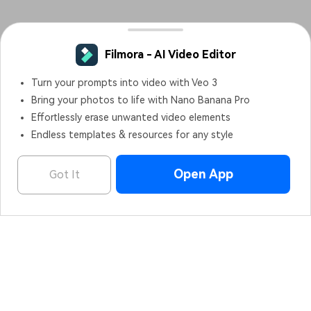
Filmora - AI Video Editor
Turn your prompts into video with Veo 3
Bring your photos to life with Nano Banana Pro
Effortlessly erase unwanted video elements
Endless templates & resources for any style
Open App
Got It
Filmora - AI Video Editor
OPEN
Edit Faster, Smarter and Easier!
Hero Products