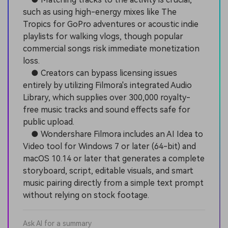
such as using high-energy mixes like The
Tropics for GoPro adventures or acoustic indie
playlists for walking vlogs, though popular
commercial songs risk immediate monetization
loss.
● Creators can bypass licensing issues
entirely by utilizing Filmora's integrated Audio
Library, which supplies over 300,000 royalty-
free music tracks and sound effects safe for
public upload.
● Wondershare Filmora includes an AI Idea to
Video tool for Windows 7 or later (64-bit) and
macOS 10.14 or later that generates a complete
storyboard, script, editable visuals, and smart
music pairing directly from a simple text prompt
without relying on stock footage.
Ask AI for a summary