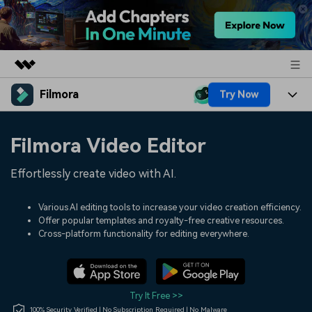
Filmora
Try Now
Featured Products
AIGC Digital Creativity
Products
Business
Filmora Video Editor
Utility
Overview
Platforms
AI
About Us
Effortlessly create video with AI.
Solutions
Features
Video/Image
Solutions
Newsroom
Various AI editing tools to increase your video creation efficiency.
Assets
Offer popular templates and royalty-free creative resources.
Audio
Social Media
Resources
Cross-platform functionality for editing everywhere.
Shop
Texts
Marketing & Business
Help Center
Support
Lifestyle & Fun
Video Prompts
Video Trends
Try It Free >>
150+ FREE video prompts
Discover top ten vdeo
100% Security Verified | No Subscription Required | No Malware