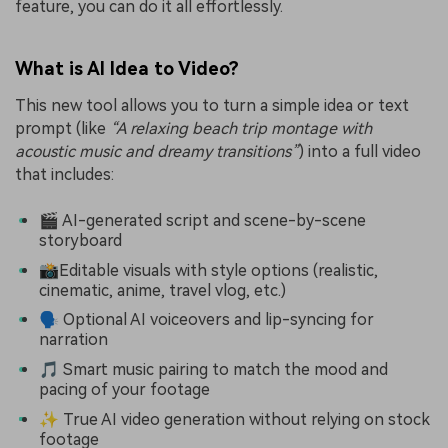
feature, you can do it all effortlessly.
What is AI Idea to Video?
This new tool allows you to turn a simple idea or text
prompt (like
“A relaxing beach trip montage with
acoustic music and dreamy transitions”
) into a full video
that includes:
🎬 AI-generated script and scene-by-scene
storyboard
📸Editable visuals with style options (realistic,
cinematic, anime, travel vlog, etc.)
🗣 Optional AI voiceovers and lip-syncing for
narration
🎵 Smart music pairing to match the mood and
pacing of your footage
✨ True AI video generation without relying on stock
footage