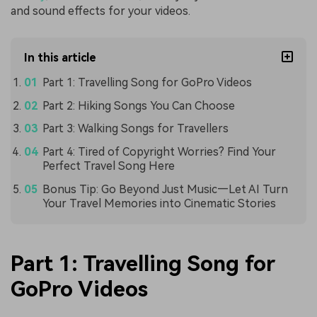
and sound effects for your videos.
In this article
Part 1: Travelling Song for GoPro Videos
Part 2: Hiking Songs You Can Choose
Part 3: Walking Songs for Travellers
Part 4: Tired of Copyright Worries? Find Your
Perfect Travel Song Here
Bonus Tip: Go Beyond Just Music—Let AI Turn
Your Travel Memories into Cinematic Stories
Part 1: Travelling Song for
GoPro Videos