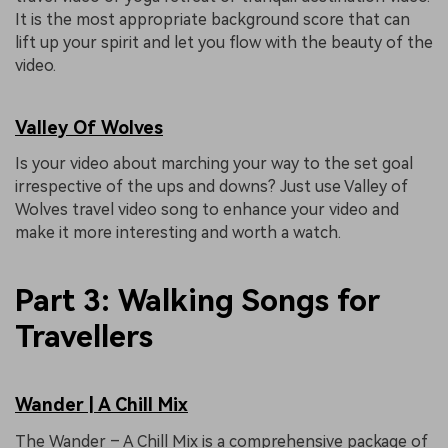
It is the most appropriate background score that can
lift up your spirit and let you flow with the beauty of the
video.
Valley Of Wolves
Is your video about marching your way to the set goal
irrespective of the ups and downs? Just use Valley of
Wolves travel video song to enhance your video and
make it more interesting and worth a watch.
Part 3: Walking Songs for
Travellers
Wander | A Chill Mix
The Wander – A Chill Mix is a comprehensive package of