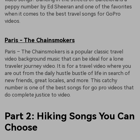
peppy number by Ed Sheeran and one of the favorites
when it comes to the best travel songs for GoPro
videos.
Paris - The Chainsmokers
Paris – The Chainsmokers is a popular classic travel
video background music that can be ideal for a lone
traveler journey video. It is for a travel video where you
are out from the daily hustle bustle of life in search of
new friends, great locales, and more. This catchy
number is one of the best songs for go pro videos that
do complete justice to video.
Part 2: Hiking Songs You Can
Choose