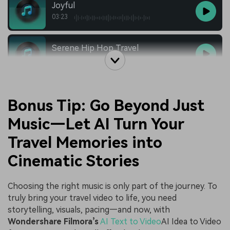
Joyful
03:23
Serene Hip Hop Travel
03:12
Bonus Tip: Go Beyond Just
Music—Let AI Turn Your
Travel Memories into
Cinematic Stories
Choosing the right music is only part of the journey. To
truly bring your travel video to life, you need
storytelling, visuals, pacing—and now, with
Wondershare Filmora’s
AI Text to Video
AI Idea to Video