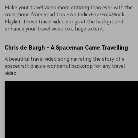
Make your travel video more enticing than ever with the
collections from Road Trip - An Indie/Pop/Folk/Rock
Playlist. These travel video songs at the background
enhance your travel video to a huge extent.
Chris de Burgh - A Spaceman Came Travelling
A beautiful travel video song narrating the story of a
spacecraft plays a wonderful backdrop for any travel
video.