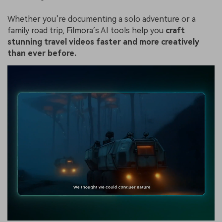
Whether you’re documenting a solo adventure or a
family road trip, Filmora’s AI tools help you
craft
stunning travel videos faster and more creatively
than ever before.