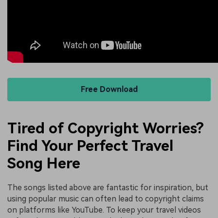
Free Download
Tired of Copyright Worries?
Find Your Perfect Travel
Song Here
The songs listed above are fantastic for inspiration, but
using popular music can often lead to copyright claims
on platforms like YouTube. To keep your travel videos