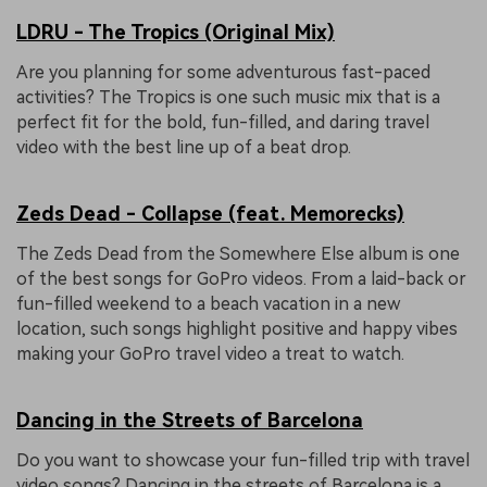
LDRU - The Tropics (Original Mix)
Are you planning for some adventurous fast-paced
activities? The Tropics is one such music mix that is a
perfect fit for the bold, fun-filled, and daring travel
video with the best line up of a beat drop.
Zeds Dead - Collapse (feat. Memorecks)
The Zeds Dead from the Somewhere Else album is one
of the best songs for GoPro videos. From a laid-back or
fun-filled weekend to a beach vacation in a new
location, such songs highlight positive and happy vibes
making your GoPro travel video a treat to watch.
Dancing in the Streets of Barcelona
Do you want to showcase your fun-filled trip with travel
video songs? Dancing in the streets of Barcelona is a