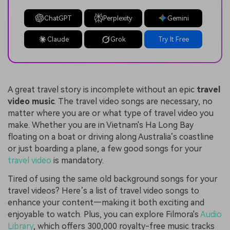
ChatGPT
Perplexity
Gemini
Claude
Grok
Try It Free
A great travel story is incomplete without an epic
travel
video music
. The travel video songs are necessary, no
matter where you are or what type of travel video you
make. Whether you are in Vietnam's Ha Long Bay
floating on a boat or driving along Australia’s coastline
or just boarding a plane, a few good songs for your
travel video
is mandatory.
Tired of using the same old background songs for your
travel videos? Here’s a list of travel video songs to
enhance your content—making it both exciting and
enjoyable to watch. Plus, you can explore Filmora's
Audio
Library
, which offers 300,000 royalty-free music tracks