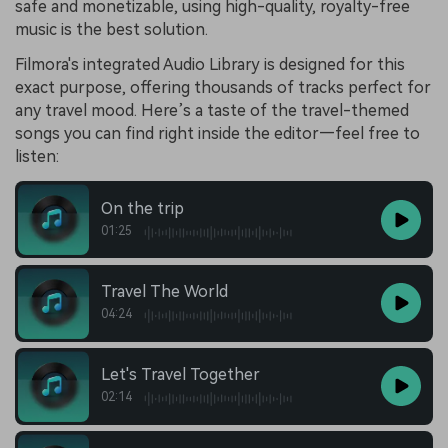
safe and monetizable, using high-quality, royalty-free
music is the best solution.
Filmora's integrated Audio Library is designed for this
exact purpose, offering thousands of tracks perfect for
any travel mood. Here’s a taste of the travel-themed
songs you can find right inside the editor—feel free to
listen:
On the trip
01:25
Travel The World
04:24
Let's Travel Together
02:14