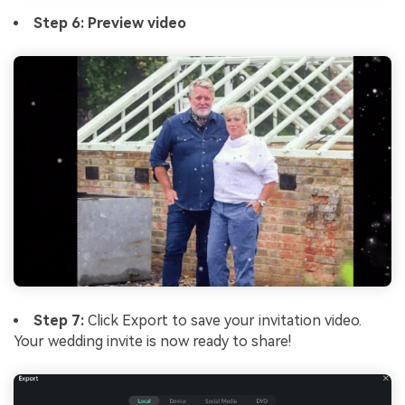
Step 6: Preview video
Step 7:
Click Export to save your invitation video.
Your wedding invite is now ready to share!