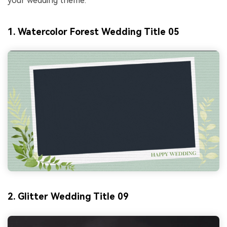
your wedding theme.
1. Watercolor Forest Wedding Title 05
2. Glitter Wedding Title 09