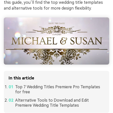
this guide, you’ll find the top wedding title templates
and alternative tools for more design flexibility.
In this article
Top 7 Wedding Titles Premiere Pro Templates
for free
Alternative Tools to Download and Edit
Premiere Wedding Title Templates