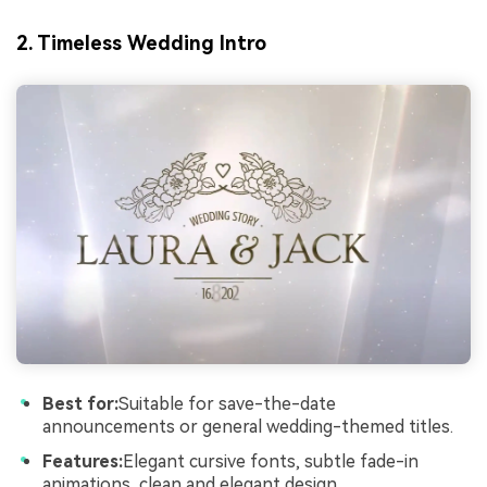
2. Timeless Wedding Intro
Best for:
Suitable for save-the-date
announcements or general wedding-themed titles.
Features:
Elegant cursive fonts, subtle fade-in
animations, clean and elegant design.