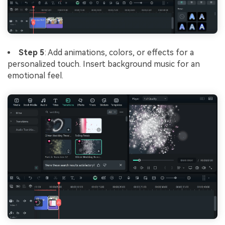
Step 5
: Add animations, colors, or effects for a
personalized touch. Insert background music for an
emotional feel.