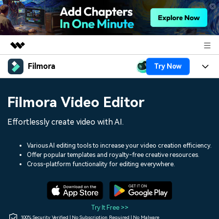
Filmora
Try Now
Featured Products
AIGC Digital Creativity
Products
Business
Filmora Video Editor
Utility
Overview
Platforms
AI
About Us
Effortlessly create video with AI.
Solutions
Features
Video/Image
Solutions
Newsroom
Various AI editing tools to increase your video creation efficiency.
Assets
Offer popular templates and royalty-free creative resources.
Audio
Social Media
Resources
Cross-platform functionality for editing everywhere.
Shop
Texts
Marketing & Business
Help Center
Support
Lifestyle & Fun
Video Prompts
Video Trends
Try It Free >>
150+ FREE video prompts
Discover top ten vdeo
100% Security Verified | No Subscription Required | No Malware