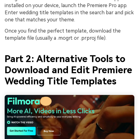
installed on your device, launch the Premiere Pro app.
Enter wedding title templates in the search bar and pick
one that matches your theme.
Once you find the perfect template, download the
template file (usually a .mogrt or .prproj file).
Part 2: Alternative Tools to
Download and Edit Premiere
Wedding Title Templates