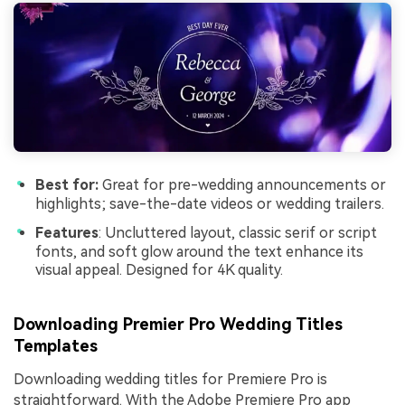
Best for:
Great for pre-wedding announcements or
highlights; save-the-date videos or wedding trailers.
Features
: Uncluttered layout, classic serif or script
fonts, and soft glow around the text enhance its
visual appeal. Designed for 4K quality.
Downloading Premier Pro Wedding Titles
Templates
Downloading wedding titles for Premiere Pro is
straightforward. With the Adobe Premiere Pro app