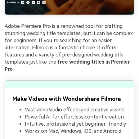
Adobe Premiere Pro is a renowned tool for crafting
stunning wedding title templates, but it can be complex
for beginners. If you’re searching for an easier
alternative, Filmora is a fantastic choice. It offers
features and a variety of pre-designed wedding title
templates just like the
free wedding titles in Premier
Pro
.
Make Videos with Wondershare Filmora
Vast video/audio effects and creative assets.
Powerful AI for effortless content creation.
Intuitive, professional yet beginner-friendly.
Works on Mac, Windows, iOS, and Android.