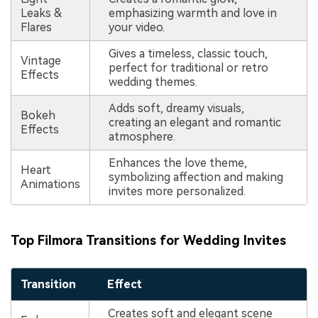
Leaks &
emphasizing warmth and love in
Flares
your video.
Gives a timeless, classic touch,
Vintage
perfect for traditional or retro
Effects
wedding themes.
Adds soft, dreamy visuals,
Bokeh
creating an elegant and romantic
Effects
atmosphere.
Enhances the love theme,
Heart
symbolizing affection and making
Animations
invites more personalized.
Top Filmora Transitions for Wedding Invites
Transition
Effect
Creates soft and elegant scene