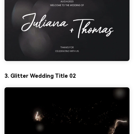
3. Glitter Wedding Title 02