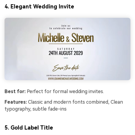
4. Elegant Wedding Invite
Best for:
Perfect for formal wedding invites.
Features:
Classic and modern fonts combined, Clean
typography, subtle fade-ins
5.
Gold Label Title