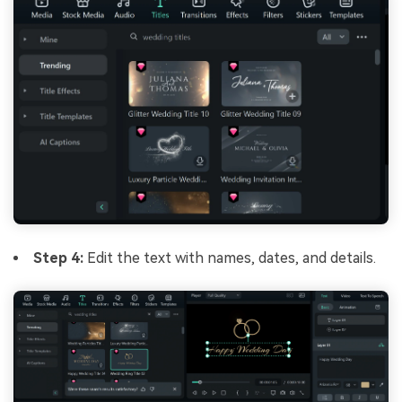
Step 4:
Edit the text with names, dates, and details.