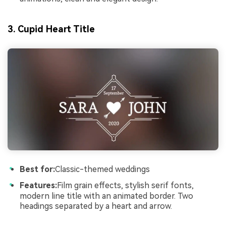
3. Cupid Heart Title
Best for:
Classic-themed weddings
Features:
Film grain effects, stylish serif fonts,
modern line title with an animated border. Two
headings separated by a heart and arrow.