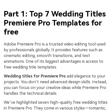
Part 1: Top 7 Wedding Titles
Premiere Pro Templates for
free
Adobe Premiere Pro is a trusted video editing tool used
by professionals globally. It provides features such as
cinematic editing, smooth transitions, and text
animations. One of its biggest advantages is access to
free wedding title templates.
Wedding titles for Premiere Pro
add elegance to your
projects. You don’t need advanced design skills. Instead,
you can focus on your creative ideas while Premiere Pro
handles the technical details.
We’ve highlighted seven high-quality free wedding titles
in Premiere Pro. They come in various styles—romantic,