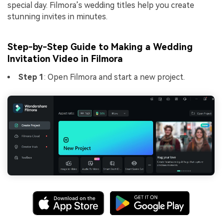
special day. Filmora’s wedding titles help you create
stunning invites in minutes.
Step-by-Step Guide to Making a Wedding
Invitation Video in Filmora
Step 1
: Open Filmora and start a new project.