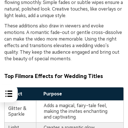
flowing smoothly. Simple fades or subtle wipes ensure a
natural, polished look. Creative touches, like overlays or
light leaks, add a unique style.
These additions also draw in viewers and evoke
emotions. A romantic fade-out or gentle cross-dissolve
can make the video more memorable. Using the right
effects and transitions elevates a wedding video’s
quality. They keep the audience engaged and bring out
the beauty of special moments.
Top Filmora Effects for Wedding Titles
Effect
Purpose
Adds a magical, fairy-tale feel,
Glitter &
making the invites enchanting
Sparkle
and captivating.
Light
Creates a romantic glow,