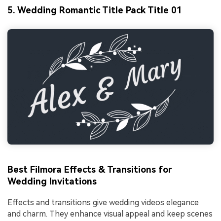
5. Wedding Romantic Title Pack Title 01
Best Filmora Effects & Transitions for
Wedding Invitations
Effects and transitions give wedding videos elegance
and charm. They enhance visual appeal and keep scenes