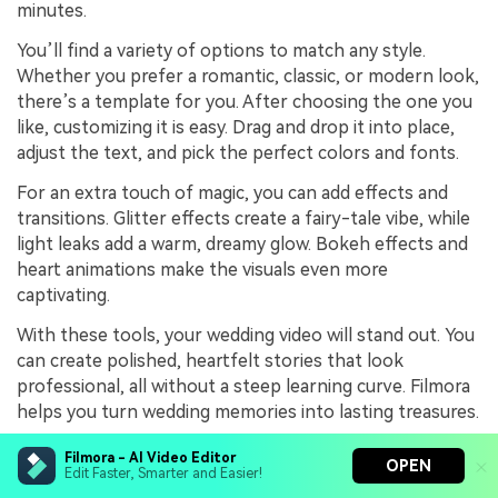
minutes.
You’ll find a variety of options to match any style.
Whether you prefer a romantic, classic, or modern look,
there’s a template for you. After choosing the one you
like, customizing it is easy. Drag and drop it into place,
adjust the text, and pick the perfect colors and fonts.
For an extra touch of magic, you can add effects and
transitions. Glitter effects create a fairy-tale vibe, while
light leaks add a warm, dreamy glow. Bokeh effects and
heart animations make the visuals even more
captivating.
With these tools, your wedding video will stand out. You
can create polished, heartfelt stories that look
professional, all without a steep learning curve. Filmora
helps you turn wedding memories into lasting treasures.
Filmora - AI Video Editor
OPEN
Edit Faster, Smarter and Easier!