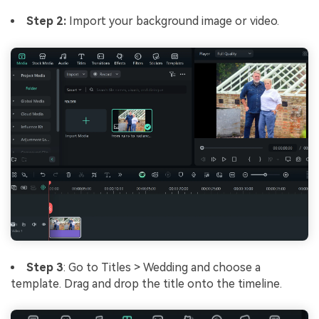
Step 2:
Import your background image or video.
Step 3
: Go to Titles > Wedding and choose a
template. Drag and drop the title onto the timeline.