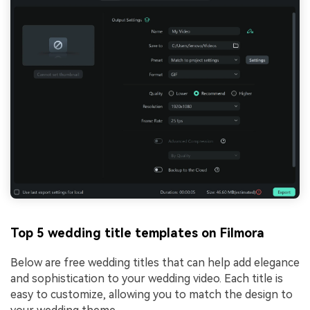
Top 5 wedding title templates on Filmora
Below are free wedding titles that can help add elegance
and sophistication to your wedding video. Each title is
easy to customize, allowing you to match the design to