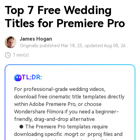
Top 7 Free Wedding
Titles for Premiere Pro
James Hogan
Originally published Mar 18, 25, updated Aug 08, 26
7 min(s)
TL;DR:
For professional-grade wedding videos,
download free cinematic title templates directly
within Adobe Premiere Pro, or choose
Wondershare Filmora if you need a beginner-
friendly, drag-and-drop alternative.
● The Premiere Pro templates require
downloading specific .mogrt or .prproj files and