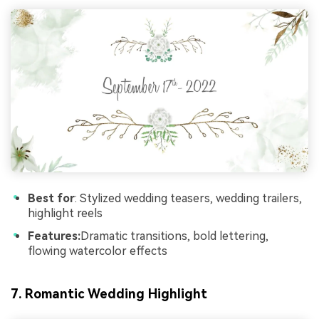
Best for
: Stylized wedding teasers, wedding trailers,
highlight reels
Features:
Dramatic transitions, bold lettering,
flowing watercolor effects
7. Romantic Wedding Highlight