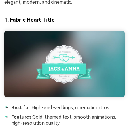
elegant, modern, and cinematic.
1. Fabric Heart Title
Best for:
High-end weddings, cinematic intros
Features:
Gold-themed text, smooth animations,
high-resolution quality