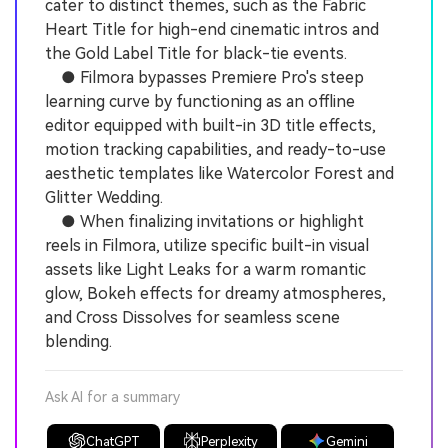
cater to distinct themes, such as the Fabric
Heart Title for high-end cinematic intros and
the Gold Label Title for black-tie events.
● Filmora bypasses Premiere Pro's steep
learning curve by functioning as an offline
editor equipped with built-in 3D title effects,
motion tracking capabilities, and ready-to-use
aesthetic templates like Watercolor Forest and
Glitter Wedding.
● When finalizing invitations or highlight
reels in Filmora, utilize specific built-in visual
assets like Light Leaks for a warm romantic
glow, Bokeh effects for dreamy atmospheres,
and Cross Dissolves for seamless scene
blending.
Ask AI for a summary
ChatGPT
Perplexity
Gemini