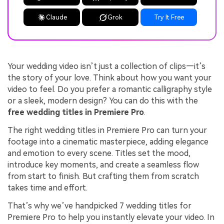
Claude
Grok
Try It Free
Your wedding video isn’t just a collection of clips—it’s
the story of your love. Think about how you want your
video to feel. Do you prefer a romantic calligraphy style
or a sleek, modern design? You can do this with the
free wedding titles in Premiere Pro
.
The right wedding titles in Premiere Pro can turn your
footage into a cinematic masterpiece, adding elegance
and emotion to every scene. Titles set the mood,
introduce key moments, and create a seamless flow
from start to finish. But crafting them from scratch
takes time and effort.
That’s why we’ve handpicked 7 wedding titles for
Premiere Pro to help you instantly elevate your video. In