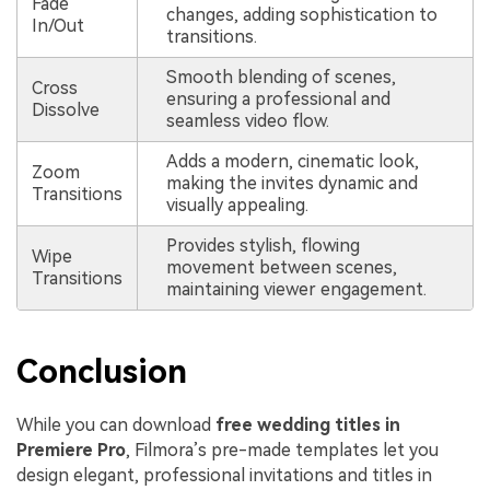
Fade
changes, adding sophistication to
In/Out
transitions.
Smooth blending of scenes,
Cross
ensuring a professional and
Dissolve
seamless video flow.
Adds a modern, cinematic look,
Zoom
making the invites dynamic and
Transitions
visually appealing.
Provides stylish, flowing
Wipe
movement between scenes,
Transitions
maintaining viewer engagement.
Conclusion
While you can download
free wedding titles in
Premiere Pro
, Filmora’s pre-made templates let you
design elegant, professional invitations and titles in