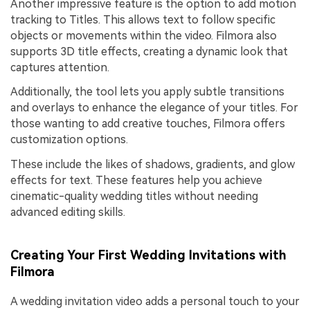
Another impressive feature is the option to add motion
tracking to Titles. This allows text to follow specific
objects or movements within the video. Filmora also
supports 3D title effects, creating a dynamic look that
captures attention.
Additionally, the tool lets you apply subtle transitions
and overlays to enhance the elegance of your titles. For
those wanting to add creative touches, Filmora offers
customization options.
These include the likes of shadows, gradients, and glow
effects for text. These features help you achieve
cinematic-quality wedding titles without needing
advanced editing skills.
Creating Your First Wedding Invitations with
Filmora
A wedding invitation video adds a personal touch to your