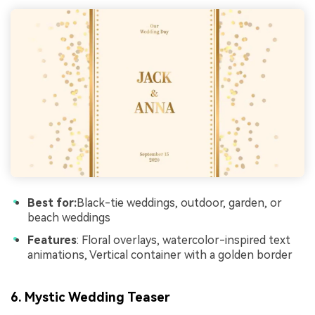
Best for:
Black-tie weddings, outdoor, garden, or
beach weddings
Features
: Floral overlays, watercolor-inspired text
animations, Vertical container with a golden border
6. Mystic Wedding Teaser