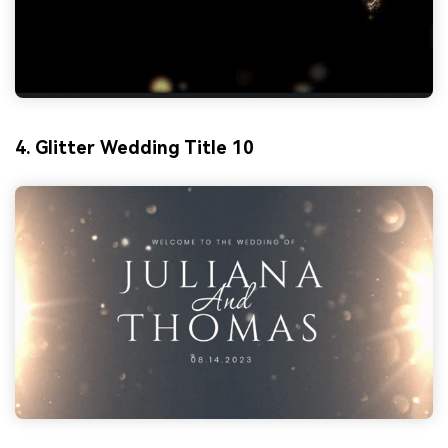
4. Glitter Wedding Title 10