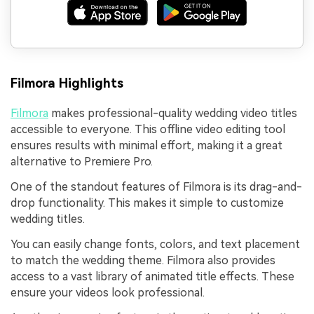
Filmora Highlights
Filmora
makes professional-quality wedding video titles
accessible to everyone. This offline video editing tool
ensures results with minimal effort, making it a great
alternative to Premiere Pro.
One of the standout features of Filmora is its drag-and-
drop functionality. This makes it simple to customize
wedding titles.
You can easily change fonts, colors, and text placement
to match the wedding theme. Filmora also provides
access to a vast library of animated title effects. These
ensure your videos look professional.