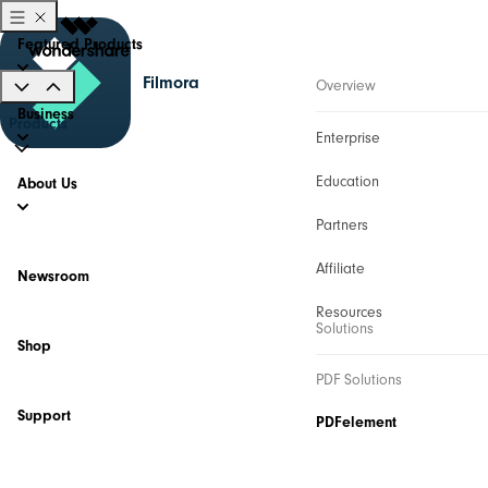
Featured Products
Filmora
Overview
Business
Products
Enterprise
Education
About Us
Partners
Affiliate
Newsroom
Resources
Solutions
Shop
PDF Solutions
Support
PDFelement