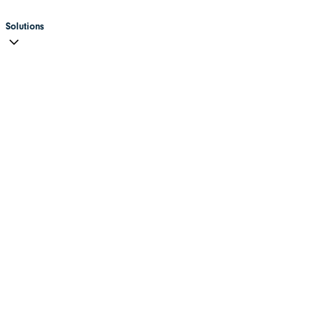
Solutions