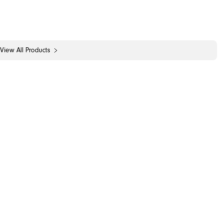
View All Products