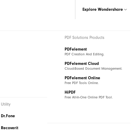
Explore Wondershare
& Graphics Products
PDF Solutions Products
ax
PDFelement
iagramming.
PDF Creation And Editing.
ind
PDFelement Cloud
tive Mind Mapping.
Cloud-Based Document Management.
I
PDFelement Online
sual Collaboration Platform.
Free PDF Tools Online.
HiPDF
Free All-In-One Online PDF Tool.
Utility
Dr.Fone
Recoverit