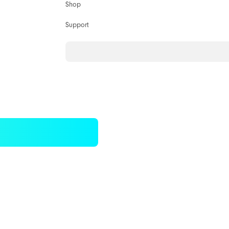
Shop
Support