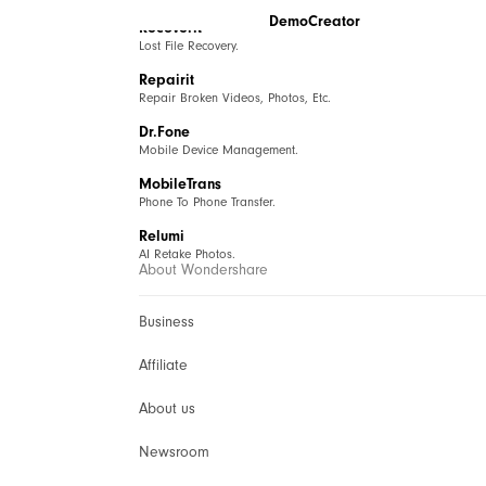
DemoCreator
Recoverit
Lost File Recovery.
Repairit
Repair Broken Videos, Photos, Etc.
Dr.Fone
Mobile Device Management.
MobileTrans
Phone To Phone Transfer.
Relumi
AI Retake Photos.
About Wondershare
Business
Affiliate
About us
Newsroom