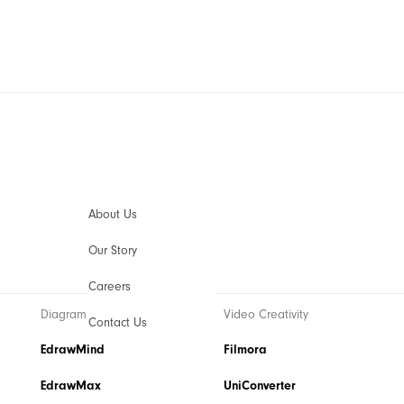
AIGC Digital Creativity
Video Creativity Products
Diagram 
Filmora
EdrawM
Complete Video Editing Tool.
Simple D
ToMoviee AI
EdrawM
All-in-One AI Creative Studio.
Collabora
About Us
UniConverter
Edraw.A
Our Story
AI Media Conversion and Enhancement.
Online Vi
Media.io
Careers
AI Video, Image, Music Generator.
Diagram & Graphics
Video Creativity
SelfyzAI
Contact Us
AI Portrait and Video Generator
EdrawMind
Utility
Filmora
EdrawMax
UniConverter
Utility Products