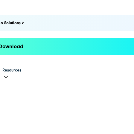
o Solutions >
 Download
Resources