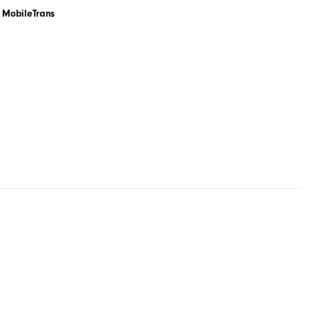
MobileTrans