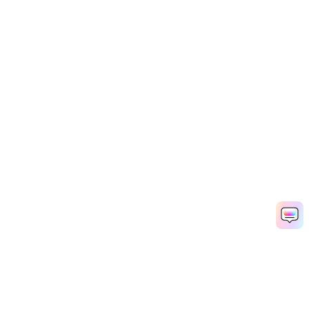
Filmora - AI Video Editor
OPEN
Edit Faster, Smarter and Easier!