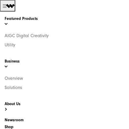
Featured Products
AIGC Digital Creativity
Utility
Business
Overview
Solutions
About Us
Newsroom
Shop