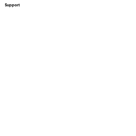
Support