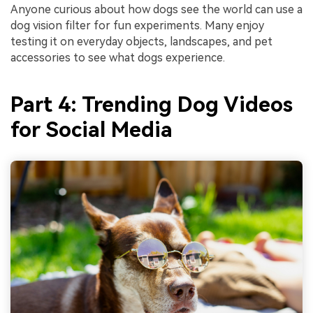
Anyone curious about how dogs see the world can use a
dog vision filter for fun experiments. Many enjoy
testing it on everyday objects, landscapes, and pet
accessories to see what dogs experience.
Part 4: Trending Dog Videos
for Social Media