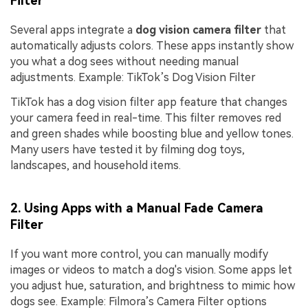
Filter
Several apps integrate a
dog vision camera filter
that
automatically adjusts colors. These apps instantly show
you what a dog sees without needing manual
adjustments. Example: TikTok’s Dog Vision Filter
TikTok has a dog vision filter app feature that changes
your camera feed in real-time. This filter removes red
and green shades while boosting blue and yellow tones.
Many users have tested it by filming dog toys,
landscapes, and household items.
2. Using Apps with a Manual Fade Camera
Filter
If you want more control, you can manually modify
images or videos to match a dog's vision. Some apps let
you adjust hue, saturation, and brightness to mimic how
dogs see. Example: Filmora’s Camera Filter options