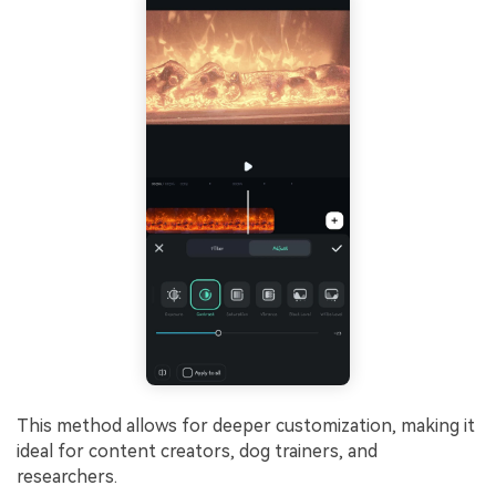
This method allows for deeper customization, making it
ideal for content creators, dog trainers, and
researchers.