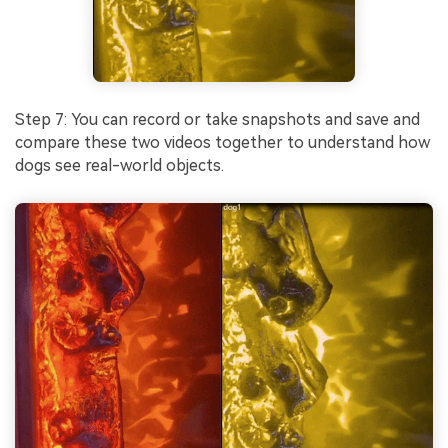
Step 7: You can record or take snapshots and save and
compare these two videos together to understand how
dogs see real-world objects.