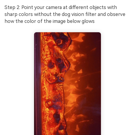
Step 2: Point your camera at different objects with
sharp colors without the dog vision filter and observe
how the color of the image below glows