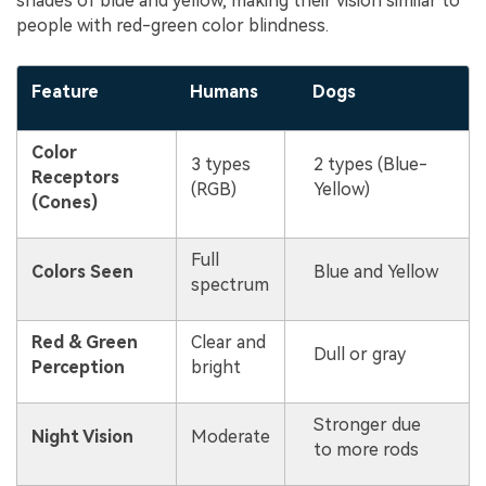
shades of blue and yellow, making their vision similar to
people with red-green color blindness.
Feature
Humans
Dogs
Color
3 types
2 types (Blue-
Receptors
(RGB)
Yellow)
(Cones)
Full
Colors Seen
Blue and Yellow
spectrum
Red & Green
Clear and
Dull or gray
Perception
bright
Stronger due
Night Vision
Moderate
to more rods