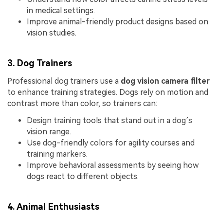
in medical settings.
Improve animal-friendly product designs based on
vision studies.
3. Dog Trainers
Professional dog trainers use a
dog vision camera filter
to enhance training strategies. Dogs rely on motion and
contrast more than color, so trainers can:
Design training tools that stand out in a dog’s
vision range.
Use dog-friendly colors for agility courses and
training markers.
Improve behavioral assessments by seeing how
dogs react to different objects.
4. Animal Enthusiasts