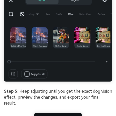
Step 5:
Keep adjusting until you get the exact dog vision
effect, preview the changes, and export your final
result.