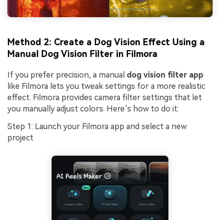
Method 2: Create a Dog Vision Effect Using a
Manual Dog Vision Filter in Filmora
If you prefer precision, a manual
dog vision filter app
like Filmora lets you tweak settings for a more realistic
effect. Filmora provides camera filter settings that let
you manually adjust colors. Here’s how to do it:
Step 1: Launch your Filmora app and select a new
project