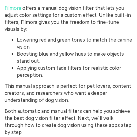
Filmora
offers a manual dog vision filter that lets you
adjust color settings for a custom effect. Unlike built-in
filters, Filmora gives you the freedom to fine-tune
visuals by:
Lowering red and green tones to match the canine
vision.
Boosting blue and yellow hues to make objects
stand out.
Applying custom fade filters for realistic color
perception.
This manual approach is perfect for pet lovers, content
creators, and researchers who want a deeper
understanding of dog vision.
Both automatic and manual filters can help you achieve
the best dog vision filter effect. Next, we’ll walk
through how to create dog vision using these apps step
by step.