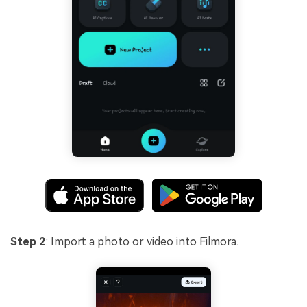
Step 2
: Import a photo or video into Filmora.