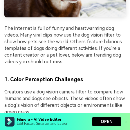
The internet is full of funny and heartwarming dog
videos. Many viral clips now use the dog vision filter to
show how pets see the world. Others feature hilarious
templates of dogs doing different activities. If you're a
content creator or a pet lover, below are trending dog
videos you should not miss.
1. Color Perception Challenges
Creators use a dog vision camera filter to compare how
humans and dogs see objects. These videos often show
a dog’s vision of different objects or environments like
green grass.
Filmora - AI Video Editor
OPEN
Edit Faster, Smarter and Easier!