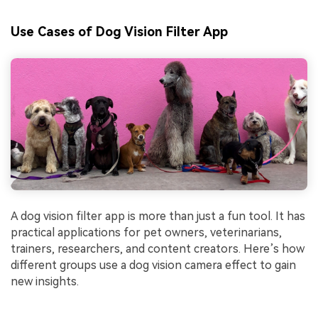
Use Cases of Dog Vision Filter App
A dog vision filter app is more than just a fun tool. It has
practical applications for pet owners, veterinarians,
trainers, researchers, and content creators. Here’s how
different groups use a dog vision camera effect to gain
new insights.