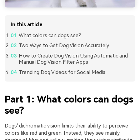
In this article
What colors can dogs see?
Two Ways to Get Dog Vision Accurately
How to Create Dog Vision Using Automatic and
Manual Dog Vision Filter Apps
Trending Dog Videos for Social Media
Part 1: What colors can dogs
see?
Dogs' dichromatic vision limits their ability to perceive
colors like red and green. Instead, they see mainly