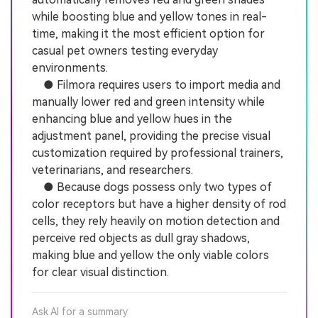
while boosting blue and yellow tones in real-
time, making it the most efficient option for
casual pet owners testing everyday
environments.
● Filmora requires users to import media and
manually lower red and green intensity while
enhancing blue and yellow hues in the
adjustment panel, providing the precise visual
customization required by professional trainers,
veterinarians, and researchers.
● Because dogs possess only two types of
color receptors but have a higher density of rod
cells, they rely heavily on motion detection and
perceive red objects as dull gray shadows,
making blue and yellow the only viable colors
for clear visual distinction.
Ask AI for a summary