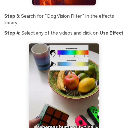
Step 3
: Search for “Dog Vision Filter” in the effects
library.
Step 4:
Select any of the videos and click on
Use Effect