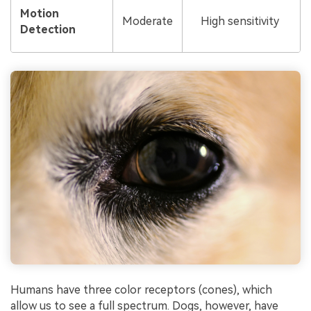
Motion
Moderate
High sensitivity
Detection
Humans have three color receptors (cones), which
allow us to see a full spectrum. Dogs, however, have