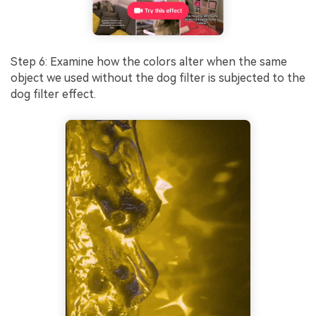
Step 6: Examine how the colors alter when the same
object we used without the dog filter is subjected to the
dog filter effect.