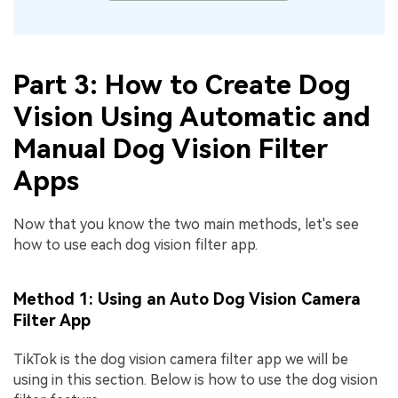
Part 3: How to Create Dog
Vision Using Automatic and
Manual Dog Vision Filter
Apps
Now that you know the two main methods, let's see
how to use each dog vision filter app.
Method 1: Using an Auto Dog Vision Camera
Filter App
TikTok is the dog vision camera filter app we will be
using in this section. Below is how to use the dog vision