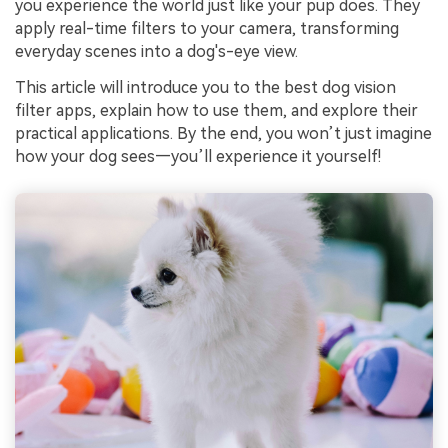
you experience the world just like your pup does. They
apply real-time filters to your camera, transforming
everyday scenes into a dog's-eye view.
This article will introduce you to the best dog vision
filter apps, explain how to use them, and explore their
practical applications. By the end, you won’t just imagine
how your dog sees—you’ll experience it yourself!