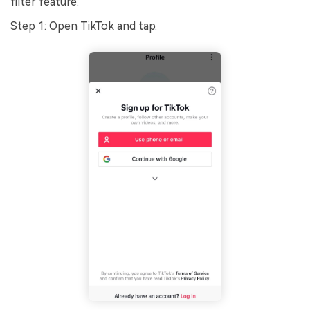
filter feature.
Step 1: Open TikTok and tap.