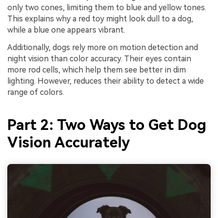
only two cones, limiting them to blue and yellow tones.
This explains why a red toy might look dull to a dog,
while a blue one appears vibrant.
Additionally, dogs rely more on motion detection and
night vision than color accuracy. Their eyes contain
more rod cells, which help them see better in dim
lighting. However, reduces their ability to detect a wide
range of colors.
Part 2: Two Ways to Get Dog
Vision Accurately