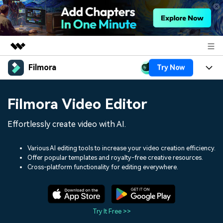
Filmora
Try Now
Featured Products
AIGC Digital Creativity
Products
Business
Filmora Video Editor
Utility
Overview
Platforms
AI
About Us
Effortlessly create video with AI.
Solutions
Features
Video/Image
Solutions
Newsroom
Various AI editing tools to increase your video creation efficiency.
Assets
Offer popular templates and royalty-free creative resources.
Audio
Social Media
Resources
Cross-platform functionality for editing everywhere.
Shop
Texts
Marketing & Business
Help Center
Support
Lifestyle & Fun
Video Prompts
Video Trends
Try It Free >>
150+ FREE video prompts
Discover top ten vdeo