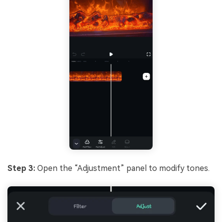
Step 3:
Open the “Adjustment” panel to modify tones.