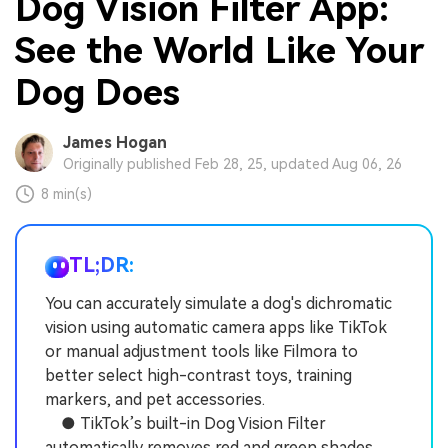
Dog Vision Filter App:
See the World Like Your
Dog Does
James Hogan
Originally published Feb 28, 25, updated Aug 06, 26
8 min(s)
TL;DR:
You can accurately simulate a dog's dichromatic
vision using automatic camera apps like TikTok
or manual adjustment tools like Filmora to
better select high-contrast toys, training
markers, and pet accessories.
● TikTok’s built-in Dog Vision Filter
automatically removes red and green shades