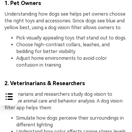
1. Pet Owners
Understanding how dogs see helps pet owners choose
the right toys and accessories. Since dogs see blue and
yellow best, using a dog vision filter allows owners to:
Pick visually appealing toys that stand out to dogs.
Choose high-contrast collars, leashes, and
bedding for better visibility.
Adjust home environments to avoid color
confusion in training.
2. Veterinarians & Researchers
Veterinarians and researchers study dog vision to
improve animal care and behavior analysis. A dog vision
filter app helps them:
Simulate how dogs perceive their surroundings in
different lighting.
Understand how color affects canine stress levels