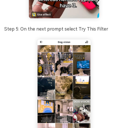
Step 5: On the next prompt select Try This Filter