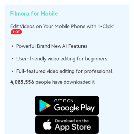
Filmora for Mobile
Edit Videos on Your Mobile Phone with 1-Click!
• Powerful Brand New AI Features.
• User-friendly video editing for beginners.
• Full-featured video editing for professional.
4,085,556
people have downloaded it