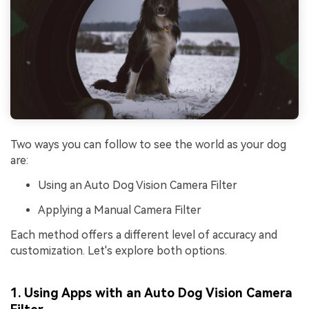
Two ways you can follow to see the world as your dog
are:
Using an Auto Dog Vision Camera Filter
Applying a Manual Camera Filter
Each method offers a different level of accuracy and
customization. Let's explore both options.
1. Using Apps with an Auto Dog Vision Camera