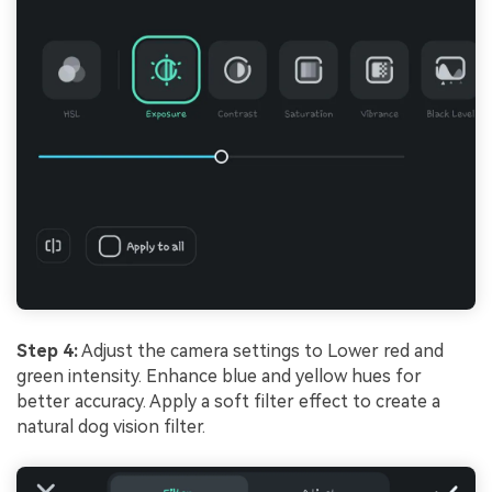
Step 4:
Adjust the camera settings to Lower red and
green intensity. Enhance blue and yellow hues for
better accuracy. Apply a soft filter effect to create a
natural dog vision filter.