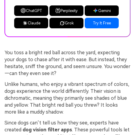
ChatGPT
Perplexity
Gemini
Claude
Grok
Try It Free
You toss a bright red ball across the yard, expecting
your dogs to chase after it with ease. But instead, they
hesitate, sniff the ground, and seem unsure. You wonder
—can they even see it?
Unlike humans, who enjoy a vibrant spectrum of colors,
dogs experience the world differently. Their vision is
dichromatic, meaning they primarily see shades of blue
and yellow. That bright red ball you threw? It looks
more like a muddy shadow.
Since dogs can’t tell us how they see, experts have
created
dog vision filter apps
. These powerful tools let