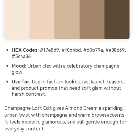
HEX Codes:
#f7e8d9, #f0d4bd, #d0b79a, #a38669,
#5c4a36
Mood:
Urban chic with a celebratory champagne
glow.
Use for:
Use in fashion lookbooks, launch teasers,
and product promos that need soft glam without
harsh contrast.
Champagne Loft Edit gives Almond Cream a sparkling,
urban twist with champagne and warm brown accents.
It feels modern, glamorous, and still gentle enough for
everyday content.