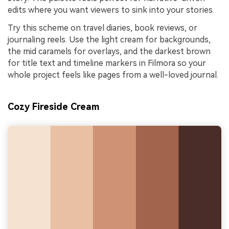
edits where you want viewers to sink into your stories.
Try this scheme on travel diaries, book reviews, or
journaling reels. Use the light cream for backgrounds,
the mid caramels for overlays, and the darkest brown
for title text and timeline markers in Filmora so your
whole project feels like pages from a well-loved journal.
Cozy Fireside Cream