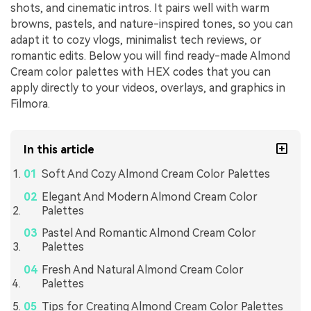
shots, and cinematic intros. It pairs well with warm
browns, pastels, and nature-inspired tones, so you can
adapt it to cozy vlogs, minimalist tech reviews, or
romantic edits. Below you will find ready-made Almond
Cream color palettes with HEX codes that you can
apply directly to your videos, overlays, and graphics in
Filmora.
In this article
Soft And Cozy Almond Cream Color Palettes
Elegant And Modern Almond Cream Color
Palettes
Pastel And Romantic Almond Cream Color
Palettes
Fresh And Natural Almond Cream Color
Palettes
Tips for Creating Almond Cream Color Palettes