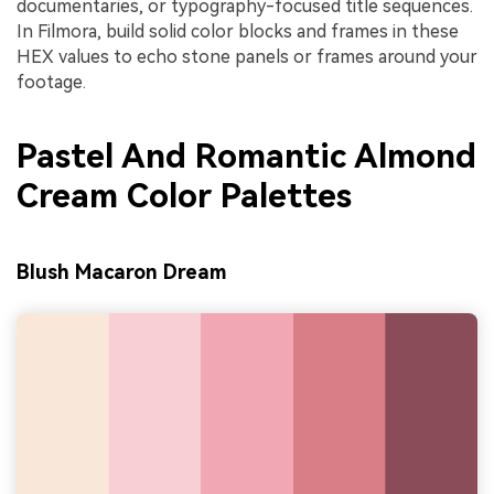
documentaries, or typography-focused title sequences.
In Filmora, build solid color blocks and frames in these
HEX values to echo stone panels or frames around your
footage.
Pastel And Romantic Almond
Cream Color Palettes
Blush Macaron Dream