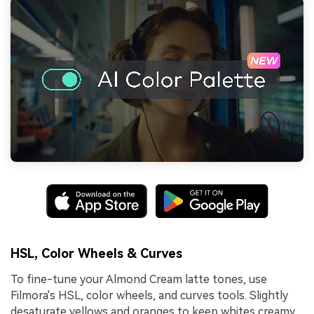
HSL, Color Wheels & Curves
To fine-tune your Almond Cream latte tones, use
Filmora's HSL, color wheels, and curves tools. Slightly
desaturate yellows and oranges to keep whites creamy