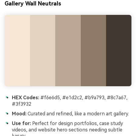
Gallery Wall Neutrals
HEX Codes:
#f6e6d5, #e1d2c2, #b9a793, #8c7a67,
#3f3932
Mood:
Curated and refined, like a modern art gallery.
Use for:
Perfect for design portfolios, case study
videos, and website hero sections needing subtle
luxury.