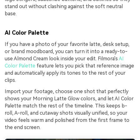
stand out without clashing against the soft neutral
base.
AI Color Palette
If you have a photo of your favorite latte, desk setup,
or brand moodboard, you can turn it into a ready-to-
use Almond Cream look inside your edit. Filmora's
AI
Color Palette
feature lets you pick that reference image
and automatically apply its tones to the rest of your
clips.
Import your footage, choose one shot that perfectly
shows your Morning Latte Glow colors, and let AI Color
Palette match the rest of the timeline. This keeps b-
roll, A-roll, and cutaway shots visually unified, so your
video feels warm and polished from the first frame to
the end screen.