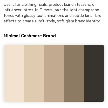
Use it for clothing hauls, product launch teasers, or
influencer intros. In Filmora, pair the light champagne
tones with glossy text animations and subtle lens flare
effects to create a loft-style, soft glam brand identity.
Minimal Cashmere Brand