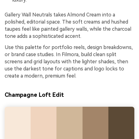
Gallery Wall Neutrals takes Almond Cream into a
polished, editorial space. The soft creams and hushed
taupes feel like painted gallery walls, while the charcoal
tone adds a sophisticated accent.
Use this palette for portfolio reels, design breakdowns,
or brand case studies. In Filmora, build clean split
screens and grid layouts with the lighter shades, then
use the darkest tone for captions and logo locks to
create a modern, premium feel.
Champagne Loft Edit