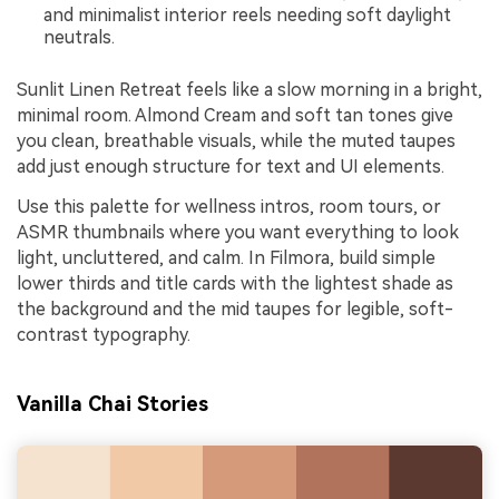
and minimalist interior reels needing soft daylight
neutrals.
Sunlit Linen Retreat feels like a slow morning in a bright,
minimal room. Almond Cream and soft tan tones give
you clean, breathable visuals, while the muted taupes
add just enough structure for text and UI elements.
Use this palette for wellness intros, room tours, or
ASMR thumbnails where you want everything to look
light, uncluttered, and calm. In Filmora, build simple
lower thirds and title cards with the lightest shade as
the background and the mid taupes for legible, soft-
contrast typography.
Vanilla Chai Stories