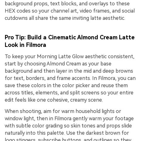
background props, text blocks, and overlays to these
HEX codes so your channel art, video frames, and social
cutdowns all share the same inviting latte aesthetic.
Pro Tip: Build a Cinematic Almond Cream Latte
Look in Filmora
To keep your Morning Latte Glow aesthetic consistent,
start by choosing Almond Cream as your base
background and then layer in the mid and deep browns
for text, borders, and frame accents. In Filmora, you can
save these colors in the color picker and reuse them
across titles, elements, and split screens so your entire
edit feels like one cohesive, creamy scene.
When shooting, aim for warm household lights or
window light, then in Filmora gently warm your footage
with subtle color grading so skin tones and props slide
naturally into this palette. Use the darkest brown for
logo stingers, subscribe buttons, and outlines so they