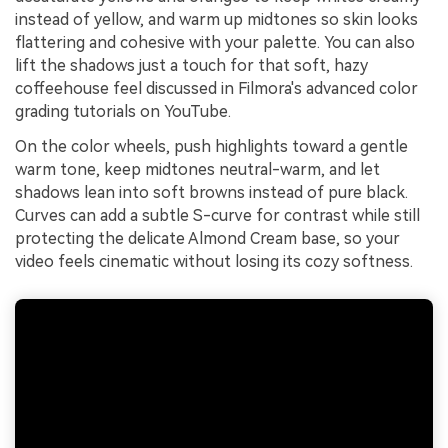
instead of yellow, and warm up midtones so skin looks
flattering and cohesive with your palette. You can also
lift the shadows just a touch for that soft, hazy
coffeehouse feel discussed in Filmora's advanced color
grading tutorials on YouTube.
On the color wheels, push highlights toward a gentle
warm tone, keep midtones neutral-warm, and let
shadows lean into soft browns instead of pure black.
Curves can add a subtle S-curve for contrast while still
protecting the delicate Almond Cream base, so your
video feels cinematic without losing its cozy softness.