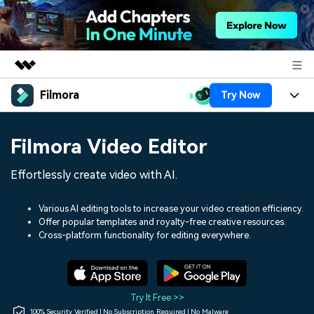
Filmora
Try Now
Featured Products
AIGC Digital Creativity
Products
Business
Filmora Video Editor
Utility
Overview
Platforms
AI
About Us
Effortlessly create video with AI.
Solutions
Features
Video/Image
Solutions
Newsroom
Various AI editing tools to increase your video creation efficiency.
Assets
Offer popular templates and royalty-free creative resources.
Audio
Social Media
Resources
Cross-platform functionality for editing everywhere.
Shop
Texts
Marketing & Business
Help Center
Support
Lifestyle & Fun
Video Prompts
Video Trends
Try It Free >>
150+ FREE video prompts
Discover top ten vdeo
100% Security Verified | No Subscription Required | No Malware