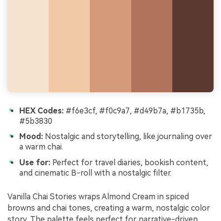
HEX Codes:
#f6e3cf, #f0c9a7, #d49b7a, #b1735b,
#5b3830
Mood:
Nostalgic and storytelling, like journaling over
a warm chai.
Use for:
Perfect for travel diaries, bookish content,
and cinematic B-roll with a nostalgic filter.
Vanilla Chai Stories wraps Almond Cream in spiced
browns and chai tones, creating a warm, nostalgic color
story. The palette feels perfect for narrative-driven