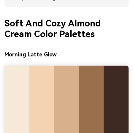
Soft And Cozy Almond
Cream Color Palettes
Morning Latte Glow