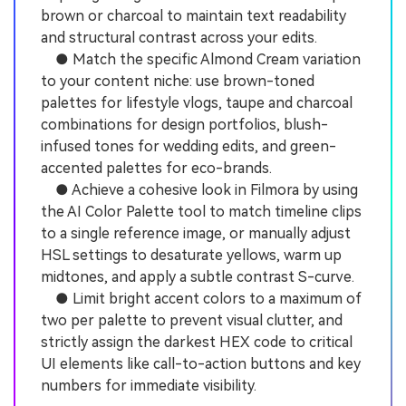
brown or charcoal to maintain text readability
and structural contrast across your edits.
● Match the specific Almond Cream variation
to your content niche: use brown-toned
palettes for lifestyle vlogs, taupe and charcoal
combinations for design portfolios, blush-
infused tones for wedding edits, and green-
accented palettes for eco-brands.
● Achieve a cohesive look in Filmora by using
the AI Color Palette tool to match timeline clips
to a single reference image, or manually adjust
HSL settings to desaturate yellows, warm up
midtones, and apply a subtle contrast S-curve.
● Limit bright accent colors to a maximum of
two per palette to prevent visual clutter, and
strictly assign the darkest HEX code to critical
UI elements like call-to-action buttons and key
numbers for immediate visibility.