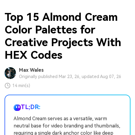
Top 15 Almond Cream
Color Palettes for
Creative Projects With
HEX Codes
Max Wales
Originally published Mar 23, 26, updated Aug 07, 26
14 min(s)
TL;DR:
Almond Cream serves as a versatile, warm
neutral base for video branding and thumbnails,
requiring a single dark anchor color like deep