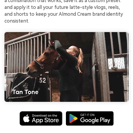
a combination that works, save it as a custom preset
and apply it to all your future latte-style vlogs, reels,
and shorts to keep your Almond Cream brand identity
consistent.