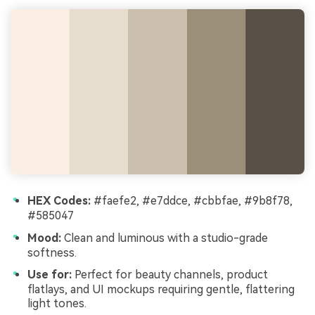
HEX Codes:
#faefe2, #e7ddce, #cbbfae, #9b8f78,
#585047
Mood:
Clean and luminous with a studio-grade
softness.
Use for:
Perfect for beauty channels, product
flatlays, and UI mockups requiring gentle, flattering
light tones.