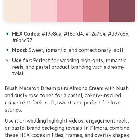
HEX Codes:
#f9e8da, #f8cfd4, #f2a7b4, #d97d86,
#8a4c57
Mood:
Sweet, romantic, and confectionary-soft.
Use for:
Perfect for wedding highlights, romantic
reels, and pastel product branding with a dreamy
twist.
Blush Macaron Dream pairs Almond Cream with blush
and dusty rose tones for a pastel, bakery-inspired
romance. It feels soft, sweet, and perfect for love
stories.
Use it on wedding highlight videos, engagement reels,
or pastel brand packaging reveals. In Filmora, combine
these HEX codes in titles, frames, and overlay shapes