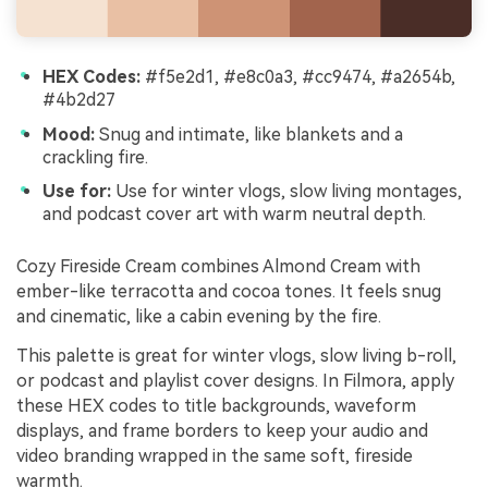
HEX Codes:
#f5e2d1, #e8c0a3, #cc9474, #a2654b,
#4b2d27
Mood:
Snug and intimate, like blankets and a
crackling fire.
Use for:
Use for winter vlogs, slow living montages,
and podcast cover art with warm neutral depth.
Cozy Fireside Cream combines Almond Cream with
ember-like terracotta and cocoa tones. It feels snug
and cinematic, like a cabin evening by the fire.
This palette is great for winter vlogs, slow living b-roll,
or podcast and playlist cover designs. In Filmora, apply
these HEX codes to title backgrounds, waveform
displays, and frame borders to keep your audio and
video branding wrapped in the same soft, fireside
warmth.