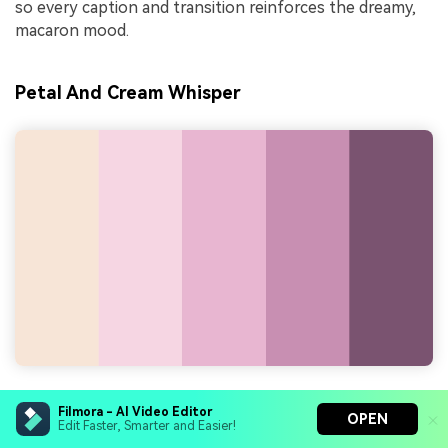
so every caption and transition reinforces the dreamy,
macaron mood.
Petal And Cream Whisper
HEX Codes:
#f7e6d7, #f6d6e2, #e9b6d1, #c88fb3,
Filmora - AI Video Editor
OPEN
#7a5370
Edit Faster, Smarter and Easier!