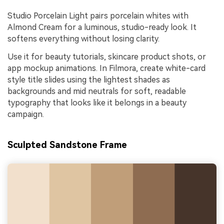
Studio Porcelain Light pairs porcelain whites with
Almond Cream for a luminous, studio-ready look. It
softens everything without losing clarity.
Use it for beauty tutorials, skincare product shots, or
app mockup animations. In Filmora, create white-card
style title slides using the lightest shades as
backgrounds and mid neutrals for soft, readable
typography that looks like it belongs in a beauty
campaign.
Sculpted Sandstone Frame