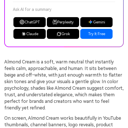
Ask AI for a summary
ChatGPT
Perplexity
Gemini
Claude
Grok
Try It Free
Almond Cream is a soft, warm neutral that instantly
feels calm, approachable, and human. It sits between
beige and off‑white, with just enough warmth to flatter
skin tones and give your visuals a gentle glow. In color
psychology, shades like Almond Cream suggest comfort,
trust, and understated elegance, which makes them
perfect for brands and creators who want to feel
friendly yet refined.
On screen, Almond Cream works beautifully in YouTube
thumbnails, channel banners, logo reveals, product