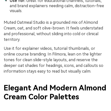
Use for:
Great for educational channels, tutorials,
and brand explainers needing calm, distraction-free
visuals.
Muted Oatmeal Studio is a grounded mix of Almond
Cream, oat, and soft olive-brown. It feels understated
and professional, without sliding into cold or clinical
territory.
Use it for explainer videos, tutorial thumbnails, or
online course branding. In Filmora, lean on the lighter
tones for clean slide-style layouts, and reserve the
deeper oat shades for headings, icons, and callouts so
information stays easy to read but visually calm.
Elegant And Modern Almond
Cream Color Palettes