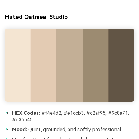
Muted Oatmeal Studio
HEX Codes:
#f4e4d2, #e1ccb3, #c2af95, #9c8a71,
#635545
Mood:
Quiet, grounded, and softly professional.