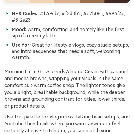
HEX Codes:
#f7e9d7, #f3d3b2, #d7b08c, #996f4c,
#3f2a23
Mood:
Warm, comforting, and homely like the first
sip of a creamy latte.
Use for:
Great for lifestyle vlogs, cozy studio setups,
and intro sequences that need a soft, welcoming
warmth.
Morning Latte Glow blends Almond Cream with caramel
and mocha browns, wrapping your visuals in the same
comfort as a warm coffee shop. The lighter tones give
you a bright, breathable background, while the deeper
browns add grounding contrast for titles, lower thirds,
or product details.
Use this palette for vlog intros, talking head setups, and
YouTube thumbnails where you want viewers to feel
instantly at ease. In Filmora, you can match your