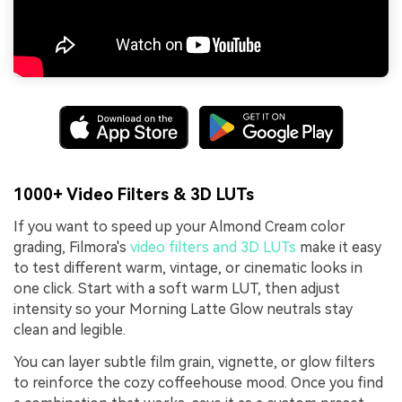
1000+ Video Filters & 3D LUTs
If you want to speed up your Almond Cream color
grading, Filmora's
video filters and 3D LUTs
make it easy
to test different warm, vintage, or cinematic looks in
one click. Start with a soft warm LUT, then adjust
intensity so your Morning Latte Glow neutrals stay
clean and legible.
You can layer subtle film grain, vignette, or glow filters
to reinforce the cozy coffeehouse mood. Once you find