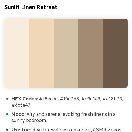
Sunlit Linen Retreat
HEX Codes:
#f8ecdc, #f0d7b8, #d3c1a3, #a18b73,
#6c5a47
Mood:
Airy and serene, evoking fresh linens in a
sunny bedroom.
Use for:
Ideal for wellness channels, ASMR videos,