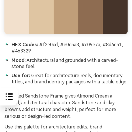
HEX Codes:
#f2e0cd, #e0c5a3, #c09e7a, #8d6c51,
#463329
Mood:
Architectural and grounded with a carved-
stone feel.
Use for:
Great for architecture reels, documentary
titles, and brand identity packages with a tactile edge.
Sculpted Sandstone Frame gives Almond Cream a
carved, architectural character. Sandstone and clay
browns add structure and weight, perfect for more
serious or design-led content.
Use this palette for architecture edits, brand