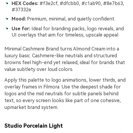
HEX Codes:
#f3e2cf, #dfcbb0, #c1ab90, #8e7b63,
#37332e
Mood:
Premium, minimal, and quietly confident.
Use for:
Ideal for branding packs, logo reveals, and
UI overlays that aim for timeless, upscale appeal.
Minimal Cashmere Brand turns Almond Cream into a
luxury basic. Cashmere-like neutrals and structured
browns feel high-end yet relaxed, ideal for brands that
value subtlety over loud colors.
Apply this palette to logo animations, lower thirds, and
overlay frames in Filmora. Use the deepest shade for
logos and the mid neutrals for subtle panels behind
text, so every screen looks like part of one cohesive,
upmarket brand system.
Studio Porcelain Light