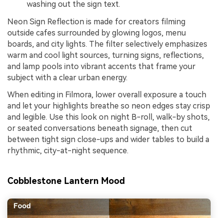
washing out the sign text.
Neon Sign Reflection is made for creators filming
outside cafes surrounded by glowing logos, menu
boards, and city lights. The filter selectively emphasizes
warm and cool light sources, turning signs, reflections,
and lamp pools into vibrant accents that frame your
subject with a clear urban energy.
When editing in Filmora, lower overall exposure a touch
and let your highlights breathe so neon edges stay crisp
and legible. Use this look on night B-roll, walk-by shots,
or seated conversations beneath signage, then cut
between tight sign close-ups and wider tables to build a
rhythmic, city-at-night sequence.
Cobblestone Lantern Mood