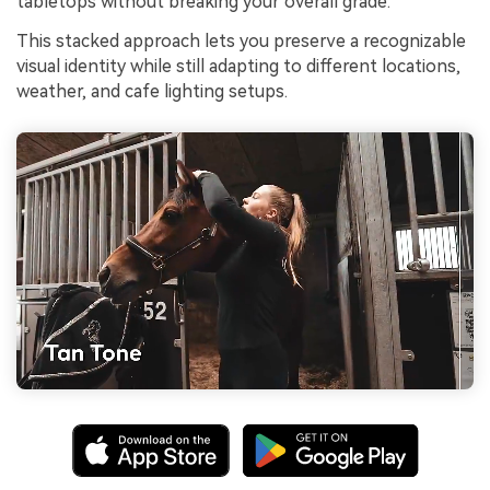
tabletops without breaking your overall grade.
This stacked approach lets you preserve a recognizable
visual identity while still adapting to different locations,
weather, and cafe lighting setups.