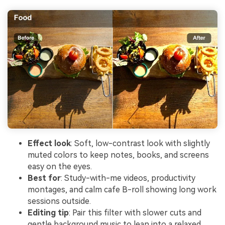
Effect look
: Soft, low-contrast look with slightly
muted colors to keep notes, books, and screens
easy on the eyes.
Best for
: Study-with-me videos, productivity
montages, and calm cafe B-roll showing long work
sessions outside.
Editing tip
: Pair this filter with slower cuts and
gentle background music to lean into a relaxed,