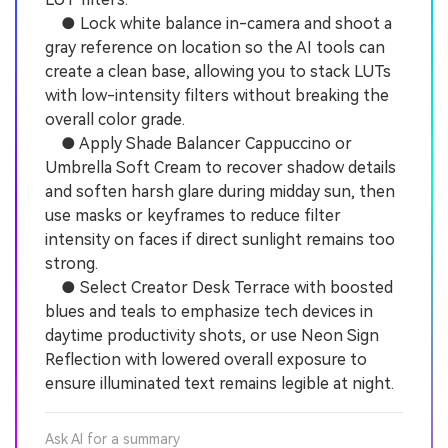
● Lock white balance in-camera and shoot a
gray reference on location so the AI tools can
create a clean base, allowing you to stack LUTs
with low-intensity filters without breaking the
overall color grade.
● Apply Shade Balancer Cappuccino or
Umbrella Soft Cream to recover shadow details
and soften harsh glare during midday sun, then
use masks or keyframes to reduce filter
intensity on faces if direct sunlight remains too
strong.
● Select Creator Desk Terrace with boosted
blues and teals to emphasize tech devices in
daytime productivity shots, or use Neon Sign
Reflection with lowered overall exposure to
ensure illuminated text remains legible at night.
Ask AI for a summary