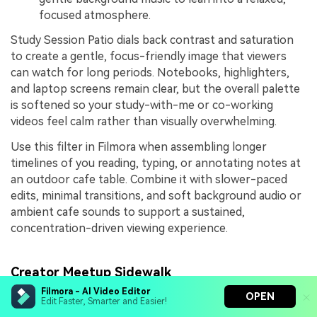
focused atmosphere.
Study Session Patio dials back contrast and saturation
to create a gentle, focus-friendly image that viewers
can watch for long periods. Notebooks, highlighters,
and laptop screens remain clear, but the overall palette
is softened so your study-with-me or co-working
videos feel calm rather than visually overwhelming.
Use this filter in Filmora when assembling longer
timelines of you reading, typing, or annotating notes at
an outdoor cafe table. Combine it with slower-paced
edits, minimal transitions, and soft background audio or
ambient cafe sounds to support a sustained,
concentration-driven viewing experience.
Creator Meetup Sidewalk
Filmora - AI Video Editor
OPEN
Edit Faster, Smarter and Easier!