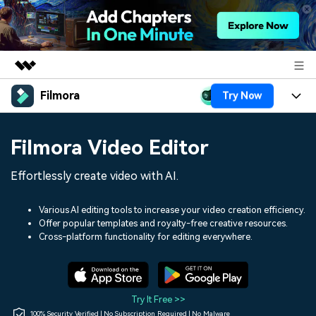
Filmora
Try Now
Featured Products
AIGC Digital Creativity
Products
Business
Filmora Video Editor
Utility
Overview
Platforms
AI
About Us
Effortlessly create video with AI.
Solutions
Features
Video/Image
Solutions
Newsroom
Various AI editing tools to increase your video creation efficiency.
Assets
Offer popular templates and royalty-free creative resources.
Audio
Social Media
Resources
Cross-platform functionality for editing everywhere.
Shop
Texts
Marketing & Business
Help Center
Support
Lifestyle & Fun
Video Prompts
Video Trends
Try It Free >>
150+ FREE video prompts
Discover top ten vdeo
100% Security Verified | No Subscription Required | No Malware