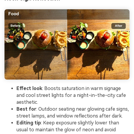
Effect look
: Boosts saturation in warm signage
and cool street lights for a night-in-the-city cafe
aesthetic.
Best for
: Outdoor seating near glowing cafe signs,
street lamps, and window reflections after dark.
Editing tip
: Keep exposure slightly lower than
usual to maintain the glow of neon and avoid