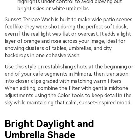
highlights under control to avoid blowing out
bright skies or white umbrellas.
Sunset Terrace Wash is built to make wide patio scenes
feel like they were shot during the perfect soft dusk,
even if the real light was flat or overcast. It adds a light
layer of orange and rose across your image, ideal for
showing clusters of tables, umbrellas, and city
backdrops in one cohesive wash.
Use this style on establishing shots at the beginning or
end of your cafe segments in Filmora, then transition
into closer clips graded with matching warm filters.
When editing, combine the filter with gentle midtone
adjustments using the Color tools to keep detail in the
sky while maintaining that calm, sunset-inspired mood.
Bright Daylight and
Umbrella Shade