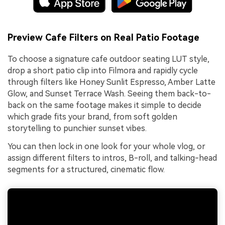
Preview Cafe Filters on Real Patio Footage
To choose a signature cafe outdoor seating LUT style,
drop a short patio clip into Filmora and rapidly cycle
through filters like Honey Sunlit Espresso, Amber Latte
Glow, and Sunset Terrace Wash. Seeing them back-to-
back on the same footage makes it simple to decide
which grade fits your brand, from soft golden
storytelling to punchier sunset vibes.
You can then lock in one look for your whole vlog, or
assign different filters to intros, B-roll, and talking-head
segments for a structured, cinematic flow.