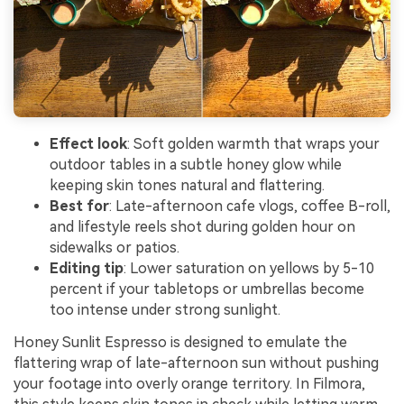
Effect look
: Soft golden warmth that wraps your
outdoor tables in a subtle honey glow while
keeping skin tones natural and flattering.
Best for
: Late-afternoon cafe vlogs, coffee B-roll,
and lifestyle reels shot during golden hour on
sidewalks or patios.
Editing tip
: Lower saturation on yellows by 5-10
percent if your tabletops or umbrellas become
too intense under strong sunlight.
Honey Sunlit Espresso is designed to emulate the
flattering wrap of late-afternoon sun without pushing
your footage into overly orange territory. In Filmora,