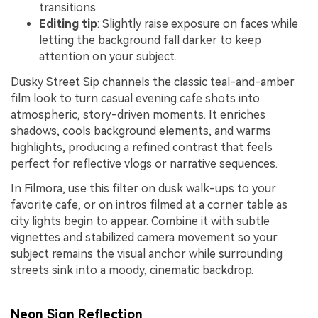
transitions.
Editing tip
: Slightly raise exposure on faces while
letting the background fall darker to keep
attention on your subject.
Dusky Street Sip channels the classic teal-and-amber
film look to turn casual evening cafe shots into
atmospheric, story-driven moments. It enriches
shadows, cools background elements, and warms
highlights, producing a refined contrast that feels
perfect for reflective vlogs or narrative sequences.
In Filmora, use this filter on dusk walk-ups to your
favorite cafe, or on intros filmed at a corner table as
city lights begin to appear. Combine it with subtle
vignettes and stabilized camera movement so your
subject remains the visual anchor while surrounding
streets sink into a moody, cinematic backdrop.
Neon Sign Reflection