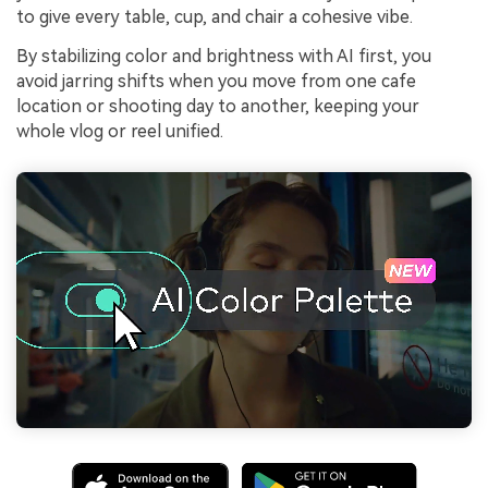
to give every table, cup, and chair a cohesive vibe.
By stabilizing color and brightness with AI first, you
avoid jarring shifts when you move from one cafe
location or shooting day to another, keeping your
whole vlog or reel unified.