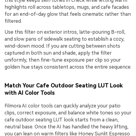
this style keeps skin tones in check while letting warm
highlights roll across tabletops, mugs, and cafe facades
for an end-of-day glow that feels cinematic rather than
filtered.
Use this filter on exterior intros, latte-pouring B-roll,
and slow pans of sidewalk seating to establish a cozy,
wind-down mood. If you are cutting between shots
captured in both sun and shade, apply the filter
uniformly, then fine-tune exposure per clip so your
golden hue stays consistent across the entire sequence.
Match Your Cafe Outdoor Seating LUT Look
with AI Color Tools
Filmora AI color tools can quickly analyze your patio
clips, correct exposure, and balance white tones so your
cafe outdoor seating LUT look starts from a clean,
neutral base. Once the AI has handled the heavy lifting,
you can lean on warm filters like Honey Sunlit Espresso