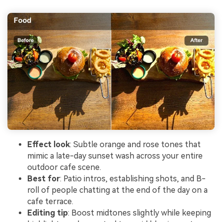
Effect look
: Subtle orange and rose tones that
mimic a late-day sunset wash across your entire
outdoor cafe scene.
Best for
: Patio intros, establishing shots, and B-
roll of people chatting at the end of the day on a
cafe terrace.
Editing tip
: Boost midtones slightly while keeping