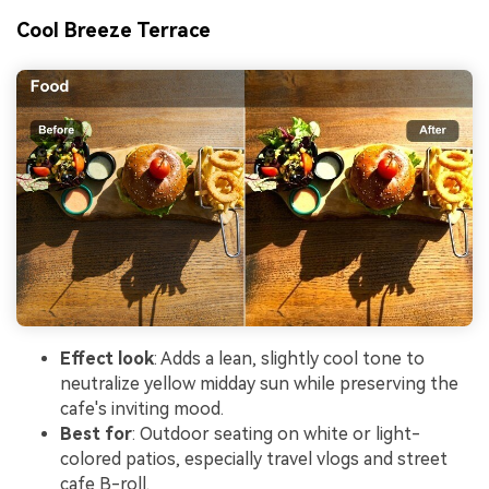
Cool Breeze Terrace
Effect look
: Adds a lean, slightly cool tone to
neutralize yellow midday sun while preserving the
cafe's inviting mood.
Best for
: Outdoor seating on white or light-
colored patios, especially travel vlogs and street
cafe B-roll.