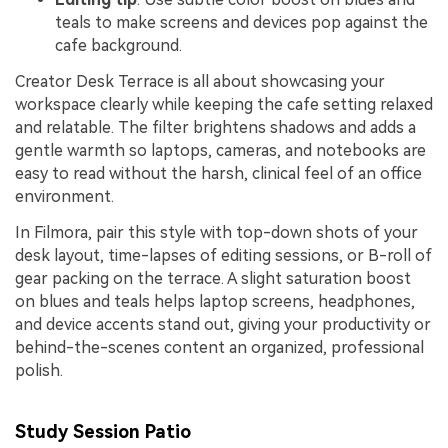
teals to make screens and devices pop against the
cafe background.
Creator Desk Terrace is all about showcasing your
workspace clearly while keeping the cafe setting relaxed
and relatable. The filter brightens shadows and adds a
gentle warmth so laptops, cameras, and notebooks are
easy to read without the harsh, clinical feel of an office
environment.
In Filmora, pair this style with top-down shots of your
desk layout, time-lapses of editing sessions, or B-roll of
gear packing on the terrace. A slight saturation boost
on blues and teals helps laptop screens, headphones,
and device accents stand out, giving your productivity or
behind-the-scenes content an organized, professional
polish.
Study Session Patio