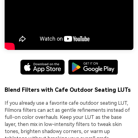
Blend Filters with Cafe Outdoor Seating LUTs
If you already use a favorite cafe outdoor seating LUT,
Filmora filters can act as gentle refinements instead of
full-on color overhauls. Keep your LUT as the base
layer, then mix in low-intensity filters to tweak skin
tones, brighten shadowy corners, or warm up