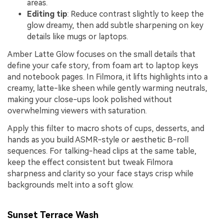
areas.
Editing tip
: Reduce contrast slightly to keep the
glow dreamy, then add subtle sharpening on key
details like mugs or laptops.
Amber Latte Glow focuses on the small details that
define your cafe story, from foam art to laptop keys
and notebook pages. In Filmora, it lifts highlights into a
creamy, latte-like sheen while gently warming neutrals,
making your close-ups look polished without
overwhelming viewers with saturation.
Apply this filter to macro shots of cups, desserts, and
hands as you build ASMR-style or aesthetic B-roll
sequences. For talking-head clips at the same table,
keep the effect consistent but tweak Filmora
sharpness and clarity so your face stays crisp while
backgrounds melt into a soft glow.
Sunset Terrace Wash