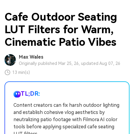
Cafe Outdoor Seating
LUT Filters for Warm,
Cinematic Patio Vibes
Max Wales
Originally published Mar 25, 26, updated Aug 07, 26
13 min(s)
TL;DR:
Content creators can fix harsh outdoor lighting
and establish cohesive vlog aesthetics by
neutralizing patio footage with Filmora AI color
tools before applying specialized cafe seating
LUT filters.