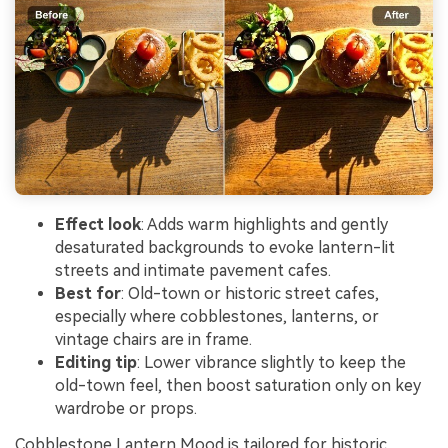
Effect look
: Adds warm highlights and gently
desaturated backgrounds to evoke lantern-lit
streets and intimate pavement cafes.
Best for
: Old-town or historic street cafes,
especially where cobblestones, lanterns, or
vintage chairs are in frame.
Editing tip
: Lower vibrance slightly to keep the
old-town feel, then boost saturation only on key
wardrobe or props.
Cobblestone Lantern Mood is tailored for historic