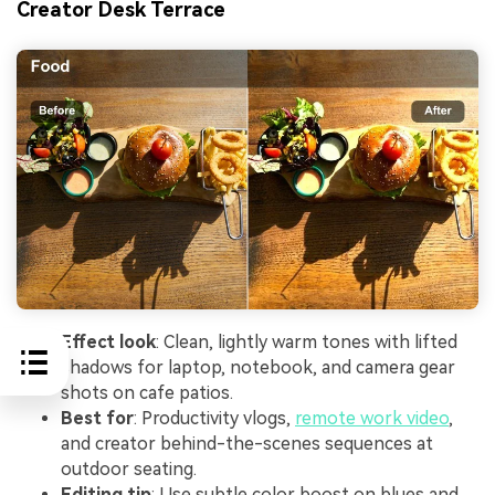
Creator Desk Terrace
Effect look
: Clean, lightly warm tones with lifted
shadows for laptop, notebook, and camera gear
shots on cafe patios.
Best for
: Productivity vlogs,
remote work video
,
and creator behind-the-scenes sequences at
outdoor seating.
Editing tip
: Use subtle color boost on blues and