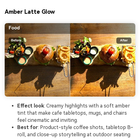
Amber Latte Glow
Effect look
: Creamy highlights with a soft amber
tint that make cafe tabletops, mugs, and chairs
feel cinematic and inviting.
Best for
: Product-style coffee shots, tabletop B-
roll, and close-up storytelling at outdoor seating