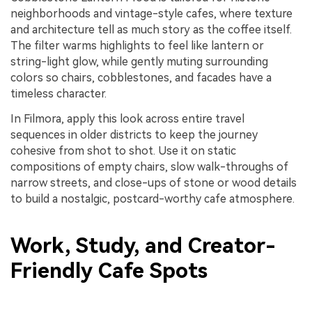
neighborhoods and vintage-style cafes, where texture
and architecture tell as much story as the coffee itself.
The filter warms highlights to feel like lantern or
string-light glow, while gently muting surrounding
colors so chairs, cobblestones, and facades have a
timeless character.
In Filmora, apply this look across entire travel
sequences in older districts to keep the journey
cohesive from shot to shot. Use it on static
compositions of empty chairs, slow walk-throughs of
narrow streets, and close-ups of stone or wood details
to build a nostalgic, postcard-worthy cafe atmosphere.
Work, Study, and Creator-
Friendly Cafe Spots