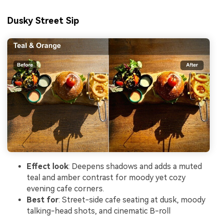
Dusky Street Sip
Effect look
: Deepens shadows and adds a muted
teal and amber contrast for moody yet cozy
evening cafe corners.
Best for
: Street-side cafe seating at dusk, moody
talking-head shots, and cinematic B-roll