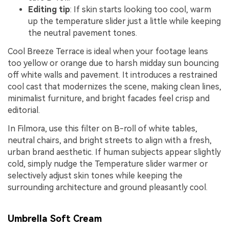
Editing tip
: If skin starts looking too cool, warm
up the temperature slider just a little while keeping
the neutral pavement tones.
Cool Breeze Terrace is ideal when your footage leans
too yellow or orange due to harsh midday sun bouncing
off white walls and pavement. It introduces a restrained
cool cast that modernizes the scene, making clean lines,
minimalist furniture, and bright facades feel crisp and
editorial.
In Filmora, use this filter on B-roll of white tables,
neutral chairs, and bright streets to align with a fresh,
urban brand aesthetic. If human subjects appear slightly
cold, simply nudge the Temperature slider warmer or
selectively adjust skin tones while keeping the
surrounding architecture and ground pleasantly cool.
Umbrella Soft Cream