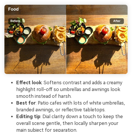
Effect look
: Softens contrast and adds a creamy
highlight roll-off so umbrellas and awnings look
smooth instead of harsh.
Best for
: Patio cafes with lots of white umbrellas,
branded awnings, or reflective tabletops.
Editing tip
: Dial clarity down a touch to keep the
overall scene gentle, then locally sharpen your
main subject for separation.