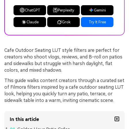
ChatGPT
Perplexity
Gemini
Claude
Grok
Try It Free
Cafe Outdoor Seating LUT style filters are perfect for
creators who shoot vlogs, reviews, and B-roll on patios
and sidewalks but struggle with harsh daylight, flat
colors, and mixed shadows.
This guide walks content creators through a curated set
of Filmora filters inspired by a cafe outdoor seating LUT
look, helping you quickly turn any patio, terrace, or
sidewalk table into a warm, inviting cinematic scene.
In this article