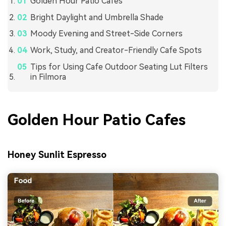
Golden Hour Patio Cafes
Bright Daylight and Umbrella Shade
Moody Evening and Street-Side Corners
Work, Study, and Creator-Friendly Cafe Spots
Tips for Using Cafe Outdoor Seating Lut Filters
in Filmora
Golden Hour Patio Cafes
Honey Sunlit Espresso