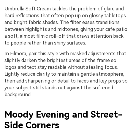
Umbrella Soft Cream tackles the problem of glare and
hard reflections that often pop up on glossy tabletops
and bright fabric shades. The filter eases transitions
between highlights and midtones, giving your cafe patio
a soft, almost filmic roll-off that draws attention back
to people rather than shiny surfaces.
In Filmora, pair this style with masked adjustments that
slightly darken the brightest areas of the frame so
logos and text stay readable without stealing focus.
Lightly reduce clarity to maintain a gentle atmosphere,
then add sharpening or detail to faces and key props so
your subject still stands out against the softened
background.
Moody Evening and Street-
Side Corners