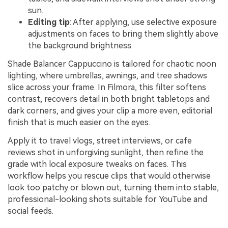
sun.
Editing tip
: After applying, use selective exposure
adjustments on faces to bring them slightly above
the background brightness.
Shade Balancer Cappuccino is tailored for chaotic noon
lighting, where umbrellas, awnings, and tree shadows
slice across your frame. In Filmora, this filter softens
contrast, recovers detail in both bright tabletops and
dark corners, and gives your clip a more even, editorial
finish that is much easier on the eyes.
Apply it to travel vlogs, street interviews, or cafe
reviews shot in unforgiving sunlight, then refine the
grade with local exposure tweaks on faces. This
workflow helps you rescue clips that would otherwise
look too patchy or blown out, turning them into stable,
professional-looking shots suitable for YouTube and
social feeds.