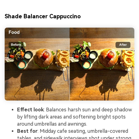
Shade Balancer Cappuccino
Effect look
: Balances harsh sun and deep shadow
by lifting dark areas and softening bright spots
around umbrellas and awnings.
Best for
: Midday cafe seating, umbrella-covered
tables, and sidewalk interviews shot under strong