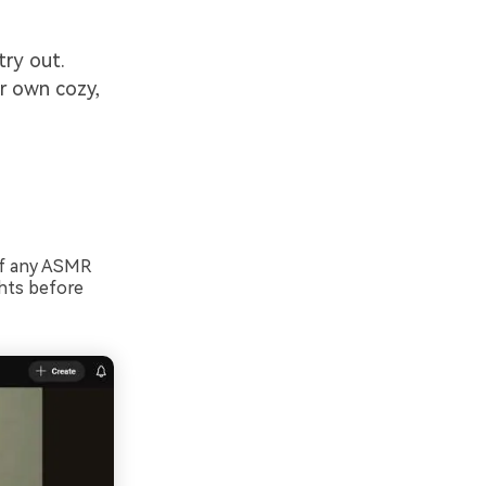
try out.
ur own cozy,
of any ASMR
ghts before