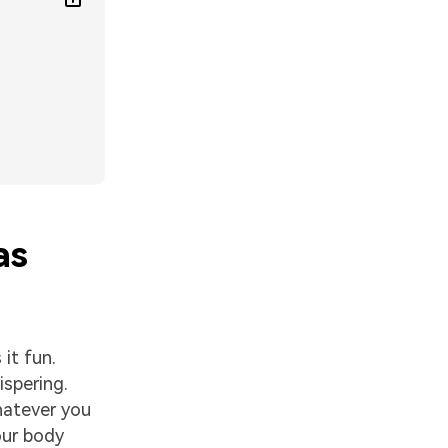
as
it fun.
ispering.
hatever you
our body