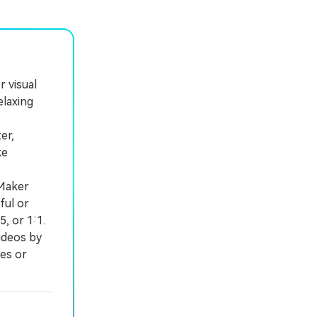
 visual
elaxing
er,
ke
 Maker
ful or
5, or 1:1.
ideos by
es or