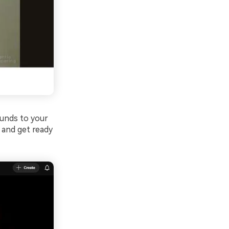
unds to your
 and get ready