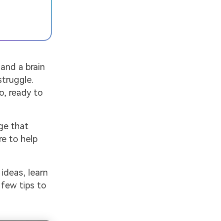
 and a brain
struggle.
o, ready to
ge that
re to help
 ideas, learn
 few tips to