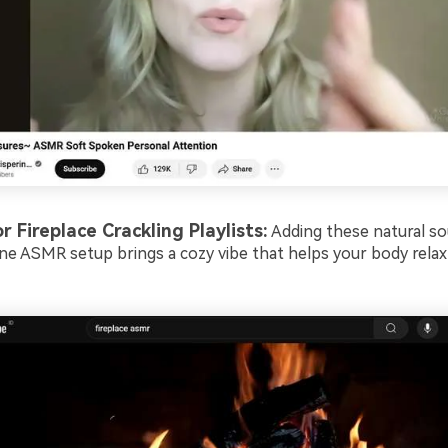
or Fireplace Crackling Playlists:
Adding these natural so
ine ASMR setup brings a cozy vibe that helps your body relax