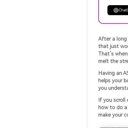
Chat
After a long
that just won
That’s when 
melt the str
Having an AS
helps your b
you understa
If you scroll
how to do a 
make your c