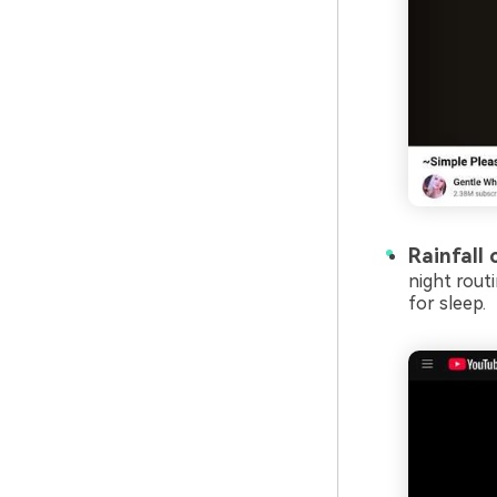
Rainfall 
night rout
for sleep.