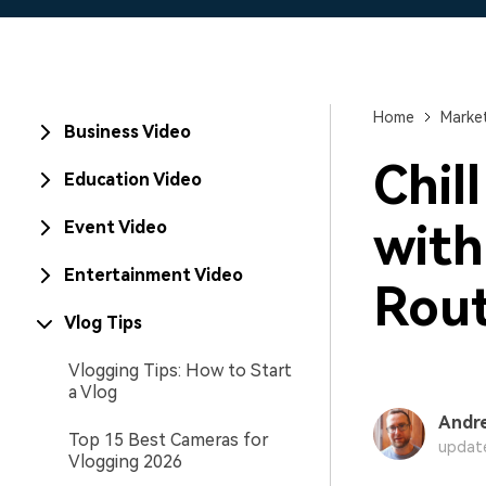
Home
Market
Business Video
Chil
Education Video
with
Event Video
Entertainment Video
Rout
Vlog Tips
Vlogging Tips: How to Start
a Vlog
Andr
Top 15 Best Cameras for
update
Vlogging 2026