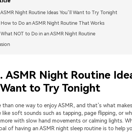
ticle
. ASMR Night Routine Ideas You’ll Want to Try Tonight
. How to Do an ASMR Night Routine That Works
. What NOT to Do in an ASMR Night Routine
usion
1. ASMR Night Routine Ide
 Want to Try Tonight
 than one way to enjoy ASMR, and that’s what makes 
like soft sounds such as tapping, page flipping, or wh
 more with slow hand movements or calming lights. W
goal of having an ASMR night sleep routine is to help y