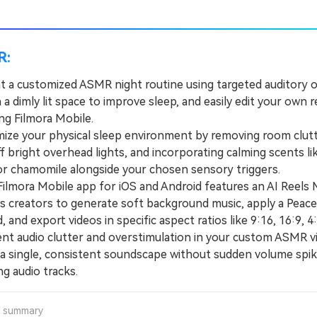
R:
 a customized ASMR night routine using targeted auditory or
n a dimly lit space to improve sleep, and easily edit your own r
ng Filmora Mobile.
e your physical sleep environment by removing room clutt
f bright overhead lights, and incorporating calming scents li
or chamomile alongside your chosen sensory triggers.
mora Mobile app for iOS and Android features an AI Reels
ws creators to generate soft background music, apply a Peace
, and export videos in specific aspect ratios like 9:16, 16:9, 4:
 audio clutter and overstimulation in your custom ASMR v
 a single, consistent soundscape without sudden volume spik
g audio tracks.
a summary