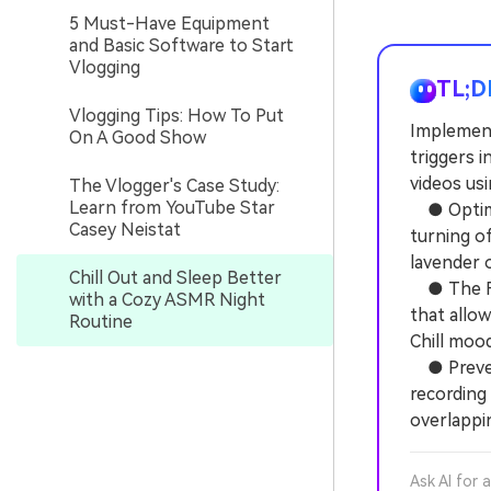
5 Must-Have Equipment
and Basic Software to Start
Vlogging
TL;D
Vlogging Tips: How To Put
Implement
On A Good Show
triggers i
videos usi
The Vlogger's Case Study:
Learn from YouTube Star
● Optimiz
Casey Neistat
turning of
lavender 
Chill Out and Sleep Better
● The Fil
with a Cozy ASMR Night
that allo
Routine
Chill mood
● Prevent
recording
overlappin
Ask AI for 