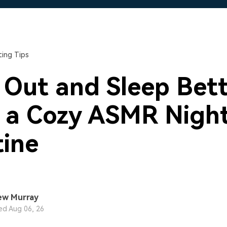
Free Download
Free Download
Free Download
ing Tips
l Out and Sleep Bet
 a Cozy ASMR Nigh
ine
ew Murray
d Aug 06, 26