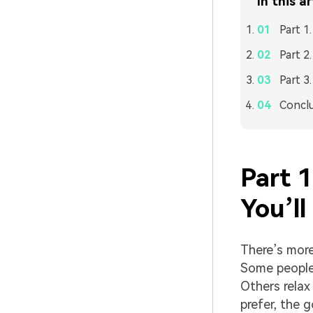
In this ar
Part 1
Part 2
Part 3
Concl
Part 
You’ll
There’s more
Some people 
Others relax
prefer, the 