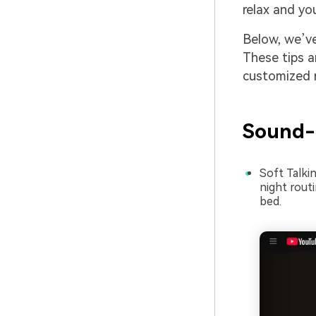
relax and yo
Below, we’ve
These tips a
customized r
Sound-
Soft Talki
night rout
bed.