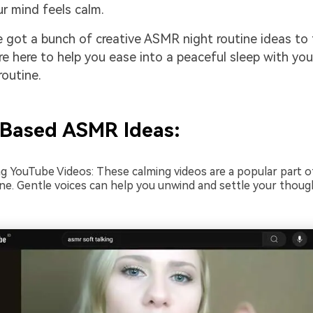
ur mind feels calm.
 got a bunch of creative ASMR night routine ideas to 
re here to help you ease into a peaceful sleep with yo
outine.
Based ASMR Ideas:
ng YouTube Videos: These calming videos are a popular part 
ine. Gentle voices can help you unwind and settle your thou