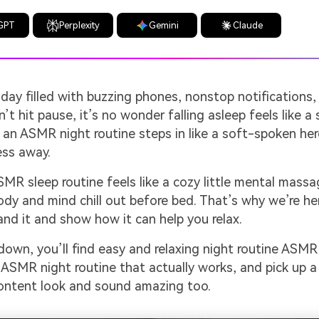
GPT
Perplexity
Gemini
Claude
 day filled with buzzing phones, nonstop notifications,
’t hit pause, it’s no wonder falling asleep feels like a 
an ASMR night routine steps in like a soft-spoken her
ess away.
MR sleep routine feels like a cozy little mental massa
ody and mind chill out before bed. That’s why we’re he
nd it and show how it can help you relax.
 down, you’ll find easy and relaxing night routine ASMR
ASMR night routine that actually works, and pick up a
ontent look and sound amazing too.