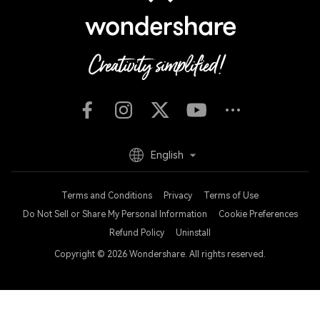
English
Terms and Conditions
Privacy
Terms of Use
Do Not Sell or Share My Personal Information
Cookie Preferences
Refund Policy
Uninstall
Copyright © 2026
Wondershare. All rights reserved.