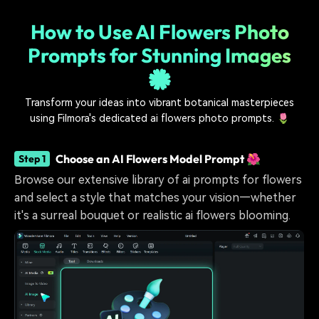
How to Use AI Flowers Photo
Prompts for Stunning Images
🌼
Transform your ideas into vibrant botanical masterpieces
using Filmora's dedicated ai flowers photo prompts. 🌷
Choose an AI Flowers Model Prompt 🌺
Step 1
Browse our extensive library of ai prompts for flowers
and select a style that matches your vision—whether
it's a surreal bouquet or realistic ai flowers blooming.