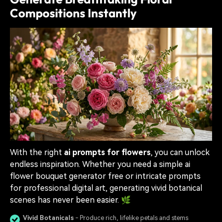
Compositions Instantly
With the right
ai prompts for flowers
, you can unlock
endless inspiration. Whether you need a simple ai
flower bouquet generator free or intricate prompts
for professional digital art, generating vivid botanical
scenes has never been easier. 🌿
Vivid Botanicals
- Produce rich, lifelike petals and stems