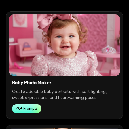
Baby Photo Maker
Create adorable baby portraits with soft lighting,
sweet expressions, and heartwarming poses.
40+
Prompts