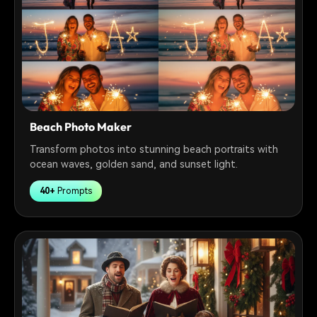
Beach Photo Maker
Transform photos into stunning beach portraits with
ocean waves, golden sand, and sunset light.
40+
Prompts