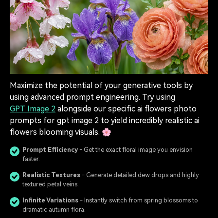
Maximize the potential of your generative tools by
using advanced prompt engineering. Try using
GPT Image 2
alongside our specific ai flowers photo
prompts for gpt image 2 to yield incredibly realistic ai
flowers blooming visuals. 🌸
Prompt Efficiency
- Get the exact floral image you envision
faster.
Realistic Textures
- Generate detailed dew drops and highly
textured petal veins.
Infinite Variations
- Instantly switch from spring blossoms to
dramatic autumn flora.