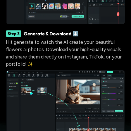
Generate & Download ⬇️
Step 3
Hit generate to watch the AI create your beautiful
flowers ai photos. Download your high-quality visuals
and share them directly on Instagram, TikTok, or your
portfolio! ✨