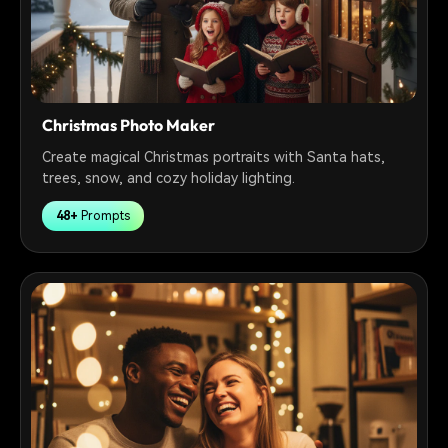
Christmas Photo Maker
Create magical Christmas portraits with Santa hats,
trees, snow, and cozy holiday lighting.
48+
Prompts