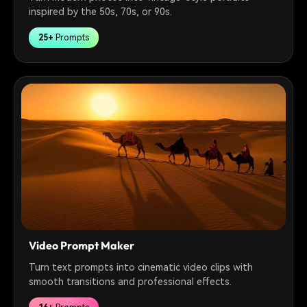
inspired by the 50s, 70s, or 90s.
25+
Prompts
Video Prompt Maker
Turn text prompts into cinematic video clips with
smooth transitions and professional effects.