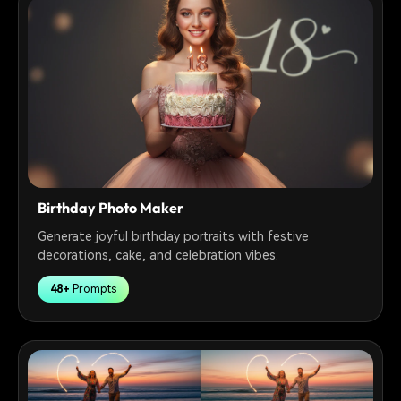
Birthday Photo Maker
Generate joyful birthday portraits with festive
decorations, cake, and celebration vibes.
48+
Prompts