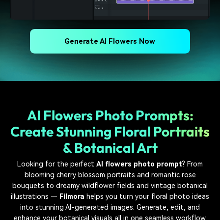
Generate AI Flowers Now
AI Flowers Photo Prompts:
Create Stunning Floral Portraits
& Botanical Art
Looking for the perfect
AI flowers photo prompt
? From
blooming cherry blossom portraits and romantic rose
bouquets to dreamy wildflower fields and vintage botanical
illustrations —
Filmora
helps you turn your floral photo ideas
into stunning AI-generated images. Generate, edit, and
enhance your botanical visuals all in one seamless workflow.