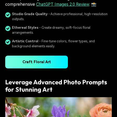
comprehensive
ChatGPT Images 2.0 Review
. 📸
Studio Grade Quality
- Achieve professional, high-resolution
outputs.
Ethereal Styles
- Create dreamy, soft-focus floral
arrangements.
Artistic Control
- Fine-tune colors, flower types, and
background elements easily.
Craft Floral Art
Leverage Advanced Photo Prompts
for Stunning Art