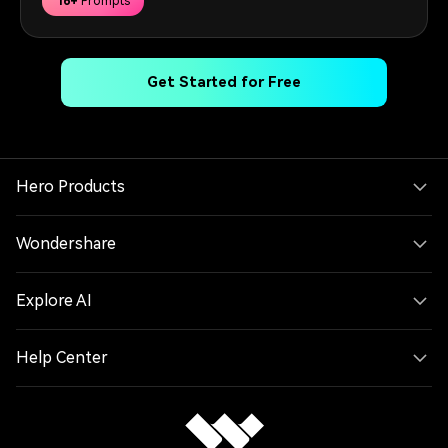
16+
Prompts
Get Started for Free
Hero Products
Wondershare
Explore AI
Help Center