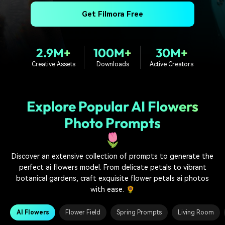
PRICING
Sign In
Trending
covered to quickly generate
marketing trends 2025
Contact Us
Customer Stories
Get Filmora Free
similar videos
We're here to help
See how our customers find
success
search
2.9M+
100M+
30M+
Video Encyclopedia
Content Hub
Creative Assets
Downloads
Active Creators
Learn video editing technical
Explore tips, creation ideas,
Affiliate Program
terms
and sparkling events
Unlock enterprise-level
parternership
Explore Popular AI Flowers
Support
Creator Hub
DIY Special Effects
Photo Prompts
Get inspired by a wide range
Create video effects like a
🌷
Learn
of content creators
pro just by yourself
Discover an extensive collection of prompts to generate the
Community
perfect ai flowers model. From delicate petals to vibrant
botanical gardens, craft exquisite flower petals ai photos
Featured Content
with ease. 🌻
AI Flowers
Flower Field
Spring Prompts
Living Room