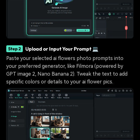
Upload or Input Your Prompt 💻
Step 2
Paste your selected ai flowers photo prompts into
your preferred generator, like Filmora (powered by
GPT image 2, Nano Banana 2). Tweak the text to add
specific colors or details to your ai flower pics.