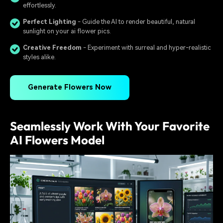
effortlessly.
Perfect Lighting
- Guide the AI to render beautiful, natural
sunlight on your ai flower pics.
Creative Freedom
- Experiment with surreal and hyper-realistic
styles alike.
Generate Flowers Now
Seamlessly Work With Your Favorite
AI Flowers Model