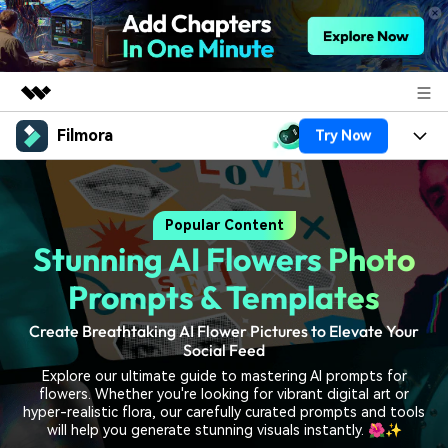
Filmora
Try Now
Featured Products
AIGC Digital Creativity
Products
Business
Utility
Popular Content
Overview
Platforms
AI
About Us
Stunning AI Flowers Photo
Solutions
Features
Video/Image
Solutions
Prompts & Templates
Newsroom
Assets
Audio
Create Breathtaking AI Flower Pictures to Elevate Your
Social Media
Resources
Shop
Social Feed
Texts
Marketing & Business
Explore our ultimate guide to mastering AI prompts for
Help Center
Support
flowers. Whether you're looking for vibrant digital art or
Lifestyle & Fun
hyper-realistic flora, our carefully curated prompts and tools
Video Prompts
Video Trends
will help you generate stunning visuals instantly. 🌺✨
150+ FREE video prompts
Discover top ten vdeo