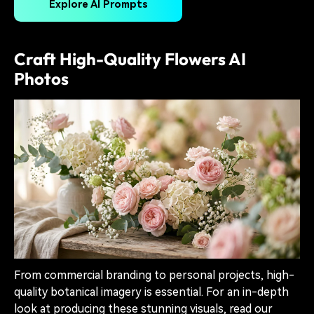
Explore AI Prompts
Craft High-Quality Flowers AI
Photos
From commercial branding to personal projects, high-
quality botanical imagery is essential. For an in-depth
look at producing these stunning visuals, read our