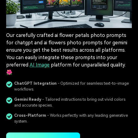
Our carefully crafted ai flower petals photo prompts
for chatgpt and ai flowers photo prompts for gemini
ensure you get the best results across all platforms.
You can easily integrate these prompts into your
preferred
AI Image
platform for unparalleled quality.
🌺
ChatGPT Integration
- Optimized for seamless text-to-image
workflows.
Gemini Ready
- Tailored instructions to bring out vivid colors
and accurate species.
Cross-Platform
- Works perfectly with any leading generative
system.