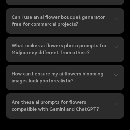
Can I use an ai flower bouquet generator
free for commercial projects?
What makes ai flowers photo prompts for
Midjourney different from others?
How can I ensure my ai flowers blooming
images look photorealistic?
Are these ai prompts for flowers
compatible with Gemini and ChatGPT?