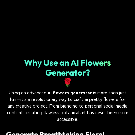
Why Use an AI Flowers
Generator?
🌹
Using an advanced
ai flowers generator
is more than just
fun—it's a revolutionary way to craft ai pretty flowers for
any creative project. From branding to personal social media
content, creating flawless botanical art has never been more
accessible.
Generate Breathtaking Floral