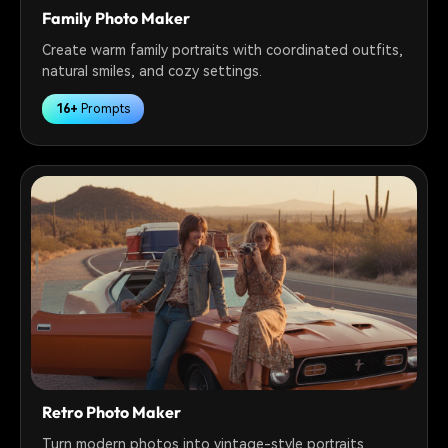
Family Photo Maker
Create warm family portraits with coordinated outfits,
natural smiles, and cozy settings.
16+
Prompts
Retro Photo Maker
Turn modern photos into vintage-style portraits