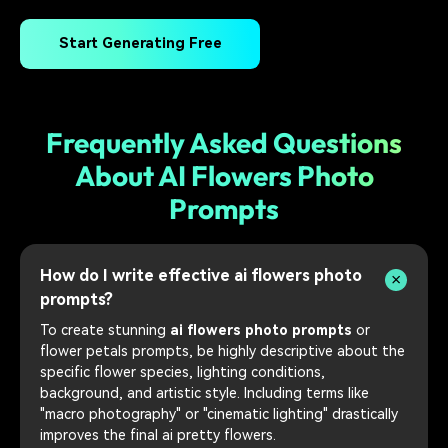
Start Generating Free
Frequently Asked Questions
About AI Flowers Photo
Prompts
How do I write effective ai flowers photo
prompts?
To create stunning
ai flowers photo prompts
or
flower petals prompts, be highly descriptive about the
specific flower species, lighting conditions,
background, and artistic style. Including terms like
"macro photography" or "cinematic lighting" drastically
improves the final ai pretty flowers.