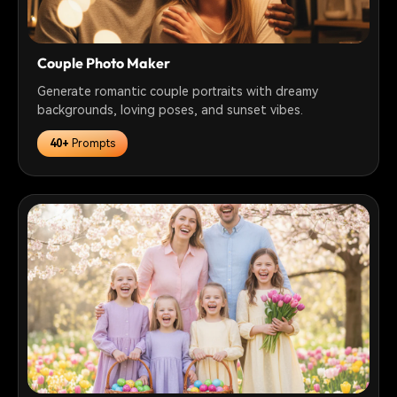
Couple Photo Maker
Generate romantic couple portraits with dreamy
backgrounds, loving poses, and sunset vibes.
40+
Prompts