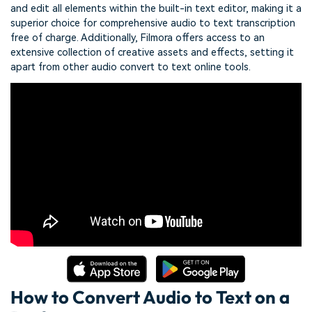
and edit all elements within the built-in text editor, making it a
superior choice for comprehensive audio to text transcription
free of charge. Additionally, Filmora offers access to an
extensive collection of creative assets and effects, setting it
apart from other audio convert to text online tools.
How to Convert Audio to Text on a