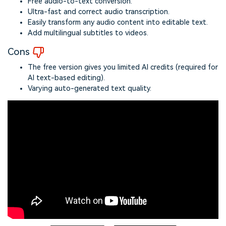
Free audio-to-text conversion.
Ultra-fast and correct audio transcription.
Easily transform any audio content into editable text.
Add multilingual subtitles to videos.
Cons
The free version gives you limited AI credits (required for
AI text-based editing).
Varying auto-generated text quality.