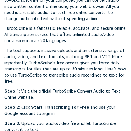
to-text software on your computer, you can convert audio
into written content online using your web browser. All you
need is a reliable audio-to-text free online converter to
change audio into text without spending a dime.
TurboScribe is a fantastic, reliable, accurate, and secure online
AI transcription service that offers unlimited audio/video
conversion in over 90 languages.
The tool supports massive uploads and an extensive range of
audio, video, and text formats, including SRT and VTT. More
importantly, TurboScribe’s free access gives you three daily
transcripts for files that are up to 30 minutes long. Here’s how
to use TurboScribe to transcribe audio recordings to text for
free.
Step 1:
Visit the official
TurboScribe Convert Audio to Text
Online
website.
Step 2:
Click
Start Transcribing for Free
and use your
Google account to sign in.
Step 3:
Upload your audio/video file and let TurboScribe
convert it to text.