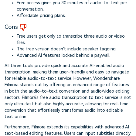
Free access gives you 30 minutes of audio-to-text per
conversation.
Affordable pricing plans.
Cons
Free users get only to transcribe three audio or video
files.
The free version doesn’t include speaker tagging.
Advanced AI features locked behind a paywall.
All three tools provide quick and accurate AI-enabled audio
transcription, making them user-friendly and easy to navigate
for reliable audio-to-text service. However, Wondershare
Filmora stands out by offering an enhanced range of features
in both the audio-to-text conversion and audio/video editing
sectors. Filmora's free audio transcription to text service is not
only ultra-fast but also highly accurate, allowing for real-time
conversion that effortlessly transforms audio into editable
text online.
Furthermore, Filmora extends its capabilities with advanced AI
text-based editing features. Users can input subtitles directly