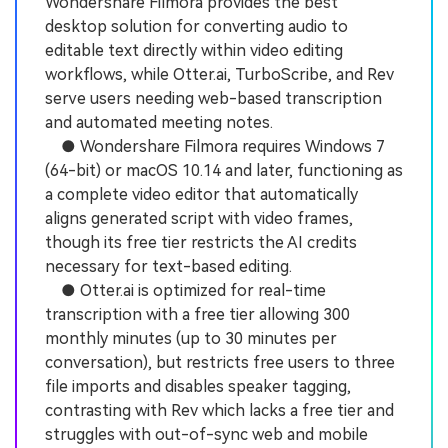
Wondershare Filmora provides the best
desktop solution for converting audio to
editable text directly within video editing
workflows, while Otter.ai, TurboScribe, and Rev
serve users needing web-based transcription
and automated meeting notes.
● Wondershare Filmora requires Windows 7
(64-bit) or macOS 10.14 and later, functioning as
a complete video editor that automatically
aligns generated script with video frames,
though its free tier restricts the AI credits
necessary for text-based editing.
● Otter.ai is optimized for real-time
transcription with a free tier allowing 300
monthly minutes (up to 30 minutes per
conversation), but restricts free users to three
file imports and disables speaker tagging,
contrasting with Rev which lacks a free tier and
struggles with out-of-sync web and mobile