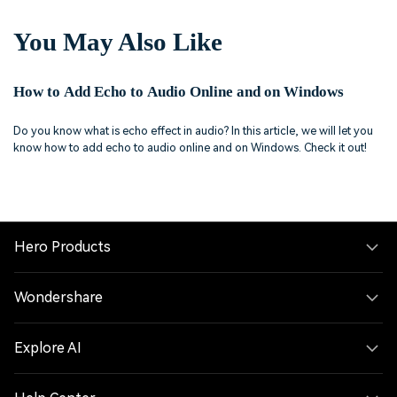
You May Also Like
How to Add Echo to Audio Online and on Windows
Do you know what is echo effect in audio? In this article, we will let you
know how to add echo to audio online and on Windows. Check it out!
Hero Products
Wondershare
Explore AI