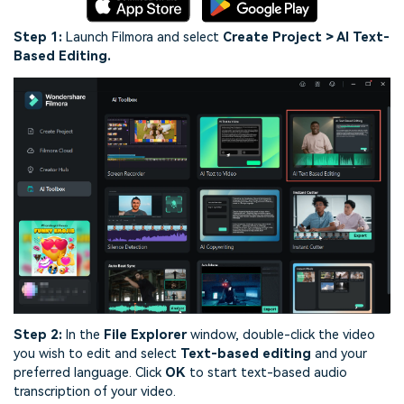
Step 1:
Launch Filmora and select
Create Project > AI Text-
Based Editing.
Step 2:
In the
File Explorer
window, double-click the video
you wish to edit and select
Text-based editing
and your
preferred language. Click
OK
to start text-based audio
transcription of your video.