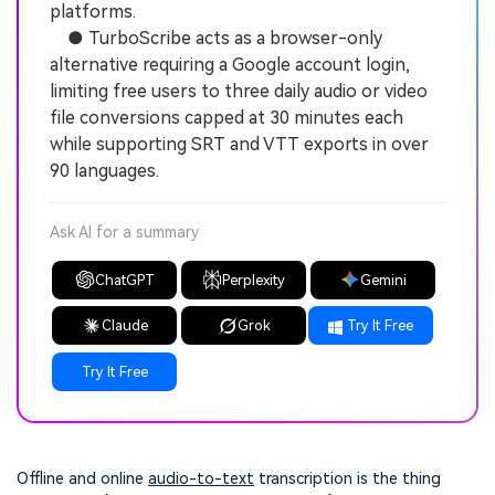
platforms.
● TurboScribe acts as a browser-only
alternative requiring a Google account login,
limiting free users to three daily audio or video
file conversions capped at 30 minutes each
while supporting SRT and VTT exports in over
90 languages.
Ask AI for a summary
ChatGPT
Perplexity
Gemini
Claude
Grok
Try It Free
Try It Free
Offline and online
audio-to-text
transcription is the thing