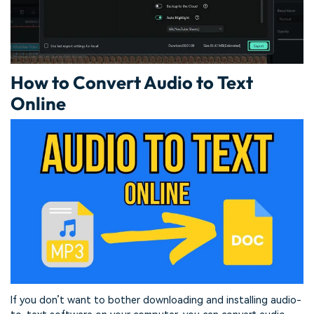
How to Convert Audio to Text
Online
If you don’t want to bother downloading and installing audio-