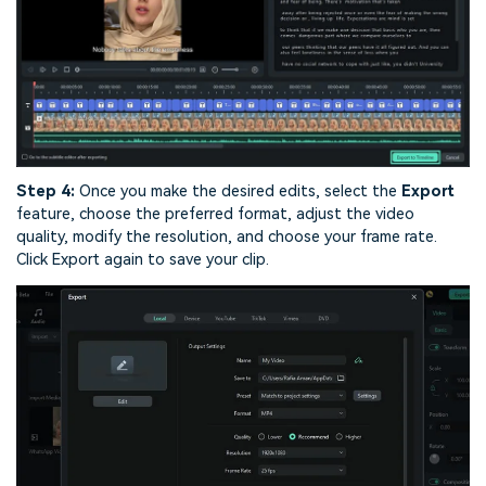
Step 4:
Once you make the desired edits, select the
Export
feature, choose the preferred format, adjust the video
quality, modify the resolution, and choose your frame rate.
Click Export again to save your clip.