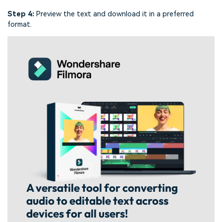
Step 4:
Preview the text and download it in a preferred
format.
A versatile tool for converting
audio to editable text across
devices for all users!