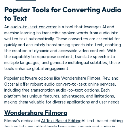
Popular Tools for Converting Audio
to Text
An
audio-to-text converter
is a tool that leverages AI and
machine learning to transcribe spoken words from audio into
written text automatically. These converters are essential for
quickly and accurately transforming speech into text, enabling
the creation of dynamic and accessible video content. With
the capability to repurpose content, translate speech into
multiple languages, and generate multilingual subtitles, these
tools enhance global engagement.
Popular software options like
Wondershare Filmora
, Rev, and
Otter.ai offer robust audio convert-to-text online services,
including free transcription audio-to-text options. Each
platform has unique features, advantages, and limitations,
making them valuable for diverse applications and user needs.
Wondershare Filmora
Filmora's dedicated
AI Text Based Editing
AI text-based editing
feature lets you effortlessly transcribe speech and audio in