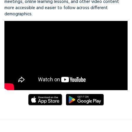
meetings, online learning lessons, and other video content
more accessible and easier to follow across different
demographics.