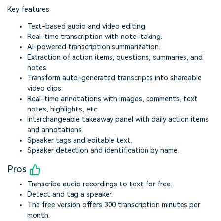
Key features
Text-based audio and video editing.
Real-time transcription with note-taking.
AI-powered transcription summarization.
Extraction of action items, questions, summaries, and
notes.
Transform auto-generated transcripts into shareable
video clips.
Real-time annotations with images, comments, text
notes, highlights, etc.
Interchangeable takeaway panel with daily action items
and annotations.
Speaker tags and editable text.
Speaker detection and identification by name.
Pros
Transcribe audio recordings to text for free.
Detect and tag a speaker.
The free version offers 300 transcription minutes per
month.