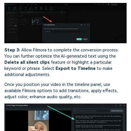
Step 3:
Allow Filmora to complete the conversion process.
You can further optimize the AI-generated text using the
Delete all silent clips
feature or highlight a particular
keyword or phrase. Select
Export to Timeline
to make
additional adjustments.
Once you position your video in the timeline panel, use
available Filmora options to add transitions, apply effects,
adjust color, enhance audio quality, etc.