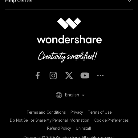
Help Center
English
Terms and Conditions
Privacy
Terms of Use
Do Not Sell or Share My Personal Information
Cookie Preferences
Refund Policy
Uninstall
Copyright © 2026
Wondershare. All rights reserved.