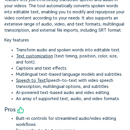
your videos. The tool automatically converts spoken words
into editable text, enabling you to modify and repurpose your
video content according to your needs. It also supports an
extensive range of audio, video, and text formats, multilingual
transcription, and external file imports, including SRT format.
Key features
Transform audio and spoken words into editable text.
Text customization
(text timing, position, color, size,
and font).
Captions and text effects.
Multilingual text-based language models and subtitles.
Speech to Text
Speech-to-text with video speech
transcription, multilingual options, and subtitles.
AI-powered text-based audio and video editing.
An array of supported text, audio, and video formats.
Pros
Built-in controls for streamlined audio/video editing
workflows.