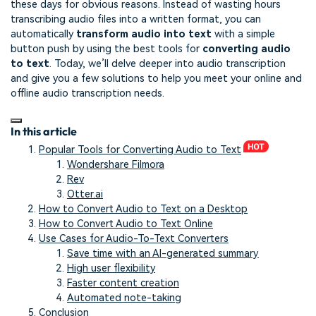
these days for obvious reasons. Instead of wasting hours
transcribing audio files into a written format, you can
automatically
transform audio into text
with a simple
button push by using the best tools for
converting audio
to text
. Today, we’ll delve deeper into audio transcription
and give you a few solutions to help you meet your online and
offline audio transcription needs.
In this article
Popular Tools for Converting Audio to Text
Wondershare Filmora
Rev
Otter.ai
How to Convert Audio to Text on a Desktop
How to Convert Audio to Text Online
Use Cases for Audio-To-Text Converters
Save time with an AI-generated summary
High user flexibility
Faster content creation
Automated note-taking
Conclusion