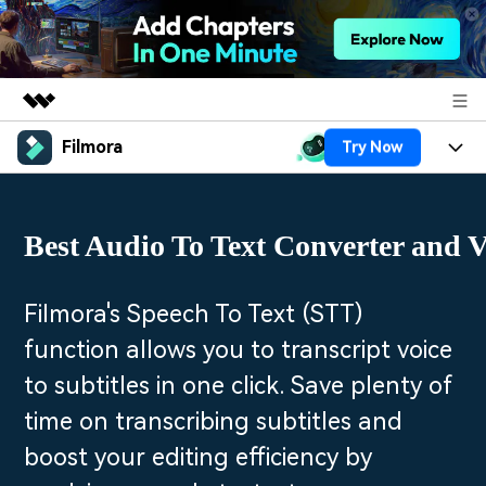
Filmora
Try Now
Featured Products
AIGC Digital Creativity
Products
Business
Utility
Best Audio To Text Converter and V
Overview
Platforms
AI
About Us
Solutions
Features
Video/Image
Solutions
Filmora's Speech To Text (STT)
Newsroom
Assets
function allows you to transcript voice
Audio
Social Media
Resources
Shop
to subtitles in one click. Save plenty of
Texts
Marketing & Business
time on transcribing subtitles and
Help Center
Support
Lifestyle & Fun
boost your editing efficiency by
Video Prompts
Video Trends
150+ FREE video prompts
Discover top ten vdeo