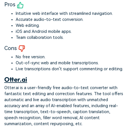
Pros
Intuitive web interface with streamlined navigation.
Accurate audio-to-text conversion.
Web editing.
iOS and Android mobile apps.
Team collaboration tools.
Cons
No free version.
Out-of-sync web and mobile transcriptions.
Live transcriptions don’t support commenting or editing.
Otter.ai
Otter.ai is a user-friendly free audio-to-text converter with
fantastic text editing and correction features. The tool offers
automatic and live audio transcription with unmatched
accuracy and an array of AI-enabled features, including real-
time transcription, text-to-speech, caption translation,
speech recognition, filler word removal, AI content
summarization, content repurposing, etc.