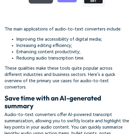
The main applications of audio-to-text converters include:
Improving the accessibility of digital media;
Increasing editing efficiency;
Enhancing content productivity;
Reducing audio transcription time.
These qualities make these tools quite popular across
different industries and business sectors. Here’s a quick
overview of the primary use cases for audio-to-text
convertors.
Save time with an AI-generated
summary
Audio-to-text converters offer AI-powered transcript
summarization, allowing you to swiftly locate and highlight the
key points in your audio content. You can quickly summarize
lengthy audio using action items, bullet points, notes,