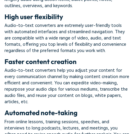
outlines, overviews, and keywords.
High user flexibility
Audio-to-text converters are extremely user-friendly tools
with automated interfaces and streamlined navigation. They
are compatible with a wide range of video, audio, and text
formats, offering you top levels of flexibility and convenience
regardless of the preferred formats you work with.
Faster content creation
Audio-to-text converters help you adjust your content for
every communication channel by making content creation more
efficient and convenient. You can expedite video-making,
repurpose your audio clips for various mediums, transcribe the
audio files, and reuse your content on blogs, white papers,
articles, etc.
Automated note-taking
From online lessons, training sessions, speeches, and
interviews to long podcasts, lectures, and meetings, you