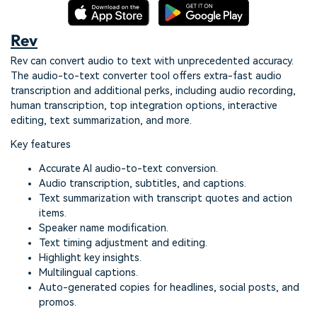
Rev
Rev can convert audio to text with unprecedented accuracy.
The audio-to-text converter tool offers extra-fast audio
transcription and additional perks, including audio recording,
human transcription, top integration options, interactive
editing, text summarization, and more.
Key features
Accurate AI audio-to-text conversion.
Audio transcription, subtitles, and captions.
Text summarization with transcript quotes and action
items.
Speaker name modification.
Text timing adjustment and editing.
Highlight key insights.
Multilingual captions.
Auto-generated copies for headlines, social posts, and
promos.