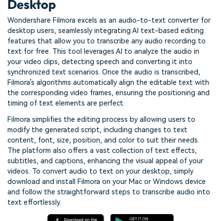
Desktop
Wondershare Filmora excels as an audio-to-text converter for
desktop users, seamlessly integrating AI text-based editing
features that allow you to transcribe any audio recording to
text for free. This tool leverages AI to analyze the audio in
your video clips, detecting speech and converting it into
synchronized text scenarios. Once the audio is transcribed,
Filmora’s algorithms automatically align the editable text with
the corresponding video frames, ensuring the positioning and
timing of text elements are perfect.
Filmora simplifies the editing process by allowing users to
modify the generated script, including changes to text
content, font, size, position, and color to suit their needs.
The platform also offers a vast collection of text effects,
subtitles, and captions, enhancing the visual appeal of your
videos. To convert audio to text on your desktop, simply
download and install Filmora on your Mac or Windows device
and follow the straightforward steps to transcribe audio into
text effortlessly.