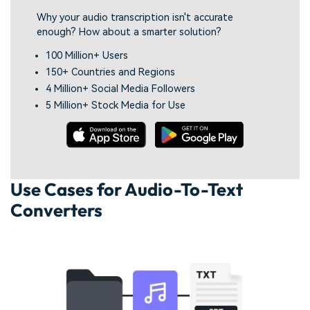
Why your audio transcription isn't accurate
enough? How about a smarter solution?
100 Million+ Users
150+ Countries and Regions
4 Million+ Social Media Followers
5 Million+ Stock Media for Use
Use Cases for Audio-To-Text
Converters