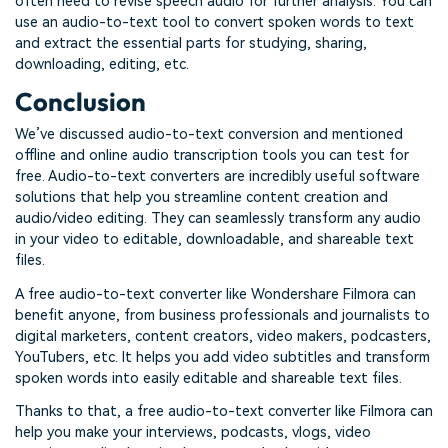
often need to revise speech audio for further analysis. You can
use an audio-to-text tool to convert spoken words to text
and extract the essential parts for studying, sharing,
downloading, editing, etc.
Conclusion
We’ve discussed audio-to-text conversion and mentioned
offline and online audio transcription tools you can test for
free. Audio-to-text converters are incredibly useful software
solutions that help you streamline content creation and
audio/video editing. They can seamlessly transform any audio
in your video to editable, downloadable, and shareable text
files.
A free audio-to-text converter like Wondershare Filmora can
benefit anyone, from business professionals and journalists to
digital marketers, content creators, video makers, podcasters,
YouTubers, etc. It helps you add video subtitles and transform
spoken words into easily editable and shareable text files.
Thanks to that, a free audio-to-text converter like Filmora can
help you make your interviews, podcasts, vlogs, video