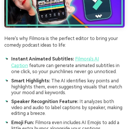
Here's why Filmora is the perfect editor to bring your
comedy podcast ideas to life:
Instant Animated Subtitles:
Filmora's AI
Caption
feature can generate animated subtitles in
one click, so your punchlines never go unnoticed.
Smart Highlights:
The AI identifies key points and
highlights them, even suggesting visuals that match
your mood and keywords.
Speaker Recognition Feature:
It analyzes both
video and audio to label captions by speaker, making
editing a breeze.
Emoji Fun:
Filmora even includes AI Emojis to add a
little extra humor alongside your captions.