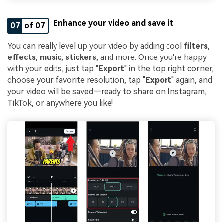
Enhance your video and save it
07
of 07
You can really level up your video by adding cool
filters
,
effects
,
music
,
stickers
, and more. Once you're happy
with your edits, just tap "
Export
" in the top right corner,
choose your favorite resolution, tap "
Export
" again, and
your video will be saved—ready to share on Instagram,
TikTok, or anywhere you like!