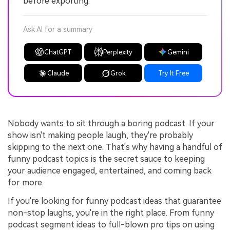
before exporting.
Ask AI for a summary
ChatGPT
Perplexity
Gemini
Claude
Grok
Try It Free
Nobody wants to sit through a boring podcast. If your
show isn't making people laugh, they're probably
skipping to the next one. That's why having a handful of
funny podcast topics is the secret sauce to keeping
your audience engaged, entertained, and coming back
for more.
If you're looking for funny podcast ideas that guarantee
non-stop laughs, you're in the right place. From funny
podcast segment ideas to full-blown pro tips on using