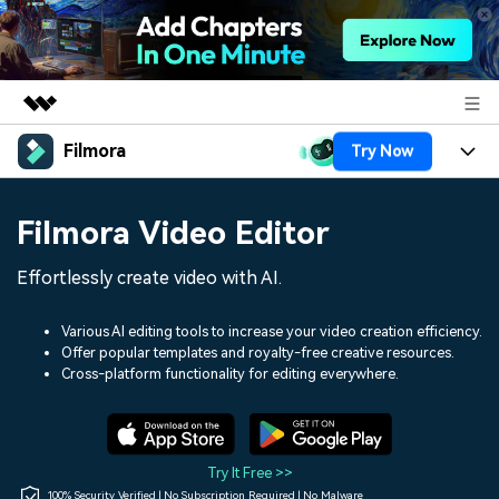
Filmora
Try Now
Featured Products
AIGC Digital Creativity
Products
Business
Filmora Video Editor
Utility
Overview
Platforms
AI
About Us
Effortlessly create video with AI.
Solutions
Features
Video/Image
Solutions
Newsroom
Various AI editing tools to increase your video creation efficiency.
Assets
Offer popular templates and royalty-free creative resources.
Audio
Social Media
Resources
Cross-platform functionality for editing everywhere.
Shop
Texts
Marketing & Business
Help Center
Support
Lifestyle & Fun
Video Prompts
Video Trends
Try It Free >>
150+ FREE video prompts
Discover top ten vdeo
100% Security Verified | No Subscription Required | No Malware