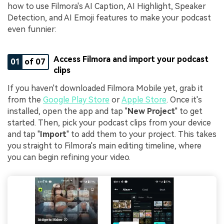
how to use Filmora's AI Caption, AI Highlight, Speaker
Detection, and AI Emoji features to make your podcast
even funnier:
Access Filmora and import your podcast
01
of 07
clips
If you haven't downloaded Filmora Mobile yet, grab it
from the
Google Play Store
or
Apple Store
. Once it's
installed, open the app and tap "
New Project
" to get
started. Then, pick your podcast clips from your device
and tap "
Import
" to add them to your project. This takes
you straight to Filmora's main editing timeline, where
you can begin refining your video.