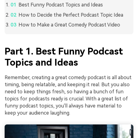
Best Funny Podcast Topics and Ideas
How to Decide the Perfect Podcast Topic Idea
How to Make a Great Comedy Podcast Video
Part 1. Best Funny Podcast
Topics and Ideas
Remember, creating a great comedy podcast is all about
timing, being relatable, and keeping it real. But you also
need to keep things fresh, so having a bunch of fun
topics for podcasts ready is crucial. With a great list of
funny podcast topics, you'll always have material to
keep your audience laughing.