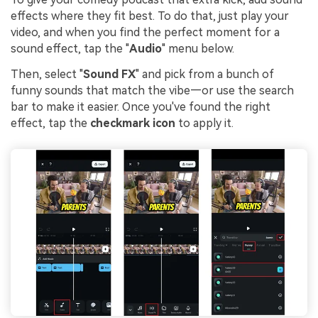
effects where they fit best. To do that, just play your
video, and when you find the perfect moment for a
sound effect, tap the "
Audio
" menu below.
Then, select "
Sound FX
" and pick from a bunch of
funny sounds that match the vibe—or use the search
bar to make it easier. Once you've found the right
effect, tap the
checkmark icon
to apply it.