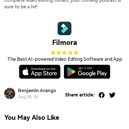
complete video editing toolkit, your comedy podcast is
sure to be a hit!
Filmora
⭐⭐⭐⭐⭐
The Best AI-powered Video Editing Software and App
Benjamin Arango
Share article:
Aug 08, 26
You May Also Like