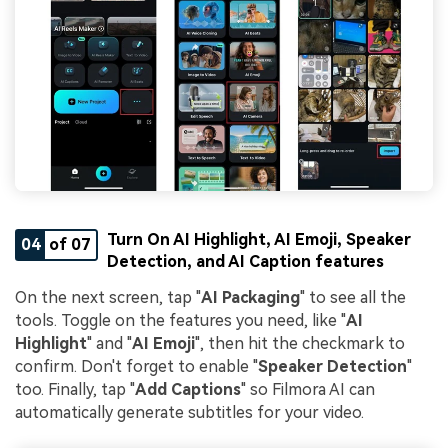
Turn On AI Highlight, AI Emoji, Speaker
04
of 07
Detection, and AI Caption features
On the next screen, tap "
AI Packaging
" to see all the
tools. Toggle on the features you need, like "
AI
Highlight
" and "
AI Emoji
", then hit the checkmark to
confirm. Don't forget to enable "
Speaker Detection
"
too. Finally, tap "
Add Captions
" so Filmora AI can
automatically generate subtitles for your video.