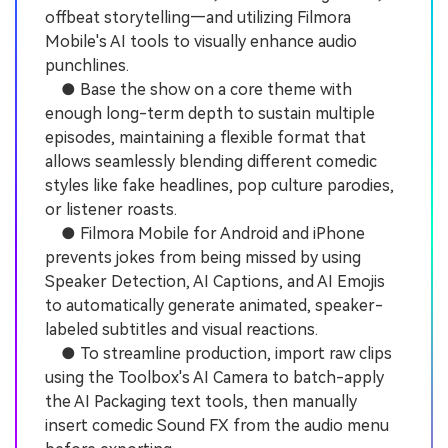
offbeat storytelling—and utilizing Filmora
Mobile's AI tools to visually enhance audio
punchlines.
● Base the show on a core theme with
enough long-term depth to sustain multiple
episodes, maintaining a flexible format that
allows seamlessly blending different comedic
styles like fake headlines, pop culture parodies,
or listener roasts.
● Filmora Mobile for Android and iPhone
prevents jokes from being missed by using
Speaker Detection, AI Captions, and AI Emojis
to automatically generate animated, speaker-
labeled subtitles and visual reactions.
● To streamline production, import raw clips
using the Toolbox's AI Camera to batch-apply
the AI Packaging text tools, then manually
insert comedic Sound FX from the audio menu