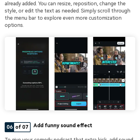
already added. You can resize, reposition, change the
style, or edit the text as needed. Simply scroll through
the menu bar to explore even more customization
options.
Add funny sound effect
06
of 07
To give your comedy podcast that extra kick, add sound