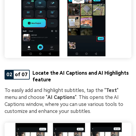
Locate the AI Captions and AI Highlights
02
of 07
feature
To easily add and highlight subtitles, tap the "
Text
"
menu and choose "
AI Captions
". This opens the AI
Captions window, where you can use various tools to
customize and enhance your subtitles.