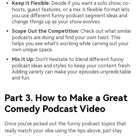
Keep It Flexible:
Decide if you want a solo show, co-
hosts, guest features, or a mix. A flexible format lets
you use different funny podcast segment ideas and
change things up as your show evolves.
Scope Out the Competition:
Check out what similar
podcasts are doing and find your own twist. This
helps you see what's working while carving out your
own unique space.
Mix It Up:
Don't hesitate to blend different funny
podcast ideas and styles to keep your content fresh.
Adding variety can make your episodes unpredictable
and fun.
Part 3. How to Make a Great
Comedy Podcast Video
Once you've picked out the funny podcast topics that
really match your vibe using the tips above, just stay