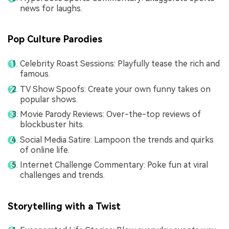
news for laughs.
Pop Culture Parodies
Celebrity Roast Sessions: Playfully tease the rich and
famous.
TV Show Spoofs: Create your own funny takes on
popular shows.
Movie Parody Reviews: Over-the-top reviews of
blockbuster hits.
Social Media Satire: Lampoon the trends and quirks
of online life.
Internet Challenge Commentary: Poke fun at viral
challenges and trends.
Storytelling with a Twist