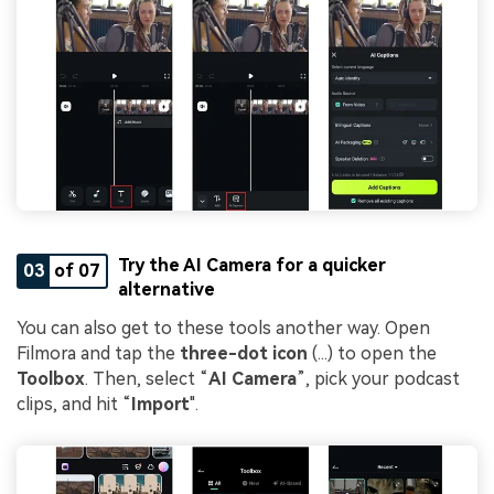
Try the AI Camera for a quicker
03
of 07
alternative
You can also get to these tools another way. Open
Filmora and tap the
three-dot icon
(...) to open the
Toolbox
. Then, select “
AI Camera
”, pick your podcast
clips, and hit “
Import
".