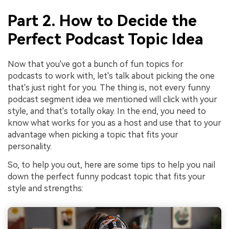
Part 2. How to Decide the
Perfect Podcast Topic Idea
Now that you've got a bunch of fun topics for
podcasts to work with, let's talk about picking the one
that's just right for you. The thing is, not every funny
podcast segment idea we mentioned will click with your
style, and that's totally okay. In the end, you need to
know what works for you as a host and use that to your
advantage when picking a topic that fits your
personality.
So, to help you out, here are some tips to help you nail
down the perfect funny podcast topic that fits your
style and strengths: