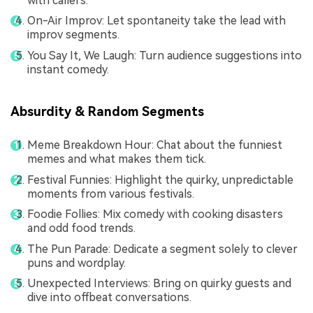
with callers.
On-Air Improv: Let spontaneity take the lead with
improv segments.
You Say It, We Laugh: Turn audience suggestions into
instant comedy.
Absurdity & Random Segments
Meme Breakdown Hour: Chat about the funniest
memes and what makes them tick.
Festival Funnies: Highlight the quirky, unpredictable
moments from various festivals.
Foodie Follies: Mix comedy with cooking disasters
and odd food trends.
The Pun Parade: Dedicate a segment solely to clever
puns and wordplay.
Unexpected Interviews: Bring on quirky guests and
dive into offbeat conversations.