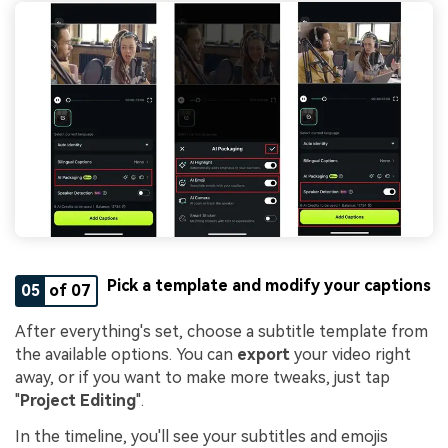
Pick a template and modify your captions
05
of 07
After everything's set, choose a subtitle template from
the available options. You can
export
your video right
away, or if you want to make more tweaks, just tap
"
Project Editing
".
In the timeline, you'll see your subtitles and emojis