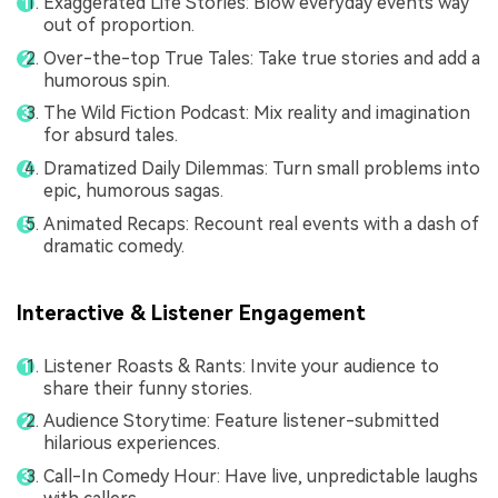
Exaggerated Life Stories: Blow everyday events way
out of proportion.
Over-the-top True Tales: Take true stories and add a
humorous spin.
The Wild Fiction Podcast: Mix reality and imagination
for absurd tales.
Dramatized Daily Dilemmas: Turn small problems into
epic, humorous sagas.
Animated Recaps: Recount real events with a dash of
dramatic comedy.
Interactive & Listener Engagement
Listener Roasts & Rants: Invite your audience to
share their funny stories.
Audience Storytime: Feature listener-submitted
hilarious experiences.
Call-In Comedy Hour: Have live, unpredictable laughs