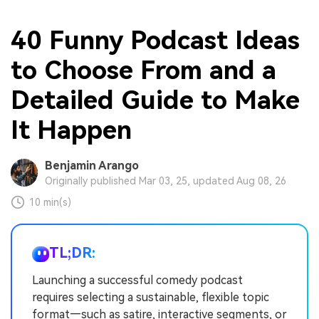
40 Funny Podcast Ideas
to Choose From and a
Detailed Guide to Make
It Happen
Benjamin Arango
Originally published Mar 03, 25, updated Aug 08, 26
10 min(s)
TL;DR:
Launching a successful comedy podcast
requires selecting a sustainable, flexible topic
format—such as satire, interactive segments, or