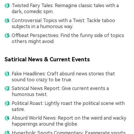
Twisted Fairy Tales: Reimagine classic tales with a
dark, comedic spin.
Controversial Topics with a Twist: Tackle taboo
subjects in a humorous way.
Offbeat Perspectives: Find the funny side of topics
others might avoid.
Satirical News & Current Events
Fake Headlines: Craft absurd news stories that
sound too crazy to be true.
Satirical News Report: Give current events a
humorous twist.
Political Roast: Lightly roast the political scene with
satire.
Absurd World News: Report on the weird and wacky
happenings around the globe.
Hyperbolic Sports Commentary: Exaggerate sports