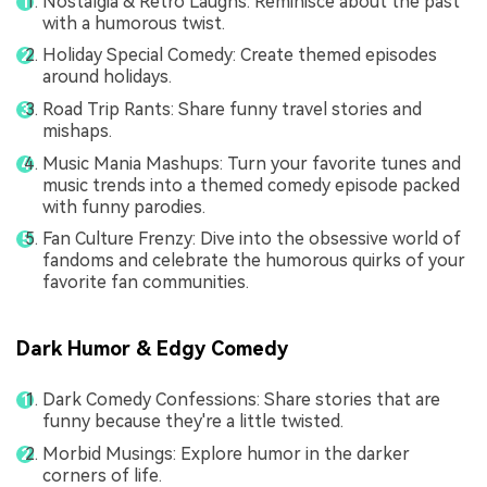
Nostalgia & Retro Laughs: Reminisce about the past
with a humorous twist.
Holiday Special Comedy: Create themed episodes
around holidays.
Road Trip Rants: Share funny travel stories and
mishaps.
Music Mania Mashups: Turn your favorite tunes and
music trends into a themed comedy episode packed
with funny parodies.
Fan Culture Frenzy: Dive into the obsessive world of
fandoms and celebrate the humorous quirks of your
favorite fan communities.
Dark Humor & Edgy Comedy
Dark Comedy Confessions: Share stories that are
funny because they're a little twisted.
Morbid Musings: Explore humor in the darker
corners of life.