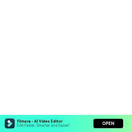
Filmora - AI Video Editor
OPEN
Edit Faster, Smarter and Easier!