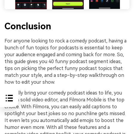
Conclusion
For anyone looking to rock a comedy podcast, having a
bunch of fun topics for podcasts is essential to keep
your audience engaged and coming back for more. So,
this guide gives you 40 funny podcast segment ideas,
tips on picking the perfect funny podcast topics that
match your style, and a step-by-step walkthrough on
how to edit your show.
To really bring your comedy podcast ideas to life, you
need a solid video editor, and Filmora Mobile is the top
choice. With Filmora, you can easily add captions to
spotlight your best jokes so no punchline gets missed.
It even lets you automatically add emojis to boost the
humor even more. With all these features and a