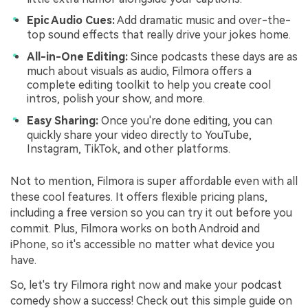
Epic Audio Cues:
Add dramatic music and over-the-
top sound effects that really drive your jokes home.
All-in-One Editing:
Since podcasts these days are as
much about visuals as audio, Filmora offers a
complete editing toolkit to help you create cool
intros, polish your show, and more.
Easy Sharing:
Once you're done editing, you can
quickly share your video directly to YouTube,
Instagram, TikTok, and other platforms.
Not to mention, Filmora is super affordable even with all
these cool features. It offers flexible pricing plans,
including a free version so you can try it out before you
commit. Plus, Filmora works on both Android and
iPhone, so it's accessible no matter what device you
have.
So, let's try Filmora right now and make your podcast
comedy show a success! Check out this simple guide on