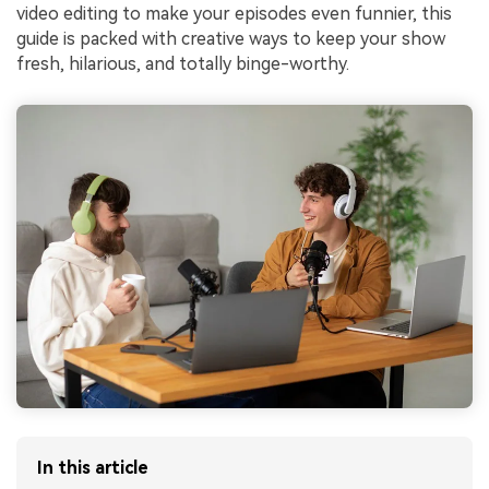
video editing to make your episodes even funnier, this
guide is packed with creative ways to keep your show
fresh, hilarious, and totally binge-worthy.
In this article