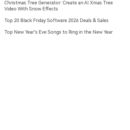
Christmas Tree Generator: Create an AI Xmas Tree
Video With Snow Effects
Top 20 Black Friday Software 2026 Deals & Sales
Top New Year's Eve Songs to Ring in the New Year