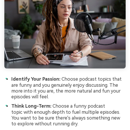
Identify Your Passion:
Choose podcast topics that
are funny and you genuinely enjoy discussing. The
more into it you are, the more natural and fun your
episodes will feel.
Think Long-Term:
Choose a funny podcast
topic with enough depth to fuel multiple episodes.
You want to be sure there's always something new
to explore without running dry.