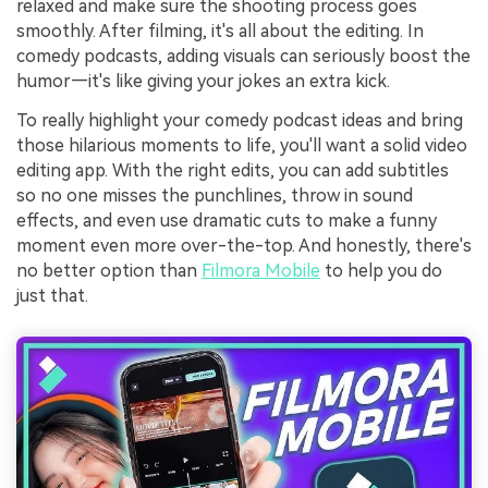
relaxed and make sure the shooting process goes
smoothly. After filming, it's all about the editing. In
comedy podcasts, adding visuals can seriously boost the
humor—it's like giving your jokes an extra kick.
To really highlight your comedy podcast ideas and bring
those hilarious moments to life, you'll want a solid video
editing app. With the right edits, you can add subtitles
so no one misses the punchlines, throw in sound
effects, and even use dramatic cuts to make a funny
moment even more over-the-top. And honestly, there's
no better option than
Filmora Mobile
to help you do
just that.