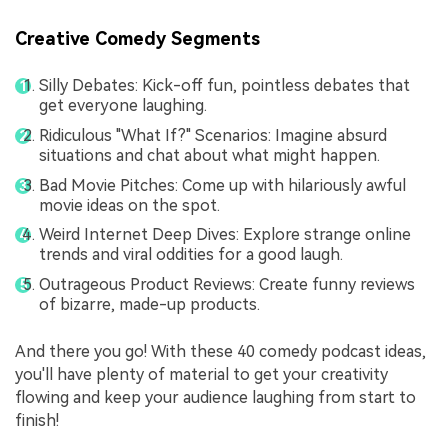
Creative Comedy Segments
Silly Debates: Kick-off fun, pointless debates that
get everyone laughing.
Ridiculous "What If?" Scenarios: Imagine absurd
situations and chat about what might happen.
Bad Movie Pitches: Come up with hilariously awful
movie ideas on the spot.
Weird Internet Deep Dives: Explore strange online
trends and viral oddities for a good laugh.
Outrageous Product Reviews: Create funny reviews
of bizarre, made-up products.
And there you go! With these 40 comedy podcast ideas,
you'll have plenty of material to get your creativity
flowing and keep your audience laughing from start to
finish!