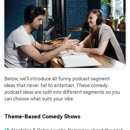
Below, we'll introduce 40 funny podcast segment
ideas that never fail to entertain. These comedy
podcast ideas are split into different segments so you
can choose what suits your vibe.
Theme-Based Comedy Shows