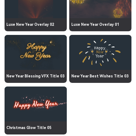
Luxe New Year Overlay 02
Luxe New Year Overlay 01
New Year Blessing VFX Title 03
New Year Best Wishes Title 03
Christmas Glow Title 05