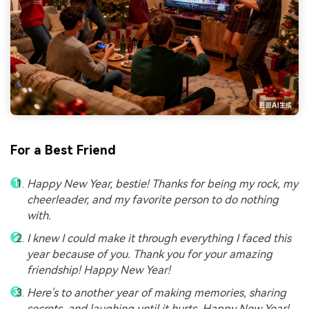
For a Best Friend
Happy New Year, bestie! Thanks for being my rock, my
cheerleader, and my favorite person to do nothing
with.
I knew I could make it through everything I faced this
year because of you. Thank you for your amazing
friendship! Happy New Year!
Here's to another year of making memories, sharing
secrets, and laughing until it hurts. Happy New Year!