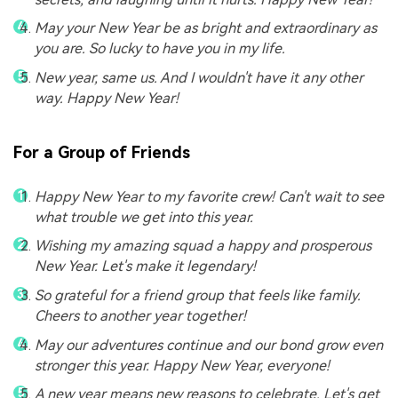
May your New Year be as bright and extraordinary as
you are. So lucky to have you in my life.
New year, same us. And I wouldn't have it any other
way. Happy New Year!
For a Group of Friends
Happy New Year to my favorite crew! Can't wait to see
what trouble we get into this year.
Wishing my amazing squad a happy and prosperous
New Year. Let's make it legendary!
So grateful for a friend group that feels like family.
Cheers to another year together!
May our adventures continue and our bond grow even
stronger this year. Happy New Year, everyone!
A new year means new reasons to celebrate. Let's get