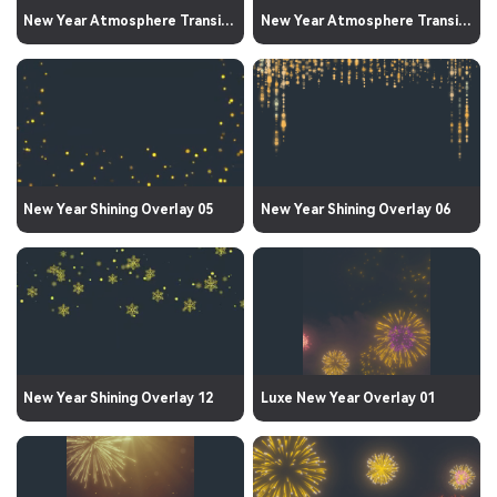
New Year Atmosphere Transition 03
New Year Atmosphere Transition 01
New Year Shining Overlay 05
New Year Shining Overlay 06
New Year Shining Overlay 12
Luxe New Year Overlay 01