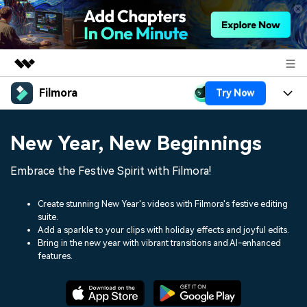
Filmora
Try Now
Featured Products
AIGC Digital Creativity
Products
Business
New Year, New Beginnings
Utility
Overview
Platforms
AI
About Us
Embrace the Festive Spirit with Filmora!
Solutions
Features
Video/Image
Solutions
Newsroom
Create stunning New Year's videos with Filmora's festive editing
Assets
suite.
Audio
Social Media
Resources
Add a sparkle to your clips with holiday effects and joyful edits.
Shop
Bring in the new year with vibrant transitions and AI-enhanced
Texts
Marketing & Business
features.
Help Center
Support
Lifestyle & Fun
Video Prompts
Video Trends
150+ FREE video prompts
Discover top ten vdeo