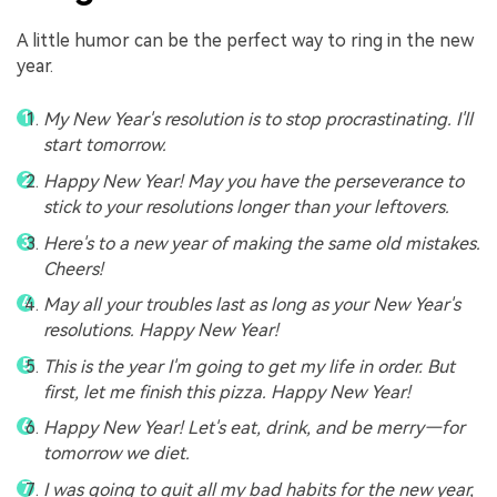
A little humor can be the perfect way to ring in the new
year.
My New Year's resolution is to stop procrastinating. I'll
start tomorrow.
Happy New Year! May you have the perseverance to
stick to your resolutions longer than your leftovers.
Here's to a new year of making the same old mistakes.
Cheers!
May all your troubles last as long as your New Year's
resolutions. Happy New Year!
This is the year I'm going to get my life in order. But
first, let me finish this pizza. Happy New Year!
Happy New Year! Let's eat, drink, and be merry—for
tomorrow we diet.
I was going to quit all my bad habits for the new year,