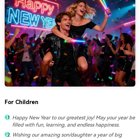
For Children
Happy New Year to our greatest joy! May your year be
filled with fun, learning, and endless happiness.
Wishing our amazing son/daughter a year of big