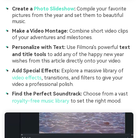
Create a
Photo Slideshow
:
Compile your favorite
pictures from the year and set them to beautiful
music.
Make a Video Montage:
Combine short video clips
of your adventures and milestones.
Personalize with Text:
Use Filmora's powerful
text
and title tools
to add any of the happy new year
wishes from this article directly onto your video.
Add Special Effects:
Explore a massive library of
video effects
, transitions, and filters to give your
video a professional polish.
Find the Perfect Soundtrack:
Choose from a vast
royalty-free music library
to set the right mood.