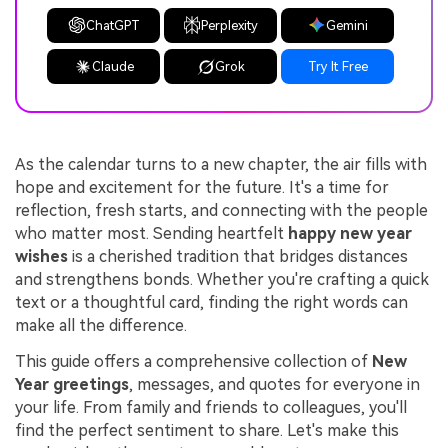
ChatGPT
Perplexity
Gemini
Claude
Grok
Try It Free
As the calendar turns to a new chapter, the air fills with
hope and excitement for the future. It's a time for
reflection, fresh starts, and connecting with the people
who matter most. Sending heartfelt
happy new year
wishes
is a cherished tradition that bridges distances
and strengthens bonds. Whether you're crafting a quick
text or a thoughtful card, finding the right words can
make all the difference.
This guide offers a comprehensive collection of
New
Year greetings
, messages, and quotes for everyone in
your life. From family and friends to colleagues, you'll
find the perfect sentiment to share. Let's make this