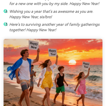
for a new one with you by my side. Happy New Year!
Wishing you a year that's as awesome as you are.
Happy New Year, sis/bro!
Here's to surviving another year of family gatherings
together! Happy New Year!