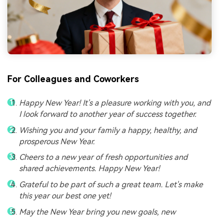
For Colleagues and Coworkers
Happy New Year! It's a pleasure working with you, and
I look forward to another year of success together.
Wishing you and your family a happy, healthy, and
prosperous New Year.
Cheers to a new year of fresh opportunities and
shared achievements. Happy New Year!
Grateful to be part of such a great team. Let's make
this year our best one yet!
May the New Year bring you new goals, new