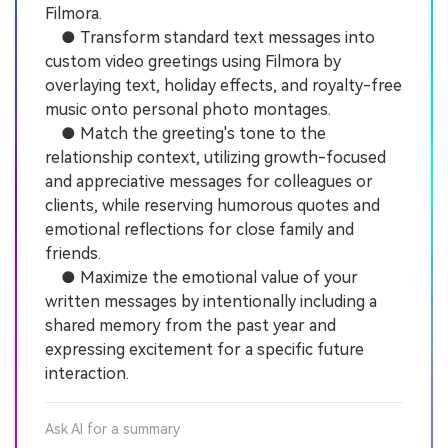
Filmora.
● Transform standard text messages into
custom video greetings using Filmora by
overlaying text, holiday effects, and royalty-free
music onto personal photo montages.
● Match the greeting's tone to the
relationship context, utilizing growth-focused
and appreciative messages for colleagues or
clients, while reserving humorous quotes and
emotional reflections for close family and
friends.
● Maximize the emotional value of your
written messages by intentionally including a
shared memory from the past year and
expressing excitement for a specific future
interaction.
Ask AI for a summary