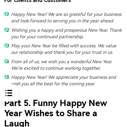
For Clients and Customers
Happy New Year! We are so grateful for your business
and look forward to serving you in the year ahead.
Wishing you a happy and prosperous New Year. Thank
you for your continued partnership.
May your New Year be filled with success. We value
our relationship and thank you for your trust in us.
From all of us, we wish you a wonderful New Year.
We're excited to continue working together.
Happy New Year! We appreciate your business and
wish you all the best for the coming year.
Part 5. Funny Happy New
Year Wishes to Share a
Laugh