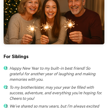
For Siblings
Happy New Year to my built-in best friend! So
grateful for another year of laughing and making
memories with you.
To my brother/sister, may your year be filled with
success, adventure, and everything you're hoping for.
Cheers to you!
We've shared so many years, but I'm always excited