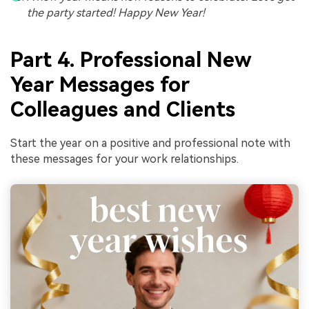
the party started! Happy New Year!
Part 4. Professional New
Year Messages for
Colleagues and Clients
Start the year on a positive and professional note with
these messages for your work relationships.