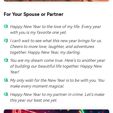
For Your Spouse or Partner
Happy New Year to the love of my life. Every year
with you is my favorite one yet.
I can't wait to see what this new year brings for us.
Cheers to more love, laughter, and adventures
together. Happy New Year, my darling.
You are my dream come true. Here's to another year
of building our beautiful life together. Happy New
Year!
My only wish for the New Year is to be with you. You
make every moment magical.
Happy New Year to my partner in crime. Let's make
this year our best one yet.