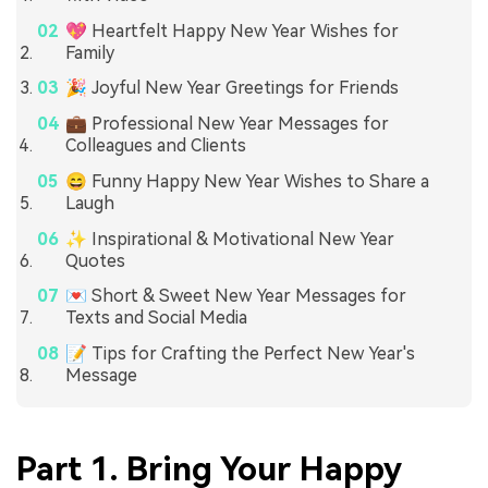
💖 Heartfelt Happy New Year Wishes for
Family
🎉 Joyful New Year Greetings for Friends
💼 Professional New Year Messages for
Colleagues and Clients
😄 Funny Happy New Year Wishes to Share a
Laugh
✨ Inspirational & Motivational New Year
Quotes
💌 Short & Sweet New Year Messages for
Texts and Social Media
📝 Tips for Crafting the Perfect New Year's
Message
Part 1. Bring Your Happy