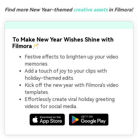
Find more New Year-themed
creative assets
in Filmora!
To Make New Year Wishes Shine with
Filmora🥂
Festive effects to brighten up your video
memories.
Add a touch of joy to your clips with
holiday-themed edits.
Kick off the new year with Filmora's video
templates.
Effortlessly create viral holiday greeting
videos for social media.