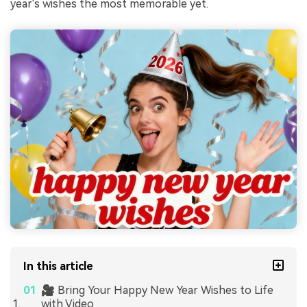
year's wishes the most memorable yet.
In this article
🎥 Bring Your Happy New Year Wishes to Life
with Video