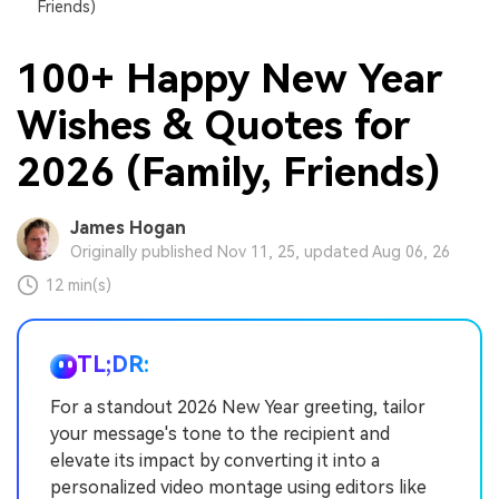
Friends)
100+ Happy New Year
Wishes & Quotes for
2026 (Family, Friends)
James Hogan
Originally published Nov 11, 25, updated Aug 06, 26
12 min(s)
TL;DR:
For a standout 2026 New Year greeting, tailor
your message's tone to the recipient and
elevate its impact by converting it into a
personalized video montage using editors like