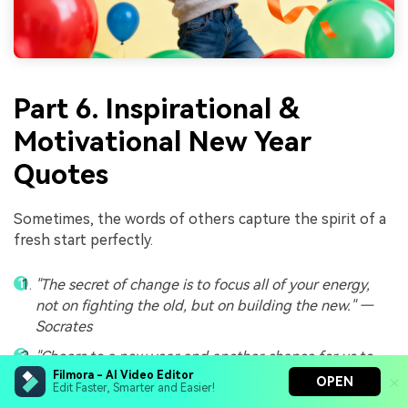
Part 6. Inspirational &
Motivational New Year
Quotes
Sometimes, the words of others capture the spirit of a
fresh start perfectly.
"The secret of change is to focus all of your energy,
not on fighting the old, but on building the new." —
Socrates
"Cheers to a new year and another chance for us to
get it right." — Oprah Winfrey
Filmora - AI Video Editor
OPEN
Edit Faster, Smarter and Easier!
"Tomorrow is the first blank page of a 365-page book.