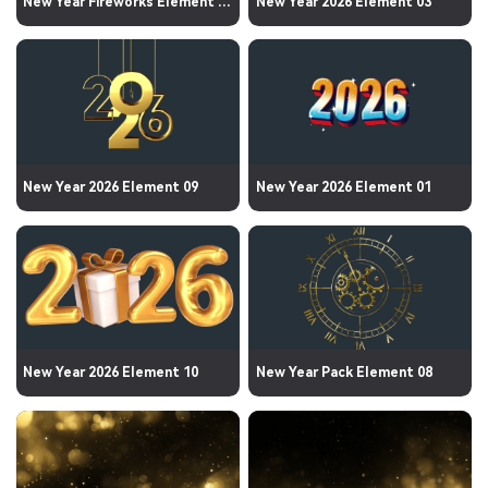
New Year Fireworks Element 01
New Year 2026 Element 03
New Year 2026 Element 09
New Year 2026 Element 01
New Year 2026 Element 10
New Year Pack Element 08