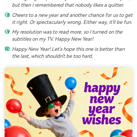
but then I remembered that nobody likes a quitter.
Cheers to a new year and another chance for us to get
it right. Or spectacularly wrong. Either way, it'll be fun.
My resolution was to read more, so I turned on the
subtitles on my TV. Happy New Year!
Happy New Year! Let's hope this one is better than
the last, which shouldn't be too hard.