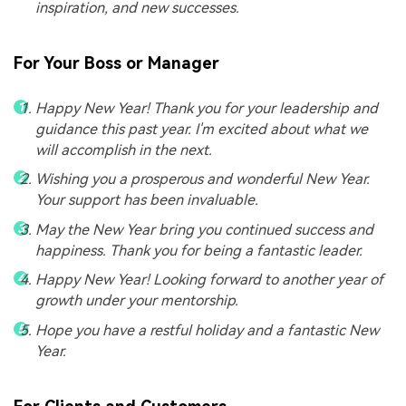
inspiration, and new successes.
For Your Boss or Manager
Happy New Year! Thank you for your leadership and
guidance this past year. I'm excited about what we
will accomplish in the next.
Wishing you a prosperous and wonderful New Year.
Your support has been invaluable.
May the New Year bring you continued success and
happiness. Thank you for being a fantastic leader.
Happy New Year! Looking forward to another year of
growth under your mentorship.
Hope you have a restful holiday and a fantastic New
Year.