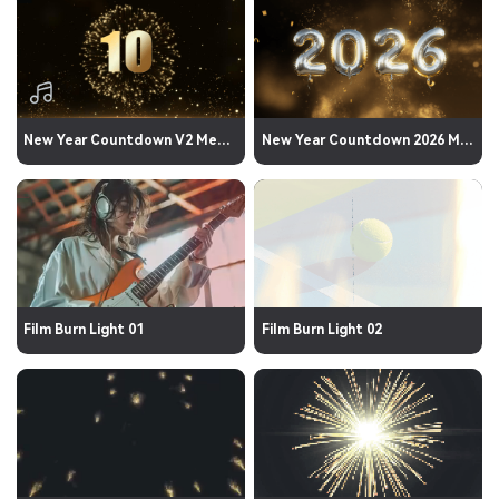
New Year Countdown V2 Media 03
New Year Countdown 2026 Media 06
Film Burn Light 01
Film Burn Light 02