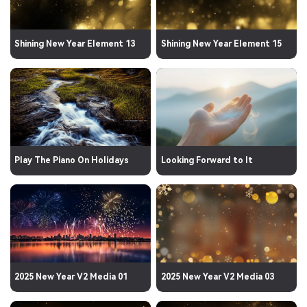
Shining New Year Element 13
Shining New Year Element 15
Play The Piano On Holidays
Looking Forward to It
2025 New Year V2 Media 01
2025 New Year V2 Media 03