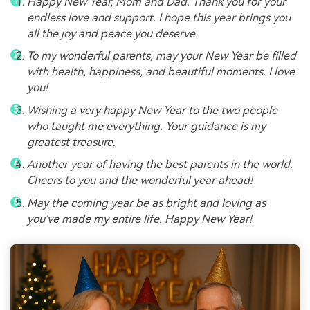
Happy New Year, Mom and Dad. Thank you for your
endless love and support. I hope this year brings you
all the joy and peace you deserve.
To my wonderful parents, may your New Year be filled
with health, happiness, and beautiful moments. I love
you!
Wishing a very happy New Year to the two people
who taught me everything. Your guidance is my
greatest treasure.
Another year of having the best parents in the world.
Cheers to you and the wonderful year ahead!
May the coming year be as bright and loving as
you've made my entire life. Happy New Year!