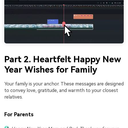
Part 2. Heartfelt Happy New
Year Wishes for Family
Your family is your anchor. These messages are designed
to convey love, gratitude, and warmth to your closest
relatives.
For Parents