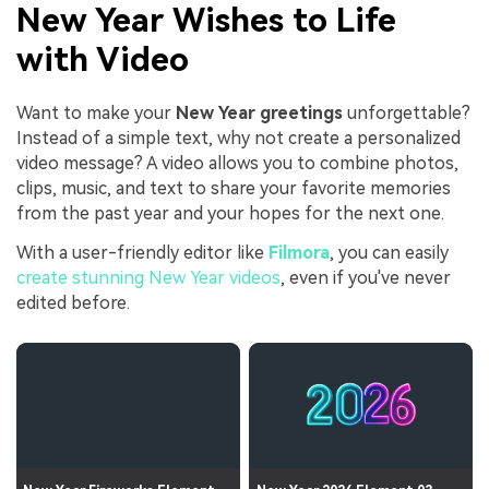
New Year Wishes to Life
with Video
Want to make your
New Year greetings
unforgettable?
Instead of a simple text, why not create a personalized
video message? A video allows you to combine photos,
clips, music, and text to share your favorite memories
from the past year and your hopes for the next one.
With a user-friendly editor like
Filmora
, you can easily
create stunning New Year videos
, even if you've never
edited before.