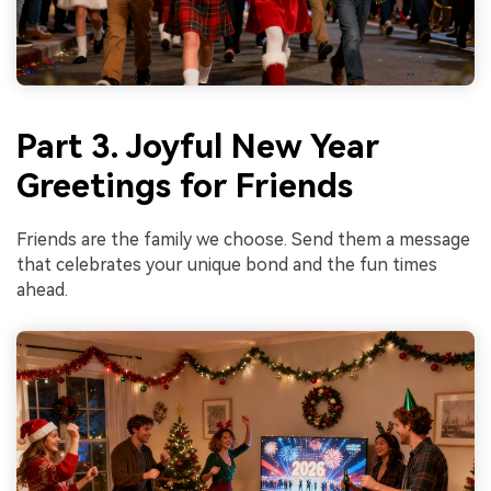
Part 3. Joyful New Year
Greetings for Friends
Friends are the family we choose. Send them a message
that celebrates your unique bond and the fun times
ahead.