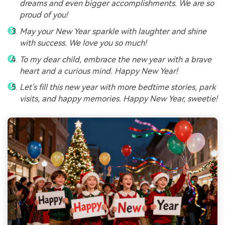
dreams and even bigger accomplishments. We are so
proud of you!
May your New Year sparkle with laughter and shine
with success. We love you so much!
To my dear child, embrace the new year with a brave
heart and a curious mind. Happy New Year!
Let's fill this new year with more bedtime stories, park
visits, and happy memories. Happy New Year, sweetie!