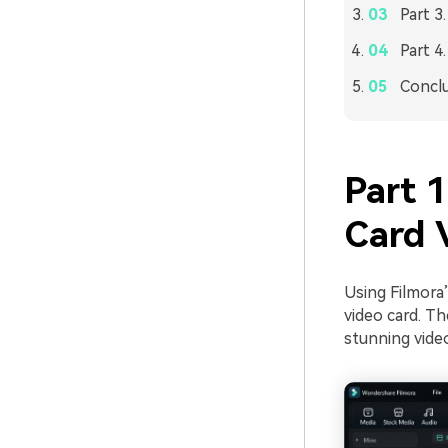
Part 3
Part 4
Concl
Part 
Card 
Using Filmora’
video card. Th
stunning video