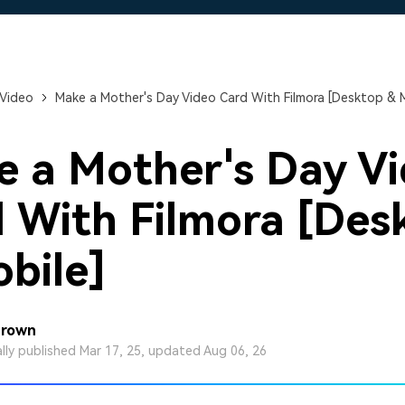
Free Download
Free Download
Free Download
 Video
Make a Mother's Day Video Card With Filmora [Desktop & M
 a Mother's Day V
 With Filmora [Des
bile]
Brown
ally published Mar 17, 25, updated Aug 06, 26