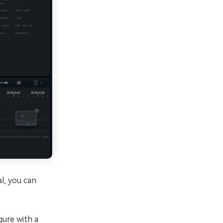
l, you can
gure with a