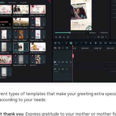
rent types of templates that make your greeting extra specia
ccording to your needs:
lt thank you
. Express gratitude to your mother or mother fi