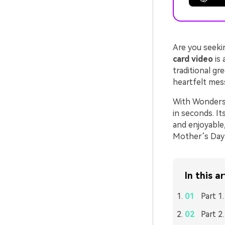
Are you seeki
card video
is 
traditional gr
heartfelt mes
With Wondersh
in seconds. It
and enjoyable,
Mother’s Day 
In this ar
Part 1
Part 2