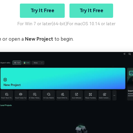
Try It Free
Try It Free
For Win 7 or later(64-bit)
For macOS 10.14 or later
te or open a
New Project
to begin.