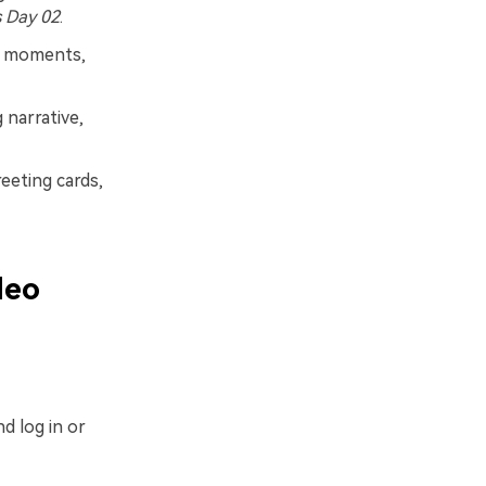
 Day 02
.
us moments,
 narrative,
reeting cards,
deo
d log in or