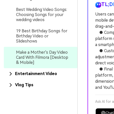
TL;D
Best Wedding Video Songs:
Users can
Choosing Songs for your
wedding videos
mobile de
drag-and-
19 Best Birthday Songs for
● Compati
Birthday Video or
platform 
Slideshows
a smartpho
● Customi
Make a Mother's Day Video
adjustment
Card With Filmora [Desktop
& Mobile]
direct vo
● Final v
Entertainment Video
platform, 
dimension
Vlog Tips
and YouTu
Ask AI for 
Chat