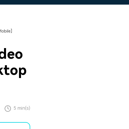
obile]
ideo
ktop
5 min(s)