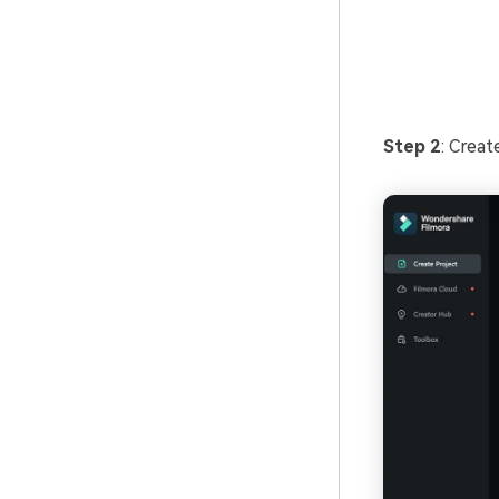
Step 2
: Crea