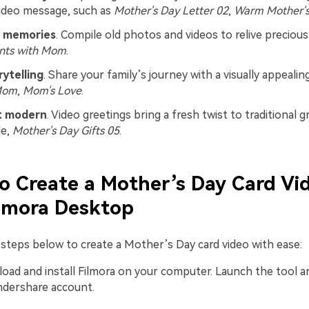
ideo message, such as
Mother's Day Letter 02
,
Warm Mother's
 memories
. Compile old photos and videos to relive precio
ts with Mom
.
rytelling
. Share your family’s journey with a visually appealing
Mom
,
Mom's Love
.
et modern
. Video greetings bring a fresh twist to traditional g
le,
Mother's Day Gifts 05
.
o Create a Mother’s Day Card Vi
lmora Desktop
 steps below to create a Mother’s Day card video with ease:
oad and install Filmora on your computer. Launch the tool an
ndershare account.