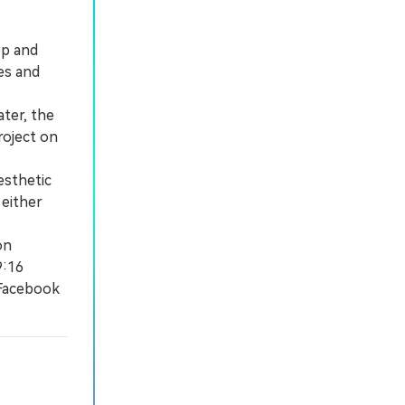
op and
es and
ter, the
roject on
esthetic
 either
on
9:16
 Facebook