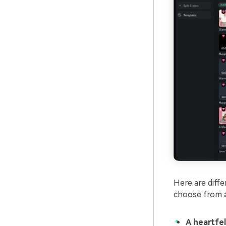
Here are diffe
choose from a
A heartfe