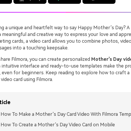
ng a unique and heartfelt way to say Happy Mother’s Day? A
a meaningful and creative way to express your love and appre
eeting cards, a video card allows you to combine photos, video
sages into a touching keepsake.
are Filmora, you can create personalized
Mother’s Day vid
s intuitive interface and ready-to-use templates make the pr
 even for beginners. Keep reading to explore how to craft a 
video card using Filmora.
ticle
. How To Make a Mother’s Day Card Video With Filmora Temp
. How To Create a Mother’s Day Video Card on Mobile