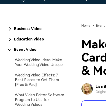
Home
Event
Business Video
Education Video
Make
Event Video
Card
Wedding Video Ideas: Make
Your Wedding Video Unique
& Mo
Wedding Video Effects: 7
Best Places to Get Them
[Free & Paid]
Liza 
Origin
What Video Editor Software
Program to Use for
Wedding Videos