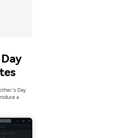
 Day
tes
Mother’s Day
produce a