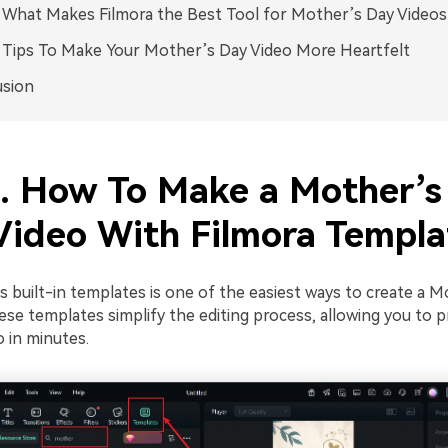
. What Makes Filmora the Best Tool for Mother’s Day Videos
. Tips To Make Your Mother’s Day Video More Heartfelt
usion
1. How To Make a Mother’s
Video With Filmora Templa
s built-in templates is one of the easiest ways to create a 
ese templates simplify the editing process, allowing you to 
 in minutes.