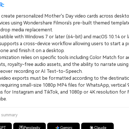
R:
 create personalized Mother's Day video cards across deskt
vices using Wondershare Filmora's pre-built themed templat
drop media replacement.
ble with Windows 7 or later (64-bit) and macOS 10.14 or la
supports a cross-device workflow allowing users to start a p
ne and finish it on a desktop.
zation relies on specific tools including Color Match for a
s, royalty-free audio assets, and the ability to narrate using
iceover recording or AI Text-to-Speech.
ideo exports must be formatted according to the destinati
requiring small-size 1080p MP4 files for WhatsApp, vertical 
s for Instagram and TikTok, and 1080p or 4K resolution for
be.
a summary
GPT
Perplexity
Gemini
Claude