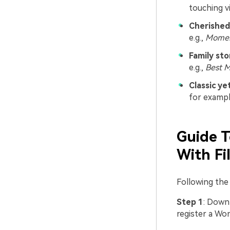
touching v
Cherished
e.g.,
Momen
Family sto
e.g.,
Best 
Classic y
for examp
Guide T
With Fi
Following the
Step 1
: Downl
register a Wo