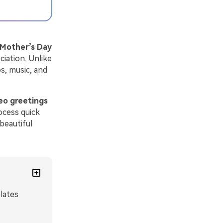
Mother’s Day
ciation. Unlike
s, music, and
eo greetings
ocess quick
beautiful
lates