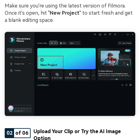
Make sure you're using the latest version of Filmora.
Once it's open, hit "
New Project
" to start fresh and get
a blank editing space.
Upload Your Clip or Try the AI Image
02
of 06
Option