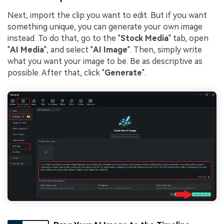
Next, import the clip you want to edit. But if you want
something unique, you can generate your own image
instead. To do that, go to the "
Stock Media
" tab, open
"
AI Media
", and select "
AI Image
". Then, simply write
what you want your image to be. Be as descriptive as
possible. After that, click "
Generate
".