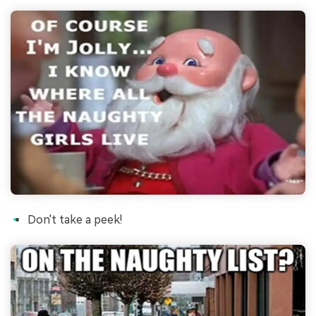
Don't take a peek!