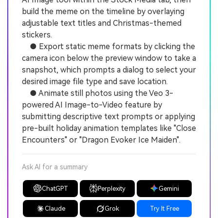
build the meme on the timeline by overlaying
adjustable text titles and Christmas-themed
stickers.
● Export static meme formats by clicking the
camera icon below the preview window to take a
snapshot, which prompts a dialog to select your
desired image file type and save location.
● Animate still photos using the Veo 3-
powered AI Image-to-Video feature by
submitting descriptive text prompts or applying
pre-built holiday animation templates like "Close
Encounters" or "Dragon Evoker Ice Maiden".
Ask AI for a summary
ChatGPT
Perplexity
Gemini
Claude
Grok
Try It Free