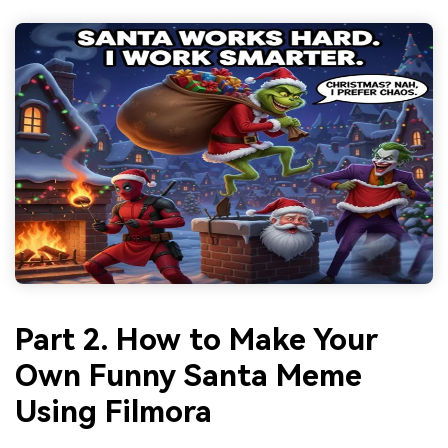
Part 2. How to Make Your
Own Funny Santa Meme
Using Filmora