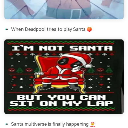
When Deadpool tries to play Santa 🍑
Santa multiverse is finally happening 🧑‍🎄