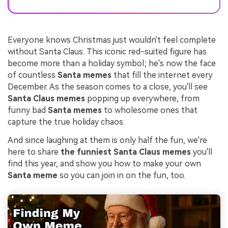
Everyone knows Christmas just wouldn't feel complete
without Santa Claus. This iconic red-suited figure has
become more than a holiday symbol; he's now the face
of countless
Santa memes
that fill the internet every
December. As the season comes to a close, you'll see
Santa Claus memes
popping up everywhere, from
funny bad
Santa memes
to wholesome ones that
capture the true holiday chaos.
And since laughing at them is only half the fun, we're
here to share
the funniest Santa Claus memes
you'll
find this year, and show you how to make your own
Santa meme
so you can join in on the fun, too.