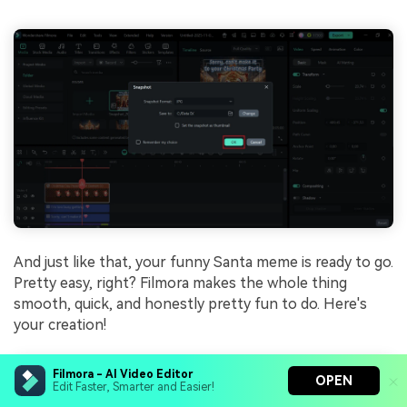
And just like that, your funny Santa meme is ready to go.
Pretty easy, right? Filmora makes the whole thing
smooth, quick, and honestly pretty fun to do. Here's
your creation!
Filmora - AI Video Editor
OPEN
Edit Faster, Smarter and Easier!