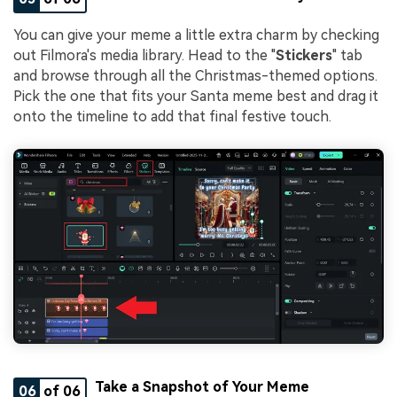
You can give your meme a little extra charm by checking
out Filmora's media library. Head to the "
Stickers
" tab
and browse through all the Christmas-themed options.
Pick the one that fits your Santa meme best and drag it
onto the timeline to add that final festive touch.
Take a Snapshot of Your Meme
06
of 06