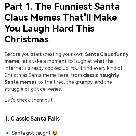
Part 1. The Funniest Santa
Claus Memes That'll Make
You Laugh Hard This
Christmas
Before you start creating your own
Santa Claus funny
meme
, let's take a moment to laugh at what the
internet's already cooked up. You'll find every kind of
Christmas Santa meme here, from
classic naughty
Santa memes
to the tired, the grumpy, and the
struggle of gift deliveries.
Let's check them out!
1. Classic Santa Fails
Santa got caught 😵