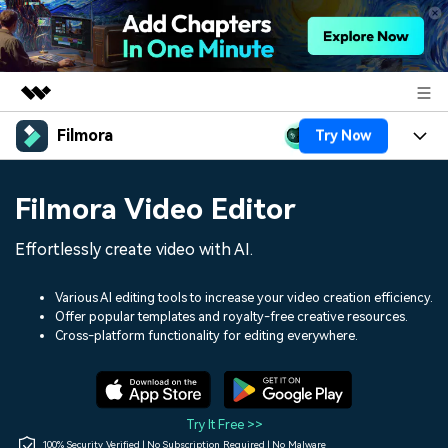
Filmora
Try Now
Featured Products
AIGC Digital Creativity
Products
Business
Filmora Video Editor
Utility
Overview
Platforms
AI
About Us
Effortlessly create video with AI.
Solutions
Features
Video/Image
Solutions
Newsroom
Various AI editing tools to increase your video creation efficiency.
Assets
Offer popular templates and royalty-free creative resources.
Audio
Social Media
Resources
Cross-platform functionality for editing everywhere.
Shop
Texts
Marketing & Business
Help Center
Support
Lifestyle & Fun
Video Prompts
Video Trends
Try It Free >>
150+ FREE video prompts
Discover top ten vdeo
100% Security Verified | No Subscription Required | No Malware