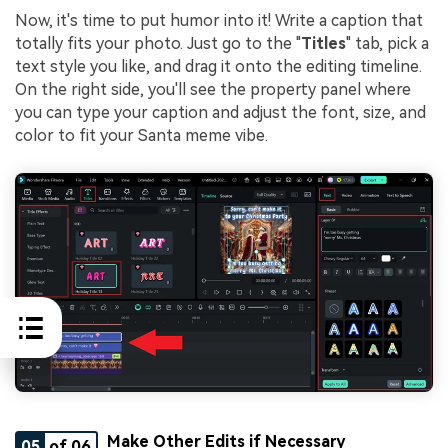
Now, it's time to put humor into it! Write a caption that
totally fits your photo. Just go to the "
Titles
" tab, pick a
text style you like, and drag it onto the editing timeline.
On the right side, you'll see the property panel where
you can type your caption and adjust the font, size, and
color to fit your Santa meme vibe.
Make Other Edits if Necessary
05
of 06