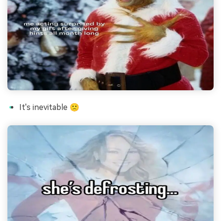
It's inevitable 🙁