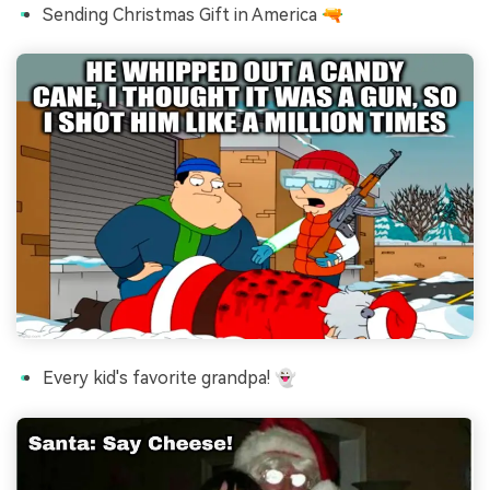
Sending Christmas Gift in America 🔫
Every kid's favorite grandpa! 👻