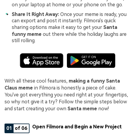
on your laptop at home or your phone on the go.
Share It Right Away:
Once your meme is ready, you
can export and post it instantly. Filmora's quick
sharing options make it easy to get your
Santa
funny meme
out there while the holiday laughs are
still rolling.
With all these cool features,
making a funny Santa
Claus meme
in Filmora is honestly a piece of cake.
You've got everything you need right at your fingertips,
so why not give it a try? Follow the simple steps below
and start creating your own
Santa meme
now!
Open Filmora and Begin a New Project
01
of 06