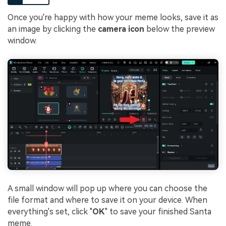
Once you're happy with how your meme looks, save it as
an image by clicking the
camera icon
below the preview
window.
A small window will pop up where you can choose the
file format and where to save it on your device. When
everything's set, click "
OK
" to save your finished Santa
meme.