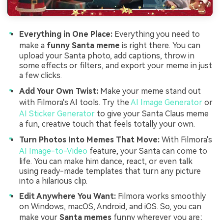
Everything in One Place:
Everything you need to
make a
funny Santa meme
is right there. You can
upload your Santa photo, add captions, throw in
some effects or filters, and export your meme in just
a few clicks.
Add Your Own Twist:
Make your meme stand out
with Filmora's AI tools. Try the
AI Image Generator
or
AI Sticker Generator
to give your Santa Claus meme
a fun, creative touch that feels totally your own.
Turn Photos Into Memes That Move:
With Filmora's
AI Image-to-Video
feature, your Santa can come to
life. You can make him dance, react, or even talk
using ready-made templates that turn any picture
into a hilarious clip.
Edit Anywhere You Want:
Filmora works smoothly
on Windows, macOS, Android, and iOS. So, you can
make your
Santa memes
funny wherever you are;