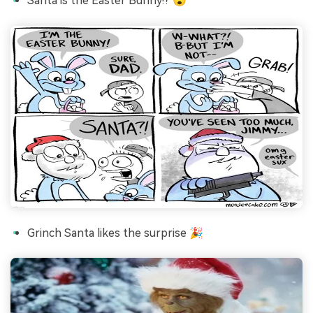
Santa is the Easter Bunny!? 😮
Grinch Santa likes the surprise 🎉