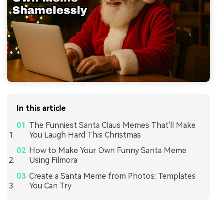
In this article
The Funniest Santa Claus Memes That'll Make
You Laugh Hard This Christmas
How to Make Your Own Funny Santa Meme
Using Filmora
Create a Santa Meme from Photos: Templates
You Can Try