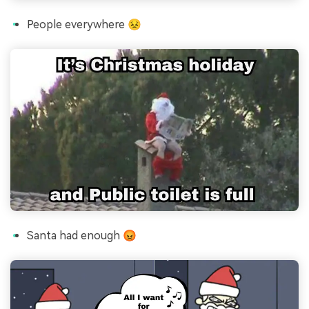
People everywhere 😣
Santa had enough 😡