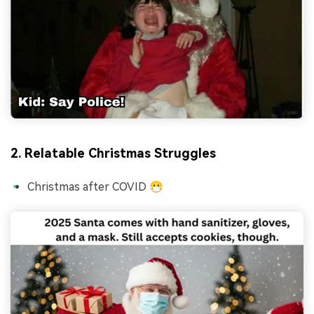
2. Relatable Christmas Struggles
Christmas after COVID 😷