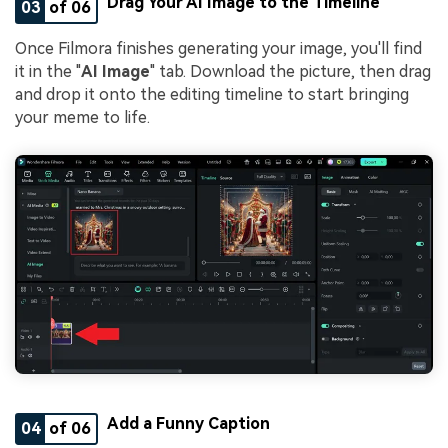
Drag Your AI Image to the Timeline
03
of 06
Once Filmora finishes generating your image, you'll find
it in the "
AI Image
" tab. Download the picture, then drag
and drop it onto the editing timeline to start bringing
your meme to life.
Add a Funny Caption
04
of 06