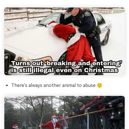
There's always another animal to abuse 🙂