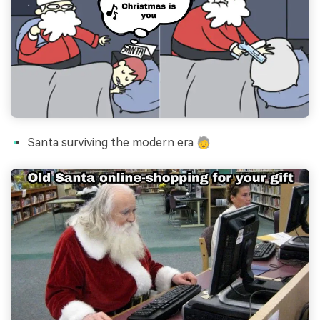
Santa surviving the modern era 🧓