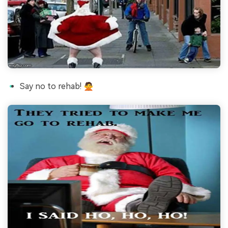
Say no to rehab! 🙅