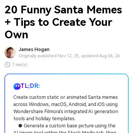
20 Funny Santa Memes
+ Tips to Create Your
Own
James Hogan
Originally published Nov 12, 25, updated Aug 06, 26
7 min(s)
TL;DR:
Create custom static or animated Santa memes
across Windows, macOS, Android, and iOS using
Wondershare Filmora's integrated AI generation
tools and holiday templates.
● Generate a custom base picture using the
AI Image tool within the Stock Media tab, then