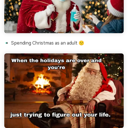
Spending Christmas as an adult 🙁