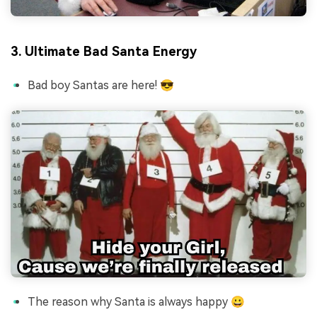
3. Ultimate Bad Santa Energy
Bad boy Santas are here! 😎
The reason why Santa is always happy 😀