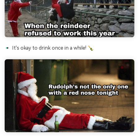
It's okay to drink once in a while! 🍾