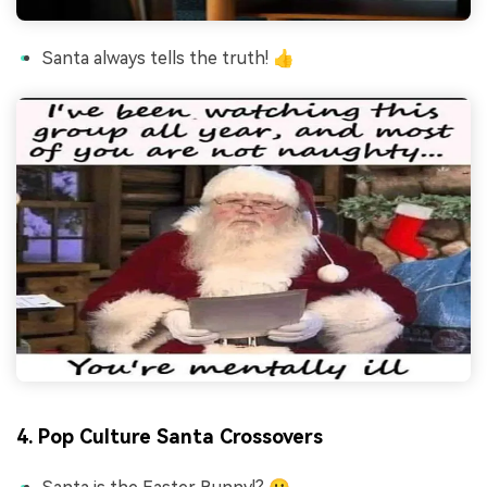
Santa always tells the truth! 👍
4. Pop Culture Santa Crossovers