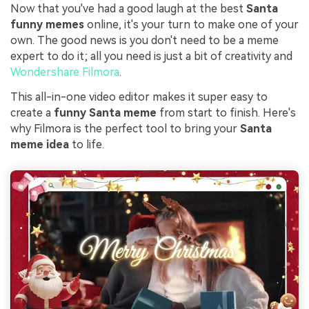
Now that you've had a good laugh at the best
Santa
funny memes
online, it's your turn to make one of your
own. The good news is you don't need to be a meme
expert to do it; all you need is just a bit of creativity and
Wondershare Filmora
.
This all-in-one video editor makes it super easy to
create a
funny Santa meme
from start to finish. Here's
why Filmora is the perfect tool to bring your
Santa
meme idea
to life.