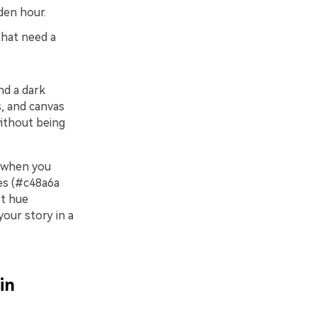
den hour.
 that need a
nd a dark
s, and canvas
without being
s when you
nes (#c48a6a
st hue
your story in a
in