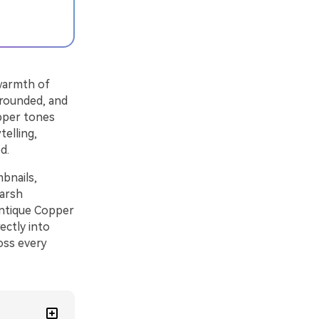
warmth of
grounded, and
opper tones
telling,
d.
bnails,
harsh
 Antique Copper
ectly into
ross every