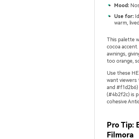
Mood:
Nost
Use for:
Id
warm, lived
This palette 
cocoa accent. 
awnings, givin
too orange, so
Use these HEX
want viewers 
and #f1d2b6) 
(#4b2f2c) is p
cohesive Ant
Pro Tip:
Filmora