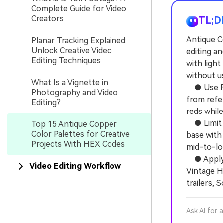
Complete Guide for Video
Creators
TL;D
Antique C
Planar Tracking Explained:
Unlock Creative Video
editing a
Editing Techniques
with ligh
without us
What Is a Vignette in
● Use Fil
Photography and Video
from refe
Editing?
reds whil
● Limit d
Top 15 Antique Copper
Color Palettes for Creative
base with 
Projects With HEX Codes
mid-to-lo
● Apply s
Video Editing Workflow
Vintage H
trailers, 
Ask AI for 