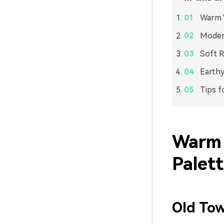
Warm V
Modern
Soft R
Earthy
Tips f
Warm 
Palet
Old To