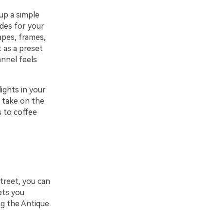
up a simple
des for your
apes, frames,
t as a preset
annel feels
ights in your
l take on the
 to coffee
treet, you can
ets you
ng the Antique