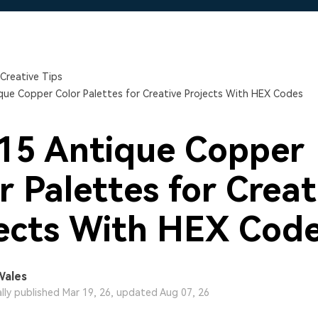
Free Download
Free Download
Free Download
Creative Tips
que Copper Color Palettes for Creative Projects With HEX Codes
15 Antique Copper
r Palettes for Creat
ects With HEX Cod
Wales
ally published Mar 19, 26, updated Aug 07, 26