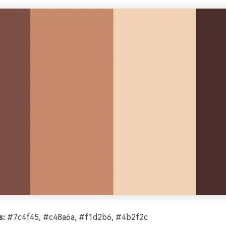
s:
#7c4f45, #c48a6a, #f1d2b6, #4b2f2c