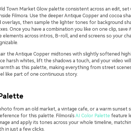
Old Town Market Glow palette consistent across an edit, set 
inside Filmora. Use the deeper Antique Copper and cocoa sha
nd overlays, then sample the lighter tones for background sh
xes. Once you have a combination you like on one clip, save i
e elements across intros, B-roll, and end screens so your ch
gnizable.
air the Antique Copper midtones with slightly softened highl
e harsh whites, lift the shadows a touch, and your video wil
armth as this palette, making everything from street scenes
l like part of one continuous story.
Palette
photo from an old market, a vintage cafe, or a warm sunset s
reference for this palette. Filmora's
AI Color Palette
feature l
image and apply its tones across your whole timeline, matchi
in just a few clicks.