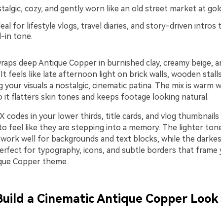
algic, cozy, and gently worn like an old street market at gol
eal for lifestyle vlogs, travel diaries, and story-driven intros
-in tone.
wraps deep Antique Copper in burnished clay, creamy beige, a
It feels like late afternoon light on brick walls, wooden stall
g your visuals a nostalgic, cinematic patina. The mix is warm 
 it flatters skin tones and keeps footage looking natural.
 codes in your lower thirds, title cards, and vlog thumbnail
to feel like they are stepping into a memory. The lighter to
work well for backgrounds and text blocks, while the darke
erfect for typography, icons, and subtle borders that frame 
ique Copper theme.
 Build a Cinematic Antique Copper Look 