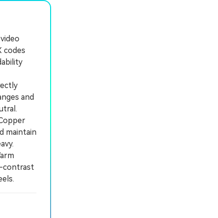
 video
X codes
ability
ectly
ranges and
tral.
 Copper
nd maintain
avy.
Warm
-contrast
els.