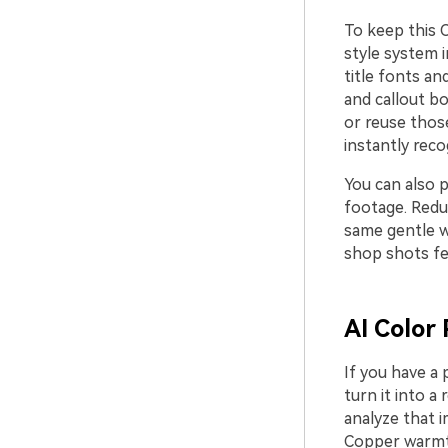
To keep this 
style system 
title fonts a
and callout bo
or reuse thos
instantly reco
You can also p
footage. Reduc
same gentle w
shop shots fee
AI Color 
If you have a 
turn it into a 
analyze that 
Copper warmth 