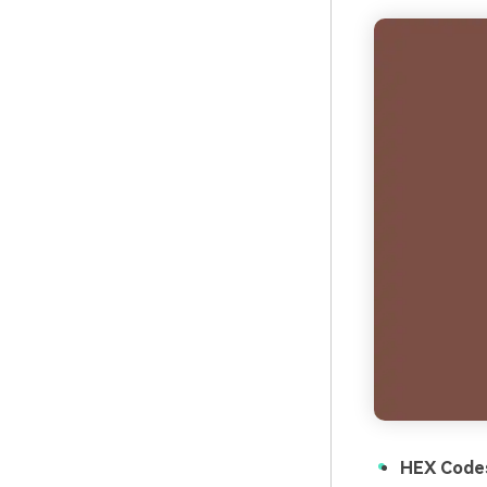
HEX Code