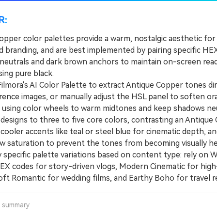
R:
opper color palettes provide a warm, nostalgic aesthetic for
nd branding, and are best implemented by pairing specific HE
t neutrals and dark brown anchors to maintain on-screen read
ing pure black.
mora's AI Color Palette to extract Antique Copper tones dir
rence images, or manually adjust the HSL panel to soften o
e using color wheels to warm midtones and keep shadows neu
esigns to three to five core colors, contrasting an Antique
cooler accents like teal or steel blue for cinematic depth, a
w saturation to prevent the tones from becoming visually he
pecific palette variations based on content type: rely on 
EX codes for story-driven vlogs, Modern Cinematic for high
Soft Romantic for wedding films, and Earthy Boho for travel re
a summary