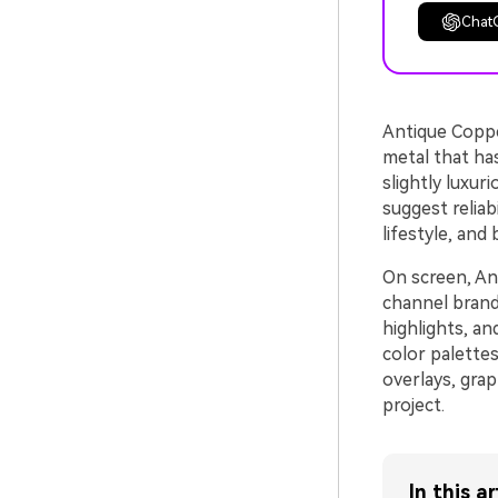
Chat
Antique Coppe
metal that ha
slightly luxur
suggest reliab
lifestyle, and
On screen, An
channel brandi
highlights, an
color palettes
overlays, grap
project.
In this ar