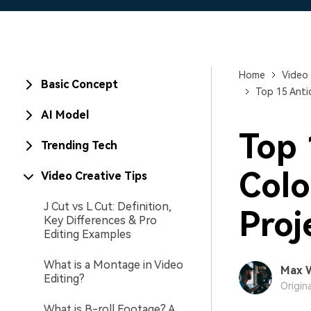
Home
Video 
Basic Concept
Top 15 Anti
AI Model
Top 
Trending Tech
Colo
Video Creative Tips
J Cut vs L Cut: Definition,
Proj
Key Differences & Pro
Editing Examples
What is a Montage in Video
Max 
Editing?
Origin
What is B-roll Footage? A