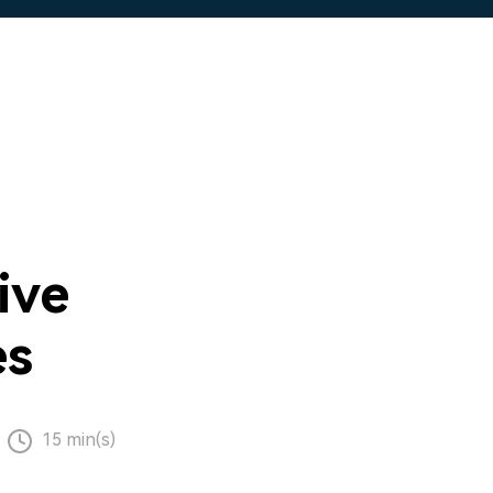
ive
es
15 min(s)