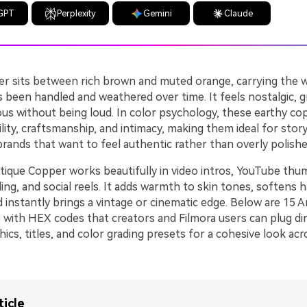
GPT
Perplexity
Gemini
Claude
r sits between rich brown and muted orange, carrying the 
s been handled and weathered over time. It feels nostalgic, 
ious without being loud. In color psychology, these earthy c
ility, craftsmanship, and intimacy, making them ideal for story
 brands that want to feel authentic rather than overly polishe
tique Copper works beautifully in video intros, YouTube thum
ng, and social reels. It adds warmth to skin tones, softens 
d instantly brings a vintage or cinematic edge. Below are 15
 with HEX codes that creators and Filmora users can plug dir
hics, titles, and color grading presets for a cohesive look ac
ticle