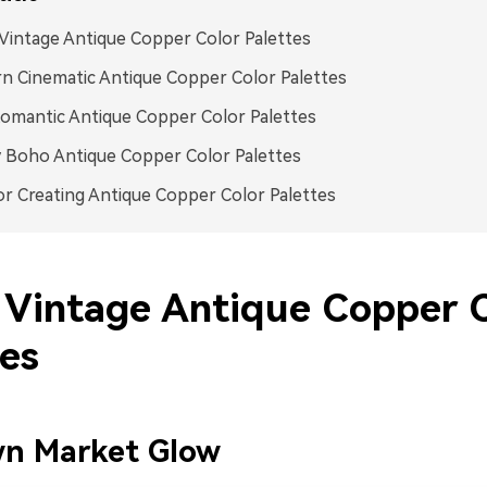
intage Antique Copper Color Palettes
 Cinematic Antique Copper Color Palettes
omantic Antique Copper Color Palettes
 Boho Antique Copper Color Palettes
or Creating Antique Copper Color Palettes
Vintage Antique Copper C
tes
wn Market Glow