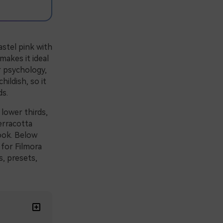
stel pink with
makes it ideal
r psychology,
ildish, so it
ds.
 lower thirds,
erracotta
ook. Below
 for Filmora
s, presets,