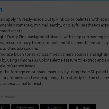
R:
can apply 15 ready-made Dusty Pink color palettes with spec
stablish romantic, minimal, earthy, or playful aesthetics acro
brand assets.
ght Dusty Pink background shades with deep contrasting neu
 espresso, or navy to ensure text and UI elements remain legi
s and mobile screens.
nize blush tones across mixed camera sources and lightin
 by using Filmora's AI Color Palette feature to extract and ap
gle reference image.
the footage color grade manually by using the HSL panel t
 bright pinks and warm up reds, then slightly lift the shado
a cinematic matte finish.
a summary
GPT
Perplexity
Gemini
Claude