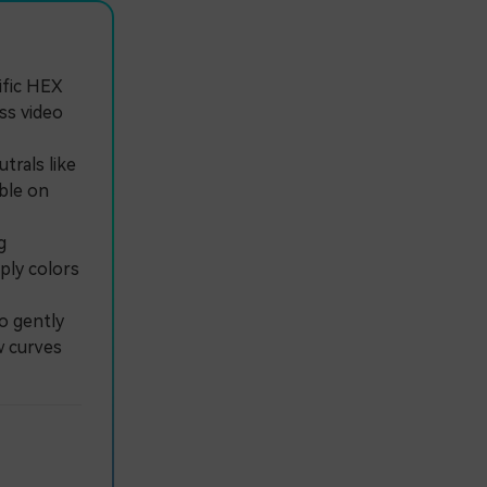
ific HEX
ss video
trals like
ble on
g
ply colors
o gently
w curves