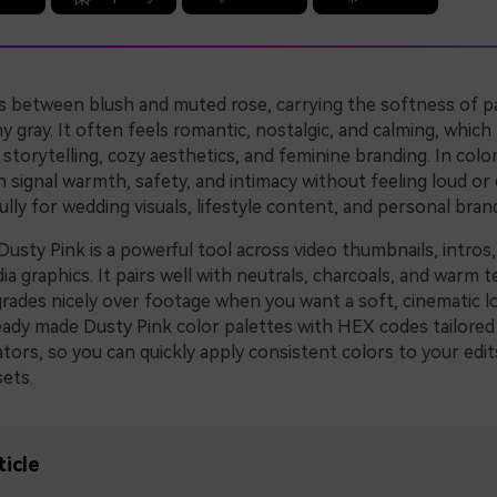
ts between blush and muted rose, carrying the softness of pa
hy gray. It often feels romantic, nostalgic, and calming, which 
storytelling, cozy aesthetics, and feminine branding. In colo
 signal warmth, safety, and intimacy without feeling loud or ch
lly for wedding visuals, lifestyle content, and personal bran
Dusty Pink is a powerful tool across video thumbnails, intros,
ia graphics. It pairs well with neutrals, charcoals, and warm t
grades nicely over footage when you want a soft, cinematic l
ready made Dusty Pink color palettes with HEX codes tailored
tors, so you can quickly apply consistent colors to your edit
ets.
ticle