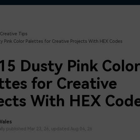
Free Download
Free Download
Free Download
Creative Tips
y Pink Color Palettes for Creative Projects With HEX Codes
15 Dusty Pink Colo
ttes for Creative
ects With HEX Cod
Wales
ally published Mar 23, 26, updated Aug 04, 26