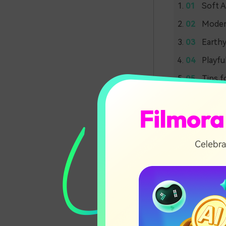
Soft A
Modern
Earthy
Playfu
Tips f
Soft 
Palet
Blush 