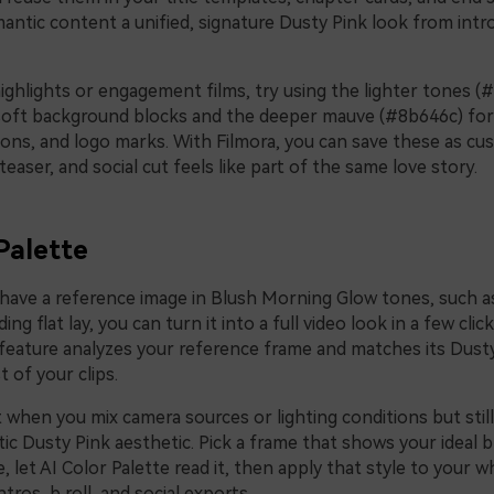
antic content a unified, signature Dusty Pink look from intro
ighlights or engagement films, try using the lighter tones (
soft background blocks and the deeper mauve (#8b646c) for k
tons, and logo marks. With Filmora, you can save these as c
 teaser, and social cut feels like part of the same love story.
Palette
y have a reference image in Blush Morning Glow tones, such 
ng flat lay, you can turn it into a full video look in a few click
feature analyzes your reference frame and matches its Dus
t of your clips.
t when you mix camera sources or lighting conditions but stil
ic Dusty Pink aesthetic. Pick a frame that shows your ideal 
 let AI Color Palette read it, then apply that style to your 
tros, b roll, and social exports.