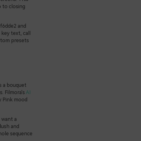
 to closing
#f6dde2 and
ey text, call
ustom presets
as a bouquet
s. Filmora's
AI
ty Pink mood
l want a
blush and
whole sequence