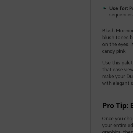
Use for:
Pe
sequences
Blush Morning 
blush tones b
on the eyes. 
candy pink.
Use this palet
that ease vie
make your Dus
with elegant s
Pro Tip: 
Once you choo
your entire ed
graphics, then