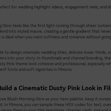
rfect for wedding highlight videos, engagement reels, and d
.
Glow feels like the first light coming through sheer curtain
lend into muted mauve, creating a gentle gradient that never
It is ideal when you want softness and romance without going
te to design cinematic wedding titles, delicate lower thirds, o
wers into your story. In thumbnails and channel branding, t
ty Pink theme look cohesive and professional, especially w
erif fonts and soft vignettes in Filmora.
Build a Cinematic Dusty Pink Look in Fi
se Blush Morning Glow as your hero palette, keep it consis
it. In Filmora, you can sample these HEX codes for text, over
 reuse them in your title templates, chapter cards, and end 