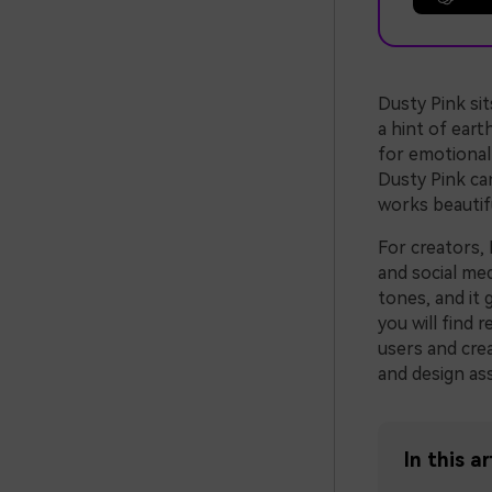
Dusty Pink si
a hint of eart
for emotional 
Dusty Pink can
works beautifu
For creators, 
and social med
tones, and it 
you will find 
users and crea
and design ass
In this ar