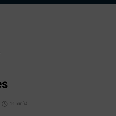
r
es
14 min(s)