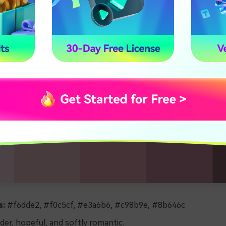
s:
#f6dde2, #f0c5cf, #e3a6b6, #c98b9e, #8b646c
er, hopeful, and softly romantic.