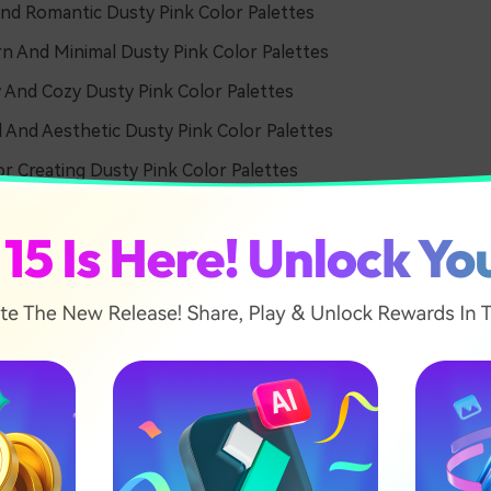
nd Romantic Dusty Pink Color Palettes
 And Minimal Dusty Pink Color Palettes
 And Cozy Dusty Pink Color Palettes
l And Aesthetic Dusty Pink Color Palettes
or Creating Dusty Pink Color Palettes
And Romantic Dusty Pink C
tes
Morning Glow