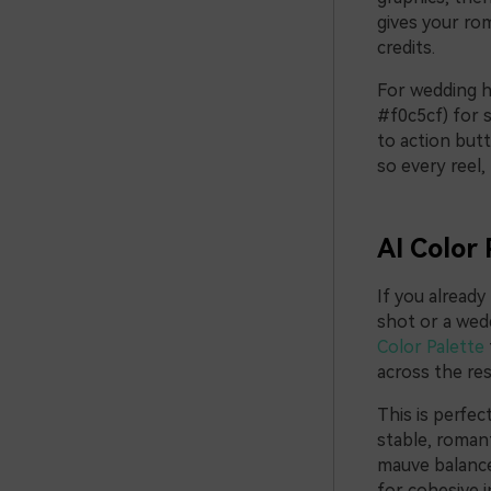
gives your rom
credits.
For wedding h
#f0c5cf) for 
to action but
so every reel,
AI Color 
If you alread
shot or a weddi
Color Palette
across the res
This is perfec
stable, romant
mauve balance,
for cohesive in