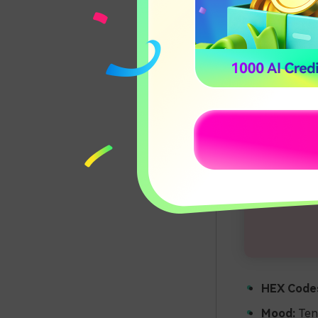
HEX Code
Mood:
Tend