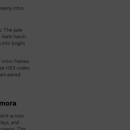
reamy intro
s. The pale
 feels harsh
 into bright
r intro frames
hese HEX codes
hen paired
lmora
tent across
lays, and
screens. This