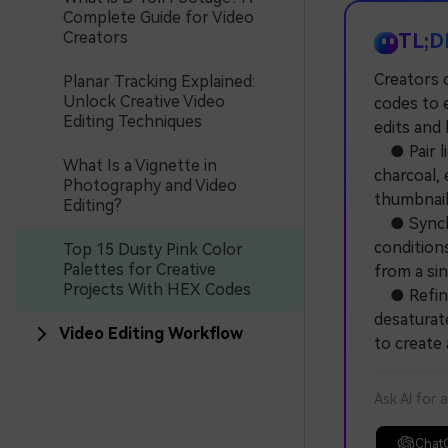
Complete Guide for Video
Creators
TL;D
Creators 
Planar Tracking Explained:
Unlock Creative Video
codes to e
Editing Techniques
edits and 
● Pair li
What Is a Vignette in
charcoal,
Photography and Video
thumbnail
Editing?
● Synchro
conditions
Top 15 Dusty Pink Color
Palettes for Creative
from a sin
Projects With HEX Codes
● Refine 
desaturate
Video Editing Workflow
to create 
Ask AI for 
Chat