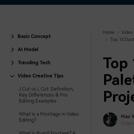
Home
Video 
Basic Concept
Top 15 Dust
AI Model
Top 
Trending Tech
Pale
Video Creative Tips
J Cut vs L Cut: Definition,
Proj
Key Differences & Pro
Editing Examples
What is a Montage in Video
Max 
Editing?
Origin
What is B-roll Footage? A