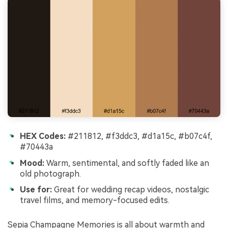
HEX Codes:
#211812, #f3ddc3, #d1a15c, #b07c4f,
#70443a
Mood:
Warm, sentimental, and softly faded like an
old photograph.
Use for:
Great for wedding recap videos, nostalgic
travel films, and memory-focused edits.
Sepia Champagne Memories is all about warmth and