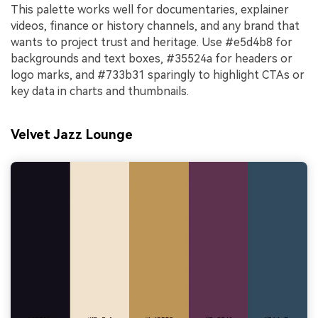
This palette works well for documentaries, explainer
videos, finance or history channels, and any brand that
wants to project trust and heritage. Use #e5d4b8 for
backgrounds and text boxes, #35524a for headers or
logo marks, and #733b31 sparingly to highlight CTAs or
key data in charts and thumbnails.
Velvet Jazz Lounge