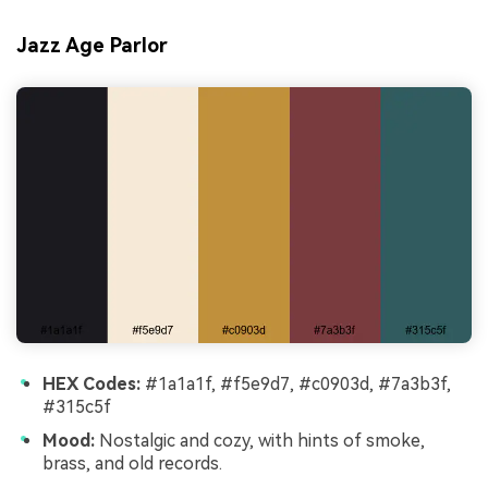
Jazz Age Parlor
HEX Codes:
#1a1a1f, #f5e9d7, #c0903d, #7a3b3f,
#315c5f
Mood:
Nostalgic and cozy, with hints of smoke,
brass, and old records.