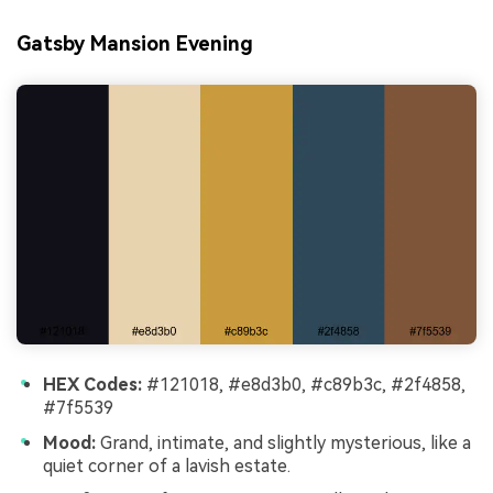
Gatsby Mansion Evening
HEX Codes:
#121018, #e8d3b0, #c89b3c, #2f4858,
#7f5539
Mood:
Grand, intimate, and slightly mysterious, like a
quiet corner of a lavish estate.