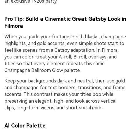
an exclusive 1920s party.
Pro Tip: Build a Cinematic Great Gatsby Look in
Filmora
When you grade your footage in rich blacks, champagne
highlights, and gold accents, even simple shots start to
feel like scenes from a Gatsby adaptation. In Filmora,
you can color-treat your A-roll, B-roll, overlays, and
titles so that every element repeats this same
Champagne Ballroom Glow palette.
Keep your backgrounds dark and neutral, then use gold
and champagne for text borders, transitions, and frame
accents. This contrast makes your titles pop while
preserving an elegant, high-end look across vertical
clips, long-form videos, and short social edits.
AI Color Palette