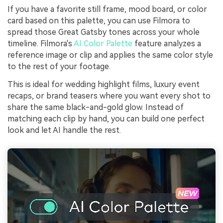
If you have a favorite still frame, mood board, or color
card based on this palette, you can use Filmora to
spread those Great Gatsby tones across your whole
timeline. Filmora's
AI Color Palette
feature analyzes a
reference image or clip and applies the same color style
to the rest of your footage.
This is ideal for wedding highlight films, luxury event
recaps, or brand teasers where you want every shot to
share the same black-and-gold glow. Instead of
matching each clip by hand, you can build one perfect
look and let AI handle the rest.