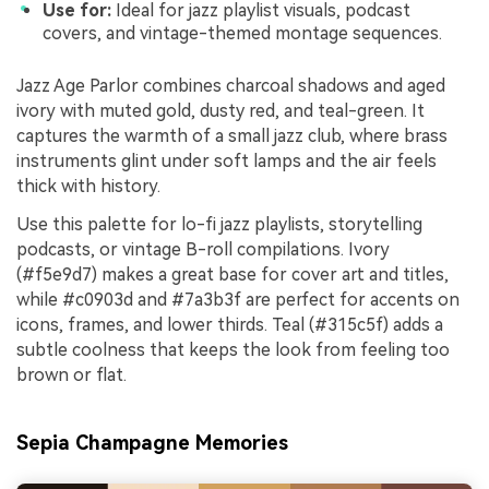
Use for:
Ideal for jazz playlist visuals, podcast
covers, and vintage-themed montage sequences.
Jazz Age Parlor combines charcoal shadows and aged
ivory with muted gold, dusty red, and teal-green. It
captures the warmth of a small jazz club, where brass
instruments glint under soft lamps and the air feels
thick with history.
Use this palette for lo-fi jazz playlists, storytelling
podcasts, or vintage B-roll compilations. Ivory
(#f5e9d7) makes a great base for cover art and titles,
while #c0903d and #7a3b3f are perfect for accents on
icons, frames, and lower thirds. Teal (#315c5f) adds a
subtle coolness that keeps the look from feeling too
brown or flat.
Sepia Champagne Memories