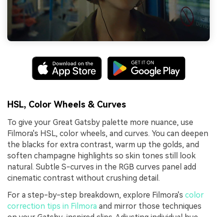
HSL, Color Wheels & Curves
To give your Great Gatsby palette more nuance, use
Filmora's HSL, color wheels, and curves. You can deepen
the blacks for extra contrast, warm up the golds, and
soften champagne highlights so skin tones still look
natural. Subtle S-curves in the RGB curves panel add
cinematic contrast without crushing detail.
For a step-by-step breakdown, explore Filmora's
color
correction tips in Filmora
and mirror those techniques