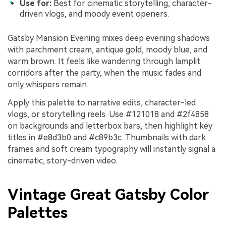
Use for:
Best for cinematic storytelling, character-
driven vlogs, and moody event openers.
Gatsby Mansion Evening mixes deep evening shadows
with parchment cream, antique gold, moody blue, and
warm brown. It feels like wandering through lamplit
corridors after the party, when the music fades and
only whispers remain.
Apply this palette to narrative edits, character-led
vlogs, or storytelling reels. Use #121018 and #2f4858
on backgrounds and letterbox bars, then highlight key
titles in #e8d3b0 and #c89b3c. Thumbnails with dark
frames and soft cream typography will instantly signal a
cinematic, story-driven video.
Vintage Great Gatsby Color
Palettes