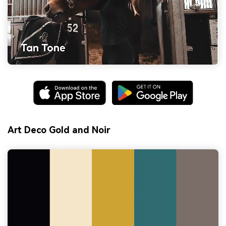
Art Deco Gold and Noir