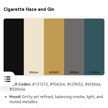
Cigarette Haze and Gin
HEX Codes:
#121212, #f0e3ce, #c29b52, #6f6b6a,
#33565e
Mood:
Gritty yet refined, balancing smoke, light, and
muted metallics.