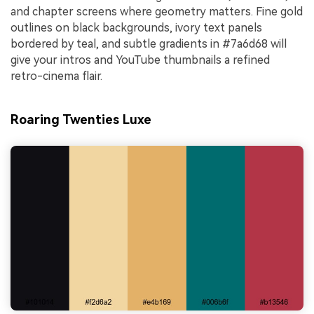
and chapter screens where geometry matters. Fine gold
outlines on black backgrounds, ivory text panels
bordered by teal, and subtle gradients in #7a6d68 will
give your intros and YouTube thumbnails a refined
retro-cinema flair.
Roaring Twenties Luxe