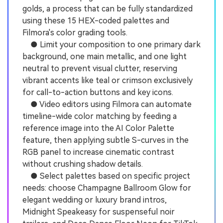
golds, a process that can be fully standardized
using these 15 HEX-coded palettes and
Filmora's color grading tools.
● Limit your composition to one primary dark
background, one main metallic, and one light
neutral to prevent visual clutter, reserving
vibrant accents like teal or crimson exclusively
for call-to-action buttons and key icons.
● Video editors using Filmora can automate
timeline-wide color matching by feeding a
reference image into the AI Color Palette
feature, then applying subtle S-curves in the
RGB panel to increase cinematic contrast
without crushing shadow details.
● Select palettes based on specific project
needs: choose Champagne Ballroom Glow for
elegant wedding or luxury brand intros,
Midnight Speakeasy for suspenseful noir