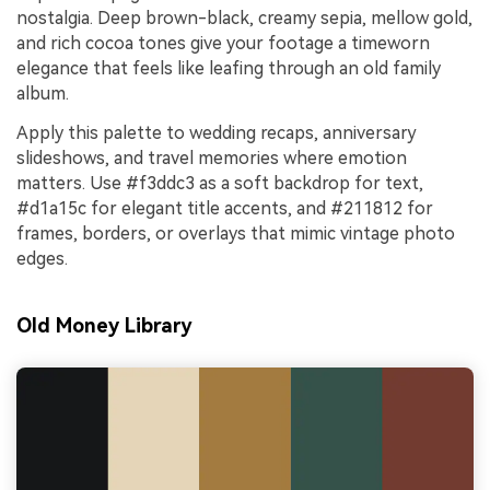
nostalgia. Deep brown-black, creamy sepia, mellow gold,
and rich cocoa tones give your footage a timeworn
elegance that feels like leafing through an old family
album.
Apply this palette to wedding recaps, anniversary
slideshows, and travel memories where emotion
matters. Use #f3ddc3 as a soft backdrop for text,
#d1a15c for elegant title accents, and #211812 for
frames, borders, or overlays that mimic vintage photo
edges.
Old Money Library