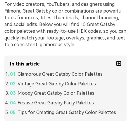
For video creators, YouTubers, and designers using
Filmora, Great Gatsby color combinations are powerful
tools for intros, titles, thumbnails, channel branding,
and social edits. Below you will find 15 Great Gatsby
color palettes with ready-to-use HEX codes, so you can
quickly match your footage, overlays, graphics, and text
to a consistent, glamorous style.
In this article
Glamorous Great Gatsby Color Palettes
Vintage Great Gatsby Color Palettes
Moody Great Gatsby Color Palettes
Festive Great Gatsby Party Palettes
Tips for Creating Great Gatsby Color Palettes