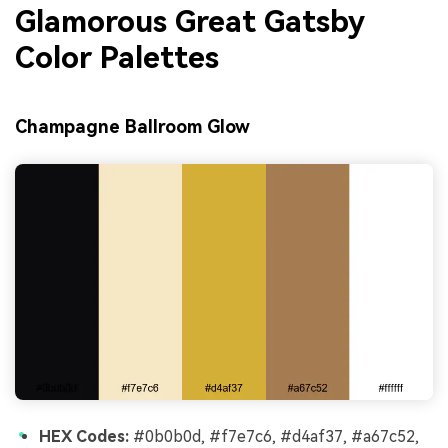
Glamorous Great Gatsby
Color Palettes
Champagne Ballroom Glow
HEX Codes:
#0b0b0d, #f7e7c6, #d4af37, #a67c52,