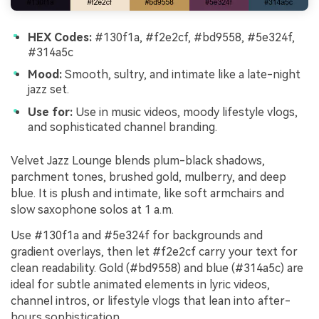
HEX Codes:
#130f1a, #f2e2cf, #bd9558, #5e324f,
#314a5c
Mood:
Smooth, sultry, and intimate like a late-night
jazz set.
Use for:
Use in music videos, moody lifestyle vlogs,
and sophisticated channel branding.
Velvet Jazz Lounge blends plum-black shadows,
parchment tones, brushed gold, mulberry, and deep
blue. It is plush and intimate, like soft armchairs and
slow saxophone solos at 1 a.m.
Use #130f1a and #5e324f for backgrounds and
gradient overlays, then let #f2e2cf carry your text for
clean readability. Gold (#bd9558) and blue (#314a5c) are
ideal for subtle animated elements in lyric videos,
channel intros, or lifestyle vlogs that lean into after-
hours sophistication.