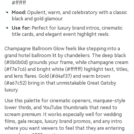
#ffffff
Mood:
Opulent, warm, and celebratory with a classic
black and gold glamour.
Use for:
Perfect for luxury brand intros, cinematic
title cards, and elegant event highlight reels.
Champagne Ballroom Glow feels like stepping into a
grand hotel ballroom lit by chandeliers. The deep black
(#0b0b0d) grounds your frame, while champagne cream
(#f7e7c6) and bright white (#ffffff) highlight text, titles,
and lens flares. Gold (#d4af37) and warm brown
(#a67c52) bring in that unmistakable Great Gatsby
luxury.
Use this palette for cinematic openers, marquee-style
lower thirds, and YouTube thumbnails that need to
scream premium. It works especially well for wedding
films, gala recaps, luxury brand promos, and any intro
where you want viewers to feel that they are entering