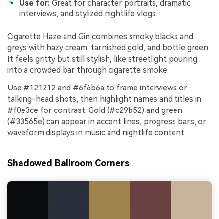
Use for:
Great for character portraits, dramatic
interviews, and stylized nightlife vlogs.
Cigarette Haze and Gin combines smoky blacks and
greys with hazy cream, tarnished gold, and bottle green.
It feels gritty but still stylish, like streetlight pouring
into a crowded bar through cigarette smoke.
Use #121212 and #6f6b6a to frame interviews or
talking-head shots, then highlight names and titles in
#f0e3ce for contrast. Gold (#c29b52) and green
(#33565e) can appear in accent lines, progress bars, or
waveform displays in music and nightlife content.
Shadowed Ballroom Corners