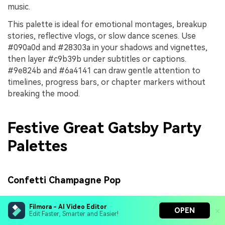
music.
This palette is ideal for emotional montages, breakup
stories, reflective vlogs, or slow dance scenes. Use
#090a0d and #28303a in your shadows and vignettes,
then layer #c9b39b under subtitles or captions.
#9e824b and #6a4141 can draw gentle attention to
timelines, progress bars, or chapter markers without
breaking the mood.
Festive Great Gatsby Party
Palettes
Confetti Champagne Pop
Filmora - AI Video Editor
OPEN
Edit Faster, Smarter and Easier!