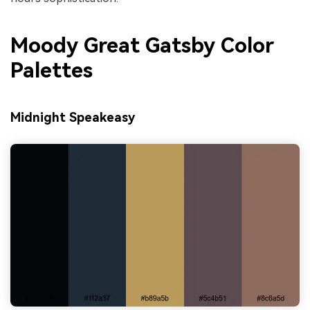
Moody Great Gatsby Color
Palettes
Midnight Speakeasy