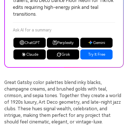
trailers, and Deco Dance Floor Neon for TikTok
edits requiring high-energy pink and teal
transitions.
Ask AI for a summary
ChatGPT
Perplexity
Gemini
Claude
Grok
Try It Free
Great Gatsby color palettes blend inky blacks,
champagne creams, and brushed golds with teal,
crimson, and sepia tones. Together they create a world
of 1920s luxury, Art Deco geometry, and late-night jazz
clubs. These hues signal wealth, celebration, and
intrigue, making them perfect for any project that
should feel cinematic, elegant, or vintage-luxe.