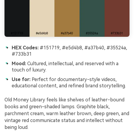
HEX Codes:
#151719, #e5d4b8, #a37b40, #35524a,
#733b31
Mood:
Cultured, intellectual, and reserved with a
touch of luxury.
Use for:
Perfect for documentary-style videos,
educational content, and refined brand storytelling.
Old Money Library feels like shelves of leather-bound
books and green-shaded lamps. Graphite black,
parchment cream, warm leather brown, deep green, and
vintage red communicate status and intellect without
being loud.