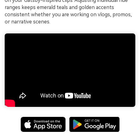
on your Gatsby-inspired clips. Adjusting individual hue
ranges keeps emerald teals and golden accents
consistent whether you are working on vlogs, promos,
or narrative scenes.