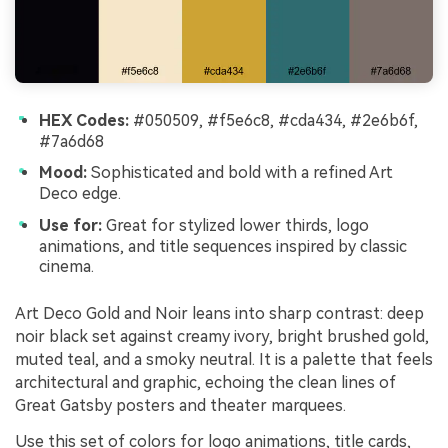
HEX Codes:
#050509, #f5e6c8, #cda434, #2e6b6f,
#7a6d68
Mood:
Sophisticated and bold with a refined Art
Deco edge.
Use for:
Great for stylized lower thirds, logo
animations, and title sequences inspired by classic
cinema.
Art Deco Gold and Noir leans into sharp contrast: deep
noir black set against creamy ivory, bright brushed gold,
muted teal, and a smoky neutral. It is a palette that feels
architectural and graphic, echoing the clean lines of
Great Gatsby posters and theater marquees.
Use this set of colors for logo animations, title cards,