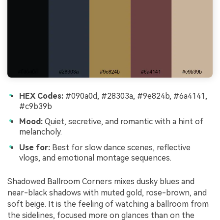
HEX Codes:
#090a0d, #28303a, #9e824b, #6a4141,
#c9b39b
Mood:
Quiet, secretive, and romantic with a hint of
melancholy.
Use for:
Best for slow dance scenes, reflective
vlogs, and emotional montage sequences.
Shadowed Ballroom Corners mixes dusky blues and
near-black shadows with muted gold, rose-brown, and
soft beige. It is the feeling of watching a ballroom from
the sidelines, focused more on glances than on the