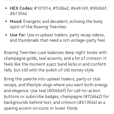
HEX Codes:
#101014, #f2d6a2, #e4b169, #006b6f,
#b13546
Mood:
Energetic and decadent, echoing the lively
spirit of the Roaring Twenties.
Use for:
Use in upbeat trailers, party recap videos,
and thumbnails that need a rich vintage-party feel.
Roaring Twenties Luxe balances deep night tones with
champagne golds, teal accents, and a hit of crimson. It
feels like the moment a jazz band kicks in and confetti
falls, but still with the polish of old money style.
Bring this palette into upbeat trailers, party or club
recaps, and lifestyle vlogs where you want both energy
and elegance. Use teal (#006b6f) for call-to-action
buttons or subscribe badges, champagne (#f2d6a2) for
backgrounds behind text, and crimson (#b13546) as a
sparing accent on icons or lower thirds.