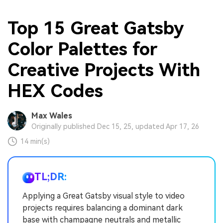
Top 15 Great Gatsby
Color Palettes for
Creative Projects With
HEX Codes
Max Wales
Originally published Dec 15, 25, updated Apr 17, 26
14 min(s)
TL;DR:
Applying a Great Gatsby visual style to video
projects requires balancing a dominant dark
base with champagne neutrals and metallic