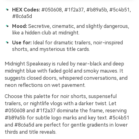
HEX Codes:
#050608, #1f2a37, #b89a5b, #5c4b51,
#8c6a5d
Mood:
Secretive, cinematic, and slightly dangerous,
like a hidden club at midnight.
Use for:
Ideal for dramatic trailers, noir-inspired
shorts, and mysterious title cards.
Midnight Speakeasy is ruled by near-black and deep
midnight blue with faded gold and smoky mauves. It
suggests closed doors, whispered conversations, and
neon reflections on wet pavement.
Choose this palette for noir shorts, suspenseful
trailers, or nightlife vlogs with a darker twist. Let
#050608 and #1f2a37 dominate the frame, reserving
#b89a5b for subtle logo marks and key text. #5c4b51
and #8c6a5d are perfect for gentle gradients in lower
thirds and title reveals.