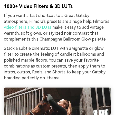
1000+ Video Filters & 3D LUTs
If you want a fast shortcut to a Great Gatsby
atmosphere, Filmora's presets are a huge help. Filmora's
video filters and 3D LUTs
make it easy to add vintage
warmth, soft glows, or stylized noir contrast that
complements this Champagne Ballroom Glow palette.
Stack a subtle cinematic LUT with a vignette or glow
filter to create the feeling of candlelit ballrooms and
polished marble floors. You can save your favorite
combinations as custom presets, then apply them to
intros, outros, Reels, and Shorts to keep your Gatsby
branding perfectly on-theme.