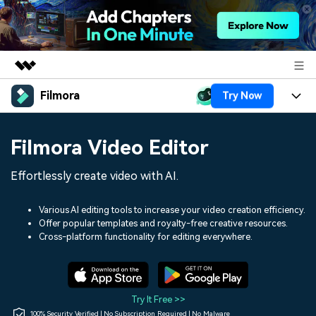
Filmora
Try Now
Featured Products
AIGC Digital Creativity
Products
Business
Filmora Video Editor
Utility
Overview
Platforms
AI
About Us
Effortlessly create video with AI.
Solutions
Features
Video/Image
Solutions
Newsroom
Various AI editing tools to increase your video creation efficiency.
Assets
Offer popular templates and royalty-free creative resources.
Audio
Social Media
Resources
Cross-platform functionality for editing everywhere.
Shop
Texts
Marketing & Business
Help Center
Support
Lifestyle & Fun
Video Prompts
Video Trends
Try It Free >>
150+ FREE video prompts
Discover top ten vdeo
100% Security Verified | No Subscription Required | No Malware