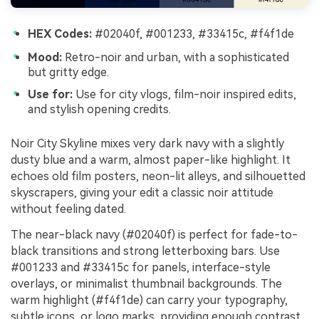
HEX Codes:
#02040f, #001233, #33415c, #f4f1de
Mood:
Retro-noir and urban, with a sophisticated
but gritty edge.
Use for:
Use for city vlogs, film-noir inspired edits,
and stylish opening credits.
Noir City Skyline mixes very dark navy with a slightly
dusty blue and a warm, almost paper-like highlight. It
echoes old film posters, neon-lit alleys, and silhouetted
skyscrapers, giving your edit a classic noir attitude
without feeling dated.
The near-black navy (#02040f) is perfect for fade-to-
black transitions and strong letterboxing bars. Use
#001233 and #33415c for panels, interface-style
overlays, or minimalist thumbnail backgrounds. The
warm highlight (#f4f1de) can carry your typography,
subtle icons, or logo marks, providing enough contrast