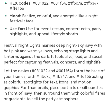
HEX Codes:
#031022, #001f54, #ff5c7a, #ffb347,
#ffe156
Mood:
Festive, colorful, and energetic like a night
festival stage.
Use for:
Use for event recaps, concert edits, party
highlights, and upbeat lifestyle shorts.
Festival Night Lights marries deep night-sky navy with
hot pink and warm yellows, echoing stage lights and
lanterns against the dark. It feels alive, loud, and social,
perfect for capturing festivals, concerts, and nightlife.
Let the navies (#031022 and #001f54) form the base of
your frames, with #ff5c7a, #ffb347, and #ffe156 acting
as colorful spotlights for text, icons, and motion
graphics. For thumbnails, place portraits or silhouettes
in front of navy, then surround them with colorful flares
or gradients to sell the party atmosphere.