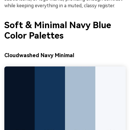
while keeping everything in a muted, classy register.
Soft & Minimal Navy Blue
Color Palettes
Cloudwashed Navy Minimal