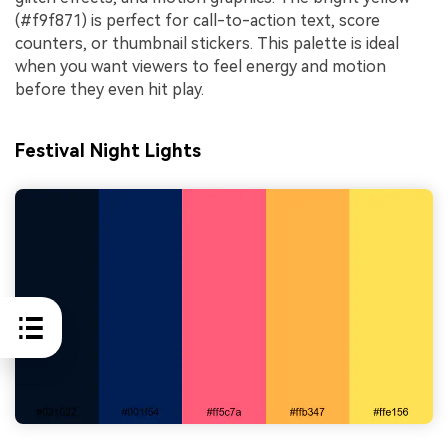
(#f9f871) is perfect for call-to-action text, score
counters, or thumbnail stickers. This palette is ideal
when you want viewers to feel energy and motion
before they even hit play.
Festival Night Lights