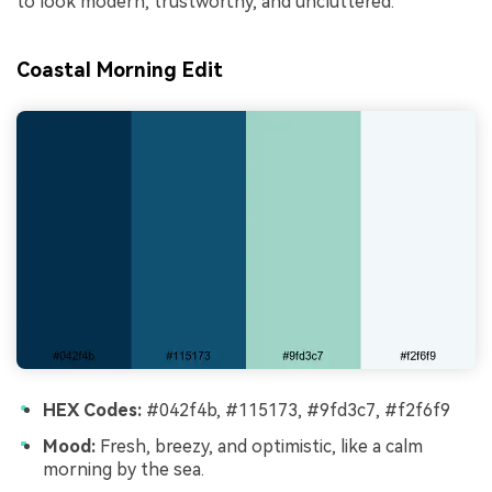
to look modern, trustworthy, and uncluttered.
Coastal Morning Edit
HEX Codes:
#042f4b, #115173, #9fd3c7, #f2f6f9
Mood:
Fresh, breezy, and optimistic, like a calm
morning by the sea.