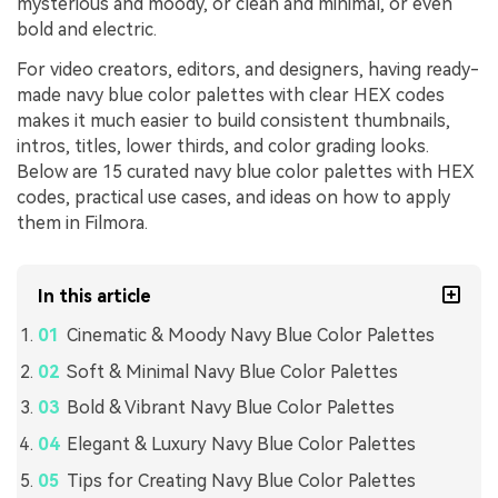
mysterious and moody, or clean and minimal, or even
bold and electric.
For video creators, editors, and designers, having ready-
made navy blue color palettes with clear HEX codes
makes it much easier to build consistent thumbnails,
intros, titles, lower thirds, and color grading looks.
Below are 15 curated navy blue color palettes with HEX
codes, practical use cases, and ideas on how to apply
them in Filmora.
In this article
Cinematic & Moody Navy Blue Color Palettes
Soft & Minimal Navy Blue Color Palettes
Bold & Vibrant Navy Blue Color Palettes
Elegant & Luxury Navy Blue Color Palettes
Tips for Creating Navy Blue Color Palettes