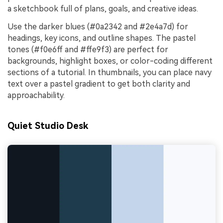
a sketchbook full of plans, goals, and creative ideas.
Use the darker blues (#0a2342 and #2e4a7d) for
headings, key icons, and outline shapes. The pastel
tones (#f0e6ff and #ffe9f3) are perfect for
backgrounds, highlight boxes, or color-coding different
sections of a tutorial. In thumbnails, you can place navy
text over a pastel gradient to get both clarity and
approachability.
Quiet Studio Desk