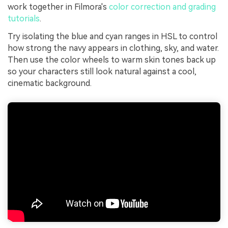
work together in Filmora's
color correction and grading
tutorials
.
Try isolating the blue and cyan ranges in HSL to control
how strong the navy appears in clothing, sky, and water.
Then use the color wheels to warm skin tones back up
so your characters still look natural against a cool,
cinematic background.