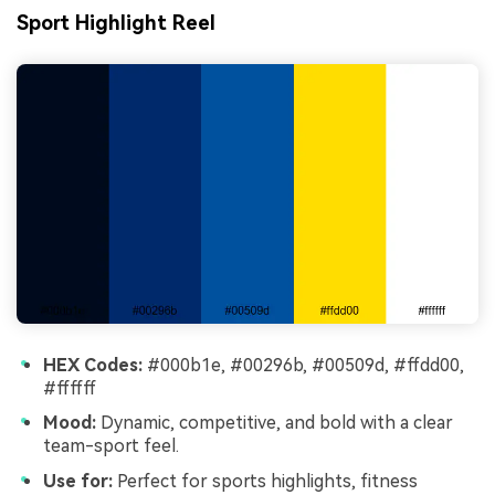
Sport Highlight Reel
HEX Codes:
#000b1e, #00296b, #00509d, #ffdd00,
#ffffff
Mood:
Dynamic, competitive, and bold with a clear
team-sport feel.
Use for:
Perfect for sports highlights, fitness