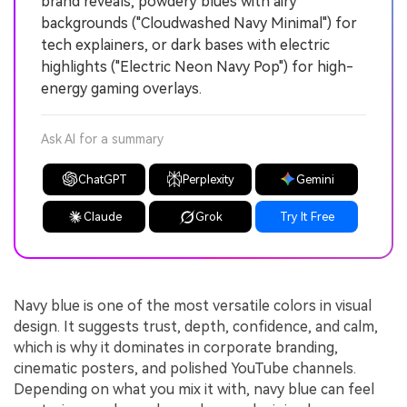
brand reveals, powdery blues with airy
backgrounds ("Cloudwashed Navy Minimal") for
tech explainers, or dark bases with electric
highlights ("Electric Neon Navy Pop") for high-
energy gaming overlays.
Ask AI for a summary
ChatGPT
Perplexity
Gemini
Claude
Grok
Try It Free
Navy blue is one of the most versatile colors in visual
design. It suggests trust, depth, confidence, and calm,
which is why it dominates in corporate branding,
cinematic posters, and polished YouTube channels.
Depending on what you mix it with, navy blue can feel