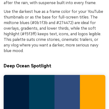
after the rain, with suspense built into every frame.
Use the darkest hue as a frame color for your YouTube
thumbnails or as the base for full-screen titles. The
midtone blues (#0b1f3b and #274472) are ideal for
overlays, gradients, and lower thirds, while the soft
highlight (#f5f3ff) keeps text, icons, and logos legible.
This palette suits crime stories, cinematic trailers, or
any vlog where you want a darker, more serious navy
blue mood.
Deep Ocean Spotlight