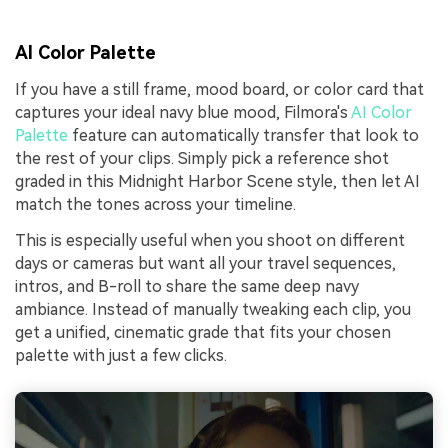
AI Color Palette
If you have a still frame, mood board, or color card that
captures your ideal navy blue mood, Filmora's
AI Color
Palette
feature can automatically transfer that look to
the rest of your clips. Simply pick a reference shot
graded in this Midnight Harbor Scene style, then let AI
match the tones across your timeline.
This is especially useful when you shoot on different
days or cameras but want all your travel sequences,
intros, and B-roll to share the same deep navy
ambiance. Instead of manually tweaking each clip, you
get a unified, cinematic grade that fits your chosen
palette with just a few clicks.