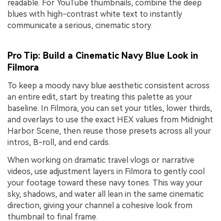
readable. For YouTube thumbnails, combine the deep
blues with high-contrast white text to instantly
communicate a serious, cinematic story.
Pro Tip: Build a Cinematic Navy Blue Look in
Filmora
To keep a moody navy blue aesthetic consistent across
an entire edit, start by treating this palette as your
baseline. In Filmora, you can set your titles, lower thirds,
and overlays to use the exact HEX values from Midnight
Harbor Scene, then reuse those presets across all your
intros, B-roll, and end cards.
When working on dramatic travel vlogs or narrative
videos, use adjustment layers in Filmora to gently cool
your footage toward these navy tones. This way your
sky, shadows, and water all lean in the same cinematic
direction, giving your channel a cohesive look from
thumbnail to final frame.