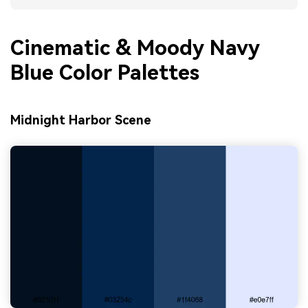
Cinematic & Moody Navy
Blue Color Palettes
Midnight Harbor Scene