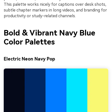
This palette works nicely for captions over desk shots,
subtle chapter markers in long videos, and branding for
productivity or study-related channels.
Bold & Vibrant Navy Blue
Color Palettes
Electric Neon Navy Pop