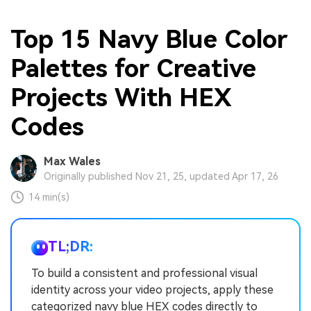
Top 15 Navy Blue Color
Palettes for Creative
Projects With HEX
Codes
Max Wales
Originally published Nov 21, 25, updated Apr 17, 26
14 min(s)
TL;DR:
To build a consistent and professional visual
identity across your video projects, apply these
categorized navy blue HEX codes directly to