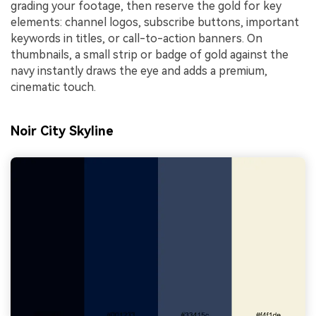
grading your footage, then reserve the gold for key
elements: channel logos, subscribe buttons, important
keywords in titles, or call-to-action banners. On
thumbnails, a small strip or badge of gold against the
navy instantly draws the eye and adds a premium,
cinematic touch.
Noir City Skyline