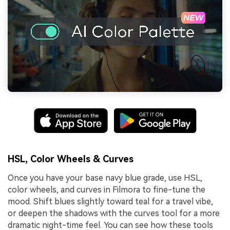
HSL, Color Wheels & Curves
Once you have your base navy blue grade, use HSL,
color wheels, and curves in Filmora to fine-tune the
mood. Shift blues slightly toward teal for a travel vibe,
or deepen the shadows with the curves tool for a more
dramatic night-time feel. You can see how these tools