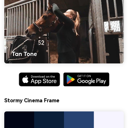
Stormy Cinema Frame