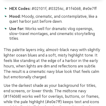
HEX Codes:
#02101f, #03254c, #1f4068, #e0e7ff
Mood:
Moody, cinematic, and contemplative, like a
quiet harbor just before dawn.
Use for:
Works well for dramatic vlog openings,
slow-travel montages, and cinematic storytelling
titles.
This palette layers inky, almost-black navy with slightly
lighter ocean blues and a soft, misty highlight tone. It
feels like standing at the edge of a harbor in the early
hours, when lights are dim and reflections are subtle.
The result is a cinematic navy blue look that feels calm
but emotionally charged.
Use the darkest shade as your background for titles,
end screens, or lower thirds. The midtone navy
(#1f4068) works well for overlays, buttons, or frames,
while the pale highlight (#e0e7ff) keeps text and icons