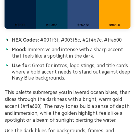
HEX Codes:
#001f3f, #003f5c, #2f4b7c, #ffa600
Mood:
Immersive and intense with a sharp accent
that feels like a spotlight in the dark.
Use for:
Great for intros, logo stings, and title cards
where a bold accent needs to stand out against deep
Navy Blue backgrounds.
This palette submerges you in layered ocean blues, then
slices through the darkness with a bright, warm gold
accent (#ffa600). The navy tones build a sense of depth
and immersion, while the golden highlight feels like a
spotlight or a beam of sunlight piercing the water.
Use the dark blues for backgrounds, frames, and