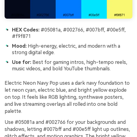
HEX Codes:
#05081a, #002766, #007bff, #00e5ff,
#f9f871
Mood:
High-energy, electric, and modern with a
strong digital edge.
Use for:
Best for gaming intros, high-tempo reels,
music videos, and bold YouTube thumbnails.
Electric Neon Navy Pop uses a dark navy foundation to
let neon cyan, electric blue, and bright yellow explode
on top. It feels like RGB lighting, synthwave posters,
and live streaming overlays all rolled into one bold
palette.
Use #05081a and #002766 for your backgrounds and
shadows, letting #007bff and #00e5ff light up outlines,
glitch effects, and motion graphics. The bright yellow