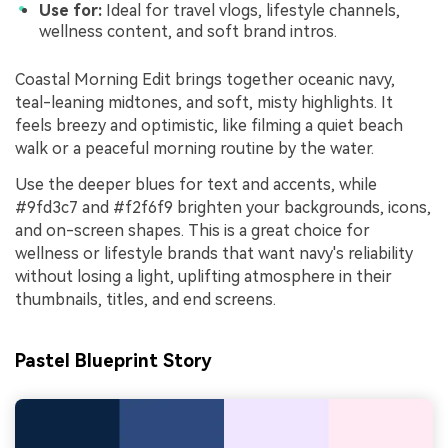
Use for:
Ideal for travel vlogs, lifestyle channels,
wellness content, and soft brand intros.
Coastal Morning Edit brings together oceanic navy,
teal-leaning midtones, and soft, misty highlights. It
feels breezy and optimistic, like filming a quiet beach
walk or a peaceful morning routine by the water.
Use the deeper blues for text and accents, while
#9fd3c7 and #f2f6f9 brighten your backgrounds, icons,
and on-screen shapes. This is a great choice for
wellness or lifestyle brands that want navy's reliability
without losing a light, uplifting atmosphere in their
thumbnails, titles, and end screens.
Pastel Blueprint Story