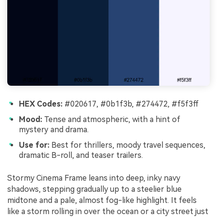
HEX Codes:
#020617, #0b1f3b, #274472, #f5f3ff
Mood:
Tense and atmospheric, with a hint of
mystery and drama.
Use for:
Best for thrillers, moody travel sequences,
dramatic B-roll, and teaser trailers.
Stormy Cinema Frame leans into deep, inky navy
shadows, stepping gradually up to a steelier blue
midtone and a pale, almost fog-like highlight. It feels
like a storm rolling in over the ocean or a city street just