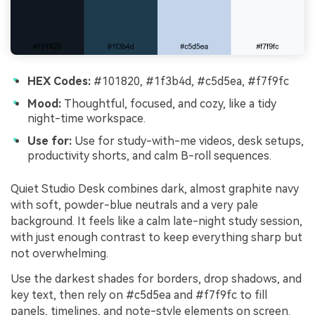
HEX Codes:
#101820, #1f3b4d, #c5d5ea, #f7f9fc
Mood:
Thoughtful, focused, and cozy, like a tidy
night-time workspace.
Use for:
Use for study-with-me videos, desk setups,
productivity shorts, and calm B-roll sequences.
Quiet Studio Desk combines dark, almost graphite navy
with soft, powder-blue neutrals and a very pale
background. It feels like a calm late-night study session,
with just enough contrast to keep everything sharp but
not overwhelming.
Use the darkest shades for borders, drop shadows, and
key text, then rely on #c5d5ea and #f7f9fc to fill
panels, timelines, and note-style elements on screen.