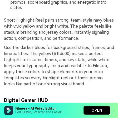
promos, scoreboard graphics, and energetic intro
slates.
Sport Highlight Reel pairs strong, team-style navy blues
with vivid yellow and bright white. The palette feels like
stadium branding and jersey colors, instantly signaling
action, competition, and performance.
Use the darker blues for background strips, frames, and
kinetic titles. The yellow (#ffdd00) makes a perfect
highlight for scores, timers, and key stats, while white
keeps your typography crisp and readable. In Filmora,
apply these colors to shape elements in your intro
templates so every highlight reel or fitness promo
looks like part of one strong visual brand.
Digital Gamer HUD
Filmora - AI Video Editor
OPEN
Edit Faster, Smarter and Easier!