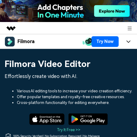
Filmora
Try Now
Featured Products
AIGC Digital Creativity
Products
Business
Filmora Video Editor
Utility
Overview
Platforms
AI
About Us
Effortlessly create video with AI.
Solutions
Features
Video/Image
Solutions
Newsroom
Various AI editing tools to increase your video creation efficiency.
Assets
Offer popular templates and royalty-free creative resources.
Audio
Social Media
Resources
Cross-platform functionality for editing everywhere.
Shop
Texts
Marketing & Business
Help Center
Support
Lifestyle & Fun
Video Prompts
Video Trends
Try It Free >>
150+ FREE video prompts
Discover top ten vdeo
100% Security Verified | No Subscription Required | No Malware