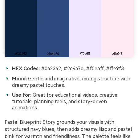
HEX Codes:
#0a2342, #2e4a7d, #f0e6ff, #ffe9f3
Mood:
Gentle and imaginative, mixing structure with
dreamy pastel touches.
Use for:
Great for educational videos, creative
tutorials, planning reels, and story-driven
animations.
Pastel Blueprint Story grounds your visuals with
structured navy blues, then adds dreamy lilac and pastel
pink for warmth and friendliness. The palette feels like