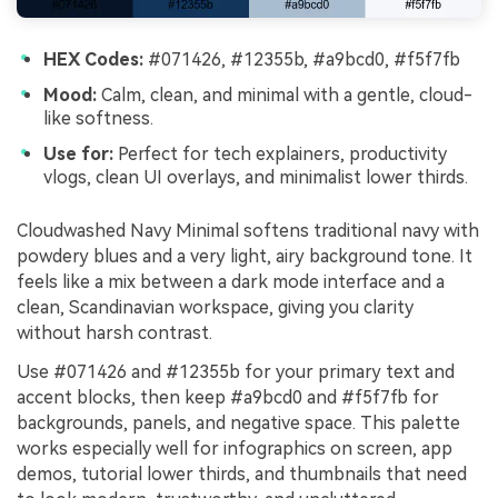
HEX Codes:
#071426, #12355b, #a9bcd0, #f5f7fb
Mood:
Calm, clean, and minimal with a gentle, cloud-
like softness.
Use for:
Perfect for tech explainers, productivity
vlogs, clean UI overlays, and minimalist lower thirds.
Cloudwashed Navy Minimal softens traditional navy with
powdery blues and a very light, airy background tone. It
feels like a mix between a dark mode interface and a
clean, Scandinavian workspace, giving you clarity
without harsh contrast.
Use #071426 and #12355b for your primary text and
accent blocks, then keep #a9bcd0 and #f5f7fb for
backgrounds, panels, and negative space. This palette
works especially well for infographics on screen, app
demos, tutorial lower thirds, and thumbnails that need