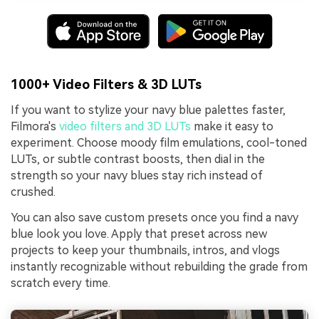
1000+ Video Filters & 3D LUTs
If you want to stylize your navy blue palettes faster,
Filmora's
video filters and 3D LUTs
make it easy to
experiment. Choose moody film emulations, cool-toned
LUTs, or subtle contrast boosts, then dial in the
strength so your navy blues stay rich instead of
crushed.
You can also save custom presets once you find a navy
blue look you love. Apply that preset across new
projects to keep your thumbnails, intros, and vlogs
instantly recognizable without rebuilding the grade from
scratch every time.