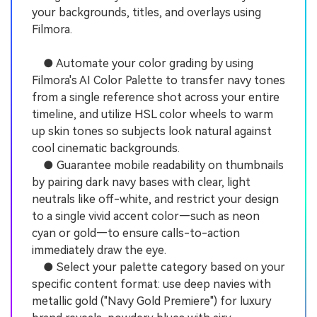
your backgrounds, titles, and overlays using
Filmora.
● Automate your color grading by using
Filmora's AI Color Palette to transfer navy tones
from a single reference shot across your entire
timeline, and utilize HSL color wheels to warm
up skin tones so subjects look natural against
cool cinematic backgrounds.
● Guarantee mobile readability on thumbnails
by pairing dark navy bases with clear, light
neutrals like off-white, and restrict your design
to a single vivid accent color—such as neon
cyan or gold—to ensure calls-to-action
immediately draw the eye.
● Select your palette category based on your
specific content format: use deep navies with
metallic gold ("Navy Gold Premiere") for luxury