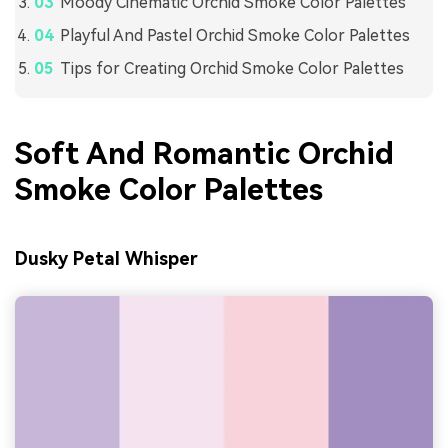
Moody Cinematic Orchid Smoke Color Palettes
Playful And Pastel Orchid Smoke Color Palettes
Tips for Creating Orchid Smoke Color Palettes
Soft And Romantic Orchid
Smoke Color Palettes
Dusky Petal Whisper