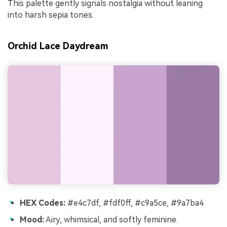
This palette gently signals nostalgia without leaning
into harsh sepia tones.
Orchid Lace Daydream
HEX Codes:
#e4c7df, #fdf0ff, #c9a5ce, #9a7ba4
Mood:
Airy, whimsical, and softly feminine.