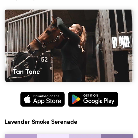
Lavender Smoke Serenade