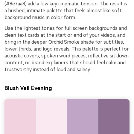
(#8e7aa8) add a low key cinematic tension. The result is
a hushed, intimate palette that feels almost like soft
background music in color form.
Use the lightest tones for full screen backgrounds and
clean text cards at the start or end of your videos, and
bring in the deeper Orchid Smoke shade for subtitles,
lower thirds, and logo reveals. This palette is perfect for
acoustic covers, spoken word pieces, reflective sit down
content, or brand explainers that should feel calm and
trustworthy instead of loud and salesy.
Blush Veil Evening