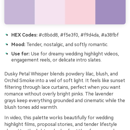
HEX Codes:
#c8b6d8, #f5e3f0, #f9d4da, #a38fbf
Mood:
Tender, nostalgic, and softly romantic.
Use for:
Use for dreamy wedding highlight videos,
engagement reels, or delicate intro slates.
Dusky Petal Whisper blends powdery lilac, blush, and
Orchid Smoke into a veil of soft light. It feels like sunset
filtering through lace curtains, perfect when you want
romance without overly bright pinks. The lavender
grays keep everything grounded and cinematic while the
blush tones add warmth.
In video, this palette works beautifully for wedding
highlight films, proposal stories, and tender lifestyle