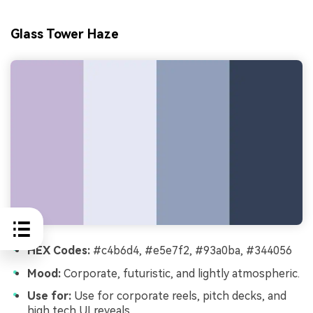
Glass Tower Haze
HEX Codes:
#c4b6d4, #e5e7f2, #93a0ba, #344056
Mood:
Corporate, futuristic, and lightly atmospheric.
Use for:
Use for corporate reels, pitch decks, and
high tech UI reveals.