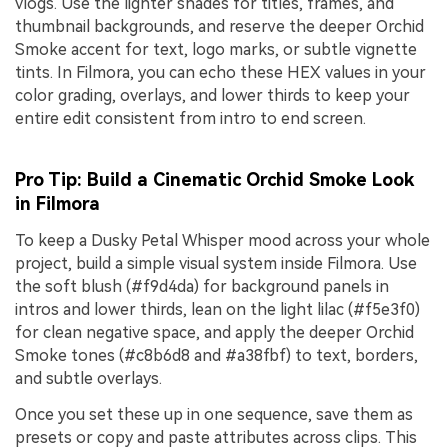
vlogs. Use the lighter shades for titles, frames, and
thumbnail backgrounds, and reserve the deeper Orchid
Smoke accent for text, logo marks, or subtle vignette
tints. In Filmora, you can echo these HEX values in your
color grading, overlays, and lower thirds to keep your
entire edit consistent from intro to end screen.
Pro Tip: Build a Cinematic Orchid Smoke Look
in Filmora
To keep a Dusky Petal Whisper mood across your whole
project, build a simple visual system inside Filmora. Use
the soft blush (#f9d4da) for background panels in
intros and lower thirds, lean on the light lilac (#f5e3f0)
for clean negative space, and apply the deeper Orchid
Smoke tones (#c8b6d8 and #a38fbf) to text, borders,
and subtle overlays.
Once you set these up in one sequence, save them as
presets or copy and paste attributes across clips. This