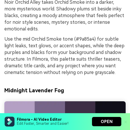
Noir Orchid Alley takes Orchid Smoke into a darker,
more mysterious world. Shadowy plums sit beside inky
blacks, creating a moody atmosphere that feels perfect
for noir style scenes, mystery stories, or intense
emotional edits.
Use the mid Orchid Smoke tone (#9a85a4) for subtle
light leaks, text glows, or accent shapes, while the deep
purples and blacks form your background and shadow
structure. In Filmora, this palette suits thriller teasers,
dramatic title cards, and any project where you want
cinematic tension without relying on pure grayscale.
Midnight Lavender Fog
Filmora - AI Video Editor
OPEN
Edit Faster, Smarter and Easier!