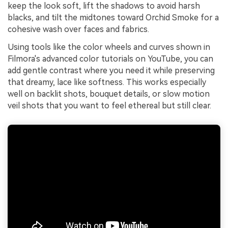
keep the look soft, lift the shadows to avoid harsh
blacks, and tilt the midtones toward Orchid Smoke for a
cohesive wash over faces and fabrics.
Using tools like the color wheels and curves shown in
Filmora's advanced color tutorials on YouTube, you can
add gentle contrast where you need it while preserving
that dreamy, lace like softness. This works especially
well on backlit shots, bouquet details, or slow motion
veil shots that you want to feel ethereal but still clear.