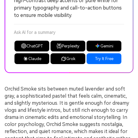
high-contrast deep accents or pure white for
primary typography and call-to-action buttons
to ensure mobile visibility.
Ask AI for a summary
ChatGPT
Perplexity
Gemini
Claude
Grok
Try It Free
Orchid Smoke sits between muted lavender and soft
gray, a sophisticated pastel that feels calm, cinematic,
and slightly mysterious. It is gentle enough for dreamy
vlogs and lifestyle intros, but still rich enough to carry
drama in cinematic edits and emotional storytelling. In
color psychology, Orchid Smoke suggests nostalgia,
reflection, and quiet romance, which makes it ideal for