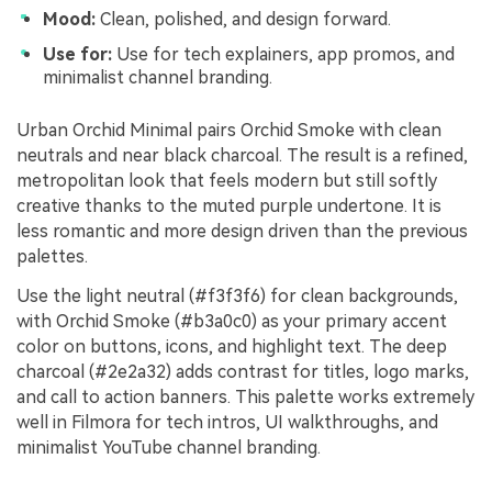
Mood:
Clean, polished, and design forward.
Use for:
Use for tech explainers, app promos, and
minimalist channel branding.
Urban Orchid Minimal pairs Orchid Smoke with clean
neutrals and near black charcoal. The result is a refined,
metropolitan look that feels modern but still softly
creative thanks to the muted purple undertone. It is
less romantic and more design driven than the previous
palettes.
Use the light neutral (#f3f3f6) for clean backgrounds,
with Orchid Smoke (#b3a0c0) as your primary accent
color on buttons, icons, and highlight text. The deep
charcoal (#2e2a32) adds contrast for titles, logo marks,
and call to action banners. This palette works extremely
well in Filmora for tech intros, UI walkthroughs, and
minimalist YouTube channel branding.