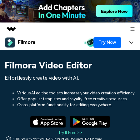
Filmora
Try Now
Featured Products
AIGC Digital Creativity
Products
Business
Filmora Video Editor
Utility
Overview
Platforms
AI
About Us
Effortlessly create video with AI.
Solutions
Features
Video/Image
Solutions
Newsroom
Various AI editing tools to increase your video creation efficiency.
Assets
Offer popular templates and royalty-free creative resources.
Audio
Social Media
Resources
Cross-platform functionality for editing everywhere.
Shop
Texts
Marketing & Business
Help Center
Support
Lifestyle & Fun
Video Prompts
Video Trends
Try It Free >>
150+ FREE video prompts
Discover top ten vdeo
100% Security Verified | No Subscription Required | No Malware