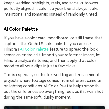
keeps wedding highlights, reels, and social cutdowns
perfectly aligned in color, so your brand always looks
intentional and romantic instead of randomly tinted.
AI Color Palette
If you have a color card, moodboard, or still frame that
captures this Orchid Smoke palette, you can use
Filmora's
AI Color Palette
feature to spread the look
across an entire edit. Import your reference image, let
Filmora analyze its tones, and then apply that color
mood to all your clips in just a few clicks.
This is especially useful for wedding and engagement
projects where footage comes from different cameras
or lighting conditions. AI Color Palette helps smooth
out the differences so everything feels as if it was shot
during the same soft, dusky moment.