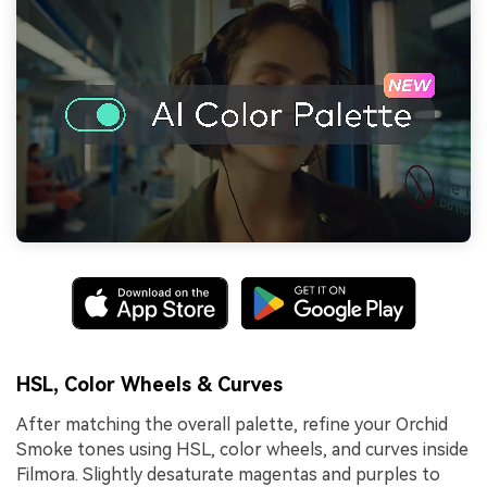
HSL, Color Wheels & Curves
After matching the overall palette, refine your Orchid
Smoke tones using HSL, color wheels, and curves inside
Filmora. Slightly desaturate magentas and purples to