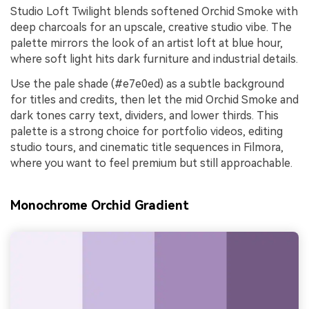
Studio Loft Twilight blends softened Orchid Smoke with
deep charcoals for an upscale, creative studio vibe. The
palette mirrors the look of an artist loft at blue hour,
where soft light hits dark furniture and industrial details.
Use the pale shade (#e7e0ed) as a subtle background
for titles and credits, then let the mid Orchid Smoke and
dark tones carry text, dividers, and lower thirds. This
palette is a strong choice for portfolio videos, editing
studio tours, and cinematic title sequences in Filmora,
where you want to feel premium but still approachable.
Monochrome Orchid Gradient