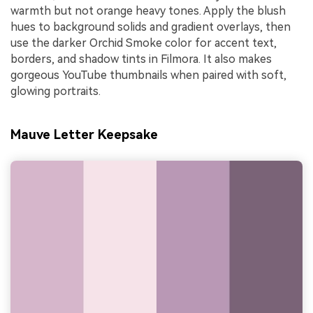
warmth but not orange heavy tones. Apply the blush
hues to background solids and gradient overlays, then
use the darker Orchid Smoke color for accent text,
borders, and shadow tints in Filmora. It also makes
gorgeous YouTube thumbnails when paired with soft,
glowing portraits.
Mauve Letter Keepsake