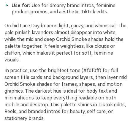
Use for:
Use for dreamy brand intros, feminine
product promos, and aesthetic TikTok edits.
Orchid Lace Daydream is light, gauzy, and whimsical. The
pale pinkish lavenders almost disappear into white,
while the mid and deep Orchid Smoke shades hold the
palette together. It feels weightless, like clouds or
chiffon, which makes it perfect for soft, feminine
visuals.
In practice, use the brightest tone (#fdf0ff) for full
screen title cards and background layers, then layer mid
Orchid Smoke shades for frames, shapes, and motion
graphics. The darkest hue is ideal for body text and
minimal icons to keep everything readable on both
mobile and desktop. This palette shines in TikTok edits,
Reels, and branded intros for beauty, self care, or
stationery brands.