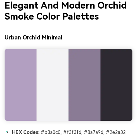
Elegant And Modern Orchid
Smoke Color Palettes
Urban Orchid Minimal
HEX Codes:
#b3a0c0, #f3f3f6, #8a7a96, #2e2a32