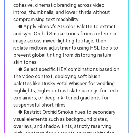
cohesive, cinematic branding across video
intros, thumbnails, and lower thirds without
compromising text readability.
● Apply Filmora's AI Color Palette to extract
and sync Orchid Smoke tones from a reference
image across mixed-lighting footage, then
isolate midtone adjustments using HSL tools to
prevent global tinting from distorting natural
skin tones.
● Select specific HEX combinations based on
the video context, deploying soft blush
palettes like Dusky Petal Whisper for wedding
highlights, high-contrast slate pairings for tech
explainers, or deep ink-toned gradients for
suspenseful short films.
● Restrict Orchid Smoke hues to secondary
visual elements such as background plates,
overlays, and shadow tints, strictly reserving