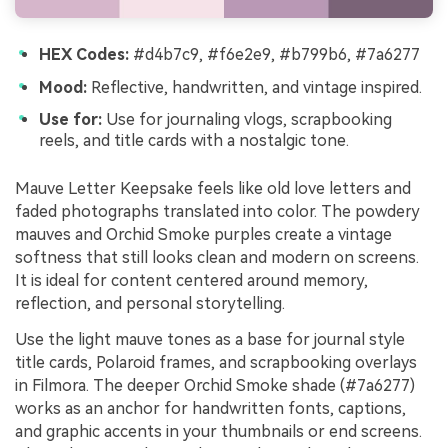
HEX Codes:
#d4b7c9, #f6e2e9, #b799b6, #7a6277
Mood:
Reflective, handwritten, and vintage inspired.
Use for:
Use for journaling vlogs, scrapbooking
reels, and title cards with a nostalgic tone.
Mauve Letter Keepsake feels like old love letters and
faded photographs translated into color. The powdery
mauves and Orchid Smoke purples create a vintage
softness that still looks clean and modern on screens.
It is ideal for content centered around memory,
reflection, and personal storytelling.
Use the light mauve tones as a base for journal style
title cards, Polaroid frames, and scrapbooking overlays
in Filmora. The deeper Orchid Smoke shade (#7a6277)
works as an anchor for handwritten fonts, captions,
and graphic accents in your thumbnails or end screens.