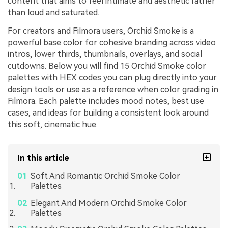
content that aims to feel intimate and aesthetic rather
than loud and saturated.
For creators and Filmora users, Orchid Smoke is a
powerful base color for cohesive branding across video
intros, lower thirds, thumbnails, overlays, and social
cutdowns. Below you will find 15 Orchid Smoke color
palettes with HEX codes you can plug directly into your
design tools or use as a reference when color grading in
Filmora. Each palette includes mood notes, best use
cases, and ideas for building a consistent look around
this soft, cinematic hue.
In this article
Soft And Romantic Orchid Smoke Color
Palettes
Elegant And Modern Orchid Smoke Color
Palettes