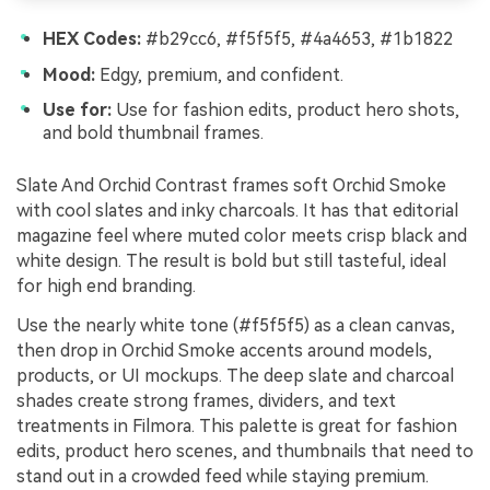
HEX Codes:
#b29cc6, #f5f5f5, #4a4653, #1b1822
Mood:
Edgy, premium, and confident.
Use for:
Use for fashion edits, product hero shots,
and bold thumbnail frames.
Slate And Orchid Contrast frames soft Orchid Smoke
with cool slates and inky charcoals. It has that editorial
magazine feel where muted color meets crisp black and
white design. The result is bold but still tasteful, ideal
for high end branding.
Use the nearly white tone (#f5f5f5) as a clean canvas,
then drop in Orchid Smoke accents around models,
products, or UI mockups. The deep slate and charcoal
shades create strong frames, dividers, and text
treatments in Filmora. This palette is great for fashion
edits, product hero scenes, and thumbnails that need to
stand out in a crowded feed while staying premium.