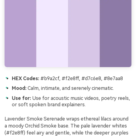
HEX Codes:
#b9a2cf, #f2e8ff, #d7c6e8, #8e7aa8
Mood:
Calm, intimate, and serenely cinematic.
Use for:
Use for acoustic music videos, poetry reels,
or soft spoken brand explainers.
Lavender Smoke Serenade wraps ethereal lilacs around
a moody Orchid Smoke base. The pale lavender whites
(#f2e8ff) feel airy and gentle, while the deeper purples