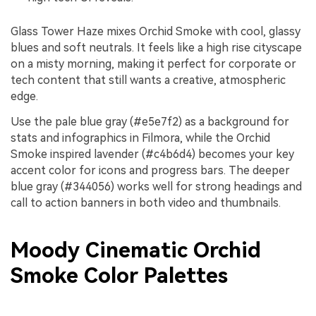
Glass Tower Haze mixes Orchid Smoke with cool, glassy
blues and soft neutrals. It feels like a high rise cityscape
on a misty morning, making it perfect for corporate or
tech content that still wants a creative, atmospheric
edge.
Use the pale blue gray (#e5e7f2) as a background for
stats and infographics in Filmora, while the Orchid
Smoke inspired lavender (#c4b6d4) becomes your key
accent color for icons and progress bars. The deeper
blue gray (#344056) works well for strong headings and
call to action banners in both video and thumbnails.
Moody Cinematic Orchid
Smoke Color Palettes