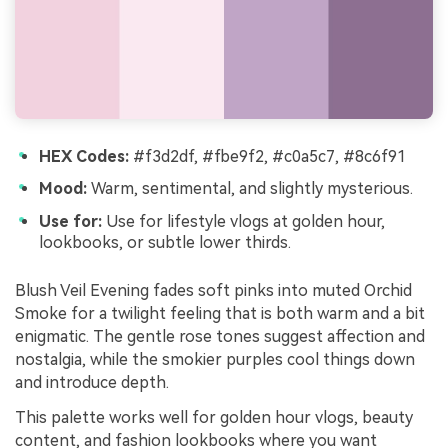
HEX Codes:
#f3d2df, #fbe9f2, #c0a5c7, #8c6f91
Mood:
Warm, sentimental, and slightly mysterious.
Use for:
Use for lifestyle vlogs at golden hour,
lookbooks, or subtle lower thirds.
Blush Veil Evening fades soft pinks into muted Orchid
Smoke for a twilight feeling that is both warm and a bit
enigmatic. The gentle rose tones suggest affection and
nostalgia, while the smokier purples cool things down
and introduce depth.
This palette works well for golden hour vlogs, beauty
content, and fashion lookbooks where you want