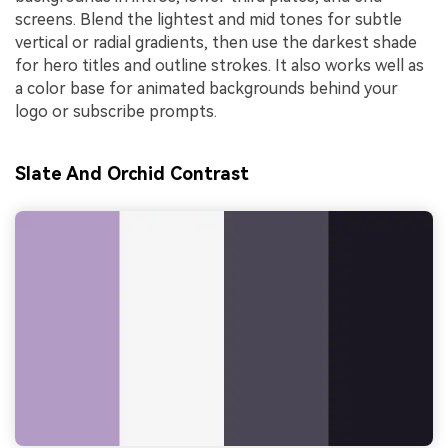
screens. Blend the lightest and mid tones for subtle
vertical or radial gradients, then use the darkest shade
for hero titles and outline strokes. It also works well as
a color base for animated backgrounds behind your
logo or subscribe prompts.
Slate And Orchid Contrast