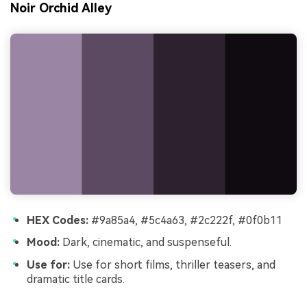
Noir Orchid Alley
HEX Codes:
#9a85a4, #5c4a63, #2c222f, #0f0b11
Mood:
Dark, cinematic, and suspenseful.
Use for:
Use for short films, thriller teasers, and
dramatic title cards.