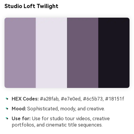
Studio Loft Twilight
HEX Codes:
#a28fab, #e7e0ed, #6c5b73, #18151f
Mood:
Sophisticated, moody, and creative.
Use for:
Use for studio tour videos, creative
portfolios, and cinematic title sequences.