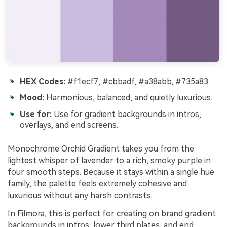
HEX Codes:
#f1ecf7, #cbbadf, #a38abb, #735a83
Mood:
Harmonious, balanced, and quietly luxurious.
Use for:
Use for gradient backgrounds in intros,
overlays, and end screens.
Monochrome Orchid Gradient takes you from the
lightest whisper of lavender to a rich, smoky purple in
four smooth steps. Because it stays within a single hue
family, the palette feels extremely cohesive and
luxurious without any harsh contrasts.
In Filmora, this is perfect for creating on brand gradient
backgrounds in intros, lower third plates, and end