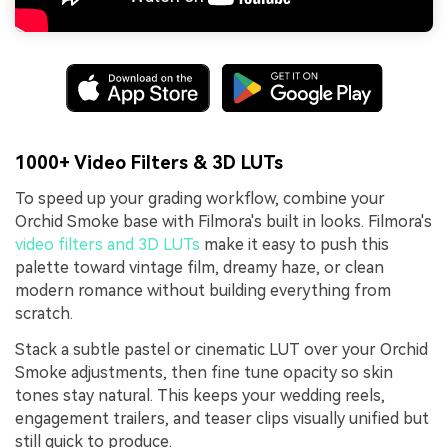
1000+ Video Filters & 3D LUTs
To speed up your grading workflow, combine your
Orchid Smoke base with Filmora's built in looks. Filmora's
video filters and 3D LUTs
make it easy to push this
palette toward vintage film, dreamy haze, or clean
modern romance without building everything from
scratch.
Stack a subtle pastel or cinematic LUT over your Orchid
Smoke adjustments, then fine tune opacity so skin
tones stay natural. This keeps your wedding reels,
engagement trailers, and teaser clips visually unified but
still quick to produce.