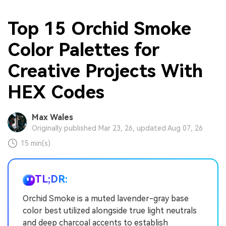
Top 15 Orchid Smoke
Color Palettes for
Creative Projects With
HEX Codes
Max Wales
Originally published Mar 23, 26, updated Aug 07, 26
15 min(s)
TL;DR:
Orchid Smoke is a muted lavender-gray base
color best utilized alongside true light neutrals
and deep charcoal accents to establish