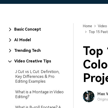
Home
Video 
Basic Concept
Top 15 Past
AI Model
Top 
Trending Tech
Colo
Video Creative Tips
J Cut vs L Cut: Definition,
Proj
Key Differences & Pro
Editing Examples
What is a Montage in Video
Max 
Editing?
Origin
What is B-roll Footage? A