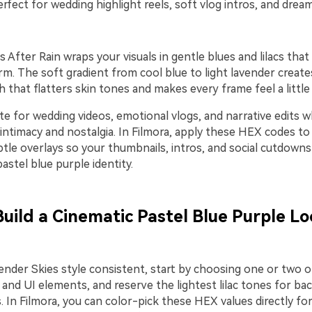
rfect for wedding highlight reels, soft vlog intros, and dream
 After Rain wraps your visuals in gentle blues and lilacs that 
orm. The soft gradient from cool blue to light lavender create
 that flatters skin tones and makes every frame feel a little
te for wedding videos, emotional vlogs, and narrative edits 
ntimacy and nostalgia. In Filmora, apply these HEX codes to 
btle overlays so your thumbnails, intros, and social cutdowns 
stel blue purple identity.
Build a Cinematic Pastel Blue Purple Lo
ender Skies style consistent, start by choosing one or two 
 and UI elements, and reserve the lightest lilac tones for b
. In Filmora, you can color-pick these HEX values directly for 