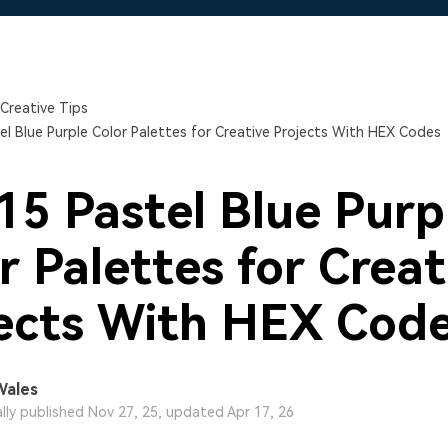
Free Download
Free Download
Free Download
Creative Tips
el Blue Purple Color Palettes for Creative Projects With HEX Codes
15 Pastel Blue Purp
r Palettes for Creat
ects With HEX Cod
Wales
ally published Nov 27, 25, updated Apr 17, 26