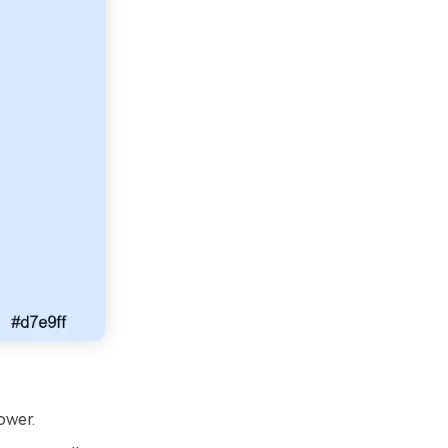
ower.