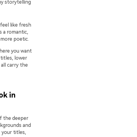
y storytelling
feel like fresh
s a romantic,
 more poetic.
where you want
titles, lower
all carry the
ok in
of the deeper
ackgrounds and
your titles,