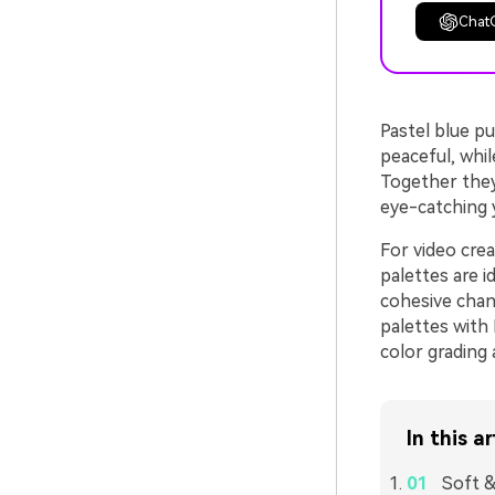
Chat
Pastel blue pu
peaceful, whil
Together they 
eye-catching y
For video crea
palettes are i
cohesive chan
palettes with
color grading 
In this ar
Soft &