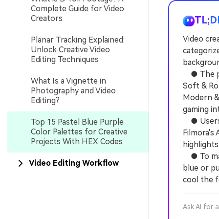
Complete Guide for Video
Creators
TL;D
Video crea
Planar Tracking Explained:
Unlock Creative Video
categoriz
Editing Techniques
background
● The pro
What Is a Vignette in
Soft & Ro
Photography and Video
Modern & 
Editing?
gaming int
● Users c
Top 15 Pastel Blue Purple
Color Palettes for Creative
Filmora's 
Projects With HEX Codes
highlights
● To main
Video Editing Workflow
blue or pu
cool the f
Ask AI for 