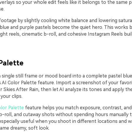
erlays so your whole edit feels like it belongs to the same p
e.
ootage by slightly cooling white balance and lowering satura
blue and purple pastels become the quiet hero. This works be
ght reels, cinematic b-roll, and cohesive Instagram Reels bui
Palette
 single still frame or mood board into a complete pastel blu
s AI Color Palette feature. Import a screenshot of your favor
r Skies After Rain, then let AI analyze its tones and apply 
your clips.
lor Palette
feature helps you match exposure, contrast, and
, b-roll, and cutaway shots without spending hours manually 
s especially useful when you shoot in different locations and 
same dreamy, soft look.