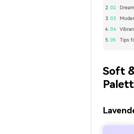
Dreamy
Modern
Vibran
Tips f
Soft 
Palet
Lavende