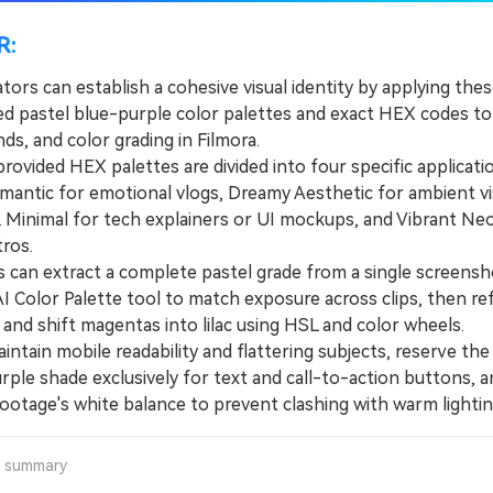
R:
tors can establish a cohesive visual identity by applying the
ed pastel blue-purple color palettes and exact HEX codes to t
s, and color grading in Filmora.
vided HEX palettes are divided into four specific applicat
mantic for emotional vlogs, Dreamy Aesthetic for ambient vi
Minimal for tech explainers or UI mockups, and Vibrant Ne
ros.
an extract a complete pastel grade from a single screensh
AI Color Palette tool to match exposure across clips, then re
 and shift magentas into lilac using HSL and color wheels.
tain mobile readability and flattering subjects, reserve the
rple shade exclusively for text and call-to-action buttons, an
ootage's white balance to prevent clashing with warm lightin
a summary