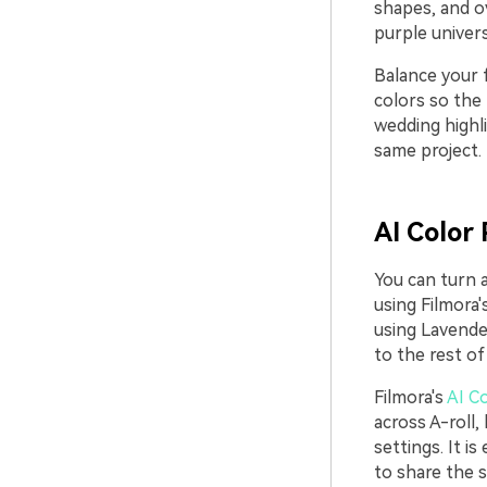
shapes, and ov
purple univers
Balance your f
colors so the 
wedding highli
same project.
AI Color 
You can turn a
using Filmora'
using Lavende
to the rest of 
Filmora's
AI Co
across A-roll
settings. It i
to share the 