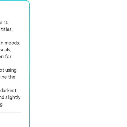
se 15
itles,
ion moods:
suals,
on for
ot using
fine the
 darkest
d slightly
g.