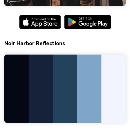
Noir Harbor Reflections