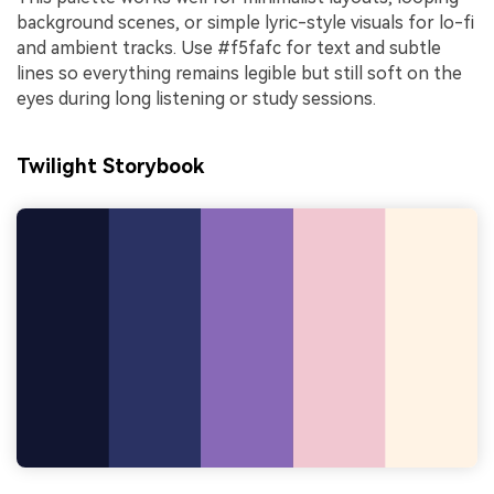
background scenes, or simple lyric-style visuals for lo-fi
and ambient tracks. Use #f5fafc for text and subtle
lines so everything remains legible but still soft on the
eyes during long listening or study sessions.
Twilight Storybook