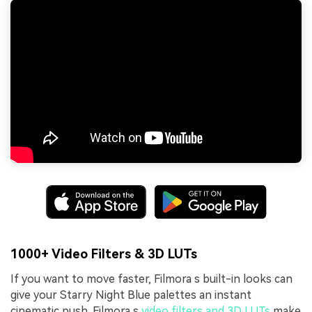
1000+ Video Filters & 3D LUTs
If you want to move faster, Filmora s built-in looks can
give your Starry Night Blue palettes an instant
cinematic push. Filmora s
video filters and 3D LUTs
make