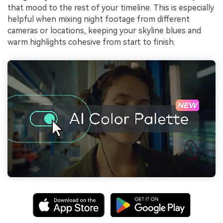
that mood to the rest of your timeline. This is especially
helpful when mixing night footage from different
cameras or locations, keeping your skyline blues and
warm highlights cohesive from start to finish.