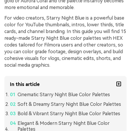
gold or Aurora Coral and the palette instantly becomes
more emotional and memorable.
For video creators, Starry Night Blue is a powerful base
color for YouTube thumbnails, intros, lower thirds, title
cards, and channel branding. In this guide you will find 15
ready-made Starry Night Blue color palettes with HEX
codes tailored for Filmora users and other creators, so
you can color grade footage, design overlays, and build
cohesive visuals for vlogs, cinematic edits, shorts, and
social media graphics.
In this article
Cinematic Starry Night Blue Color Palettes
Soft & Dreamy Starry Night Blue Color Palettes
Bold & Vibrant Starry Night Blue Color Palettes
Elegant & Modern Starry Night Blue Color
Palettes