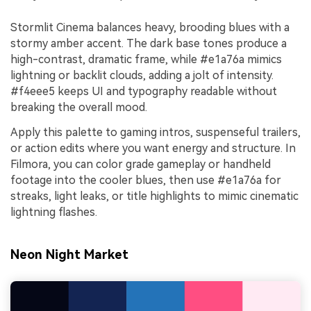
Stormlit Cinema balances heavy, brooding blues with a
stormy amber accent. The dark base tones produce a
high-contrast, dramatic frame, while #e1a76a mimics
lightning or backlit clouds, adding a jolt of intensity.
#f4eee5 keeps UI and typography readable without
breaking the overall mood.
Apply this palette to gaming intros, suspenseful trailers,
or action edits where you want energy and structure. In
Filmora, you can color grade gameplay or handheld
footage into the cooler blues, then use #e1a76a for
streaks, light leaks, or title highlights to mimic cinematic
lightning flashes.
Neon Night Market