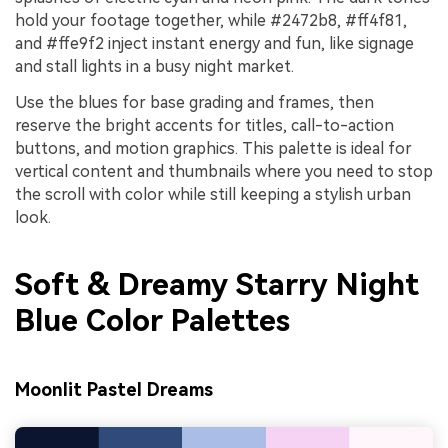
hold your footage together, while #2472b8, #ff4f81,
and #ffe9f2 inject instant energy and fun, like signage
and stall lights in a busy night market.
Use the blues for base grading and frames, then
reserve the bright accents for titles, call-to-action
buttons, and motion graphics. This palette is ideal for
vertical content and thumbnails where you need to stop
the scroll with color while still keeping a stylish urban
look.
Soft & Dreamy Starry Night
Blue Color Palettes
Moonlit Pastel Dreams