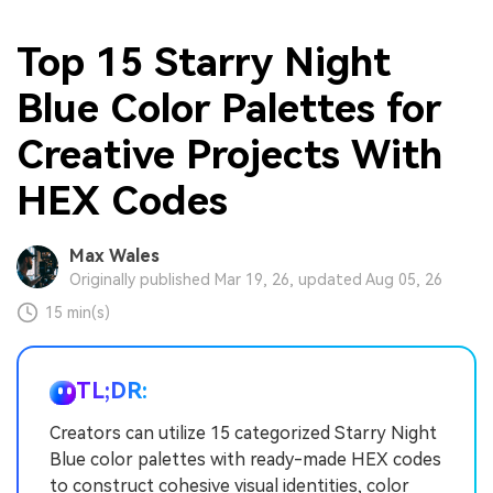
Top 15 Starry Night
Blue Color Palettes for
Creative Projects With
HEX Codes
Max Wales
Originally published Mar 19, 26, updated Aug 05, 26
15 min(s)
TL;DR:
Creators can utilize 15 categorized Starry Night
Blue color palettes with ready-made HEX codes
to construct cohesive visual identities, color