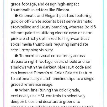
grade footage, and design high-impact
thumbnails in editors like Filmora.
● Cinematic and Elegant palettes featuring
gold or off-white accents best serve dramatic
storytelling and luxury branding, whereas Bold &
Vibrant palettes utilizing electric cyan or neon
pink are strictly optimized for high-contrast
social media thumbnails requiring immediate
scroll-stopping visibility.
● To maintain visual consistency across
disparate night footage, users should anchor
shadows with the darkest blue HEX code and
can leverage Filmora's AI Color Palette feature
to automatically match timeline clips to a single
graded reference image.
● When fine-tuning the color grade,
exclusively use HSL controls to selectively
deepen blues and desaturate greens to