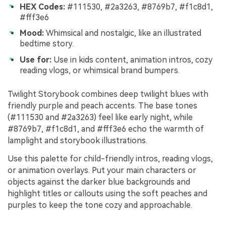
HEX Codes:
#111530, #2a3263, #8769b7, #f1c8d1,
#fff3e6
Mood:
Whimsical and nostalgic, like an illustrated
bedtime story.
Use for:
Use in kids content, animation intros, cozy
reading vlogs, or whimsical brand bumpers.
Twilight Storybook combines deep twilight blues with
friendly purple and peach accents. The base tones
(#111530 and #2a3263) feel like early night, while
#8769b7, #f1c8d1, and #fff3e6 echo the warmth of
lamplight and storybook illustrations.
Use this palette for child-friendly intros, reading vlogs,
or animation overlays. Put your main characters or
objects against the darker blue backgrounds and
highlight titles or callouts using the soft peaches and
purples to keep the tone cozy and approachable.