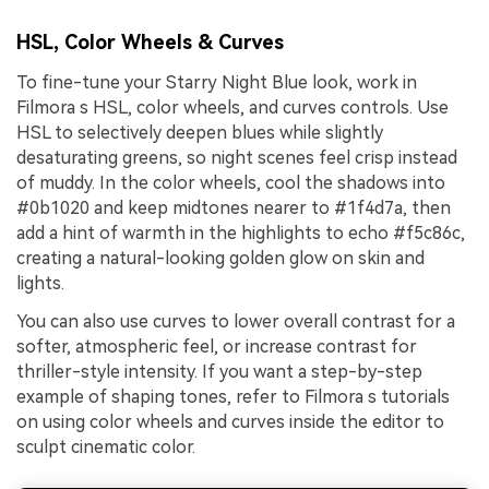
HSL, Color Wheels & Curves
To fine-tune your Starry Night Blue look, work in
Filmora s HSL, color wheels, and curves controls. Use
HSL to selectively deepen blues while slightly
desaturating greens, so night scenes feel crisp instead
of muddy. In the color wheels, cool the shadows into
#0b1020 and keep midtones nearer to #1f4d7a, then
add a hint of warmth in the highlights to echo #f5c86c,
creating a natural-looking golden glow on skin and
lights.
You can also use curves to lower overall contrast for a
softer, atmospheric feel, or increase contrast for
thriller-style intensity. If you want a step-by-step
example of shaping tones, refer to Filmora s tutorials
on using color wheels and curves inside the editor to
sculpt cinematic color.