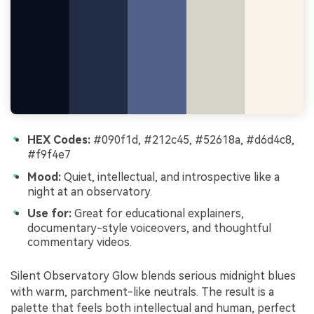
HEX Codes:
#090f1d, #212c45, #52618a, #d6d4c8,
#f9f4e7
Mood:
Quiet, intellectual, and introspective like a
night at an observatory.
Use for:
Great for educational explainers,
documentary-style voiceovers, and thoughtful
commentary videos.
Silent Observatory Glow blends serious midnight blues
with warm, parchment-like neutrals. The result is a
palette that feels both intellectual and human, perfect