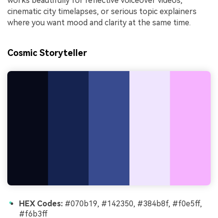
works beautifully for reflective voiceover videos,
cinematic city timelapses, or serious topic explainers
where you want mood and clarity at the same time.
Cosmic Storyteller
HEX Codes:
#070b19, #142350, #384b8f, #f0e5ff,
#f6b3ff