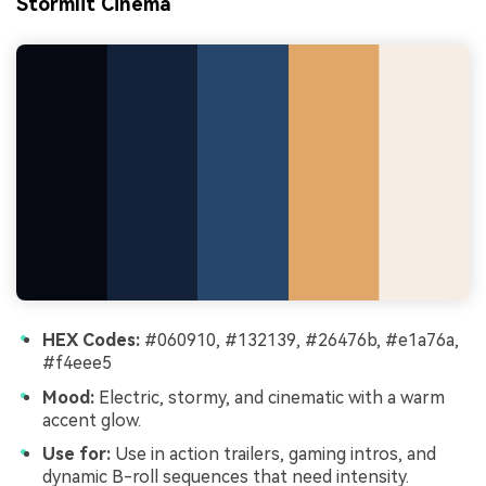
Stormlit Cinema
HEX Codes:
#060910, #132139, #26476b, #e1a76a,
#f4eee5
Mood:
Electric, stormy, and cinematic with a warm
accent glow.
Use for:
Use in action trailers, gaming intros, and
dynamic B-roll sequences that need intensity.