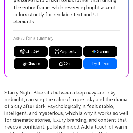
preserve natural skin tones rather than tinting
the entire frame, while reserving bright accent
colors strictly for readable text and UI
elements.
Ask AI for a summary
ChatGPT
Perplexity
Gemini
Claude
Grok
Try It Free
Starry Night Blue sits between deep navy and inky
midnight, carrying the calm of a quiet sky and the drama
of a city after dark. Psychologically, it feels stable,
intelligent, and mysterious, which is why it works so well
for cinematic stories, luxury branding, and content that
needs a confident, polished mood. Add a touch of warm