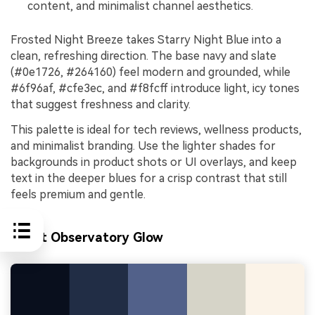
content, and minimalist channel aesthetics.
Frosted Night Breeze takes Starry Night Blue into a
clean, refreshing direction. The base navy and slate
(#0e1726, #264160) feel modern and grounded, while
#6f96af, #cfe3ec, and #f8fcff introduce light, icy tones
that suggest freshness and clarity.
This palette is ideal for tech reviews, wellness products,
and minimalist branding. Use the lighter shades for
backgrounds in product shots or UI overlays, and keep
text in the deeper blues for a crisp contrast that still
feels premium and gentle.
Silent Observatory Glow