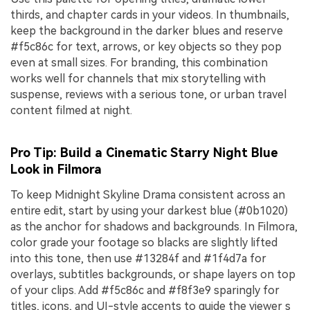
thirds, and chapter cards in your videos. In thumbnails,
keep the background in the darker blues and reserve
#f5c86c for text, arrows, or key objects so they pop
even at small sizes. For branding, this combination
works well for channels that mix storytelling with
suspense, reviews with a serious tone, or urban travel
content filmed at night.
Pro Tip: Build a Cinematic Starry Night Blue
Look in Filmora
To keep Midnight Skyline Drama consistent across an
entire edit, start by using your darkest blue (#0b1020)
as the anchor for shadows and backgrounds. In Filmora,
color grade your footage so blacks are slightly lifted
into this tone, then use #13284f and #1f4d7a for
overlays, subtitles backgrounds, or shape layers on top
of your clips. Add #f5c86c and #f8f3e9 sparingly for
titles, icons, and UI-style accents to guide the viewer s