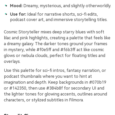
Mood:
Dreamy, mysterious, and slightly otherworldly.
Use for:
Ideal for narrative shorts, sci-fi edits,
podcast cover art, and immersive storytelling titles.
Cosmic Storyteller mixes deep starry blues with soft
lilac and pink highlights, creating a palette that feels like
a dreamy galaxy. The darker tones ground your frames
in mystery, while #f0e5ff and #f6b3ff act like cosmic
glows or nebula clouds, perfect for floating titles and
overlays.
Use this palette for sci-fi intros, fantasy narration, or
podcast thumbnails where you want to hint at
imagination and depth. Keep backgrounds in #070b19
or #142350, then use #384b8f for secondary UI and
the lighter tones for glowing accents, outlines around
characters, or stylized subtitles in Filmora.