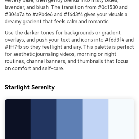
velvety base, then gently blends into misty blues,
lavender, and blush. The transition from #0c1530 and
#304a7a to #a9bde6 and #f6d3f4 gives your visuals a
dreamy gradient that feels calm and romantic.
Use the darker tones for backgrounds or gradient
overlays, and push your text and icons into #f6d3f4 and
#fff7fb so they feel light and airy. This palette is perfect
for aesthetic journaling videos, morning or night
routines, channel banners, and thumbnails that focus
on comfort and self-care.
Starlight Serenity