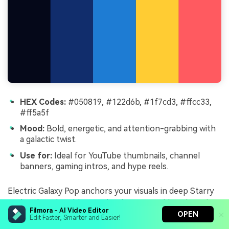
HEX Codes:
#050819, #122d6b, #1f7cd3, #ffcc33,
#ff5a5f
Mood:
Bold, energetic, and attention-grabbing with
a galactic twist.
Use for:
Ideal for YouTube thumbnails, channel
banners, gaming intros, and hype reels.
Electric Galaxy Pop anchors your visuals in deep Starry
Night Blue, then blasts in bright cyan, gold, and coral
Filmora - AI Video Editor
punches. The intense contrast between #050819 and
OPEN
Edit Faster, Smarter and Easier!
#ffcc33 or #ff5a5f makes elements leap off the screen,