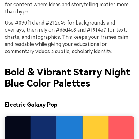
for content where ideas and storytelling matter more
than hype.
Use #090f1d and #212c45 for backgrounds and
overlays, then rely on #d6d4c8 and #f9f4e7 for text,
charts, and infographics. This keeps your frames calm
and readable while giving your educational or
commentary videos a subtle, scholarly identity.
Bold & Vibrant Starry Night
Blue Color Palettes
Electric Galaxy Pop