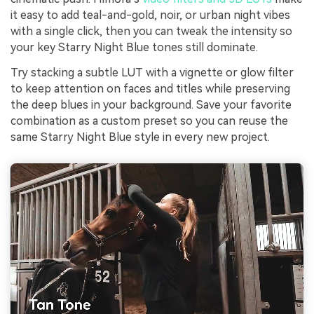
it easy to add teal-and-gold, noir, or urban night vibes
with a single click, then you can tweak the intensity so
your key Starry Night Blue tones still dominate.
Try stacking a subtle LUT with a vignette or glow filter
to keep attention on faces and titles while preserving
the deep blues in your background. Save your favorite
combination as a custom preset so you can reuse the
same Starry Night Blue style in every new project.