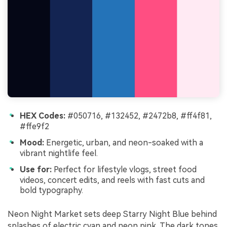
HEX Codes:
#050716, #132452, #2472b8, #ff4f81,
#ffe9f2
Mood:
Energetic, urban, and neon-soaked with a
vibrant nightlife feel.
Use for:
Perfect for lifestyle vlogs, street food
videos, concert edits, and reels with fast cuts and
bold typography.
Neon Night Market sets deep Starry Night Blue behind
splashes of electric cyan and neon pink. The dark tones