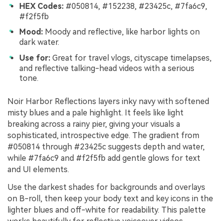
HEX Codes:
#050814, #152238, #23425c, #7fa6c9,
#f2f5fb
Mood:
Moody and reflective, like harbor lights on
dark water.
Use for:
Great for travel vlogs, cityscape timelapses,
and reflective talking-head videos with a serious
tone.
Noir Harbor Reflections layers inky navy with softened
misty blues and a pale highlight. It feels like light
breaking across a rainy pier, giving your visuals a
sophisticated, introspective edge. The gradient from
#050814 through #23425c suggests depth and water,
while #7fa6c9 and #f2f5fb add gentle glows for text
and UI elements.
Use the darkest shades for backgrounds and overlays
on B-roll, then keep your body text and key icons in the
lighter blues and off-white for readability. This palette