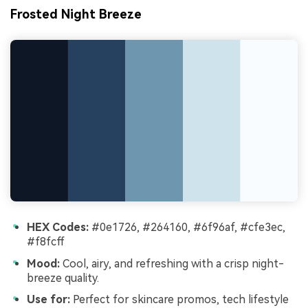
Frosted Night Breeze
HEX Codes:
#0e1726, #264160, #6f96af, #cfe3ec,
#f8fcff
Mood:
Cool, airy, and refreshing with a crisp night-
breeze quality.
Use for:
Perfect for skincare promos, tech lifestyle