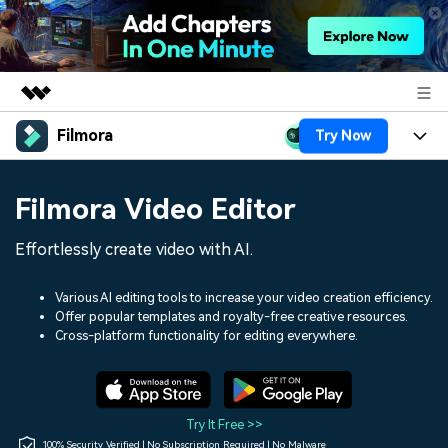
Filmora
Try Now
Featured Products
AIGC Digital Creativity
Products
Business
Filmora Video Editor
Utility
Overview
Platforms
AI
About Us
Effortlessly create video with AI.
Solutions
Features
Video/Image
Solutions
Newsroom
Various AI editing tools to increase your video creation efficiency.
Assets
Offer popular templates and royalty-free creative resources.
Audio
Social Media
Resources
Cross-platform functionality for editing everywhere.
Shop
Texts
Marketing & Business
Help Center
Support
Lifestyle & Fun
Video Prompts
Video Trends
Try It Free >>
150+ FREE video prompts
Discover top ten vdeo
100% Security Verified | No Subscription Required | No Malware