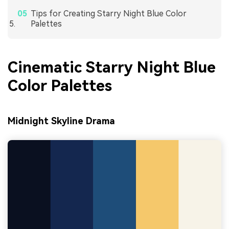
Tips for Creating Starry Night Blue Color
Palettes
Cinematic Starry Night Blue
Color Palettes
Midnight Skyline Drama