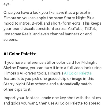
eye.
Once you have a look you like, save it as a preset in
Filmora so you can apply the same Starry Night Blue
mood to intros, B-roll, and short-form edits. This keeps
your brand visuals consistent across YouTube, TikTok,
Instagram Reels, and even channel banners or end
screens.
AI Color Palette
If you have a reference still or color card for Midnight
Skyline Drama, you can turn it into a full video look using
Filmora s AI-driven tools. Filmora s
AI Color Palette
feature lets you pick one graded clip or image in this
Starry Night Blue scheme and automatically match
other clips to it.
Import your footage, grade one key shot with the blues
and golds you want, then use AI Color Palette to spread