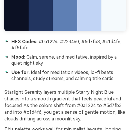
HEX Codes:
#0a1224, #223460, #5d7fb3, #c1d4f6,
#f5fafc
Mood:
Calm, serene, and meditative, inspired by a
quiet night sky.
Use for:
Ideal for meditation videos, lo-fi beats
channels, study streams, and calming title cards.
Starlight Serenity layers multiple Starry Night Blue
shades into a smooth gradient that feels peaceful and
focused. As the colors shift from #0a1224 to #5d7fb3
and into #c1d4f6, you get a sense of gentle motion, like
clouds drifting across a moonlit sky.
This palette works well for minimalist layouts, looping