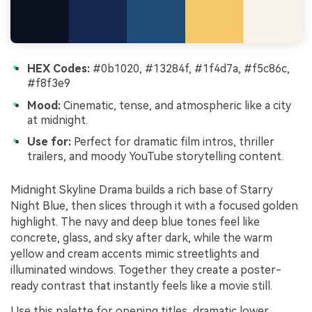
HEX Codes:
#0b1020, #13284f, #1f4d7a, #f5c86c,
#f8f3e9
Mood:
Cinematic, tense, and atmospheric like a city
at midnight.
Use for:
Perfect for dramatic film intros, thriller
trailers, and moody YouTube storytelling content.
Midnight Skyline Drama builds a rich base of Starry
Night Blue, then slices through it with a focused golden
highlight. The navy and deep blue tones feel like
concrete, glass, and sky after dark, while the warm
yellow and cream accents mimic streetlights and
illuminated windows. Together they create a poster-
ready contrast that instantly feels like a movie still.
Use this palette for opening titles, dramatic lower