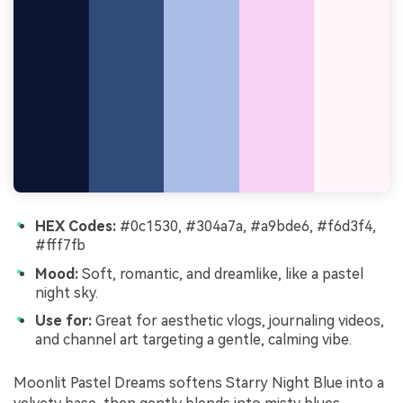
HEX Codes:
#0c1530, #304a7a, #a9bde6, #f6d3f4,
#fff7fb
Mood:
Soft, romantic, and dreamlike, like a pastel
night sky.
Use for:
Great for aesthetic vlogs, journaling videos,
and channel art targeting a gentle, calming vibe.
Moonlit Pastel Dreams softens Starry Night Blue into a