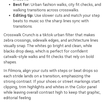
Best for:
Urban fashion walks, city fit checks, and
walking transitions across crosswalks.
Editing tip:
Use slower cuts and match your step
beats to music so the sharp lines sync with
transitions.
Crosswalk Crunch is a tiktok urban filter that makes
zebra crossings, sidewalk edges, and architecture lines
visually snap. The whites go bright and clean, while
blacks drop deep, which is perfect for confident
catwalk-style walks and fit checks that rely on bold
shapes.
In Filmora, align your cuts with steps or beat drops so
each stride lands on a transition, emphasizing the
strong contrast. If your shoes or street markings start
clipping, trim highlights and whites in the Color panel
while leaving overall contrast high to keep that graphic,
editorial feeling.