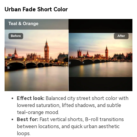
Urban Fade Short Color
Effect look:
Balanced city street short color with
lowered saturation, lifted shadows, and subtle
teal-orange mood.
Best for:
Fast vertical shorts, B-roll transitions
between locations, and quick urban aesthetic
loops.