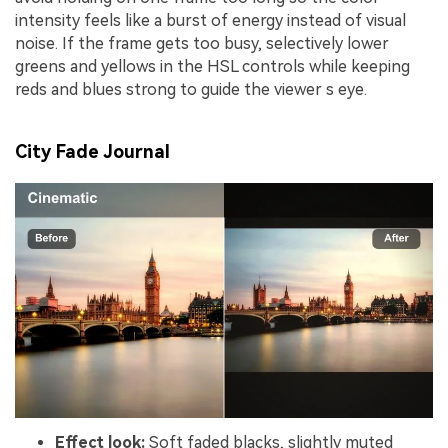
intensity feels like a burst of energy instead of visual
noise. If the frame gets too busy, selectively lower
greens and yellows in the HSL controls while keeping
reds and blues strong to guide the viewer s eye.
City Fade Journal
Effect look:
Soft faded blacks, slightly muted