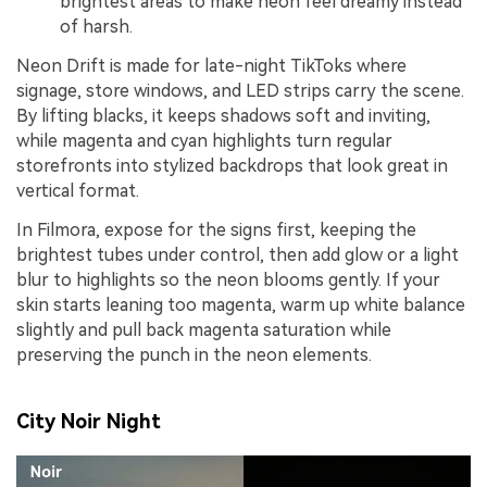
brightest areas to make neon feel dreamy instead
of harsh.
Neon Drift is made for late-night TikToks where
signage, store windows, and LED strips carry the scene.
By lifting blacks, it keeps shadows soft and inviting,
while magenta and cyan highlights turn regular
storefronts into stylized backdrops that look great in
vertical format.
In Filmora, expose for the signs first, keeping the
brightest tubes under control, then add glow or a light
blur to highlights so the neon blooms gently. If your
skin starts leaning too magenta, warm up white balance
slightly and pull back magenta saturation while
preserving the punch in the neon elements.
City Noir Night