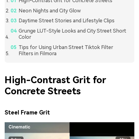
High-Contrast Grit for Concrete Streets
Neon Nights and City Glow
Daytime Street Stories and Lifestyle Clips
Grunge LUT-Style Looks and City Street Short
Color
Tips for Using Urban Street Tiktok Filter
Filters in Filmora
High-Contrast Grit for
Concrete Streets
Steel Frame Grit