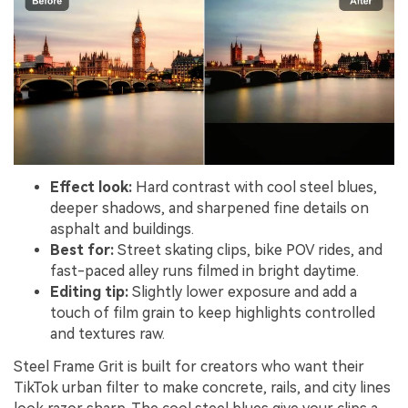
Effect look:
Hard contrast with cool steel blues,
deeper shadows, and sharpened fine details on
asphalt and buildings.
Best for:
Street skating clips, bike POV rides, and
fast-paced alley runs filmed in bright daytime.
Editing tip:
Slightly lower exposure and add a
touch of film grain to keep highlights controlled
and textures raw.
Steel Frame Grit is built for creators who want their
TikTok urban filter to make concrete, rails, and city lines