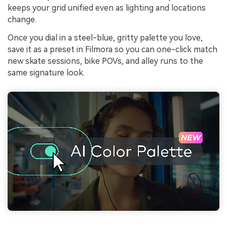
keeps your grid unified even as lighting and locations
change.
Once you dial in a steel-blue, gritty palette you love,
save it as a preset in Filmora so you can one-click match
new skate sessions, bike POVs, and alley runs to the
same signature look.