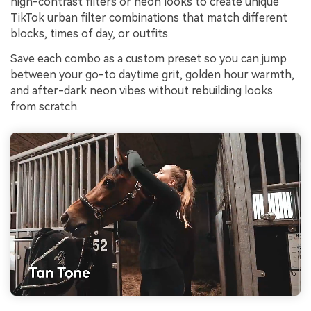
high-contrast filters or neon looks to create unique
TikTok urban filter combinations that match different
blocks, times of day, or outfits.
Save each combo as a custom preset so you can jump
between your go-to daytime grit, golden hour warmth,
and after-dark neon vibes without rebuilding looks
from scratch.