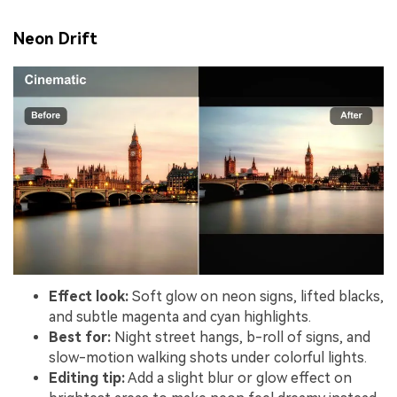
Neon Drift
Effect look:
Soft glow on neon signs, lifted blacks,
and subtle magenta and cyan highlights.
Best for:
Night street hangs, b-roll of signs, and
slow-motion walking shots under colorful lights.
Editing tip:
Add a slight blur or glow effect on