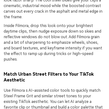
look razor sharp. The cool steel blues give your clips a
cinematic, industrial mood while the boosted contrast
carves out every crack in the asphalt and metal edge in
the frame.
Inside Filmora, drop this look onto your brightest
daytime clips, then nudge exposure down so skies and
reflective windows do not blow out. Add Filmora grain
and a bit of sharpening to emphasize wheels, shoes,
and board textures, and keyframe intensity if you want
the effect to ramp up during tricks or high-speed
pushes.
Match Urban Street Filters to Your TikTok
Aesthetic
Use Filmora s AI-assisted color tools to quickly match
Steel Frame Grit and similar street tones to your
existing TikTok aesthetic. You can let AI analyze a
favorite clip or thumbnail and build a color palette that