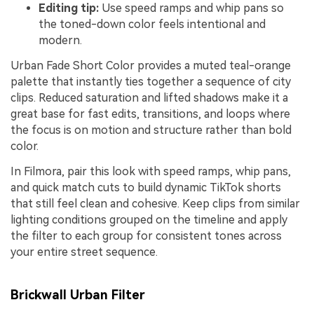
Editing tip:
Use speed ramps and whip pans so
the toned-down color feels intentional and
modern.
Urban Fade Short Color provides a muted teal-orange
palette that instantly ties together a sequence of city
clips. Reduced saturation and lifted shadows make it a
great base for fast edits, transitions, and loops where
the focus is on motion and structure rather than bold
color.
In Filmora, pair this look with speed ramps, whip pans,
and quick match cuts to build dynamic TikTok shorts
that still feel clean and cohesive. Keep clips from similar
lighting conditions grouped on the timeline and apply
the filter to each group for consistent tones across
your entire street sequence.
Brickwall Urban Filter