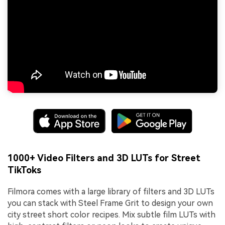
1000+ Video Filters and 3D LUTs for Street
TikToks
Filmora comes with a large library of filters and 3D LUTs
you can stack with Steel Frame Grit to design your own
city street short color recipes. Mix subtle film LUTs with