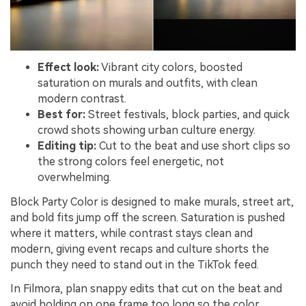
Effect look:
Vibrant city colors, boosted
saturation on murals and outfits, with clean
modern contrast.
Best for:
Street festivals, block parties, and quick
crowd shots showing urban culture energy.
Editing tip:
Cut to the beat and use short clips so
the strong colors feel energetic, not
overwhelming.
Block Party Color is designed to make murals, street art,
and bold fits jump off the screen. Saturation is pushed
where it matters, while contrast stays clean and
modern, giving event recaps and culture shorts the
punch they need to stand out in the TikTok feed.
In Filmora, plan snappy edits that cut on the beat and
avoid holding on one frame too long so the color