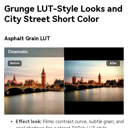
Grunge LUT-Style Looks and
City Street Short Color
Asphalt Grain LUT
Effect look:
Filmic contrast curve, subtle grain, and