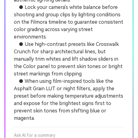
● Lock your camera's white balance before
shooting and group clips by lighting conditions
on the Filmora timeline to guarantee consistent
color grading across varying street
environments.
● Use high-contrast presets like Crosswalk
Crunch for sharp architectural lines, but
manually trim whites and lift shadow sliders in
the Color panel to prevent skin tones or bright
street markings from clipping.
● When using film-inspired tools like the
Asphalt Grain LUT or night filters, apply the
preset before making temperature adjustments
and expose for the brightest signs first to
prevent skin tones from shifting blue or
magenta.
Ask AI for a summary