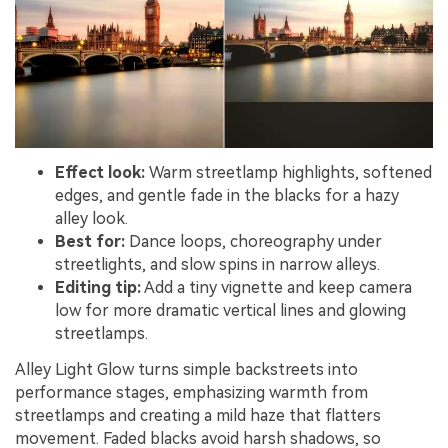
Effect look:
Warm streetlamp highlights, softened
edges, and gentle fade in the blacks for a hazy
alley look.
Best for:
Dance loops, choreography under
streetlights, and slow spins in narrow alleys.
Editing tip:
Add a tiny vignette and keep camera
low for more dramatic vertical lines and glowing
streetlamps.
Alley Light Glow turns simple backstreets into
performance stages, emphasizing warmth from
streetlamps and creating a mild haze that flatters
movement. Faded blacks avoid harsh shadows, so