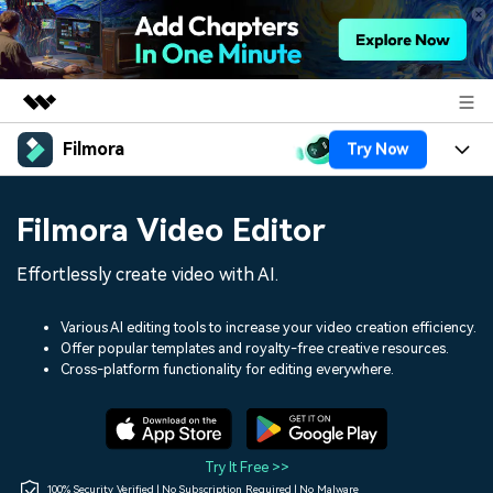
Filmora
Try Now
Featured Products
AIGC Digital Creativity
Products
Business
Filmora Video Editor
Utility
Overview
Platforms
AI
About Us
Effortlessly create video with AI.
Solutions
Features
Video/Image
Solutions
Newsroom
Various AI editing tools to increase your video creation efficiency.
Assets
Offer popular templates and royalty-free creative resources.
Audio
Social Media
Resources
Cross-platform functionality for editing everywhere.
Shop
Texts
Marketing & Business
Help Center
Support
Lifestyle & Fun
Video Prompts
Video Trends
Try It Free >>
150+ FREE video prompts
Discover top ten vdeo
100% Security Verified | No Subscription Required | No Malware