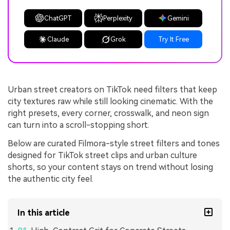
ChatGPT
Perplexity
Gemini
Claude
Grok
Try It Free
Urban street creators on TikTok need filters that keep
city textures raw while still looking cinematic. With the
right presets, every corner, crosswalk, and neon sign
can turn into a scroll-stopping short.
Below are curated Filmora-style street filters and tones
designed for TikTok street clips and urban culture
shorts, so your content stays on trend without losing
the authentic city feel.
In this article