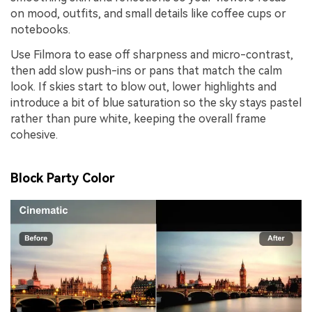
on mood, outfits, and small details like coffee cups or
notebooks.
Use Filmora to ease off sharpness and micro-contrast,
then add slow push-ins or pans that match the calm
look. If skies start to blow out, lower highlights and
introduce a bit of blue saturation so the sky stays pastel
rather than pure white, keeping the overall frame
cohesive.
Block Party Color