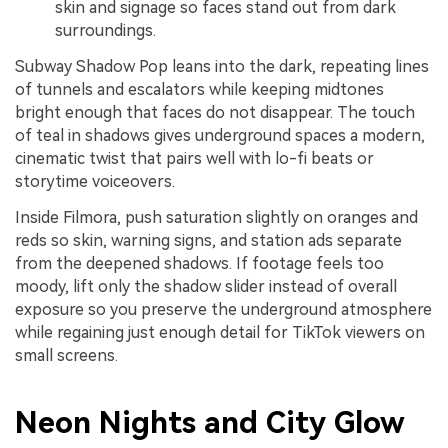
skin and signage so faces stand out from dark
surroundings.
Subway Shadow Pop leans into the dark, repeating lines
of tunnels and escalators while keeping midtones
bright enough that faces do not disappear. The touch
of teal in shadows gives underground spaces a modern,
cinematic twist that pairs well with lo-fi beats or
storytime voiceovers.
Inside Filmora, push saturation slightly on oranges and
reds so skin, warning signs, and station ads separate
from the deepened shadows. If footage feels too
moody, lift only the shadow slider instead of overall
exposure so you preserve the underground atmosphere
while regaining just enough detail for TikTok viewers on
small screens.
Neon Nights and City Glow