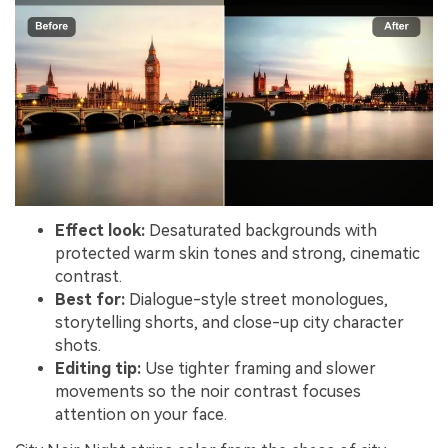
Effect look:
Desaturated backgrounds with
protected warm skin tones and strong, cinematic
contrast.
Best for:
Dialogue-style street monologues,
storytelling shorts, and close-up city character
shots.
Editing tip:
Use tighter framing and slower
movements so the noir contrast focuses
attention on your face.