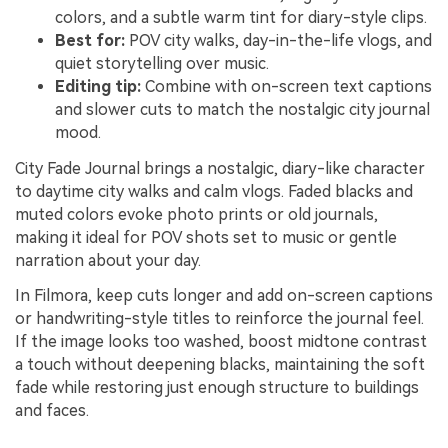
colors, and a subtle warm tint for diary-style clips.
Best for:
POV city walks, day-in-the-life vlogs, and
quiet storytelling over music.
Editing tip:
Combine with on-screen text captions
and slower cuts to match the nostalgic city journal
mood.
City Fade Journal brings a nostalgic, diary-like character
to daytime city walks and calm vlogs. Faded blacks and
muted colors evoke photo prints or old journals,
making it ideal for POV shots set to music or gentle
narration about your day.
In Filmora, keep cuts longer and add on-screen captions
or handwriting-style titles to reinforce the journal feel.
If the image looks too washed, boost midtone contrast
a touch without deepening blacks, maintaining the soft
fade while restoring just enough structure to buildings
and faces.