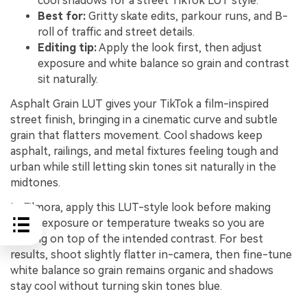
cool shadows for a street TikTok LUT style.
Best for:
Gritty skate edits, parkour runs, and B-
roll of traffic and street details.
Editing tip:
Apply the look first, then adjust
exposure and white balance so grain and contrast
sit naturally.
Asphalt Grain LUT gives your TikTok a film-inspired
street finish, bringing in a cinematic curve and subtle
grain that flatters movement. Cool shadows keep
asphalt, railings, and metal fixtures feeling tough and
urban while still letting skin tones sit naturally in the
midtones.
In Filmora, apply this LUT-style look before making
major exposure or temperature tweaks so you are
grading on top of the intended contrast. For best
results, shoot slightly flatter in-camera, then fine-tune
white balance so grain remains organic and shadows
stay cool without turning skin tones blue.