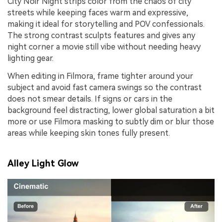
City Noir Night strips color from the chaos of city
streets while keeping faces warm and expressive,
making it ideal for storytelling and POV confessionals.
The strong contrast sculpts features and gives any
night corner a movie still vibe without needing heavy
lighting gear.
When editing in Filmora, frame tighter around your
subject and avoid fast camera swings so the contrast
does not smear details. If signs or cars in the
background feel distracting, lower global saturation a bit
more or use Filmora masking to subtly dim or blur those
areas while keeping skin tones fully present.
Alley Light Glow