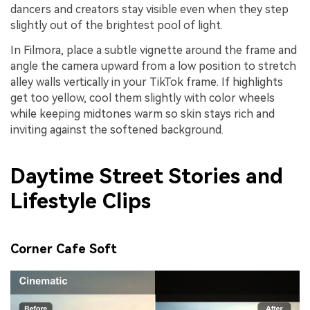
dancers and creators stay visible even when they step
slightly out of the brightest pool of light.
In Filmora, place a subtle vignette around the frame and
angle the camera upward from a low position to stretch
alley walls vertically in your TikTok frame. If highlights
get too yellow, cool them slightly with color wheels
while keeping midtones warm so skin stays rich and
inviting against the softened background.
Daytime Street Stories and
Lifestyle Clips
Corner Cafe Soft