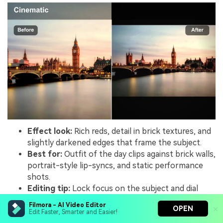
Effect look:
Rich reds, detail in brick textures, and
slightly darkened edges that frame the subject.
Best for:
Outfit of the day clips against brick walls,
portrait-style lip-syncs, and static performance
shots.
Editing tip:
Lock focus on the subject and dial
down background sharpness so the textured wall
Filmora - AI Video Editor
OPEN
does not steal the show.
Edit Faster, Smarter and Easier!