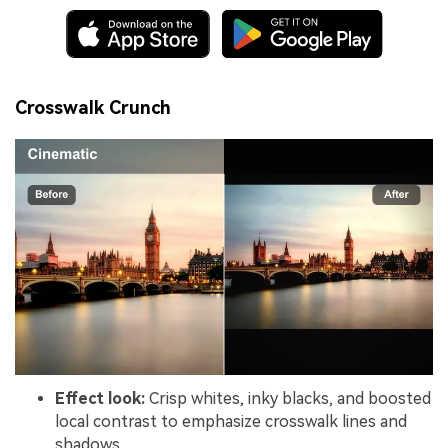
Crosswalk Crunch
Effect look:
Crisp whites, inky blacks, and boosted
local contrast to emphasize crosswalk lines and
shadows.