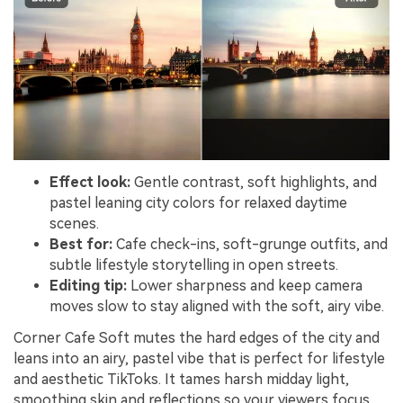
Effect look:
Gentle contrast, soft highlights, and
pastel leaning city colors for relaxed daytime
scenes.
Best for:
Cafe check-ins, soft-grunge outfits, and
subtle lifestyle storytelling in open streets.
Editing tip:
Lower sharpness and keep camera
moves slow to stay aligned with the soft, airy vibe.
Corner Cafe Soft mutes the hard edges of the city and
leans into an airy, pastel vibe that is perfect for lifestyle
and aesthetic TikToks. It tames harsh midday light,
smoothing skin and reflections so your viewers focus