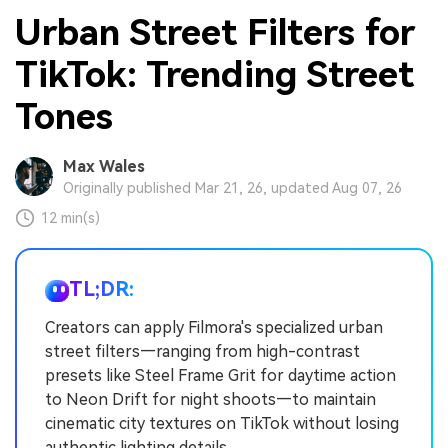
Urban Street Filters for
TikTok: Trending Street
Tones
Max Wales
Originally published Mar 21, 26, updated Aug 07, 26
12 min(s)
TL;DR:
Creators can apply Filmora's specialized urban
street filters—ranging from high-contrast
presets like Steel Frame Grit for daytime action
to Neon Drift for night shoots—to maintain
cinematic city textures on TikTok without losing
authentic lighting details.