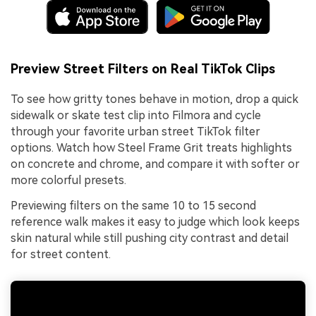
Preview Street Filters on Real TikTok Clips
To see how gritty tones behave in motion, drop a quick
sidewalk or skate test clip into Filmora and cycle
through your favorite urban street TikTok filter
options. Watch how Steel Frame Grit treats highlights
on concrete and chrome, and compare it with softer or
more colorful presets.
Previewing filters on the same 10 to 15 second
reference walk makes it easy to judge which look keeps
skin natural while still pushing city contrast and detail
for street content.