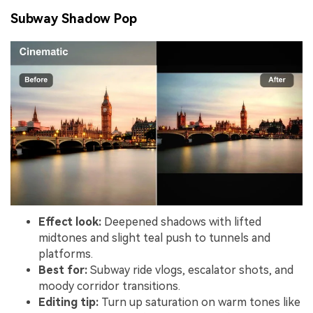
Subway Shadow Pop
Effect look:
Deepened shadows with lifted
midtones and slight teal push to tunnels and
platforms.
Best for:
Subway ride vlogs, escalator shots, and
moody corridor transitions.
Editing tip:
Turn up saturation on warm tones like